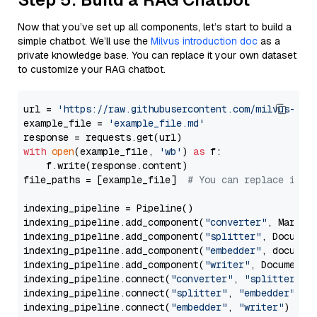
Now that you’ve set up all components, let’s start to build a
simple chatbot. We’ll use the
Milvus introduction doc
as a
private knowledge base. You can replace it your own dataset
to customize your RAG chatbot.
url = 
'https://raw.githubusercontent.com/milvus-io/
example_file = 
'example_file.md'
with
open
(example_file, 
'wb'
) 
as
 f:

    f.write(response.content)

file_paths = [example_file]  
# You can replace it w
indexing_pipeline = Pipeline()

indexing_pipeline.add_component(
"converter"
, Markdow
indexing_pipeline.add_component(
"splitter"
, Documen
indexing_pipeline.add_component(
"embedder"
, document
indexing_pipeline.add_component(
"writer"
, DocumentWr
indexing_pipeline.connect(
"converter"
, 
"splitter"
)

indexing_pipeline.connect(
"splitter"
, 
"embedder"
)

indexing_pipeline.connect(
"embedder"
, 
"writer"
)
