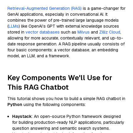
Retrieval-Augmented Generation (RAG)
is a game-changer for
GenAI applications, especially in conversational AI. It
combines the power of pre-trained large language models
(
LLMs
) like OpenAI’s GPT with external knowledge sources
stored in
vector databases
such as
Milvus
and
Zilliz Cloud
,
allowing for more accurate, contextually relevant, and up-to-
date response generation. A RAG pipeline usually consists of
four basic components: a vector database, an embedding
model, an LLM, and a framework.
Key Components We'll Use for
This RAG Chatbot
This tutorial shows you how to build a simple RAG chatbot in
Python
using the following components:
Haystack
: An open-source Python framework designed
for building production-ready NLP applications, particularly
question answering and semantic search systems.