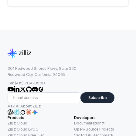
201 Redwood Shores Pkwy, Suite 330
Redwood City, California 94065
Tel: (415) 704-0580
Subscribe
Ask AI About Zilliz
Products
Developers
Zilliz Cloud
Documentation
Zilliz Cloud BYOC
Open-Source Projects
Zilliz Cloud Free Tier
VectorDB Benchmark