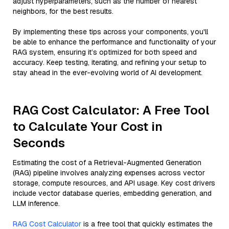
adjust hyperparameters, such as the number of nearest
neighbors, for the best results.
By implementing these tips across your components, you'll
be able to enhance the performance and functionality of your
RAG system, ensuring it’s optimized for both speed and
accuracy. Keep testing, iterating, and refining your setup to
stay ahead in the ever-evolving world of AI development.
RAG Cost Calculator: A Free Tool
to Calculate Your Cost in
Seconds
Estimating the cost of a Retrieval-Augmented Generation
(RAG) pipeline involves analyzing expenses across vector
storage, compute resources, and API usage. Key cost drivers
include vector database queries, embedding generation, and
LLM inference.
RAG Cost Calculator
is a free tool that quickly estimates the