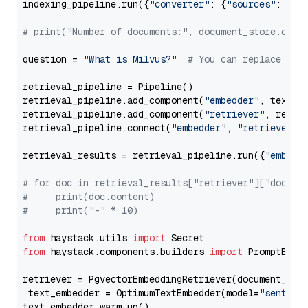
indexing_pipeline.run({
"converter"
: {
"sources"
: file
# print("Number of documents:", document_store.coun
question = 
"What is Milvus?"
# You can replace it 
retrieval_pipeline = Pipeline()

retrieval_pipeline.add_component(
"embedder"
, text_em
retrieval_pipeline.add_component(
"retriever"
, retrie
retrieval_pipeline.connect(
"embedder"
, 
"retriever"
)

retrieval_results = retrieval_pipeline.run({
"embedd
# for doc in retrieval_results["retriever"]["docume
#     print(doc.content)
#     print("-" * 10)
from
 haystack.utils 
import
from
 haystack.components.builders 
import
 PromptBuild
retriever = PgvectorEmbeddingRetriever(document_stor
 text_embedder = OptimumTextEmbedder(model=
"sentenc
text_embedder.warm_up()
