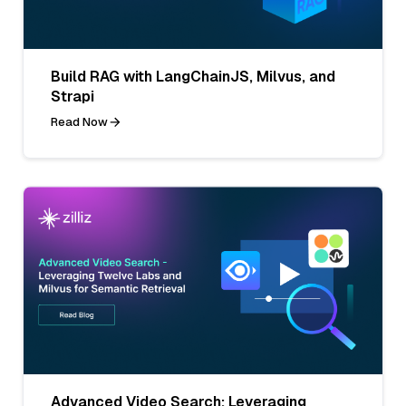
Build RAG with LangChainJS, Milvus, and
Strapi
Read Now
Advanced Video Search: Leveraging