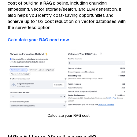
cost of building a RAG pipeline, including chunking,
embedding, vector storage/search, and LLM generation. It
also helps you identify cost-saving opportunities and
achieve up to 10x cost reduction on vector databases with
the serverless option.
Calculate your RAG cost now.
Calculate your RAG cost