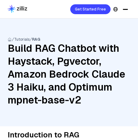
Get Started Free
Tutorials
RAG
Build RAG Chatbot with
Haystack, Pgvector,
Amazon Bedrock Claude
3 Haiku, and Optimum
mpnet-base-v2
Introduction to RAG