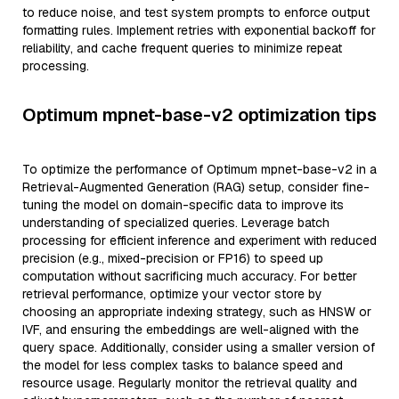
to reduce noise, and test system prompts to enforce output
formatting rules. Implement retries with exponential backoff for
reliability, and cache frequent queries to minimize repeat
processing.
Optimum mpnet-base-v2 optimization tips
To optimize the performance of Optimum mpnet-base-v2 in a
Retrieval-Augmented Generation (RAG) setup, consider fine-
tuning the model on domain-specific data to improve its
understanding of specialized queries. Leverage batch
processing for efficient inference and experiment with reduced
precision (e.g., mixed-precision or FP16) to speed up
computation without sacrificing much accuracy. For better
retrieval performance, optimize your vector store by
choosing an appropriate indexing strategy, such as HNSW or
IVF, and ensuring the embeddings are well-aligned with the
query space. Additionally, consider using a smaller version of
the model for less complex tasks to balance speed and
resource usage. Regularly monitor the retrieval quality and