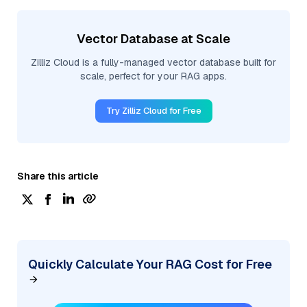
Vector Database at Scale
Zilliz Cloud is a fully-managed vector database built for
scale, perfect for your RAG apps.
Try Zilliz Cloud for Free
Share this article
Quickly Calculate Your RAG Cost for Free