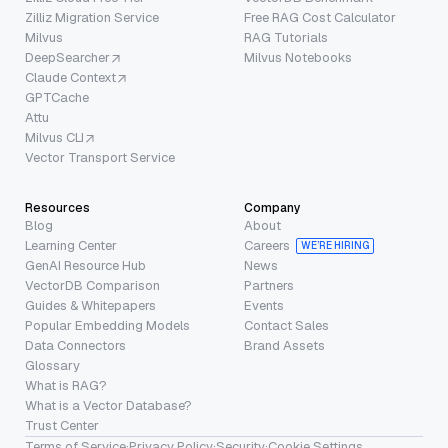
Zilliz Migration Service
Free RAG Cost Calculator
Milvus
RAG Tutorials
DeepSearcher
Milvus Notebooks
Claude Context
GPTCache
Attu
Milvus CLI
Vector Transport Service
Resources
Company
Blog
About
Learning Center
Careers
WE’RE HIRING
GenAI Resource Hub
News
VectorDB Comparison
Partners
Guides & Whitepapers
Events
Popular Embedding Models
Contact Sales
Data Connectors
Brand Assets
Glossary
What is RAG?
What is a Vector Database?
Trust Center
Terms of Service
·
Privacy Policy
·
Security
·
Cookie Settings