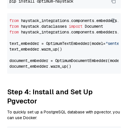
from
 haystack_integrations.components.embedders.opt
from
 haystack.dataclasses 
import
from
 haystack_integrations.components.embedders.opt
text_embedder = OptimumTextEmbedder(model=
"sentence
text_embedder.warm_up()

document_embedder = OptimumDocumentEmbedder(model=
"
Step 4: Install and Set Up
Pgvector
To quickly set up a PostgreSQL database with pgvector, you
can use Docker: