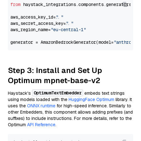
from
 haystack_integrations.components.generators.am
aws_access_key_id=
"..."
aws_secret_access_key=
"..."
aws_region_name=
"eu-central-1"
generator = AmazonBedrockGenerator(model=
"anthropic
Step 3: Install and Set Up
Optimum mpnet-base-v2
OptimumTextEmbedder
Haystack's
embeds text strings
using models loaded with the
HuggingFace Optimum
library. It
uses the
ONNX runtime
for high-speed inference. Similarly to
other Embedders, this component allows adding prefixes (and
suffixes) to include instructions. For more details, refer to the
Optimum
API Reference
.