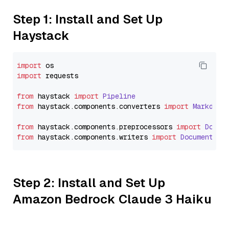
Step 1: Install and Set Up
Haystack
import
import
 requests

from
 haystack 
import
Pipeline
from
 haystack.
components
.
converters
import
Markdown
from
 haystack.
components
.
preprocessors
import
Docum
from
 haystack.
components
.
writers
import
DocumentWri
Step 2: Install and Set Up
Amazon Bedrock Claude 3 Haiku