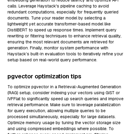
embedding generation to reduce latency and optimize API
calls. Leverage Haystack's pipeline caching to avoid
redundant computations, especially for frequently queried
documents. Tune your reader model by selecting a
lightweight yet accurate transformer-based model like
DistilBERT to speed up response times. Implement query
rewriting or filtering techniques to enhance retrieval quality,
ensuring the most relevant documents are retrieved for
generation. Finally, monitor system performance with
Haystack’s built-in evaluation tools to iteratively refine your
setup based on real-world query performance.
pgvector optimization tips
To optimize pgvector in a Retrieval-Augmented Generation
(RAG) setup, consider indexing your vectors using GiST or
IVFFlat to significantly speed up search queries and improve
retrieval performance. Make sure to leverage parallelization
for query execution, allowing multiple queries to be
processed simultaneously, especially for large datasets.
Optimize memory usage by tuning the vector storage size
and using compressed embeddings where possible. To