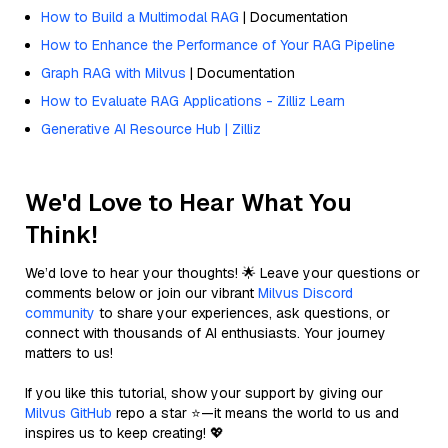
How to Build a Multimodal RAG
| Documentation
How to Enhance the Performance of Your RAG Pipeline
Graph RAG with Milvus
| Documentation
How to Evaluate RAG Applications - Zilliz Learn
Generative AI Resource Hub | Zilliz
We'd Love to Hear What You
Think!
We’d love to hear your thoughts! 🌟 Leave your questions or
comments below or join our vibrant
Milvus Discord
community
to share your experiences, ask questions, or
connect with thousands of AI enthusiasts. Your journey
matters to us!
If you like this tutorial, show your support by giving our
Milvus GitHub
repo a star ⭐—it means the world to us and
inspires us to keep creating! 💖