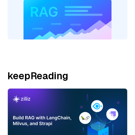
keepReading