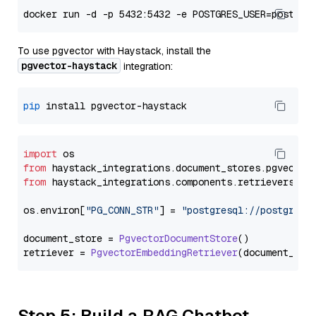
To use pgvector with Haystack, install the
pgvector-haystack
integration:
pip
import
from
 haystack_integrations.
document_stores
.
pgvector
from
 haystack_integrations.
components
.
retrievers
.
pg
os.
environ
[
"PG_CONN_STR"
] = 
"postgresql://postgres:
document_store = 
PgvectorDocumentStore
()

retriever = 
PgvectorEmbeddingRetriever
Step 5: Build a RAG Chatbot