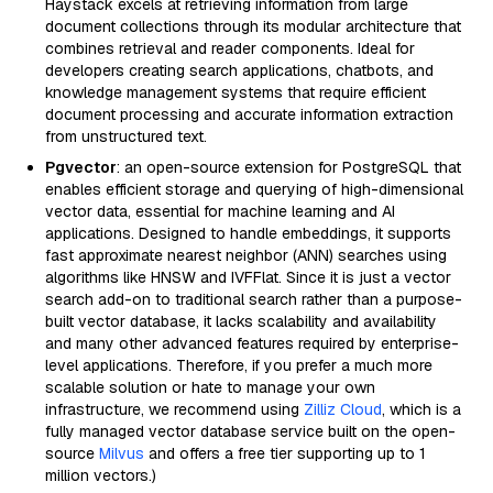
Haystack excels at retrieving information from large
document collections through its modular architecture that
combines retrieval and reader components. Ideal for
developers creating search applications, chatbots, and
knowledge management systems that require efficient
document processing and accurate information extraction
from unstructured text.
Pgvector
: an open-source extension for PostgreSQL that
enables efficient storage and querying of high-dimensional
vector data, essential for machine learning and AI
applications. Designed to handle embeddings, it supports
fast approximate nearest neighbor (ANN) searches using
algorithms like HNSW and IVFFlat. Since it is just a vector
search add-on to traditional search rather than a purpose-
built vector database, it lacks scalability and availability
and many other advanced features required by enterprise-
level applications. Therefore, if you prefer a much more
scalable solution or hate to manage your own
infrastructure, we recommend using
Zilliz Cloud
, which is a
fully managed vector database service built on the open-
source
Milvus
and offers a free tier supporting up to 1
million vectors.)