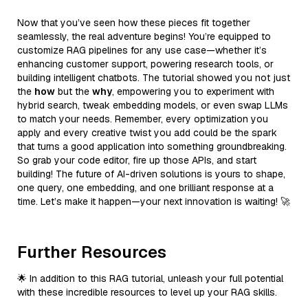
Now that you’ve seen how these pieces fit together
seamlessly, the real adventure begins! You’re equipped to
customize RAG pipelines for any use case—whether it’s
enhancing customer support, powering research tools, or
building intelligent chatbots. The tutorial showed you not just
the
how
but the
why
, empowering you to experiment with
hybrid search, tweak embedding models, or even swap LLMs
to match your needs. Remember, every optimization you
apply and every creative twist you add could be the spark
that turns a good application into something groundbreaking.
So grab your code editor, fire up those APIs, and start
building! The future of AI-driven solutions is yours to shape,
one query, one embedding, and one brilliant response at a
time. Let’s make it happen—your next innovation is waiting! 🚀
Further Resources
🌟 In addition to this RAG tutorial, unleash your full potential
with these incredible resources to level up your RAG skills.