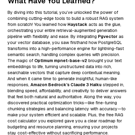
What Have You Learned?
By diving into this tutorial, you’ve unlocked the power of
combining cutting-edge tools to build a robust RAG system
from scratch! You learned how
Haystack
acts as the glue,
orchestrating your entire retrieval-augmented generation
pipeline with flexibility and ease. By integrating
Pgvector
as
your vector database, you saw firsthand how PostgreSQL
transforms into a high-performance engine for lightning-fast
semantic search, handling complex queries with precision.
The magic of
Optimum mpnet-base-v2
brought your text
embeddings to life, turning unstructured data into rich,
searchable vectors that capture deep contextual meaning.
And when it came time to generate insightful, human-like
responses,
Amazon Bedrock’s Claude 3 Haiku
stepped in,
blending speed, affordability, and creativity to deliver answers
that feel both natural and authoritative. Along the way, you
discovered practical optimization tricks—like fine-tuning
chunking strategies and balancing latency with accuracy—to
make your system efficient and scalable. Plus, the free RAG
cost calculator you explored gave you a clear roadmap for
budgeting and resource planning, ensuring your projects
stay cost-effective without sacrificing performance.