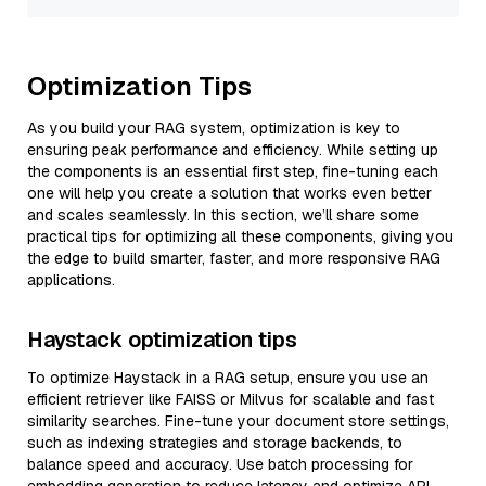
Optimization Tips
As you build your RAG system, optimization is key to
ensuring peak performance and efficiency. While setting up
the components is an essential first step, fine-tuning each
one will help you create a solution that works even better
and scales seamlessly. In this section, we’ll share some
practical tips for optimizing all these components, giving you
the edge to build smarter, faster, and more responsive RAG
applications.
Haystack optimization tips
To optimize Haystack in a RAG setup, ensure you use an
efficient retriever like FAISS or Milvus for scalable and fast
similarity searches. Fine-tune your document store settings,
such as indexing strategies and storage backends, to
balance speed and accuracy. Use batch processing for