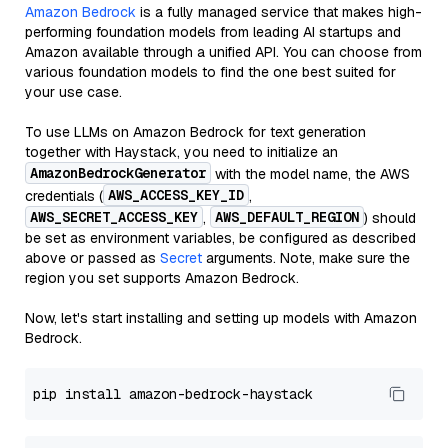
Amazon Bedrock
is a fully managed service that makes high-
performing foundation models from leading AI startups and
Amazon available through a unified API. You can choose from
various foundation models to find the one best suited for
your use case.
To use LLMs on Amazon Bedrock for text generation
together with Haystack, you need to initialize an
AmazonBedrockGenerator
with the model name, the AWS
AWS_ACCESS_KEY_ID
credentials (
,
AWS_SECRET_ACCESS_KEY
AWS_DEFAULT_REGION
,
) should
be set as environment variables, be configured as described
above or passed as
Secret
arguments. Note, make sure the
region you set supports Amazon Bedrock.
Now, let's start installing and setting up models with Amazon
Bedrock.