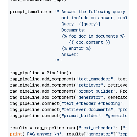
prompt_template = 
"""Answer the following query base
                     not include an answer, reply wi
                     Query: {{query}}

                     Documents:

                     {% for doc in documents %}

                        {{ doc.content }}

                     {% endfor %}

                     Answer: 

                  """
rag_pipeline = Pipeline()

rag_pipeline.add_component(
"text_embedder"
, text_emb
rag_pipeline.add_component(
"retriever"
, retriever)

rag_pipeline.add_component(
"prompt_builder"
, PromptB
rag_pipeline.add_component(
"generator"
, generator)

rag_pipeline.connect(
"text_embedder.embedding"
, 
"re
rag_pipeline.connect(
"retriever.documents"
, 
"prompt
rag_pipeline.connect(
"prompt_builder"
, 
"generator"
)

results = rag_pipeline.run({
"text_embedder"
: {
"text
print
(
'RAG answer:\n'
, results[
"generator"
][
"replie