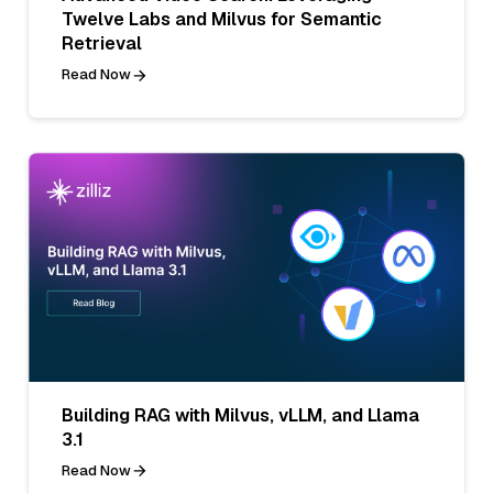
Twelve Labs and Milvus for Semantic
Retrieval
Read Now
Building RAG with Milvus, vLLM, and Llama
3.1
Read Now