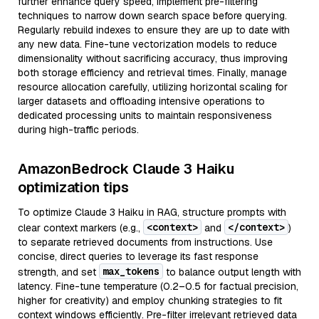
further enhance query speed, implement pre-filtering
techniques to narrow down search space before querying.
Regularly rebuild indexes to ensure they are up to date with
any new data. Fine-tune vectorization models to reduce
dimensionality without sacrificing accuracy, thus improving
both storage efficiency and retrieval times. Finally, manage
resource allocation carefully, utilizing horizontal scaling for
larger datasets and offloading intensive operations to
dedicated processing units to maintain responsiveness
during high-traffic periods.
AmazonBedrock Claude 3 Haiku
optimization tips
To optimize Claude 3 Haiku in RAG, structure prompts with
<context>
</context>
clear context markers (e.g.,
and
)
to separate retrieved documents from instructions. Use
concise, direct queries to leverage its fast response
max_tokens
strength, and set
to balance output length with
latency. Fine-tune temperature (0.2–0.5 for factual precision,
higher for creativity) and employ chunking strategies to fit
context windows efficiently. Pre-filter irrelevant retrieved data