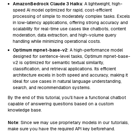
AmazonBedrock Claude 3 Haiku
: A lightweight, high-
speed AI model optimized for rapid, cost-efficient
processing of simple to moderately complex tasks. Excels
in low-latency applications, offering strong accuracy and
scalability for real-time use cases like chatbots, content
moderation, data extraction, and high-volume query
handling while minimizing operational costs.
Optimum mpnet-base-v2
: A high-performance model
designed for sentence-level tasks, Optimum mpnet-base-
v2 is optimized for semantic textual similarity,
classification, and retrieval applications. Its efficient
architecture excels in both speed and accuracy, making it
ideal for use cases in natural language understanding,
search, and recommendation systems.
By the end of this tutorial, you’ll have a functional chatbot
capable of answering questions based on a custom
knowledge base.
Note
: Since we may use proprietary models in our tutorials,
make sure you have the required API key beforehand.