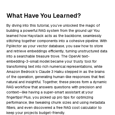
What Have You Learned?
By diving into this tutorial, you’ve unlocked the magic of
building a powerful RAG system from the ground up! You
learned how Haystack acts as the backbone, seamlessly
stitching together components into a cohesive pipeline. With
PgVector as your vector database, you saw how to store
and retrieve embeddings efficiently, turning unstructured data
into a searchable treasure trove. The OpenAI text-
embedding-3-small model became your trusty tool for
transforming text into rich numerical representations, while
Amazon Bedrock’s Claude 3 Haiku stepped in as the brains
of the operation, generating human-like responses that feel
natural and insightful. Together, these pieces form a dynamic
RAG workflow that answers questions with precision and
context—like having a super-smart assistant at your
fingertips! Plus, you picked up pro tips for optimizing
performance, like tweaking chunk sizes and using metadata
filters, and even discovered a free RAG cost calculator to
keep your projects budget-friendly.