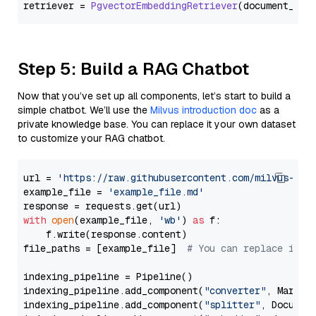
retriever = 
PgvectorEmbeddingRetriever
Step 5: Build a RAG Chatbot
Now that you’ve set up all components, let’s start to build a
simple chatbot. We’ll use the
Milvus introduction doc
as a
private knowledge base. You can replace it your own dataset
to customize your RAG chatbot.
url = 
'https://raw.githubusercontent.com/milvus-io/
example_file = 
'example_file.md'
with
open
(example_file, 
'wb'
) 
as
 f:

    f.write(response.content)

file_paths = [example_file]  
# You can replace it w
indexing_pipeline = Pipeline()

indexing_pipeline.add_component(
"converter"
, Markdow
indexing_pipeline.add_component(
"splitter"
, Documen