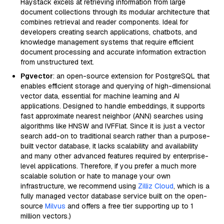
Haystack excels at retrieving information from large
document collections through its modular architecture that
combines retrieval and reader components. Ideal for
developers creating search applications, chatbots, and
knowledge management systems that require efficient
document processing and accurate information extraction
from unstructured text.
Pgvector
: an open-source extension for PostgreSQL that
enables efficient storage and querying of high-dimensional
vector data, essential for machine learning and AI
applications. Designed to handle embeddings, it supports
fast approximate nearest neighbor (ANN) searches using
algorithms like HNSW and IVFFlat. Since it is just a vector
search add-on to traditional search rather than a purpose-
built vector database, it lacks scalability and availability
and many other advanced features required by enterprise-
level applications. Therefore, if you prefer a much more
scalable solution or hate to manage your own
infrastructure, we recommend using
Zilliz Cloud
, which is a
fully managed vector database service built on the open-
source
Milvus
and offers a free tier supporting up to 1
million vectors.)