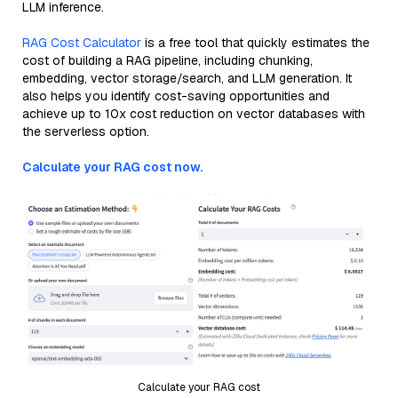
LLM inference.
RAG Cost Calculator
is a free tool that quickly estimates the
cost of building a RAG pipeline, including chunking,
embedding, vector storage/search, and LLM generation. It
also helps you identify cost-saving opportunities and
achieve up to 10x cost reduction on vector databases with
the serverless option.
Calculate your RAG cost now.
Calculate your RAG cost