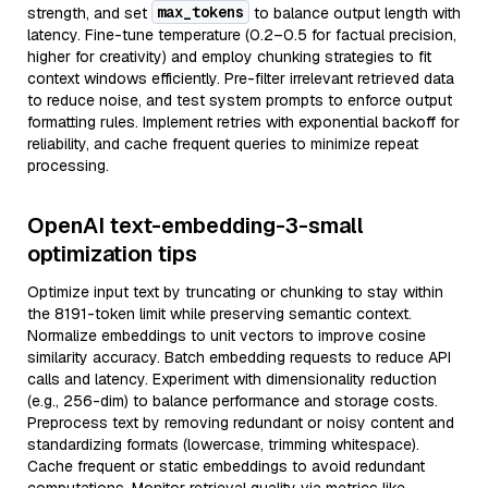
max_tokens
strength, and set
to balance output length with
latency. Fine-tune temperature (0.2–0.5 for factual precision,
higher for creativity) and employ chunking strategies to fit
context windows efficiently. Pre-filter irrelevant retrieved data
to reduce noise, and test system prompts to enforce output
formatting rules. Implement retries with exponential backoff for
reliability, and cache frequent queries to minimize repeat
processing.
OpenAI text-embedding-3-small
optimization tips
Optimize input text by truncating or chunking to stay within
the 8191-token limit while preserving semantic context.
Normalize embeddings to unit vectors to improve cosine
similarity accuracy. Batch embedding requests to reduce API
calls and latency. Experiment with dimensionality reduction
(e.g., 256-dim) to balance performance and storage costs.
Preprocess text by removing redundant or noisy content and
standardizing formats (lowercase, trimming whitespace).
Cache frequent or static embeddings to avoid redundant