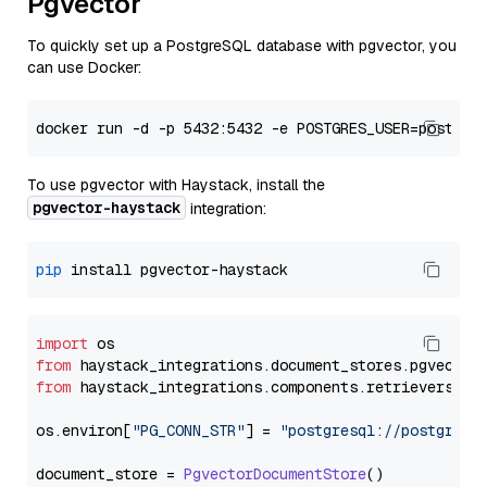
Pgvector
To quickly set up a PostgreSQL database with pgvector, you
can use Docker:
To use pgvector with Haystack, install the
pgvector-haystack
integration:
pip
import
from
 haystack_integrations.
document_stores
.
pgvector
from
 haystack_integrations.
components
.
retrievers
.
pg
os.
environ
[
"PG_CONN_STR"
] = 
"postgresql://postgres:
document_store = 
PgvectorDocumentStore
()
