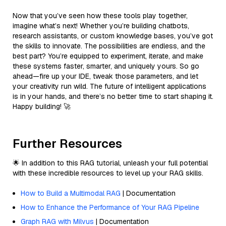
Now that you’ve seen how these tools play together,
imagine what’s next! Whether you’re building chatbots,
research assistants, or custom knowledge bases, you’ve got
the skills to innovate. The possibilities are endless, and the
best part? You’re equipped to experiment, iterate, and make
these systems faster, smarter, and uniquely yours. So go
ahead—fire up your IDE, tweak those parameters, and let
your creativity run wild. The future of intelligent applications
is in your hands, and there’s no better time to start shaping it.
Happy building! 🚀
Further Resources
🌟 In addition to this RAG tutorial, unleash your full potential
with these incredible resources to level up your RAG skills.
How to Build a Multimodal RAG
| Documentation
How to Enhance the Performance of Your RAG Pipeline
Graph RAG with Milvus
| Documentation