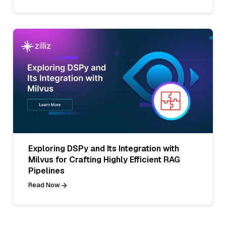
Exploring DSPy and Its Integration with
Milvus for Crafting Highly Efficient RAG
Pipelines
Read Now