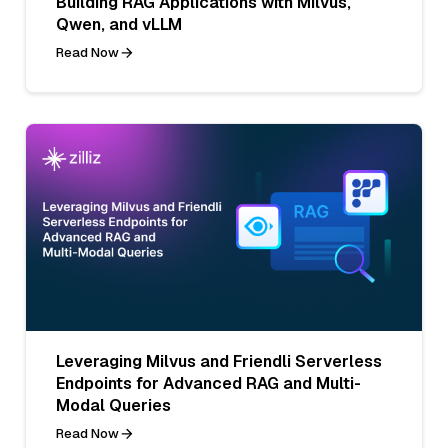
Building RAG Applications with Milvus,
Qwen, and vLLM
Read Now
Leveraging Milvus and Friendli Serverless
Endpoints for Advanced RAG and Multi-
Modal Queries
Read Now