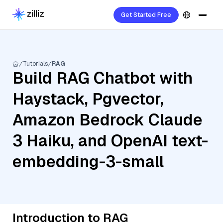
Get Started Free
Tutorials
RAG
Build RAG Chatbot with
Haystack, Pgvector,
Amazon Bedrock Claude
3 Haiku, and OpenAI text-
embedding-3-small
Introduction to RAG