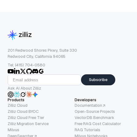
201 Redwood Shores Pkwy, Suite 330
Redwood City, California 94065
Tel: (415) 704-0580
Subscribe
Ask AI About Zilliz
Products
Developers
Zilliz Cloud
Documentation
Zilliz Cloud BYOC
Open-Source Projects
Zilliz Cloud Free Tier
VectorDB Benchmark
Zilliz Migration Service
Free RAG Cost Calculator
Milvus
RAG Tutorials
DeepSearcher
Milvus Notebooks