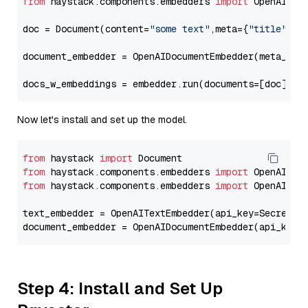
from
 haystack.components.embedders 
import
 OpenAIDocu
doc = Document(content=
"some text"
,meta={
"title"
: 
"
document_embedder = OpenAIDocumentEmbedder(meta_fie
docs_w_embeddings = embedder.run(documents=[doc])[
"
Now let's install and set up the model.
from
 haystack 
import
from
 haystack.components.embedders 
import
from
 haystack.components.embedders 
import
 OpenAIText
text_embedder = OpenAITextEmbedder(api_key=Secret.f
document_embedder = OpenAIDocumentEmbedder(api_key=
Step 4: Install and Set Up