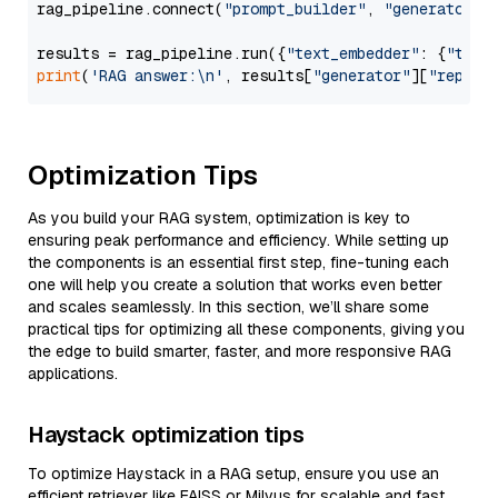
rag_pipeline.connect(
"prompt_builder"
, 
"generator"
)

results = rag_pipeline.run({
"text_embedder"
: {
"text
print
(
'RAG answer:\n'
, results[
"generator"
][
"replie
Optimization Tips
As you build your RAG system, optimization is key to
ensuring peak performance and efficiency. While setting up
the components is an essential first step, fine-tuning each
one will help you create a solution that works even better
and scales seamlessly. In this section, we’ll share some
practical tips for optimizing all these components, giving you
the edge to build smarter, faster, and more responsive RAG
applications.
Haystack optimization tips
To optimize Haystack in a RAG setup, ensure you use an
efficient retriever like FAISS or Milvus for scalable and fast