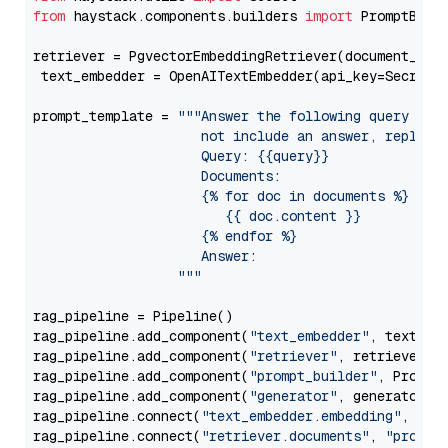
from
 haystack.components.builders 
import
 PromptBuild
retriever = PgvectorEmbeddingRetriever(document_stor
 text_embedder = OpenAITextEmbedder(api_key=Secret.
prompt_template = 
"""Answer the following query base
                     not include an answer, reply wi
                     Query: {{query}}

                     Documents:

                     {% for doc in documents %}

                        {{ doc.content }}

                     {% endfor %}

                     Answer: 

                  """
rag_pipeline = Pipeline()

rag_pipeline.add_component(
"text_embedder"
, text_emb
rag_pipeline.add_component(
"retriever"
, retriever)

rag_pipeline.add_component(
"prompt_builder"
, PromptB
rag_pipeline.add_component(
"generator"
, generator)

rag_pipeline.connect(
"text_embedder.embedding"
, 
"re
rag_pipeline.connect(
"retriever.documents"
, 
"prompt