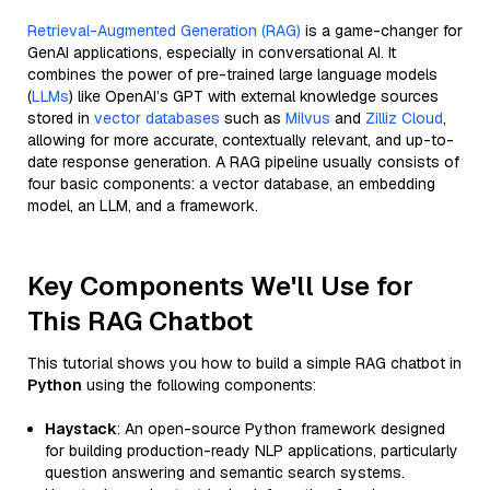
Retrieval-Augmented Generation (RAG)
is a game-changer for
GenAI applications, especially in conversational AI. It
combines the power of pre-trained large language models
(
LLMs
) like OpenAI’s GPT with external knowledge sources
stored in
vector databases
such as
Milvus
and
Zilliz Cloud
,
allowing for more accurate, contextually relevant, and up-to-
date response generation. A RAG pipeline usually consists of
four basic components: a vector database, an embedding
model, an LLM, and a framework.
Key Components We'll Use for
This RAG Chatbot
This tutorial shows you how to build a simple RAG chatbot in
Python
using the following components:
Haystack
: An open-source Python framework designed
for building production-ready NLP applications, particularly
question answering and semantic search systems.