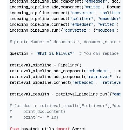
indexing_pipeline.add_component(
"embedder"
, document
indexing_pipeline.add_component(
"writer"
, DocumentWr
indexing_pipeline.connect(
"converter"
, 
"splitter"
)

indexing_pipeline.connect(
"splitter"
, 
"embedder"
)

indexing_pipeline.connect(
"embedder"
, 
"writer"
)

indexing_pipeline.run({
"converter"
: {
"sources"
: file
# print("Number of documents:", document_store.coun
question = 
"What is Milvus?"
# You can replace it 
retrieval_pipeline = Pipeline()

retrieval_pipeline.add_component(
"embedder"
, text_em
retrieval_pipeline.add_component(
"retriever"
, retrie
retrieval_pipeline.connect(
"embedder"
, 
"retriever"
)

retrieval_results = retrieval_pipeline.run({
"embedd
# for doc in retrieval_results["retriever"]["docume
#     print(doc.content)
#     print("-" * 10)
from
 haystack.utils 
import