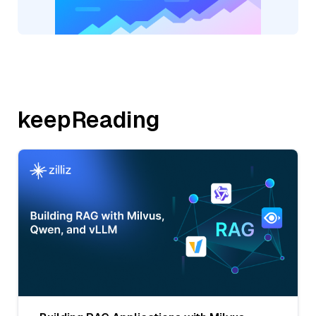
keepReading