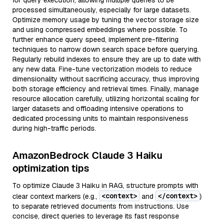
for query execution, allowing multiple queries to be
processed simultaneously, especially for large datasets.
Optimize memory usage by tuning the vector storage size
and using compressed embeddings where possible. To
further enhance query speed, implement pre-filtering
techniques to narrow down search space before querying.
Regularly rebuild indexes to ensure they are up to date with
any new data. Fine-tune vectorization models to reduce
dimensionality without sacrificing accuracy, thus improving
both storage efficiency and retrieval times. Finally, manage
resource allocation carefully, utilizing horizontal scaling for
larger datasets and offloading intensive operations to
dedicated processing units to maintain responsiveness
during high-traffic periods.
AmazonBedrock Claude 3 Haiku
optimization tips
To optimize Claude 3 Haiku in RAG, structure prompts with
<context>
</context>
clear context markers (e.g.,
and
)
to separate retrieved documents from instructions. Use
concise, direct queries to leverage its fast response