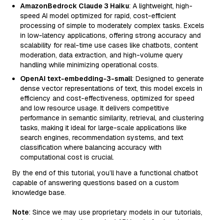
AmazonBedrock Claude 3 Haiku
: A lightweight, high-
speed AI model optimized for rapid, cost-efficient
processing of simple to moderately complex tasks. Excels
in low-latency applications, offering strong accuracy and
scalability for real-time use cases like chatbots, content
moderation, data extraction, and high-volume query
handling while minimizing operational costs.
OpenAI text-embedding-3-small
: Designed to generate
dense vector representations of text, this model excels in
efficiency and cost-effectiveness, optimized for speed
and low resource usage. It delivers competitive
performance in semantic similarity, retrieval, and clustering
tasks, making it ideal for large-scale applications like
search engines, recommendation systems, and text
classification where balancing accuracy with
computational cost is crucial.
By the end of this tutorial, you’ll have a functional chatbot
capable of answering questions based on a custom
knowledge base.
Note
: Since we may use proprietary models in our tutorials,