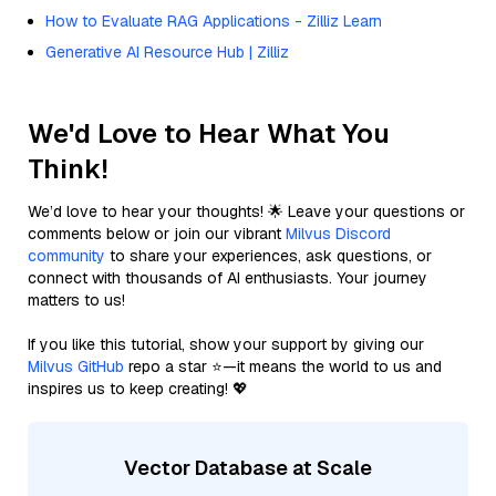
How to Evaluate RAG Applications - Zilliz Learn
Generative AI Resource Hub | Zilliz
We'd Love to Hear What You
Think!
We’d love to hear your thoughts! 🌟 Leave your questions or
comments below or join our vibrant
Milvus Discord
community
to share your experiences, ask questions, or
connect with thousands of AI enthusiasts. Your journey
matters to us!
If you like this tutorial, show your support by giving our
Milvus GitHub
repo a star ⭐—it means the world to us and
inspires us to keep creating! 💖
Vector Database at Scale