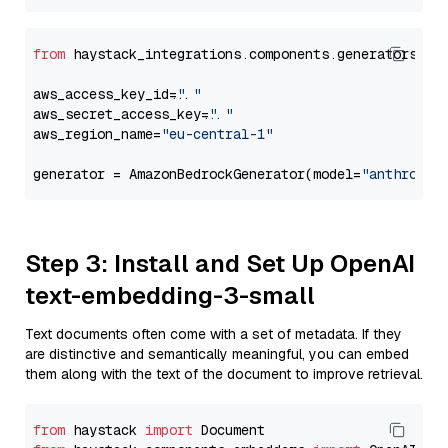
from
 haystack_integrations.components.generators.am
aws_access_key_id=
"..."
aws_secret_access_key=
"..."
aws_region_name=
"eu-central-1"
generator = AmazonBedrockGenerator(model=
"anthropic
Step 3: Install and Set Up OpenAI
text-embedding-3-small
Text documents often come with a set of metadata. If they
are distinctive and semantically meaningful, you can embed
them along with the text of the document to improve retrieval.
from
 haystack 
import