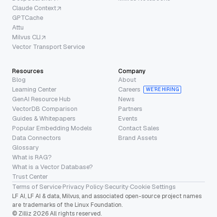
Claude Context
GPTCache
Attu
Milvus CLI
Vector Transport Service
Resources
Company
Blog
About
Learning Center
Careers
WE’RE HIRING
GenAI Resource Hub
News
VectorDB Comparison
Partners
Guides & Whitepapers
Events
Popular Embedding Models
Contact Sales
Data Connectors
Brand Assets
Glossary
What is RAG?
What is a Vector Database?
Trust Center
Terms of Service
·
Privacy Policy
·
Security
·
Cookie Settings
LF AI, LF AI & data, Milvus, and associated open-source project names
are trademarks of the Linux Foundation.
© Zilliz 2026 All rights reserved.