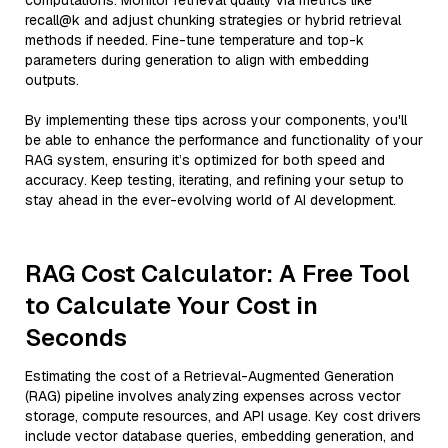
computations. Monitor retrieval quality via metrics like
recall@k and adjust chunking strategies or hybrid retrieval
methods if needed. Fine-tune temperature and top-k
parameters during generation to align with embedding
outputs.
By implementing these tips across your components, you'll
be able to enhance the performance and functionality of your
RAG system, ensuring it’s optimized for both speed and
accuracy. Keep testing, iterating, and refining your setup to
stay ahead in the ever-evolving world of AI development.
RAG Cost Calculator: A Free Tool
to Calculate Your Cost in
Seconds
Estimating the cost of a Retrieval-Augmented Generation
(RAG) pipeline involves analyzing expenses across vector
storage, compute resources, and API usage. Key cost drivers
include vector database queries, embedding generation, and