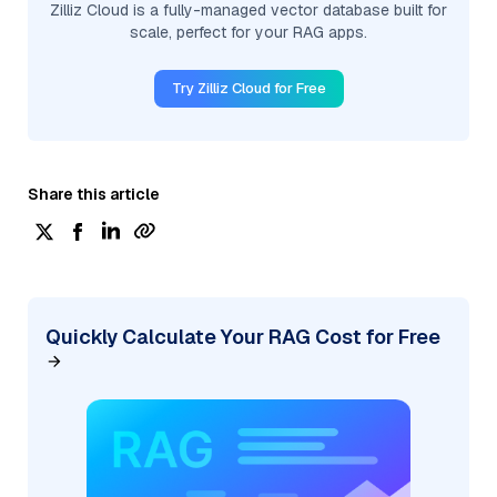
Zilliz Cloud is a fully-managed vector database built for
scale, perfect for your RAG apps.
Try Zilliz Cloud for Free
Share this article
Quickly Calculate Your RAG Cost for Free