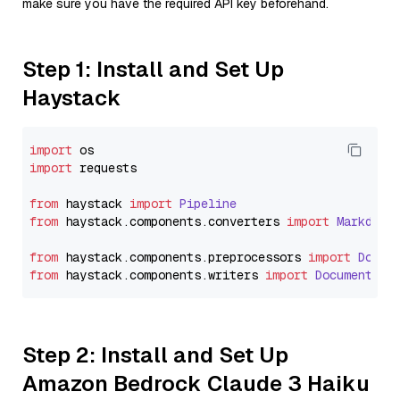
make sure you have the required API key beforehand.
Step 1: Install and Set Up
Haystack
import
import
 requests

from
 haystack 
import
Pipeline
from
 haystack.
components
.
converters
import
Markdown
from
 haystack.
components
.
preprocessors
import
Docum
from
 haystack.
components
.
writers
import
DocumentWri
Step 2: Install and Set Up
Amazon Bedrock Claude 3 Haiku