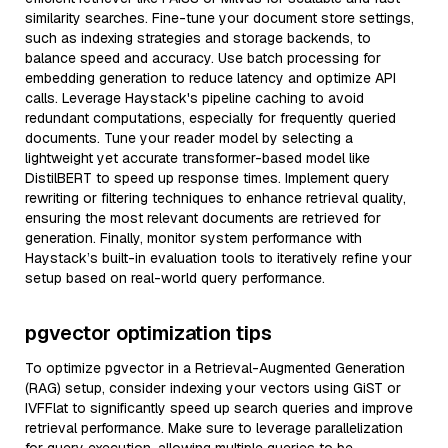
similarity searches. Fine-tune your document store settings,
such as indexing strategies and storage backends, to
balance speed and accuracy. Use batch processing for
embedding generation to reduce latency and optimize API
calls. Leverage Haystack's pipeline caching to avoid
redundant computations, especially for frequently queried
documents. Tune your reader model by selecting a
lightweight yet accurate transformer-based model like
DistilBERT to speed up response times. Implement query
rewriting or filtering techniques to enhance retrieval quality,
ensuring the most relevant documents are retrieved for
generation. Finally, monitor system performance with
Haystack’s built-in evaluation tools to iteratively refine your
setup based on real-world query performance.
pgvector optimization tips
To optimize pgvector in a Retrieval-Augmented Generation
(RAG) setup, consider indexing your vectors using GiST or
IVFFlat to significantly speed up search queries and improve
retrieval performance. Make sure to leverage parallelization