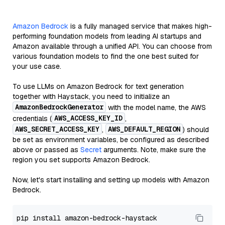
Amazon Bedrock
is a fully managed service that makes high-
performing foundation models from leading AI startups and
Amazon available through a unified API. You can choose from
various foundation models to find the one best suited for
your use case.
To use LLMs on Amazon Bedrock for text generation
together with Haystack, you need to initialize an
AmazonBedrockGenerator
with the model name, the AWS
AWS_ACCESS_KEY_ID
credentials (
,
AWS_SECRET_ACCESS_KEY
AWS_DEFAULT_REGION
,
) should
be set as environment variables, be configured as described
above or passed as
Secret
arguments. Note, make sure the
region you set supports Amazon Bedrock.
Now, let's start installing and setting up models with Amazon
Bedrock.