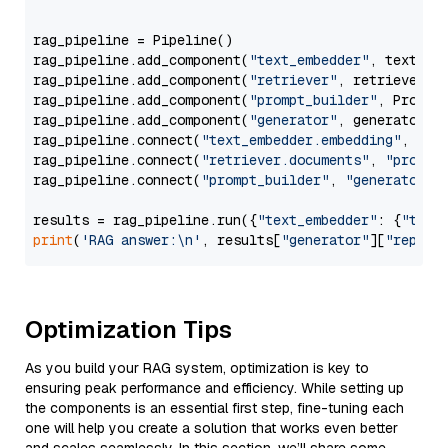
                  """
rag_pipeline = Pipeline()

rag_pipeline.add_component(
"text_embedder"
, text_emb
rag_pipeline.add_component(
"retriever"
, retriever)

rag_pipeline.add_component(
"prompt_builder"
, PromptB
rag_pipeline.add_component(
"generator"
, generator)

rag_pipeline.connect(
"text_embedder.embedding"
, 
"re
rag_pipeline.connect(
"retriever.documents"
, 
"prompt
rag_pipeline.connect(
"prompt_builder"
, 
"generator"
)

results = rag_pipeline.run({
"text_embedder"
: {
"text
print
(
'RAG answer:\n'
, results[
"generator"
][
"replie
Optimization Tips
As you build your RAG system, optimization is key to
ensuring peak performance and efficiency. While setting up
the components is an essential first step, fine-tuning each
one will help you create a solution that works even better