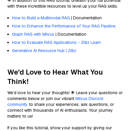
🌟 In addition to this RAG tutorial, unleash your full potential
with these incredible resources to level up your RAG skills.
How to Build a Multimodal RAG
| Documentation
How to Enhance the Performance of Your RAG Pipeline
Graph RAG with Milvus
| Documentation
How to Evaluate RAG Applications - Zilliz Learn
Generative AI Resource Hub | Zilliz
We'd Love to Hear What You
Think!
We’d love to hear your thoughts! 🌟 Leave your questions or
comments below or join our vibrant
Milvus Discord
community
to share your experiences, ask questions, or
connect with thousands of AI enthusiasts. Your journey
matters to us!
If you like this tutorial, show your support by giving our