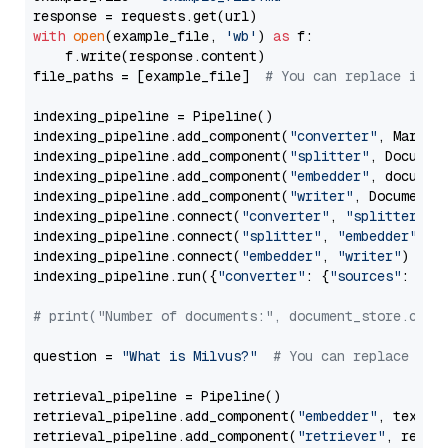
with
open
(example_file, 
'wb'
) 
as
 f:

    f.write(response.content)

file_paths = [example_file]  
# You can replace it w
indexing_pipeline = Pipeline()

indexing_pipeline.add_component(
"converter"
, Markdow
indexing_pipeline.add_component(
"splitter"
, Documen
indexing_pipeline.add_component(
"embedder"
, document
indexing_pipeline.add_component(
"writer"
, DocumentWr
indexing_pipeline.connect(
"converter"
, 
"splitter"
)

indexing_pipeline.connect(
"splitter"
, 
"embedder"
)

indexing_pipeline.connect(
"embedder"
, 
"writer"
)

indexing_pipeline.run({
"converter"
: {
"sources"
: file
# print("Number of documents:", document_store.coun
question = 
"What is Milvus?"
# You can replace it 
retrieval_pipeline = Pipeline()

retrieval_pipeline.add_component(
"embedder"
, text_em
retrieval_pipeline.add_component(
"retriever"
, retrie