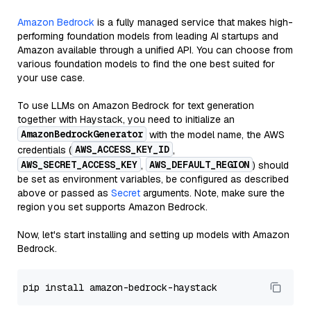
Amazon Bedrock
is a fully managed service that makes high-
performing foundation models from leading AI startups and
Amazon available through a unified API. You can choose from
various foundation models to find the one best suited for
your use case.
To use LLMs on Amazon Bedrock for text generation
together with Haystack, you need to initialize an
AmazonBedrockGenerator
with the model name, the AWS
AWS_ACCESS_KEY_ID
credentials (
,
AWS_SECRET_ACCESS_KEY
AWS_DEFAULT_REGION
,
) should
be set as environment variables, be configured as described
above or passed as
Secret
arguments. Note, make sure the
region you set supports Amazon Bedrock.
Now, let's start installing and setting up models with Amazon
Bedrock.