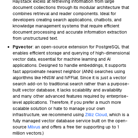
Haystack excels at retrieving information from large
document collections through its modular architecture that
combines retrieval and reader components. Ideal for
developers creating search applications, chatbots, and
knowledge management systems that require efficient
document processing and accurate information extraction
from unstructured text.
Pgvector
: an open-source extension for PostgreSQL that
enables efficient storage and querying of high-dimensional
vector data, essential for machine learning and AI
applications. Designed to handle embeddings, it supports
fast approximate nearest neighbor (ANN) searches using
algorithms like HNSW and IVFFlat. Since it is just a vector
search add-on to traditional search rather than a purpose-
built vector database, it lacks scalability and availability
and many other advanced features required by enterprise-
level applications. Therefore, if you prefer a much more
scalable solution or hate to manage your own
infrastructure, we recommend using
Zilliz Cloud
, which is a
fully managed vector database service built on the open-
source
Milvus
and offers a free tier supporting up to 1
million vectors.)