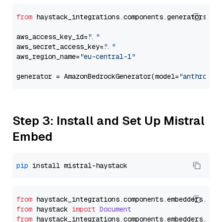
from
 haystack_integrations.components.generators.am
aws_access_key_id=
"..."
aws_secret_access_key=
"..."
aws_region_name=
"eu-central-1"
generator = AmazonBedrockGenerator(model=
"anthropic
Step 3: Install and Set Up Mistral
Embed
pip
from
 haystack_integrations.
components
.
embedders
.
mis
from
 haystack 
import
Document
from
 haystack_integrations.
components
.
embedders
.
mis