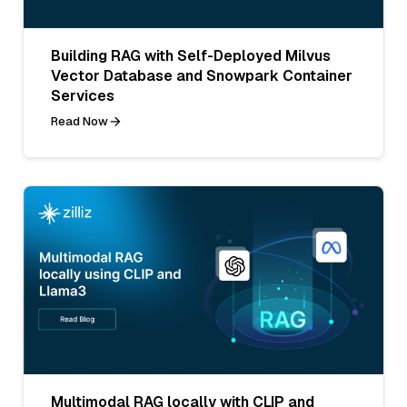
Building RAG with Self-Deployed Milvus
Vector Database and Snowpark Container
Services
Read Now
Multimodal RAG locally with CLIP and