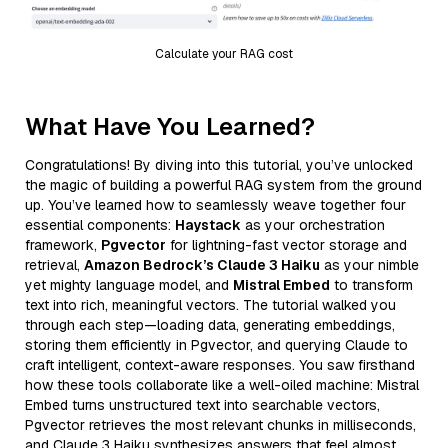
Calculate your RAG cost
What Have You Learned?
Congratulations! By diving into this tutorial, you’ve unlocked
the magic of building a powerful RAG system from the ground
up. You’ve learned how to seamlessly weave together four
essential components:
Haystack
as your orchestration
framework,
Pgvector
for lightning-fast vector storage and
retrieval,
Amazon Bedrock’s Claude 3 Haiku
as your nimble
yet mighty language model, and
Mistral Embed
to transform
text into rich, meaningful vectors. The tutorial walked you
through each step—loading data, generating embeddings,
storing them efficiently in Pgvector, and querying Claude to
craft intelligent, context-aware responses. You saw firsthand
how these tools collaborate like a well-oiled machine: Mistral
Embed turns unstructured text into searchable vectors,
Pgvector retrieves the most relevant chunks in milliseconds,
and Claude 3 Haiku synthesizes answers that feel almost