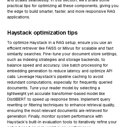
and scales seamlessly. In this section, we’ll share some
practical tips for optimizing all these components, giving you
the edge to build smarter, faster, and more responsive RAG
applications.
Haystack optimization tips
To optimize Haystack in a RAG setup, ensure you use an
efficient retriever like FAISS or Milvus for scalable and fast
similarity searches. Fine-tune your document store settings,
such as indexing strategies and storage backends, to
balance speed and accuracy. Use batch processing for
embedding generation to reduce latency and optimize API
calls. Leverage Haystack's pipeline caching to avoid
redundant computations, especially for frequently queried
documents. Tune your reader model by selecting a
lightweight yet accurate transformer-based model like
DistilBERT to speed up response times. Implement query
rewriting or filtering techniques to enhance retrieval quality,
ensuring the most relevant documents are retrieved for
generation. Finally, monitor system performance with
Haystack’s built-in evaluation tools to iteratively refine your