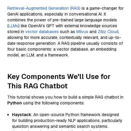
Retrieval-Augmented Generation (RAG)
is a game-changer for
GenAI applications, especially in conversational AI. It
combines the power of pre-trained large language models
(
LLMs
) like OpenAI’s GPT with external knowledge sources
stored in
vector databases
such as
Milvus
and
Zilliz Cloud
,
allowing for more accurate, contextually relevant, and up-to-
date response generation. A RAG pipeline usually consists of
four basic components: a vector database, an embedding
model, an LLM, and a framework.
Key Components We'll Use for
This RAG Chatbot
This tutorial shows you how to build a simple RAG chatbot in
Python
using the following components:
Haystack
: An open-source Python framework designed
for building production-ready NLP applications, particularly
question answering and semantic search systems.