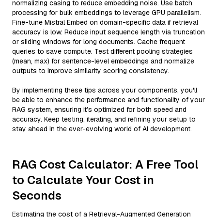
normalizing casing to reduce embedding noise. Use batch
processing for bulk embeddings to leverage GPU parallelism.
Fine-tune Mistral Embed on domain-specific data if retrieval
accuracy is low. Reduce input sequence length via truncation
or sliding windows for long documents. Cache frequent
queries to save compute. Test different pooling strategies
(mean, max) for sentence-level embeddings and normalize
outputs to improve similarity scoring consistency.
By implementing these tips across your components, you'll
be able to enhance the performance and functionality of your
RAG system, ensuring it’s optimized for both speed and
accuracy. Keep testing, iterating, and refining your setup to
stay ahead in the ever-evolving world of AI development.
RAG Cost Calculator: A Free Tool
to Calculate Your Cost in
Seconds
Estimating the cost of a Retrieval-Augmented Generation