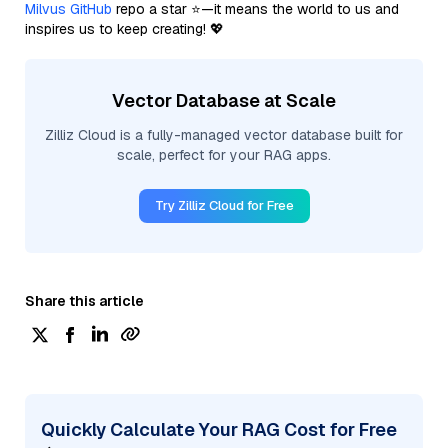
Milvus GitHub
repo a star ⭐—it means the world to us and
inspires us to keep creating! 💖
Vector Database at Scale
Zilliz Cloud is a fully-managed vector database built for
scale, perfect for your RAG apps.
Try Zilliz Cloud for Free
Share this article
Quickly Calculate Your RAG Cost for Free