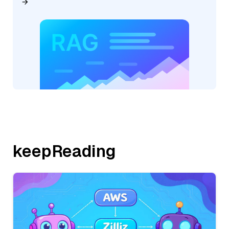
keepReading