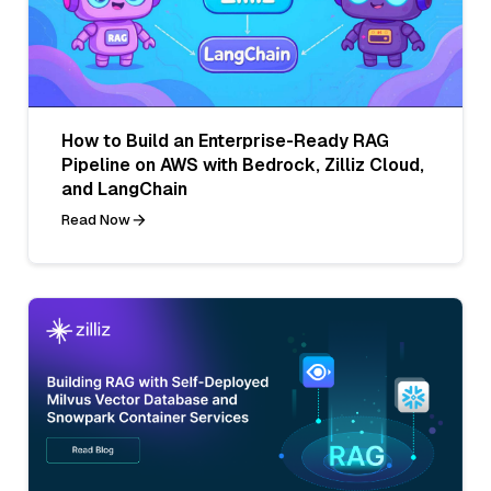
How to Build an Enterprise-Ready RAG
Pipeline on AWS with Bedrock, Zilliz Cloud,
and LangChain
Read Now