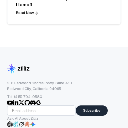
Llama3
Read Now
201 Redwood Shores Pkwy, Suite 330
Redwood City, California 94065
Tel: (415) 704-0580
Subscribe
Ask AI About Zilliz