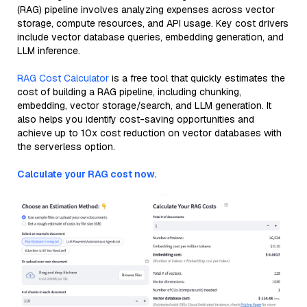
(RAG) pipeline involves analyzing expenses across vector
storage, compute resources, and API usage. Key cost drivers
include vector database queries, embedding generation, and
LLM inference.
RAG Cost Calculator
is a free tool that quickly estimates the
cost of building a RAG pipeline, including chunking,
embedding, vector storage/search, and LLM generation. It
also helps you identify cost-saving opportunities and
achieve up to 10x cost reduction on vector databases with
the serverless option.
Calculate your RAG cost now.