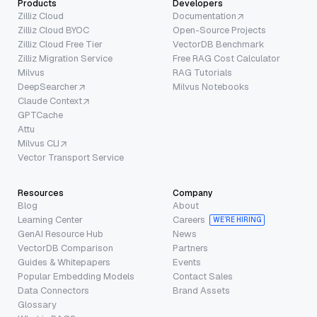
Products
Developers
Zilliz Cloud
Documentation
Zilliz Cloud BYOC
Open-Source Projects
Zilliz Cloud Free Tier
VectorDB Benchmark
Zilliz Migration Service
Free RAG Cost Calculator
Milvus
RAG Tutorials
DeepSearcher
Milvus Notebooks
Claude Context
GPTCache
Attu
Milvus CLI
Vector Transport Service
Resources
Company
Blog
About
Learning Center
Careers
WE’RE HIRING
GenAI Resource Hub
News
VectorDB Comparison
Partners
Guides & Whitepapers
Events
Popular Embedding Models
Contact Sales
Data Connectors
Brand Assets
Glossary