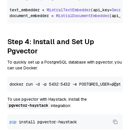
text_embedder = 
MistralTextEmbedder
(api_key=
Secret
.
document_embedder = 
MistralDocumentEmbedder
(api_key
Step 4: Install and Set Up
Pgvector
To quickly set up a PostgreSQL database with pgvector, you
can use Docker:
To use pgvector with Haystack, install the
pgvector-haystack
integration:
pip