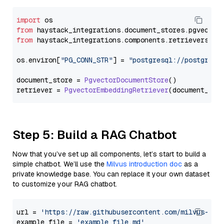
import
from
 haystack_integrations.
document_stores
.
pgvector
from
 haystack_integrations.
components
.
retrievers
.
pg
os.
environ
[
"PG_CONN_STR"
] = 
"postgresql://postgres:
document_store = 
PgvectorDocumentStore
()

retriever = 
PgvectorEmbeddingRetriever
Step 5: Build a RAG Chatbot
Now that you’ve set up all components, let’s start to build a
simple chatbot. We’ll use the
Milvus introduction doc
as a
private knowledge base. You can replace it your own dataset
to customize your RAG chatbot.
url = 
'https://raw.githubusercontent.com/milvus-io/
example_file = 
'example_file.md'