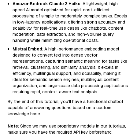
AmazonBedrock Claude 3 Haiku
: A lightweight, high-
speed AI model optimized for rapid, cost-efficient
processing of simple to moderately complex tasks. Excels
in low-latency applications, offering strong accuracy and
scalability for real-time use cases like chatbots, content
moderation, data extraction, and high-volume query
handling while minimizing operational costs.
Mistral Embed
: A high-performance embedding model
designed to convert text into dense vector
representations, capturing semantic meaning for tasks like
retrieval, clustering, and similarity analysis. It excels in
efficiency, multilingual support, and scalability, making it
ideal for semantic search engines, multilingual content
organization, and large-scale data processing applications
requiring rapid, context-aware text analysis.
By the end of this tutorial, you’ll have a functional chatbot
capable of answering questions based on a custom
knowledge base.
Note
: Since we may use proprietary models in our tutorials,
make sure you have the required API key beforehand.