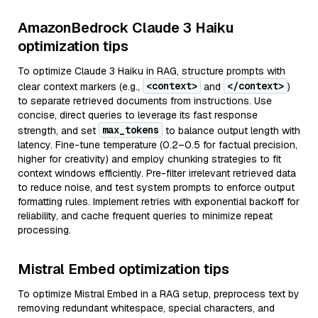
AmazonBedrock Claude 3 Haiku
optimization tips
To optimize Claude 3 Haiku in RAG, structure prompts with
<context>
</context>
clear context markers (e.g.,
and
)
to separate retrieved documents from instructions. Use
concise, direct queries to leverage its fast response
max_tokens
strength, and set
to balance output length with
latency. Fine-tune temperature (0.2–0.5 for factual precision,
higher for creativity) and employ chunking strategies to fit
context windows efficiently. Pre-filter irrelevant retrieved data
to reduce noise, and test system prompts to enforce output
formatting rules. Implement retries with exponential backoff for
reliability, and cache frequent queries to minimize repeat
processing.
Mistral Embed optimization tips
To optimize Mistral Embed in a RAG setup, preprocess text by
removing redundant whitespace, special characters, and