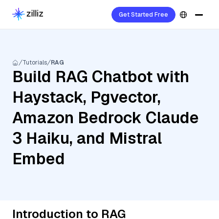
Get Started Free
Tutorials
RAG
Build RAG Chatbot with
Haystack, Pgvector,
Amazon Bedrock Claude
3 Haiku, and Mistral
Embed
Introduction to RAG