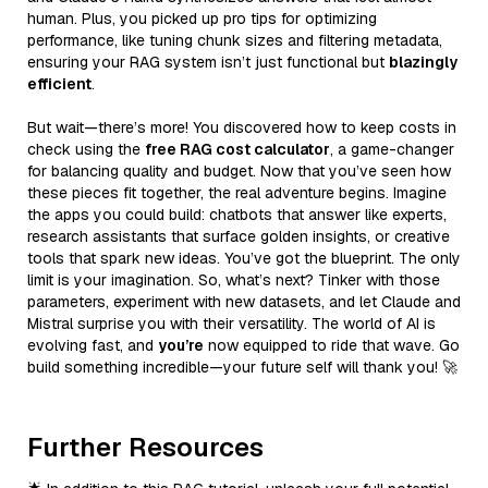
human. Plus, you picked up pro tips for optimizing
performance, like tuning chunk sizes and filtering metadata,
ensuring your RAG system isn’t just functional but
blazingly
efficient
.
But wait—there’s more! You discovered how to keep costs in
check using the
free RAG cost calculator
, a game-changer
for balancing quality and budget. Now that you’ve seen how
these pieces fit together, the real adventure begins. Imagine
the apps you could build: chatbots that answer like experts,
research assistants that surface golden insights, or creative
tools that spark new ideas. You’ve got the blueprint. The only
limit is your imagination. So, what’s next? Tinker with those
parameters, experiment with new datasets, and let Claude and
Mistral surprise you with their versatility. The world of AI is
evolving fast, and
you’re
now equipped to ride that wave. Go
build something incredible—your future self will thank you! 🚀
Further Resources