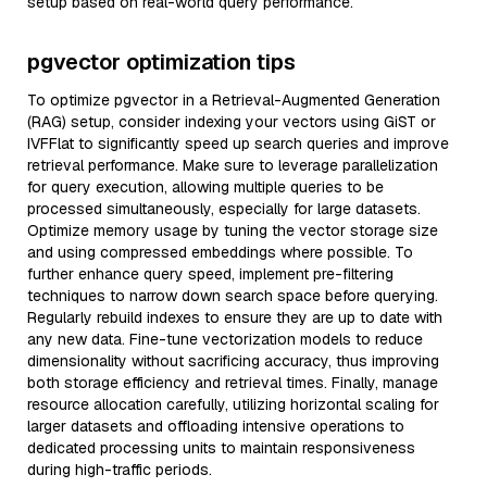
setup based on real-world query performance.
pgvector optimization tips
To optimize pgvector in a Retrieval-Augmented Generation
(RAG) setup, consider indexing your vectors using GiST or
IVFFlat to significantly speed up search queries and improve
retrieval performance. Make sure to leverage parallelization
for query execution, allowing multiple queries to be
processed simultaneously, especially for large datasets.
Optimize memory usage by tuning the vector storage size
and using compressed embeddings where possible. To
further enhance query speed, implement pre-filtering
techniques to narrow down search space before querying.
Regularly rebuild indexes to ensure they are up to date with
any new data. Fine-tune vectorization models to reduce
dimensionality without sacrificing accuracy, thus improving
both storage efficiency and retrieval times. Finally, manage
resource allocation carefully, utilizing horizontal scaling for
larger datasets and offloading intensive operations to
dedicated processing units to maintain responsiveness
during high-traffic periods.