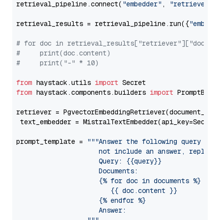
retrieval_pipeline.connect(
"embedder"
, 
"retriever"
)

retrieval_results = retrieval_pipeline.run({
"embedd
# for doc in retrieval_results["retriever"]["docume
#     print(doc.content)
#     print("-" * 10)
from
 haystack.utils 
import
from
 haystack.components.builders 
import
 PromptBuild
retriever = PgvectorEmbeddingRetriever(document_stor
 text_embedder = MistralTextEmbedder(api_key=Secret
prompt_template = 
"""Answer the following query base
                     not include an answer, reply wi
                     Query: {{query}}

                     Documents:

                     {% for doc in documents %}

                        {{ doc.content }}

                     {% endfor %}

                     Answer: 
