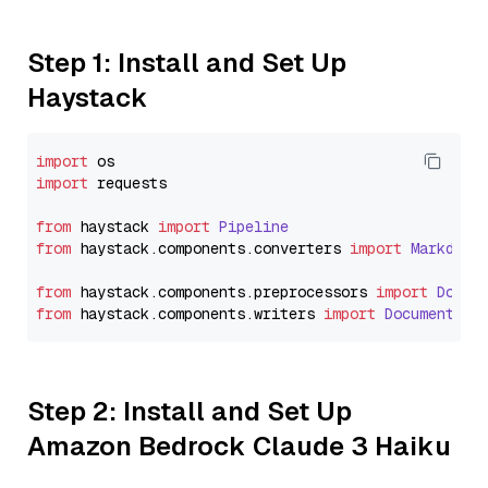
Step 1: Install and Set Up
Haystack
import
import
 requests

from
 haystack 
import
Pipeline
from
 haystack.
components
.
converters
import
Markdown
from
 haystack.
components
.
preprocessors
import
Docum
from
 haystack.
components
.
writers
import
DocumentWri
Step 2: Install and Set Up
Amazon Bedrock Claude 3 Haiku