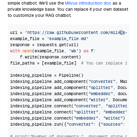
simple chatbot. We’ll use the
Milvus introduction doc
as a
private knowledge base. You can replace it your own dataset
to customize your RAG chatbot.
url = 
'https://raw.githubusercontent.com/milvus-io/
example_file = 
'example_file.md'
with
open
(example_file, 
'wb'
) 
as
 f:

    f.write(response.content)

file_paths = [example_file]  
# You can replace it w
indexing_pipeline = Pipeline()

indexing_pipeline.add_component(
"converter"
, Markdow
indexing_pipeline.add_component(
"splitter"
, Documen
indexing_pipeline.add_component(
"embedder"
, document
indexing_pipeline.add_component(
"writer"
, DocumentWr
indexing_pipeline.connect(
"converter"
, 
"splitter"
)

indexing_pipeline.connect(
"splitter"
, 
"embedder"
)

indexing_pipeline.connect(
"embedder"
, 
"writer"
)

indexing_pipeline.run({
"converter"
: {
"sources"
: file
# print("Number of documents:", document_store.coun