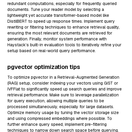
redundant computations, especially for frequently queried
documents. Tune your reader model by selecting a
lightweight yet accurate transformer-based model like
DistilBERT to speed up response times. Implement query
rewriting or filtering techniques to enhance retrieval quality,
ensuring the most relevant documents are retrieved for
generation. Finally, monitor system performance with
Haystack’s built-in evaluation tools to iteratively refine your
setup based on real-world query performance.
pgvector optimization tips
To optimize pgvector in a Retrieval-Augmented Generation
(RAG) setup, consider indexing your vectors using GiST or
IVFFlat to significantly speed up search queries and improve
retrieval performance. Make sure to leverage parallelization
for query execution, allowing multiple queries to be
processed simultaneously, especially for large datasets.
Optimize memory usage by tuning the vector storage size
and using compressed embeddings where possible. To
further enhance query speed, implement pre-filtering
techniques to narrow down search space before querying.