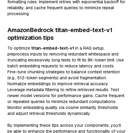
formatting rules. Implement retries with exponential backoff for
reliability, and cache frequent queries to minimize repeat
processing.
AmazonBedrock titan-embed-text-v1
optimization tips
To optimize
titan-embed-text-v1
in a RAG setup,
preprocess inputs by removing redundant whitespace and
truncating excessively long texts to fit its 8K-token limit. Use
batch embedding requests to reduce latency and costs.
Fine-tune chunking strategies to balance context retention
(e.g., 512-token segments) and avoid fragmentation.
Normalize embeddings to improve retrieval accuracy.
Leverage metadata filtering to refine retrieved results. Test
newer model versions for performance gains. Cache frequent
or repeated queries to minimize redundant computations.
Monitor embedding quality via cosine similarity thresholds
and adjust retrieval thresholds dynamically.
By implementing these tips across your components, you'll
be able to enhance the performance and functionality of your