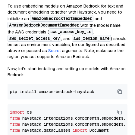
To use embedding models on Amazon Bedrock for text and
document embedding together with Haystack, you need to
AmazonBedrockTextEmbedder
initialize an
and
AmazonBedrockDocumentEmbedder
with the model name,
aws_access_key_id
the AWS credentials (
,
aws_secret_access_key
aws_region_name
, and
) should
be set as environment variables, be configured as described
above or passed as
Secret
arguments. Note, make sure the
region you set supports Amazon Bedrock.
Now, let's start installing and setting up models with Amazon
Bedrock.
import
from
 haystack_integrations.components.embedders.ama
from
 haystack_integrations.components.embedders.ama
from
 haystack.dataclasses 
import
 Document
