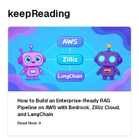
keepReading
How to Build an Enterprise-Ready RAG
Pipeline on AWS with Bedrock, Zilliz Cloud,
and LangChain
Read Now