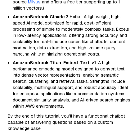
source
Milvus
and offers a free tier supporting up to 1
million vectors.)
AmazonBedrock Claude 3 Haiku
: A lightweight, high-
speed AI model optimized for rapid, cost-efficient
processing of simple to moderately complex tasks. Excels
in low-latency applications, offering strong accuracy and
scalability for real-time use cases like chatbots, content
moderation, data extraction, and high-volume query
handling while minimizing operational costs.
AmazonBedrock Titan-Embed-Text-v1
: A high-
performance embedding model designed to convert text
into dense vector representations, enabling semantic
search, clustering, and retrieval tasks. Strengths include
scalability, multilingual support, and robust accuracy. Ideal
for enterprise applications like recommendation systems,
document similarity analysis, and AI-driven search engines
within AWS environments.
By the end of this tutorial, you’ll have a functional chatbot
capable of answering questions based on a custom
knowledge base.