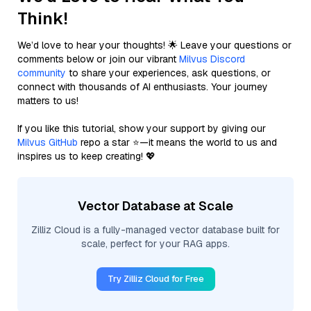
Think!
We’d love to hear your thoughts! 🌟 Leave your questions or
comments below or join our vibrant
Milvus Discord
community
to share your experiences, ask questions, or
connect with thousands of AI enthusiasts. Your journey
matters to us!
If you like this tutorial, show your support by giving our
Milvus GitHub
repo a star ⭐—it means the world to us and
inspires us to keep creating! 💖
Vector Database at Scale
Zilliz Cloud is a fully-managed vector database built for
scale, perfect for your RAG apps.
Try Zilliz Cloud for Free