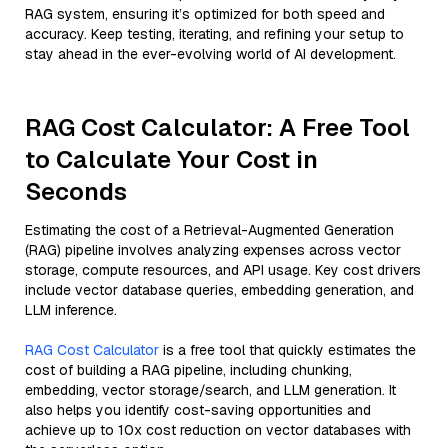
RAG system, ensuring it’s optimized for both speed and
accuracy. Keep testing, iterating, and refining your setup to
stay ahead in the ever-evolving world of AI development.
RAG Cost Calculator: A Free Tool
to Calculate Your Cost in
Seconds
Estimating the cost of a Retrieval-Augmented Generation
(RAG) pipeline involves analyzing expenses across vector
storage, compute resources, and API usage. Key cost drivers
include vector database queries, embedding generation, and
LLM inference.
RAG Cost Calculator
is a free tool that quickly estimates the
cost of building a RAG pipeline, including chunking,
embedding, vector storage/search, and LLM generation. It
also helps you identify cost-saving opportunities and
achieve up to 10x cost reduction on vector databases with