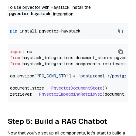
To use pgvector with Haystack, install the
pgvector-haystack
integration:
pip
import
from
 haystack_integrations.
document_stores
.
pgvector
from
 haystack_integrations.
components
.
retrievers
.
pg
os.
environ
[
"PG_CONN_STR"
] = 
"postgresql://postgres:
document_store = 
PgvectorDocumentStore
()

retriever = 
PgvectorEmbeddingRetriever
Step 5: Build a RAG Chatbot
Now that you’ve set up all components, let’s start to build a