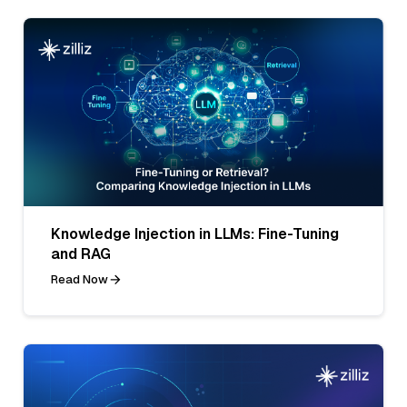
Knowledge Injection in LLMs: Fine-Tuning
and RAG
Read Now