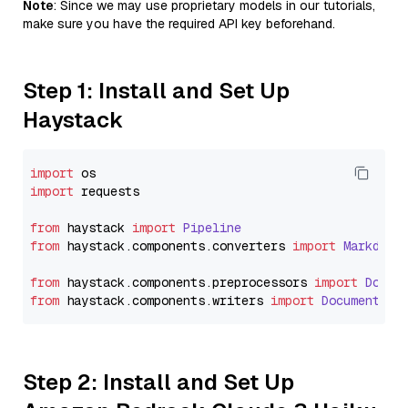
Note
: Since we may use proprietary models in our tutorials,
make sure you have the required API key beforehand.
Step 1: Install and Set Up
Haystack
import
import
 requests

from
 haystack 
import
Pipeline
from
 haystack.
components
.
converters
import
Markdown
from
 haystack.
components
.
preprocessors
import
Docum
from
 haystack.
components
.
writers
import
DocumentWri
Step 2: Install and Set Up