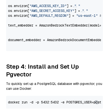
os.environ[
"AWS_ACCESS_KEY_ID"
] = 
"..."
os.environ[
"AWS_SECRET_ACCESS_KEY"
] = 
"..."
os.environ[
"AWS_DEFAULT_REGION"
] = 
"us-east-1"
# ju
text_embedder = AmazonBedrockTextEmbedder(model=
"am
                                                   
document_embedder = AmazonBedrockDocumentEmbedder(m
                                                   
Step 4: Install and Set Up
Pgvector
To quickly set up a PostgreSQL database with pgvector, you
can use Docker: