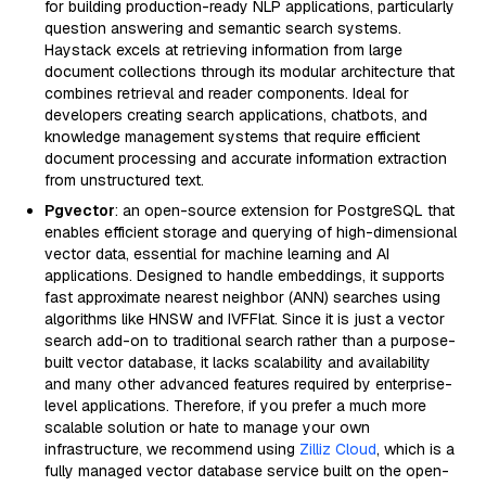
for building production-ready NLP applications, particularly
question answering and semantic search systems.
Haystack excels at retrieving information from large
document collections through its modular architecture that
combines retrieval and reader components. Ideal for
developers creating search applications, chatbots, and
knowledge management systems that require efficient
document processing and accurate information extraction
from unstructured text.
Pgvector
: an open-source extension for PostgreSQL that
enables efficient storage and querying of high-dimensional
vector data, essential for machine learning and AI
applications. Designed to handle embeddings, it supports
fast approximate nearest neighbor (ANN) searches using
algorithms like HNSW and IVFFlat. Since it is just a vector
search add-on to traditional search rather than a purpose-
built vector database, it lacks scalability and availability
and many other advanced features required by enterprise-
level applications. Therefore, if you prefer a much more
scalable solution or hate to manage your own
infrastructure, we recommend using
Zilliz Cloud
, which is a
fully managed vector database service built on the open-