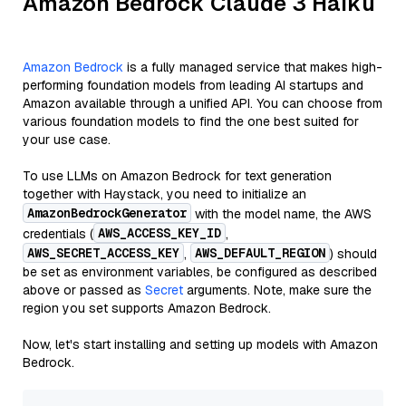
Amazon Bedrock Claude 3 Haiku
Amazon Bedrock
is a fully managed service that makes high-
performing foundation models from leading AI startups and
Amazon available through a unified API. You can choose from
various foundation models to find the one best suited for
your use case.
To use LLMs on Amazon Bedrock for text generation
together with Haystack, you need to initialize an
AmazonBedrockGenerator
with the model name, the AWS
AWS_ACCESS_KEY_ID
credentials (
,
AWS_SECRET_ACCESS_KEY
AWS_DEFAULT_REGION
,
) should
be set as environment variables, be configured as described
above or passed as
Secret
arguments. Note, make sure the
region you set supports Amazon Bedrock.
Now, let's start installing and setting up models with Amazon
Bedrock.