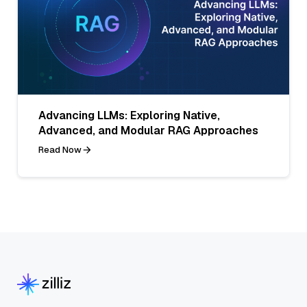
Advancing LLMs: Exploring Native,
Advanced, and Modular RAG Approaches
Read Now