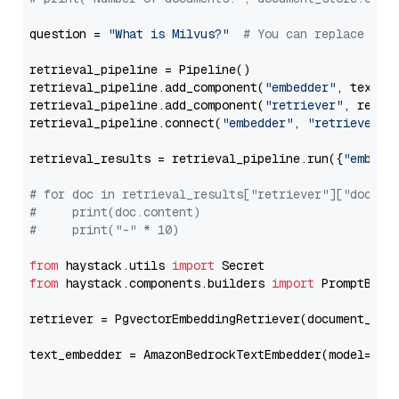
question = 
"What is Milvus?"
# You can replace it 
retrieval_pipeline = Pipeline()

retrieval_pipeline.add_component(
"embedder"
, text_em
retrieval_pipeline.add_component(
"retriever"
, retrie
retrieval_pipeline.connect(
"embedder"
, 
"retriever"
)

retrieval_results = retrieval_pipeline.run({
"embedd
# for doc in retrieval_results["retriever"]["docume
#     print(doc.content)
#     print("-" * 10)
from
 haystack.utils 
import
from
 haystack.components.builders 
import
 PromptBuild
retriever = PgvectorEmbeddingRetriever(document_stor
text_embedder = AmazonBedrockTextEmbedder(model=
"am
                                                   