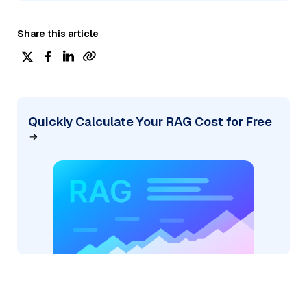
Share this article
Quickly Calculate Your RAG Cost for Free