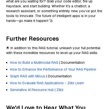
what are you waiting for? Grab your code editor, fire up
Haystack, and start building. Whether it’s a chatbot, a
research assistant, or something entirely new, you’ve got the
tools to innovate. The future of intelligent apps is in your
hands—go make it happen! 🚀
Further Resources
🌟 In addition to this RAG tutorial, unleash your full potential
with these incredible resources to level up your RAG skills.
How to Build a Multimodal RAG
| Documentation
How to Enhance the Performance of Your RAG Pipeline
Graph RAG with Milvus
| Documentation
How to Evaluate RAG Applications - Zilliz Learn
Generative AI Resource Hub | Zilliz
We'd Love to Hear What You