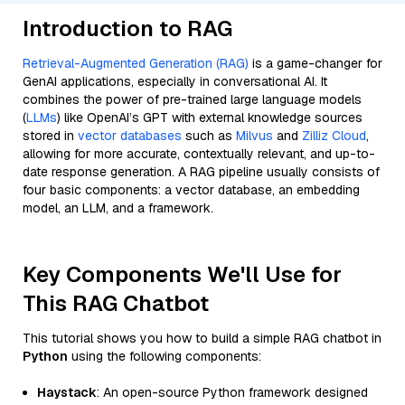
Introduction to RAG
Retrieval-Augmented Generation (RAG)
is a game-changer for
GenAI applications, especially in conversational AI. It
combines the power of pre-trained large language models
(
LLMs
) like OpenAI’s GPT with external knowledge sources
stored in
vector databases
such as
Milvus
and
Zilliz Cloud
,
allowing for more accurate, contextually relevant, and up-to-
date response generation. A RAG pipeline usually consists of
four basic components: a vector database, an embedding
model, an LLM, and a framework.
Key Components We'll Use for
This RAG Chatbot
This tutorial shows you how to build a simple RAG chatbot in
Python
using the following components:
Haystack
: An open-source Python framework designed