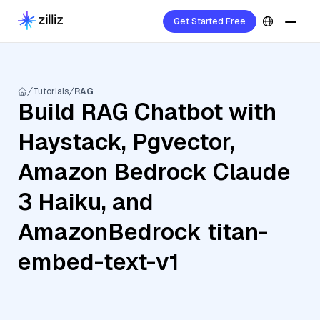
Get Started Free
Tutorials
RAG
Build RAG Chatbot with
Haystack, Pgvector,
Amazon Bedrock Claude
3 Haiku, and
AmazonBedrock titan-
embed-text-v1