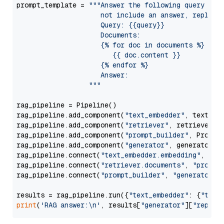
prompt_template = 
"""Answer the following query base
                     not include an answer, reply wi
                     Query: {{query}}

                     Documents:

                     {% for doc in documents %}

                        {{ doc.content }}

                     {% endfor %}

                     Answer: 

                  """
rag_pipeline = Pipeline()

rag_pipeline.add_component(
"text_embedder"
, text_emb
rag_pipeline.add_component(
"retriever"
, retriever)

rag_pipeline.add_component(
"prompt_builder"
, PromptB
rag_pipeline.add_component(
"generator"
, generator)

rag_pipeline.connect(
"text_embedder.embedding"
, 
"re
rag_pipeline.connect(
"retriever.documents"
, 
"prompt
rag_pipeline.connect(
"prompt_builder"
, 
"generator"
)

results = rag_pipeline.run({
"text_embedder"
: {
"text
print
(
'RAG answer:\n'
, results[
"generator"
][
"replie