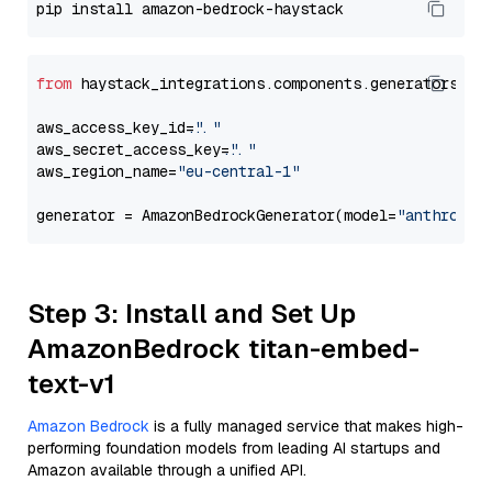
from
 haystack_integrations.components.generators.am
aws_access_key_id=
"..."
aws_secret_access_key=
"..."
aws_region_name=
"eu-central-1"
generator = AmazonBedrockGenerator(model=
"anthropic
Step 3: Install and Set Up
AmazonBedrock titan-embed-
text-v1
Amazon Bedrock
is a fully managed service that makes high-
performing foundation models from leading AI startups and
Amazon available through a unified API.