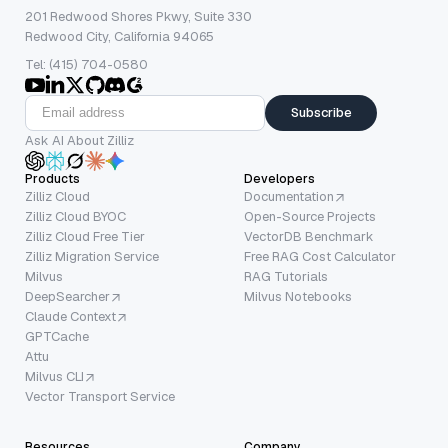
201 Redwood Shores Pkwy, Suite 330
Redwood City, California 94065
Tel: (415) 704-0580
Subscribe
Ask AI About Zilliz
Products
Developers
Zilliz Cloud
Documentation
Zilliz Cloud BYOC
Open-Source Projects
Zilliz Cloud Free Tier
VectorDB Benchmark
Zilliz Migration Service
Free RAG Cost Calculator
Milvus
RAG Tutorials
DeepSearcher
Milvus Notebooks
Claude Context
GPTCache
Attu
Milvus CLI
Vector Transport Service
Resources
Company