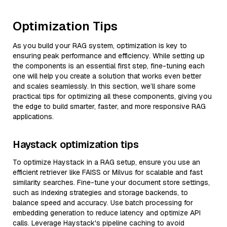
Optimization Tips
As you build your RAG system, optimization is key to
ensuring peak performance and efficiency. While setting up
the components is an essential first step, fine-tuning each
one will help you create a solution that works even better
and scales seamlessly. In this section, we’ll share some
practical tips for optimizing all these components, giving you
the edge to build smarter, faster, and more responsive RAG
applications.
Haystack optimization tips
To optimize Haystack in a RAG setup, ensure you use an
efficient retriever like FAISS or Milvus for scalable and fast
similarity searches. Fine-tune your document store settings,
such as indexing strategies and storage backends, to
balance speed and accuracy. Use batch processing for
embedding generation to reduce latency and optimize API
calls. Leverage Haystack's pipeline caching to avoid