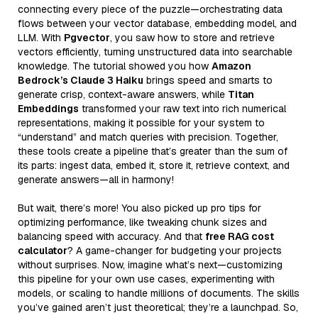
connecting every piece of the puzzle—orchestrating data
flows between your vector database, embedding model, and
LLM. With
Pgvector
, you saw how to store and retrieve
vectors efficiently, turning unstructured data into searchable
knowledge. The tutorial showed you how
Amazon
Bedrock’s Claude 3 Haiku
brings speed and smarts to
generate crisp, context-aware answers, while
Titan
Embeddings
transformed your raw text into rich numerical
representations, making it possible for your system to
“understand” and match queries with precision. Together,
these tools create a pipeline that’s greater than the sum of
its parts: ingest data, embed it, store it, retrieve context, and
generate answers—all in harmony!
But wait, there’s more! You also picked up pro tips for
optimizing performance, like tweaking chunk sizes and
balancing speed with accuracy. And that
free RAG cost
calculator
? A game-changer for budgeting your projects
without surprises. Now, imagine what’s next—customizing
this pipeline for your own use cases, experimenting with
models, or scaling to handle millions of documents. The skills
you’ve gained aren’t just theoretical; they’re a launchpad. So,