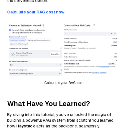
the serverless option.
Calculate your RAG cost now.
Calculate your RAG cost
What Have You Learned?
By diving into this tutorial, you’ve unlocked the magic of
building a powerful RAG system from scratch! You learned
how
Haystack
acts as the backbone, seamlessly