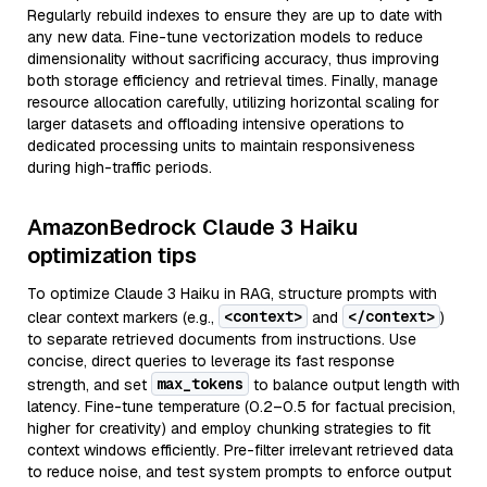
Regularly rebuild indexes to ensure they are up to date with
any new data. Fine-tune vectorization models to reduce
dimensionality without sacrificing accuracy, thus improving
both storage efficiency and retrieval times. Finally, manage
resource allocation carefully, utilizing horizontal scaling for
larger datasets and offloading intensive operations to
dedicated processing units to maintain responsiveness
during high-traffic periods.
AmazonBedrock Claude 3 Haiku
optimization tips
To optimize Claude 3 Haiku in RAG, structure prompts with
<context>
</context>
clear context markers (e.g.,
and
)
to separate retrieved documents from instructions. Use
concise, direct queries to leverage its fast response
max_tokens
strength, and set
to balance output length with
latency. Fine-tune temperature (0.2–0.5 for factual precision,
higher for creativity) and employ chunking strategies to fit
context windows efficiently. Pre-filter irrelevant retrieved data
to reduce noise, and test system prompts to enforce output