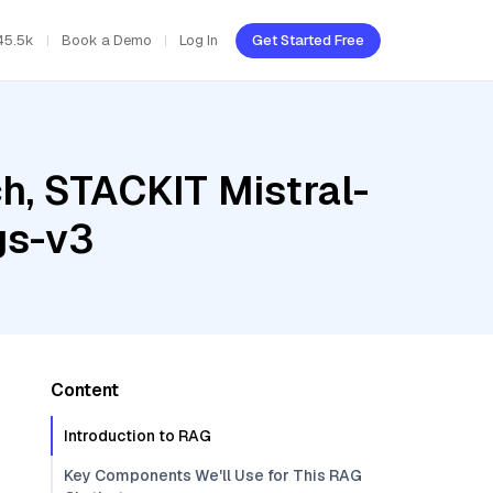
45.5k
Book a Demo
Log In
Get Started Free
h, STACKIT Mistral-
gs-v3
Content
Introduction to RAG
Key Components We'll Use for This RAG