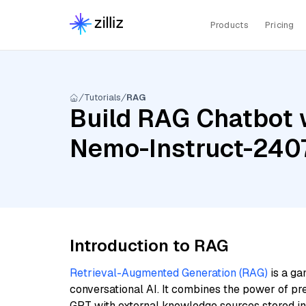
Products
Pricing
Tutorials
RAG
Build RAG Chatbot 
Nemo-Instruct-2407
Introduction to RAG
Retrieval-Augmented Generation (RAG)
is a ga
conversational AI. It combines the power of pr
GPT with external knowledge sources stored i