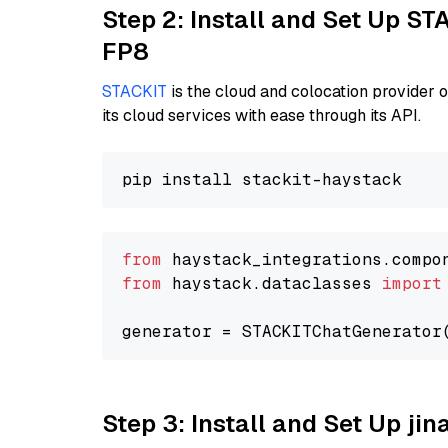
Step 2: Install and Set Up S
FP8
STACKIT
is the cloud and colocation provider 
its cloud services with ease through its API.
from
 haystack_integrations.compo
from
 haystack.dataclasses 
import
generator = STACKITChatGenerator
Step 3: Install and Set Up j