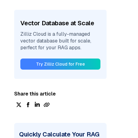
Vector Database at Scale
Zilliz Cloud is a fully-managed
vector database built for scale,
perfect for your RAG apps.
Try Zilliz Cloud for Free
Share this article
Quickly Calculate Your RAG