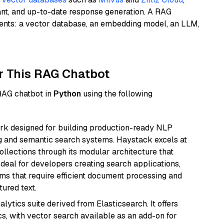
ant, and up-to-date response generation. A RAG
nents: a vector database, an embedding model, an LLM,
r This RAG Chatbot
 RAG chatbot in
Python
using the following
k designed for building production-ready NLP
ng and semantic search systems. Haystack excels at
ollections through its modular architecture that
deal for developers creating search applications,
 that require efficient document processing and
ured text.
ytics suite derived from Elasticsearch. It offers
cs, with vector search available as an add-on for