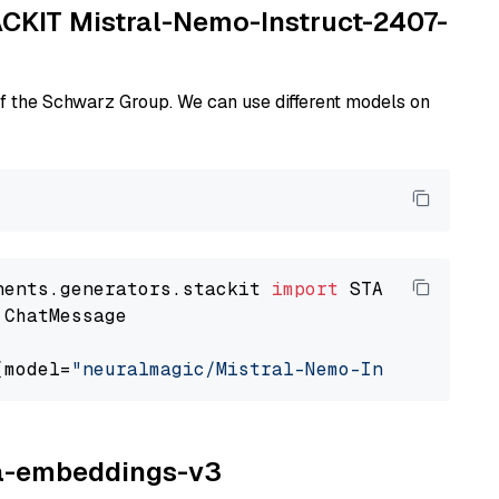
TACKIT Mistral-Nemo-Instruct-2407-
of the Schwarz Group. We can use different models on
nents.generators.stackit 
import
 ChatMessage

(model=
"neuralmagic/Mistral-Nemo-Instruct-240
ina-embeddings-v3