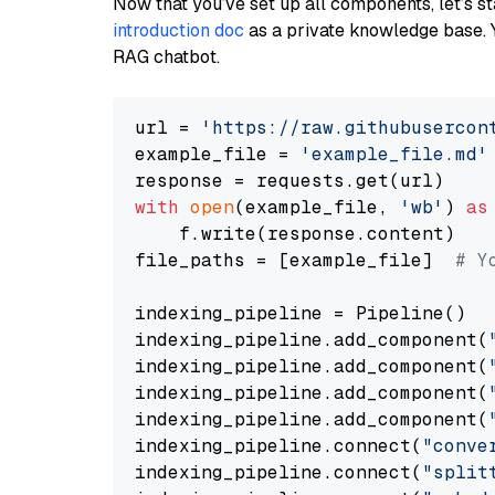
Now that you’ve set up all components, let’s st
introduction doc
as a private knowledge base. 
RAG chatbot.
url = 
'https://raw.githubusercon
example_file = 
'example_file.md'
with
open
(example_file, 
'wb'
) 
as
    f.write(response.content)

file_paths = [example_file]  
# Y
indexing_pipeline = Pipeline()

indexing_pipeline.add_component(
indexing_pipeline.add_component(
indexing_pipeline.add_component(
indexing_pipeline.add_component(
indexing_pipeline.connect(
"conve
indexing_pipeline.connect(
"split