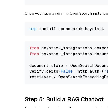
Once you have a running OpenSearch instance,
pip
from
 haystack_integrations.compo
from
 haystack_integrations.docum
document_store = OpenSearchDocum
verify_certs=
False
, http_auth=(
"
Step 5: Build a RAG Chatbot