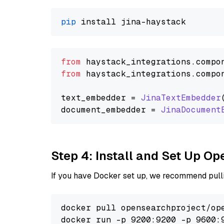
pip
from
 haystack_integrations.
compo
from
 haystack_integrations.
compo
text_embedder = 
JinaTextEmbedder
document_embedder = 
JinaDocument
Step 4: Install and Set Up O
If you have Docker set up, we recommend pulli
docker pull opensearchproject/ope
docker run -p 9200:9200 -p 9600: