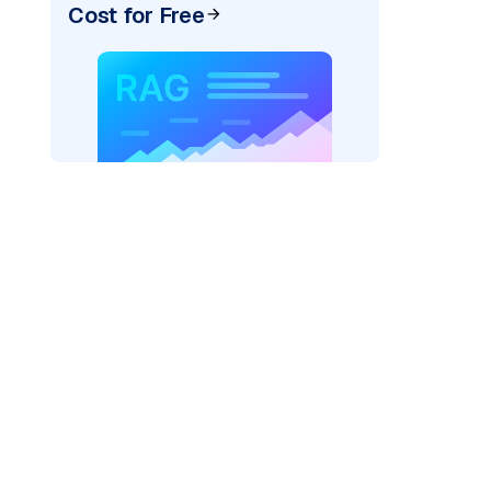
Cost for Free