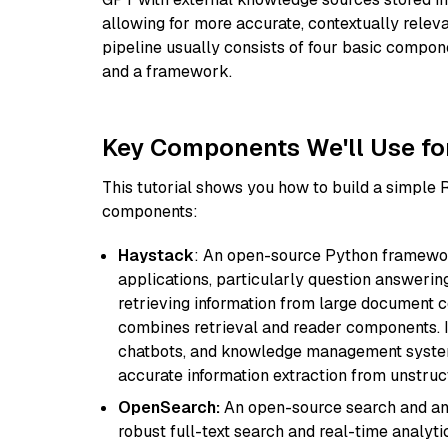
allowing for more accurate, contextually relev
pipeline usually consists of four basic compo
and a framework.
Key Components We'll Use fo
This tutorial shows you how to build a simple
components:
Haystack
: An open-source Python framewor
applications, particularly question answeri
retrieving information from large document c
combines retrieval and reader components. I
chatbots, and knowledge management systems
accurate information extraction from unstruct
OpenSearch:
An open-source search and anal
robust full-text search and real-time analyti