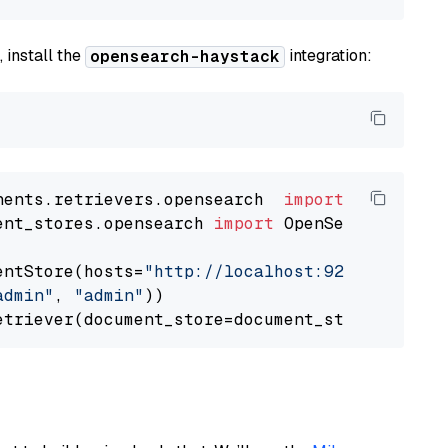
 install the
integration:
opensearch-haystack
nents.retrievers.opensearch  
import
ent_stores.opensearch 
import
 OpenSearchDocumen
entStore(hosts=
"http://localhost:9200"
, use_s
admin"
, 
"admin"
))
