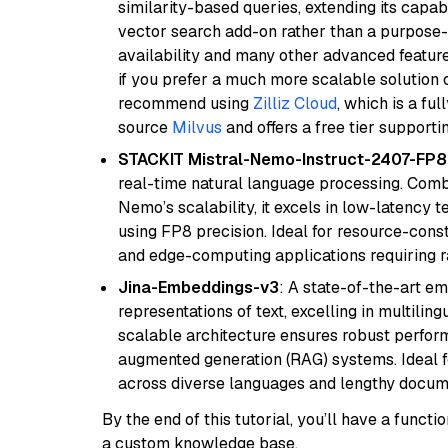
similarity-based queries, extending its capabil
vector search add-on rather than a purpose-bu
availability and many other advanced feature
if you prefer a much more scalable solution 
recommend using
Zilliz Cloud
, which is a fu
source
Milvus
and offers a free tier supportin
STACKIT Mistral-Nemo-Instruct-2407-FP8
real-time natural language processing. Combi
Nemo’s scalability, it excels in low-latency 
using FP8 precision. Ideal for resource-con
and edge-computing applications requiring r
Jina-Embeddings-v3
: A state-of-the-art e
representations of text, excelling in multilin
scalable architecture ensures robust perform
augmented generation (RAG) systems. Ideal fo
across diverse languages and lengthy docume
By the end of this tutorial, you’ll have a func
a custom knowledge base.