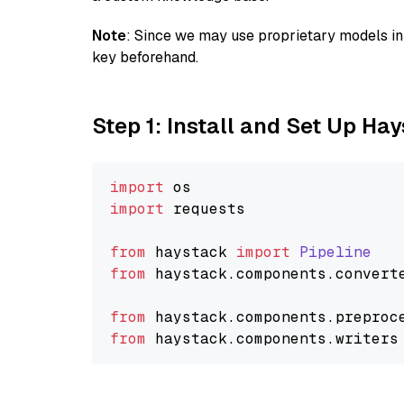
Note
: Since we may use proprietary models in 
key beforehand.
Step 1: Install and Set Up Ha
import
import
 requests

from
 haystack 
import
Pipeline
from
 haystack.
components
.
convert
from
 haystack.
components
.
preproc
from
 haystack.
components
.
writers