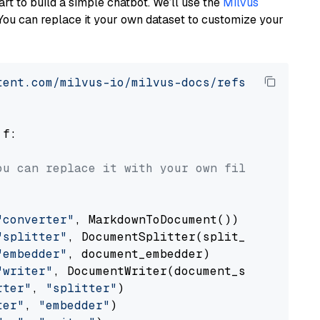
art to build a simple chatbot. We’ll use the
Milvus
You can replace it your own dataset to customize your
tent.com/milvus-io/milvus-docs/refs/heads/v2.
 f:

ou can replace it with your own file paths.
"converter"
, MarkdownToDocument())

"splitter"
, DocumentSplitter(split_by=
"senten
"embedder"
, document_embedder)

"writer"
, DocumentWriter(document_store))

rter"
, 
"splitter"
)

ter"
, 
"embedder"
)
