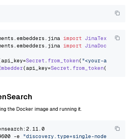
nents
.
embedders
.
jina
import
JinaTextEmbedder
nents
.
embedders
.
jina
import
JinaDocumentEmbed
(api_key=
Secret
.
from_token
(
"<your-api-key>"
),
Embedder
(api_key=
Secret
.
from_token
(
"<your-api
penSearch
ng the Docker image and running it.
nsearch:2.11.0

9600 -e 
"discovery.type=single-node"
 -e 
"ES_J