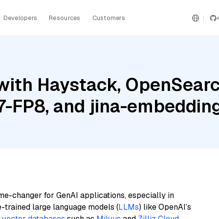
Developers
Resources
Customers
with Haystack, OpenSearc
-FP8, and jina-embeddin
me-changer for GenAI applications, especially in
e-trained large language models (
LLMs
) like OpenAI’s
n
vector databases
such as
Milvus
and
Zilliz Cloud
,