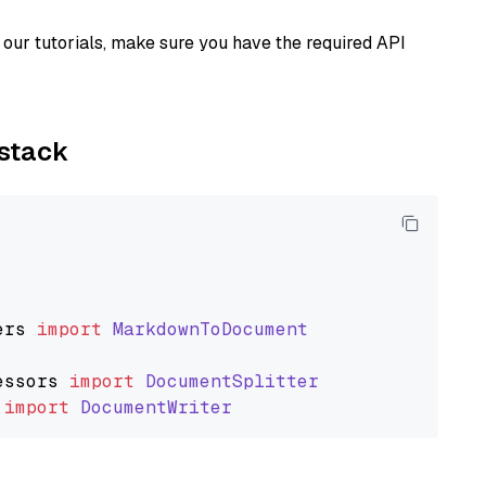
our tutorials, make sure you have the required API
ystack
ers
import
MarkdownToDocument
essors
import
DocumentSplitter
import
DocumentWriter