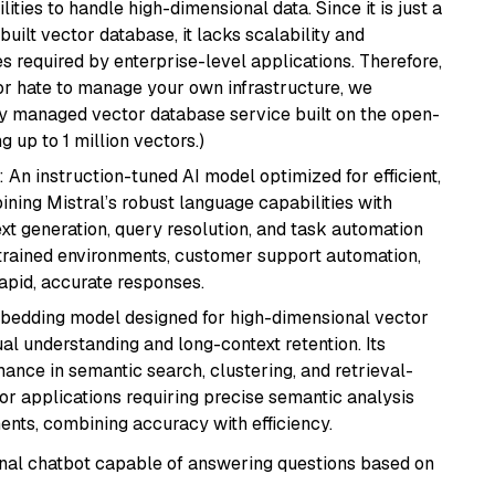
ities to handle high-dimensional data. Since it is just a
ilt vector database, it lacks scalability and
s required by enterprise-level applications. Therefore,
or hate to manage your own infrastructure, we
lly managed vector database service built on the open-
g up to 1 million vectors.)
: An instruction-tuned AI model optimized for efficient,
ning Mistral’s robust language capabilities with
text generation, query resolution, and task automation
strained environments, customer support automation,
apid, accurate responses.
mbedding model designed for high-dimensional vector
gual understanding and long-context retention. Its
ance in semantic search, clustering, and retrieval-
r applications requiring precise semantic analysis
nts, combining accuracy with efficiency.
tional chatbot capable of answering questions based on