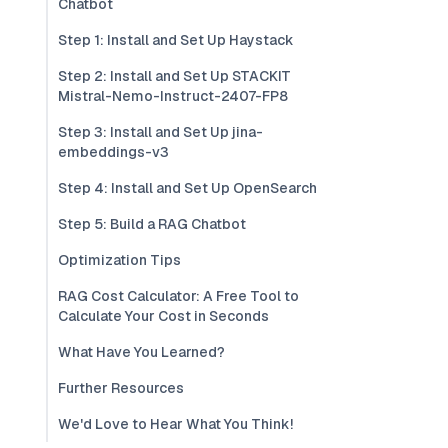
Chatbot
Step 1: Install and Set Up Haystack
Step 2: Install and Set Up STACKIT
Mistral-Nemo-Instruct-2407-FP8
Step 3: Install and Set Up jina-
embeddings-v3
Step 4: Install and Set Up OpenSearch
Step 5: Build a RAG Chatbot
Optimization Tips
RAG Cost Calculator: A Free Tool to
Calculate Your Cost in Seconds
What Have You Learned?
Further Resources
We'd Love to Hear What You Think!