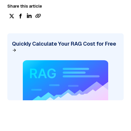
Share this article
Quickly Calculate Your RAG Cost for Free