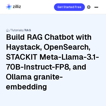
Get Started Free
Tutorials
RAG
Build RAG Chatbot with
Haystack, OpenSearch,
STACKIT Meta-Llama-3.1-
70B-Instruct-FP8, and
Ollama granite-
embedding