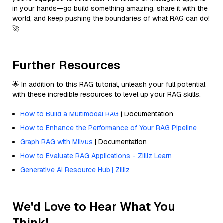
in your hands—go build something amazing, share it with the
world, and keep pushing the boundaries of what RAG can do!
🚀
Further Resources
🌟 In addition to this RAG tutorial, unleash your full potential
with these incredible resources to level up your RAG skills.
How to Build a Multimodal RAG
| Documentation
How to Enhance the Performance of Your RAG Pipeline
Graph RAG with Milvus
| Documentation
How to Evaluate RAG Applications - Zilliz Learn
Generative AI Resource Hub | Zilliz
We'd Love to Hear What You
Think!