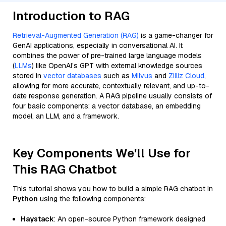
Introduction to RAG
Retrieval-Augmented Generation (RAG)
is a game-changer for
GenAI applications, especially in conversational AI. It
combines the power of pre-trained large language models
(
LLMs
) like OpenAI’s GPT with external knowledge sources
stored in
vector databases
such as
Milvus
and
Zilliz Cloud
,
allowing for more accurate, contextually relevant, and up-to-
date response generation. A RAG pipeline usually consists of
four basic components: a vector database, an embedding
model, an LLM, and a framework.
Key Components We'll Use for
This RAG Chatbot
This tutorial shows you how to build a simple RAG chatbot in
Python
using the following components:
Haystack
: An open-source Python framework designed