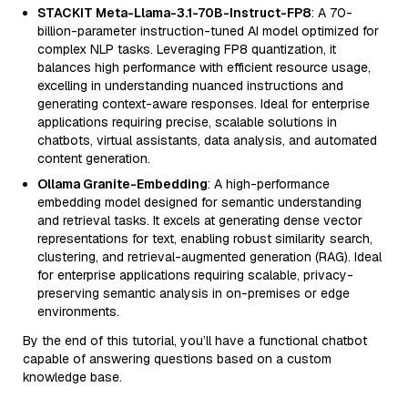
STACKIT Meta-Llama-3.1-70B-Instruct-FP8
: A 70-
billion-parameter instruction-tuned AI model optimized for
complex NLP tasks. Leveraging FP8 quantization, it
balances high performance with efficient resource usage,
excelling in understanding nuanced instructions and
generating context-aware responses. Ideal for enterprise
applications requiring precise, scalable solutions in
chatbots, virtual assistants, data analysis, and automated
content generation.
Ollama Granite-Embedding
: A high-performance
embedding model designed for semantic understanding
and retrieval tasks. It excels at generating dense vector
representations for text, enabling robust similarity search,
clustering, and retrieval-augmented generation (RAG). Ideal
for enterprise applications requiring scalable, privacy-
preserving semantic analysis in on-premises or edge
environments.
By the end of this tutorial, you’ll have a functional chatbot
capable of answering questions based on a custom
knowledge base.