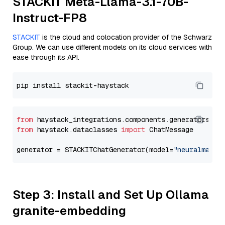
STACKIT Meta-Llama-3.1-70B-
Instruct-FP8
STACKIT
is the cloud and colocation provider of the Schwarz
Group. We can use different models on its cloud services with
ease through its API.
from
 haystack_integrations.components.generators.st
from
 haystack.dataclasses 
import
 ChatMessage

generator = STACKITChatGenerator(model=
"neuralmagic
Step 3: Install and Set Up Ollama
granite-embedding