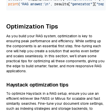
print
(
'RAG answer:\n'
, results[
"generator"
][
"replie
Optimization Tips
As you build your RAG system, optimization is key to
ensuring peak performance and efficiency. While setting up
the components is an essential first step, fine-tuning each
one will help you create a solution that works even better
and scales seamlessly. In this section, we’ll share some
practical tips for optimizing all these components, giving you
the edge to build smarter, faster, and more responsive RAG
applications.
Haystack optimization tips
To optimize Haystack in a RAG setup, ensure you use an
efficient retriever like FAISS or Milvus for scalable and fast
similarity searches. Fine-tune your document store settings,
such as indexing strategies and storage backends, to