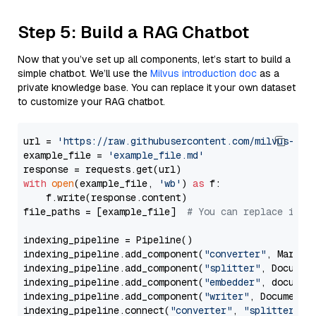
Step 5: Build a RAG Chatbot
Now that you’ve set up all components, let’s start to build a
simple chatbot. We’ll use the
Milvus introduction doc
as a
private knowledge base. You can replace it your own dataset
to customize your RAG chatbot.
url = 
'https://raw.githubusercontent.com/milvus-io/
example_file = 
'example_file.md'
with
open
(example_file, 
'wb'
) 
as
 f:

    f.write(response.content)

file_paths = [example_file]  
# You can replace it w
indexing_pipeline = Pipeline()

indexing_pipeline.add_component(
"converter"
, Markdow
indexing_pipeline.add_component(
"splitter"
, Documen
indexing_pipeline.add_component(
"embedder"
, document
indexing_pipeline.add_component(
"writer"
, DocumentWr
indexing_pipeline.connect(
"converter"
, 
"splitter"
)
