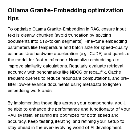
Ollama Granite-Embedding optimization
tips
To optimize Ollama Granite-Embedding in RAG, ensure input
text is cleanly chunked (avoid truncation by splitting
documents into 512-token segments). Fine-tune embedding
parameters like temperature and batch size for speed-quality
balance. Use hardware acceleration (e.g., CUDA) and quantize
the model for faster inference. Normalize embeddings to
improve similarity calculations. Regularly evaluate retrieval
accuracy with benchmarks like NDCG or recall@k. Cache
frequent queries to reduce redundant computations, and pre-
filter low-relevance documents using metadata to lighten
embedding workloads.
By implementing these tips across your components, you'll
be able to enhance the performance and functionality of your
RAG system, ensuring it’s optimized for both speed and
accuracy. Keep testing, iterating, and refining your setup to
stay ahead in the ever-evolving world of AI development.