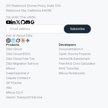
201 Redwood Shores Pkwy, Suite 330
Redwood City, California 94065
Tel: (415) 704-0580
Subscribe
Ask AI About Zilliz
Products
Developers
Zilliz Cloud
Documentation
Zilliz Cloud BYOC
Open-Source Projects
Zilliz Cloud Free Tier
VectorDB Benchmark
Zilliz Migration Service
Free RAG Cost Calculator
Milvus
RAG Tutorials
DeepSearcher
Milvus Notebooks
Claude Context
GPTCache
Attu
Milvus CLI
Vector Transport Service