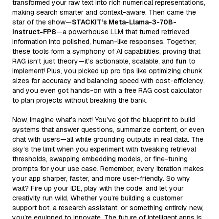
transformed your raw text into rich numerical representations,
making search smarter and context-aware. Then came the
star of the show—
STACKIT’s Meta-Llama-3-70B-
Instruct-FP8
—a powerhouse LLM that turned retrieved
information into polished, human-like responses. Together,
these tools form a symphony of AI capabilities, proving that
RAG isn’t just theory—it’s actionable, scalable, and
fun
to
implement! Plus, you picked up pro tips like optimizing chunk
sizes for accuracy and balancing speed with cost-efficiency,
and you even got hands-on with a free RAG cost calculator
to plan projects without breaking the bank.
Now, imagine what’s next! You’ve got the blueprint to build
systems that answer questions, summarize content, or even
chat with users—all while grounding outputs in real data. The
sky’s the limit when you experiment with tweaking retrieval
thresholds, swapping embedding models, or fine-tuning
prompts for your use case. Remember, every iteration makes
your app sharper, faster, and more user-friendly. So why
wait? Fire up your IDE, play with the code, and let your
creativity run wild. Whether you’re building a customer
support bot, a research assistant, or something entirely new,
you’re equipped to innovate. The future of intelligent apps is