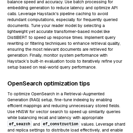
balance speed and accuracy. Use batch processing for
embedding generation to reduce latency and optimize API
calls. Leverage Haystack's pipeline caching to avoid
redundant computations, especially for frequently queried
documents. Tune your reader model by selecting a
lightweight yet accurate transformer-based model like
DistilBERT to speed up response times. Implement query
rewriting or filtering techniques to enhance retrieval quality,
ensuring the most relevant documents are retrieved for
generation. Finally, monitor system performance with
Haystack’s built-in evaluation tools to iteratively refine your
setup based on real-world query performance.
OpenSearch optimization tips
To optimize OpenSearch in a Retrieval-Augmented
Generation (RAG) setup, fine-tune indexing by enabling
efficient mappings and reducing unnecessary stored fields.
Use HNSW for vector search to speed up similarity queries
while balancing recall and latency with appropriate
ef_search
ef_construction
and
values. Leverage shard
and replica settings to distribute load effectively, and enable