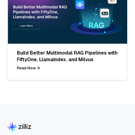
Build Better Multimodal RAG Pipelines with
FiftyOne, LlamaIndex, and Milvus
Read Now