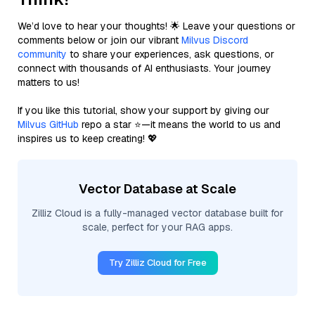
We’d love to hear your thoughts! 🌟 Leave your questions or
comments below or join our vibrant
Milvus Discord
community
to share your experiences, ask questions, or
connect with thousands of AI enthusiasts. Your journey
matters to us!
If you like this tutorial, show your support by giving our
Milvus GitHub
repo a star ⭐—it means the world to us and
inspires us to keep creating! 💖
Vector Database at Scale
Zilliz Cloud is a fully-managed vector database built for
scale, perfect for your RAG apps.
Try Zilliz Cloud for Free