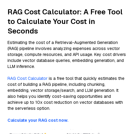
RAG Cost Calculator: A Free Tool
to Calculate Your Cost in
Seconds
Estimating the cost of a Retrieval-Augmented Generation
(RAG) pipeline involves analyzing expenses across vector
storage, compute resources, and API usage. Key cost drivers
include vector database queries, embedding generation, and
LLM inference.
RAG Cost Calculator
is a free tool that quickly estimates the
cost of building a RAG pipeline, including chunking,
embedding, vector storage/search, and LLM generation. It
also helps you identify cost-saving opportunities and
achieve up to 10x cost reduction on vector databases with
the serverless option.
Calculate your RAG cost now.