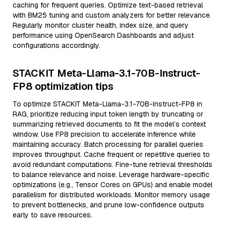
caching for frequent queries. Optimize text-based retrieval
with BM25 tuning and custom analyzers for better relevance.
Regularly monitor cluster health, index size, and query
performance using OpenSearch Dashboards and adjust
configurations accordingly.
STACKIT Meta-Llama-3.1-70B-Instruct-
FP8 optimization tips
To optimize STACKIT Meta-Llama-3.1-70B-Instruct-FP8 in
RAG, prioritize reducing input token length by truncating or
summarizing retrieved documents to fit the model’s context
window. Use FP8 precision to accelerate inference while
maintaining accuracy. Batch processing for parallel queries
improves throughput. Cache frequent or repetitive queries to
avoid redundant computations. Fine-tune retrieval thresholds
to balance relevance and noise. Leverage hardware-specific
optimizations (e.g., Tensor Cores on GPUs) and enable model
parallelism for distributed workloads. Monitor memory usage
to prevent bottlenecks, and prune low-confidence outputs
early to save resources.