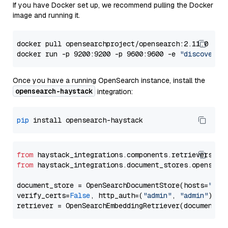
If you have Docker set up, we recommend pulling the Docker
image and running it.
docker pull opensearchproject/opensearch:2.11.0

docker run -p 9200:9200 -p 9600:9600 -e 
"discovery.
Once you have a running OpenSearch instance, install the
opensearch-haystack
integration:
pip
from
 haystack_integrations.components.retrievers.op
from
 haystack_integrations.document_stores.opensear
document_store = OpenSearchDocumentStore(hosts=
"htt
verify_certs=
False
, http_auth=(
"admin"
, 
"admin"
))
