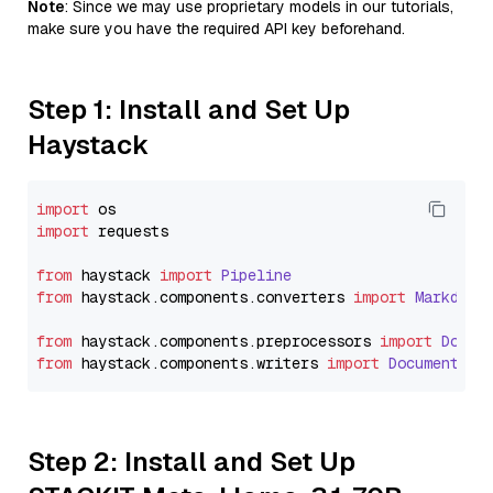
Note
: Since we may use proprietary models in our tutorials,
make sure you have the required API key beforehand.
Step 1: Install and Set Up
Haystack
import
import
 requests

from
 haystack 
import
Pipeline
from
 haystack.
components
.
converters
import
Markdown
from
 haystack.
components
.
preprocessors
import
Docum
from
 haystack.
components
.
writers
import
DocumentWri
Step 2: Install and Set Up