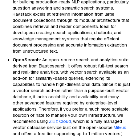
for building production-ready NLP applications, particularly
question answering and semantic search systems.
Haystack excels at retrieving information from large
document collections through its modular architecture that
combines retrieval and reader components. Ideal for
developers creating search applications, chatbots, and
knowledge management systems that require efficient
document processing and accurate information extraction
from unstructured text.
OpenSearch:
An open-source search and analytics suite
derived from Elasticsearch. It offers robust full-text search
and real-time analytics, with vector search available as an
add-on for similarity-based queries, extending its
capabilities to handle high-dimensional data. Since it is just
a vector search add-on rather than a purpose-built vector
database, it lacks scalability and availability and many
other advanced features required by enterprise-level
applications. Therefore, if you prefer a much more scalable
solution or hate to manage your own infrastructure, we
recommend using
Zilliz Cloud
, which is a fully managed
vector database service built on the open-source
Milvus
and offers a free tier supporting up to 1 million vectors.)