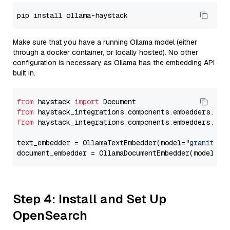
Make sure that you have a running Ollama model (either
through a docker container, or locally hosted). No other
configuration is necessary as Ollama has the embedding API
built in.
from
 haystack 
import
from
 haystack_integrations.components.embedders.oll
from
 haystack_integrations.components.embedders.oll
text_embedder = OllamaTextEmbedder(model=
"granite-e
document_embedder = OllamaDocumentEmbedder(model=
"g
Step 4: Install and Set Up
OpenSearch