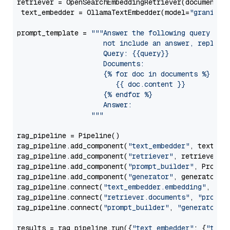
retriever = OpenSearchEmbeddingRetriever(document_st
 text_embedder = OllamaTextEmbedder(model=
"granite-
prompt_template = 
"""Answer the following query base
                     not include an answer, reply wi
                     Query: {{query}}

                     Documents:

                     {% for doc in documents %}

                        {{ doc.content }}

                     {% endfor %}

                     Answer: 

                  """
rag_pipeline = Pipeline()

rag_pipeline.add_component(
"text_embedder"
, text_emb
rag_pipeline.add_component(
"retriever"
, retriever)

rag_pipeline.add_component(
"prompt_builder"
, PromptB
rag_pipeline.add_component(
"generator"
, generator)

rag_pipeline.connect(
"text_embedder.embedding"
, 
"re
rag_pipeline.connect(
"retriever.documents"
, 
"prompt
rag_pipeline.connect(
"prompt_builder"
, 
"generator"
)

results = rag_pipeline.run({
"text_embedder"
: {
"text