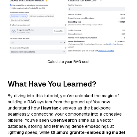
Calculate your RAG cost
What Have You Learned?
By diving into this tutorial, you’ve unlocked the magic of
building a RAG system from the ground up! You now
understand how
Haystack
serves as the backbone,
seamlessly connecting your components into a cohesive
pipeline. You’ve seen
OpenSearch
shine as a vector
database, storing and retrieving dense embeddings at
lightning speed, while
Ollama’s granite-embedding model