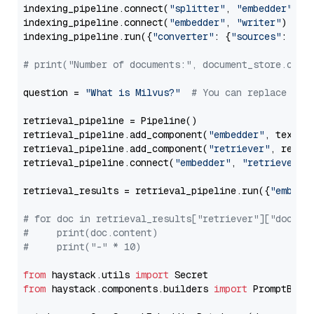
indexing_pipeline.connect(
"splitter"
, 
"embedder"
)

indexing_pipeline.connect(
"embedder"
, 
"writer"
)

indexing_pipeline.run({
"converter"
: {
"sources"
: file
# print("Number of documents:", document_store.coun
question = 
"What is Milvus?"
# You can replace it 
retrieval_pipeline = Pipeline()

retrieval_pipeline.add_component(
"embedder"
, text_em
retrieval_pipeline.add_component(
"retriever"
, retrie
retrieval_pipeline.connect(
"embedder"
, 
"retriever"
)

retrieval_results = retrieval_pipeline.run({
"embedd
# for doc in retrieval_results["retriever"]["docume
#     print(doc.content)
#     print("-" * 10)
from
 haystack.utils 
import
from
 haystack.components.builders 
import
 PromptBuild