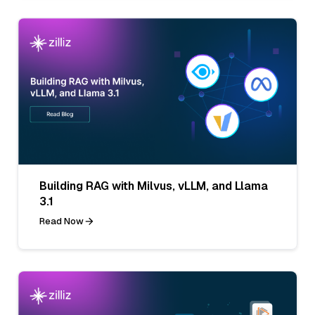
Building RAG with Milvus, vLLM, and Llama
3.1
Read Now