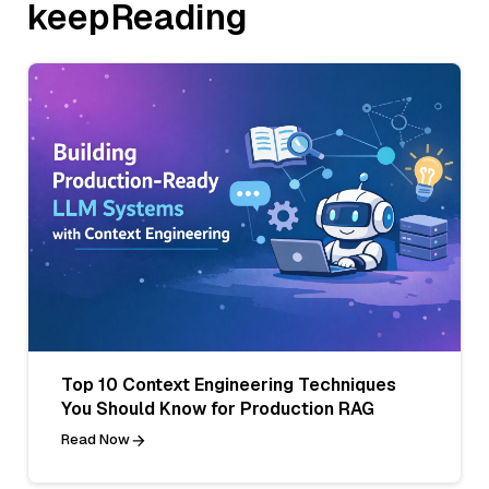
keepReading
Top 10 Context Engineering Techniques
You Should Know for Production RAG
Read Now