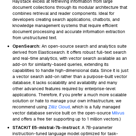
Haystack excels at retrieving information from large
document collections through its modular architecture that
combines retrieval and reader components. Ideal for
developers creating search applications, chatbots, and
knowledge management systems that require efficient
document processing and accurate information extraction
from unstructured text.
OpenSearch:
An open-source search and analytics suite
derived from Elasticsearch. It offers robust full-text search
and real-time analytics, with vector search available as an
add-on for similarity-based queries, extending its
capabilities to handle high-dimensional data. Since it is just
a vector search add-on rather than a purpose-built vector
database, it lacks scalability and availability and many
other advanced features required by enterprise-level
applications. Therefore, if you prefer a much more scalable
solution or hate to manage your own infrastructure, we
recommend using
Zilliz Cloud
, which is a fully managed
vector database service built on the open-source
Milvus
and offers a free tier supporting up to 1 million vectors.)
STACKIT E5-mistral-7b-instruct
: A 7B-parameter
instruction-tuned language model optimized for task-