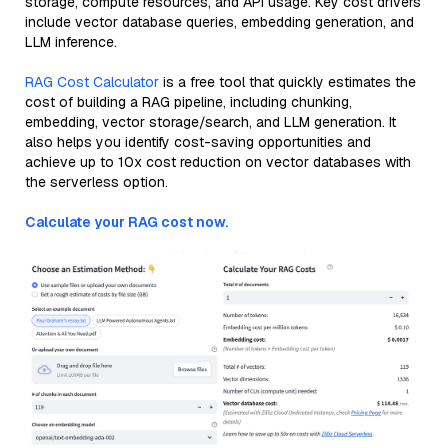
storage, compute resources, and API usage. Key cost drivers
include vector database queries, embedding generation, and
LLM inference.
RAG Cost Calculator
is a free tool that quickly estimates the
cost of building a RAG pipeline, including chunking,
embedding, vector storage/search, and LLM generation. It
also helps you identify cost-saving opportunities and
achieve up to 10x cost reduction on vector databases with
the serverless option.
Calculate your RAG cost now.