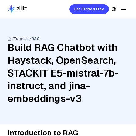
Get Started Free
Tutorials
RAG
Build RAG Chatbot with
Haystack, OpenSearch,
STACKIT E5-mistral-7b-
instruct, and jina-
embeddings-v3
Introduction to RAG