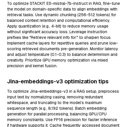
To optimize STACKIT E5-mistral-7b-instruct in RAG, fine-tune
the model on domain-specific data to align embeddings with
retrieval tasks. Use dynamic chunking (256-512 tokens) for
balanced context retention and computational efficiency.
Apply quantization (e.g., 4-bit) to reduce memory usage
without significant accuracy loss. Leverage instruction
prefixes like "Retrieve relevant info for:" to sharpen focus.
Implement cache layers for repetitive queries and prune low-
scoring retrieved documents pre-generation. Monitor latency
and adjust temperature (0.1-0.3) to balance determinism and
creativity. Prioritize GPU memory optimization via mixed
precision and kernel fusion.
Jina-embeddings-v3 optimization tips
To optimize Jina-embeddings-v3 in a RAG setup, preprocess
input text by normalizing casing, removing redundant
whitespace, and truncating to the model’s maximum
sequence length (e.g., 8,192 tokens). Batch embedding
generation for parallel processing, balancing GPU/CPU
memory constraints. Use FP16 precision for faster inference
if hardware supports it. Cache frequently accessed document