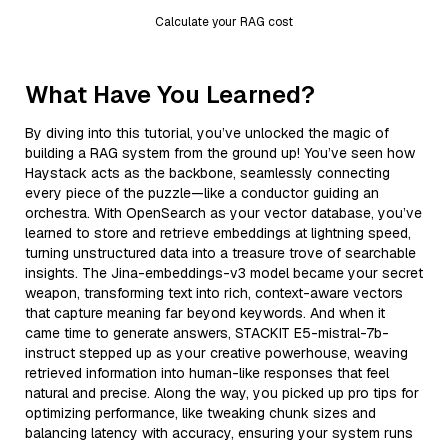
Calculate your RAG cost
What Have You Learned?
By diving into this tutorial, you’ve unlocked the magic of
building a RAG system from the ground up! You’ve seen how
Haystack acts as the backbone, seamlessly connecting
every piece of the puzzle—like a conductor guiding an
orchestra. With OpenSearch as your vector database, you’ve
learned to store and retrieve embeddings at lightning speed,
turning unstructured data into a treasure trove of searchable
insights. The Jina-embeddings-v3 model became your secret
weapon, transforming text into rich, context-aware vectors
that capture meaning far beyond keywords. And when it
came time to generate answers, STACKIT E5-mistral-7b-
instruct stepped up as your creative powerhouse, weaving
retrieved information into human-like responses that feel
natural and precise. Along the way, you picked up pro tips for
optimizing performance, like tweaking chunk sizes and
balancing latency with accuracy, ensuring your system runs