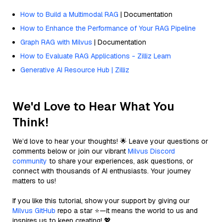
How to Build a Multimodal RAG
| Documentation
How to Enhance the Performance of Your RAG Pipeline
Graph RAG with Milvus
| Documentation
How to Evaluate RAG Applications - Zilliz Learn
Generative AI Resource Hub | Zilliz
We'd Love to Hear What You
Think!
We’d love to hear your thoughts! 🌟 Leave your questions or
comments below or join our vibrant
Milvus Discord
community
to share your experiences, ask questions, or
connect with thousands of AI enthusiasts. Your journey
matters to us!
If you like this tutorial, show your support by giving our
Milvus GitHub
repo a star ⭐—it means the world to us and
inspires us to keep creating! 💖