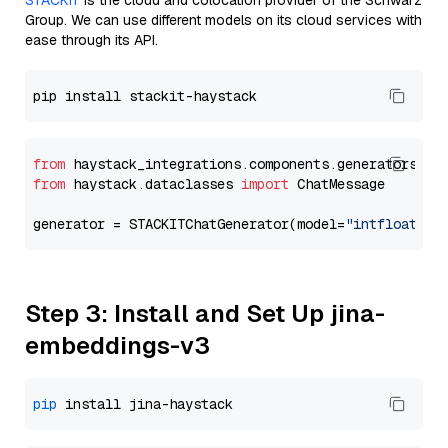
STACKIT
is the cloud and colocation provider of the Schwarz
Group. We can use different models on its cloud services with
ease through its API.
from
 haystack_integrations.components.generators.st
from
 haystack.dataclasses 
import
 ChatMessage

generator = STACKITChatGenerator(model=
"intfloat/e5
Step 3: Install and Set Up jina-
embeddings-v3
pip