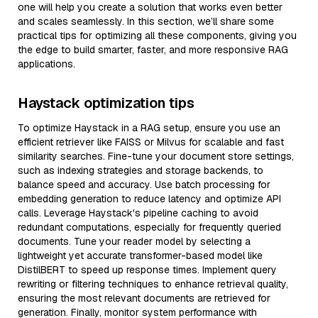
one will help you create a solution that works even better
and scales seamlessly. In this section, we’ll share some
practical tips for optimizing all these components, giving you
the edge to build smarter, faster, and more responsive RAG
applications.
Haystack optimization tips
To optimize Haystack in a RAG setup, ensure you use an
efficient retriever like FAISS or Milvus for scalable and fast
similarity searches. Fine-tune your document store settings,
such as indexing strategies and storage backends, to
balance speed and accuracy. Use batch processing for
embedding generation to reduce latency and optimize API
calls. Leverage Haystack's pipeline caching to avoid
redundant computations, especially for frequently queried
documents. Tune your reader model by selecting a
lightweight yet accurate transformer-based model like
DistilBERT to speed up response times. Implement query
rewriting or filtering techniques to enhance retrieval quality,
ensuring the most relevant documents are retrieved for
generation. Finally, monitor system performance with