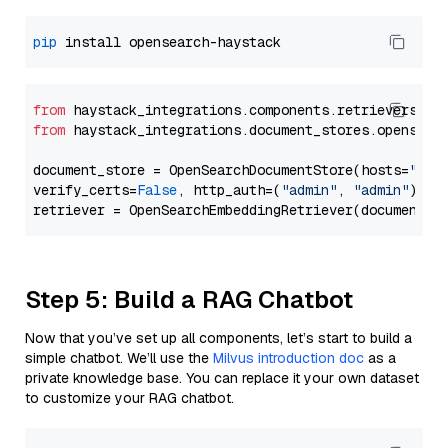
pip
from
 haystack_integrations.components.retrievers.op
from
 haystack_integrations.document_stores.opensear
document_store = OpenSearchDocumentStore(hosts=
"htt
verify_certs=
False
, http_auth=(
"admin"
, 
"admin"
))

Step 5: Build a RAG Chatbot
Now that you’ve set up all components, let’s start to build a
simple chatbot. We’ll use the
Milvus introduction doc
as a
private knowledge base. You can replace it your own dataset
to customize your RAG chatbot.