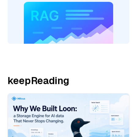
keepReading