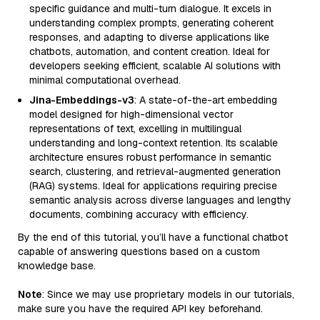
specific guidance and multi-turn dialogue. It excels in
understanding complex prompts, generating coherent
responses, and adapting to diverse applications like
chatbots, automation, and content creation. Ideal for
developers seeking efficient, scalable AI solutions with
minimal computational overhead.
Jina-Embeddings-v3
: A state-of-the-art embedding
model designed for high-dimensional vector
representations of text, excelling in multilingual
understanding and long-context retention. Its scalable
architecture ensures robust performance in semantic
search, clustering, and retrieval-augmented generation
(RAG) systems. Ideal for applications requiring precise
semantic analysis across diverse languages and lengthy
documents, combining accuracy with efficiency.
By the end of this tutorial, you’ll have a functional chatbot
capable of answering questions based on a custom
knowledge base.
Note
: Since we may use proprietary models in our tutorials,
make sure you have the required API key beforehand.