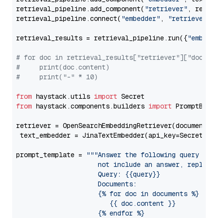
retrieval_pipeline.add_component(
"retriever"
, retrie
retrieval_pipeline.connect(
"embedder"
, 
"retriever"
)

retrieval_results = retrieval_pipeline.run({
"embedd
# for doc in retrieval_results["retriever"]["docume
#     print(doc.content)
#     print("-" * 10)
from
 haystack.utils 
import
from
 haystack.components.builders 
import
 PromptBuild
retriever = OpenSearchEmbeddingRetriever(document_st
 text_embedder = JinaTextEmbedder(api_key=Secret.fr
prompt_template = 
"""Answer the following query base
                     not include an answer, reply wi
                     Query: {{query}}

                     Documents:

                     {% for doc in documents %}

                        {{ doc.content }}

                     {% endfor %}
