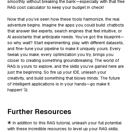
smoothly without breaking the bank—especially with that free
RAG cost calculator to keep your budget in check!
Now that you’ve seen how these tools harmonize, the real
adventure begins. Imagine the apps you could build: chatbots
that answer like experts, search engines that feel intuitive, or
AI assistants that anticipate needs. You’ve got the blueprint—
so why wait? Start experimenting, play with different datasets,
and fine-tune your pipeline to make it uniquely yours. Every
tweak you make, every optimization you try, brings you
closer to creating something groundbreaking. The world of
RAG is yours to explore, and the skills you’ve gained here are
just the beginning. So fire up your IDE, unleash your
creativity, and build something that blows minds. The future
of intelligent applications is in your hands—go make it
happen! 🚀
Further Resources
🌟 In addition to this RAG tutorial, unleash your full potential
with these incredible resources to level up your RAG skills.