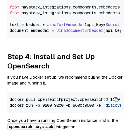
from
 haystack_integrations.
components
.
embedders
.
jin
from
 haystack_integrations.
components
.
embedders
.
jin
text_embedder = 
JinaTextEmbedder
(api_key=
Secret
.
fro
document_embedder = 
JinaDocumentEmbedder
(api_key=
Se
Step 4: Install and Set Up
OpenSearch
If you have Docker set up, we recommend pulling the Docker
image and running it.
docker pull opensearchproject/opensearch:2.11.0

docker run -p 9200:9200 -p 9600:9600 -e 
"discovery.
Once you have a running OpenSearch instance, install the
opensearch-haystack
integration: