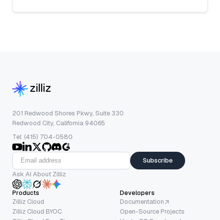
201 Redwood Shores Pkwy, Suite 330
Redwood City, California 94065
Tel: (415) 704-0580
Subscribe
Ask AI About Zilliz
Products
Developers
Zilliz Cloud
Documentation
Zilliz Cloud BYOC
Open-Source Projects