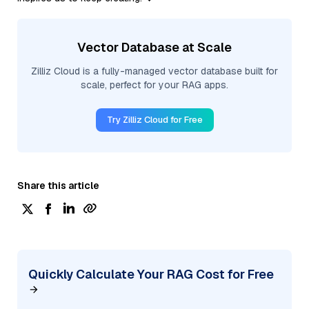
Vector Database at Scale
Zilliz Cloud is a fully-managed vector database built for
scale, perfect for your RAG apps.
Try Zilliz Cloud for Free
Share this article
Quickly Calculate Your RAG Cost for Free