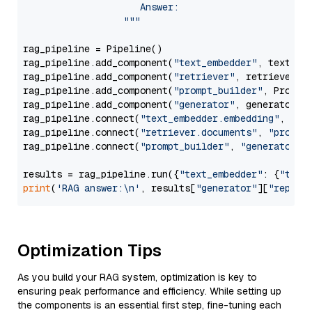
                     Answer: 

                  """
rag_pipeline = Pipeline()

rag_pipeline.add_component(
"text_embedder"
, text_emb
rag_pipeline.add_component(
"retriever"
, retriever)

rag_pipeline.add_component(
"prompt_builder"
, PromptB
rag_pipeline.add_component(
"generator"
, generator)

rag_pipeline.connect(
"text_embedder.embedding"
, 
"re
rag_pipeline.connect(
"retriever.documents"
, 
"prompt
rag_pipeline.connect(
"prompt_builder"
, 
"generator"
)

results = rag_pipeline.run({
"text_embedder"
: {
"text
print
(
'RAG answer:\n'
, results[
"generator"
][
"replie
Optimization Tips
As you build your RAG system, optimization is key to
ensuring peak performance and efficiency. While setting up
the components is an essential first step, fine-tuning each