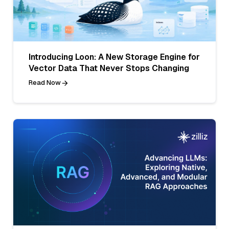
Introducing Loon: A New Storage Engine for
Vector Data That Never Stops Changing
Read Now