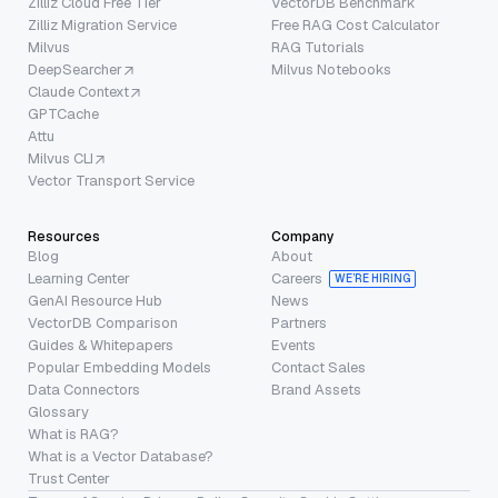
Zilliz Cloud Free Tier
VectorDB Benchmark
Zilliz Migration Service
Free RAG Cost Calculator
Milvus
RAG Tutorials
DeepSearcher
Milvus Notebooks
Claude Context
GPTCache
Attu
Milvus CLI
Vector Transport Service
Resources
Company
Blog
About
Learning Center
Careers
WE’RE HIRING
GenAI Resource Hub
News
VectorDB Comparison
Partners
Guides & Whitepapers
Events
Popular Embedding Models
Contact Sales
Data Connectors
Brand Assets
Glossary
What is RAG?
What is a Vector Database?
Trust Center