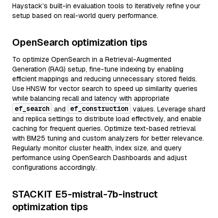
Haystack’s built-in evaluation tools to iteratively refine your
setup based on real-world query performance.
OpenSearch optimization tips
To optimize OpenSearch in a Retrieval-Augmented
Generation (RAG) setup, fine-tune indexing by enabling
efficient mappings and reducing unnecessary stored fields.
Use HNSW for vector search to speed up similarity queries
while balancing recall and latency with appropriate
ef_search
ef_construction
and
values. Leverage shard
and replica settings to distribute load effectively, and enable
caching for frequent queries. Optimize text-based retrieval
with BM25 tuning and custom analyzers for better relevance.
Regularly monitor cluster health, index size, and query
performance using OpenSearch Dashboards and adjust
configurations accordingly.
STACKIT E5-mistral-7b-instruct
optimization tips