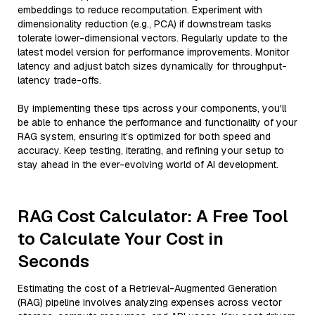
embeddings to reduce recomputation. Experiment with
dimensionality reduction (e.g., PCA) if downstream tasks
tolerate lower-dimensional vectors. Regularly update to the
latest model version for performance improvements. Monitor
latency and adjust batch sizes dynamically for throughput-
latency trade-offs.
By implementing these tips across your components, you'll
be able to enhance the performance and functionality of your
RAG system, ensuring it’s optimized for both speed and
accuracy. Keep testing, iterating, and refining your setup to
stay ahead in the ever-evolving world of AI development.
RAG Cost Calculator: A Free Tool
to Calculate Your Cost in
Seconds
Estimating the cost of a Retrieval-Augmented Generation
(RAG) pipeline involves analyzing expenses across vector