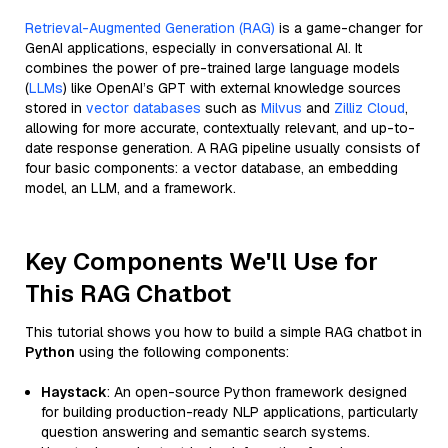
Retrieval-Augmented Generation (RAG)
is a game-changer for
GenAI applications, especially in conversational AI. It
combines the power of pre-trained large language models
(
LLMs
) like OpenAI’s GPT with external knowledge sources
stored in
vector databases
such as
Milvus
and
Zilliz Cloud
,
allowing for more accurate, contextually relevant, and up-to-
date response generation. A RAG pipeline usually consists of
four basic components: a vector database, an embedding
model, an LLM, and a framework.
Key Components We'll Use for
This RAG Chatbot
This tutorial shows you how to build a simple RAG chatbot in
Python
using the following components:
Haystack
: An open-source Python framework designed
for building production-ready NLP applications, particularly
question answering and semantic search systems.