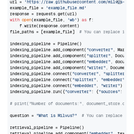
url = 
'https://raw.githubusercontent.com/milvus-io/
example_file = 
'example_file.md'
with
open
(example_file, 
'wb'
) 
as
 f:

    f.write(response.content)

file_paths = [example_file]  
# You can replace it w
indexing_pipeline = Pipeline()

indexing_pipeline.add_component(
"converter"
, Markdow
indexing_pipeline.add_component(
"splitter"
, Documen
indexing_pipeline.add_component(
"embedder"
, document
indexing_pipeline.add_component(
"writer"
, DocumentWr
indexing_pipeline.connect(
"converter"
, 
"splitter"
)

indexing_pipeline.connect(
"splitter"
, 
"embedder"
)

indexing_pipeline.connect(
"embedder"
, 
"writer"
)

indexing_pipeline.run({
"converter"
: {
"sources"
: file
# print("Number of documents:", document_store.coun
question = 
"What is Milvus?"
# You can replace it 
retrieval_pipeline = Pipeline()

retrieval_pipeline.add_component(
"embedder"
, text_em