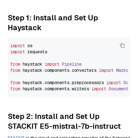
Step 1: Install and Set Up
Haystack
import
import
 requests

from
 haystack 
import
Pipeline
from
 haystack.
components
.
converters
import
Markdown
from
 haystack.
components
.
preprocessors
import
Docum
from
 haystack.
components
.
writers
import
DocumentWri
Step 2: Install and Set Up
STACKIT E5-mistral-7b-instruct