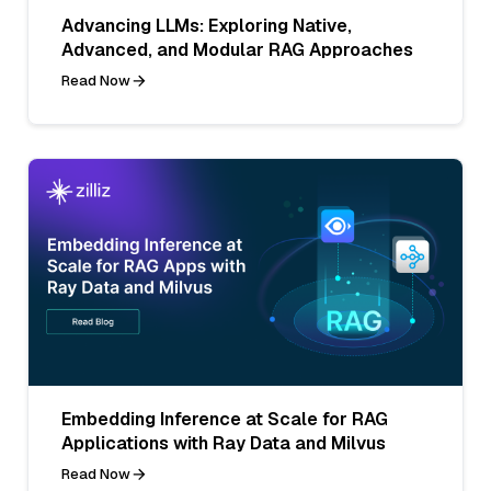
Advancing LLMs: Exploring Native,
Advanced, and Modular RAG Approaches
Read Now
Embedding Inference at Scale for RAG
Applications with Ray Data and Milvus
Read Now