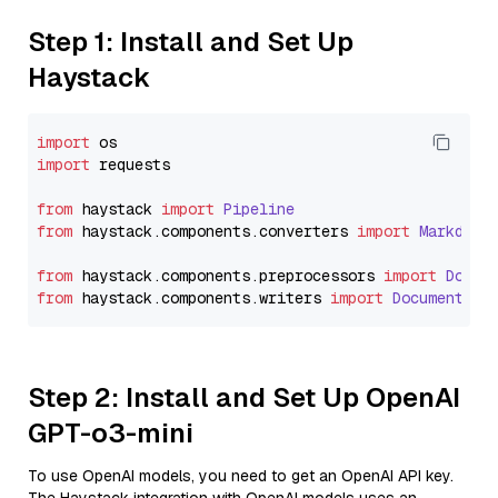
Step 1: Install and Set Up
Haystack
import
import
 requests

from
 haystack 
import
Pipeline
from
 haystack.
components
.
converters
import
Markdown
from
 haystack.
components
.
preprocessors
import
Docum
from
 haystack.
components
.
writers
import
DocumentWri
Step 2: Install and Set Up OpenAI
GPT-o3-mini
To use OpenAI models, you need to get an OpenAI API key.