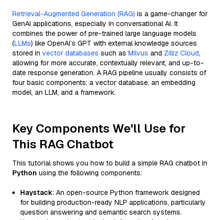
Retrieval-Augmented Generation (RAG)
is a game-changer for
GenAI applications, especially in conversational AI. It
combines the power of pre-trained large language models
(
LLMs
) like OpenAI’s GPT with external knowledge sources
stored in
vector databases
such as
Milvus
and
Zilliz Cloud
,
allowing for more accurate, contextually relevant, and up-to-
date response generation. A RAG pipeline usually consists of
four basic components: a vector database, an embedding
model, an LLM, and a framework.
Key Components We'll Use for
This RAG Chatbot
This tutorial shows you how to build a simple RAG chatbot in
Python
using the following components:
Haystack
: An open-source Python framework designed
for building production-ready NLP applications, particularly
question answering and semantic search systems.