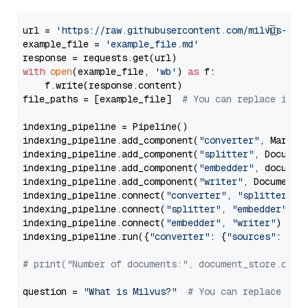
url = 
'https://raw.githubusercontent.com/milvus-io/
example_file = 
'example_file.md'
with
open
(example_file, 
'wb'
) 
as
 f:

    f.write(response.content)

file_paths = [example_file]  
# You can replace it w
indexing_pipeline = Pipeline()

indexing_pipeline.add_component(
"converter"
, Markdow
indexing_pipeline.add_component(
"splitter"
, Documen
indexing_pipeline.add_component(
"embedder"
, document
indexing_pipeline.add_component(
"writer"
, DocumentWr
indexing_pipeline.connect(
"converter"
, 
"splitter"
)

indexing_pipeline.connect(
"splitter"
, 
"embedder"
)

indexing_pipeline.connect(
"embedder"
, 
"writer"
)

indexing_pipeline.run({
"converter"
: {
"sources"
: file
# print("Number of documents:", document_store.coun
question = 
"What is Milvus?"
# You can replace it 