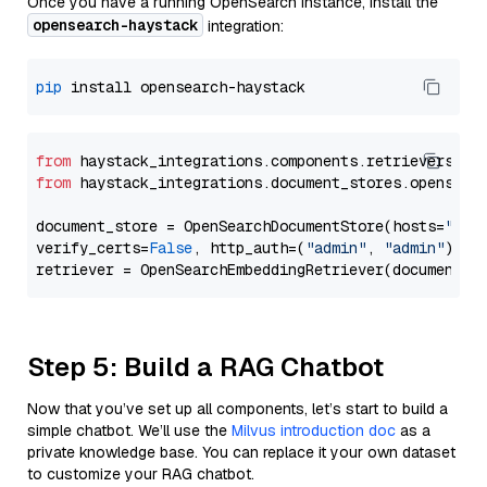
Once you have a running OpenSearch instance, install the
opensearch-haystack
integration:
pip
from
 haystack_integrations.components.retrievers.op
from
 haystack_integrations.document_stores.opensear
document_store = OpenSearchDocumentStore(hosts=
"htt
verify_certs=
False
, http_auth=(
"admin"
, 
"admin"
))

Step 5: Build a RAG Chatbot
Now that you’ve set up all components, let’s start to build a
simple chatbot. We’ll use the
Milvus introduction doc
as a
private knowledge base. You can replace it your own dataset
to customize your RAG chatbot.