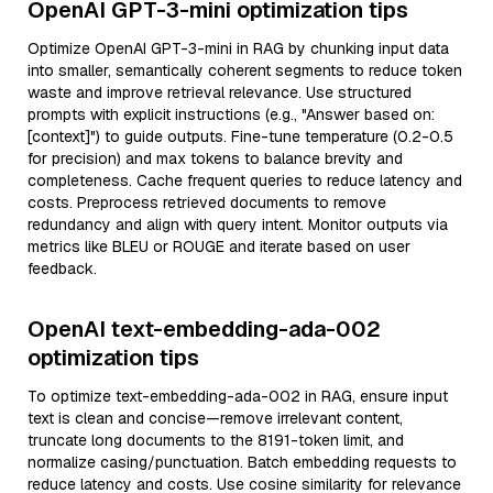
OpenAI GPT-3-mini optimization tips
Optimize OpenAI GPT-3-mini in RAG by chunking input data
into smaller, semantically coherent segments to reduce token
waste and improve retrieval relevance. Use structured
prompts with explicit instructions (e.g., "Answer based on:
[context]") to guide outputs. Fine-tune temperature (0.2-0.5
for precision) and max tokens to balance brevity and
completeness. Cache frequent queries to reduce latency and
costs. Preprocess retrieved documents to remove
redundancy and align with query intent. Monitor outputs via
metrics like BLEU or ROUGE and iterate based on user
feedback.
OpenAI text-embedding-ada-002
optimization tips
To optimize text-embedding-ada-002 in RAG, ensure input
text is clean and concise—remove irrelevant content,
truncate long documents to the 8191-token limit, and
normalize casing/punctuation. Batch embedding requests to
reduce latency and costs. Use cosine similarity for relevance