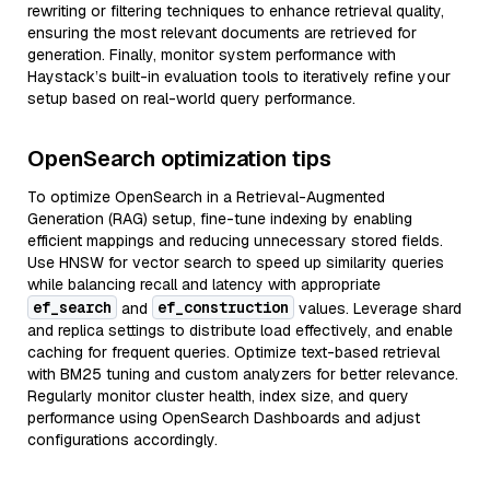
rewriting or filtering techniques to enhance retrieval quality,
ensuring the most relevant documents are retrieved for
generation. Finally, monitor system performance with
Haystack’s built-in evaluation tools to iteratively refine your
setup based on real-world query performance.
OpenSearch optimization tips
To optimize OpenSearch in a Retrieval-Augmented
Generation (RAG) setup, fine-tune indexing by enabling
efficient mappings and reducing unnecessary stored fields.
Use HNSW for vector search to speed up similarity queries
while balancing recall and latency with appropriate
ef_search
ef_construction
and
values. Leverage shard
and replica settings to distribute load effectively, and enable
caching for frequent queries. Optimize text-based retrieval
with BM25 tuning and custom analyzers for better relevance.
Regularly monitor cluster health, index size, and query
performance using OpenSearch Dashboards and adjust
configurations accordingly.