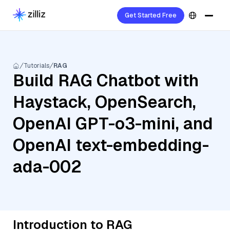
Get Started Free
Tutorials
RAG
Build RAG Chatbot with
Haystack, OpenSearch,
OpenAI GPT-o3-mini, and
OpenAI text-embedding-
ada-002
Introduction to RAG