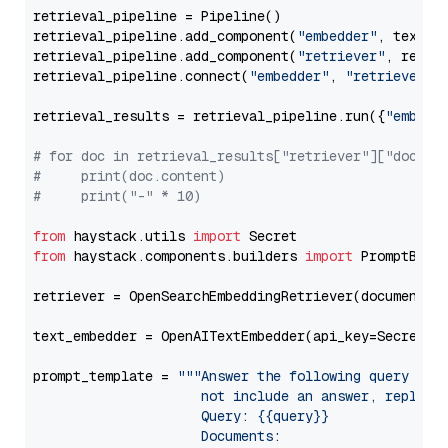
retrieval_pipeline = Pipeline()

retrieval_pipeline.add_component(
"embedder"
, text_em
retrieval_pipeline.add_component(
"retriever"
, retrie
retrieval_pipeline.connect(
"embedder"
, 
"retriever"
)

retrieval_results = retrieval_pipeline.run({
"embedd
# for doc in retrieval_results["retriever"]["docume
#     print(doc.content)
#     print("-" * 10)
from
 haystack.utils 
import
from
 haystack.components.builders 
import
 PromptBuild
retriever = OpenSearchEmbeddingRetriever(document_st
text_embedder = OpenAITextEmbedder(api_key=Secret.f
prompt_template = 
"""Answer the following query base
                     not include an answer, reply wi
                     Query: {{query}}

                     Documents:
