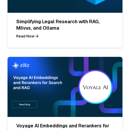
Simplifying Legal Research with RAG,
Milvus, and Ollama
Read Now
Voyage AI Embeddings and Rerankers for