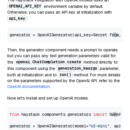
The Haystack integration with OpenAI models uses an
OPENAI_API_KEY
environment variable by default.
Otherwise, you can pass an API key at initialization with
api_key
:
generator = OpenAIGenerator(api_key=Secret.from_tok
Then, the generator component needs a prompt to operate,
but you can pass any text generation parameters valid for
openai.ChatCompletion.create
the
method directly to
generation_kwargs
this component using the
parameter,
run()
both at initialization and to
method. For more details
on the parameters supported by the OpenAI API, refer to the
OpenAI documentation
.
Now let's install and set up OpenAI models.
from
 haystack.components.generators 
import
 OpenAIGen
generator = OpenAIGenerator(model=
"o3-mini"
, api_ke