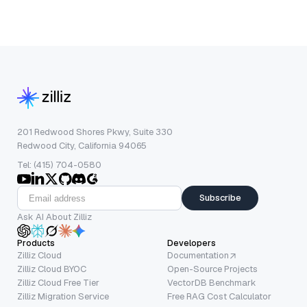
201 Redwood Shores Pkwy, Suite 330
Redwood City, California 94065
Tel: (415) 704-0580
Subscribe
Ask AI About Zilliz
Products
Developers
Zilliz Cloud
Documentation
Zilliz Cloud BYOC
Open-Source Projects
Zilliz Cloud Free Tier
VectorDB Benchmark
Zilliz Migration Service
Free RAG Cost Calculator