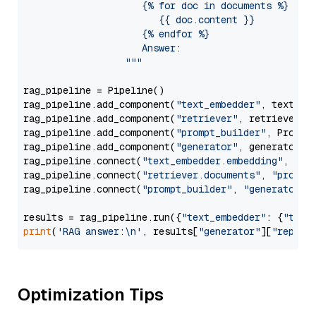
                     {% for doc in documents %}

                        {{ doc.content }}

                     {% endfor %}

                     Answer: 

                  """
rag_pipeline = Pipeline()

rag_pipeline.add_component(
"text_embedder"
, text_emb
rag_pipeline.add_component(
"retriever"
, retriever)

rag_pipeline.add_component(
"prompt_builder"
, PromptB
rag_pipeline.add_component(
"generator"
, generator)

rag_pipeline.connect(
"text_embedder.embedding"
, 
"re
rag_pipeline.connect(
"retriever.documents"
, 
"prompt
rag_pipeline.connect(
"prompt_builder"
, 
"generator"
)

results = rag_pipeline.run({
"text_embedder"
: {
"text
print
(
'RAG answer:\n'
, results[
"generator"
][
"replie
Optimization Tips