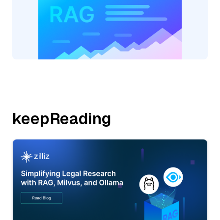
keepReading