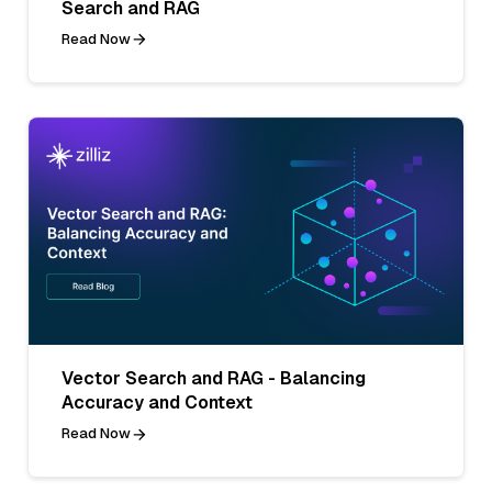
Search and RAG
Read Now
Vector Search and RAG - Balancing
Accuracy and Context
Read Now