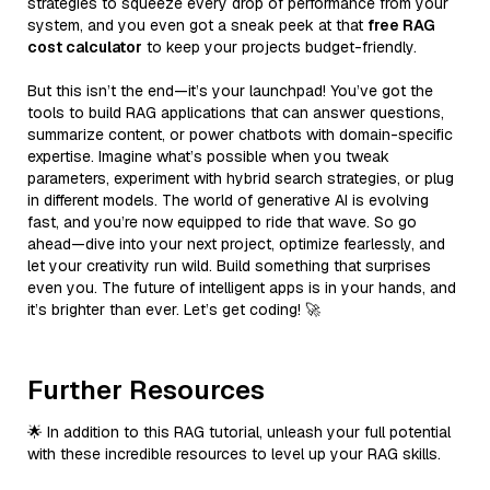
strategies to squeeze every drop of performance from your
system, and you even got a sneak peek at that
free RAG
cost calculator
to keep your projects budget-friendly.
But this isn’t the end—it’s your launchpad! You’ve got the
tools to build RAG applications that can answer questions,
summarize content, or power chatbots with domain-specific
expertise. Imagine what’s possible when you tweak
parameters, experiment with hybrid search strategies, or plug
in different models. The world of generative AI is evolving
fast, and you’re now equipped to ride that wave. So go
ahead—dive into your next project, optimize fearlessly, and
let your creativity run wild. Build something that surprises
even you. The future of intelligent apps is in your hands, and
it’s brighter than ever. Let’s get coding! 🚀
Further Resources
🌟 In addition to this RAG tutorial, unleash your full potential
with these incredible resources to level up your RAG skills.