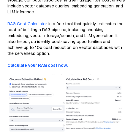
storage, compute resources, and API usage. Key cost drivers
include vector database queries, embedding generation, and
LLM inference.
RAG Cost Calculator
is a free tool that quickly estimates the
cost of building a RAG pipeline, including chunking,
embedding, vector storage/search, and LLM generation. It
also helps you identify cost-saving opportunities and
achieve up to 10x cost reduction on vector databases with
the serverless option.
Calculate your RAG cost now.