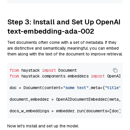
Step 3: Install and Set Up OpenAI
text-embedding-ada-002
Text documents often come with a set of metadata. If they
are distinctive and semantically meaningful, you can embed
them along with the text of the document to improve retrieval.
from
 haystack 
import
from
 haystack.components.embedders 
import
 OpenAIDocu
doc = Document(content=
"some text"
,meta={
"title"
: 
"
document_embedder = OpenAIDocumentEmbedder(meta_fie
docs_w_embeddings = embedder.run(documents=[doc])[
"
Now let's install and set up the model.