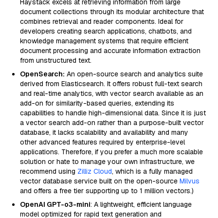
Haystack excels at retrieving information from large
document collections through its modular architecture that
combines retrieval and reader components. Ideal for
developers creating search applications, chatbots, and
knowledge management systems that require efficient
document processing and accurate information extraction
from unstructured text.
OpenSearch:
An open-source search and analytics suite
derived from Elasticsearch. It offers robust full-text search
and real-time analytics, with vector search available as an
add-on for similarity-based queries, extending its
capabilities to handle high-dimensional data. Since it is just
a vector search add-on rather than a purpose-built vector
database, it lacks scalability and availability and many
other advanced features required by enterprise-level
applications. Therefore, if you prefer a much more scalable
solution or hate to manage your own infrastructure, we
recommend using
Zilliz Cloud
, which is a fully managed
vector database service built on the open-source
Milvus
and offers a free tier supporting up to 1 million vectors.)
OpenAI GPT-o3-mini
: A lightweight, efficient language
model optimized for rapid text generation and