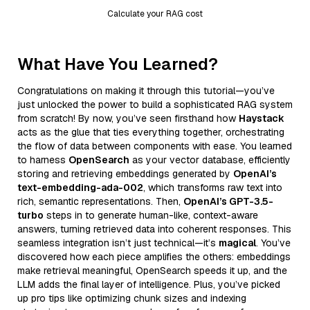
Calculate your RAG cost
What Have You Learned?
Congratulations on making it through this tutorial—you’ve
just unlocked the power to build a sophisticated RAG system
from scratch! By now, you’ve seen firsthand how
Haystack
acts as the glue that ties everything together, orchestrating
the flow of data between components with ease. You learned
to harness
OpenSearch
as your vector database, efficiently
storing and retrieving embeddings generated by
OpenAI’s
text-embedding-ada-002
, which transforms raw text into
rich, semantic representations. Then,
OpenAI’s GPT-3.5-
turbo
steps in to generate human-like, context-aware
answers, turning retrieved data into coherent responses. This
seamless integration isn’t just technical—it’s
magical
. You’ve
discovered how each piece amplifies the others: embeddings
make retrieval meaningful, OpenSearch speeds it up, and the
LLM adds the final layer of intelligence. Plus, you’ve picked
up pro tips like optimizing chunk sizes and indexing