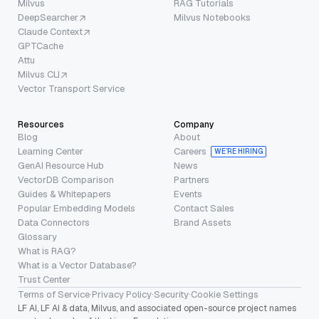
Milvus
RAG Tutorials
DeepSearcher
Milvus Notebooks
Claude Context
GPTCache
Attu
Milvus CLI
Vector Transport Service
Resources
Company
Blog
About
Learning Center
Careers
WE’RE HIRING
GenAI Resource Hub
News
VectorDB Comparison
Partners
Guides & Whitepapers
Events
Popular Embedding Models
Contact Sales
Data Connectors
Brand Assets
Glossary
What is RAG?
What is a Vector Database?
Trust Center
Terms of Service
·
Privacy Policy
·
Security
·
Cookie Settings
LF AI, LF AI & data, Milvus, and associated open-source project names