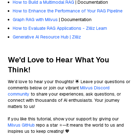
How to Build a Multimodal RAG
| Documentation
How to Enhance the Performance of Your RAG Pipeline
Graph RAG with Milvus
| Documentation
How to Evaluate RAG Applications - Zilliz Learn
Generative AI Resource Hub | Zilliz
We'd Love to Hear What You
Think!
We’d love to hear your thoughts! 🌟 Leave your questions or
comments below or join our vibrant
Milvus Discord
community
to share your experiences, ask questions, or
connect with thousands of AI enthusiasts. Your journey
matters to us!
If you like this tutorial, show your support by giving our
Milvus GitHub
repo a star ⭐—it means the world to us and
inspires us to keep creating! 💖