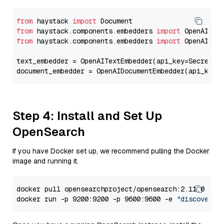
from
 haystack 
import
from
 haystack.components.embedders 
import
from
 haystack.components.embedders 
import
 OpenAIText
text_embedder = OpenAITextEmbedder(api_key=Secret.f
document_embedder = OpenAIDocumentEmbedder(api_key=
Step 4: Install and Set Up
OpenSearch
If you have Docker set up, we recommend pulling the Docker
image and running it.
docker pull opensearchproject/opensearch:2.11.0

docker run -p 9200:9200 -p 9600:9600 -e 
"discovery.