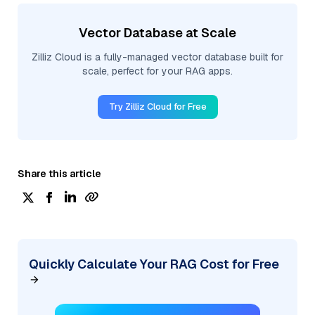
Vector Database at Scale
Zilliz Cloud is a fully-managed vector database built for
scale, perfect for your RAG apps.
Try Zilliz Cloud for Free
Share this article
Quickly Calculate Your RAG Cost for Free