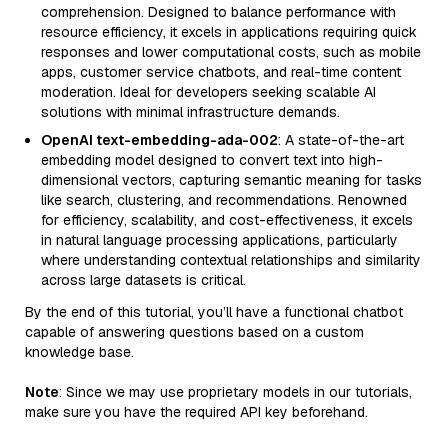
comprehension. Designed to balance performance with
resource efficiency, it excels in applications requiring quick
responses and lower computational costs, such as mobile
apps, customer service chatbots, and real-time content
moderation. Ideal for developers seeking scalable AI
solutions with minimal infrastructure demands.
OpenAI text-embedding-ada-002
: A state-of-the-art
embedding model designed to convert text into high-
dimensional vectors, capturing semantic meaning for tasks
like search, clustering, and recommendations. Renowned
for efficiency, scalability, and cost-effectiveness, it excels
in natural language processing applications, particularly
where understanding contextual relationships and similarity
across large datasets is critical.
By the end of this tutorial, you’ll have a functional chatbot
capable of answering questions based on a custom
knowledge base.
Note
: Since we may use proprietary models in our tutorials,
make sure you have the required API key beforehand.