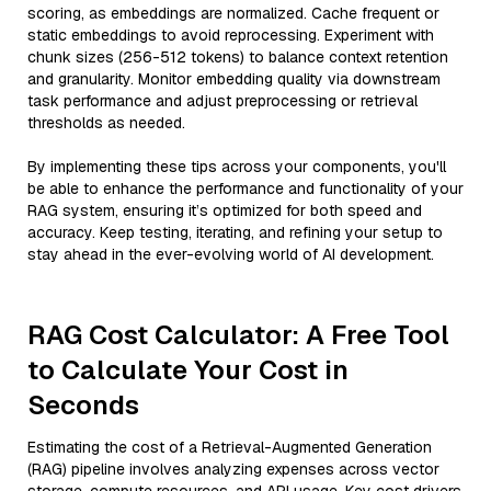
scoring, as embeddings are normalized. Cache frequent or
static embeddings to avoid reprocessing. Experiment with
chunk sizes (256-512 tokens) to balance context retention
and granularity. Monitor embedding quality via downstream
task performance and adjust preprocessing or retrieval
thresholds as needed.
By implementing these tips across your components, you'll
be able to enhance the performance and functionality of your
RAG system, ensuring it’s optimized for both speed and
accuracy. Keep testing, iterating, and refining your setup to
stay ahead in the ever-evolving world of AI development.
RAG Cost Calculator: A Free Tool
to Calculate Your Cost in
Seconds
Estimating the cost of a Retrieval-Augmented Generation
(RAG) pipeline involves analyzing expenses across vector