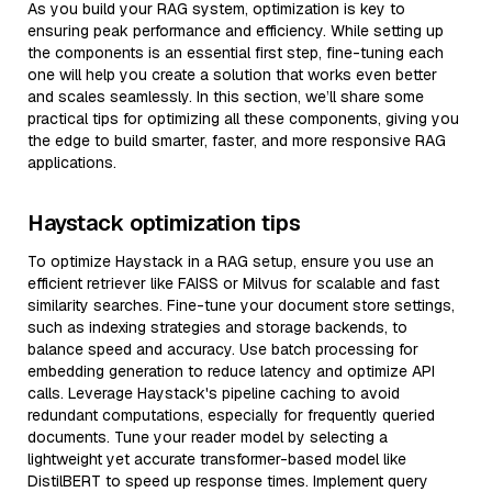
As you build your RAG system, optimization is key to
ensuring peak performance and efficiency. While setting up
the components is an essential first step, fine-tuning each
one will help you create a solution that works even better
and scales seamlessly. In this section, we’ll share some
practical tips for optimizing all these components, giving you
the edge to build smarter, faster, and more responsive RAG
applications.
Haystack optimization tips
To optimize Haystack in a RAG setup, ensure you use an
efficient retriever like FAISS or Milvus for scalable and fast
similarity searches. Fine-tune your document store settings,
such as indexing strategies and storage backends, to
balance speed and accuracy. Use batch processing for
embedding generation to reduce latency and optimize API
calls. Leverage Haystack's pipeline caching to avoid
redundant computations, especially for frequently queried
documents. Tune your reader model by selecting a
lightweight yet accurate transformer-based model like
DistilBERT to speed up response times. Implement query