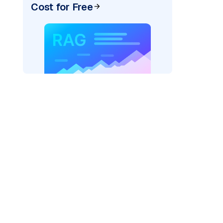
Cost for Free