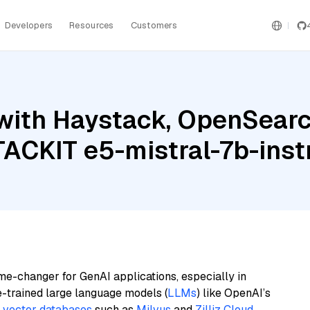
Developers
Resources
Customers
with Haystack, OpenSearc
TACKIT e5-mistral-7b-inst
me-changer for GenAI applications, especially in
e-trained large language models (
LLMs
) like OpenAI’s
n
vector databases
such as
Milvus
and
Zilliz Cloud
,