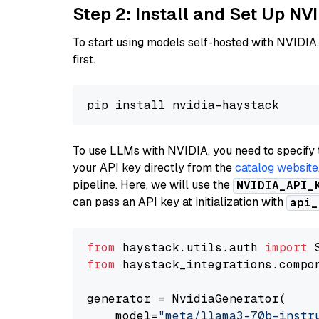
Step 2: Install and Set Up NV
To start using models self-hosted with NVIDIA,
first.
To use LLMs with NVIDIA, you need to specify 
your API key directly from the
catalog website
pipeline. Here, we will use the
NVIDIA_API_
can pass an API key at initialization with
api_
from
 haystack.utils.auth 
import
from
 haystack_integrations.compo
generator = NvidiaGenerator(

    model=
"meta/llama3-70b-instr