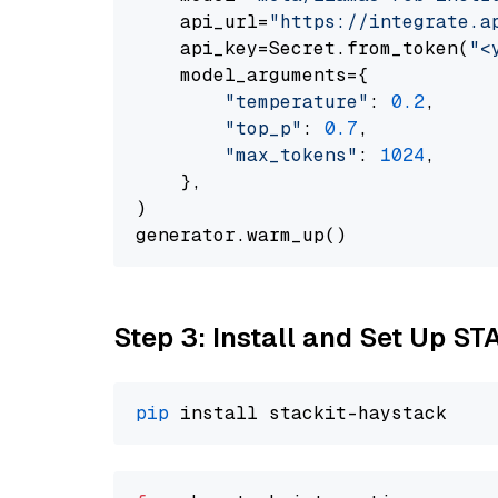
    api_url=
"https://integrate.a
    api_key=Secret.from_token(
"<
    model_arguments={

"temperature"
: 
0.2
,

"top_p"
: 
0.7
,

"max_tokens"
: 
1024
,

    },

)

Step 3: Install and Set Up ST
pip