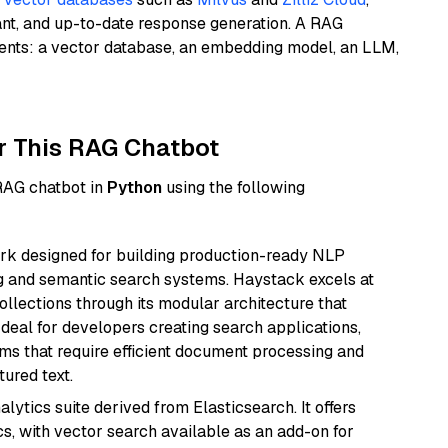
ant, and up-to-date response generation. A RAG
nents: a vector database, an embedding model, an LLM,
r This RAG Chatbot
 RAG chatbot in
Python
using the following
k designed for building production-ready NLP
ng and semantic search systems. Haystack excels at
ollections through its modular architecture that
deal for developers creating search applications,
 that require efficient document processing and
ured text.
ytics suite derived from Elasticsearch. It offers
cs, with vector search available as an add-on for