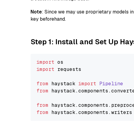
Note
: Since we may use proprietary models in 
key beforehand.
Step 1: Install and Set Up Ha
import
import
 requests

from
 haystack 
import
Pipeline
from
 haystack.
components
.
convert
from
 haystack.
components
.
preproc
from
 haystack.
components
.
writers