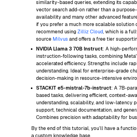
similarity-based queries, extending its capabil
vector search add-on rather than a purpose-bu
availability and many other advanced feature
if you prefer a much more scalable solution 
recommend using
Zilliz Cloud
, which is a fu
source
Milvus
and offers a free tier supportin
NVIDIA Llama 3 70B Instruct
: A high-perfo
instruction-following tasks, combining Meta
accelerated efficiency. Strengths include rap
understanding. Ideal for enterprise-grade ch
decision-making in resource-intensive envir
STACKIT e5-mistral-7b-instruct
: A 7B-par
based tasks, delivering efficient, context-aw
understanding, scalability, and low-latency 
support, technical documentation, and gener
Combines precision with adaptability for busi
By the end of this tutorial, you’ll have a func
a custom knowledge base.