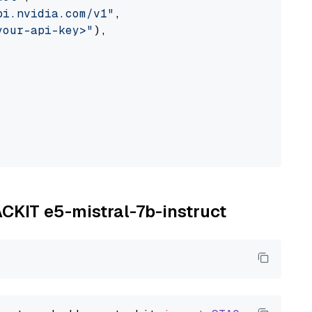
pi.nvidia.com/v1"
,

your-api-key>"
),

ACKIT e5-mistral-7b-instruct