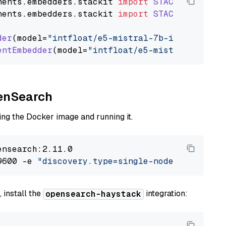
nents
.
embedders
.
stackit
import
STACKITTextEmb
nents
.
embedders
.
stackit
import
STACKITDocumen
der
(model=
"intfloat/e5-mistral-7b-instruct"
)

entEmbedder
(model=
"intfloat/e5-mistral-7b-ins
penSearch
ng the Docker image and running it.
nsearch:2.11.0

9600 -e 
"discovery.type=single-node"
 -e 
"ES_J
 install the
integration:
opensearch-haystack