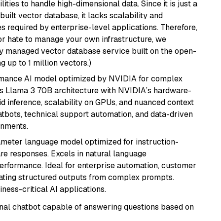
ities to handle high-dimensional data. Since it is just a
ilt vector database, it lacks scalability and
s required by enterprise-level applications. Therefore,
or hate to manage your own infrastructure, we
lly managed vector database service built on the open-
g up to 1 million vectors.)
rmance AI model optimized by NVIDIA for complex
's Llama 3 70B architecture with NVIDIA’s hardware-
id inference, scalability on GPUs, and nuanced context
atbots, technical support automation, and data-driven
onments.
ameter language model optimized for instruction-
are responses. Excels in natural language
performance. Ideal for enterprise automation, customer
ating structured outputs from complex prompts.
ness-critical AI applications.
tional chatbot capable of answering questions based on