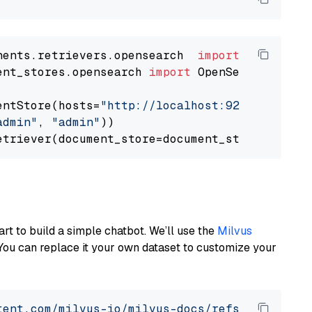
nents.retrievers.opensearch  
import
ent_stores.opensearch 
import
 OpenSearchDocumen
entStore(hosts=
"http://localhost:9200"
, use_s
admin"
, 
"admin"
))

art to build a simple chatbot. We’ll use the
Milvus
You can replace it your own dataset to customize your
tent.com/milvus-io/milvus-docs/refs/heads/v2.