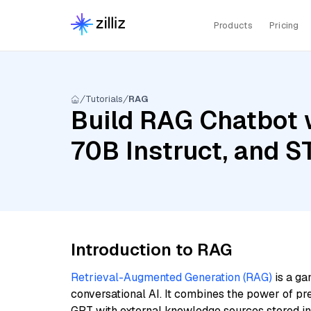
Products
Pricing
Tutorials
RAG
Build RAG Chatbot 
70B Instruct, and S
Introduction to RAG
Retrieval-Augmented Generation (RAG)
is a ga
conversational AI. It combines the power of pr
GPT with external knowledge sources stored i