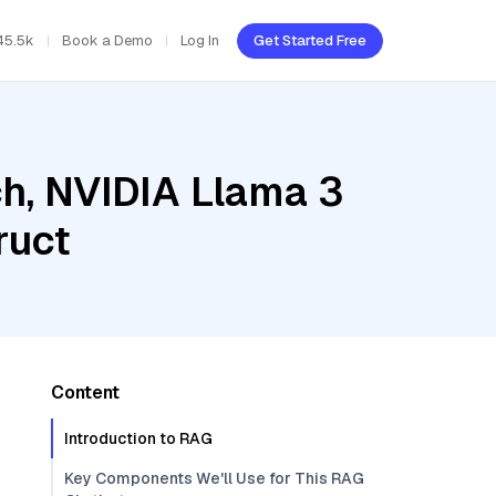
45.5k
Book a Demo
Log In
Get Started Free
h, NVIDIA Llama 3
ruct
Content
Introduction to RAG
Key Components We'll Use for This RAG