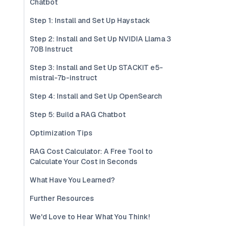
Chatbot
Step 1: Install and Set Up Haystack
Step 2: Install and Set Up NVIDIA Llama 3
70B Instruct
Step 3: Install and Set Up STACKIT e5-
mistral-7b-instruct
Step 4: Install and Set Up OpenSearch
Step 5: Build a RAG Chatbot
Optimization Tips
RAG Cost Calculator: A Free Tool to
Calculate Your Cost in Seconds
What Have You Learned?
Further Resources
We'd Love to Hear What You Think!