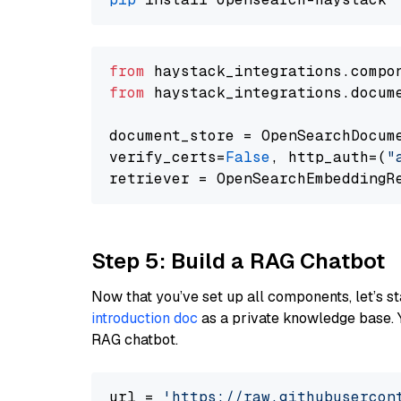
from
 haystack_integrations.compo
from
 haystack_integrations.docum
document_store = OpenSearchDocum
verify_certs=
False
, http_auth=(
"
Step 5: Build a RAG Chatbot
Now that you’ve set up all components, let’s st
introduction doc
as a private knowledge base. 
RAG chatbot.
url = 
'https://raw.githubusercon