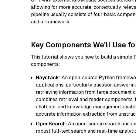
allowing for more accurate, contextually relev
pipeline usually consists of four basic compo
and a framework.
Key Components We'll Use fo
This tutorial shows you how to build a simple
components:
Haystack
: An open-source Python framewor
applications, particularly question answeri
retrieving information from large document c
combines retrieval and reader components. I
chatbots, and knowledge management systems
accurate information extraction from unstruct
OpenSearch:
An open-source search and anal
robust full-text search and real-time analyti