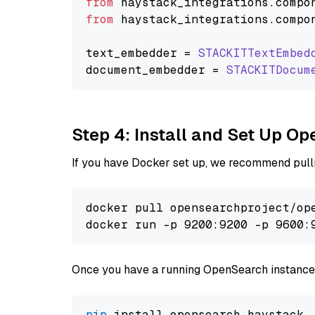
from
 haystack_integrations.
compo
from
 haystack_integrations.
compo
text_embedder = 
STACKITTextEmbed
document_embedder = 
STACKITDocum
Step 4: Install and Set Up O
If you have Docker set up, we recommend pulli
docker pull opensearchproject/ope
docker run -p 9200:9200 -p 9600:
Once you have a running OpenSearch instance,
pip