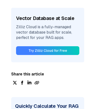
Vector Database at Scale
Zilliz Cloud is a fully-managed
vector database built for scale,
perfect for your RAG apps.
Try Zilliz Cloud for Free
Share this article
Quickly Calculate Your RAG