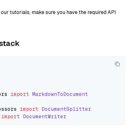
our tutorials, make sure you have the required API
ystack
ers
import
MarkdownToDocument
essors
import
DocumentSplitter
import
DocumentWriter