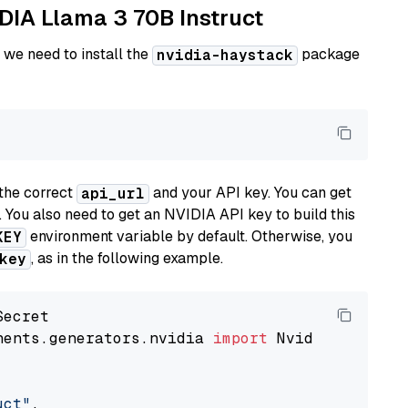
IDIA Llama 3 70B Instruct
 we need to install the
package
nvidia-haystack
the correct
and your API key. You can get
api_url
. You also need to get an NVIDIA API key to build this
environment variable by default. Otherwise, you
KEY
, as in the following example.
key
nents.generators.nvidia 
import
 NvidiaGenerator
uct"
,
