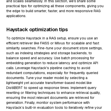
and scales seamlessly. In this section, we’ll share some
practical tips for optimizing all these components, giving you
the edge to build smarter, faster, and more responsive RAG
applications.
Haystack optimization tips
To optimize Haystack in a RAG setup, ensure you use an
efficient retriever like FAISS or Milvus for scalable and fast
similarity searches. Fine-tune your document store settings,
such as indexing strategies and storage backends, to
balance speed and accuracy. Use batch processing for
embedding generation to reduce latency and optimize API
calls. Leverage Haystack's pipeline caching to avoid
redundant computations, especially for frequently queried
documents. Tune your reader model by selecting a
lightweight yet accurate transformer-based model like
DistilBERT to speed up response times. Implement query
rewriting or filtering techniques to enhance retrieval quality,
ensuring the most relevant documents are retrieved for
generation. Finally, monitor system performance with
Haystack’s built-in evaluation tools to iteratively refine your