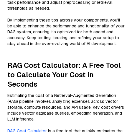
task performance and adjust preprocessing or retrieval
thresholds as needed.
By implementing these tips across your components, you'll
be able to enhance the performance and functionality of your
RAG system, ensuring it’s optimized for both speed and
accuracy. Keep testing, iterating, and refining your setup to
stay ahead in the ever-evolving world of AI development.
RAG Cost Calculator: A Free Tool
to Calculate Your Cost in
Seconds
Estimating the cost of a Retrieval-Augmented Generation
(RAG) pipeline involves analyzing expenses across vector
storage, compute resources, and API usage. Key cost drivers
include vector database queries, embedding generation, and
LLM inference.
RAG Cost Calculator
is a free tool that quickly estimates the