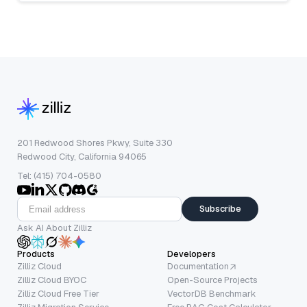
201 Redwood Shores Pkwy, Suite 330
Redwood City, California 94065
Tel: (415) 704-0580
Subscribe
Ask AI About Zilliz
Products
Developers
Zilliz Cloud
Documentation
Zilliz Cloud BYOC
Open-Source Projects
Zilliz Cloud Free Tier
VectorDB Benchmark