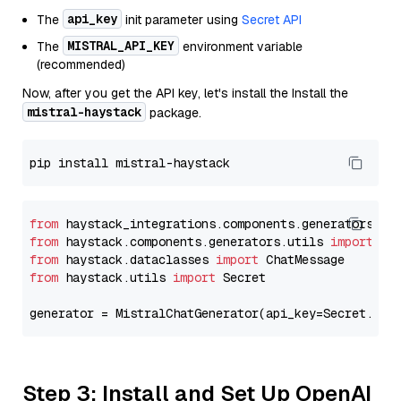
api_key
The
init parameter using
Secret API
MISTRAL_API_KEY
The
environment variable
(recommended)
Now, after you get the API key, let's install the Install the
mistral-haystack
package.
from
 haystack_integrations.components.generators.mi
from
 haystack.components.generators.utils 
import
from
 haystack.dataclasses 
import
from
 haystack.utils 
import
 Secret

generator = MistralChatGenerator(api_key=Secret.fro
Step 3: Install and Set Up OpenAI