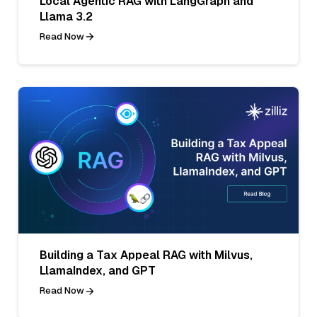
Local Agentic RAG with LangGraph and
Llama 3.2
Read Now
Building a Tax Appeal RAG with Milvus,
LlamaIndex, and GPT
Read Now