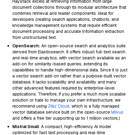
Haystack excels at retrieving information from large
document collections through its modular architecture that
combines retrieval and reader components. Ideal for
developers creating search applications, chatbots, and
knowledge management systems that require efficient
document processing and accurate information extraction
from unstructured text.
OpenSearch:
An open-source search and analytics suite
derived from Elasticsearch. It offers robust full-text search
and real-time analytics, with vector search available as an
add-on for similarity-based queries, extending its
capabilities to handle high-dimensional data. Since it is just
a vector search add-on rather than a purpose-built vector
database, it lacks scalability and availability and many
other advanced features required by enterprise-level
applications. Therefore, if you prefer a much more scalable
solution or hate to manage your own infrastructure, we
recommend using
Zilliz Cloud
, which is a fully managed
vector database service built on the open-source
Milvus
and offers a free tier supporting up to 1 million vectors.)
Mistral Small
: A compact, high-efficiency AI model
optimized for fast text processing and real-time