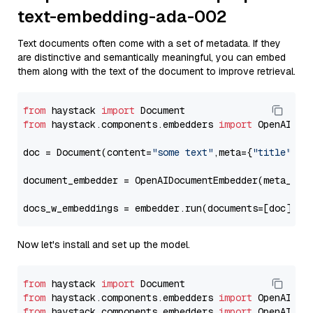
text-embedding-ada-002
Text documents often come with a set of metadata. If they
are distinctive and semantically meaningful, you can embed
them along with the text of the document to improve retrieval.
from
 haystack 
import
from
 haystack.components.embedders 
import
 OpenAIDocu
doc = Document(content=
"some text"
,meta={
"title"
: 
"
document_embedder = OpenAIDocumentEmbedder(meta_fie
docs_w_embeddings = embedder.run(documents=[doc])[
"
Now let's install and set up the model.
from
 haystack 
import
from
 haystack.components.embedders 
import
from
 haystack.components.embedders 
import
 OpenAIText