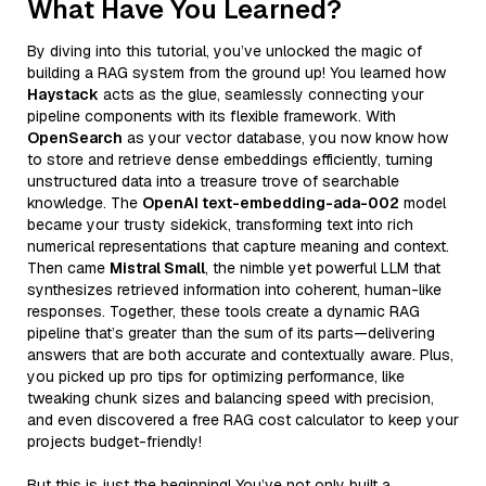
What Have You Learned?
By diving into this tutorial, you’ve unlocked the magic of
building a RAG system from the ground up! You learned how
Haystack
acts as the glue, seamlessly connecting your
pipeline components with its flexible framework. With
OpenSearch
as your vector database, you now know how
to store and retrieve dense embeddings efficiently, turning
unstructured data into a treasure trove of searchable
knowledge. The
OpenAI text-embedding-ada-002
model
became your trusty sidekick, transforming text into rich
numerical representations that capture meaning and context.
Then came
Mistral Small
, the nimble yet powerful LLM that
synthesizes retrieved information into coherent, human-like
responses. Together, these tools create a dynamic RAG
pipeline that’s greater than the sum of its parts—delivering
answers that are both accurate and contextually aware. Plus,
you picked up pro tips for optimizing performance, like
tweaking chunk sizes and balancing speed with precision,
and even discovered a free RAG cost calculator to keep your
projects budget-friendly!
But this is just the beginning! You’ve not only built a