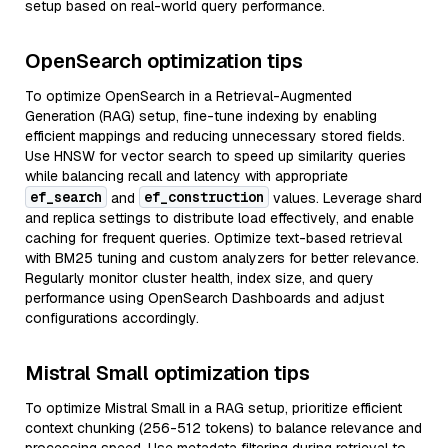
setup based on real-world query performance.
OpenSearch optimization tips
To optimize OpenSearch in a Retrieval-Augmented
Generation (RAG) setup, fine-tune indexing by enabling
efficient mappings and reducing unnecessary stored fields.
Use HNSW for vector search to speed up similarity queries
while balancing recall and latency with appropriate
ef_search
ef_construction
and
values. Leverage shard
and replica settings to distribute load effectively, and enable
caching for frequent queries. Optimize text-based retrieval
with BM25 tuning and custom analyzers for better relevance.
Regularly monitor cluster health, index size, and query
performance using OpenSearch Dashboards and adjust
configurations accordingly.
Mistral Small optimization tips
To optimize Mistral Small in a RAG setup, prioritize efficient
context chunking (256-512 tokens) to balance relevance and