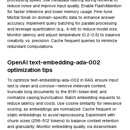
processing speed. Use metadata filtering during retrieval to
reduce noise and improve input quality. Enable FlashAttention
for faster inference and lower memory usage. Fine-tune
Mistral Small on domain-specific data to enhance answer
accuracy. Implement query batching for parallel processing
and leverage quantization (e.g., 4-bit) to reduce model size.
Monitor latency and adjust temperature (0.2-0.5) to balance
creativity vs. precision. Cache frequent queries to minimize
redundant computations.
OpenAI text-embedding-ada-002
optimization tips
To optimize text-embedding-ada-002 in RAG, ensure input
text is clean and concise—remove irrelevant content,
truncate long documents to the 8191-token limit, and
normalize casing/punctuation. Batch embedding requests to
reduce latency and costs. Use cosine similarity for relevance
scoring, as embeddings are normalized. Cache frequent or
static embeddings to avoid reprocessing. Experiment with
chunk sizes (256-512 tokens) to balance context retention
and granularity. Monitor embedding quality via downstream