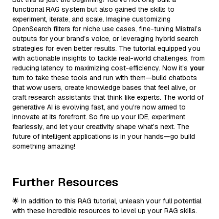
functional RAG system but also gained the skills to
experiment, iterate, and scale. Imagine customizing
OpenSearch filters for niche use cases, fine-tuning Mistral’s
outputs for your brand’s voice, or leveraging hybrid search
strategies for even better results. The tutorial equipped you
with actionable insights to tackle real-world challenges, from
reducing latency to maximizing cost-efficiency. Now it’s
your
turn to take these tools and run with them—build chatbots
that wow users, create knowledge bases that feel alive, or
craft research assistants that think like experts. The world of
generative AI is evolving fast, and you’re now armed to
innovate at its forefront. So fire up your IDE, experiment
fearlessly, and let your creativity shape what’s next. The
future of intelligent applications is in your hands—go build
something amazing!
Further Resources
🌟 In addition to this RAG tutorial, unleash your full potential
with these incredible resources to level up your RAG skills.