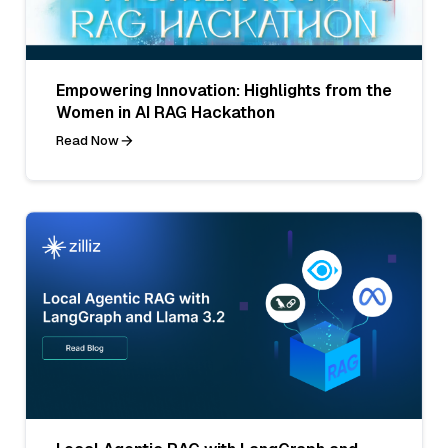
Empowering Innovation: Highlights from the
Women in AI RAG Hackathon
Read Now