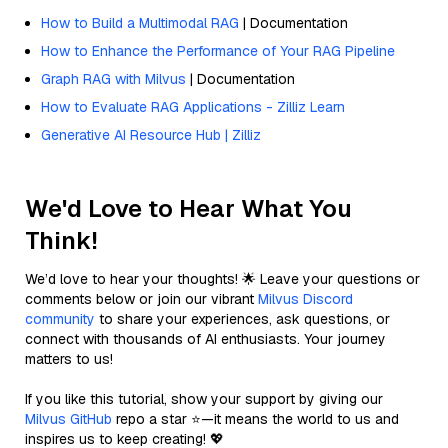
How to Build a Multimodal RAG
| Documentation
How to Enhance the Performance of Your RAG Pipeline
Graph RAG with Milvus
| Documentation
How to Evaluate RAG Applications - Zilliz Learn
Generative AI Resource Hub | Zilliz
We'd Love to Hear What You
Think!
We’d love to hear your thoughts! 🌟 Leave your questions or
comments below or join our vibrant
Milvus Discord
community
to share your experiences, ask questions, or
connect with thousands of AI enthusiasts. Your journey
matters to us!
If you like this tutorial, show your support by giving our
Milvus GitHub
repo a star ⭐—it means the world to us and
inspires us to keep creating! 💖