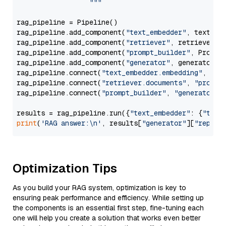
                  """
rag_pipeline = Pipeline()

rag_pipeline.add_component(
"text_embedder"
, text_emb
rag_pipeline.add_component(
"retriever"
, retriever)

rag_pipeline.add_component(
"prompt_builder"
, PromptB
rag_pipeline.add_component(
"generator"
, generator)

rag_pipeline.connect(
"text_embedder.embedding"
, 
"re
rag_pipeline.connect(
"retriever.documents"
, 
"prompt
rag_pipeline.connect(
"prompt_builder"
, 
"generator"
)

results = rag_pipeline.run({
"text_embedder"
: {
"text
print
(
'RAG answer:\n'
, results[
"generator"
][
"replie
Optimization Tips
As you build your RAG system, optimization is key to
ensuring peak performance and efficiency. While setting up
the components is an essential first step, fine-tuning each
one will help you create a solution that works even better