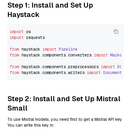
Step 1: Install and Set Up
Haystack
import
import
 requests

from
 haystack 
import
Pipeline
from
 haystack.
components
.
converters
import
Markdown
from
 haystack.
components
.
preprocessors
import
Docum
from
 haystack.
components
.
writers
import
DocumentWri
Step 2: Install and Set Up Mistral
Small
To use Mistral models, you need first to get a Mistral API key.
You can write this key in: