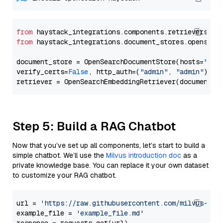
from
 haystack_integrations.components.retrievers.op
from
 haystack_integrations.document_stores.opensear
document_store = OpenSearchDocumentStore(hosts=
"htt
verify_certs=
False
, http_auth=(
"admin"
, 
"admin"
))

Step 5: Build a RAG Chatbot
Now that you’ve set up all components, let’s start to build a
simple chatbot. We’ll use the
Milvus introduction doc
as a
private knowledge base. You can replace it your own dataset
to customize your RAG chatbot.
url = 
'https://raw.githubusercontent.com/milvus-io/
example_file = 
'example_file.md'