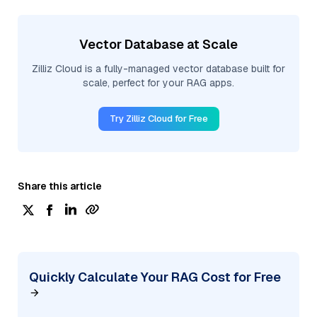
Vector Database at Scale
Zilliz Cloud is a fully-managed vector database built for
scale, perfect for your RAG apps.
Try Zilliz Cloud for Free
Share this article
Quickly Calculate Your RAG Cost for Free