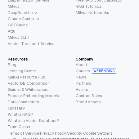
Zilliz Migration Service
Free RAG Cost Calculator
Milvus
RAG Tutorials
DeepSearcher
Milvus Notebooks
Claude Context
GPTCache
Attu
Milvus CLI
Vector Transport Service
Resources
Company
Blog
About
Learning Center
Careers
WE’RE HIRING
GenAI Resource Hub
News
VectorDB Comparison
Partners
Guides & Whitepapers
Events
Popular Embedding Models
Contact Sales
Data Connectors
Brand Assets
Glossary
What is RAG?
What is a Vector Database?
Trust Center
Terms of Service
·
Privacy Policy
·
Security
·
Cookie Settings