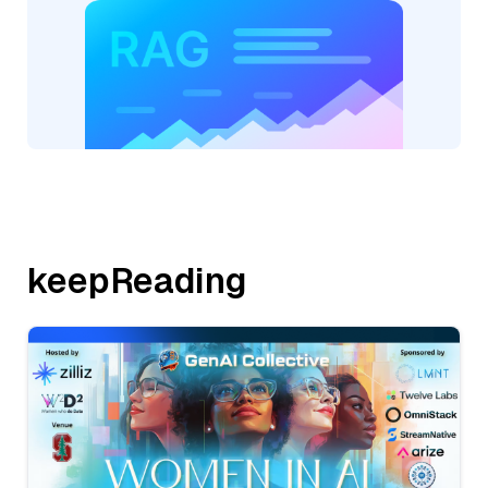
keepReading