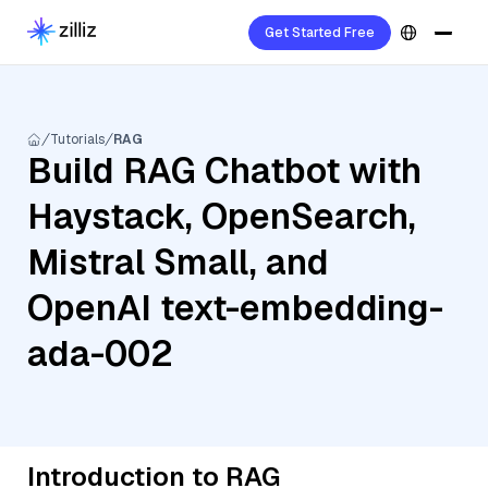
Get Started Free
Tutorials
RAG
Build RAG Chatbot with
Haystack, OpenSearch,
Mistral Small, and
OpenAI text-embedding-
ada-002
Introduction to RAG