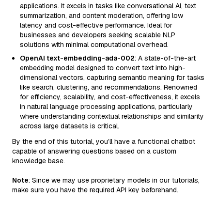
applications. It excels in tasks like conversational AI, text
summarization, and content moderation, offering low
latency and cost-effective performance. Ideal for
businesses and developers seeking scalable NLP
solutions with minimal computational overhead.
OpenAI text-embedding-ada-002
: A state-of-the-art
embedding model designed to convert text into high-
dimensional vectors, capturing semantic meaning for tasks
like search, clustering, and recommendations. Renowned
for efficiency, scalability, and cost-effectiveness, it excels
in natural language processing applications, particularly
where understanding contextual relationships and similarity
across large datasets is critical.
By the end of this tutorial, you’ll have a functional chatbot
capable of answering questions based on a custom
knowledge base.
Note
: Since we may use proprietary models in our tutorials,
make sure you have the required API key beforehand.