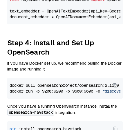
text_embedder = OpenAITextEmbedder(api_key=Secret.f
document_embedder = OpenAIDocumentEmbedder(api_key=
Step 4: Install and Set Up
OpenSearch
If you have Docker set up, we recommend pulling the Docker
image and running it.
docker pull opensearchproject/opensearch:2.11.0

docker run -p 9200:9200 -p 9600:9600 -e 
"discovery.
Once you have a running OpenSearch instance, install the
opensearch-haystack
integration:
pip