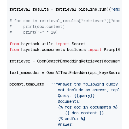
retrieval_results = retrieval_pipeline.run({
"embedd
# for doc in retrieval_results["retriever"]["docume
#     print(doc.content)
#     print("-" * 10)
from
 haystack.utils 
import
from
 haystack.components.builders 
import
 PromptBuild
retriever = OpenSearchEmbeddingRetriever(document_st
text_embedder = OpenAITextEmbedder(api_key=Secret.f
prompt_template = 
"""Answer the following query base
                     not include an answer, reply wi
                     Query: {{query}}

                     Documents:

                     {% for doc in documents %}

                        {{ doc.content }}

                     {% endfor %}

                     Answer: 
