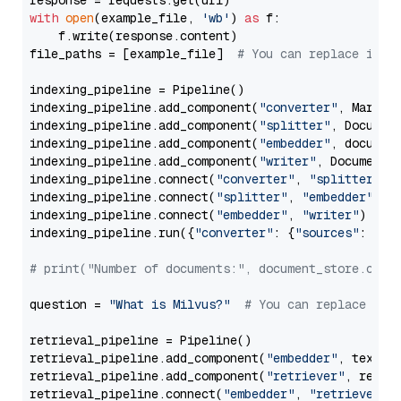
with
open
(example_file, 
'wb'
) 
as
 f:

    f.write(response.content)

file_paths = [example_file]  
# You can replace it w
indexing_pipeline = Pipeline()

indexing_pipeline.add_component(
"converter"
, Markdow
indexing_pipeline.add_component(
"splitter"
, Documen
indexing_pipeline.add_component(
"embedder"
, document
indexing_pipeline.add_component(
"writer"
, DocumentWr
indexing_pipeline.connect(
"converter"
, 
"splitter"
)

indexing_pipeline.connect(
"splitter"
, 
"embedder"
)

indexing_pipeline.connect(
"embedder"
, 
"writer"
)

indexing_pipeline.run({
"converter"
: {
"sources"
: file
# print("Number of documents:", document_store.coun
question = 
"What is Milvus?"
# You can replace it 
retrieval_pipeline = Pipeline()

retrieval_pipeline.add_component(
"embedder"
, text_em
retrieval_pipeline.add_component(
"retriever"
, retrie
retrieval_pipeline.connect(
"embedder"
, 
"retriever"
)
