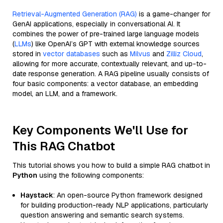
Retrieval-Augmented Generation (RAG)
is a game-changer for
GenAI applications, especially in conversational AI. It
combines the power of pre-trained large language models
(
LLMs
) like OpenAI’s GPT with external knowledge sources
stored in
vector databases
such as
Milvus
and
Zilliz Cloud
,
allowing for more accurate, contextually relevant, and up-to-
date response generation. A RAG pipeline usually consists of
four basic components: a vector database, an embedding
model, an LLM, and a framework.
Key Components We'll Use for
This RAG Chatbot
This tutorial shows you how to build a simple RAG chatbot in
Python
using the following components:
Haystack
: An open-source Python framework designed
for building production-ready NLP applications, particularly
question answering and semantic search systems.