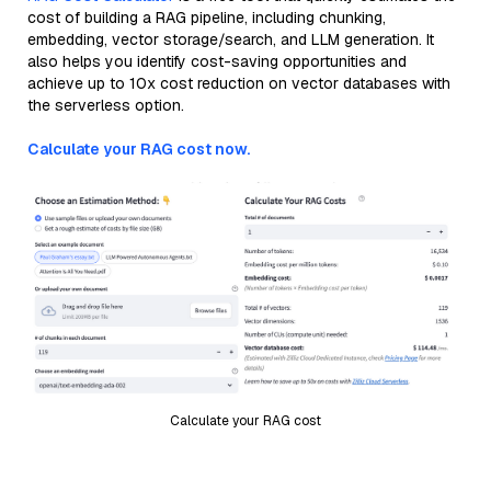
cost of building a RAG pipeline, including chunking,
embedding, vector storage/search, and LLM generation. It
also helps you identify cost-saving opportunities and
achieve up to 10x cost reduction on vector databases with
the serverless option.
Calculate your RAG cost now.
Calculate your RAG cost