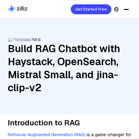
Get Started Free
Tutorials
RAG
Build RAG Chatbot with
Haystack, OpenSearch,
Mistral Small, and jina-
clip-v2
Introduction to RAG
Retrieval-Augmented Generation (RAG)
is a game-changer for