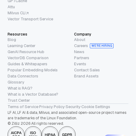
GPTCache
Attu
Milvus CLI
Vector Transport Service
Resources
Company
Blog
About
Learning Center
Careers
WE’RE HIRING
GenAI Resource Hub
News
VectorDB Comparison
Partners
Guides & Whitepapers
Events
Popular Embedding Models
Contact Sales
Data Connectors
Brand Assets
Glossary
What is RAG?
What is a Vector Database?
Trust Center
Terms of Service
·
Privacy Policy
·
Security
·
Cookie Settings
LF AI, LF AI & data, Milvus, and associated open-source project names
are trademarks of the Linux Foundation.
© Zilliz 2026 All rights reserved.