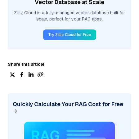
Vector Database at Scale
Zilliz Cloud is a fully-managed vector database built for
scale, perfect for your RAG apps.
Try Zilliz Cloud for Free
Share this article
Quickly Calculate Your RAG Cost for Free