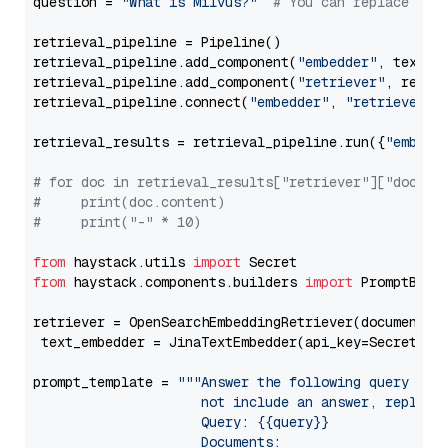
question = 
"What is Milvus?"
# You can replace it 
retrieval_pipeline = Pipeline()

retrieval_pipeline.add_component(
"embedder"
, text_em
retrieval_pipeline.add_component(
"retriever"
, retrie
retrieval_pipeline.connect(
"embedder"
, 
"retriever"
)

retrieval_results = retrieval_pipeline.run({
"embedd
# for doc in retrieval_results["retriever"]["docume
#     print(doc.content)
#     print("-" * 10)
from
 haystack.utils 
import
from
 haystack.components.builders 
import
 PromptBuild
retriever = OpenSearchEmbeddingRetriever(document_st
 text_embedder = JinaTextEmbedder(api_key=Secret.fr
prompt_template = 
"""Answer the following query base
                     not include an answer, reply wi
                     Query: {{query}}

                     Documents:
