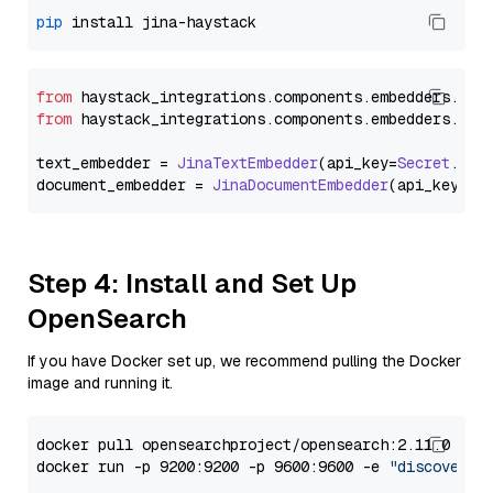
pip
from
 haystack_integrations.
components
.
embedders
.
jin
from
 haystack_integrations.
components
.
embedders
.
jin
text_embedder = 
JinaTextEmbedder
(api_key=
Secret
.
fro
document_embedder = 
JinaDocumentEmbedder
(api_key=
Se
Step 4: Install and Set Up
OpenSearch
If you have Docker set up, we recommend pulling the Docker
image and running it.
docker pull opensearchproject/opensearch:2.11.0

docker run -p 9200:9200 -p 9600:9600 -e 
"discovery.