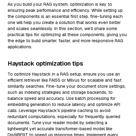
As you build your RAG system, optimization is key to
ensuring peak performance and efficiency. While setting up
the components is an essential first step, fine-tuning each
one will help you create a solution that works even better
and scales seamlessly. In this section, we’ll share some
practical tips for optimizing all these components, giving you
the edge to build smarter, faster, and more responsive RAG
applications.
Haystack optimization tips
To optimize Haystack in a RAG setup, ensure you use an
efficient retriever like FAISS or Milvus for scalable and fast
similarity searches. Fine-tune your document store settings,
such as indexing strategies and storage backends, to
balance speed and accuracy. Use batch processing for
embedding generation to reduce latency and optimize API
calls. Leverage Haystack's pipeline caching to avoid
redundant computations, especially for frequently queried
documents. Tune your reader model by selecting a
lightweight yet accurate transformer-based model like
DistilBERT to speed up response times. Implement query