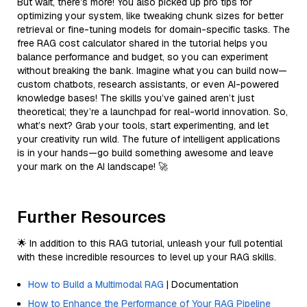
But wait, there’s more! You also picked up pro tips for
optimizing your system, like tweaking chunk sizes for better
retrieval or fine-tuning models for domain-specific tasks. The
free RAG cost calculator shared in the tutorial helps you
balance performance and budget, so you can experiment
without breaking the bank. Imagine what you can build now—
custom chatbots, research assistants, or even AI-powered
knowledge bases! The skills you’ve gained aren’t just
theoretical; they’re a launchpad for real-world innovation. So,
what’s next? Grab your tools, start experimenting, and let
your creativity run wild. The future of intelligent applications
is in your hands—go build something awesome and leave
your mark on the AI landscape! 🚀
Further Resources
🌟 In addition to this RAG tutorial, unleash your full potential
with these incredible resources to level up your RAG skills.
How to Build a Multimodal RAG
| Documentation
How to Enhance the Performance of Your RAG Pipeline