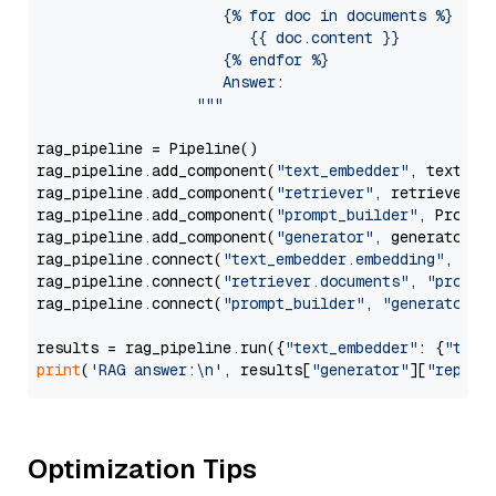
                     {% for doc in documents %}

                        {{ doc.content }}

                     {% endfor %}

                     Answer: 

                  """
rag_pipeline = Pipeline()

rag_pipeline.add_component(
"text_embedder"
, text_emb
rag_pipeline.add_component(
"retriever"
, retriever)

rag_pipeline.add_component(
"prompt_builder"
, PromptB
rag_pipeline.add_component(
"generator"
, generator)

rag_pipeline.connect(
"text_embedder.embedding"
, 
"re
rag_pipeline.connect(
"retriever.documents"
, 
"prompt
rag_pipeline.connect(
"prompt_builder"
, 
"generator"
)

results = rag_pipeline.run({
"text_embedder"
: {
"text
print
(
'RAG answer:\n'
, results[
"generator"
][
"replie
Optimization Tips