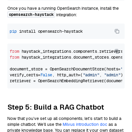
Once you have a running OpenSearch instance, install the
opensearch-haystack
integration:
pip
from
 haystack_integrations.components.retrievers.op
from
 haystack_integrations.document_stores.opensear
document_store = OpenSearchDocumentStore(hosts=
"htt
verify_certs=
False
, http_auth=(
"admin"
, 
"admin"
))

Step 5: Build a RAG Chatbot
Now that you’ve set up all components, let’s start to build a
simple chatbot. We’ll use the
Milvus introduction doc
as a
private knowledge base. You can replace it your own dataset