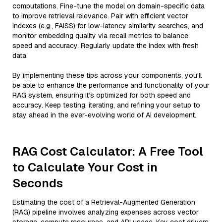
computations. Fine-tune the model on domain-specific data
to improve retrieval relevance. Pair with efficient vector
indexes (e.g., FAISS) for low-latency similarity searches, and
monitor embedding quality via recall metrics to balance
speed and accuracy. Regularly update the index with fresh
data.
By implementing these tips across your components, you'll
be able to enhance the performance and functionality of your
RAG system, ensuring it’s optimized for both speed and
accuracy. Keep testing, iterating, and refining your setup to
stay ahead in the ever-evolving world of AI development.
RAG Cost Calculator: A Free Tool
to Calculate Your Cost in
Seconds
Estimating the cost of a Retrieval-Augmented Generation
(RAG) pipeline involves analyzing expenses across vector