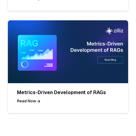
Metrics-Driven Development of RAGs
Read Now