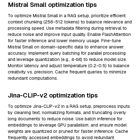
Mistral Small optimization tips
To optimize Mistral Small in a RAG setup, prioritize efficient
context chunking (256-512 tokens) to balance relevance and
processing speed. Use metadata filtering during retrieval to
reduce noise and improve input quality. Enable FlashAttention
for faster inference and lower memory usage. Fine-tune
Mistral Small on domain-specific data to enhance answer
accuracy. Implement query batching for parallel processing
and leverage quantization (e.g., 4-bit) to reduce model size.
Monitor latency and adjust temperature (0.2-0.5) to balance
creativity vs. precision. Cache frequent queries to minimize
redundant computations.
Jina-CLIP-v2 optimization tips
To optimize Jina-CLIP-v2 in a RAG setup, preprocess inputs
by cleaning text, normalizing formats, and truncating overly
long documents to reduce noise. Use batch inference for
embeddings to leverage GPU parallelism, and ensure model
weights are quantized or pruned for faster inference. Cache
frequently accessed embeddings to avoid redundant