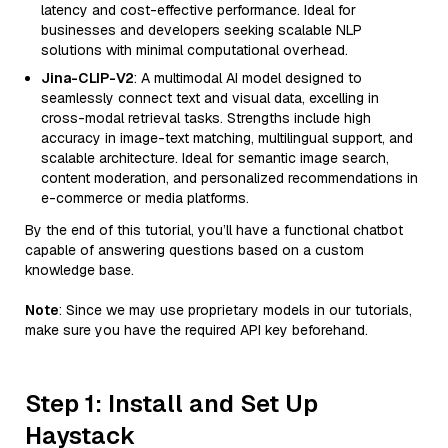
latency and cost-effective performance. Ideal for
businesses and developers seeking scalable NLP
solutions with minimal computational overhead.
Jina-CLIP-V2
: A multimodal AI model designed to
seamlessly connect text and visual data, excelling in
cross-modal retrieval tasks. Strengths include high
accuracy in image-text matching, multilingual support, and
scalable architecture. Ideal for semantic image search,
content moderation, and personalized recommendations in
e-commerce or media platforms.
By the end of this tutorial, you’ll have a functional chatbot
capable of answering questions based on a custom
knowledge base.
Note
: Since we may use proprietary models in our tutorials,
make sure you have the required API key beforehand.
Step 1: Install and Set Up
Haystack