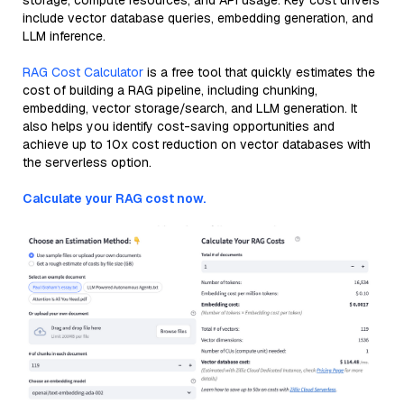
storage, compute resources, and API usage. Key cost drivers
include vector database queries, embedding generation, and
LLM inference.
RAG Cost Calculator
is a free tool that quickly estimates the
cost of building a RAG pipeline, including chunking,
embedding, vector storage/search, and LLM generation. It
also helps you identify cost-saving opportunities and
achieve up to 10x cost reduction on vector databases with
the serverless option.
Calculate your RAG cost now.