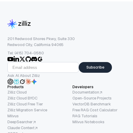
201 Redwood Shores Pkwy, Suite 330
Redwood City, California 94065
Tel: (415) 704-0580
Subscribe
Ask AI About Zilliz
Products
Developers
Zilliz Cloud
Documentation
Zilliz Cloud BYOC
Open-Source Projects
Zilliz Cloud Free Tier
VectorDB Benchmark
Zilliz Migration Service
Free RAG Cost Calculator
Milvus
RAG Tutorials
DeepSearcher
Milvus Notebooks
Claude Context