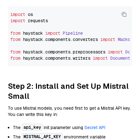
import
import
 requests

from
 haystack 
import
Pipeline
from
 haystack.
components
.
converters
import
Markdown
from
 haystack.
components
.
preprocessors
import
Docum
from
 haystack.
components
.
writers
import
DocumentWri
Step 2: Install and Set Up Mistral
Small
To use Mistral models, you need first to get a Mistral API key.
You can write this key in:
api_key
The
init parameter using
Secret API
MISTRAL_API_KEY
The
environment variable