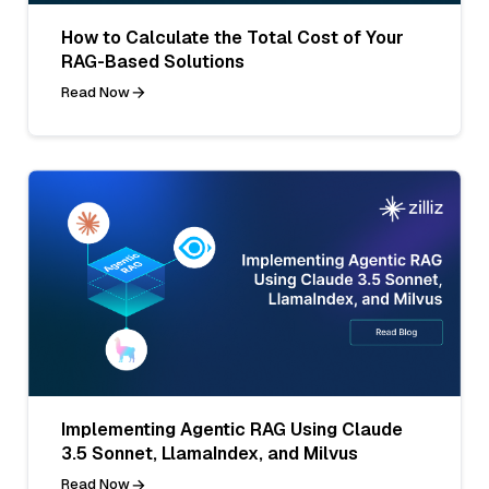
How to Calculate the Total Cost of Your
RAG-Based Solutions
Read Now
Implementing Agentic RAG Using Claude
3.5 Sonnet, LlamaIndex, and Milvus
Read Now