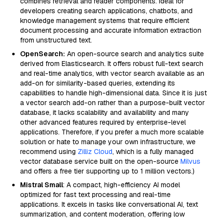
combines retrieval and reader components. Ideal for
developers creating search applications, chatbots, and
knowledge management systems that require efficient
document processing and accurate information extraction
from unstructured text.
OpenSearch:
An open-source search and analytics suite
derived from Elasticsearch. It offers robust full-text search
and real-time analytics, with vector search available as an
add-on for similarity-based queries, extending its
capabilities to handle high-dimensional data. Since it is just
a vector search add-on rather than a purpose-built vector
database, it lacks scalability and availability and many
other advanced features required by enterprise-level
applications. Therefore, if you prefer a much more scalable
solution or hate to manage your own infrastructure, we
recommend using
Zilliz Cloud
, which is a fully managed
vector database service built on the open-source
Milvus
and offers a free tier supporting up to 1 million vectors.)
Mistral Small
: A compact, high-efficiency AI model
optimized for fast text processing and real-time
applications. It excels in tasks like conversational AI, text
summarization, and content moderation, offering low