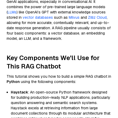
GenAI applications, especially in conversational AI. It
combines the power of pre-trained large language models
(
LLMs
) like OpenAI’s GPT with external knowledge sources
stored in
vector databases
such as
Milvus
and
Zilliz Cloud
,
allowing for more accurate, contextually relevant, and up-to-
date response generation. A RAG pipeline usually consists of
four basic components: a vector database, an embedding
model, an LLM, and a framework.
Key Components We'll Use for
This RAG Chatbot
This tutorial shows you how to build a simple RAG chatbot in
Python
using the following components:
Haystack
: An open-source Python framework designed
for building production-ready NLP applications, particularly
question answering and semantic search systems.
Haystack excels at retrieving information from large
document collections through its modular architecture that