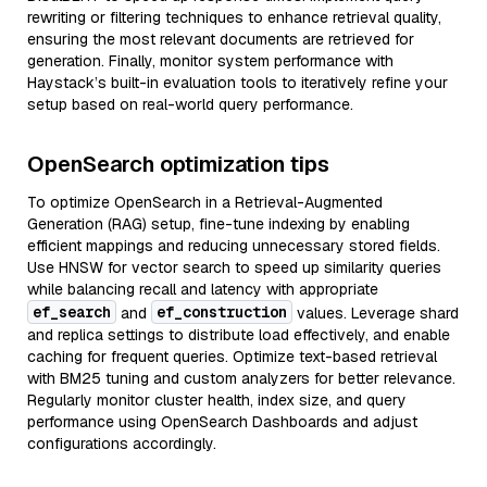
rewriting or filtering techniques to enhance retrieval quality,
ensuring the most relevant documents are retrieved for
generation. Finally, monitor system performance with
Haystack’s built-in evaluation tools to iteratively refine your
setup based on real-world query performance.
OpenSearch optimization tips
To optimize OpenSearch in a Retrieval-Augmented
Generation (RAG) setup, fine-tune indexing by enabling
efficient mappings and reducing unnecessary stored fields.
Use HNSW for vector search to speed up similarity queries
while balancing recall and latency with appropriate
ef_search
ef_construction
and
values. Leverage shard
and replica settings to distribute load effectively, and enable
caching for frequent queries. Optimize text-based retrieval
with BM25 tuning and custom analyzers for better relevance.
Regularly monitor cluster health, index size, and query
performance using OpenSearch Dashboards and adjust
configurations accordingly.