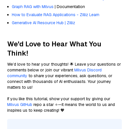
Graph RAG with Milvus
| Documentation
How to Evaluate RAG Applications - Zilliz Learn
Generative AI Resource Hub | Zilliz
We'd Love to Hear What You
Think!
We’d love to hear your thoughts! 🌟 Leave your questions or
comments below or join our vibrant
Milvus Discord
community
to share your experiences, ask questions, or
connect with thousands of AI enthusiasts. Your journey
matters to us!
If you like this tutorial, show your support by giving our
Milvus GitHub
repo a star ⭐—it means the world to us and
inspires us to keep creating! 💖