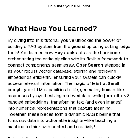
Calculate your RAG cost
What Have You Learned?
By diving into this tutorial, you’ve unlocked the power of
building a RAG system from the ground up using cutting-edge
tools! You learned how
Haystack
acts as the backbone,
orchestrating the entire pipeline with its flexible framework to
connect components seamlessly.
OpenSearch
stepped in
as your robust vector database, storing and retrieving
embeddings efficiently, ensuring your system can quickly
access relevant information. The magic of
Mistral Small
brought your LLM capabilities to life, generating human-like
responses by synthesizing retrieved data, while
jina-clip-v2
handled embeddings, transforming text (and even images!)
into numerical representations that capture meaning.
Together, these pieces form a dynamic RAG pipeline that
turns raw data into actionable insights—like teaching a
machine to think with context and creativity!