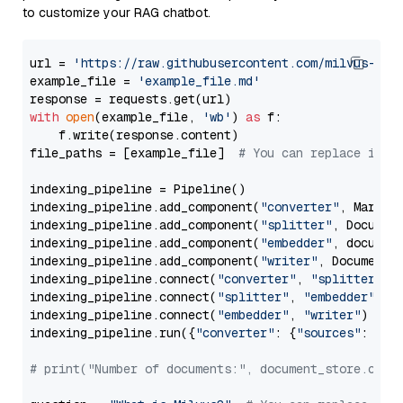
to customize your RAG chatbot.
url = 
'https://raw.githubusercontent.com/milvus-io/
example_file = 
'example_file.md'
with
open
(example_file, 
'wb'
) 
as
 f:

    f.write(response.content)

file_paths = [example_file]  
# You can replace it w
indexing_pipeline = Pipeline()

indexing_pipeline.add_component(
"converter"
, Markdow
indexing_pipeline.add_component(
"splitter"
, Documen
indexing_pipeline.add_component(
"embedder"
, document
indexing_pipeline.add_component(
"writer"
, DocumentWr
indexing_pipeline.connect(
"converter"
, 
"splitter"
)

indexing_pipeline.connect(
"splitter"
, 
"embedder"
)

indexing_pipeline.connect(
"embedder"
, 
"writer"
)

indexing_pipeline.run({
"converter"
: {
"sources"
: file
# print("Number of documents:", document_store.coun