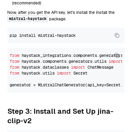
(recommended)
Now, after you get the API key, let's install the Install the
mistral-haystack
package.
from
 haystack_integrations.components.generators.mi
from
 haystack.components.generators.utils 
import
from
 haystack.dataclasses 
import
from
 haystack.utils 
import
 Secret

generator = MistralChatGenerator(api_key=Secret.fro
Step 3: Install and Set Up jina-
clip-v2