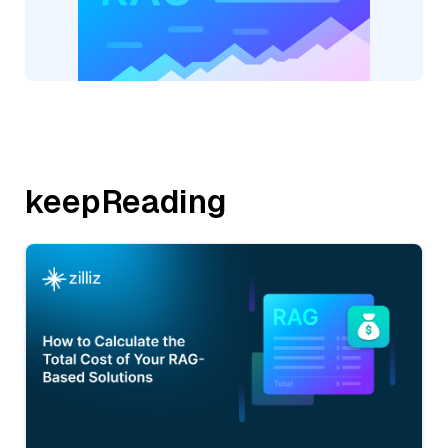
keepReading