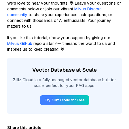
We’d love to hear your thoughts! 🌟 Leave your questions or
comments below or join our vibrant
Milvus Discord
community
to share your experiences, ask questions, or
connect with thousands of AI enthusiasts. Your journey
matters to us!
If you like this tutorial, show your support by giving our
Milvus GitHub
repo a star ⭐—it means the world to us and
inspires us to keep creating! 💖
Vector Database at Scale
Zilliz Cloud is a fully-managed vector database built for
scale, perfect for your RAG apps.
Try Zilliz Cloud for Free
Share this article