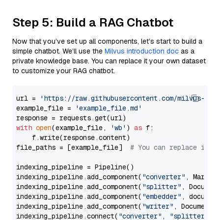
Step 5: Build a RAG Chatbot
Now that you’ve set up all components, let’s start to build a
simple chatbot. We’ll use the
Milvus introduction doc
as a
private knowledge base. You can replace it your own dataset
to customize your RAG chatbot.
url = 
'https://raw.githubusercontent.com/milvus-io/
example_file = 
'example_file.md'
with
open
(example_file, 
'wb'
) 
as
 f:

    f.write(response.content)

file_paths = [example_file]  
# You can replace it w
indexing_pipeline = Pipeline()

indexing_pipeline.add_component(
"converter"
, Markdow
indexing_pipeline.add_component(
"splitter"
, Documen
indexing_pipeline.add_component(
"embedder"
, document
indexing_pipeline.add_component(
"writer"
, DocumentWr
indexing_pipeline.connect(
"converter"
, 
"splitter"
)
