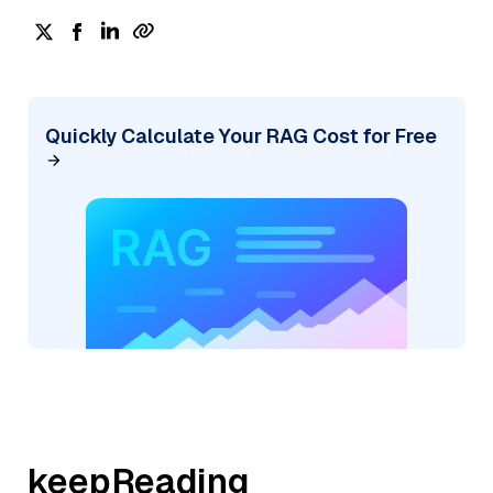
Quickly Calculate Your RAG Cost for Free
keepReading