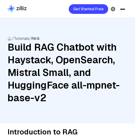
Get Started Free
Tutorials
RAG
Build RAG Chatbot with
Haystack, OpenSearch,
Mistral Small, and
HuggingFace all-mpnet-
base-v2
Introduction to RAG