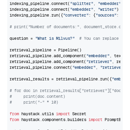
indexing_pipeline.connect(
"splitter"
, 
"embedder"
)

indexing_pipeline.connect(
"embedder"
, 
"writer"
)

indexing_pipeline.run({
"converter"
: {
"sources"
: file
# print("Number of documents:", document_store.coun
question = 
"What is Milvus?"
# You can replace it 
retrieval_pipeline = Pipeline()

retrieval_pipeline.add_component(
"embedder"
, text_em
retrieval_pipeline.add_component(
"retriever"
, retrie
retrieval_pipeline.connect(
"embedder"
, 
"retriever"
)

retrieval_results = retrieval_pipeline.run({
"embedd
# for doc in retrieval_results["retriever"]["docume
#     print(doc.content)
#     print("-" * 10)
from
 haystack.utils 
import
from
 haystack.components.builders 
import
 PromptBuild