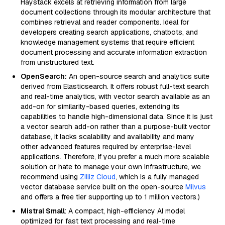
Haystack excels at retrieving information from large
document collections through its modular architecture that
combines retrieval and reader components. Ideal for
developers creating search applications, chatbots, and
knowledge management systems that require efficient
document processing and accurate information extraction
from unstructured text.
OpenSearch:
An open-source search and analytics suite
derived from Elasticsearch. It offers robust full-text search
and real-time analytics, with vector search available as an
add-on for similarity-based queries, extending its
capabilities to handle high-dimensional data. Since it is just
a vector search add-on rather than a purpose-built vector
database, it lacks scalability and availability and many
other advanced features required by enterprise-level
applications. Therefore, if you prefer a much more scalable
solution or hate to manage your own infrastructure, we
recommend using
Zilliz Cloud
, which is a fully managed
vector database service built on the open-source
Milvus
and offers a free tier supporting up to 1 million vectors.)
Mistral Small
: A compact, high-efficiency AI model
optimized for fast text processing and real-time