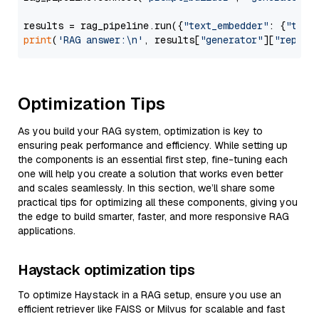
results = rag_pipeline.run({
"text_embedder"
: {
"text
print
(
'RAG answer:\n'
, results[
"generator"
][
"replie
Optimization Tips
As you build your RAG system, optimization is key to
ensuring peak performance and efficiency. While setting up
the components is an essential first step, fine-tuning each
one will help you create a solution that works even better
and scales seamlessly. In this section, we’ll share some
practical tips for optimizing all these components, giving you
the edge to build smarter, faster, and more responsive RAG
applications.
Haystack optimization tips
To optimize Haystack in a RAG setup, ensure you use an
efficient retriever like FAISS or Milvus for scalable and fast