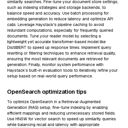
similarity searches. Fine-tune your document store settings,
such as indexing strategies and storage backends, to
balance speed and accuracy. Use batch processing for
embedding generation to reduce latency and optimize API
calls. Leverage Haystack's pipeline caching to avoid
redundant computations, especially for frequently queried
documents. Tune your reader model by selecting a
lightweight yet accurate transformer-based model like
DistilBERT to speed up response times. Implement query
rewriting or filtering techniques to enhance retrieval quality,
ensuring the most relevant documents are retrieved for
generation. Finally, monitor system performance with
Haystack’s built-in evaluation tools to iteratively refine your
setup based on real-world query performance.
OpenSearch optimization tips
To optimize OpenSearch in a Retrieval-Augmented
Generation (RAG) setup, fine-tune indexing by enabling
efficient mappings and reducing unnecessary stored fields.
Use HNSW for vector search to speed up similarity queries
while balancing recall and latency with appropriate