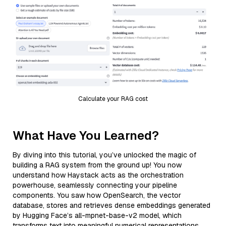
Calculate your RAG cost
What Have You Learned?
By diving into this tutorial, you’ve unlocked the magic of
building a RAG system from the ground up! You now
understand how Haystack acts as the orchestration
powerhouse, seamlessly connecting your pipeline
components. You saw how OpenSearch, the vector
database, stores and retrieves dense embeddings generated
by Hugging Face’s all-mpnet-base-v2 model, which
transforms text into meaningful numerical representations.