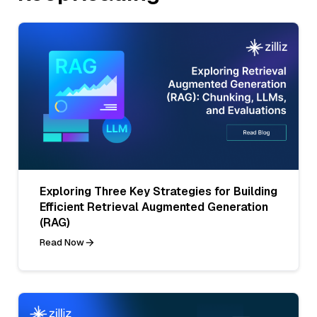
Exploring Three Key Strategies for Building
Efficient Retrieval Augmented Generation
(RAG)
Read Now