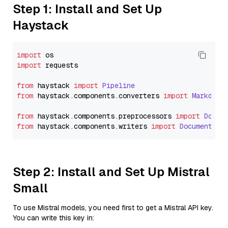
Step 1: Install and Set Up
Haystack
import
import
 requests

from
 haystack 
import
Pipeline
from
 haystack.
components
.
converters
import
Markdown
from
 haystack.
components
.
preprocessors
import
Docum
from
 haystack.
components
.
writers
import
DocumentWri
Step 2: Install and Set Up Mistral
Small
To use Mistral models, you need first to get a Mistral API key.
You can write this key in: