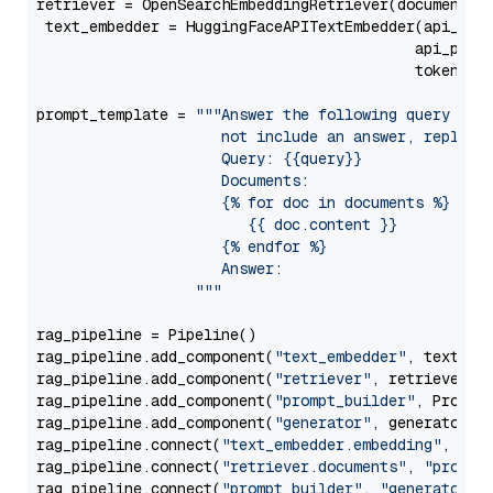
retriever = OpenSearchEmbeddingRetriever(document_st
 text_embedder = HuggingFaceAPITextEmbedder(api_typ
                                           api_para
                                           token=Se
prompt_template = 
"""Answer the following query base
                     not include an answer, reply wi
                     Query: {{query}}

                     Documents:

                     {% for doc in documents %}

                        {{ doc.content }}

                     {% endfor %}

                     Answer: 

                  """
rag_pipeline = Pipeline()

rag_pipeline.add_component(
"text_embedder"
, text_emb
rag_pipeline.add_component(
"retriever"
, retriever)

rag_pipeline.add_component(
"prompt_builder"
, PromptB
rag_pipeline.add_component(
"generator"
, generator)

rag_pipeline.connect(
"text_embedder.embedding"
, 
"re
rag_pipeline.connect(
"retriever.documents"
, 
"prompt
rag_pipeline.connect(
"prompt_builder"
, 
"generator"
)
