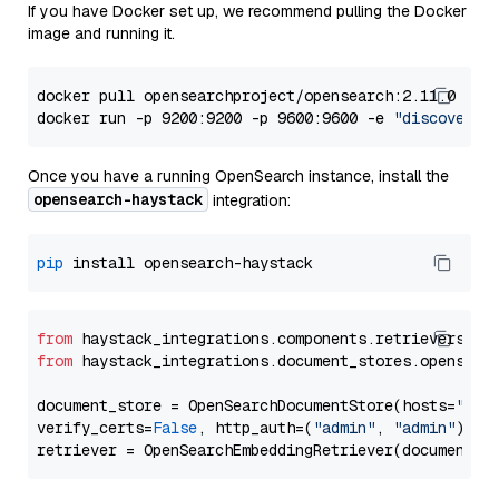
If you have Docker set up, we recommend pulling the Docker
image and running it.
docker pull opensearchproject/opensearch:2.11.0

docker run -p 9200:9200 -p 9600:9600 -e 
"discovery.
Once you have a running OpenSearch instance, install the
opensearch-haystack
integration:
pip
from
 haystack_integrations.components.retrievers.op
from
 haystack_integrations.document_stores.opensear
document_store = OpenSearchDocumentStore(hosts=
"htt
verify_certs=
False
, http_auth=(
"admin"
, 
"admin"
))
