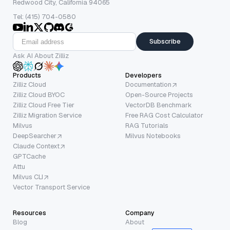
Redwood City, California 94065
Tel: (415) 704-0580
Subscribe
Ask AI About Zilliz
Products
Developers
Zilliz Cloud
Documentation
Zilliz Cloud BYOC
Open-Source Projects
Zilliz Cloud Free Tier
VectorDB Benchmark
Zilliz Migration Service
Free RAG Cost Calculator
Milvus
RAG Tutorials
DeepSearcher
Milvus Notebooks
Claude Context
GPTCache
Attu
Milvus CLI
Vector Transport Service
Resources
Company
Blog
About