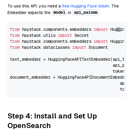
To use this API, you need a
free Hugging Face token
. The
model
api_params
Embedder expects the
in
.
from
 haystack.components.embedders 
import
from
 haystack.utils 
import
from
 haystack.components.embedders 
import
from
 haystack.dataclasses 
import
 Document

text_embedder = HuggingFaceAPITextEmbedder(api_type
                                           api_para
                                           token=Se
document_embedder = HuggingFaceAPIDocumentEmbedder(
                                              api_p
                                              token
Step 4: Install and Set Up
OpenSearch