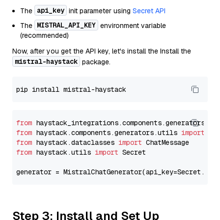
api_key
The
init parameter using
Secret API
MISTRAL_API_KEY
The
environment variable
(recommended)
Now, after you get the API key, let's install the Install the
mistral-haystack
package.
from
 haystack_integrations.components.generators.mi
from
 haystack.components.generators.utils 
import
from
 haystack.dataclasses 
import
from
 haystack.utils 
import
 Secret

generator = MistralChatGenerator(api_key=Secret.fro
Step 3: Install and Set Up