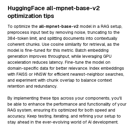
HuggingFace all-mpnet-base-v2
optimization tips
To optimize the
all-mpnet-base-v2
model in a RAG setup,
preprocess input text by removing noise, truncating to the
384-token limit, and splitting documents into contextually
coherent chunks. Use cosine similarity for retrieval, as the
model is fine-tuned for this metric. Batch embedding
generation improves throughput, while leveraging GPU
acceleration reduces latency. Fine-tune the model on
domain-specific data for better relevance. Index embeddings
with FAISS or HNSW for efficient nearest-neighbor searches,
and experiment with chunk overlap to balance context
retention and redundancy.
By implementing these tips across your components, you'll
be able to enhance the performance and functionality of your
RAG system, ensuring it’s optimized for both speed and
accuracy. Keep testing, iterating, and refining your setup to
stay ahead in the ever-evolving world of AI development.