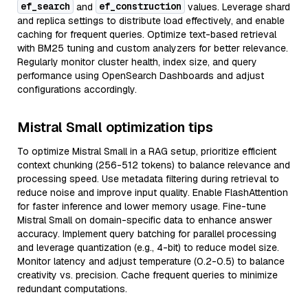
ef_search
ef_construction
and
values. Leverage shard
and replica settings to distribute load effectively, and enable
caching for frequent queries. Optimize text-based retrieval
with BM25 tuning and custom analyzers for better relevance.
Regularly monitor cluster health, index size, and query
performance using OpenSearch Dashboards and adjust
configurations accordingly.
Mistral Small optimization tips
To optimize Mistral Small in a RAG setup, prioritize efficient
context chunking (256-512 tokens) to balance relevance and
processing speed. Use metadata filtering during retrieval to
reduce noise and improve input quality. Enable FlashAttention
for faster inference and lower memory usage. Fine-tune
Mistral Small on domain-specific data to enhance answer
accuracy. Implement query batching for parallel processing
and leverage quantization (e.g., 4-bit) to reduce model size.
Monitor latency and adjust temperature (0.2-0.5) to balance
creativity vs. precision. Cache frequent queries to minimize
redundant computations.