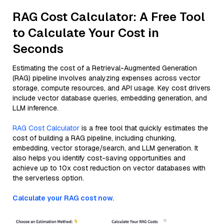
RAG Cost Calculator: A Free Tool
to Calculate Your Cost in
Seconds
Estimating the cost of a Retrieval-Augmented Generation
(RAG) pipeline involves analyzing expenses across vector
storage, compute resources, and API usage. Key cost drivers
include vector database queries, embedding generation, and
LLM inference.
RAG Cost Calculator
is a free tool that quickly estimates the
cost of building a RAG pipeline, including chunking,
embedding, vector storage/search, and LLM generation. It
also helps you identify cost-saving opportunities and
achieve up to 10x cost reduction on vector databases with
the serverless option.
Calculate your RAG cost now.