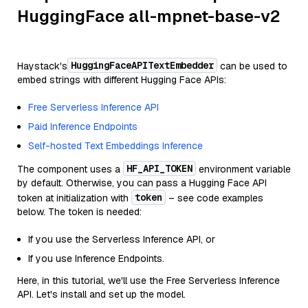
HuggingFace all-mpnet-base-v2
HuggingFaceAPITextEmbedder
Haystack's
can be used to
embed strings with different Hugging Face APIs:
Free Serverless Inference API
Paid Inference Endpoints
Self-hosted Text Embeddings Inference
HF_API_TOKEN
The component uses a
environment variable
by default. Otherwise, you can pass a Hugging Face API
token
token at initialization with
– see code examples
below. The token is needed:
If you use the Serverless Inference API, or
If you use Inference Endpoints.
Here, in this tutorial, we'll use the Free Serverless Inference
API. Let's install and set up the model.