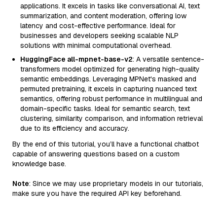
applications. It excels in tasks like conversational AI, text
summarization, and content moderation, offering low
latency and cost-effective performance. Ideal for
businesses and developers seeking scalable NLP
solutions with minimal computational overhead.
HuggingFace all-mpnet-base-v2
: A versatile sentence-
transformers model optimized for generating high-quality
semantic embeddings. Leveraging MPNet's masked and
permuted pretraining, it excels in capturing nuanced text
semantics, offering robust performance in multilingual and
domain-specific tasks. Ideal for semantic search, text
clustering, similarity comparison, and information retrieval
due to its efficiency and accuracy.
By the end of this tutorial, you’ll have a functional chatbot
capable of answering questions based on a custom
knowledge base.
Note
: Since we may use proprietary models in our tutorials,
make sure you have the required API key beforehand.