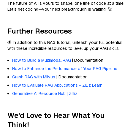
The future of AI is yours to shape, one line of code at a time.
Let’s get coding—your next breakthrough is waiting! 🚀
Further Resources
🌟 In addition to this RAG tutorial, unleash your full potential
with these incredible resources to level up your RAG skills.
How to Build a Multimodal RAG
| Documentation
How to Enhance the Performance of Your RAG Pipeline
Graph RAG with Milvus
| Documentation
How to Evaluate RAG Applications - Zilliz Learn
Generative AI Resource Hub | Zilliz
We'd Love to Hear What You
Think!