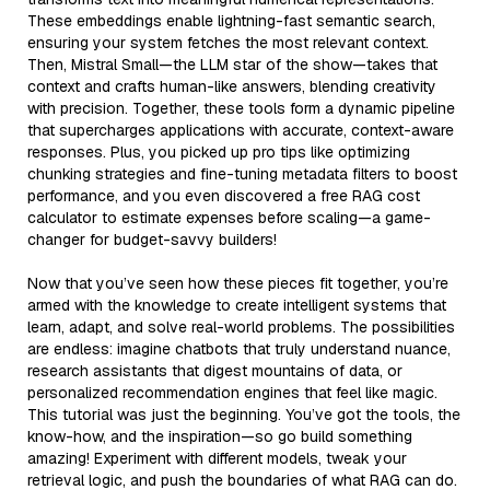
These embeddings enable lightning-fast semantic search,
ensuring your system fetches the most relevant context.
Then, Mistral Small—the LLM star of the show—takes that
context and crafts human-like answers, blending creativity
with precision. Together, these tools form a dynamic pipeline
that supercharges applications with accurate, context-aware
responses. Plus, you picked up pro tips like optimizing
chunking strategies and fine-tuning metadata filters to boost
performance, and you even discovered a free RAG cost
calculator to estimate expenses before scaling—a game-
changer for budget-savvy builders!
Now that you’ve seen how these pieces fit together, you’re
armed with the knowledge to create intelligent systems that
learn, adapt, and solve real-world problems. The possibilities
are endless: imagine chatbots that truly understand nuance,
research assistants that digest mountains of data, or
personalized recommendation engines that feel like magic.
This tutorial was just the beginning. You’ve got the tools, the
know-how, and the inspiration—so go build something
amazing! Experiment with different models, tweak your
retrieval logic, and push the boundaries of what RAG can do.