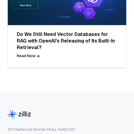
Do We Still Need Vector Databases for
RAG with OpenAI's Releasing of Its Built-In
Retrieval?
Read Now
201 Redwood Shores Pkwy, Suite 330