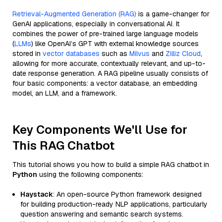
Retrieval-Augmented Generation (RAG)
is a game-changer for
GenAI applications, especially in conversational AI. It
combines the power of pre-trained large language models
(
LLMs
) like OpenAI’s GPT with external knowledge sources
stored in
vector databases
such as
Milvus
and
Zilliz Cloud
,
allowing for more accurate, contextually relevant, and up-to-
date response generation. A RAG pipeline usually consists of
four basic components: a vector database, an embedding
model, an LLM, and a framework.
Key Components We'll Use for
This RAG Chatbot
This tutorial shows you how to build a simple RAG chatbot in
Python
using the following components:
Haystack
: An open-source Python framework designed
for building production-ready NLP applications, particularly
question answering and semantic search systems.