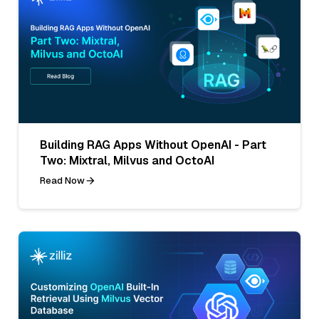
Building RAG Apps Without OpenAI - Part
Two: Mixtral, Milvus and OctoAI
Read Now