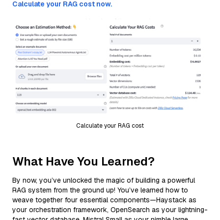
Calculate your RAG cost now.
Calculate your RAG cost
What Have You Learned?
By now, you’ve unlocked the magic of building a powerful
RAG system from the ground up! You’ve learned how to
weave together four essential components—Haystack as
your orchestration framework, OpenSearch as your lightning-
fast vector database, Mistral Small as your nimble large