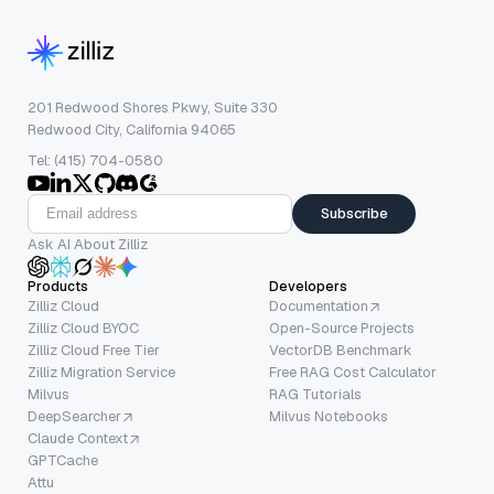
201 Redwood Shores Pkwy, Suite 330
Redwood City, California 94065
Tel: (415) 704-0580
Subscribe
Ask AI About Zilliz
Products
Developers
Zilliz Cloud
Documentation
Zilliz Cloud BYOC
Open-Source Projects
Zilliz Cloud Free Tier
VectorDB Benchmark
Zilliz Migration Service
Free RAG Cost Calculator
Milvus
RAG Tutorials
DeepSearcher
Milvus Notebooks
Claude Context
GPTCache
Attu