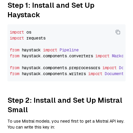
Step 1: Install and Set Up
Haystack
import
import
 requests

from
 haystack 
import
Pipeline
from
 haystack.
components
.
converters
import
Markdown
from
 haystack.
components
.
preprocessors
import
Docum
from
 haystack.
components
.
writers
import
DocumentWri
Step 2: Install and Set Up Mistral
Small
To use Mistral models, you need first to get a Mistral API key.
You can write this key in: