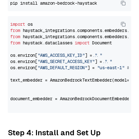
import
from
 haystack_integrations.components.embedders.ama
from
 haystack_integrations.components.embedders.ama
from
 haystack.dataclasses 
import
 Document

os.environ[
"AWS_ACCESS_KEY_ID"
] = 
"..."
os.environ[
"AWS_SECRET_ACCESS_KEY"
] = 
"..."
os.environ[
"AWS_DEFAULT_REGION"
] = 
"us-east-1"
# ju
text_embedder = AmazonBedrockTextEmbedder(model=
"am
                                                   
document_embedder = AmazonBedrockDocumentEmbedder(m
                                                   
Step 4: Install and Set Up