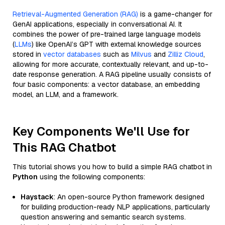
Retrieval-Augmented Generation (RAG)
is a game-changer for
GenAI applications, especially in conversational AI. It
combines the power of pre-trained large language models
(
LLMs
) like OpenAI’s GPT with external knowledge sources
stored in
vector databases
such as
Milvus
and
Zilliz Cloud
,
allowing for more accurate, contextually relevant, and up-to-
date response generation. A RAG pipeline usually consists of
four basic components: a vector database, an embedding
model, an LLM, and a framework.
Key Components We'll Use for
This RAG Chatbot
This tutorial shows you how to build a simple RAG chatbot in
Python
using the following components:
Haystack
: An open-source Python framework designed
for building production-ready NLP applications, particularly
question answering and semantic search systems.