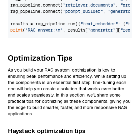
rag_pipeline.connect(
"retriever.documents"
, 
"prompt
rag_pipeline.connect(
"prompt_builder"
, 
"generator"
)

results = rag_pipeline.run({
"text_embedder"
: {
"text
print
(
'RAG answer:\n'
, results[
"generator"
][
"replie
Optimization Tips
As you build your RAG system, optimization is key to
ensuring peak performance and efficiency. While setting up
the components is an essential first step, fine-tuning each
one will help you create a solution that works even better
and scales seamlessly. In this section, we’ll share some
practical tips for optimizing all these components, giving you
the edge to build smarter, faster, and more responsive RAG
applications.
Haystack optimization tips