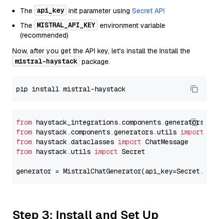
api_key
The
init parameter using
Secret API
MISTRAL_API_KEY
The
environment variable
(recommended)
Now, after you get the API key, let's install the Install the
mistral-haystack
package.
from
 haystack_integrations.components.generators.mi
from
 haystack.components.generators.utils 
import
from
 haystack.dataclasses 
import
from
 haystack.utils 
import
 Secret

generator = MistralChatGenerator(api_key=Secret.fro
Step 3: Install and Set Up