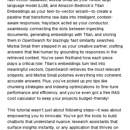
language model (LLM), and Amazon Bedrock’s Titan
Embeddings as your text-to-vector wizard—to create a
pipeline that transforms raw data into intelligent, context-
aware responses. Haystack acted as your conductor,
seamlessly connecting the dots between ingesting
documents, generating embeddings with Titan, and storing
them in OpenSearch for blazingly fast similarity searches.
Mistral Small then stepped in as your creative partner, crafting
answers that feel human by grounding its responses in the
retrieved context. You’ve seen firsthand how each piece
plays a critical role: Titan’s embeddings turn text into
meaningful vectors, OpenSearch retrieves the most relevant
snippets, and Mistral Small polishes everything into coherent,
accurate answers. Plus, you’ve picked up pro tips like
chunking strategies and indexing optimizations to fine-tune
performance and efficiency, and you’ve even got a free RAG
cost calculator to keep your projects budget-friendly!
This tutorial wasn’t just about following steps—it was about
empowering you to innovate. You’ve got the tools to build
chatbots that understand nuance, research assistants that
surface insights instantly, or any application that thrives on