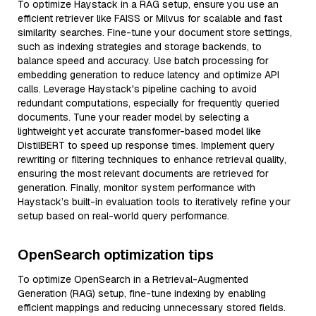
To optimize Haystack in a RAG setup, ensure you use an
efficient retriever like FAISS or Milvus for scalable and fast
similarity searches. Fine-tune your document store settings,
such as indexing strategies and storage backends, to
balance speed and accuracy. Use batch processing for
embedding generation to reduce latency and optimize API
calls. Leverage Haystack's pipeline caching to avoid
redundant computations, especially for frequently queried
documents. Tune your reader model by selecting a
lightweight yet accurate transformer-based model like
DistilBERT to speed up response times. Implement query
rewriting or filtering techniques to enhance retrieval quality,
ensuring the most relevant documents are retrieved for
generation. Finally, monitor system performance with
Haystack’s built-in evaluation tools to iteratively refine your
setup based on real-world query performance.
OpenSearch optimization tips
To optimize OpenSearch in a Retrieval-Augmented
Generation (RAG) setup, fine-tune indexing by enabling
efficient mappings and reducing unnecessary stored fields.