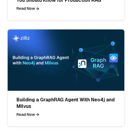
You Should Know for Production RAG
Read Now
Building a GraphRAG Agent With Neo4j and
Milvus
Read Now