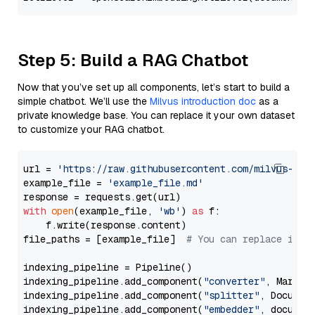
Step 5: Build a RAG Chatbot
Now that you’ve set up all components, let’s start to build a
simple chatbot. We’ll use the
Milvus introduction doc
as a
private knowledge base. You can replace it your own dataset
to customize your RAG chatbot.
url = 
'https://raw.githubusercontent.com/milvus-io/
example_file = 
'example_file.md'
with
open
(example_file, 
'wb'
) 
as
 f:

    f.write(response.content)

file_paths = [example_file]  
# You can replace it w
indexing_pipeline = Pipeline()

indexing_pipeline.add_component(
"converter"
, Markdow
indexing_pipeline.add_component(
"splitter"
, Documen
indexing_pipeline.add_component(
"embedder"
, document