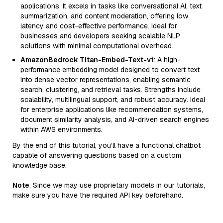
applications. It excels in tasks like conversational AI, text
summarization, and content moderation, offering low
latency and cost-effective performance. Ideal for
businesses and developers seeking scalable NLP
solutions with minimal computational overhead.
AmazonBedrock Titan-Embed-Text-v1
: A high-
performance embedding model designed to convert text
into dense vector representations, enabling semantic
search, clustering, and retrieval tasks. Strengths include
scalability, multilingual support, and robust accuracy. Ideal
for enterprise applications like recommendation systems,
document similarity analysis, and AI-driven search engines
within AWS environments.
By the end of this tutorial, you’ll have a functional chatbot
capable of answering questions based on a custom
knowledge base.
Note
: Since we may use proprietary models in our tutorials,
make sure you have the required API key beforehand.