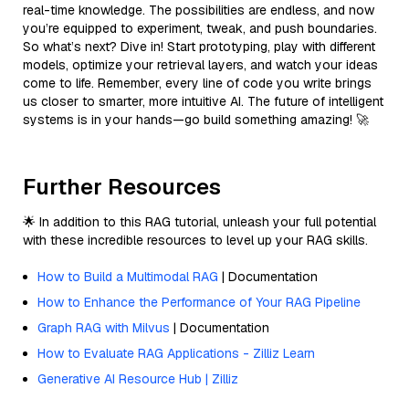
real-time knowledge. The possibilities are endless, and now
you’re equipped to experiment, tweak, and push boundaries.
So what’s next? Dive in! Start prototyping, play with different
models, optimize your retrieval layers, and watch your ideas
come to life. Remember, every line of code you write brings
us closer to smarter, more intuitive AI. The future of intelligent
systems is in your hands—go build something amazing! 🚀
Further Resources
🌟 In addition to this RAG tutorial, unleash your full potential
with these incredible resources to level up your RAG skills.
How to Build a Multimodal RAG
| Documentation
How to Enhance the Performance of Your RAG Pipeline
Graph RAG with Milvus
| Documentation
How to Evaluate RAG Applications - Zilliz Learn
Generative AI Resource Hub | Zilliz