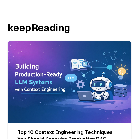
keepReading
Top 10 Context Engineering Techniques