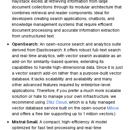
Haystack excels at retrieving information from large
document collections through its modular architecture that
combines retrieval and reader components. Ideal for
developers creating search applications, chatbots, and
knowledge management systems that require efficient
document processing and accurate information extraction
from unstructured text.
OpenSearch:
An open-source search and analytics suite
derived from Elasticsearch. It offers robust full-text search
and real-time analytics, with vector search available as an
add-on for similarity-based queries, extending its
capabilities to handle high-dimensional data. Since it is just
a vector search add-on rather than a purpose-built vector
database, it lacks scalability and availability and many
other advanced features required by enterprise-level
applications. Therefore, if you prefer a much more scalable
solution or hate to manage your own infrastructure, we
recommend using
Zilliz Cloud
, which is a fully managed
vector database service built on the open-source
Milvus
and offers a free tier supporting up to 1 million vectors.)
Mistral Small
: A compact, high-efficiency AI model
optimized for fast text processing and real-time