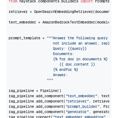
from
 haystack.components.builders 
import
 PromptBuild
retriever = OpenSearchEmbeddingRetriever(document_st
text_embedder = AmazonBedrockTextEmbedder(model=
"am
                                                   
prompt_template = 
"""Answer the following query base
                     not include an answer, reply wi
                     Query: {{query}}

                     Documents:

                     {% for doc in documents %}

                        {{ doc.content }}

                     {% endfor %}

                     Answer: 

                  """
rag_pipeline = Pipeline()

rag_pipeline.add_component(
"text_embedder"
, text_emb
rag_pipeline.add_component(
"retriever"
, retriever)

rag_pipeline.add_component(
"prompt_builder"
, PromptB
rag_pipeline.add_component(
"generator"
, generator)

rag_pipeline.connect(
"text_embedder.embedding"
, 
"re