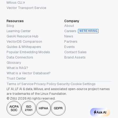
Milvus CLI
Vector Transport Service
Resources
Company
Blog
About
Learning Center
Careers
WE’RE HIRING
GenAI Resource Hub
News
VectorDB Comparison
Partners
Guides & Whitepapers
Events
Popular Embedding Models
Contact Sales
Data Connectors
Brand Assets
Glossary
What is RAG?
What is a Vector Database?
Trust Center
Terms of Service
·
Privacy Policy
·
Security
·
Cookie Settings
LF AI, LF AI & data, Milvus, and associated open-source project names
are trademarks of the Linux Foundation.
© Zilliz 2026 All rights reserved.
Ask AI