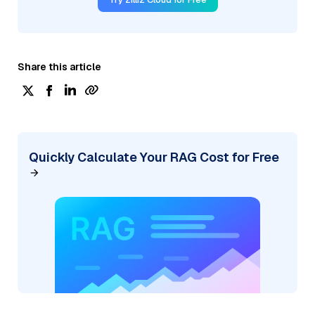
Share this article
Quickly Calculate Your RAG Cost for Free