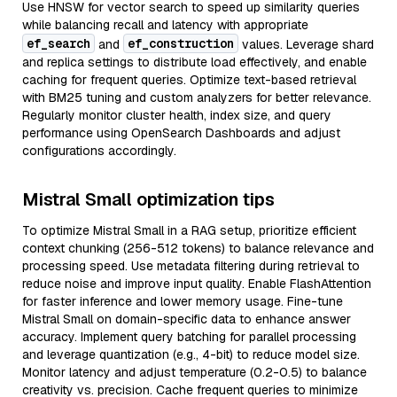
Use HNSW for vector search to speed up similarity queries
while balancing recall and latency with appropriate
ef_search
ef_construction
and
values. Leverage shard
and replica settings to distribute load effectively, and enable
caching for frequent queries. Optimize text-based retrieval
with BM25 tuning and custom analyzers for better relevance.
Regularly monitor cluster health, index size, and query
performance using OpenSearch Dashboards and adjust
configurations accordingly.
Mistral Small optimization tips
To optimize Mistral Small in a RAG setup, prioritize efficient
context chunking (256-512 tokens) to balance relevance and
processing speed. Use metadata filtering during retrieval to
reduce noise and improve input quality. Enable FlashAttention
for faster inference and lower memory usage. Fine-tune
Mistral Small on domain-specific data to enhance answer
accuracy. Implement query batching for parallel processing
and leverage quantization (e.g., 4-bit) to reduce model size.
Monitor latency and adjust temperature (0.2-0.5) to balance
creativity vs. precision. Cache frequent queries to minimize