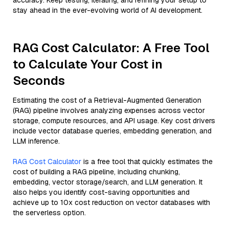
accuracy. Keep testing, iterating, and refining your setup to
stay ahead in the ever-evolving world of AI development.
RAG Cost Calculator: A Free Tool
to Calculate Your Cost in
Seconds
Estimating the cost of a Retrieval-Augmented Generation
(RAG) pipeline involves analyzing expenses across vector
storage, compute resources, and API usage. Key cost drivers
include vector database queries, embedding generation, and
LLM inference.
RAG Cost Calculator
is a free tool that quickly estimates the
cost of building a RAG pipeline, including chunking,
embedding, vector storage/search, and LLM generation. It
also helps you identify cost-saving opportunities and
achieve up to 10x cost reduction on vector databases with
the serverless option.