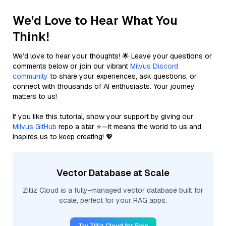
We'd Love to Hear What You
Think!
We’d love to hear your thoughts! 🌟 Leave your questions or
comments below or join our vibrant
Milvus Discord
community
to share your experiences, ask questions, or
connect with thousands of AI enthusiasts. Your journey
matters to us!
If you like this tutorial, show your support by giving our
Milvus GitHub
repo a star ⭐—it means the world to us and
inspires us to keep creating! 💖
Vector Database at Scale
Zilliz Cloud is a fully-managed vector database built for
scale, perfect for your RAG apps.
Try Zilliz Cloud for Free