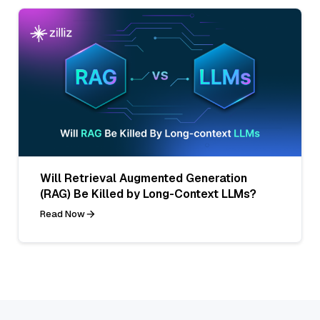
Will Retrieval Augmented Generation
(RAG) Be Killed by Long-Context LLMs?
Read Now