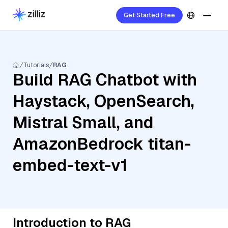
Get Started Free
Tutorials
RAG
Build RAG Chatbot with
Haystack, OpenSearch,
Mistral Small, and
AmazonBedrock titan-
embed-text-v1
Introduction to RAG