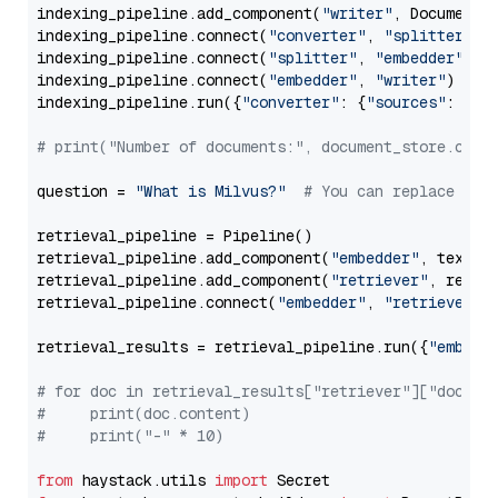
indexing_pipeline.add_component(
"writer"
, DocumentWr
indexing_pipeline.connect(
"converter"
, 
"splitter"
)

indexing_pipeline.connect(
"splitter"
, 
"embedder"
)

indexing_pipeline.connect(
"embedder"
, 
"writer"
)

indexing_pipeline.run({
"converter"
: {
"sources"
: file
# print("Number of documents:", document_store.coun
question = 
"What is Milvus?"
# You can replace it 
retrieval_pipeline = Pipeline()

retrieval_pipeline.add_component(
"embedder"
, text_em
retrieval_pipeline.add_component(
"retriever"
, retrie
retrieval_pipeline.connect(
"embedder"
, 
"retriever"
)

retrieval_results = retrieval_pipeline.run({
"embedd
# for doc in retrieval_results["retriever"]["docume
#     print(doc.content)
#     print("-" * 10)
from
 haystack.utils 
import