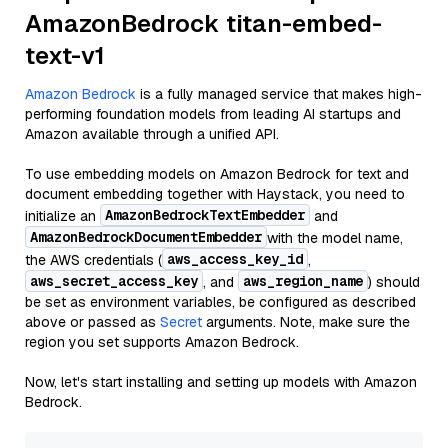
AmazonBedrock titan-embed-
text-v1
Amazon Bedrock
is a fully managed service that makes high-
performing foundation models from leading AI startups and
Amazon available through a unified API.
To use embedding models on Amazon Bedrock for text and
document embedding together with Haystack, you need to
AmazonBedrockTextEmbedder
initialize an
and
AmazonBedrockDocumentEmbedder
with the model name,
aws_access_key_id
the AWS credentials (
,
aws_secret_access_key
aws_region_name
, and
) should
be set as environment variables, be configured as described
above or passed as
Secret
arguments. Note, make sure the
region you set supports Amazon Bedrock.
Now, let's start installing and setting up models with Amazon
Bedrock.