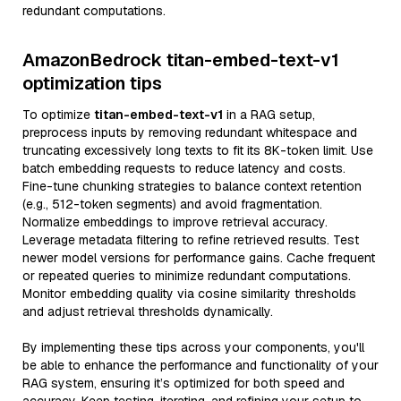
redundant computations.
AmazonBedrock titan-embed-text-v1
optimization tips
To optimize
titan-embed-text-v1
in a RAG setup,
preprocess inputs by removing redundant whitespace and
truncating excessively long texts to fit its 8K-token limit. Use
batch embedding requests to reduce latency and costs.
Fine-tune chunking strategies to balance context retention
(e.g., 512-token segments) and avoid fragmentation.
Normalize embeddings to improve retrieval accuracy.
Leverage metadata filtering to refine retrieved results. Test
newer model versions for performance gains. Cache frequent
or repeated queries to minimize redundant computations.
Monitor embedding quality via cosine similarity thresholds
and adjust retrieval thresholds dynamically.
By implementing these tips across your components, you'll
be able to enhance the performance and functionality of your
RAG system, ensuring it’s optimized for both speed and