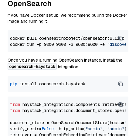
OpenSearch
If you have Docker set up, we recommend pulling the Docker
image and running it.
docker pull opensearchproject/opensearch:2.11.0

docker run -p 9200:9200 -p 9600:9600 -e 
"discovery.
Once you have a running OpenSearch instance, install the
opensearch-haystack
integration:
pip
from
 haystack_integrations.components.retrievers.op
from
 haystack_integrations.document_stores.opensear
document_store = OpenSearchDocumentStore(hosts=
"htt
verify_certs=
False
, http_auth=(
"admin"
, 
"admin"
))
