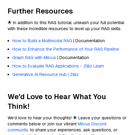
Further Resources
🌟 In addition to this RAG tutorial, unleash your full potential
with these incredible resources to level up your RAG skills.
How to Build a Multimodal RAG
| Documentation
How to Enhance the Performance of Your RAG Pipeline
Graph RAG with Milvus
| Documentation
How to Evaluate RAG Applications - Zilliz Learn
Generative AI Resource Hub | Zilliz
We'd Love to Hear What You
Think!
We’d love to hear your thoughts! 🌟 Leave your questions or
comments below or join our vibrant
Milvus Discord
community
to share your experiences, ask questions, or