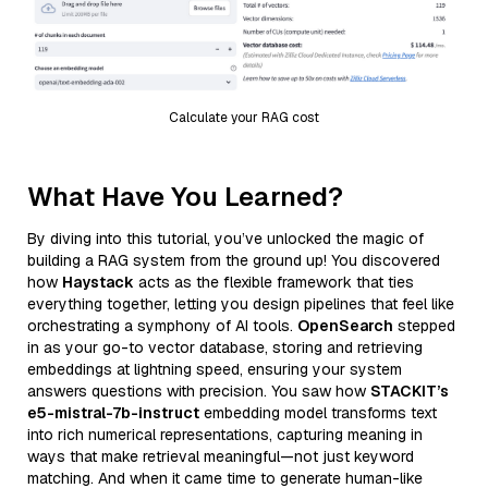
Calculate your RAG cost
What Have You Learned?
By diving into this tutorial, you’ve unlocked the magic of
building a RAG system from the ground up! You discovered
how
Haystack
acts as the flexible framework that ties
everything together, letting you design pipelines that feel like
orchestrating a symphony of AI tools.
OpenSearch
stepped
in as your go-to vector database, storing and retrieving
embeddings at lightning speed, ensuring your system
answers questions with precision. You saw how
STACKIT’s
e5-mistral-7b-instruct
embedding model transforms text
into rich numerical representations, capturing meaning in
ways that make retrieval meaningful—not just keyword
matching. And when it came time to generate human-like