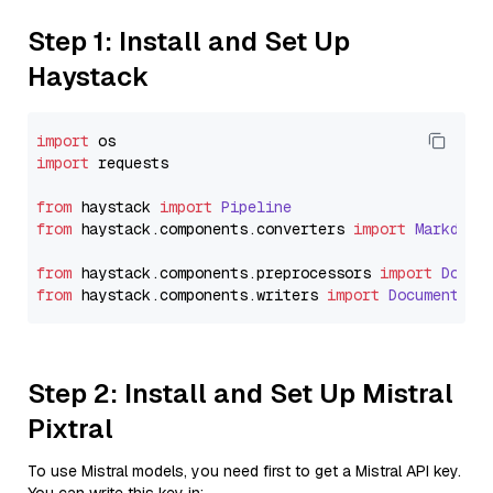
Step 1: Install and Set Up
Haystack
import
import
 requests

from
 haystack 
import
Pipeline
from
 haystack.
components
.
converters
import
Markdown
from
 haystack.
components
.
preprocessors
import
Docum
from
 haystack.
components
.
writers
import
DocumentWri
Step 2: Install and Set Up Mistral
Pixtral
To use Mistral models, you need first to get a Mistral API key.