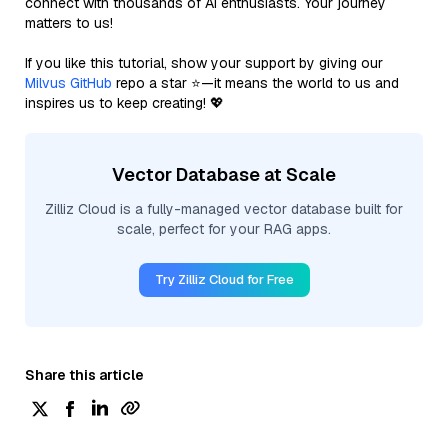
connect with thousands of AI enthusiasts. Your journey
matters to us!
If you like this tutorial, show your support by giving our
Milvus GitHub
repo a star ⭐—it means the world to us and
inspires us to keep creating! 💖
Vector Database at Scale
Zilliz Cloud is a fully-managed vector database built for
scale, perfect for your RAG apps.
Try Zilliz Cloud for Free
Share this article