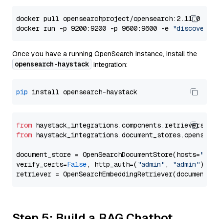
docker pull opensearchproject/opensearch:2.11.0

docker run -p 9200:9200 -p 9600:9600 -e 
"discovery.
Once you have a running OpenSearch instance, install the
opensearch-haystack
integration:
pip
from
 haystack_integrations.components.retrievers.op
from
 haystack_integrations.document_stores.opensear
document_store = OpenSearchDocumentStore(hosts=
"htt
verify_certs=
False
, http_auth=(
"admin"
, 
"admin"
))

Step 5: Build a RAG Chatbot