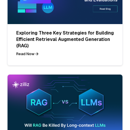
Exploring Three Key Strategies for Building
Efficient Retrieval Augmented Generation
(RAG)
Read Now