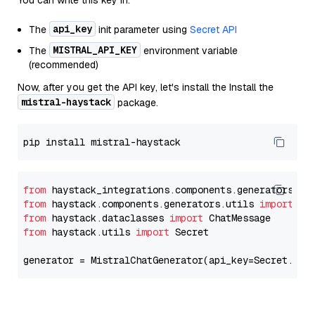
You can write this key in:
api_key
The
init parameter using
Secret API
MISTRAL_API_KEY
The
environment variable
(recommended)
Now, after you get the API key, let's install the Install the
mistral-haystack
package.
from
 haystack_integrations.components.generators.mi
from
 haystack.components.generators.utils 
import
from
 haystack.dataclasses 
import
from
 haystack.utils 
import
 Secret

generator = MistralChatGenerator(api_key=Secret.fro