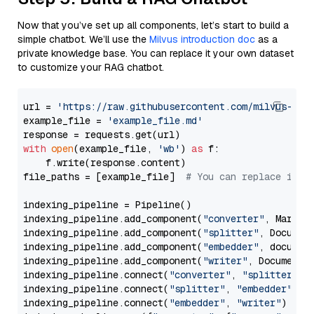
Now that you’ve set up all components, let’s start to build a
simple chatbot. We’ll use the
Milvus introduction doc
as a
private knowledge base. You can replace it your own dataset
to customize your RAG chatbot.
url = 
'https://raw.githubusercontent.com/milvus-io/
example_file = 
'example_file.md'
with
open
(example_file, 
'wb'
) 
as
 f:

    f.write(response.content)

file_paths = [example_file]  
# You can replace it w
indexing_pipeline = Pipeline()

indexing_pipeline.add_component(
"converter"
, Markdow
indexing_pipeline.add_component(
"splitter"
, Documen
indexing_pipeline.add_component(
"embedder"
, document
indexing_pipeline.add_component(
"writer"
, DocumentWr
indexing_pipeline.connect(
"converter"
, 
"splitter"
)

indexing_pipeline.connect(
"splitter"
, 
"embedder"
)

indexing_pipeline.connect(
"embedder"
, 
"writer"
)
