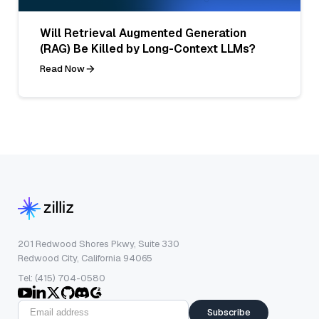
Will Retrieval Augmented Generation
(RAG) Be Killed by Long-Context LLMs?
Read Now
201 Redwood Shores Pkwy, Suite 330
Redwood City, California 94065
Tel: (415) 704-0580
Subscribe