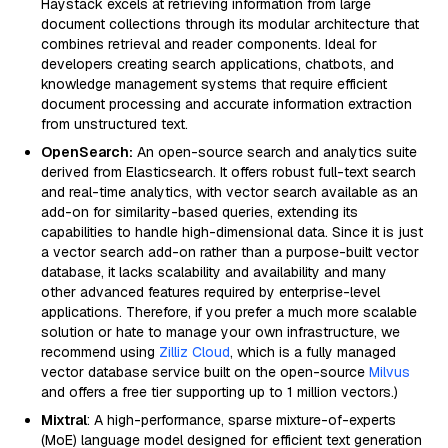
Haystack excels at retrieving information from large
document collections through its modular architecture that
combines retrieval and reader components. Ideal for
developers creating search applications, chatbots, and
knowledge management systems that require efficient
document processing and accurate information extraction
from unstructured text.
OpenSearch:
An open-source search and analytics suite
derived from Elasticsearch. It offers robust full-text search
and real-time analytics, with vector search available as an
add-on for similarity-based queries, extending its
capabilities to handle high-dimensional data. Since it is just
a vector search add-on rather than a purpose-built vector
database, it lacks scalability and availability and many
other advanced features required by enterprise-level
applications. Therefore, if you prefer a much more scalable
solution or hate to manage your own infrastructure, we
recommend using
Zilliz Cloud
, which is a fully managed
vector database service built on the open-source
Milvus
and offers a free tier supporting up to 1 million vectors.)
Mixtral
: A high-performance, sparse mixture-of-experts
(MoE) language model designed for efficient text generation