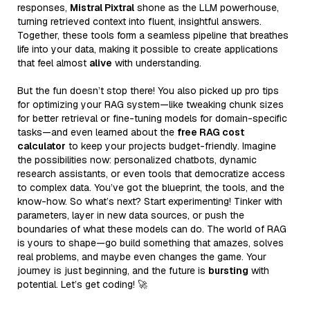
responses,
Mistral Pixtral
shone as the LLM powerhouse,
turning retrieved context into fluent, insightful answers.
Together, these tools form a seamless pipeline that breathes
life into your data, making it possible to create applications
that feel almost
alive
with understanding.
But the fun doesn’t stop there! You also picked up pro tips
for optimizing your RAG system—like tweaking chunk sizes
for better retrieval or fine-tuning models for domain-specific
tasks—and even learned about the
free RAG cost
calculator
to keep your projects budget-friendly. Imagine
the possibilities now: personalized chatbots, dynamic
research assistants, or even tools that democratize access
to complex data. You’ve got the blueprint, the tools, and the
know-how. So what’s next? Start experimenting! Tinker with
parameters, layer in new data sources, or push the
boundaries of what these models can do. The world of RAG
is yours to shape—go build something that amazes, solves
real problems, and maybe even changes the game. Your
journey is just beginning, and the future is
bursting
with
potential. Let’s get coding! 🚀