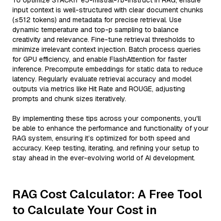
To optimize STACKIT e5-mistral-7b-instruct in RAG, ensure
input context is well-structured with clear document chunks
(≤512 tokens) and metadata for precise retrieval. Use
dynamic temperature and top-p sampling to balance
creativity and relevance. Fine-tune retrieval thresholds to
minimize irrelevant context injection. Batch process queries
for GPU efficiency, and enable FlashAttention for faster
inference. Precompute embeddings for static data to reduce
latency. Regularly evaluate retrieval accuracy and model
outputs via metrics like Hit Rate and ROUGE, adjusting
prompts and chunk sizes iteratively.
By implementing these tips across your components, you'll
be able to enhance the performance and functionality of your
RAG system, ensuring it’s optimized for both speed and
accuracy. Keep testing, iterating, and refining your setup to
stay ahead in the ever-evolving world of AI development.
RAG Cost Calculator: A Free Tool
to Calculate Your Cost in