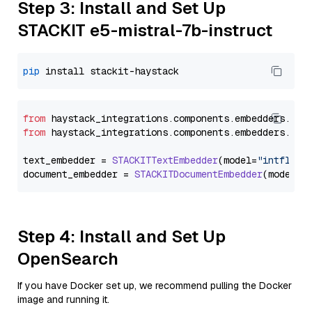
Step 3: Install and Set Up
STACKIT e5-mistral-7b-instruct
pip
from
 haystack_integrations.
components
.
embedders
.
sta
from
 haystack_integrations.
components
.
embedders
.
sta
text_embedder = 
STACKITTextEmbedder
(model=
"intfloat
document_embedder = 
STACKITDocumentEmbedder
(model=
"
Step 4: Install and Set Up
OpenSearch
If you have Docker set up, we recommend pulling the Docker
image and running it.