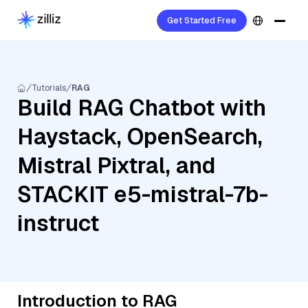
Get Started Free
Tutorials
RAG
Build RAG Chatbot with
Haystack, OpenSearch,
Mistral Pixtral, and
STACKIT e5-mistral-7b-
instruct
Introduction to RAG