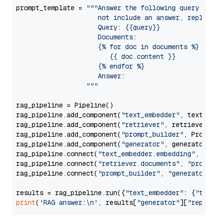
prompt_template = 
"""Answer the following query base
                     not include an answer, reply wi
                     Query: {{query}}

                     Documents:

                     {% for doc in documents %}

                        {{ doc.content }}

                     {% endfor %}

                     Answer: 

                  """
rag_pipeline = Pipeline()

rag_pipeline.add_component(
"text_embedder"
, text_emb
rag_pipeline.add_component(
"retriever"
, retriever)

rag_pipeline.add_component(
"prompt_builder"
, PromptB
rag_pipeline.add_component(
"generator"
, generator)

rag_pipeline.connect(
"text_embedder.embedding"
, 
"re
rag_pipeline.connect(
"retriever.documents"
, 
"prompt
rag_pipeline.connect(
"prompt_builder"
, 
"generator"
)

results = rag_pipeline.run({
"text_embedder"
: {
"text
print
(
'RAG answer:\n'
, results[
"generator"
][
"replie