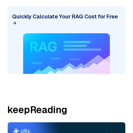
Quickly Calculate Your RAG Cost for Free
keepReading