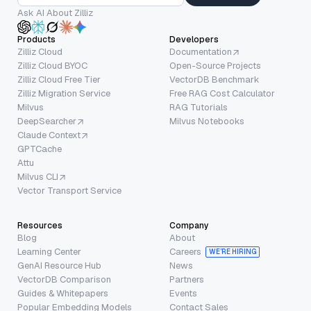
Ask AI About Zilliz
Products
Developers
Zilliz Cloud
Documentation
Zilliz Cloud BYOC
Open-Source Projects
Zilliz Cloud Free Tier
VectorDB Benchmark
Zilliz Migration Service
Free RAG Cost Calculator
Milvus
RAG Tutorials
DeepSearcher
Milvus Notebooks
Claude Context
GPTCache
Attu
Milvus CLI
Vector Transport Service
Resources
Company
Blog
About
Learning Center
Careers
WE’RE HIRING
GenAI Resource Hub
News
VectorDB Comparison
Partners
Guides & Whitepapers
Events
Popular Embedding Models
Contact Sales