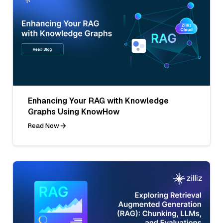
Enhancing Your RAG with Knowledge
Graphs Using KnowHow
Read Now