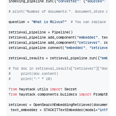
indexing_pipeline.run({
"converter"
: {
"sources"
: file
# print("Number of documents:", document_store.coun
question = 
"What is Milvus?"
# You can replace it 
retrieval_pipeline = Pipeline()

retrieval_pipeline.add_component(
"embedder"
, text_em
retrieval_pipeline.add_component(
"retriever"
, retrie
retrieval_pipeline.connect(
"embedder"
, 
"retriever"
)

retrieval_results = retrieval_pipeline.run({
"embedd
# for doc in retrieval_results["retriever"]["docume
#     print(doc.content)
#     print("-" * 10)
from
 haystack.utils 
import
from
 haystack.components.builders 
import
 PromptBuild
retriever = OpenSearchEmbeddingRetriever(document_st
 text_embedder = STACKITTextEmbedder(model=
"intfloa