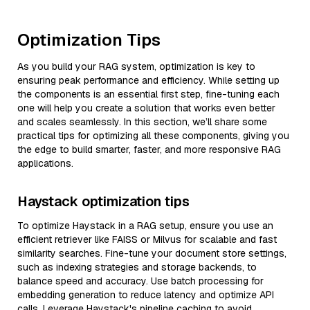
Optimization Tips
As you build your RAG system, optimization is key to
ensuring peak performance and efficiency. While setting up
the components is an essential first step, fine-tuning each
one will help you create a solution that works even better
and scales seamlessly. In this section, we’ll share some
practical tips for optimizing all these components, giving you
the edge to build smarter, faster, and more responsive RAG
applications.
Haystack optimization tips
To optimize Haystack in a RAG setup, ensure you use an
efficient retriever like FAISS or Milvus for scalable and fast
similarity searches. Fine-tune your document store settings,
such as indexing strategies and storage backends, to
balance speed and accuracy. Use batch processing for
embedding generation to reduce latency and optimize API
calls. Leverage Haystack's pipeline caching to avoid