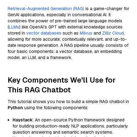
Retrieval-Augmented Generation (RAG)
is a game-changer for
GenAI applications, especially in conversational AI. It
combines the power of pre-trained large language models
(
LLMs
) like OpenAI’s GPT with external knowledge sources
stored in
vector databases
such as
Milvus
and
Zilliz Cloud
,
allowing for more accurate, contextually relevant, and up-to-
date response generation. A RAG pipeline usually consists of
four basic components: a vector database, an embedding
model, an LLM, and a framework.
Key Components We'll Use for
This RAG Chatbot
This tutorial shows you how to build a simple RAG chatbot in
Python
using the following components:
Haystack
: An open-source Python framework designed
for building production-ready NLP applications, particularly
question answering and semantic search systems.