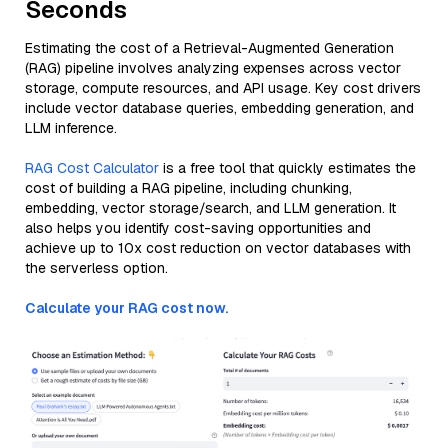
Seconds
Estimating the cost of a Retrieval-Augmented Generation
(RAG) pipeline involves analyzing expenses across vector
storage, compute resources, and API usage. Key cost drivers
include vector database queries, embedding generation, and
LLM inference.
RAG Cost Calculator
is a free tool that quickly estimates the
cost of building a RAG pipeline, including chunking,
embedding, vector storage/search, and LLM generation. It
also helps you identify cost-saving opportunities and
achieve up to 10x cost reduction on vector databases with
the serverless option.
Calculate your RAG cost now.