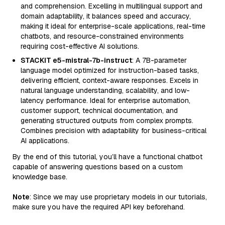
and comprehension. Excelling in multilingual support and
domain adaptability, it balances speed and accuracy,
making it ideal for enterprise-scale applications, real-time
chatbots, and resource-constrained environments
requiring cost-effective AI solutions.
STACKIT e5-mistral-7b-instruct
: A 7B-parameter
language model optimized for instruction-based tasks,
delivering efficient, context-aware responses. Excels in
natural language understanding, scalability, and low-
latency performance. Ideal for enterprise automation,
customer support, technical documentation, and
generating structured outputs from complex prompts.
Combines precision with adaptability for business-critical
AI applications.
By the end of this tutorial, you’ll have a functional chatbot
capable of answering questions based on a custom
knowledge base.
Note
: Since we may use proprietary models in our tutorials,
make sure you have the required API key beforehand.