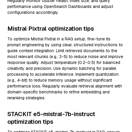
Regularly monitor cluster health, index size, and query
performance using OpenSearch Dashboards and adjust
configurations accordingly.
Mistral Pixtral optimization tips
To optimize Mistral Pixtral in a RAG setup, fine-tune its
prompt engineering by using clear, structured instructions to
guide context integration. Limit retrieved documents to the
most relevant chunks (e.g., 3-5) to reduce noise and improve
response quality. Adjust temperature (0.2-0.5) for balanced
creativity and precision. Use dynamic batching for parallel
processing to accelerate inference. Implement quantization
(e.g., 4-bit) to reduce memory usage without significant
performance loss. Regularly evaluate retrieval alignment with
domain-specific benchmarks to refine embedding and
reranking strategies.
STACKIT e5-mistral-7b-instruct
optimization tips