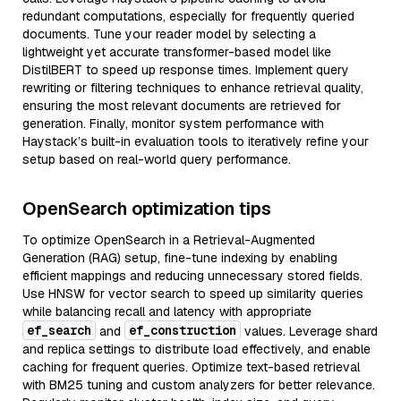
redundant computations, especially for frequently queried
documents. Tune your reader model by selecting a
lightweight yet accurate transformer-based model like
DistilBERT to speed up response times. Implement query
rewriting or filtering techniques to enhance retrieval quality,
ensuring the most relevant documents are retrieved for
generation. Finally, monitor system performance with
Haystack’s built-in evaluation tools to iteratively refine your
setup based on real-world query performance.
OpenSearch optimization tips
To optimize OpenSearch in a Retrieval-Augmented
Generation (RAG) setup, fine-tune indexing by enabling
efficient mappings and reducing unnecessary stored fields.
Use HNSW for vector search to speed up similarity queries
while balancing recall and latency with appropriate
ef_search
ef_construction
and
values. Leverage shard
and replica settings to distribute load effectively, and enable
caching for frequent queries. Optimize text-based retrieval
with BM25 tuning and custom analyzers for better relevance.