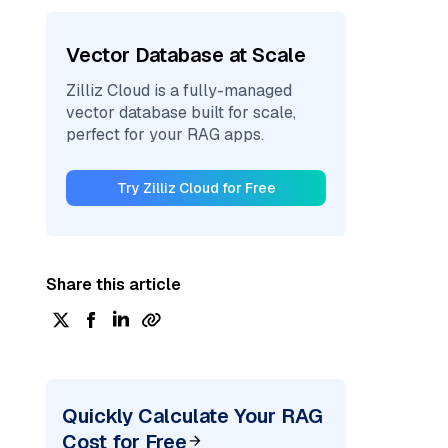
Vector Database at Scale
Zilliz Cloud is a fully-managed
vector database built for scale,
perfect for your RAG apps.
Try Zilliz Cloud for Free
Share this article
Quickly Calculate Your RAG
Cost for Free