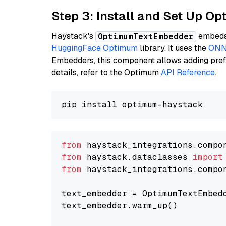
Step 3: Install and Set Up 
Haystack's
embeds 
OptimumTextEmbedder
HuggingFace Optimum
library. It uses the
ONN
Embedders, this component allows adding prefix
details, refer to the Optimum
API Reference
.
from
 haystack_integrations.compo
from
 haystack.dataclasses 
import
from
 haystack_integrations.compo
text_embedder = OptimumTextEmbed
text_embedder.warm_up()
