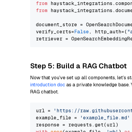
from
 haystack_integrations.compo
from
 haystack_integrations.docum
document_store = OpenSearchDocum
verify_certs=
False
, http_auth=(
"
Step 5: Build a RAG Chatbot
Now that you’ve set up all components, let’s st
introduction doc
as a private knowledge base. 
RAG chatbot.
url = 
'https://raw.githubusercon
example_file = 
'example_file.md'
with
open
(example_file, 
'wb'
) 
as