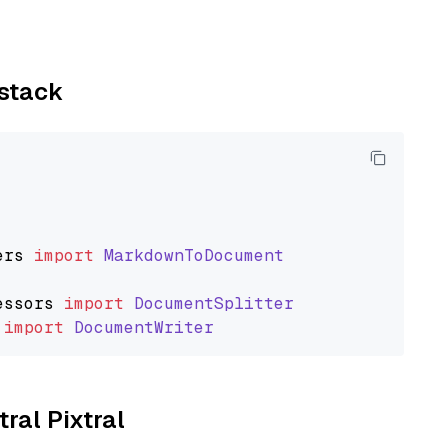
ystack
ers
import
MarkdownToDocument
essors
import
DocumentSplitter
import
DocumentWriter
tral Pixtral