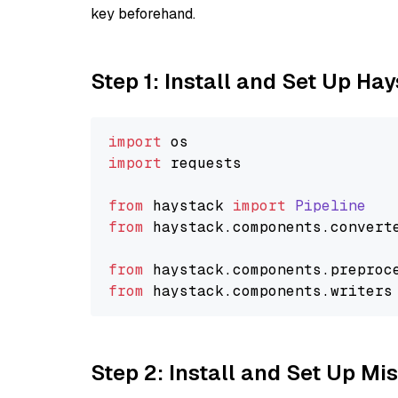
key beforehand.
Step 1: Install and Set Up Ha
import
import
 requests

from
 haystack 
import
Pipeline
from
 haystack.
components
.
convert
from
 haystack.
components
.
preproc
from
 haystack.
components
.
writers
Step 2: Install and Set Up Mis