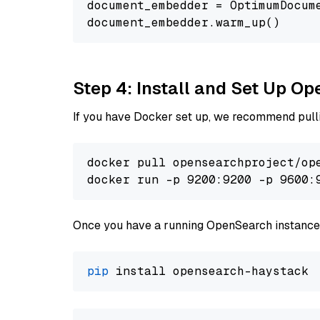
document_embedder = OptimumDocum
Step 4: Install and Set Up O
If you have Docker set up, we recommend pulli
docker pull opensearchproject/ope
docker run -p 9200:9200 -p 9600:
Once you have a running OpenSearch instance,
pip