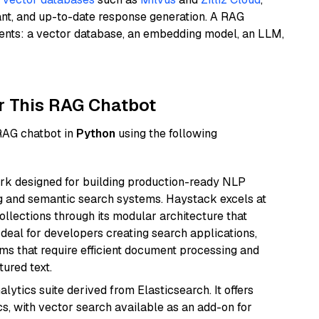
ant, and up-to-date response generation. A RAG
nents: a vector database, an embedding model, an LLM,
r This RAG Chatbot
 RAG chatbot in
Python
using the following
k designed for building production-ready NLP
ng and semantic search systems. Haystack excels at
ollections through its modular architecture that
deal for developers creating search applications,
 that require efficient document processing and
ured text.
ytics suite derived from Elasticsearch. It offers
cs, with vector search available as an add-on for