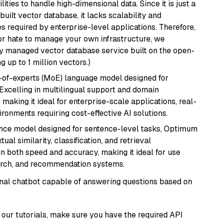
ities to handle high-dimensional data. Since it is just a
ilt vector database, it lacks scalability and
s required by enterprise-level applications. Therefore,
or hate to manage your own infrastructure, we
lly managed vector database service built on the open-
g up to 1 million vectors.)
-of-experts (MoE) language model designed for
 Excelling in multilingual support and domain
 making it ideal for enterprise-scale applications, real-
ronments requiring cost-effective AI solutions.
nce model designed for sentence-level tasks, Optimum
al similarity, classification, and retrieval
s in both speed and accuracy, making it ideal for use
earch, and recommendation systems.
tional chatbot capable of answering questions based on
our tutorials, make sure you have the required API