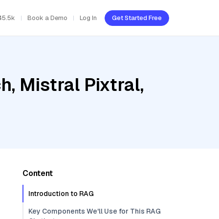
45.5k
Book a Demo
Log In
Get Started Free
 Mistral Pixtral,
Content
Introduction to RAG
Key Components We'll Use for This RAG