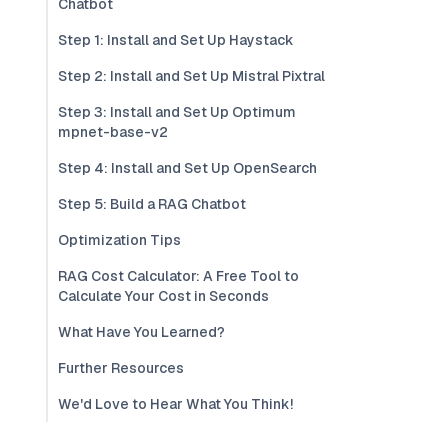
Chatbot
Step 1: Install and Set Up Haystack
Step 2: Install and Set Up Mistral Pixtral
Step 3: Install and Set Up Optimum
mpnet-base-v2
Step 4: Install and Set Up OpenSearch
Step 5: Build a RAG Chatbot
Optimization Tips
RAG Cost Calculator: A Free Tool to
Calculate Your Cost in Seconds
What Have You Learned?
Further Resources
We'd Love to Hear What You Think!