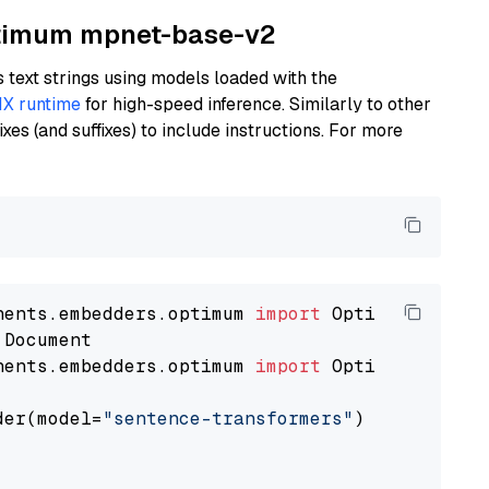
Optimum mpnet-base-v2
text strings using models loaded with the
X runtime
for high-speed inference. Similarly to other
es (and suffixes) to include instructions. For more
nents.embedders.optimum 
import
nents.embedders.optimum 
import
 OptimumDocument
der(model=
"sentence-transformers"
)
