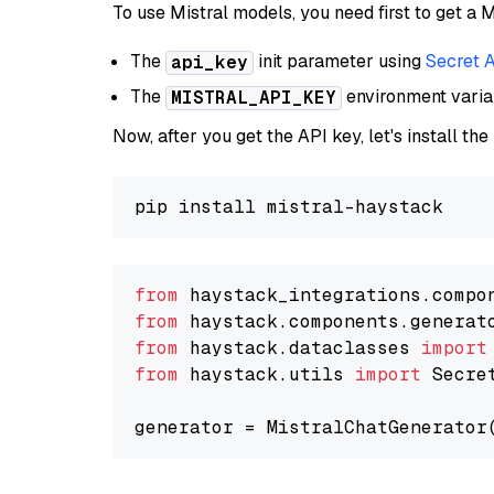
To use Mistral models, you need first to get a M
The
init parameter using
Secret 
api_key
The
environment vari
MISTRAL_API_KEY
Now, after you get the API key, let's install the
from
 haystack_integrations.compo
from
 haystack.components.generat
from
 haystack.dataclasses 
import
from
 haystack.utils 
import
 Secret
generator = MistralChatGenerator