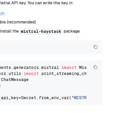
istral API key. You can write this key in:
API
able (recommended)
 Install the
package.
mistral-haystack
nents.generators.mistral 
import
ors.utils 
import


(api_key=Secret.from_env_var(
"MISTRAL_API_KEY