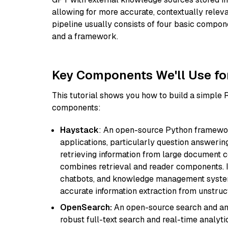
allowing for more accurate, contextually relev
pipeline usually consists of four basic compo
and a framework.
Key Components We'll Use fo
This tutorial shows you how to build a simple
components:
Haystack
: An open-source Python framewor
applications, particularly question answeri
retrieving information from large document c
combines retrieval and reader components. I
chatbots, and knowledge management systems
accurate information extraction from unstruct
OpenSearch:
An open-source search and anal
robust full-text search and real-time analyti