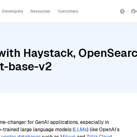
Developers
Resources
Customers
ith Haystack, OpenSearch,
t-base-v2
me-changer for GenAI applications, especially in
e-trained large language models (
LLMs
) like OpenAI’s
n
vector databases
such as
Milvus
and
Zilliz Cloud
,