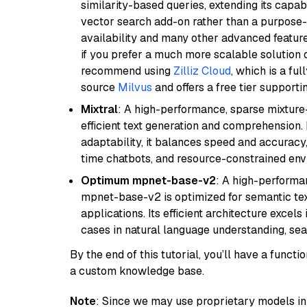
similarity-based queries, extending its capabil
vector search add-on rather than a purpose-bu
availability and many other advanced feature
if you prefer a much more scalable solution 
recommend using
Zilliz Cloud
, which is a fu
source
Milvus
and offers a free tier supportin
Mixtral
: A high-performance, sparse mixture
efficient text generation and comprehension.
adaptability, it balances speed and accuracy,
time chatbots, and resource-constrained envi
Optimum mpnet-base-v2
: A high-performa
mpnet-base-v2 is optimized for semantic textu
applications. Its efficient architecture excel
cases in natural language understanding, s
By the end of this tutorial, you’ll have a func
a custom knowledge base.
Note
: Since we may use proprietary models in 