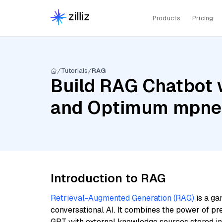
Products
Pricing
Tutorials
RAG
Build RAG Chatbot w
and Optimum mpne
Introduction to RAG
Retrieval-Augmented Generation (RAG)
is a ga
conversational AI. It combines the power of pr
GPT with external knowledge sources stored i