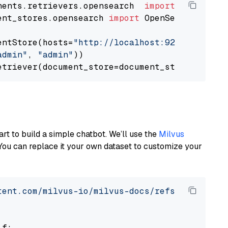
nents.retrievers.opensearch  
import
ent_stores.opensearch 
import
 OpenSearchDocumen
entStore(hosts=
"http://localhost:9200"
, use_s
admin"
, 
"admin"
))

art to build a simple chatbot. We’ll use the
Milvus
You can replace it your own dataset to customize your
tent.com/milvus-io/milvus-docs/refs/heads/v2.
 f:
