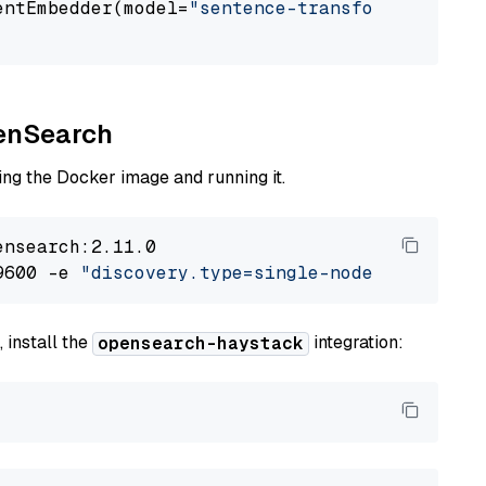
entEmbedder(model=
"sentence-transformers/mpne
penSearch
ng the Docker image and running it.
nsearch:2.11.0

9600 -e 
"discovery.type=single-node"
 -e 
"ES_J
 install the
integration:
opensearch-haystack