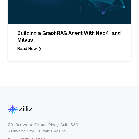
Building a GraphRAG Agent With Neo4j and
Milvus
Read Now
201 Redwood Shores Pkwy, Suite 330
Redwood City, California 94065