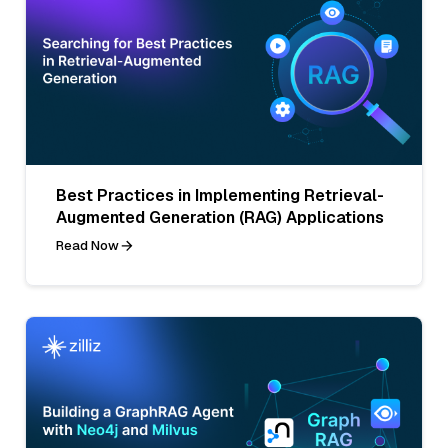
Best Practices in Implementing Retrieval-
Augmented Generation (RAG) Applications
Read Now