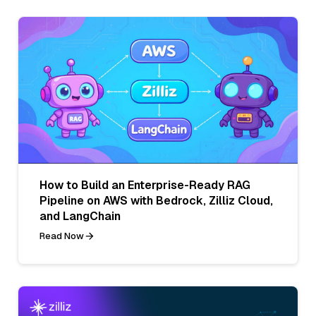
How to Build an Enterprise-Ready RAG
Pipeline on AWS with Bedrock, Zilliz Cloud,
and LangChain
Read Now