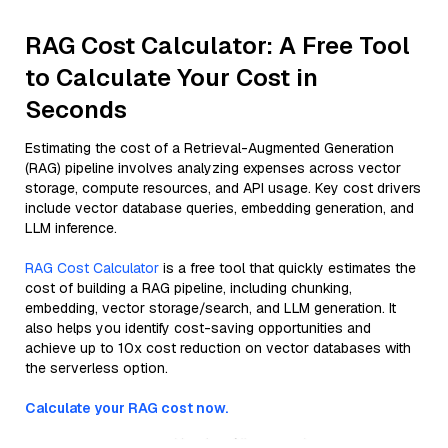
RAG Cost Calculator: A Free Tool
to Calculate Your Cost in
Seconds
Estimating the cost of a Retrieval-Augmented Generation
(RAG) pipeline involves analyzing expenses across vector
storage, compute resources, and API usage. Key cost drivers
include vector database queries, embedding generation, and
LLM inference.
RAG Cost Calculator
is a free tool that quickly estimates the
cost of building a RAG pipeline, including chunking,
embedding, vector storage/search, and LLM generation. It
also helps you identify cost-saving opportunities and
achieve up to 10x cost reduction on vector databases with
the serverless option.
Calculate your RAG cost now.