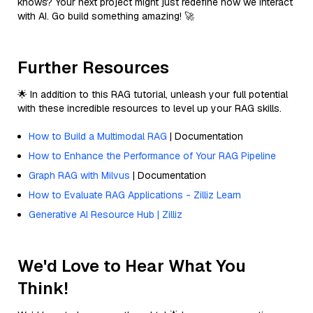
knows? Your next project might just redefine how we interact
with AI. Go build something amazing! 🚀
Further Resources
🌟 In addition to this RAG tutorial, unleash your full potential
with these incredible resources to level up your RAG skills.
How to Build a Multimodal RAG
| Documentation
How to Enhance the Performance of Your RAG Pipeline
Graph RAG with Milvus
| Documentation
How to Evaluate RAG Applications - Zilliz Learn
Generative AI Resource Hub | Zilliz
We'd Love to Hear What You
Think!