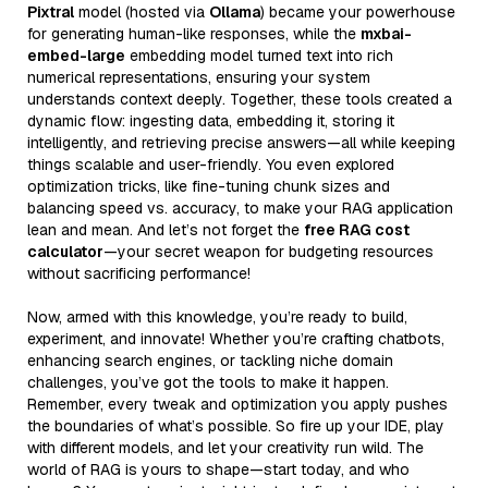
Pixtral
model (hosted via
Ollama
) became your powerhouse
for generating human-like responses, while the
mxbai-
embed-large
embedding model turned text into rich
numerical representations, ensuring your system
understands context deeply. Together, these tools created a
dynamic flow: ingesting data, embedding it, storing it
intelligently, and retrieving precise answers—all while keeping
things scalable and user-friendly. You even explored
optimization tricks, like fine-tuning chunk sizes and
balancing speed vs. accuracy, to make your RAG application
lean and mean. And let’s not forget the
free RAG cost
calculator
—your secret weapon for budgeting resources
without sacrificing performance!
Now, armed with this knowledge, you’re ready to build,
experiment, and innovate! Whether you’re crafting chatbots,
enhancing search engines, or tackling niche domain
challenges, you’ve got the tools to make it happen.
Remember, every tweak and optimization you apply pushes
the boundaries of what’s possible. So fire up your IDE, play
with different models, and let your creativity run wild. The
world of RAG is yours to shape—start today, and who