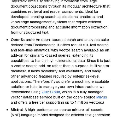
Haystack excels at retrieving information from large
document collections through its modular architecture that
combines retrieval and reader components. Ideal for
developers creating search applications, chatbots, and
knowledge management systems that require efficient
document processing and accurate information extraction
from unstructured text.
OpenSearch:
An open-source search and analytics suite
derived from Elasticsearch. It offers robust full-text search
and real-time analytics, with vector search available as an
add-on for similarity-based queries, extending its
capabilities to handle high-dimensional data. Since it is just
a vector search add-on rather than a purpose-built vector
database, it lacks scalability and availability and many
other advanced features required by enterprise-level
applications. Therefore, if you prefer a much more scalable
solution or hate to manage your own infrastructure, we
recommend using
Zilliz Cloud
, which is a fully managed
vector database service built on the open-source
Milvus
and offers a free tier supporting up to 1 million vectors.)
Mixtral
: A high-performance, sparse mixture-of-experts
(MoE) language model designed for efficient text generation