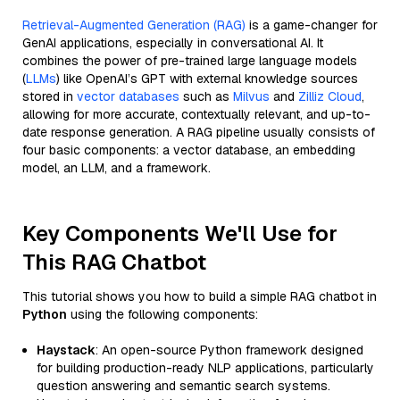
Retrieval-Augmented Generation (RAG)
is a game-changer for
GenAI applications, especially in conversational AI. It
combines the power of pre-trained large language models
(
LLMs
) like OpenAI’s GPT with external knowledge sources
stored in
vector databases
such as
Milvus
and
Zilliz Cloud
,
allowing for more accurate, contextually relevant, and up-to-
date response generation. A RAG pipeline usually consists of
four basic components: a vector database, an embedding
model, an LLM, and a framework.
Key Components We'll Use for
This RAG Chatbot
This tutorial shows you how to build a simple RAG chatbot in
Python
using the following components:
Haystack
: An open-source Python framework designed
for building production-ready NLP applications, particularly
question answering and semantic search systems.