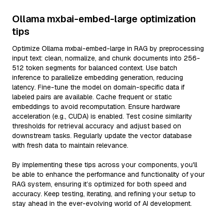
Ollama mxbai-embed-large optimization
tips
Optimize Ollama mxbai-embed-large in RAG by preprocessing
input text: clean, normalize, and chunk documents into 256-
512 token segments for balanced context. Use batch
inference to parallelize embedding generation, reducing
latency. Fine-tune the model on domain-specific data if
labeled pairs are available. Cache frequent or static
embeddings to avoid recomputation. Ensure hardware
acceleration (e.g., CUDA) is enabled. Test cosine similarity
thresholds for retrieval accuracy and adjust based on
downstream tasks. Regularly update the vector database
with fresh data to maintain relevance.
By implementing these tips across your components, you'll
be able to enhance the performance and functionality of your
RAG system, ensuring it’s optimized for both speed and
accuracy. Keep testing, iterating, and refining your setup to
stay ahead in the ever-evolving world of AI development.