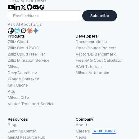
Tel: (415) 704-0580
Subscribe
Ask AI About Zilliz
Products
Developers
Zilliz Cloud
Documentation
Zilliz Cloud BYOC
Open-Source Projects
Zilliz Cloud Free Tier
VectorDB Benchmark
Zilliz Migration Service
Free RAG Cost Calculator
Milvus
RAG Tutorials
DeepSearcher
Milvus Notebooks
Claude Context
GPTCache
Attu
Milvus CLI
Vector Transport Service
Resources
Company
Blog
About
Learning Center
Careers
WE’RE HIRING
GenAI Resource Hub
News