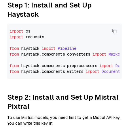
Step 1: Install and Set Up
Haystack
import
import
 requests

from
 haystack 
import
Pipeline
from
 haystack.
components
.
converters
import
Markdown
from
 haystack.
components
.
preprocessors
import
Docum
from
 haystack.
components
.
writers
import
DocumentWri
Step 2: Install and Set Up Mistral
Pixtral
To use Mistral models, you need first to get a Mistral API key.
You can write this key in: