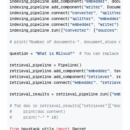
indexing_pipeline.add_component(
"embedder"
, document
indexing_pipeline.add_component(
"writer"
, DocumentWr
indexing_pipeline.connect(
"converter"
, 
"splitter"
)

indexing_pipeline.connect(
"splitter"
, 
"embedder"
)

indexing_pipeline.connect(
"embedder"
, 
"writer"
)

indexing_pipeline.run({
"converter"
: {
"sources"
: file
# print("Number of documents:", document_store.coun
question = 
"What is Milvus?"
# You can replace it 
retrieval_pipeline = Pipeline()

retrieval_pipeline.add_component(
"embedder"
, text_em
retrieval_pipeline.add_component(
"retriever"
, retrie
retrieval_pipeline.connect(
"embedder"
, 
"retriever"
)

retrieval_results = retrieval_pipeline.run({
"embedd
# for doc in retrieval_results["retriever"]["docume
#     print(doc.content)
#     print("-" * 10)
from
 haystack.utils 
import