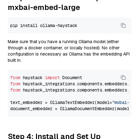
mxbai-embed-large
Make sure that you have a running Ollama model (either
through a docker container, or locally hosted). No other
configuration is necessary as Ollama has the embedding API
built in.
from
 haystack 
import
from
 haystack_integrations.components.embedders.oll
from
 haystack_integrations.components.embedders.oll
text_embedder = OllamaTextEmbedder(model=
"mxbai-emb
document_embedder = OllamaDocumentEmbedder(model=
"m
Step 4: Install and Set Up