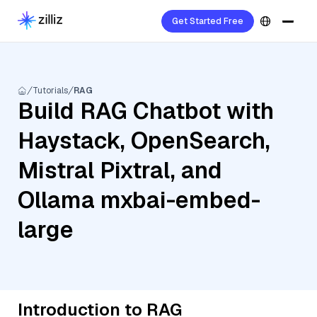
Get Started Free
Tutorials
RAG
Build RAG Chatbot with
Haystack, OpenSearch,
Mistral Pixtral, and
Ollama mxbai-embed-
large
Introduction to RAG