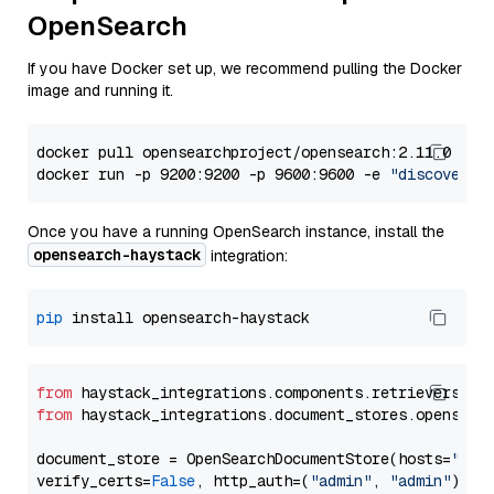
OpenSearch
If you have Docker set up, we recommend pulling the Docker
image and running it.
docker pull opensearchproject/opensearch:2.11.0

docker run -p 9200:9200 -p 9600:9600 -e 
"discovery.
Once you have a running OpenSearch instance, install the
opensearch-haystack
integration:
pip
from
 haystack_integrations.components.retrievers.op
from
 haystack_integrations.document_stores.opensear
document_store = OpenSearchDocumentStore(hosts=
"htt
verify_certs=
False
, http_auth=(
"admin"
, 
"admin"
))
