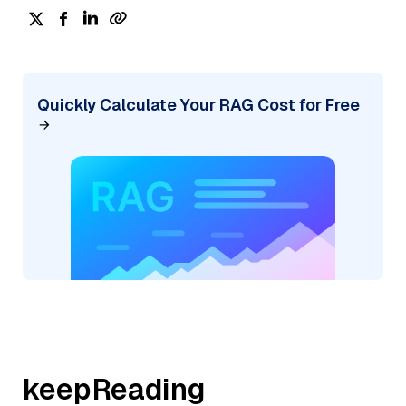
Quickly Calculate Your RAG Cost for Free
keepReading