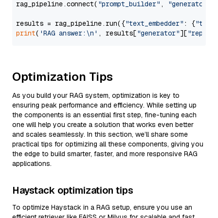
rag_pipeline.connect(
"prompt_builder"
, 
"generator"
)

results = rag_pipeline.run({
"text_embedder"
: {
"text
print
(
'RAG answer:\n'
, results[
"generator"
][
"replie
Optimization Tips
As you build your RAG system, optimization is key to
ensuring peak performance and efficiency. While setting up
the components is an essential first step, fine-tuning each
one will help you create a solution that works even better
and scales seamlessly. In this section, we’ll share some
practical tips for optimizing all these components, giving you
the edge to build smarter, faster, and more responsive RAG
applications.
Haystack optimization tips
To optimize Haystack in a RAG setup, ensure you use an
efficient retriever like FAISS or Milvus for scalable and fast