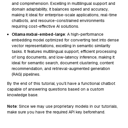
and comprehension. Excelling in multilingual support and
domain adaptability, it balances speed and accuracy,
making it ideal for enterprise-scale applications, real-time
chatbots, and resource-constrained environments
requiring cost-effective AI solutions.
Ollama mxbai-embed-large
: A high-performance
embedding model optimized for converting text into dense
vector representations, excelling in semantic similarity
tasks. It features multilingual support, efficient processing
of long documents, and low-latency inference, making it
ideal for semantic search, document clustering, content
recommendation, and retrieval-augmented generation
(RAG) pipelines.
By the end of this tutorial, you’ll have a functional chatbot
capable of answering questions based on a custom
knowledge base.
Note
: Since we may use proprietary models in our tutorials,
make sure you have the required API key beforehand.