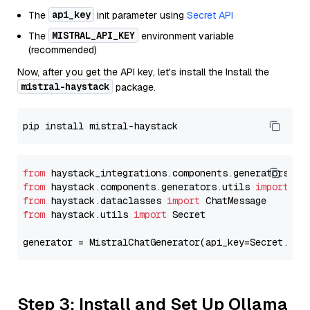
api_key
The
init parameter using
Secret API
MISTRAL_API_KEY
The
environment variable
(recommended)
Now, after you get the API key, let's install the Install the
mistral-haystack
package.
from
 haystack_integrations.components.generators.mi
from
 haystack.components.generators.utils 
import
from
 haystack.dataclasses 
import
from
 haystack.utils 
import
 Secret

generator = MistralChatGenerator(api_key=Secret.fro
Step 3: Install and Set Up Ollama