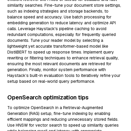
similarity searches. Fine-tune your document store settings,
such as indexing strategies and storage backends, to
balance speed and accuracy. Use batch processing for
embedding generation to reduce latency and optimize API
calls. Leverage Haystack's pipeline caching to avoid
redundant computations, especially for frequently queried
documents. Tune your reader model by selecting a
lightweight yet accurate transformer-based model like
DistilBERT to speed up response times. Implement query
rewriting or filtering techniques to enhance retrieval quality,
ensuring the most relevant documents are retrieved for
generation. Finally, monitor system performance with
Haystack’s built-in evaluation tools to iteratively refine your
setup based on real-world query performance.
OpenSearch optimization tips
To optimize OpenSearch in a Retrieval-Augmented
Generation (RAG) setup, fine-tune indexing by enabling
efficient mappings and reducing unnecessary stored fields.
Use HNSW for vector search to speed up similarity queries