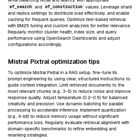
while balancing recall and latency with appropriate
ef_search
ef_construction
and
values. Leverage shard
and replica settings to distribute load effectively, and enable
caching for frequent queries. Optimize text-based retrieval
with BM25 tuning and custom analyzers for better relevance.
Regularly monitor cluster health, index size, and query
performance using OpenSearch Dashboards and adjust
configurations accordingly.
Mistral Pixtral optimization tips
To optimize Mistral Pixtral in a RAG setup, fine-tune its
prompt engineering by using clear, structured instructions to
guide context integration. Limit retrieved documents to the
most relevant chunks (e.g., 3-5) to reduce noise and improve
response quality. Adjust temperature (0.2-0.5) for balanced
creativity and precision. Use dynamic batching for parallel
processing to accelerate inference. Implement quantization
(e.g., 4-bit) to reduce memory usage without significant
performance loss. Regularly evaluate retrieval alignment with
domain-specific benchmarks to refine embedding and
reranking strategies.