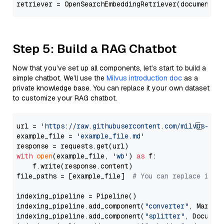
Step 5: Build a RAG Chatbot
Now that you’ve set up all components, let’s start to build a
simple chatbot. We’ll use the
Milvus introduction doc
as a
private knowledge base. You can replace it your own dataset
to customize your RAG chatbot.
url = 
'https://raw.githubusercontent.com/milvus-io/
example_file = 
'example_file.md'
with
open
(example_file, 
'wb'
) 
as
 f:

    f.write(response.content)

file_paths = [example_file]  
# You can replace it w
indexing_pipeline = Pipeline()

indexing_pipeline.add_component(
"converter"
, Markdow
indexing_pipeline.add_component(
"splitter"
, Documen