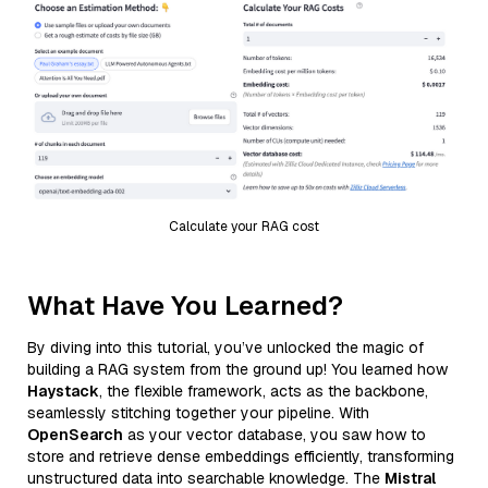
Calculate your RAG cost
What Have You Learned?
By diving into this tutorial, you’ve unlocked the magic of
building a RAG system from the ground up! You learned how
Haystack
, the flexible framework, acts as the backbone,
seamlessly stitching together your pipeline. With
OpenSearch
as your vector database, you saw how to
store and retrieve dense embeddings efficiently, transforming
unstructured data into searchable knowledge. The
Mistral