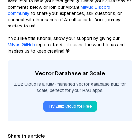
We’d love to hear your thoughts! 🌟 Leave your questions or
comments below or join our vibrant
Milvus Discord
community
to share your experiences, ask questions, or
connect with thousands of AI enthusiasts. Your journey
matters to us!
If you like this tutorial, show your support by giving our
Milvus GitHub
repo a star ⭐—it means the world to us and
inspires us to keep creating! 💖
Vector Database at Scale
Zilliz Cloud is a fully-managed vector database built for
scale, perfect for your RAG apps.
Try Zilliz Cloud for Free
Share this article