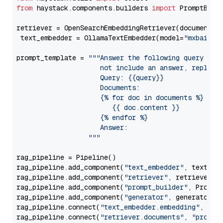
from
 haystack.components.builders 
import
 PromptBuild
retriever = OpenSearchEmbeddingRetriever(document_st
 text_embedder = OllamaTextEmbedder(model=
"mxbai-em
prompt_template = 
"""Answer the following query base
                     not include an answer, reply wi
                     Query: {{query}}

                     Documents:

                     {% for doc in documents %}

                        {{ doc.content }}

                     {% endfor %}

                     Answer: 

                  """
rag_pipeline = Pipeline()

rag_pipeline.add_component(
"text_embedder"
, text_emb
rag_pipeline.add_component(
"retriever"
, retriever)

rag_pipeline.add_component(
"prompt_builder"
, PromptB
rag_pipeline.add_component(
"generator"
, generator)

rag_pipeline.connect(
"text_embedder.embedding"
, 
"re
rag_pipeline.connect(
"retriever.documents"
, 
"prompt