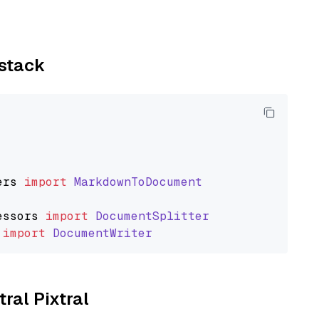
ystack
ers
import
MarkdownToDocument
essors
import
DocumentSplitter
import
DocumentWriter
tral Pixtral