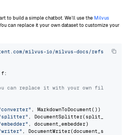
art to build a simple chatbot. We’ll use the
Milvus
You can replace it your own dataset to customize your
tent.com/milvus-io/milvus-docs/refs/heads/v2.
 f:

ou can replace it with your own file paths.
"converter"
, MarkdownToDocument())

"splitter"
, DocumentSplitter(split_by=
"senten
"embedder"
, document_embedder)

"writer"
, DocumentWriter(document_store))
