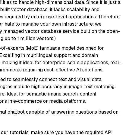
ities to handle high-dimensional data. Since it is just a
ilt vector database, it lacks scalability and
s required by enterprise-level applications. Therefore,
or hate to manage your own infrastructure, we
lly managed vector database service built on the open-
g up to 1 million vectors.)
-of-experts (MoE) language model designed for
 Excelling in multilingual support and domain
 making it ideal for enterprise-scale applications, real-
ronments requiring cost-effective AI solutions.
ed to seamlessly connect text and visual data,
rengths include high accuracy in image-text matching,
re. Ideal for semantic image search, content
ons in e-commerce or media platforms.
tional chatbot capable of answering questions based on
our tutorials, make sure you have the required API