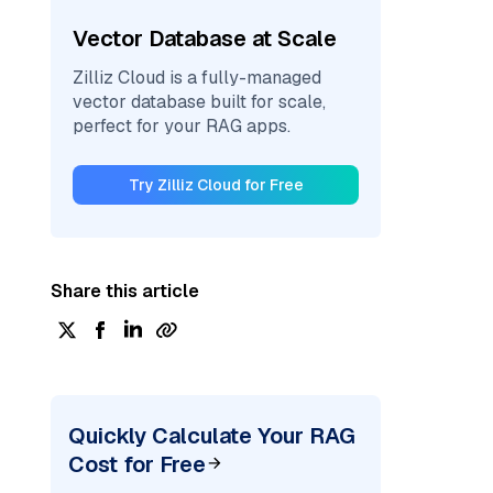
Vector Database at Scale
Zilliz Cloud is a fully-managed
vector database built for scale,
perfect for your RAG apps.
Try Zilliz Cloud for Free
Share this article
Quickly Calculate Your RAG
Cost for Free