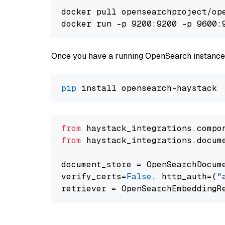
docker pull opensearchproject/ope
docker run -p 9200:9200 -p 9600:
Once you have a running OpenSearch instance,
pip
from
 haystack_integrations.compo
from
 haystack_integrations.docum
document_store = OpenSearchDocum
verify_certs=
False
, http_auth=(
"