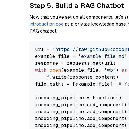
Step 5: Build a RAG Chatbot
Now that you’ve set up all components, let’s st
introduction doc
as a private knowledge base. 
RAG chatbot.
url = 
'https://raw.githubusercon
example_file = 
'example_file.md'
with
open
(example_file, 
'wb'
) 
as
    f.write(response.content)

file_paths = [example_file]  
# Y
indexing_pipeline = Pipeline()

indexing_pipeline.add_component(
indexing_pipeline.add_component(
indexing_pipeline.add_component(
indexing_pipeline.add_component(