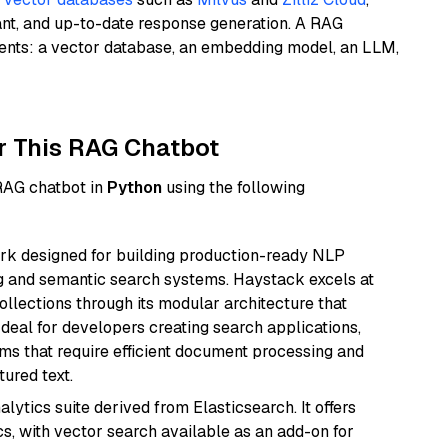
ant, and up-to-date response generation. A RAG
nents: a vector database, an embedding model, an LLM,
r This RAG Chatbot
 RAG chatbot in
Python
using the following
k designed for building production-ready NLP
ng and semantic search systems. Haystack excels at
ollections through its modular architecture that
deal for developers creating search applications,
 that require efficient document processing and
ured text.
ytics suite derived from Elasticsearch. It offers
cs, with vector search available as an add-on for