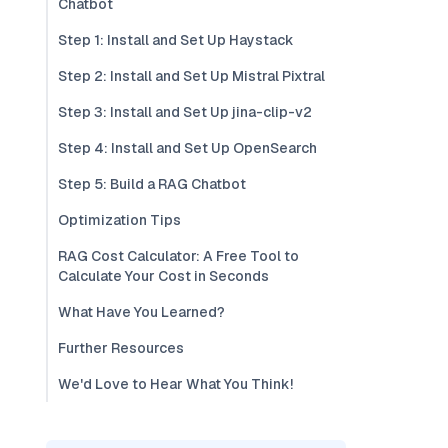
Chatbot
Step 1: Install and Set Up Haystack
Step 2: Install and Set Up Mistral Pixtral
Step 3: Install and Set Up jina-clip-v2
Step 4: Install and Set Up OpenSearch
Step 5: Build a RAG Chatbot
Optimization Tips
RAG Cost Calculator: A Free Tool to
Calculate Your Cost in Seconds
What Have You Learned?
Further Resources
We'd Love to Hear What You Think!