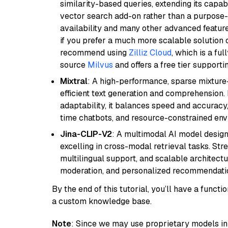
similarity-based queries, extending its capabil
vector search add-on rather than a purpose-bu
availability and many other advanced feature
if you prefer a much more scalable solution 
recommend using
Zilliz Cloud
, which is a fu
source
Milvus
and offers a free tier supportin
Mixtral
: A high-performance, sparse mixture
efficient text generation and comprehension.
adaptability, it balances speed and accuracy,
time chatbots, and resource-constrained envi
Jina-CLIP-V2
: A multimodal AI model design
excelling in cross-modal retrieval tasks. St
multilingual support, and scalable architectu
moderation, and personalized recommendati
By the end of this tutorial, you’ll have a func
a custom knowledge base.
Note
: Since we may use proprietary models in 