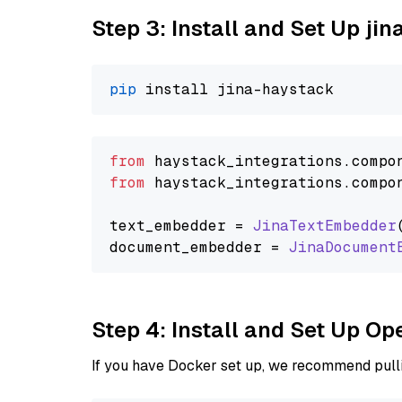
Step 3: Install and Set Up jin
pip
from
 haystack_integrations.
compo
from
 haystack_integrations.
compo
text_embedder = 
JinaTextEmbedder
document_embedder = 
JinaDocument
Step 4: Install and Set Up O
If you have Docker set up, we recommend pulli