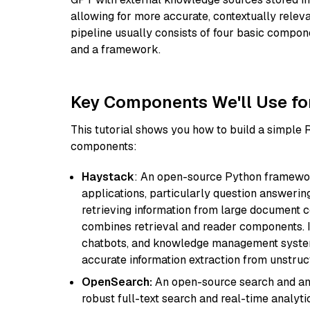
allowing for more accurate, contextually relev
pipeline usually consists of four basic compo
and a framework.
Key Components We'll Use fo
This tutorial shows you how to build a simple
components:
Haystack
: An open-source Python framewor
applications, particularly question answeri
retrieving information from large document c
combines retrieval and reader components. I
chatbots, and knowledge management systems
accurate information extraction from unstruct
OpenSearch:
An open-source search and anal
robust full-text search and real-time analyti