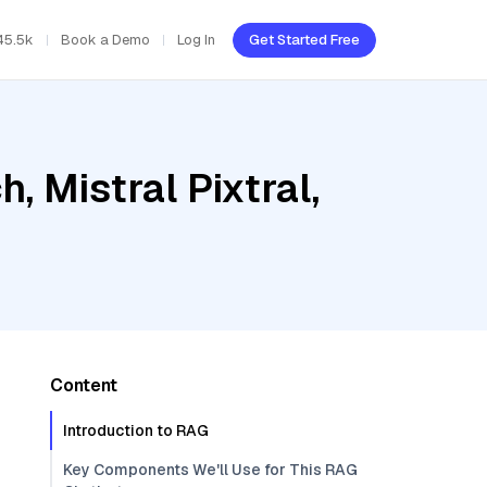
45.5k
Book a Demo
Log In
Get Started Free
 Mistral Pixtral,
Content
Introduction to RAG
Key Components We'll Use for This RAG