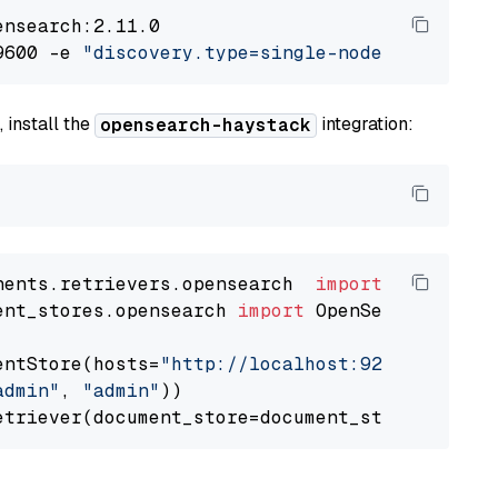
nsearch:2.11.0

9600 -e 
"discovery.type=single-node"
 -e 
"ES_J
 install the
integration:
opensearch-haystack
nents.retrievers.opensearch  
import
ent_stores.opensearch 
import
 OpenSearchDocumen
entStore(hosts=
"http://localhost:9200"
, use_s
admin"
, 
"admin"
))
