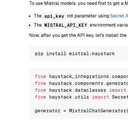
To use Mistral models, you need first to get a M
The
init parameter using
Secret 
api_key
The
environment vari
MISTRAL_API_KEY
Now, after you get the API key, let's install the
from
 haystack_integrations.compo
from
 haystack.components.generat
from
 haystack.dataclasses 
import
from
 haystack.utils 
import
 Secret
generator = MistralChatGenerator