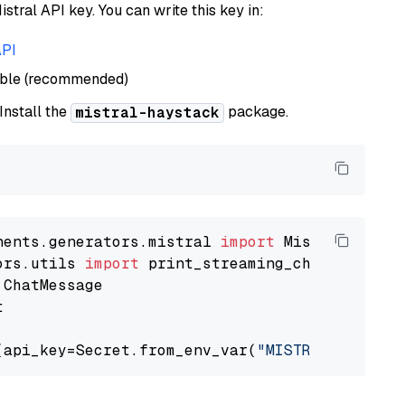
istral API key. You can write this key in:
API
able (recommended)
 Install the
package.
mistral-haystack
nents.generators.mistral 
import
ors.utils 
import


(api_key=Secret.from_env_var(
"MISTRAL_API_KEY