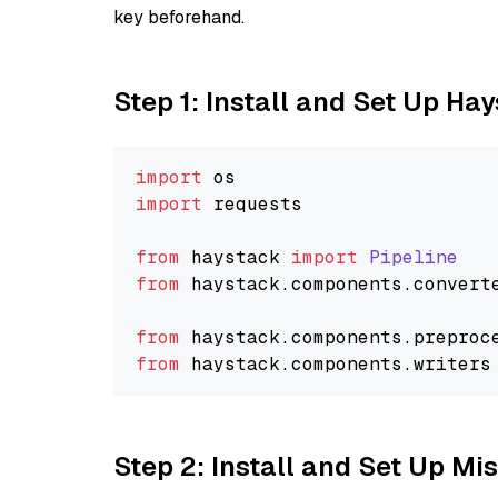
key beforehand.
Step 1: Install and Set Up Ha
import
import
 requests

from
 haystack 
import
Pipeline
from
 haystack.
components
.
convert
from
 haystack.
components
.
preproc
from
 haystack.
components
.
writers
Step 2: Install and Set Up Mis