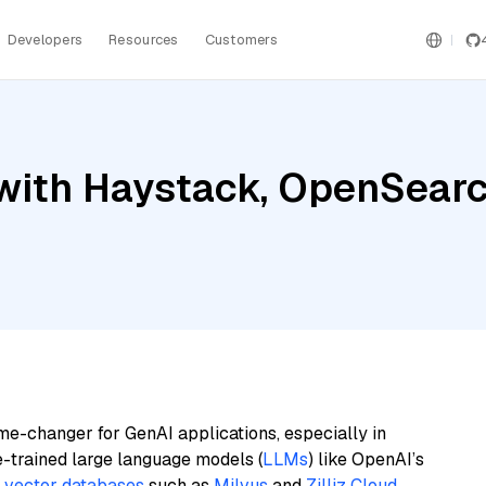
Developers
Resources
Customers
ith Haystack, OpenSearch,
me-changer for GenAI applications, especially in
e-trained large language models (
LLMs
) like OpenAI’s
n
vector databases
such as
Milvus
and
Zilliz Cloud
,