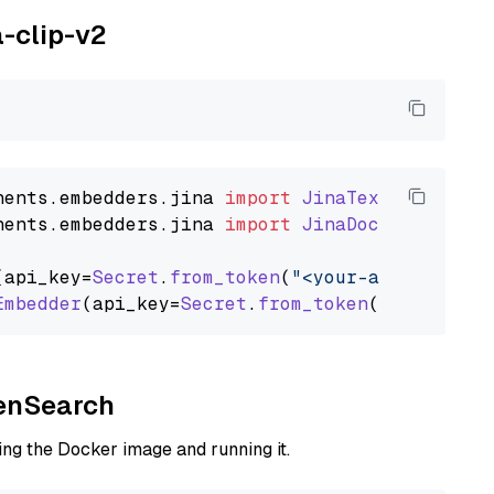
a-clip-v2
nents
.
embedders
.
jina
import
JinaTextEmbedder
nents
.
embedders
.
jina
import
JinaDocumentEmbed
(api_key=
Secret
.
from_token
(
"<your-api-key>"
),
Embedder
(api_key=
Secret
.
from_token
(
"<your-api
penSearch
ng the Docker image and running it.