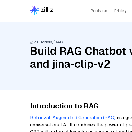
Products
Pricing
Tutorials
RAG
Build RAG Chatbot w
and jina-clip-v2
Introduction to RAG
Retrieval-Augmented Generation (RAG)
is a ga
conversational AI. It combines the power of pr
GPT with external knowledge sources stored i