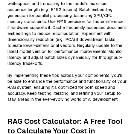
whitespace, and truncating to the model’s maximum
sequence length (e.g., 8,192 tokens). Batch embedding
generation for parallel processing, balancing GPU/CPU
memory constraints. Use FP16 precision for faster inference
if hardware supports it. Cache frequently accessed document
embeddings to reduce recomputation. Experiment with
dimensionality reduction (e.g., PCA) if downstream tasks
tolerate lower-dimensional vectors. Regularly update to the
latest model version for performance improvements. Monitor
latency and adjust batch sizes dynamically for throughput-
latency trade-offs.
By implementing these tips across your components, you'll
be able to enhance the performance and functionality of your
RAG system, ensuring it’s optimized for both speed and
accuracy. Keep testing, iterating, and refining your setup to
stay ahead in the ever-evolving world of AI development.
RAG Cost Calculator: A Free Tool
to Calculate Your Cost in