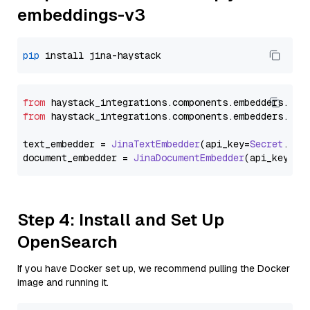
embeddings-v3
pip
from
 haystack_integrations.
components
.
embedders
.
jin
from
 haystack_integrations.
components
.
embedders
.
jin
text_embedder = 
JinaTextEmbedder
(api_key=
Secret
.
fro
document_embedder = 
JinaDocumentEmbedder
(api_key=
Se
Step 4: Install and Set Up
OpenSearch
If you have Docker set up, we recommend pulling the Docker
image and running it.