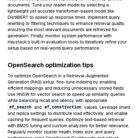
documents. Tune your reader model by selecting a
lightweight yet accurate transformer-based model like
DistilBERT to speed up response times. Implement query
rewriting or filtering techniques to enhance retrieval quality,
ensuring the most relevant documents are retrieved for
generation. Finally, monitor system performance with
Haystack’s built-in evaluation tools to iteratively refine your
setup based on real-world query performance.
OpenSearch optimization tips
To optimize OpenSearch in a Retrieval-Augmented
Generation (RAG) setup, fine-tune indexing by enabling
efficient mappings and reducing unnecessary stored fields.
Use HNSW for vector search to speed up similarity queries
while balancing recall and latency with appropriate
ef_search
ef_construction
and
values. Leverage shard
and replica settings to distribute load effectively, and enable
caching for frequent queries. Optimize text-based retrieval
with BM25 tuning and custom analyzers for better relevance.
Regularly monitor cluster health, index size, and query