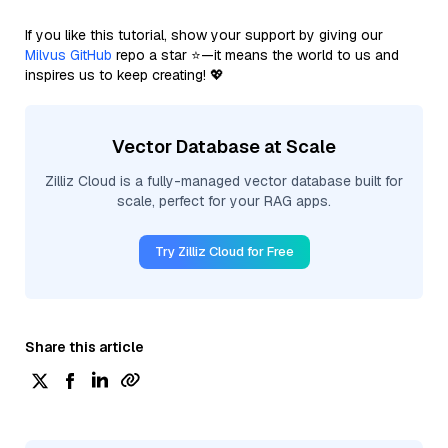
If you like this tutorial, show your support by giving our
Milvus GitHub
repo a star ⭐—it means the world to us and
inspires us to keep creating! 💖
Vector Database at Scale
Zilliz Cloud is a fully-managed vector database built for
scale, perfect for your RAG apps.
Try Zilliz Cloud for Free
Share this article