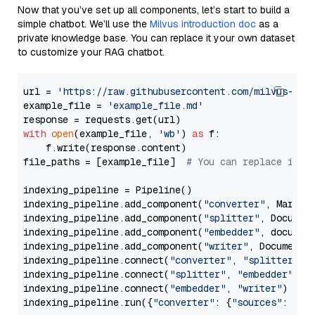
Now that you’ve set up all components, let’s start to build a
simple chatbot. We’ll use the
Milvus introduction doc
as a
private knowledge base. You can replace it your own dataset
to customize your RAG chatbot.
url = 
'https://raw.githubusercontent.com/milvus-io/
example_file = 
'example_file.md'
with
open
(example_file, 
'wb'
) 
as
 f:

    f.write(response.content)

file_paths = [example_file]  
# You can replace it w
indexing_pipeline = Pipeline()

indexing_pipeline.add_component(
"converter"
, Markdow
indexing_pipeline.add_component(
"splitter"
, Documen
indexing_pipeline.add_component(
"embedder"
, document
indexing_pipeline.add_component(
"writer"
, DocumentWr
indexing_pipeline.connect(
"converter"
, 
"splitter"
)

indexing_pipeline.connect(
"splitter"
, 
"embedder"
)

indexing_pipeline.connect(
"embedder"
, 
"writer"
)

indexing_pipeline.run({
"converter"
: {
"sources"
: file