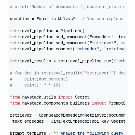
# print("Number of documents:", document_store.coun
question = 
"What is Milvus?"
# You can replace it 
retrieval_pipeline = Pipeline()

retrieval_pipeline.add_component(
"embedder"
, text_em
retrieval_pipeline.add_component(
"retriever"
, retrie
retrieval_pipeline.connect(
"embedder"
, 
"retriever"
)

retrieval_results = retrieval_pipeline.run({
"embedd
# for doc in retrieval_results["retriever"]["docume
#     print(doc.content)
#     print("-" * 10)
from
 haystack.utils 
import
from
 haystack.components.builders 
import
 PromptBuild
retriever = OpenSearchEmbeddingRetriever(document_st
 text_embedder = JinaTextEmbedder(api_key=Secret.fr
prompt_template = 
"""Answer the following query base