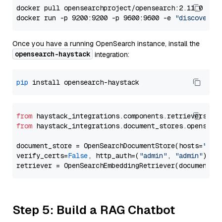
docker pull opensearchproject/opensearch:2.11.0

docker run -p 9200:9200 -p 9600:9600 -e 
"discovery.
Once you have a running OpenSearch instance, install the
opensearch-haystack
integration:
pip
from
 haystack_integrations.components.retrievers.op
from
 haystack_integrations.document_stores.opensear
document_store = OpenSearchDocumentStore(hosts=
"htt
verify_certs=
False
, http_auth=(
"admin"
, 
"admin"
))

Step 5: Build a RAG Chatbot