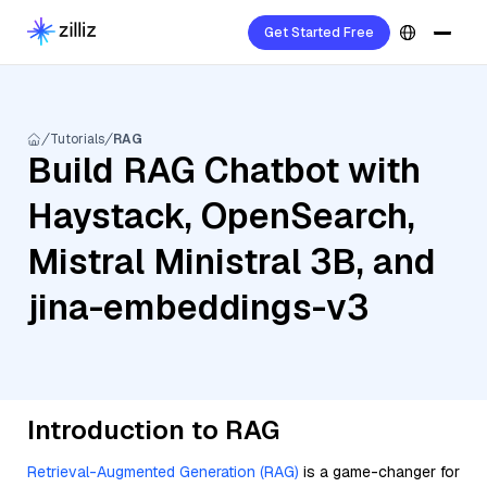
Get Started Free
Tutorials
RAG
Build RAG Chatbot with
Haystack, OpenSearch,
Mistral Ministral 3B, and
jina-embeddings-v3
Introduction to RAG
Retrieval-Augmented Generation (RAG)
is a game-changer for