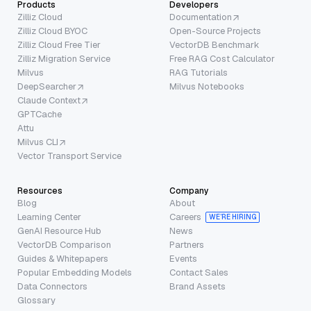
Products
Developers
Zilliz Cloud
Documentation
Zilliz Cloud BYOC
Open-Source Projects
Zilliz Cloud Free Tier
VectorDB Benchmark
Zilliz Migration Service
Free RAG Cost Calculator
Milvus
RAG Tutorials
DeepSearcher
Milvus Notebooks
Claude Context
GPTCache
Attu
Milvus CLI
Vector Transport Service
Resources
Company
Blog
About
Learning Center
Careers
WE’RE HIRING
GenAI Resource Hub
News
VectorDB Comparison
Partners
Guides & Whitepapers
Events
Popular Embedding Models
Contact Sales
Data Connectors
Brand Assets
Glossary