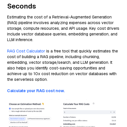
Seconds
Estimating the cost of a Retrieval-Augmented Generation
(RAG) pipeline involves analyzing expenses across vector
storage, compute resources, and API usage. Key cost drivers
include vector database queries, embedding generation, and
LLM inference.
RAG Cost Calculator
is a free tool that quickly estimates the
cost of building a RAG pipeline, including chunking,
embedding, vector storage/search, and LLM generation. It
also helps you identify cost-saving opportunities and
achieve up to 10x cost reduction on vector databases with
the serverless option.
Calculate your RAG cost now.