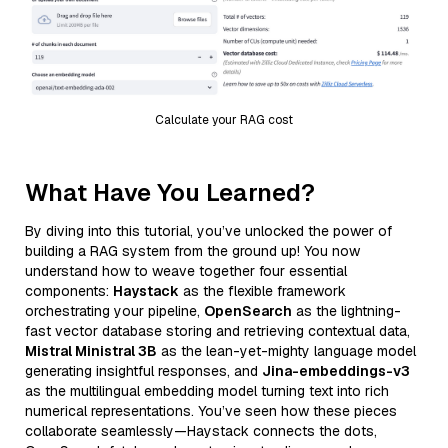
Calculate your RAG cost
What Have You Learned?
By diving into this tutorial, you’ve unlocked the power of
building a RAG system from the ground up! You now
understand how to weave together four essential
components:
Haystack
as the flexible framework
orchestrating your pipeline,
OpenSearch
as the lightning-
fast vector database storing and retrieving contextual data,
Mistral Ministral 3B
as the lean-yet-mighty language model
generating insightful responses, and
Jina-embeddings-v3
as the multilingual embedding model turning text into rich
numerical representations. You’ve seen how these pieces
collaborate seamlessly—Haystack connects the dots,