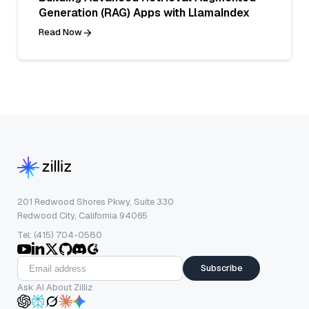
Generation (RAG) Apps with LlamaIndex
Read Now
201 Redwood Shores Pkwy, Suite 330
Redwood City, California 94065
Tel: (415) 704-0580
Subscribe
Ask AI About Zilliz