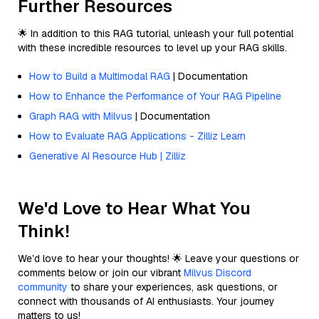
Further Resources
🌟 In addition to this RAG tutorial, unleash your full potential
with these incredible resources to level up your RAG skills.
How to Build a Multimodal RAG
| Documentation
How to Enhance the Performance of Your RAG Pipeline
Graph RAG with Milvus
| Documentation
How to Evaluate RAG Applications - Zilliz Learn
Generative AI Resource Hub | Zilliz
We'd Love to Hear What You
Think!
We’d love to hear your thoughts! 🌟 Leave your questions or
comments below or join our vibrant
Milvus Discord
community
to share your experiences, ask questions, or
connect with thousands of AI enthusiasts. Your journey
matters to us!