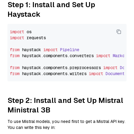
Step 1: Install and Set Up
Haystack
import
import
 requests

from
 haystack 
import
Pipeline
from
 haystack.
components
.
converters
import
Markdown
from
 haystack.
components
.
preprocessors
import
Docum
from
 haystack.
components
.
writers
import
DocumentWri
Step 2: Install and Set Up Mistral
Ministral 3B
To use Mistral models, you need first to get a Mistral API key.
You can write this key in: