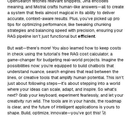
OpenSearch fetches relevant snippets, Jina encodes
meaning, and Mistral crafts human-like answers—all to create
a system that feels almost magical in its ability to deliver
accurate, context-aware results. Plus, you’ve picked up pro
tips for optimizing performance, like tweaking chunking
strategies and balancing speed with precision, ensuring your
RAG pipeline isn’t just functional but
efficient
.
But wait—there’s more! You also learned how to keep costs
in check using the tutorial’s free RAG cost calculator, a
game-changer for budgeting real-world projects. Imagine the
possibilities now: you’re equipped to build chatbots that
understand nuance, search engines that read between the
lines, or creative tools that amplify human potential. This isn’t
just about following steps—it’s about stepping into a world
where your ideas can scale, adapt, and inspire. So what’s
next? Grab your keyboard, experiment fearlessly, and let your
creativity run wild. The tools are in your hands, the roadmap
is clear, and the future of intelligent applications is yours to
shape. Build, optimize, innovate—you’ve got this! 🚀