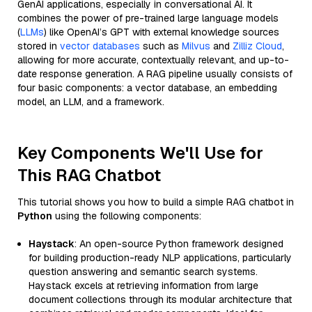
GenAI applications, especially in conversational AI. It
combines the power of pre-trained large language models
(
LLMs
) like OpenAI’s GPT with external knowledge sources
stored in
vector databases
such as
Milvus
and
Zilliz Cloud
,
allowing for more accurate, contextually relevant, and up-to-
date response generation. A RAG pipeline usually consists of
four basic components: a vector database, an embedding
model, an LLM, and a framework.
Key Components We'll Use for
This RAG Chatbot
This tutorial shows you how to build a simple RAG chatbot in
Python
using the following components:
Haystack
: An open-source Python framework designed
for building production-ready NLP applications, particularly
question answering and semantic search systems.
Haystack excels at retrieving information from large
document collections through its modular architecture that