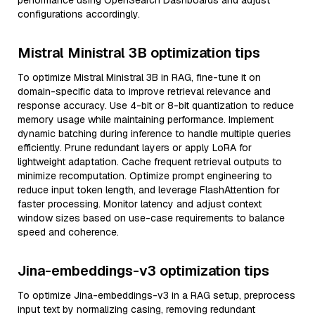
performance using OpenSearch Dashboards and adjust
configurations accordingly.
Mistral Ministral 3B optimization tips
To optimize Mistral Ministral 3B in RAG, fine-tune it on
domain-specific data to improve retrieval relevance and
response accuracy. Use 4-bit or 8-bit quantization to reduce
memory usage while maintaining performance. Implement
dynamic batching during inference to handle multiple queries
efficiently. Prune redundant layers or apply LoRA for
lightweight adaptation. Cache frequent retrieval outputs to
minimize recomputation. Optimize prompt engineering to
reduce input token length, and leverage FlashAttention for
faster processing. Monitor latency and adjust context
window sizes based on use-case requirements to balance
speed and coherence.
Jina-embeddings-v3 optimization tips
To optimize Jina-embeddings-v3 in a RAG setup, preprocess
input text by normalizing casing, removing redundant