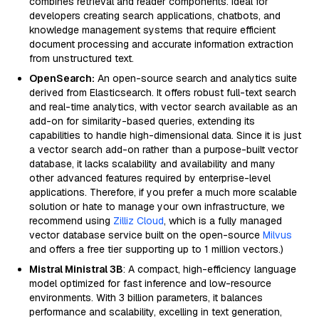
combines retrieval and reader components. Ideal for
developers creating search applications, chatbots, and
knowledge management systems that require efficient
document processing and accurate information extraction
from unstructured text.
OpenSearch:
An open-source search and analytics suite
derived from Elasticsearch. It offers robust full-text search
and real-time analytics, with vector search available as an
add-on for similarity-based queries, extending its
capabilities to handle high-dimensional data. Since it is just
a vector search add-on rather than a purpose-built vector
database, it lacks scalability and availability and many
other advanced features required by enterprise-level
applications. Therefore, if you prefer a much more scalable
solution or hate to manage your own infrastructure, we
recommend using
Zilliz Cloud
, which is a fully managed
vector database service built on the open-source
Milvus
and offers a free tier supporting up to 1 million vectors.)
Mistral Ministral 3B
: A compact, high-efficiency language
model optimized for fast inference and low-resource
environments. With 3 billion parameters, it balances
performance and scalability, excelling in text generation,