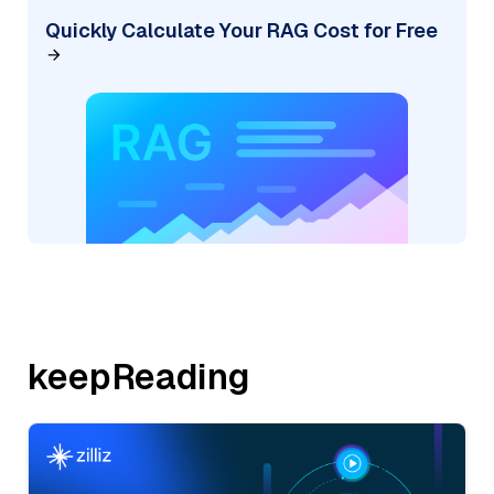
Quickly Calculate Your RAG Cost for Free
keepReading