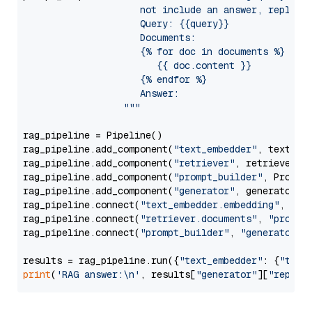
                     not include an answer, reply wi
                     Query: {{query}}

                     Documents:

                     {% for doc in documents %}

                        {{ doc.content }}

                     {% endfor %}

                     Answer: 

                  """
rag_pipeline = Pipeline()

rag_pipeline.add_component(
"text_embedder"
, text_emb
rag_pipeline.add_component(
"retriever"
, retriever)

rag_pipeline.add_component(
"prompt_builder"
, PromptB
rag_pipeline.add_component(
"generator"
, generator)

rag_pipeline.connect(
"text_embedder.embedding"
, 
"re
rag_pipeline.connect(
"retriever.documents"
, 
"prompt
rag_pipeline.connect(
"prompt_builder"
, 
"generator"
)

results = rag_pipeline.run({
"text_embedder"
: {
"text
print
(
'RAG answer:\n'
, results[
"generator"
][
"replie