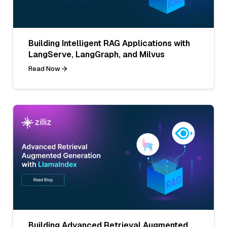
Building Intelligent RAG Applications with
LangServe, LangGraph, and Milvus
Read Now
Building Advanced Retrieval Augmented