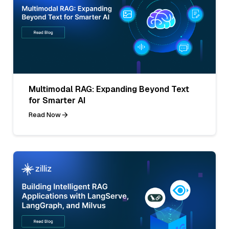
Multimodal RAG: Expanding Beyond Text
for Smarter AI
Read Now