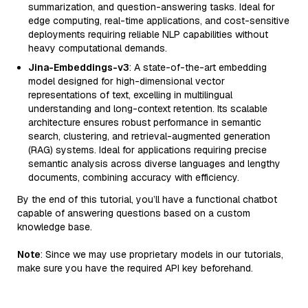
summarization, and question-answering tasks. Ideal for
edge computing, real-time applications, and cost-sensitive
deployments requiring reliable NLP capabilities without
heavy computational demands.
Jina-Embeddings-v3
: A state-of-the-art embedding
model designed for high-dimensional vector
representations of text, excelling in multilingual
understanding and long-context retention. Its scalable
architecture ensures robust performance in semantic
search, clustering, and retrieval-augmented generation
(RAG) systems. Ideal for applications requiring precise
semantic analysis across diverse languages and lengthy
documents, combining accuracy with efficiency.
By the end of this tutorial, you’ll have a functional chatbot
capable of answering questions based on a custom
knowledge base.
Note
: Since we may use proprietary models in our tutorials,
make sure you have the required API key beforehand.