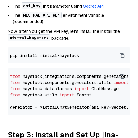
api_key
The
init parameter using
Secret API
MISTRAL_API_KEY
The
environment variable
(recommended)
Now, after you get the API key, let's install the Install the
mistral-haystack
package.
from
 haystack_integrations.components.generators.mi
from
 haystack.components.generators.utils 
import
from
 haystack.dataclasses 
import
from
 haystack.utils 
import
 Secret

generator = MistralChatGenerator(api_key=Secret.fro
Step 3: Install and Set Up jina-