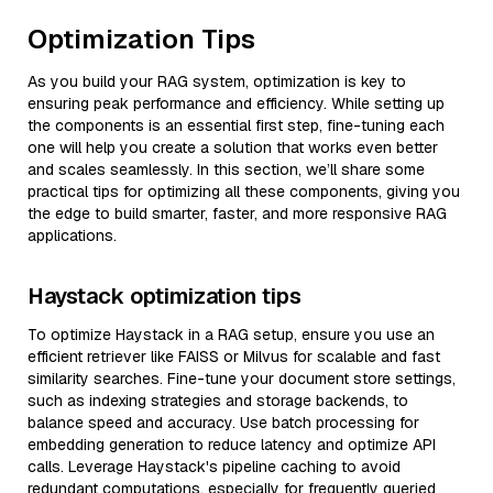
Optimization Tips
As you build your RAG system, optimization is key to
ensuring peak performance and efficiency. While setting up
the components is an essential first step, fine-tuning each
one will help you create a solution that works even better
and scales seamlessly. In this section, we’ll share some
practical tips for optimizing all these components, giving you
the edge to build smarter, faster, and more responsive RAG
applications.
Haystack optimization tips
To optimize Haystack in a RAG setup, ensure you use an
efficient retriever like FAISS or Milvus for scalable and fast
similarity searches. Fine-tune your document store settings,
such as indexing strategies and storage backends, to
balance speed and accuracy. Use batch processing for
embedding generation to reduce latency and optimize API
calls. Leverage Haystack's pipeline caching to avoid
redundant computations, especially for frequently queried