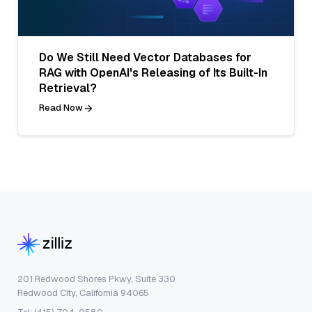
Do We Still Need Vector Databases for
RAG with OpenAI's Releasing of Its Built-In
Retrieval?
Read Now
201 Redwood Shores Pkwy, Suite 330
Redwood City, California 94065