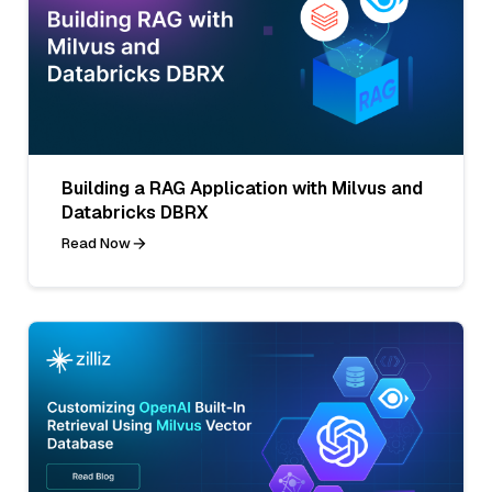
Building a RAG Application with Milvus and
Databricks DBRX
Read Now