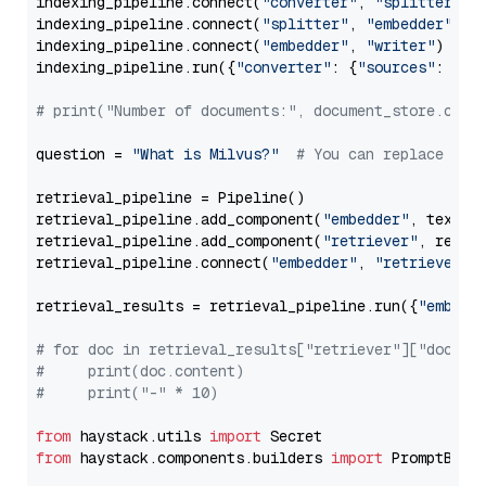
indexing_pipeline.connect(
"converter"
, 
"splitter"
)

indexing_pipeline.connect(
"splitter"
, 
"embedder"
)

indexing_pipeline.connect(
"embedder"
, 
"writer"
)

indexing_pipeline.run({
"converter"
: {
"sources"
: file
# print("Number of documents:", document_store.coun
question = 
"What is Milvus?"
# You can replace it 
retrieval_pipeline = Pipeline()

retrieval_pipeline.add_component(
"embedder"
, text_em
retrieval_pipeline.add_component(
"retriever"
, retrie
retrieval_pipeline.connect(
"embedder"
, 
"retriever"
)

retrieval_results = retrieval_pipeline.run({
"embedd
# for doc in retrieval_results["retriever"]["docume
#     print(doc.content)
#     print("-" * 10)
from
 haystack.utils 
import
from
 haystack.components.builders 
import
 PromptBuild