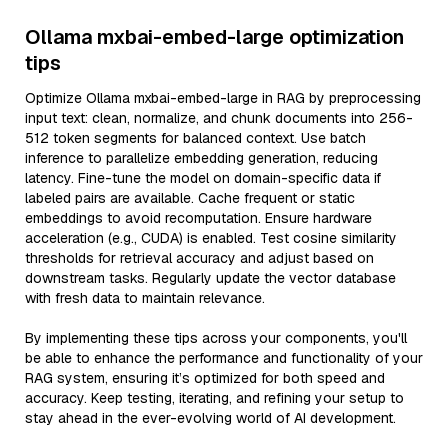
Ollama mxbai-embed-large optimization
tips
Optimize Ollama mxbai-embed-large in RAG by preprocessing
input text: clean, normalize, and chunk documents into 256-
512 token segments for balanced context. Use batch
inference to parallelize embedding generation, reducing
latency. Fine-tune the model on domain-specific data if
labeled pairs are available. Cache frequent or static
embeddings to avoid recomputation. Ensure hardware
acceleration (e.g., CUDA) is enabled. Test cosine similarity
thresholds for retrieval accuracy and adjust based on
downstream tasks. Regularly update the vector database
with fresh data to maintain relevance.
By implementing these tips across your components, you'll
be able to enhance the performance and functionality of your
RAG system, ensuring it’s optimized for both speed and
accuracy. Keep testing, iterating, and refining your setup to
stay ahead in the ever-evolving world of AI development.