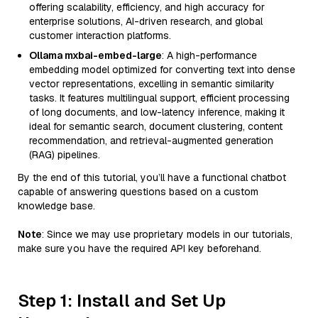
offering scalability, efficiency, and high accuracy for
enterprise solutions, AI-driven research, and global
customer interaction platforms.
Ollama mxbai-embed-large
: A high-performance
embedding model optimized for converting text into dense
vector representations, excelling in semantic similarity
tasks. It features multilingual support, efficient processing
of long documents, and low-latency inference, making it
ideal for semantic search, document clustering, content
recommendation, and retrieval-augmented generation
(RAG) pipelines.
By the end of this tutorial, you’ll have a functional chatbot
capable of answering questions based on a custom
knowledge base.
Note
: Since we may use proprietary models in our tutorials,
make sure you have the required API key beforehand.
Step 1: Install and Set Up