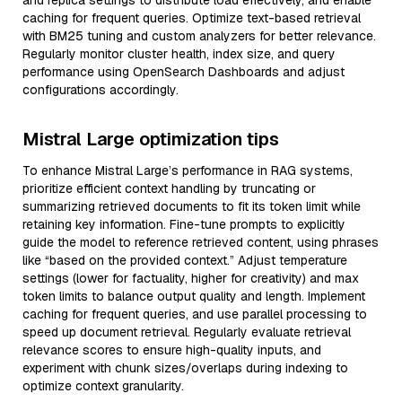
and replica settings to distribute load effectively, and enable
caching for frequent queries. Optimize text-based retrieval
with BM25 tuning and custom analyzers for better relevance.
Regularly monitor cluster health, index size, and query
performance using OpenSearch Dashboards and adjust
configurations accordingly.
Mistral Large optimization tips
To enhance Mistral Large’s performance in RAG systems,
prioritize efficient context handling by truncating or
summarizing retrieved documents to fit its token limit while
retaining key information. Fine-tune prompts to explicitly
guide the model to reference retrieved content, using phrases
like “based on the provided context.” Adjust temperature
settings (lower for factuality, higher for creativity) and max
token limits to balance output quality and length. Implement
caching for frequent queries, and use parallel processing to
speed up document retrieval. Regularly evaluate retrieval
relevance scores to ensure high-quality inputs, and
experiment with chunk sizes/overlaps during indexing to
optimize context granularity.