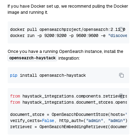
If you have Docker set up, we recommend pulling the Docker
image and running it.
docker pull opensearchproject/opensearch:2.11.0

docker run -p 9200:9200 -p 9600:9600 -e 
"discovery.
Once you have a running OpenSearch instance, install the
opensearch-haystack
integration:
pip
from
 haystack_integrations.components.retrievers.op
from
 haystack_integrations.document_stores.opensear
document_store = OpenSearchDocumentStore(hosts=
"htt
verify_certs=
False
, http_auth=(
"admin"
, 
"admin"
))
