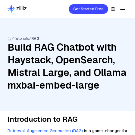
Get Started Free
Tutorials
RAG
Build RAG Chatbot with
Haystack, OpenSearch,
Mistral Large, and Ollama
mxbai-embed-large
Introduction to RAG
Retrieval-Augmented Generation (RAG)
is a game-changer for