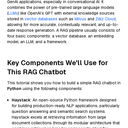
GenAI applications, especially in conversational AI. It
combines the power of pre-trained large language models
(
LLMs
) like OpenAI’s GPT with external knowledge sources
stored in
vector databases
such as
Milvus
and
Zilliz Cloud
,
allowing for more accurate, contextually relevant, and up-to-
date response generation. A RAG pipeline usually consists of
four basic components: a vector database, an embedding
model, an LLM, and a framework.
Key Components We'll Use for
This RAG Chatbot
This tutorial shows you how to build a simple RAG chatbot in
Python
using the following components:
Haystack
: An open-source Python framework designed
for building production-ready NLP applications, particularly
question answering and semantic search systems.
Haystack excels at retrieving information from large
document collections through its modular architecture that