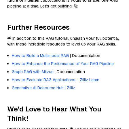
future of intelligent applications is yours to shape, one RAG
pipeline at a time. Let’s get building! 🚀
Further Resources
🌟 In addition to this RAG tutorial, unleash your full potential
with these incredible resources to level up your RAG skills.
How to Build a Multimodal RAG
| Documentation
How to Enhance the Performance of Your RAG Pipeline
Graph RAG with Milvus
| Documentation
How to Evaluate RAG Applications - Zilliz Learn
Generative AI Resource Hub | Zilliz
We'd Love to Hear What You
Think!