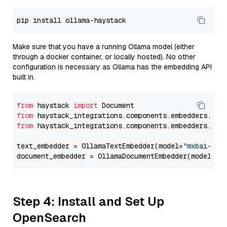
Make sure that you have a running Ollama model (either
through a docker container, or locally hosted). No other
configuration is necessary as Ollama has the embedding API
built in.
from
 haystack 
import
from
 haystack_integrations.components.embedders.oll
from
 haystack_integrations.components.embedders.oll
text_embedder = OllamaTextEmbedder(model=
"mxbai-emb
document_embedder = OllamaDocumentEmbedder(model=
"m
Step 4: Install and Set Up
OpenSearch