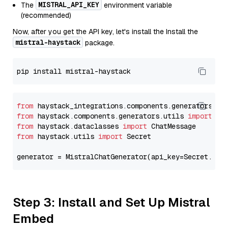
MISTRAL_API_KEY
The
environment variable
(recommended)
Now, after you get the API key, let's install the Install the
mistral-haystack
package.
from
 haystack_integrations.components.generators.mi
from
 haystack.components.generators.utils 
import
from
 haystack.dataclasses 
import
from
 haystack.utils 
import
 Secret

generator = MistralChatGenerator(api_key=Secret.fro
Step 3: Install and Set Up Mistral
Embed