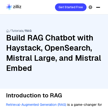
Get Started Free
Tutorials
RAG
Build RAG Chatbot with
Haystack, OpenSearch,
Mistral Large, and Mistral
Embed
Introduction to RAG
Retrieval-Augmented Generation (RAG)
is a game-changer for