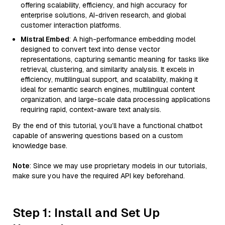
offering scalability, efficiency, and high accuracy for
enterprise solutions, AI-driven research, and global
customer interaction platforms.
Mistral Embed
: A high-performance embedding model
designed to convert text into dense vector
representations, capturing semantic meaning for tasks like
retrieval, clustering, and similarity analysis. It excels in
efficiency, multilingual support, and scalability, making it
ideal for semantic search engines, multilingual content
organization, and large-scale data processing applications
requiring rapid, context-aware text analysis.
By the end of this tutorial, you’ll have a functional chatbot
capable of answering questions based on a custom
knowledge base.
Note
: Since we may use proprietary models in our tutorials,
make sure you have the required API key beforehand.
Step 1: Install and Set Up