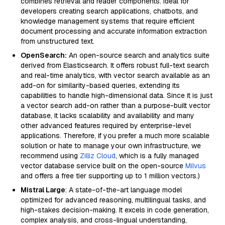
combines retrieval and reader components. Ideal for
developers creating search applications, chatbots, and
knowledge management systems that require efficient
document processing and accurate information extraction
from unstructured text.
OpenSearch:
An open-source search and analytics suite
derived from Elasticsearch. It offers robust full-text search
and real-time analytics, with vector search available as an
add-on for similarity-based queries, extending its
capabilities to handle high-dimensional data. Since it is just
a vector search add-on rather than a purpose-built vector
database, it lacks scalability and availability and many
other advanced features required by enterprise-level
applications. Therefore, if you prefer a much more scalable
solution or hate to manage your own infrastructure, we
recommend using
Zilliz Cloud
, which is a fully managed
vector database service built on the open-source
Milvus
and offers a free tier supporting up to 1 million vectors.)
Mistral Large
: A state-of-the-art language model
optimized for advanced reasoning, multilingual tasks, and
high-stakes decision-making. It excels in code generation,
complex analysis, and cross-lingual understanding,