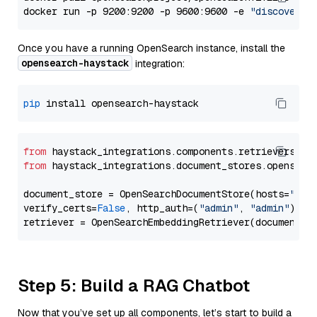
docker run -p 9200:9200 -p 9600:9600 -e 
"discovery.
Once you have a running OpenSearch instance, install the
opensearch-haystack
integration:
pip
from
 haystack_integrations.components.retrievers.op
from
 haystack_integrations.document_stores.opensear
document_store = OpenSearchDocumentStore(hosts=
"htt
verify_certs=
False
, http_auth=(
"admin"
, 
"admin"
))

Step 5: Build a RAG Chatbot
Now that you’ve set up all components, let’s start to build a