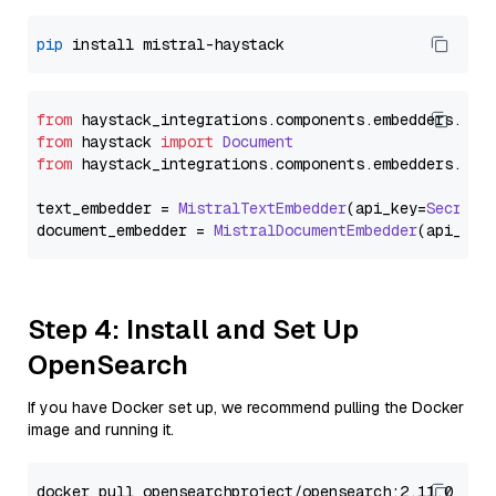
pip
from
 haystack_integrations.
components
.
embedders
.
mis
from
 haystack 
import
Document
from
 haystack_integrations.
components
.
embedders
.
mis
text_embedder = 
MistralTextEmbedder
(api_key=
Secret
.
document_embedder = 
MistralDocumentEmbedder
(api_key
Step 4: Install and Set Up
OpenSearch
If you have Docker set up, we recommend pulling the Docker
image and running it.
docker pull opensearchproject/opensearch:2.11.0
