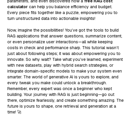
parameters, and even discovered how a
free RAG cost
calculator
can help you balance efficiency and budget.
Every piece fits together like a puzzle, empowering you to
turn unstructured data into actionable insights!
Now, imagine the possibilities! You’ve got the tools to build
RAG applications that answer questions, summarize content,
or even personalize user interactions—all while keeping
costs in check and performance sharp. This tutorial wasn’t
just about following steps; it was about empowering you to
innovate. So why wait? Take what you’ve learned, experiment
with new datasets, play with hybrid search strategies, or
integrate domain-specific models to make your system even
smarter. The world of generative AI is yours to explore, and
every tweak you make could unlock a breakthrough.
Remember, every expert was once a beginner who kept
building. Your journey with RAG is just beginning—go out
there, optimize fearlessly, and create something amazing. The
future is yours to shape, one retrieval and generation at a
time! 🚀