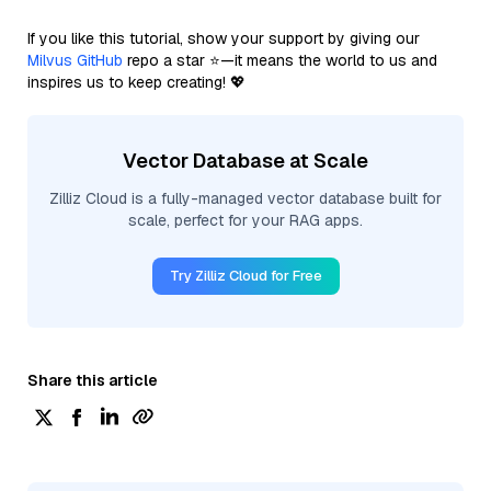
If you like this tutorial, show your support by giving our
Milvus GitHub
repo a star ⭐—it means the world to us and
inspires us to keep creating! 💖
Vector Database at Scale
Zilliz Cloud is a fully-managed vector database built for
scale, perfect for your RAG apps.
Try Zilliz Cloud for Free
Share this article