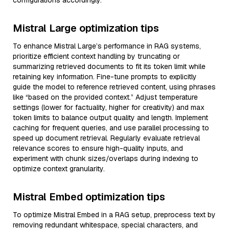
configurations accordingly.
Mistral Large optimization tips
To enhance Mistral Large’s performance in RAG systems,
prioritize efficient context handling by truncating or
summarizing retrieved documents to fit its token limit while
retaining key information. Fine-tune prompts to explicitly
guide the model to reference retrieved content, using phrases
like “based on the provided context.” Adjust temperature
settings (lower for factuality, higher for creativity) and max
token limits to balance output quality and length. Implement
caching for frequent queries, and use parallel processing to
speed up document retrieval. Regularly evaluate retrieval
relevance scores to ensure high-quality inputs, and
experiment with chunk sizes/overlaps during indexing to
optimize context granularity.
Mistral Embed optimization tips
To optimize Mistral Embed in a RAG setup, preprocess text by
removing redundant whitespace, special characters, and