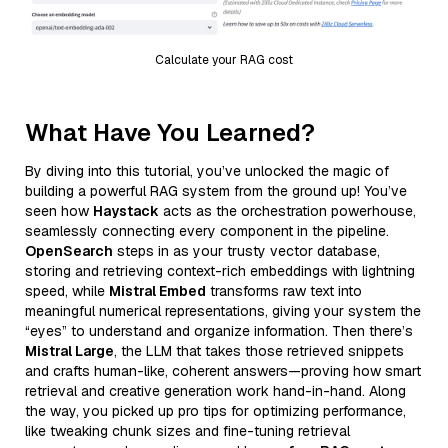
Calculate your RAG cost
What Have You Learned?
By diving into this tutorial, you’ve unlocked the magic of
building a powerful RAG system from the ground up! You’ve
seen how
Haystack
acts as the orchestration powerhouse,
seamlessly connecting every component in the pipeline.
OpenSearch
steps in as your trusty vector database,
storing and retrieving context-rich embeddings with lightning
speed, while
Mistral Embed
transforms raw text into
meaningful numerical representations, giving your system the
“eyes” to understand and organize information. Then there’s
Mistral Large
, the LLM that takes those retrieved snippets
and crafts human-like, coherent answers—proving how smart
retrieval and creative generation work hand-in-hand. Along
the way, you picked up pro tips for optimizing performance,
like tweaking chunk sizes and fine-tuning retrieval