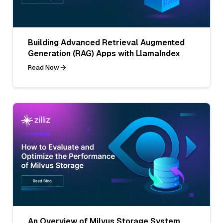
Building Advanced Retrieval Augmented
Generation (RAG) Apps with LlamaIndex
Read Now
An Overview of Milvus Storage System