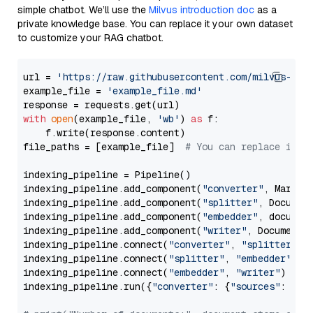
simple chatbot. We’ll use the
Milvus introduction doc
as a
private knowledge base. You can replace it your own dataset
to customize your RAG chatbot.
url = 
'https://raw.githubusercontent.com/milvus-io/
example_file = 
'example_file.md'
with
open
(example_file, 
'wb'
) 
as
 f:

    f.write(response.content)

file_paths = [example_file]  
# You can replace it w
indexing_pipeline = Pipeline()

indexing_pipeline.add_component(
"converter"
, Markdow
indexing_pipeline.add_component(
"splitter"
, Documen
indexing_pipeline.add_component(
"embedder"
, document
indexing_pipeline.add_component(
"writer"
, DocumentWr
indexing_pipeline.connect(
"converter"
, 
"splitter"
)

indexing_pipeline.connect(
"splitter"
, 
"embedder"
)

indexing_pipeline.connect(
"embedder"
, 
"writer"
)

indexing_pipeline.run({
"converter"
: {
"sources"
: file