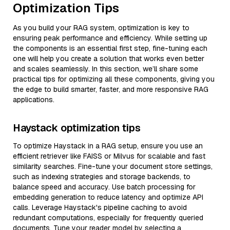
Optimization Tips
As you build your RAG system, optimization is key to
ensuring peak performance and efficiency. While setting up
the components is an essential first step, fine-tuning each
one will help you create a solution that works even better
and scales seamlessly. In this section, we’ll share some
practical tips for optimizing all these components, giving you
the edge to build smarter, faster, and more responsive RAG
applications.
Haystack optimization tips
To optimize Haystack in a RAG setup, ensure you use an
efficient retriever like FAISS or Milvus for scalable and fast
similarity searches. Fine-tune your document store settings,
such as indexing strategies and storage backends, to
balance speed and accuracy. Use batch processing for
embedding generation to reduce latency and optimize API
calls. Leverage Haystack's pipeline caching to avoid
redundant computations, especially for frequently queried
documents. Tune your reader model by selecting a