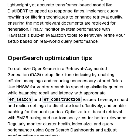
lightweight yet accurate transformer-based model like
DistilBERT to speed up response times. Implement query
rewriting or filtering techniques to enhance retrieval quality,
ensuring the most relevant documents are retrieved for
generation. Finally, monitor system performance with
Haystack’s built-in evaluation tools to iteratively refine your
setup based on real-world query performance.
OpenSearch optimization tips
To optimize OpenSearch in a Retrieval-Augmented
Generation (RAG) setup, fine-tune indexing by enabling
efficient mappings and reducing unnecessary stored fields.
Use HNSW for vector search to speed up similarity queries
while balancing recall and latency with appropriate
ef_search
ef_construction
and
values. Leverage shard
and replica settings to distribute load effectively, and enable
caching for frequent queries. Optimize text-based retrieval
with BM25 tuning and custom analyzers for better relevance.
Regularly monitor cluster health, index size, and query
performance using OpenSearch Dashboards and adjust