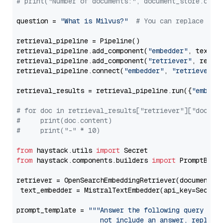
# print("Number of documents:", document_store.coun
question = 
"What is Milvus?"
# You can replace it 
retrieval_pipeline = Pipeline()

retrieval_pipeline.add_component(
"embedder"
, text_em
retrieval_pipeline.add_component(
"retriever"
, retrie
retrieval_pipeline.connect(
"embedder"
, 
"retriever"
)

retrieval_results = retrieval_pipeline.run({
"embedd
# for doc in retrieval_results["retriever"]["docume
#     print(doc.content)
#     print("-" * 10)
from
 haystack.utils 
import
from
 haystack.components.builders 
import
 PromptBuild
retriever = OpenSearchEmbeddingRetriever(document_st
 text_embedder = MistralTextEmbedder(api_key=Secret
prompt_template = 
"""Answer the following query base
                     not include an answer, reply wi