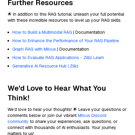
Further Resources
🌟 In addition to this RAG tutorial, unleash your full potential
with these incredible resources to level up your RAG skills.
How to Build a Multimodal RAG
| Documentation
How to Enhance the Performance of Your RAG Pipeline
Graph RAG with Milvus
| Documentation
How to Evaluate RAG Applications - Zilliz Learn
Generative AI Resource Hub | Zilliz
We'd Love to Hear What You
Think!
We’d love to hear your thoughts! 🌟 Leave your questions or
comments below or join our vibrant
Milvus Discord
community
to share your experiences, ask questions, or
connect with thousands of AI enthusiasts. Your journey
matters to us!