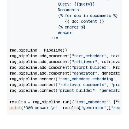
                     Query: {{query}}

                     Documents:

                     {% for doc in documents %}

                        {{ doc.content }}

                     {% endfor %}

                     Answer: 

                  """
rag_pipeline = Pipeline()

rag_pipeline.add_component(
"text_embedder"
, text_emb
rag_pipeline.add_component(
"retriever"
, retriever)

rag_pipeline.add_component(
"prompt_builder"
, PromptB
rag_pipeline.add_component(
"generator"
, generator)

rag_pipeline.connect(
"text_embedder.embedding"
, 
"re
rag_pipeline.connect(
"retriever.documents"
, 
"prompt
rag_pipeline.connect(
"prompt_builder"
, 
"generator"
)

results = rag_pipeline.run({
"text_embedder"
: {
"text
print
(
'RAG answer:\n'
, results[
"generator"
][
"replie