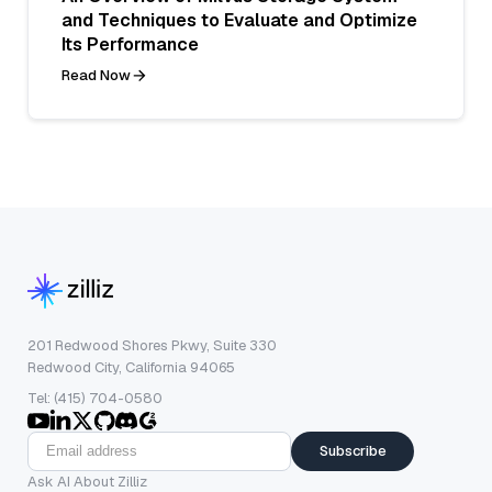
and Techniques to Evaluate and Optimize
Its Performance
Read Now
201 Redwood Shores Pkwy, Suite 330
Redwood City, California 94065
Tel: (415) 704-0580
Subscribe
Ask AI About Zilliz