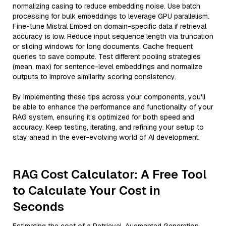
normalizing casing to reduce embedding noise. Use batch
processing for bulk embeddings to leverage GPU parallelism.
Fine-tune Mistral Embed on domain-specific data if retrieval
accuracy is low. Reduce input sequence length via truncation
or sliding windows for long documents. Cache frequent
queries to save compute. Test different pooling strategies
(mean, max) for sentence-level embeddings and normalize
outputs to improve similarity scoring consistency.
By implementing these tips across your components, you'll
be able to enhance the performance and functionality of your
RAG system, ensuring it’s optimized for both speed and
accuracy. Keep testing, iterating, and refining your setup to
stay ahead in the ever-evolving world of AI development.
RAG Cost Calculator: A Free Tool
to Calculate Your Cost in
Seconds