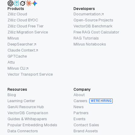
Products
Developers
Zilliz Cloud
Documentation
Zilliz Cloud BYOC
Open-Source Projects
Zilliz Cloud Free Tier
VectorDB Benchmark
Zilliz Migration Service
Free RAG Cost Calculator
Milvus
RAG Tutorials
DeepSearcher
Milvus Notebooks
Claude Context
GPTCache
Attu
Milvus CLI
Vector Transport Service
Resources
Company
Blog
About
Learning Center
Careers
WE’RE HIRING
GenAI Resource Hub
News
VectorDB Comparison
Partners
Guides & Whitepapers
Events
Popular Embedding Models
Contact Sales
Data Connectors
Brand Assets