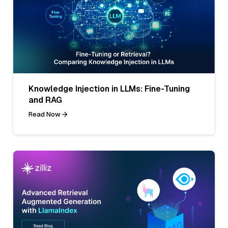
Knowledge Injection in LLMs: Fine-Tuning
and RAG
Read Now