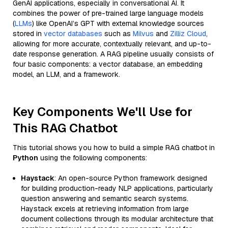
GenAI applications, especially in conversational AI. It
combines the power of pre-trained large language models
(
LLMs
) like OpenAI’s GPT with external knowledge sources
stored in
vector databases
such as
Milvus
and
Zilliz Cloud
,
allowing for more accurate, contextually relevant, and up-to-
date response generation. A RAG pipeline usually consists of
four basic components: a vector database, an embedding
model, an LLM, and a framework.
Key Components We'll Use for
This RAG Chatbot
This tutorial shows you how to build a simple RAG chatbot in
Python
using the following components:
Haystack
: An open-source Python framework designed
for building production-ready NLP applications, particularly
question answering and semantic search systems.
Haystack excels at retrieving information from large
document collections through its modular architecture that