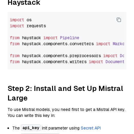
Haystack
import
import
 requests

from
 haystack 
import
Pipeline
from
 haystack.
components
.
converters
import
Markdown
from
 haystack.
components
.
preprocessors
import
Docum
from
 haystack.
components
.
writers
import
DocumentWri
Step 2: Install and Set Up Mistral
Large
To use Mistral models, you need first to get a Mistral API key.
You can write this key in:
api_key
The
init parameter using
Secret API