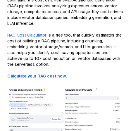
Estimating the cost of a Retrieval-Augmented Generation
(RAG) pipeline involves analyzing expenses across vector
storage, compute resources, and API usage. Key cost drivers
include vector database queries, embedding generation, and
LLM inference.
RAG Cost Calculator
is a free tool that quickly estimates the
cost of building a RAG pipeline, including chunking,
embedding, vector storage/search, and LLM generation. It
also helps you identify cost-saving opportunities and
achieve up to 10x cost reduction on vector databases with
the serverless option.
Calculate your RAG cost now.