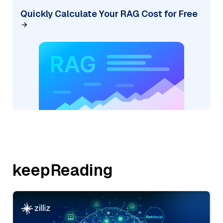
Quickly Calculate Your RAG Cost for Free
keepReading