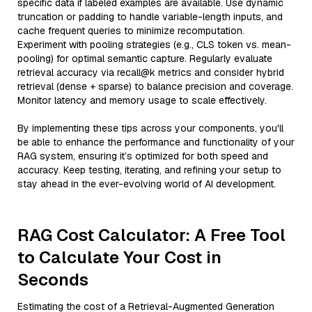
specific data if labeled examples are available. Use dynamic
truncation or padding to handle variable-length inputs, and
cache frequent queries to minimize recomputation.
Experiment with pooling strategies (e.g., CLS token vs. mean-
pooling) for optimal semantic capture. Regularly evaluate
retrieval accuracy via recall@k metrics and consider hybrid
retrieval (dense + sparse) to balance precision and coverage.
Monitor latency and memory usage to scale effectively.
By implementing these tips across your components, you'll
be able to enhance the performance and functionality of your
RAG system, ensuring it’s optimized for both speed and
accuracy. Keep testing, iterating, and refining your setup to
stay ahead in the ever-evolving world of AI development.
RAG Cost Calculator: A Free Tool
to Calculate Your Cost in
Seconds
Estimating the cost of a Retrieval-Augmented Generation