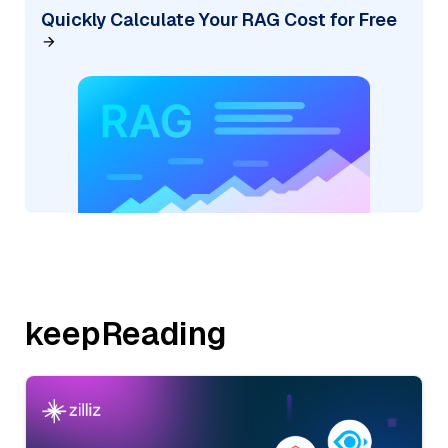
Quickly Calculate Your RAG Cost for Free
keepReading