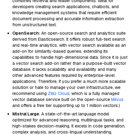
combines retrieval and reader components. Ideal for
developers creating search applications, chatbots, and
knowledge management systems that require efficient
document processing and accurate information extraction
from unstructured text.
OpenSearch:
An open-source search and analytics suite
derived from Elasticsearch. It offers robust full-text search
and real-time analytics, with vector search available as an
add-on for similarity-based queries, extending its
capabilities to handle high-dimensional data. Since it is just
a vector search add-on rather than a purpose-built vector
database, it lacks scalability and availability and many
other advanced features required by enterprise-level
applications. Therefore, if you prefer a much more scalable
solution or hate to manage your own infrastructure, we
recommend using
Zilliz Cloud
, which is a fully managed
vector database service built on the open-source
Milvus
and offers a free tier supporting up to 1 million vectors.)
Mistral Large
: A state-of-the-art language model
optimized for advanced reasoning, multilingual tasks, and
high-stakes decision-making. It excels in code generation,
complex analysis, and cross-lingual understanding,