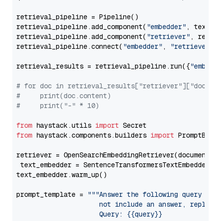
retrieval_pipeline = Pipeline()

retrieval_pipeline.add_component(
"embedder"
, text_em
retrieval_pipeline.add_component(
"retriever"
, retrie
retrieval_pipeline.connect(
"embedder"
, 
"retriever"
)

retrieval_results = retrieval_pipeline.run({
"embedd
# for doc in retrieval_results["retriever"]["docume
#     print(doc.content)
#     print("-" * 10)
from
 haystack.utils 
import
from
 haystack.components.builders 
import
 PromptBuild
retriever = OpenSearchEmbeddingRetriever(document_st
 text_embedder = SentenceTransformersTextEmbedder(m
text_embedder.warm_up()

prompt_template = 
"""Answer the following query base
                     not include an answer, reply wi
                     Query: {{query}}
