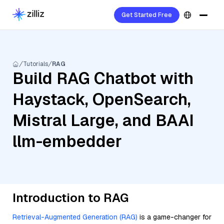
Get Started Free
Tutorials
RAG
Build RAG Chatbot with
Haystack, OpenSearch,
Mistral Large, and BAAI
llm-embedder
Introduction to RAG
Retrieval-Augmented Generation (RAG)
is a game-changer for