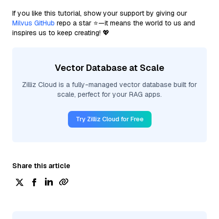
If you like this tutorial, show your support by giving our
Milvus GitHub
repo a star ⭐—it means the world to us and
inspires us to keep creating! 💖
Vector Database at Scale
Zilliz Cloud is a fully-managed vector database built for
scale, perfect for your RAG apps.
Try Zilliz Cloud for Free
Share this article