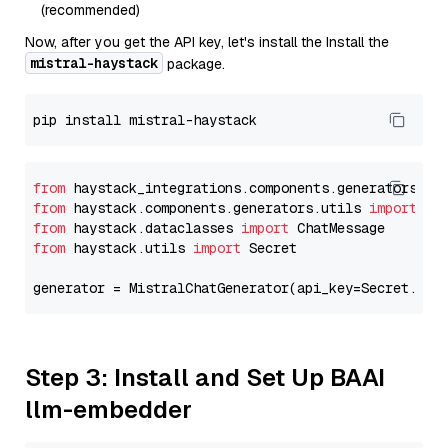
(recommended)
Now, after you get the API key, let's install the Install the
mistral-haystack
package.
from
 haystack_integrations.components.generators.mi
from
 haystack.components.generators.utils 
import
from
 haystack.dataclasses 
import
from
 haystack.utils 
import
 Secret

generator = MistralChatGenerator(api_key=Secret.fro
Step 3: Install and Set Up BAAI
llm-embedder