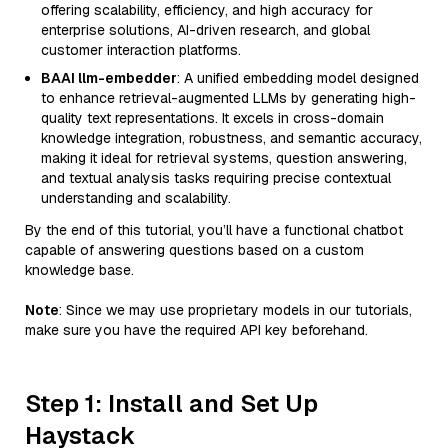
offering scalability, efficiency, and high accuracy for
enterprise solutions, AI-driven research, and global
customer interaction platforms.
BAAI llm-embedder
: A unified embedding model designed
to enhance retrieval-augmented LLMs by generating high-
quality text representations. It excels in cross-domain
knowledge integration, robustness, and semantic accuracy,
making it ideal for retrieval systems, question answering,
and textual analysis tasks requiring precise contextual
understanding and scalability.
By the end of this tutorial, you’ll have a functional chatbot
capable of answering questions based on a custom
knowledge base.
Note
: Since we may use proprietary models in our tutorials,
make sure you have the required API key beforehand.
Step 1: Install and Set Up
Haystack