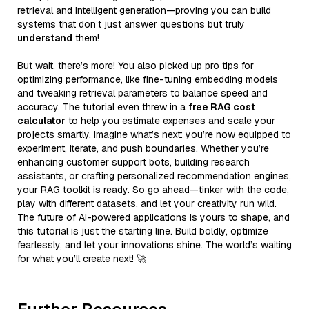
retrieval and intelligent generation—proving you can build
systems that don’t just answer questions but truly
understand
them!
But wait, there’s more! You also picked up pro tips for
optimizing performance, like fine-tuning embedding models
and tweaking retrieval parameters to balance speed and
accuracy. The tutorial even threw in a
free RAG cost
calculator
to help you estimate expenses and scale your
projects smartly. Imagine what’s next: you’re now equipped to
experiment, iterate, and push boundaries. Whether you’re
enhancing customer support bots, building research
assistants, or crafting personalized recommendation engines,
your RAG toolkit is ready. So go ahead—tinker with the code,
play with different datasets, and let your creativity run wild.
The future of AI-powered applications is yours to shape, and
this tutorial is just the starting line. Build boldly, optimize
fearlessly, and let your innovations shine. The world’s waiting
for what you’ll create next! 🚀