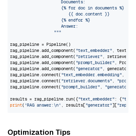
                     Documents:

                     {% for doc in documents %}

                        {{ doc.content }}

                     {% endfor %}

                     Answer: 

                  """
rag_pipeline = Pipeline()

rag_pipeline.add_component(
"text_embedder"
, text_emb
rag_pipeline.add_component(
"retriever"
, retriever)

rag_pipeline.add_component(
"prompt_builder"
, PromptB
rag_pipeline.add_component(
"generator"
, generator)

rag_pipeline.connect(
"text_embedder.embedding"
, 
"re
rag_pipeline.connect(
"retriever.documents"
, 
"prompt
rag_pipeline.connect(
"prompt_builder"
, 
"generator"
)

results = rag_pipeline.run({
"text_embedder"
: {
"text
print
(
'RAG answer:\n'
, results[
"generator"
][
"replie
Optimization Tips