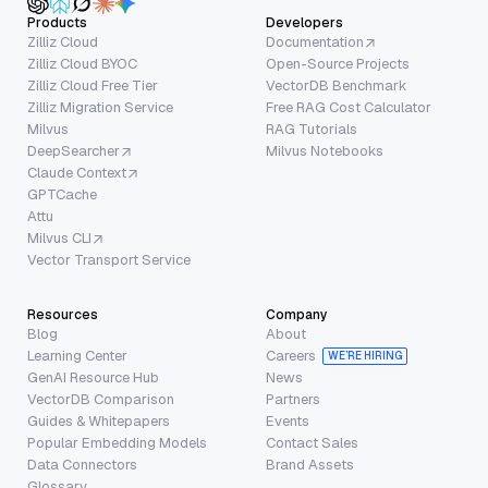
Products
Developers
Zilliz Cloud
Documentation
Zilliz Cloud BYOC
Open-Source Projects
Zilliz Cloud Free Tier
VectorDB Benchmark
Zilliz Migration Service
Free RAG Cost Calculator
Milvus
RAG Tutorials
DeepSearcher
Milvus Notebooks
Claude Context
GPTCache
Attu
Milvus CLI
Vector Transport Service
Resources
Company
Blog
About
Learning Center
Careers
WE’RE HIRING
GenAI Resource Hub
News
VectorDB Comparison
Partners
Guides & Whitepapers
Events
Popular Embedding Models
Contact Sales
Data Connectors
Brand Assets
Glossary