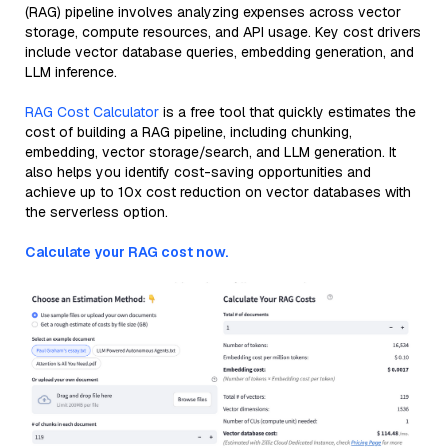
(RAG) pipeline involves analyzing expenses across vector
storage, compute resources, and API usage. Key cost drivers
include vector database queries, embedding generation, and
LLM inference.
RAG Cost Calculator
is a free tool that quickly estimates the
cost of building a RAG pipeline, including chunking,
embedding, vector storage/search, and LLM generation. It
also helps you identify cost-saving opportunities and
achieve up to 10x cost reduction on vector databases with
the serverless option.
Calculate your RAG cost now.