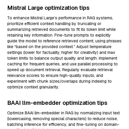
Mistral Large optimization tips
To enhance Mistral Large’s performance in RAG systems,
prioritize efficient context handling by truncating or
summarizing retrieved documents to fit its token limit while
retaining key information. Fine-tune prompts to explicitly
guide the model to reference retrieved content, using phrases
like “based on the provided context.” Adjust temperature
settings (lower for factuality, higher for creativity) and max
token limits to balance output quality and length. Implement
caching for frequent queries, and use parallel processing to
speed up document retrieval. Regularly evaluate retrieval
relevance scores to ensure high-quality inputs, and
experiment with chunk sizes/overlaps during indexing to
optimize context granularity.
BAAI llm-embedder optimization tips
Optimize BAAI llm-embedder in RAG by normalizing input text
(lowercasing, removing special characters) to reduce noise,
batching inference for efficiency, and fine-tuning on domain-