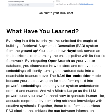
Calculate your RAG cost
What Have You Learned?
By diving into this tutorial, you’ve unlocked the magic of
building a Retrieval-Augmented Generation (RAG) system
from the ground up! You learned how
Haystack
serves as
the backbone, orchestrating the entire pipeline with its flexible
framework. By integrating
OpenSearch
as your vector
database, you discovered how to store and retrieve dense
embeddings efficiently, turning unstructured data into a
searchable treasure trove. The
BAAI llm-embedder
model
became your secret weapon for transforming text into
powerful embeddings, ensuring your system understands
context and nuance. And with
Mistral Large
as the LLM
powerhouse, you saw firsthand how to generate human-like,
accurate responses by combining retrieved knowledge with
creative synthesis. Together, these tools form a seamless
RAG pipeline that bridges the gap between information