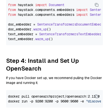
from
 haystack 
import
Document
from
 haystack.
components
.
embedders
import
SentenceT
from
 haystack.
components
.
embedders
import
SentenceT
doc_embedder = 
SentenceTransformersDocumentEmbedder
doc_embedder.
warm_up
()

text_embedder = 
SentenceTransformersTextEmbedder
(mo
text_embedder.
warm_up
Step 4: Install and Set Up
OpenSearch
If you have Docker set up, we recommend pulling the Docker
image and running it.
docker pull opensearchproject/opensearch:2.11.0

docker run -p 9200:9200 -p 9600:9600 -e 
"discovery.