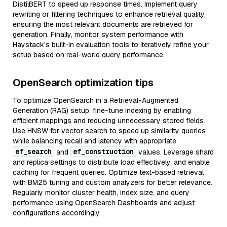
DistilBERT to speed up response times. Implement query
rewriting or filtering techniques to enhance retrieval quality,
ensuring the most relevant documents are retrieved for
generation. Finally, monitor system performance with
Haystack’s built-in evaluation tools to iteratively refine your
setup based on real-world query performance.
OpenSearch optimization tips
To optimize OpenSearch in a Retrieval-Augmented
Generation (RAG) setup, fine-tune indexing by enabling
efficient mappings and reducing unnecessary stored fields.
Use HNSW for vector search to speed up similarity queries
while balancing recall and latency with appropriate
ef_search
ef_construction
and
values. Leverage shard
and replica settings to distribute load effectively, and enable
caching for frequent queries. Optimize text-based retrieval
with BM25 tuning and custom analyzers for better relevance.
Regularly monitor cluster health, index size, and query
performance using OpenSearch Dashboards and adjust
configurations accordingly.