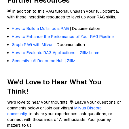
Further Resources
🌟 In addition to this RAG tutorial, unleash your full potential
with these incredible resources to level up your RAG skills.
How to Build a Multimodal RAG
| Documentation
How to Enhance the Performance of Your RAG Pipeline
Graph RAG with Milvus
| Documentation
How to Evaluate RAG Applications - Zilliz Learn
Generative AI Resource Hub | Zilliz
We'd Love to Hear What You
Think!
We’d love to hear your thoughts! 🌟 Leave your questions or
comments below or join our vibrant
Milvus Discord
community
to share your experiences, ask questions, or
connect with thousands of AI enthusiasts. Your journey
matters to us!