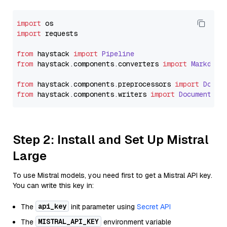
import
import
 requests

from
 haystack 
import
Pipeline
from
 haystack.
components
.
converters
import
Markdown
from
 haystack.
components
.
preprocessors
import
Docum
from
 haystack.
components
.
writers
import
DocumentWri
Step 2: Install and Set Up Mistral
Large
To use Mistral models, you need first to get a Mistral API key.
You can write this key in:
api_key
The
init parameter using
Secret API
MISTRAL_API_KEY
The
environment variable