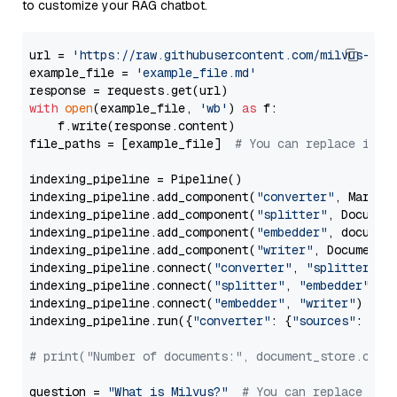
to customize your RAG chatbot.
url = 
'https://raw.githubusercontent.com/milvus-io/
example_file = 
'example_file.md'
with
open
(example_file, 
'wb'
) 
as
 f:

    f.write(response.content)

file_paths = [example_file]  
# You can replace it w
indexing_pipeline = Pipeline()

indexing_pipeline.add_component(
"converter"
, Markdow
indexing_pipeline.add_component(
"splitter"
, Documen
indexing_pipeline.add_component(
"embedder"
, document
indexing_pipeline.add_component(
"writer"
, DocumentWr
indexing_pipeline.connect(
"converter"
, 
"splitter"
)

indexing_pipeline.connect(
"splitter"
, 
"embedder"
)

indexing_pipeline.connect(
"embedder"
, 
"writer"
)

indexing_pipeline.run({
"converter"
: {
"sources"
: file
# print("Number of documents:", document_store.coun
question = 
"What is Milvus?"
# You can replace it 