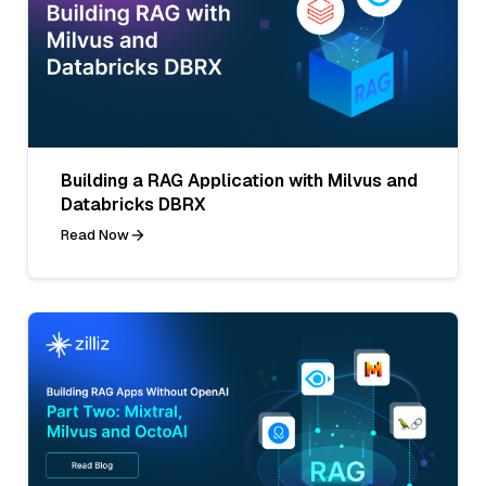
Building a RAG Application with Milvus and
Databricks DBRX
Read Now