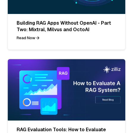
Building RAG Apps Without OpenAI - Part
Two: Mixtral, Milvus and OctoAI
Read Now
RAG Evaluation Tools: How to Evaluate