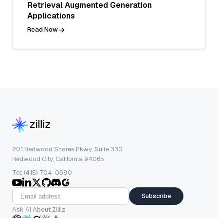
Retrieval Augmented Generation
Applications
Read Now
201 Redwood Shores Pkwy, Suite 330
Redwood City, California 94065
Tel: (415) 704-0580
Subscribe
Ask AI About Zilliz