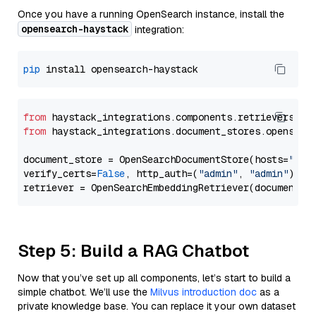
Once you have a running OpenSearch instance, install the
opensearch-haystack
integration:
pip
from
 haystack_integrations.components.retrievers.op
from
 haystack_integrations.document_stores.opensear
document_store = OpenSearchDocumentStore(hosts=
"htt
verify_certs=
False
, http_auth=(
"admin"
, 
"admin"
))

Step 5: Build a RAG Chatbot
Now that you’ve set up all components, let’s start to build a
simple chatbot. We’ll use the
Milvus introduction doc
as a
private knowledge base. You can replace it your own dataset