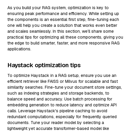
As you build your RAG system, optimization is key to
ensuring peak performance and efficiency. While setting up
the components is an essential first step, fine-tuning each
one will help you create a solution that works even better
and scales seamlessly. In this section, we’ll share some
practical tips for optimizing all these components, giving you
the edge to build smarter, faster, and more responsive RAG
applications.
Haystack optimization tips
To optimize Haystack in a RAG setup, ensure you use an
efficient retriever like FAISS or Milvus for scalable and fast
similarity searches. Fine-tune your document store settings,
such as indexing strategies and storage backends, to
balance speed and accuracy. Use batch processing for
embedding generation to reduce latency and optimize API
calls. Leverage Haystack's pipeline caching to avoid
redundant computations, especially for frequently queried
documents. Tune your reader model by selecting a
lightweight yet accurate transformer-based model like