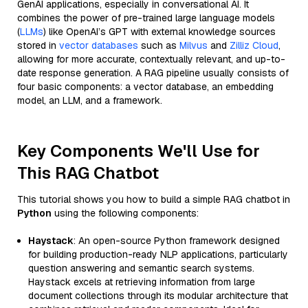
GenAI applications, especially in conversational AI. It
combines the power of pre-trained large language models
(
LLMs
) like OpenAI’s GPT with external knowledge sources
stored in
vector databases
such as
Milvus
and
Zilliz Cloud
,
allowing for more accurate, contextually relevant, and up-to-
date response generation. A RAG pipeline usually consists of
four basic components: a vector database, an embedding
model, an LLM, and a framework.
Key Components We'll Use for
This RAG Chatbot
This tutorial shows you how to build a simple RAG chatbot in
Python
using the following components:
Haystack
: An open-source Python framework designed
for building production-ready NLP applications, particularly
question answering and semantic search systems.
Haystack excels at retrieving information from large
document collections through its modular architecture that