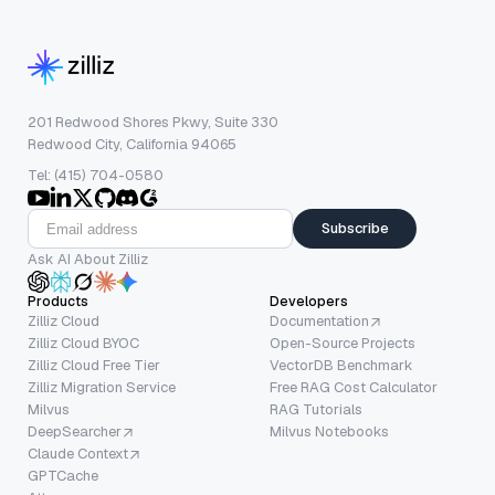
201 Redwood Shores Pkwy, Suite 330
Redwood City, California 94065
Tel: (415) 704-0580
Subscribe
Ask AI About Zilliz
Products
Developers
Zilliz Cloud
Documentation
Zilliz Cloud BYOC
Open-Source Projects
Zilliz Cloud Free Tier
VectorDB Benchmark
Zilliz Migration Service
Free RAG Cost Calculator
Milvus
RAG Tutorials
DeepSearcher
Milvus Notebooks
Claude Context
GPTCache