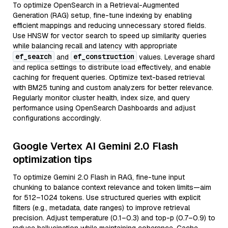
To optimize OpenSearch in a Retrieval-Augmented
Generation (RAG) setup, fine-tune indexing by enabling
efficient mappings and reducing unnecessary stored fields.
Use HNSW for vector search to speed up similarity queries
while balancing recall and latency with appropriate
ef_search
ef_construction
and
values. Leverage shard
and replica settings to distribute load effectively, and enable
caching for frequent queries. Optimize text-based retrieval
with BM25 tuning and custom analyzers for better relevance.
Regularly monitor cluster health, index size, and query
performance using OpenSearch Dashboards and adjust
configurations accordingly.
Google Vertex AI Gemini 2.0 Flash
optimization tips
To optimize Gemini 2.0 Flash in RAG, fine-tune input
chunking to balance context relevance and token limits—aim
for 512–1024 tokens. Use structured queries with explicit
filters (e.g., metadata, date ranges) to improve retrieval
precision. Adjust temperature (0.1–0.3) and top-p (0.7–0.9) to