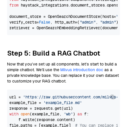
from
 haystack_integrations.document_stores.opensear
document_store = OpenSearchDocumentStore(hosts=
"htt
verify_certs=
False
, http_auth=(
"admin"
, 
"admin"
))

Step 5: Build a RAG Chatbot
Now that you’ve set up all components, let’s start to build a
simple chatbot. We’ll use the
Milvus introduction doc
as a
private knowledge base. You can replace it your own dataset
to customize your RAG chatbot.
url = 
'https://raw.githubusercontent.com/milvus-io/
example_file = 
'example_file.md'
with
open
(example_file, 
'wb'
) 
as
 f:

    f.write(response.content)

file_paths = [example_file]  
# You can replace it w