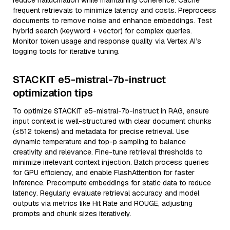
reduce hallucination while maintaining coherence. Cache
frequent retrievals to minimize latency and costs. Preprocess
documents to remove noise and enhance embeddings. Test
hybrid search (keyword + vector) for complex queries.
Monitor token usage and response quality via Vertex AI’s
logging tools for iterative tuning.
STACKIT e5-mistral-7b-instruct
optimization tips
To optimize STACKIT e5-mistral-7b-instruct in RAG, ensure
input context is well-structured with clear document chunks
(≤512 tokens) and metadata for precise retrieval. Use
dynamic temperature and top-p sampling to balance
creativity and relevance. Fine-tune retrieval thresholds to
minimize irrelevant context injection. Batch process queries
for GPU efficiency, and enable FlashAttention for faster
inference. Precompute embeddings for static data to reduce
latency. Regularly evaluate retrieval accuracy and model
outputs via metrics like Hit Rate and ROUGE, adjusting
prompts and chunk sizes iteratively.