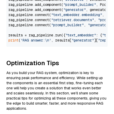
rag_pipeline.add_component(
"prompt_builder"
, PromptB
rag_pipeline.add_component(
"generator"
, generator)

rag_pipeline.connect(
"text_embedder.embedding"
, 
"re
rag_pipeline.connect(
"retriever.documents"
, 
"prompt
rag_pipeline.connect(
"prompt_builder"
, 
"generator"
)

results = rag_pipeline.run({
"text_embedder"
: {
"text
print
(
'RAG answer:\n'
, results[
"generator"
][
"replie
Optimization Tips
As you build your RAG system, optimization is key to
ensuring peak performance and efficiency. While setting up
the components is an essential first step, fine-tuning each
one will help you create a solution that works even better
and scales seamlessly. In this section, we’ll share some
practical tips for optimizing all these components, giving you
the edge to build smarter, faster, and more responsive RAG
applications.