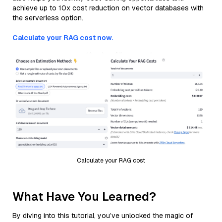
achieve up to 10x cost reduction on vector databases with
the serverless option.
Calculate your RAG cost now.
Calculate your RAG cost
What Have You Learned?
By diving into this tutorial, you’ve unlocked the magic of