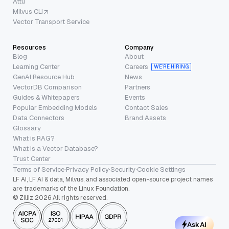
Attu
Milvus CLI
Vector Transport Service
Resources
Company
Blog
About
Learning Center
Careers
WE’RE HIRING
GenAI Resource Hub
News
VectorDB Comparison
Partners
Guides & Whitepapers
Events
Popular Embedding Models
Contact Sales
Data Connectors
Brand Assets
Glossary
What is RAG?
What is a Vector Database?
Trust Center
Terms of Service
·
Privacy Policy
·
Security
·
Cookie Settings
LF AI, LF AI & data, Milvus, and associated open-source project names
are trademarks of the Linux Foundation.
© Zilliz 2026 All rights reserved.
Ask AI