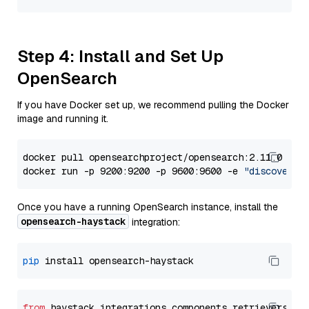
Step 4: Install and Set Up
OpenSearch
If you have Docker set up, we recommend pulling the Docker
image and running it.
docker pull opensearchproject/opensearch:2.11.0

docker run -p 9200:9200 -p 9600:9600 -e 
"discovery.
Once you have a running OpenSearch instance, install the
opensearch-haystack
integration:
pip
from
 haystack_integrations.components.retrievers.op