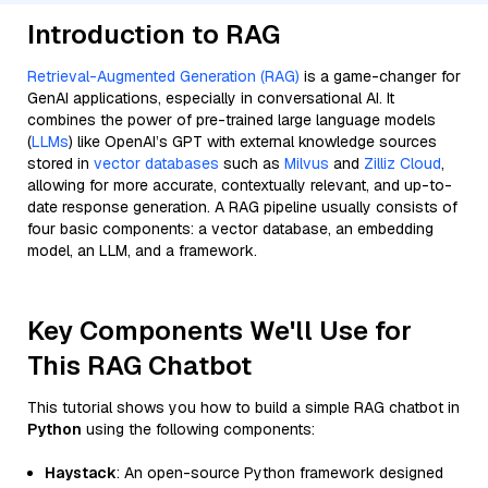
Introduction to RAG
Retrieval-Augmented Generation (RAG)
is a game-changer for
GenAI applications, especially in conversational AI. It
combines the power of pre-trained large language models
(
LLMs
) like OpenAI’s GPT with external knowledge sources
stored in
vector databases
such as
Milvus
and
Zilliz Cloud
,
allowing for more accurate, contextually relevant, and up-to-
date response generation. A RAG pipeline usually consists of
four basic components: a vector database, an embedding
model, an LLM, and a framework.
Key Components We'll Use for
This RAG Chatbot
This tutorial shows you how to build a simple RAG chatbot in
Python
using the following components:
Haystack
: An open-source Python framework designed