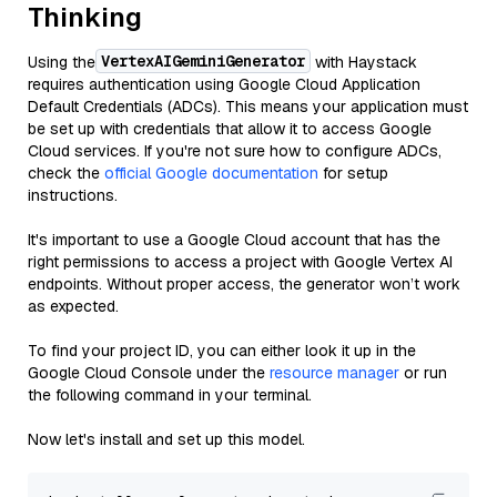
Thinking
VertexAIGeminiGenerator
Using the
with Haystack
requires authentication using Google Cloud Application
Default Credentials (ADCs). This means your application must
be set up with credentials that allow it to access Google
Cloud services. If you're not sure how to configure ADCs,
check the
official Google documentation
for setup
instructions.
It's important to use a Google Cloud account that has the
right permissions to access a project with Google Vertex AI
endpoints. Without proper access, the generator won’t work
as expected.
To find your project ID, you can either look it up in the
Google Cloud Console under the
resource manager
or run
the following command in your terminal.
Now let's install and set up this model.