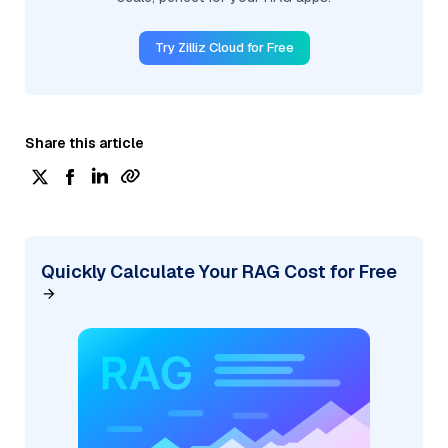
Try Zilliz Cloud for Free
Share this article
Quickly Calculate Your RAG Cost for Free