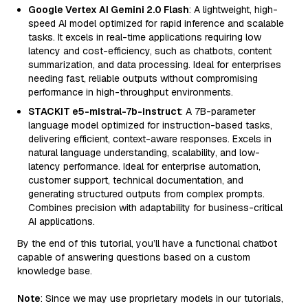
Google Vertex AI Gemini 2.0 Flash
: A lightweight, high-
speed AI model optimized for rapid inference and scalable
tasks. It excels in real-time applications requiring low
latency and cost-efficiency, such as chatbots, content
summarization, and data processing. Ideal for enterprises
needing fast, reliable outputs without compromising
performance in high-throughput environments.
STACKIT e5-mistral-7b-instruct
: A 7B-parameter
language model optimized for instruction-based tasks,
delivering efficient, context-aware responses. Excels in
natural language understanding, scalability, and low-
latency performance. Ideal for enterprise automation,
customer support, technical documentation, and
generating structured outputs from complex prompts.
Combines precision with adaptability for business-critical
AI applications.
By the end of this tutorial, you’ll have a functional chatbot
capable of answering questions based on a custom
knowledge base.
Note
: Since we may use proprietary models in our tutorials,