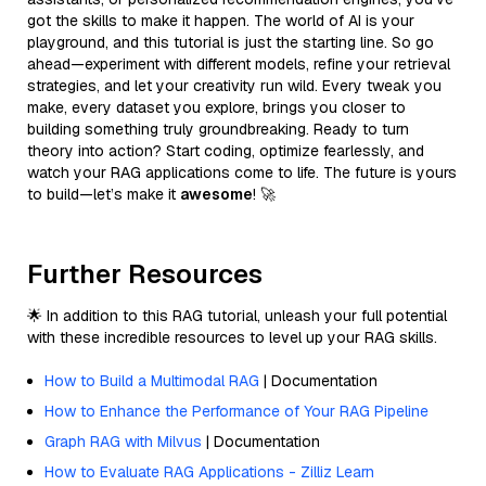
got the skills to make it happen. The world of AI is your
playground, and this tutorial is just the starting line. So go
ahead—experiment with different models, refine your retrieval
strategies, and let your creativity run wild. Every tweak you
make, every dataset you explore, brings you closer to
building something truly groundbreaking. Ready to turn
theory into action? Start coding, optimize fearlessly, and
watch your RAG applications come to life. The future is yours
to build—let’s make it
awesome
! 🚀
Further Resources
🌟 In addition to this RAG tutorial, unleash your full potential
with these incredible resources to level up your RAG skills.
How to Build a Multimodal RAG
| Documentation
How to Enhance the Performance of Your RAG Pipeline
Graph RAG with Milvus
| Documentation
How to Evaluate RAG Applications - Zilliz Learn