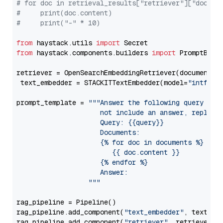
# for doc in retrieval_results["retriever"]["docume
#     print(doc.content)
#     print("-" * 10)
from
 haystack.utils 
import
from
 haystack.components.builders 
import
 PromptBuild
retriever = OpenSearchEmbeddingRetriever(document_st
 text_embedder = STACKITTextEmbedder(model=
"intfloa
prompt_template = 
"""Answer the following query base
                     not include an answer, reply wi
                     Query: {{query}}

                     Documents:

                     {% for doc in documents %}

                        {{ doc.content }}

                     {% endfor %}

                     Answer: 

                  """
rag_pipeline = Pipeline()

rag_pipeline.add_component(
"text_embedder"
, text_emb
rag_pipeline.add_component(
"retriever"
, retriever)
