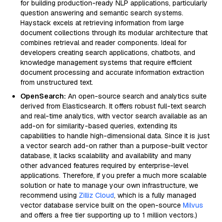
for building production-ready NLP applications, particularly
question answering and semantic search systems.
Haystack excels at retrieving information from large
document collections through its modular architecture that
combines retrieval and reader components. Ideal for
developers creating search applications, chatbots, and
knowledge management systems that require efficient
document processing and accurate information extraction
from unstructured text.
OpenSearch:
An open-source search and analytics suite
derived from Elasticsearch. It offers robust full-text search
and real-time analytics, with vector search available as an
add-on for similarity-based queries, extending its
capabilities to handle high-dimensional data. Since it is just
a vector search add-on rather than a purpose-built vector
database, it lacks scalability and availability and many
other advanced features required by enterprise-level
applications. Therefore, if you prefer a much more scalable
solution or hate to manage your own infrastructure, we
recommend using
Zilliz Cloud
, which is a fully managed
vector database service built on the open-source
Milvus
and offers a free tier supporting up to 1 million vectors.)