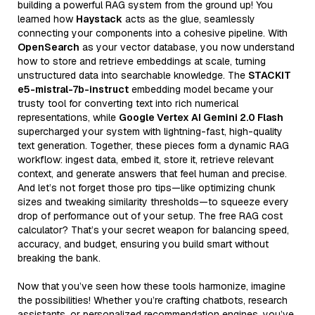
building a powerful RAG system from the ground up! You
learned how
Haystack
acts as the glue, seamlessly
connecting your components into a cohesive pipeline. With
OpenSearch
as your vector database, you now understand
how to store and retrieve embeddings at scale, turning
unstructured data into searchable knowledge. The
STACKIT
e5-mistral-7b-instruct
embedding model became your
trusty tool for converting text into rich numerical
representations, while
Google Vertex AI Gemini 2.0 Flash
supercharged your system with lightning-fast, high-quality
text generation. Together, these pieces form a dynamic RAG
workflow: ingest data, embed it, store it, retrieve relevant
context, and generate answers that feel human and precise.
And let’s not forget those pro tips—like optimizing chunk
sizes and tweaking similarity thresholds—to squeeze every
drop of performance out of your setup. The free RAG cost
calculator? That’s your secret weapon for balancing speed,
accuracy, and budget, ensuring you build smart without
breaking the bank.
Now that you’ve seen how these tools harmonize, imagine
the possibilities! Whether you’re crafting chatbots, research
assistants, or personalized recommendation engines, you’ve