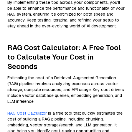
By implementing these tips across your components, you'll
be able to enhance the performance and functionality of your
RAG system, ensuring it’s optimized for both speed and
accuracy. Keep testing, iterating, and refining your setup to
stay ahead in the ever-evolving world of AI development.
RAG Cost Calculator: A Free Tool
to Calculate Your Cost in
Seconds
Estimating the cost of a Retrieval-Augmented Generation
(RAG) pipeline involves analyzing expenses across vector
storage, compute resources, and API usage. Key cost drivers
include vector database queries, embedding generation, and
LLM inference.
RAG Cost Calculator
is a free tool that quickly estimates the
cost of building a RAG pipeline, including chunking,
embedding, vector storage/search, and LLM generation. It
also helps you identify cost-saving opportunities and