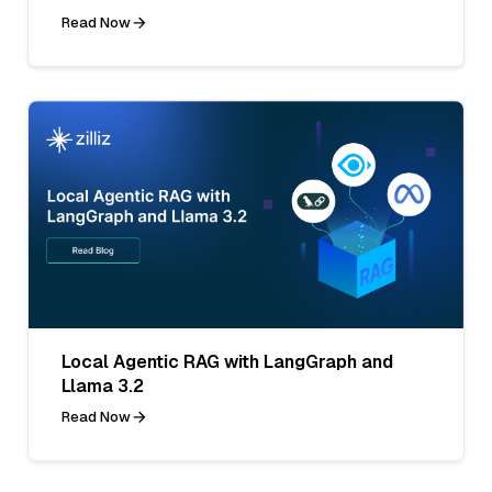
Read Now
Local Agentic RAG with LangGraph and
Llama 3.2
Read Now