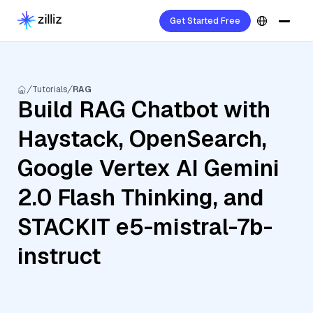
Get Started Free
Tutorials
RAG
Build RAG Chatbot with
Haystack, OpenSearch,
Google Vertex AI Gemini
2.0 Flash Thinking, and
STACKIT e5-mistral-7b-
instruct