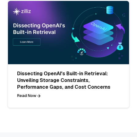
Dissecting OpenAI's Built-in Retrieval:
Unveiling Storage Constraints,
Performance Gaps, and Cost Concerns
Read Now