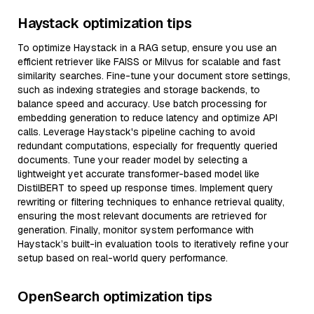
Haystack optimization tips
To optimize Haystack in a RAG setup, ensure you use an
efficient retriever like FAISS or Milvus for scalable and fast
similarity searches. Fine-tune your document store settings,
such as indexing strategies and storage backends, to
balance speed and accuracy. Use batch processing for
embedding generation to reduce latency and optimize API
calls. Leverage Haystack's pipeline caching to avoid
redundant computations, especially for frequently queried
documents. Tune your reader model by selecting a
lightweight yet accurate transformer-based model like
DistilBERT to speed up response times. Implement query
rewriting or filtering techniques to enhance retrieval quality,
ensuring the most relevant documents are retrieved for
generation. Finally, monitor system performance with
Haystack’s built-in evaluation tools to iteratively refine your
setup based on real-world query performance.
OpenSearch optimization tips