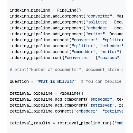
indexing_pipeline = Pipeline()

indexing_pipeline.add_component(
"converter"
, Markdow
indexing_pipeline.add_component(
"splitter"
, Documen
indexing_pipeline.add_component(
"embedder"
, document
indexing_pipeline.add_component(
"writer"
, DocumentWr
indexing_pipeline.connect(
"converter"
, 
"splitter"
)

indexing_pipeline.connect(
"splitter"
, 
"embedder"
)

indexing_pipeline.connect(
"embedder"
, 
"writer"
)

indexing_pipeline.run({
"converter"
: {
"sources"
: file
# print("Number of documents:", document_store.coun
question = 
"What is Milvus?"
# You can replace it 
retrieval_pipeline = Pipeline()

retrieval_pipeline.add_component(
"embedder"
, text_em
retrieval_pipeline.add_component(
"retriever"
, retrie
retrieval_pipeline.connect(
"embedder"
, 
"retriever"
)

retrieval_results = retrieval_pipeline.run({
"embedd