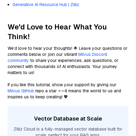
Generative AI Resource Hub | Zilliz
We'd Love to Hear What You
Think!
We’d love to hear your thoughts! 🌟 Leave your questions or
comments below or join our vibrant
Milvus Discord
community
to share your experiences, ask questions, or
connect with thousands of AI enthusiasts. Your journey
matters to us!
If you like this tutorial, show your support by giving our
Milvus GitHub
repo a star ⭐—it means the world to us and
inspires us to keep creating! 💖
Vector Database at Scale
Zilliz Cloud is a fully-managed vector database built for
scale, perfect for your RAG apps.