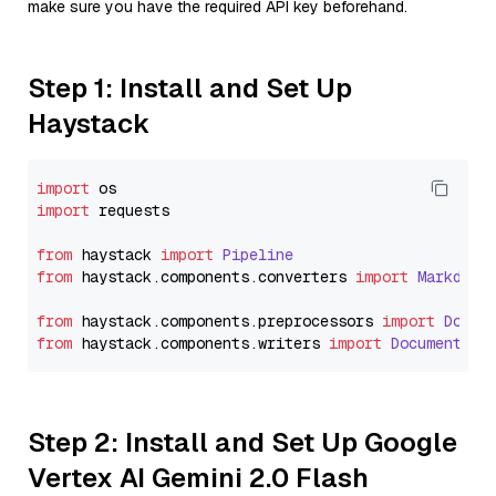
make sure you have the required API key beforehand.
Step 1: Install and Set Up
Haystack
import
import
 requests

from
 haystack 
import
Pipeline
from
 haystack.
components
.
converters
import
Markdown
from
 haystack.
components
.
preprocessors
import
Docum
from
 haystack.
components
.
writers
import
DocumentWri
Step 2: Install and Set Up Google
Vertex AI Gemini 2.0 Flash