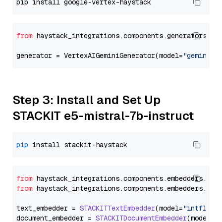
from
 haystack_integrations.components.generators.go
generator = VertexAIGeminiGenerator(model=
"gemini-2
Step 3: Install and Set Up
STACKIT e5-mistral-7b-instruct
pip
from
 haystack_integrations.
components
.
embedders
.
sta
from
 haystack_integrations.
components
.
embedders
.
sta
text_embedder = 
STACKITTextEmbedder
(model=
"intfloat
document_embedder = 
STACKITDocumentEmbedder
(model=
"