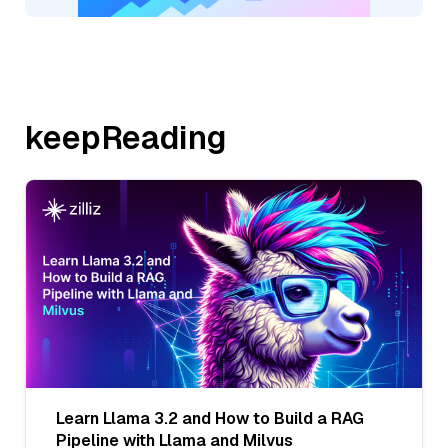
keepReading
Learn Llama 3.2 and How to Build a RAG
Pipeline with Llama and Milvus