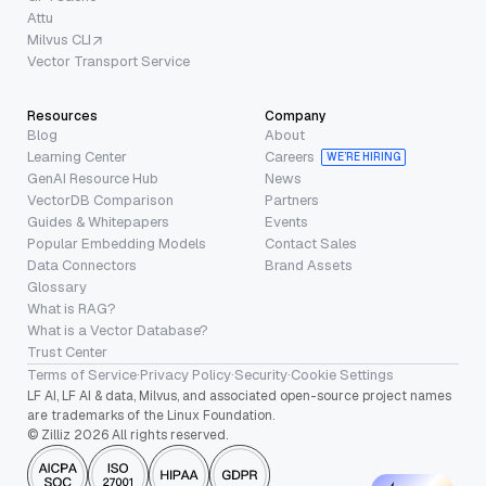
Attu
Milvus CLI
Vector Transport Service
Resources
Company
Blog
About
Learning Center
Careers
WE’RE HIRING
GenAI Resource Hub
News
VectorDB Comparison
Partners
Guides & Whitepapers
Events
Popular Embedding Models
Contact Sales
Data Connectors
Brand Assets
Glossary
What is RAG?
What is a Vector Database?
Trust Center
Terms of Service
·
Privacy Policy
·
Security
·
Cookie Settings
LF AI, LF AI & data, Milvus, and associated open-source project names
are trademarks of the Linux Foundation.
© Zilliz 2026 All rights reserved.