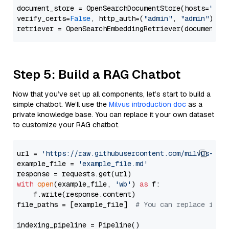
document_store = OpenSearchDocumentStore(hosts=
"htt
verify_certs=
False
, http_auth=(
"admin"
, 
"admin"
))

Step 5: Build a RAG Chatbot
Now that you’ve set up all components, let’s start to build a
simple chatbot. We’ll use the
Milvus introduction doc
as a
private knowledge base. You can replace it your own dataset
to customize your RAG chatbot.
url = 
'https://raw.githubusercontent.com/milvus-io/
example_file = 
'example_file.md'
with
open
(example_file, 
'wb'
) 
as
 f:

    f.write(response.content)

file_paths = [example_file]  
# You can replace it w
indexing_pipeline = Pipeline()
