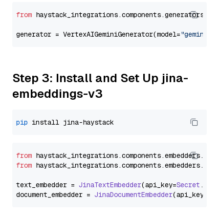
from
 haystack_integrations.components.generators.go
generator = VertexAIGeminiGenerator(model=
"gemini-2
Step 3: Install and Set Up jina-
embeddings-v3
pip
from
 haystack_integrations.
components
.
embedders
.
jin
from
 haystack_integrations.
components
.
embedders
.
jin
text_embedder = 
JinaTextEmbedder
(api_key=
Secret
.
fro
document_embedder = 
JinaDocumentEmbedder
(api_key=
Se