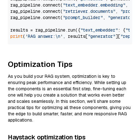
rag_pipeline.connect(
"text_embedder.embedding"
, 
"re
rag_pipeline.connect(
"retriever.documents"
, 
"prompt
rag_pipeline.connect(
"prompt_builder"
, 
"generator"
)

results = rag_pipeline.run({
"text_embedder"
: {
"text
print
(
'RAG answer:\n'
, results[
"generator"
][
"replie
Optimization Tips
As you build your RAG system, optimization is key to
ensuring peak performance and efficiency. While setting up
the components is an essential first step, fine-tuning each
one will help you create a solution that works even better
and scales seamlessly. In this section, we’ll share some
practical tips for optimizing all these components, giving you
the edge to build smarter, faster, and more responsive RAG
applications.
Haystack optimization tips