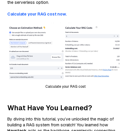
the serverless option.
Calculate your RAG cost now.
Calculate your RAG cost
What Have You Learned?
By diving into this tutorial, you’ve unlocked the magic of
building a RAG system from scratch! You learned how
Haystack
acts as the backbone, seamlessly connecting