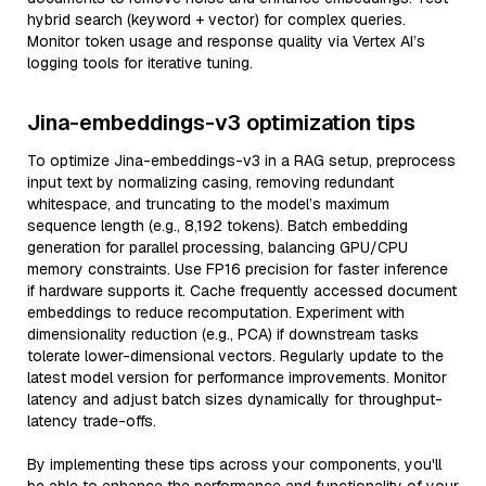
hybrid search (keyword + vector) for complex queries.
Monitor token usage and response quality via Vertex AI’s
logging tools for iterative tuning.
Jina-embeddings-v3 optimization tips
To optimize Jina-embeddings-v3 in a RAG setup, preprocess
input text by normalizing casing, removing redundant
whitespace, and truncating to the model’s maximum
sequence length (e.g., 8,192 tokens). Batch embedding
generation for parallel processing, balancing GPU/CPU
memory constraints. Use FP16 precision for faster inference
if hardware supports it. Cache frequently accessed document
embeddings to reduce recomputation. Experiment with
dimensionality reduction (e.g., PCA) if downstream tasks
tolerate lower-dimensional vectors. Regularly update to the
latest model version for performance improvements. Monitor
latency and adjust batch sizes dynamically for throughput-
latency trade-offs.
By implementing these tips across your components, you'll