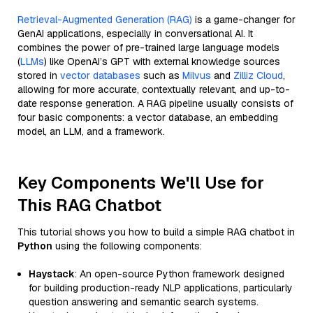
Retrieval-Augmented Generation (RAG)
is a game-changer for
GenAI applications, especially in conversational AI. It
combines the power of pre-trained large language models
(
LLMs
) like OpenAI’s GPT with external knowledge sources
stored in
vector databases
such as
Milvus
and
Zilliz Cloud
,
allowing for more accurate, contextually relevant, and up-to-
date response generation. A RAG pipeline usually consists of
four basic components: a vector database, an embedding
model, an LLM, and a framework.
Key Components We'll Use for
This RAG Chatbot
This tutorial shows you how to build a simple RAG chatbot in
Python
using the following components:
Haystack
: An open-source Python framework designed
for building production-ready NLP applications, particularly
question answering and semantic search systems.