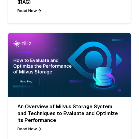
(RAG)
Read Now
An Overview of Milvus Storage System
and Techniques to Evaluate and Optimize
Its Performance
Read Now