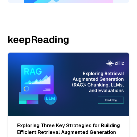
keepReading
Exploring Three Key Strategies for Building
Efficient Retrieval Augmented Generation