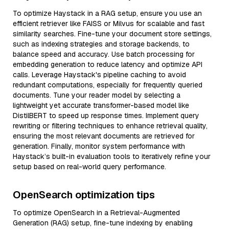
To optimize Haystack in a RAG setup, ensure you use an
efficient retriever like FAISS or Milvus for scalable and fast
similarity searches. Fine-tune your document store settings,
such as indexing strategies and storage backends, to
balance speed and accuracy. Use batch processing for
embedding generation to reduce latency and optimize API
calls. Leverage Haystack's pipeline caching to avoid
redundant computations, especially for frequently queried
documents. Tune your reader model by selecting a
lightweight yet accurate transformer-based model like
DistilBERT to speed up response times. Implement query
rewriting or filtering techniques to enhance retrieval quality,
ensuring the most relevant documents are retrieved for
generation. Finally, monitor system performance with
Haystack’s built-in evaluation tools to iteratively refine your
setup based on real-world query performance.
OpenSearch optimization tips
To optimize OpenSearch in a Retrieval-Augmented
Generation (RAG) setup, fine-tune indexing by enabling