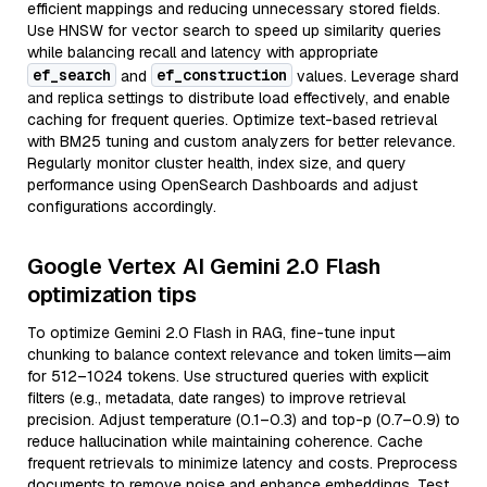
efficient mappings and reducing unnecessary stored fields.
Use HNSW for vector search to speed up similarity queries
while balancing recall and latency with appropriate
ef_search
ef_construction
and
values. Leverage shard
and replica settings to distribute load effectively, and enable
caching for frequent queries. Optimize text-based retrieval
with BM25 tuning and custom analyzers for better relevance.
Regularly monitor cluster health, index size, and query
performance using OpenSearch Dashboards and adjust
configurations accordingly.
Google Vertex AI Gemini 2.0 Flash
optimization tips
To optimize Gemini 2.0 Flash in RAG, fine-tune input
chunking to balance context relevance and token limits—aim
for 512–1024 tokens. Use structured queries with explicit
filters (e.g., metadata, date ranges) to improve retrieval
precision. Adjust temperature (0.1–0.3) and top-p (0.7–0.9) to
reduce hallucination while maintaining coherence. Cache
frequent retrievals to minimize latency and costs. Preprocess
documents to remove noise and enhance embeddings. Test