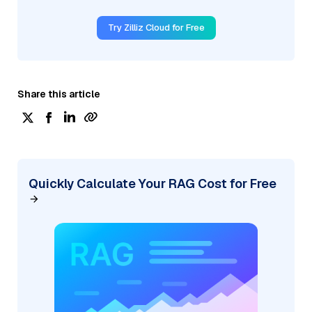
Try Zilliz Cloud for Free
Share this article
Quickly Calculate Your RAG Cost for Free