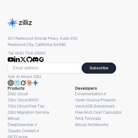
201 Redwood Shores Pkwy, Suite 330
Redwood City, California 94065
Tel: (415) 704-0580
Subscribe
Ask AI About Zilliz
Products
Developers
Zilliz Cloud
Documentation
Zilliz Cloud BYOC
Open-Source Projects
Zilliz Cloud Free Tier
VectorDB Benchmark
Zilliz Migration Service
Free RAG Cost Calculator
Milvus
RAG Tutorials
DeepSearcher
Milvus Notebooks
Claude Context
GPTCache