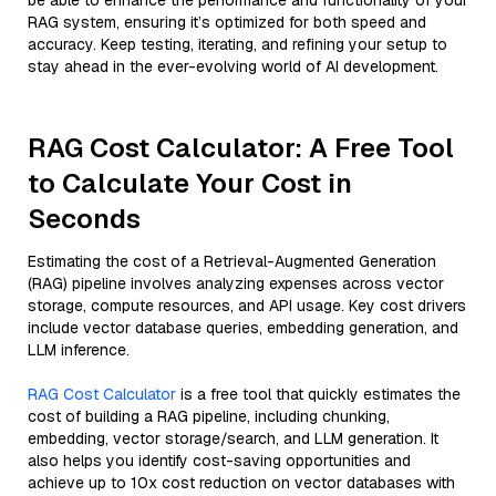
be able to enhance the performance and functionality of your
RAG system, ensuring it’s optimized for both speed and
accuracy. Keep testing, iterating, and refining your setup to
stay ahead in the ever-evolving world of AI development.
RAG Cost Calculator: A Free Tool
to Calculate Your Cost in
Seconds
Estimating the cost of a Retrieval-Augmented Generation
(RAG) pipeline involves analyzing expenses across vector
storage, compute resources, and API usage. Key cost drivers
include vector database queries, embedding generation, and
LLM inference.
RAG Cost Calculator
is a free tool that quickly estimates the
cost of building a RAG pipeline, including chunking,
embedding, vector storage/search, and LLM generation. It
also helps you identify cost-saving opportunities and
achieve up to 10x cost reduction on vector databases with