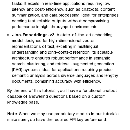
tasks. It excels in real-time applications requiring low
latency and cost-efficiency, such as chatbots, content
summarization, and data processing. Ideal for enterprises
needing fast, reliable outputs without compromising
performance in high-throughput environments.
Jina-Embeddings-v3
: A state-of-the-art embedding
model designed for high-dimensional vector
representations of text, excelling in multilingual
understanding and long-context retention. Its scalable
architecture ensures robust performance in semantic
search, clustering, and retrieval-augmented generation
(RAG) systems. Ideal for applications requiring precise
semantic analysis across diverse languages and lengthy
documents, combining accuracy with efficiency.
By the end of this tutorial, you’ll have a functional chatbot
capable of answering questions based on a custom
knowledge base.
Note
: Since we may use proprietary models in our tutorials,
make sure you have the required API key beforehand.