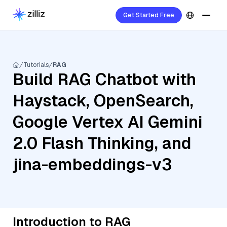
Get Started Free
Tutorials
RAG
Build RAG Chatbot with
Haystack, OpenSearch,
Google Vertex AI Gemini
2.0 Flash Thinking, and
jina-embeddings-v3
Introduction to RAG