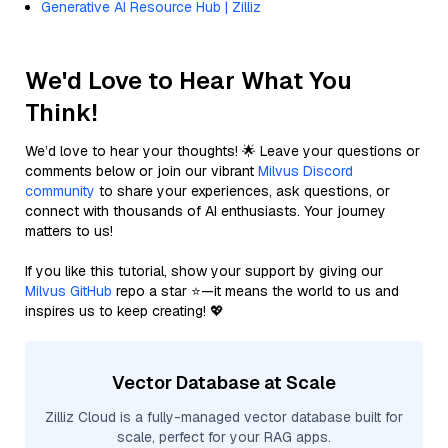
Generative AI Resource Hub | Zilliz
We'd Love to Hear What You
Think!
We’d love to hear your thoughts! 🌟 Leave your questions or
comments below or join our vibrant
Milvus Discord
community
to share your experiences, ask questions, or
connect with thousands of AI enthusiasts. Your journey
matters to us!
If you like this tutorial, show your support by giving our
Milvus GitHub
repo a star ⭐—it means the world to us and
inspires us to keep creating! 💖
Vector Database at Scale
Zilliz Cloud is a fully-managed vector database built for
scale, perfect for your RAG apps.