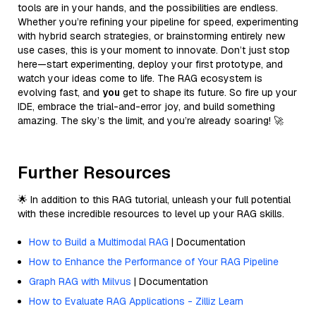
tools are in your hands, and the possibilities are endless.
Whether you’re refining your pipeline for speed, experimenting
with hybrid search strategies, or brainstorming entirely new
use cases, this is your moment to innovate. Don’t just stop
here—start experimenting, deploy your first prototype, and
watch your ideas come to life. The RAG ecosystem is
evolving fast, and
you
get to shape its future. So fire up your
IDE, embrace the trial-and-error joy, and build something
amazing. The sky’s the limit, and you’re already soaring! 🚀
Further Resources
🌟 In addition to this RAG tutorial, unleash your full potential
with these incredible resources to level up your RAG skills.
How to Build a Multimodal RAG
| Documentation
How to Enhance the Performance of Your RAG Pipeline
Graph RAG with Milvus
| Documentation
How to Evaluate RAG Applications - Zilliz Learn