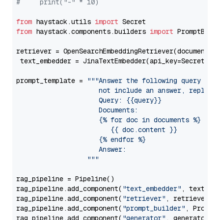
#     print("-" * 10)
from
 haystack.utils 
import
from
 haystack.components.builders 
import
 PromptBuild
retriever = OpenSearchEmbeddingRetriever(document_st
 text_embedder = JinaTextEmbedder(api_key=Secret.fr
prompt_template = 
"""Answer the following query base
                     not include an answer, reply wi
                     Query: {{query}}

                     Documents:

                     {% for doc in documents %}

                        {{ doc.content }}

                     {% endfor %}

                     Answer: 

                  """
rag_pipeline = Pipeline()

rag_pipeline.add_component(
"text_embedder"
, text_emb
rag_pipeline.add_component(
"retriever"
, retriever)

rag_pipeline.add_component(
"prompt_builder"
, PromptB
rag_pipeline.add_component(
"generator"
, generator)
