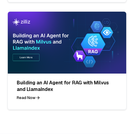
Building an AI Agent for RAG with Milvus
and LlamaIndex
Read Now