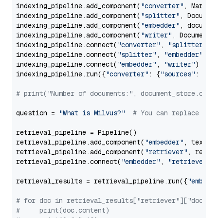
indexing_pipeline.add_component(
"converter"
, Markdow
indexing_pipeline.add_component(
"splitter"
, Documen
indexing_pipeline.add_component(
"embedder"
, document
indexing_pipeline.add_component(
"writer"
, DocumentWr
indexing_pipeline.connect(
"converter"
, 
"splitter"
)

indexing_pipeline.connect(
"splitter"
, 
"embedder"
)

indexing_pipeline.connect(
"embedder"
, 
"writer"
)

indexing_pipeline.run({
"converter"
: {
"sources"
: file
# print("Number of documents:", document_store.coun
question = 
"What is Milvus?"
# You can replace it 
retrieval_pipeline = Pipeline()

retrieval_pipeline.add_component(
"embedder"
, text_em
retrieval_pipeline.add_component(
"retriever"
, retrie
retrieval_pipeline.connect(
"embedder"
, 
"retriever"
)

retrieval_results = retrieval_pipeline.run({
"embedd
# for doc in retrieval_results["retriever"]["docume
#     print(doc.content)