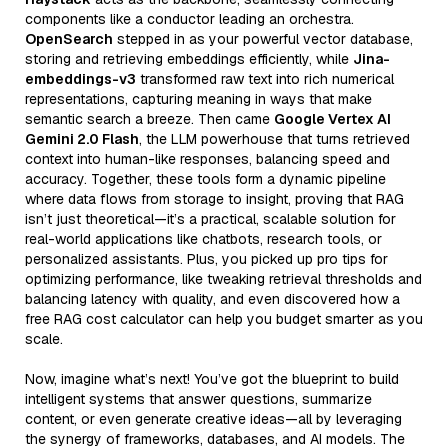
components like a conductor leading an orchestra.
OpenSearch
stepped in as your powerful vector database,
storing and retrieving embeddings efficiently, while
Jina-
embeddings-v3
transformed raw text into rich numerical
representations, capturing meaning in ways that make
semantic search a breeze. Then came
Google Vertex AI
Gemini 2.0 Flash
, the LLM powerhouse that turns retrieved
context into human-like responses, balancing speed and
accuracy. Together, these tools form a dynamic pipeline
where data flows from storage to insight, proving that RAG
isn’t just theoretical—it’s a practical, scalable solution for
real-world applications like chatbots, research tools, or
personalized assistants. Plus, you picked up pro tips for
optimizing performance, like tweaking retrieval thresholds and
balancing latency with quality, and even discovered how a
free RAG cost calculator can help you budget smarter as you
scale.
Now, imagine what’s next! You’ve got the blueprint to build
intelligent systems that answer questions, summarize
content, or even generate creative ideas—all by leveraging
the synergy of frameworks, databases, and AI models. The