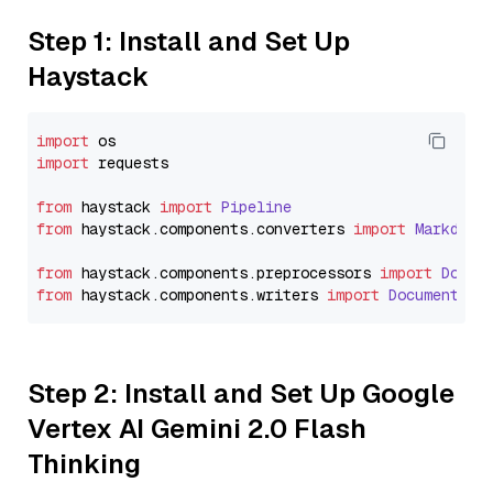
Step 1: Install and Set Up
Haystack
import
import
 requests

from
 haystack 
import
Pipeline
from
 haystack.
components
.
converters
import
Markdown
from
 haystack.
components
.
preprocessors
import
Docum
from
 haystack.
components
.
writers
import
DocumentWri
Step 2: Install and Set Up Google
Vertex AI Gemini 2.0 Flash
Thinking