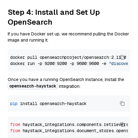
Step 4: Install and Set Up
OpenSearch
If you have Docker set up, we recommend pulling the Docker
image and running it.
docker pull opensearchproject/opensearch:2.11.0

docker run -p 9200:9200 -p 9600:9600 -e 
"discovery.
Once you have a running OpenSearch instance, install the
opensearch-haystack
integration:
pip
from
 haystack_integrations.components.retrievers.op
from
 haystack_integrations.document_stores.opensear