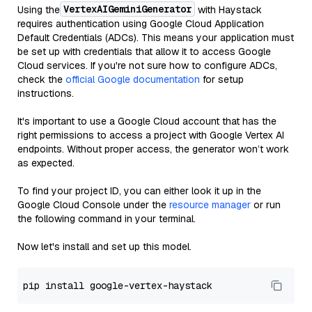
VertexAIGeminiGenerator
Using the
with Haystack
requires authentication using Google Cloud Application
Default Credentials (ADCs). This means your application must
be set up with credentials that allow it to access Google
Cloud services. If you're not sure how to configure ADCs,
check the
official Google documentation
for setup
instructions.
It's important to use a Google Cloud account that has the
right permissions to access a project with Google Vertex AI
endpoints. Without proper access, the generator won’t work
as expected.
To find your project ID, you can either look it up in the
Google Cloud Console under the
resource manager
or run
the following command in your terminal.
Now let's install and set up this model.