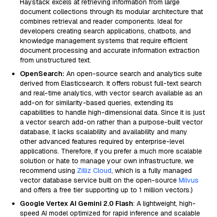
Haystack excels at retrieving information from large
document collections through its modular architecture that
combines retrieval and reader components. Ideal for
developers creating search applications, chatbots, and
knowledge management systems that require efficient
document processing and accurate information extraction
from unstructured text.
OpenSearch:
An open-source search and analytics suite
derived from Elasticsearch. It offers robust full-text search
and real-time analytics, with vector search available as an
add-on for similarity-based queries, extending its
capabilities to handle high-dimensional data. Since it is just
a vector search add-on rather than a purpose-built vector
database, it lacks scalability and availability and many
other advanced features required by enterprise-level
applications. Therefore, if you prefer a much more scalable
solution or hate to manage your own infrastructure, we
recommend using
Zilliz Cloud
, which is a fully managed
vector database service built on the open-source
Milvus
and offers a free tier supporting up to 1 million vectors.)
Google Vertex AI Gemini 2.0 Flash
: A lightweight, high-
speed AI model optimized for rapid inference and scalable