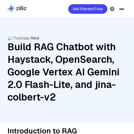
Get Started Free
Tutorials
RAG
Build RAG Chatbot with
Haystack, OpenSearch,
Google Vertex AI Gemini
2.0 Flash-Lite, and jina-
colbert-v2
Introduction to RAG