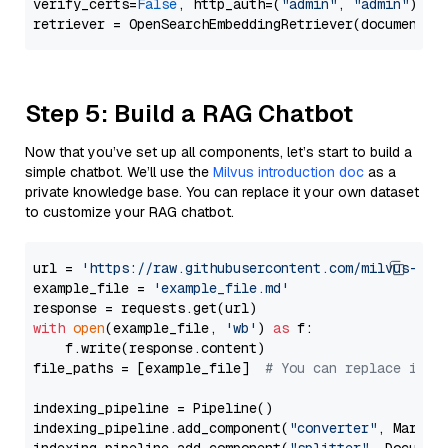
verify_certs=
False
, http_auth=(
"admin"
, 
"admin"
))

Step 5: Build a RAG Chatbot
Now that you’ve set up all components, let’s start to build a
simple chatbot. We’ll use the
Milvus introduction doc
as a
private knowledge base. You can replace it your own dataset
to customize your RAG chatbot.
url = 
'https://raw.githubusercontent.com/milvus-io/
example_file = 
'example_file.md'
with
open
(example_file, 
'wb'
) 
as
 f:

    f.write(response.content)

file_paths = [example_file]  
# You can replace it w
indexing_pipeline = Pipeline()

indexing_pipeline.add_component(
"converter"
, Markdow