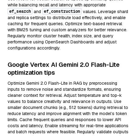
while balancing recall and latency with appropriate
ef_search
ef_construction
and
values. Leverage shard
and replica settings to distribute load effectively, and enable
caching for frequent queries. Optimize text-based retrieval
with BM25 tuning and custom analyzers for better relevance.
Regularly monitor cluster health, index size, and query
performance using OpenSearch Dashboards and adjust
configurations accordingly.
Google Vertex AI Gemini 2.0 Flash-Lite
optimization tips
Optimize Gemini 2.0 Flash-Lite in RAG by preprocessing
inputs to remove noise and standardize formats, ensuring
cleaner context for retrieval. Adjust temperature and top-k
values to balance creativity and relevance in outputs. Use
smaller document chunks (e.g., 512 tokens) during retrieval to
reduce latency and improve alignment with the model’s token
limits. Cache frequent queries and responses to lower API
costs and latency. Enable streaming for real-time applications
and batch requests where feasible. Regularly validate outputs