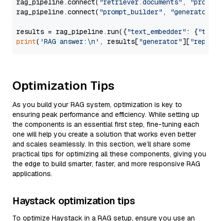
rag_pipeline.connect(
"retriever.documents"
, 
"prompt
rag_pipeline.connect(
"prompt_builder"
, 
"generator"
)

results = rag_pipeline.run({
"text_embedder"
: {
"text
print
(
'RAG answer:\n'
, results[
"generator"
][
"replie
Optimization Tips
As you build your RAG system, optimization is key to
ensuring peak performance and efficiency. While setting up
the components is an essential first step, fine-tuning each
one will help you create a solution that works even better
and scales seamlessly. In this section, we’ll share some
practical tips for optimizing all these components, giving you
the edge to build smarter, faster, and more responsive RAG
applications.
Haystack optimization tips
To optimize Haystack in a RAG setup, ensure you use an