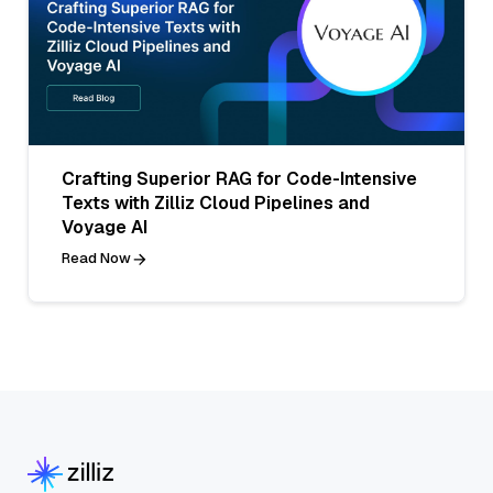
Crafting Superior RAG for Code-Intensive
Texts with Zilliz Cloud Pipelines and
Voyage AI
Read Now