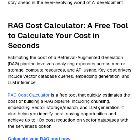
stay ahead in the ever-evolving world of AI development.
RAG Cost Calculator: A Free Tool
to Calculate Your Cost in
Seconds
Estimating the cost of a Retrieval-Augmented Generation
(RAG) pipeline involves analyzing expenses across vector
storage, compute resources, and API usage. Key cost drivers
include vector database queries, embedding generation, and
LLM inference.
RAG Cost Calculator
is a free tool that quickly estimates the
cost of building a RAG pipeline, including chunking,
embedding, vector storage/search, and LLM generation. It
also helps you identify cost-saving opportunities and
achieve up to 10x cost reduction on vector databases with
the serverless option.
Calculate your RAG cost now.