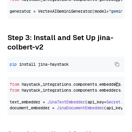
generator = VertexAIGeminiGenerator(model=
"gemini-1
Step 3: Install and Set Up jina-
colbert-v2
pip
from
 haystack_integrations.
components
.
embedders
.
jin
from
 haystack_integrations.
components
.
embedders
.
jin
text_embedder = 
JinaTextEmbedder
(api_key=
Secret
.
fro
document_embedder = 
JinaDocumentEmbedder
(api_key=
Se