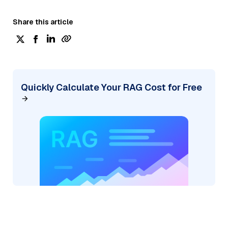
Share this article
Quickly Calculate Your RAG Cost for Free