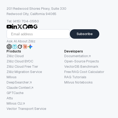
201 Redwood Shores Pkwy, Suite 330
Redwood City, California 94065
Tel: (415) 704-0580
Subscribe
Ask AI About Zilliz
Products
Developers
Zilliz Cloud
Documentation
Zilliz Cloud BYOC
Open-Source Projects
Zilliz Cloud Free Tier
VectorDB Benchmark
Zilliz Migration Service
Free RAG Cost Calculator
Milvus
RAG Tutorials
DeepSearcher
Milvus Notebooks
Claude Context
GPTCache
Attu
Milvus CLI
Vector Transport Service