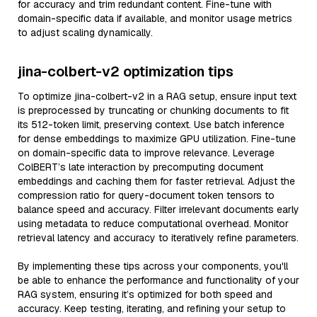
for accuracy and trim redundant content. Fine-tune with
domain-specific data if available, and monitor usage metrics
to adjust scaling dynamically.
jina-colbert-v2 optimization tips
To optimize jina-colbert-v2 in a RAG setup, ensure input text
is preprocessed by truncating or chunking documents to fit
its 512-token limit, preserving context. Use batch inference
for dense embeddings to maximize GPU utilization. Fine-tune
on domain-specific data to improve relevance. Leverage
ColBERT’s late interaction by precomputing document
embeddings and caching them for faster retrieval. Adjust the
compression ratio for query-document token tensors to
balance speed and accuracy. Filter irrelevant documents early
using metadata to reduce computational overhead. Monitor
retrieval latency and accuracy to iteratively refine parameters.
By implementing these tips across your components, you'll
be able to enhance the performance and functionality of your
RAG system, ensuring it’s optimized for both speed and
accuracy. Keep testing, iterating, and refining your setup to