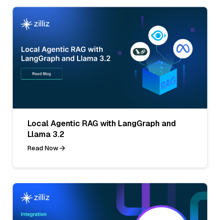
Local Agentic RAG with LangGraph and
Llama 3.2
Read Now