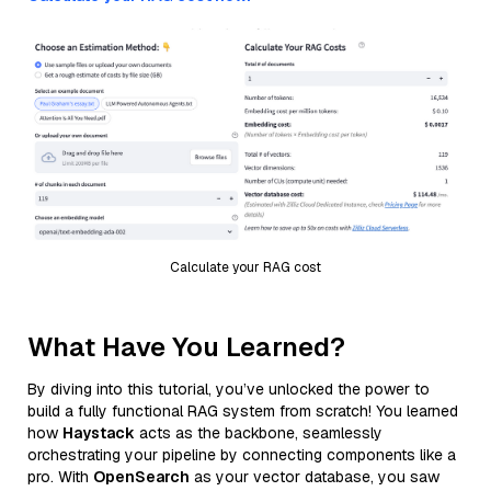
Calculate your RAG cost
What Have You Learned?
By diving into this tutorial, you’ve unlocked the power to
build a fully functional RAG system from scratch! You learned
how
Haystack
acts as the backbone, seamlessly
orchestrating your pipeline by connecting components like a
pro. With
OpenSearch
as your vector database, you saw