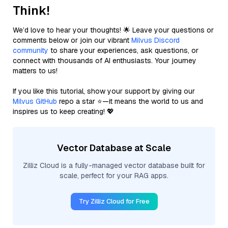
Think!
We’d love to hear your thoughts! 🌟 Leave your questions or
comments below or join our vibrant
Milvus Discord
community
to share your experiences, ask questions, or
connect with thousands of AI enthusiasts. Your journey
matters to us!
If you like this tutorial, show your support by giving our
Milvus GitHub
repo a star ⭐—it means the world to us and
inspires us to keep creating! 💖
Vector Database at Scale
Zilliz Cloud is a fully-managed vector database built for
scale, perfect for your RAG apps.
Try Zilliz Cloud for Free