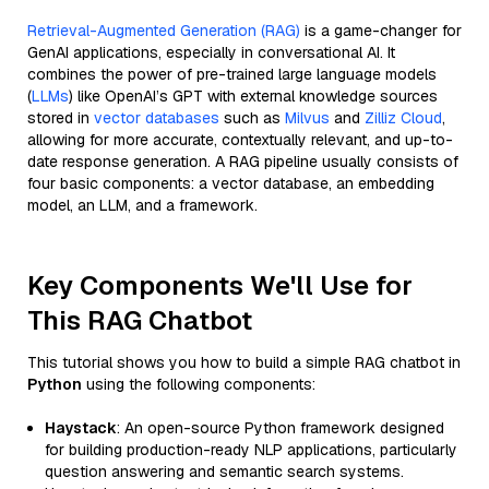
Retrieval-Augmented Generation (RAG)
is a game-changer for
GenAI applications, especially in conversational AI. It
combines the power of pre-trained large language models
(
LLMs
) like OpenAI’s GPT with external knowledge sources
stored in
vector databases
such as
Milvus
and
Zilliz Cloud
,
allowing for more accurate, contextually relevant, and up-to-
date response generation. A RAG pipeline usually consists of
four basic components: a vector database, an embedding
model, an LLM, and a framework.
Key Components We'll Use for
This RAG Chatbot
This tutorial shows you how to build a simple RAG chatbot in
Python
using the following components:
Haystack
: An open-source Python framework designed
for building production-ready NLP applications, particularly
question answering and semantic search systems.