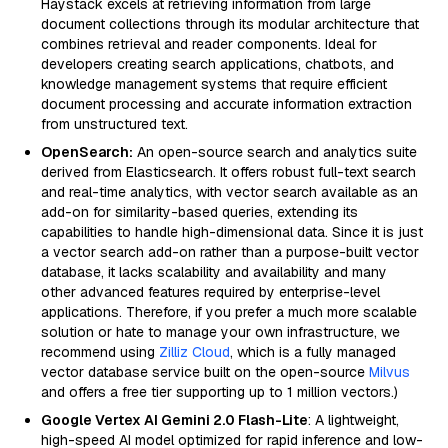
Haystack excels at retrieving information from large
document collections through its modular architecture that
combines retrieval and reader components. Ideal for
developers creating search applications, chatbots, and
knowledge management systems that require efficient
document processing and accurate information extraction
from unstructured text.
OpenSearch:
An open-source search and analytics suite
derived from Elasticsearch. It offers robust full-text search
and real-time analytics, with vector search available as an
add-on for similarity-based queries, extending its
capabilities to handle high-dimensional data. Since it is just
a vector search add-on rather than a purpose-built vector
database, it lacks scalability and availability and many
other advanced features required by enterprise-level
applications. Therefore, if you prefer a much more scalable
solution or hate to manage your own infrastructure, we
recommend using
Zilliz Cloud
, which is a fully managed
vector database service built on the open-source
Milvus
and offers a free tier supporting up to 1 million vectors.)
Google Vertex AI Gemini 2.0 Flash-Lite
: A lightweight,
high-speed AI model optimized for rapid inference and low-