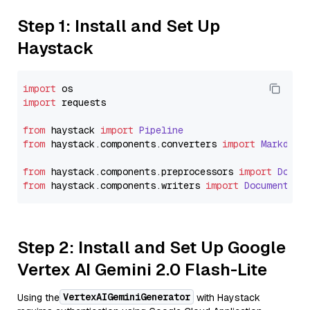
Step 1: Install and Set Up
Haystack
import
import
 requests

from
 haystack 
import
Pipeline
from
 haystack.
components
.
converters
import
Markdown
from
 haystack.
components
.
preprocessors
import
Docum
from
 haystack.
components
.
writers
import
DocumentWri
Step 2: Install and Set Up Google
Vertex AI Gemini 2.0 Flash-Lite
VertexAIGeminiGenerator
Using the
with Haystack