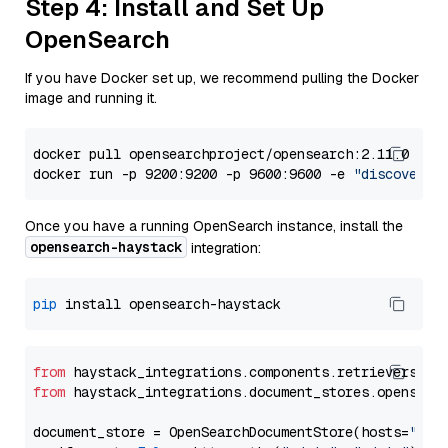
Step 4: Install and Set Up
OpenSearch
If you have Docker set up, we recommend pulling the Docker
image and running it.
docker pull opensearchproject/opensearch:2.11.0

docker run -p 9200:9200 -p 9600:9600 -e 
"discovery.
Once you have a running OpenSearch instance, install the
opensearch-haystack
integration:
pip
from
 haystack_integrations.components.retrievers.op
from
 haystack_integrations.document_stores.opensear
document_store = OpenSearchDocumentStore(hosts=
"htt