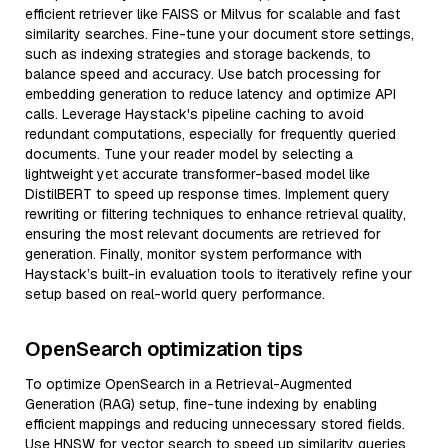
efficient retriever like FAISS or Milvus for scalable and fast
similarity searches. Fine-tune your document store settings,
such as indexing strategies and storage backends, to
balance speed and accuracy. Use batch processing for
embedding generation to reduce latency and optimize API
calls. Leverage Haystack's pipeline caching to avoid
redundant computations, especially for frequently queried
documents. Tune your reader model by selecting a
lightweight yet accurate transformer-based model like
DistilBERT to speed up response times. Implement query
rewriting or filtering techniques to enhance retrieval quality,
ensuring the most relevant documents are retrieved for
generation. Finally, monitor system performance with
Haystack’s built-in evaluation tools to iteratively refine your
setup based on real-world query performance.
OpenSearch optimization tips
To optimize OpenSearch in a Retrieval-Augmented
Generation (RAG) setup, fine-tune indexing by enabling
efficient mappings and reducing unnecessary stored fields.
Use HNSW for vector search to speed up similarity queries