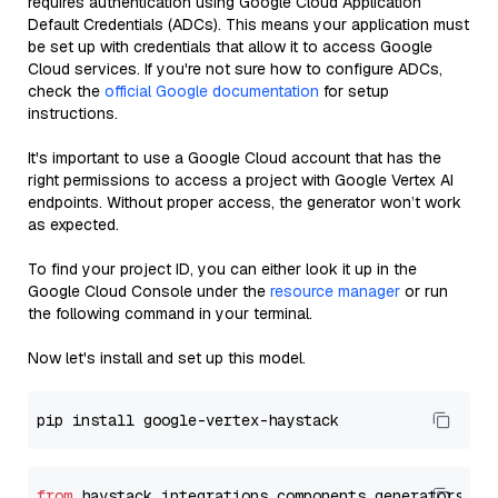
requires authentication using Google Cloud Application
Default Credentials (ADCs). This means your application must
be set up with credentials that allow it to access Google
Cloud services. If you're not sure how to configure ADCs,
check the
official Google documentation
for setup
instructions.
It's important to use a Google Cloud account that has the
right permissions to access a project with Google Vertex AI
endpoints. Without proper access, the generator won’t work
as expected.
To find your project ID, you can either look it up in the
Google Cloud Console under the
resource manager
or run
the following command in your terminal.
Now let's install and set up this model.
from
 haystack_integrations.components.generators.go