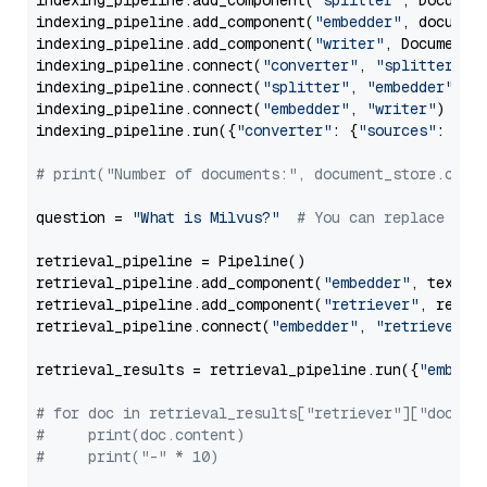
indexing_pipeline.add_component(
"splitter"
, Documen
indexing_pipeline.add_component(
"embedder"
, document
indexing_pipeline.add_component(
"writer"
, DocumentWr
indexing_pipeline.connect(
"converter"
, 
"splitter"
)

indexing_pipeline.connect(
"splitter"
, 
"embedder"
)

indexing_pipeline.connect(
"embedder"
, 
"writer"
)

indexing_pipeline.run({
"converter"
: {
"sources"
: file
# print("Number of documents:", document_store.coun
question = 
"What is Milvus?"
# You can replace it 
retrieval_pipeline = Pipeline()

retrieval_pipeline.add_component(
"embedder"
, text_em
retrieval_pipeline.add_component(
"retriever"
, retrie
retrieval_pipeline.connect(
"embedder"
, 
"retriever"
)

retrieval_results = retrieval_pipeline.run({
"embedd
# for doc in retrieval_results["retriever"]["docume
#     print(doc.content)
#     print("-" * 10)