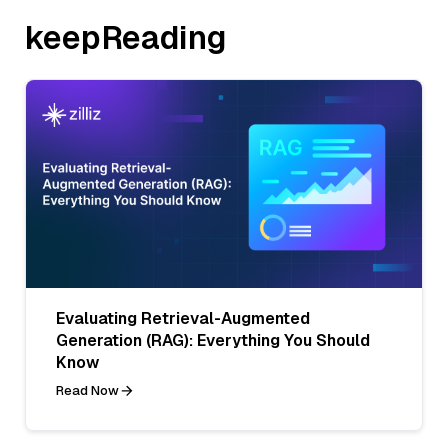
keepReading
Evaluating Retrieval-Augmented
Generation (RAG): Everything You Should
Know
Read Now