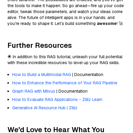
the tools to make it happen. So go ahead—fire up your code
editor, tweak those parameters, and watch your ideas come
alive. The future of intelligent apps is in your hands, and
you’re ready to shape it. Let’s build something
awesome
! 🚀
Further Resources
🌟 In addition to this RAG tutorial, unleash your full potential
with these incredible resources to level up your RAG skills.
How to Build a Multimodal RAG
| Documentation
How to Enhance the Performance of Your RAG Pipeline
Graph RAG with Milvus
| Documentation
How to Evaluate RAG Applications - Zilliz Learn
Generative AI Resource Hub | Zilliz
We'd Love to Hear What You