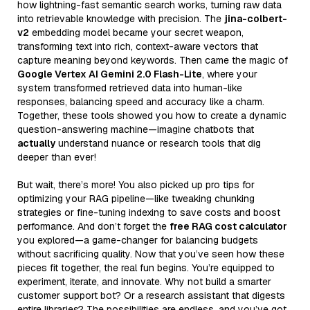
how lightning-fast semantic search works, turning raw data
into retrievable knowledge with precision. The
jina-colbert-
v2
embedding model became your secret weapon,
transforming text into rich, context-aware vectors that
capture meaning beyond keywords. Then came the magic of
Google Vertex AI Gemini 2.0 Flash-Lite
, where your
system transformed retrieved data into human-like
responses, balancing speed and accuracy like a charm.
Together, these tools showed you how to create a dynamic
question-answering machine—imagine chatbots that
actually
understand nuance or research tools that dig
deeper than ever!
But wait, there’s more! You also picked up pro tips for
optimizing your RAG pipeline—like tweaking chunking
strategies or fine-tuning indexing to save costs and boost
performance. And don’t forget the
free RAG cost calculator
you explored—a game-changer for balancing budgets
without sacrificing quality. Now that you’ve seen how these
pieces fit together, the real fun begins. You’re equipped to
experiment, iterate, and innovate. Why not build a smarter
customer support bot? Or a research assistant that digests
entire libraries? The possibilities are endless, and you’ve got