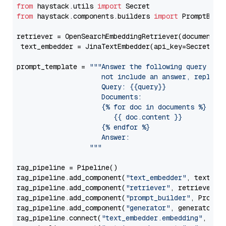
from
 haystack.utils 
import
from
 haystack.components.builders 
import
 PromptBuild
retriever = OpenSearchEmbeddingRetriever(document_st
 text_embedder = JinaTextEmbedder(api_key=Secret.fr
prompt_template = 
"""Answer the following query base
                     not include an answer, reply wi
                     Query: {{query}}

                     Documents:

                     {% for doc in documents %}

                        {{ doc.content }}

                     {% endfor %}

                     Answer: 

                  """
rag_pipeline = Pipeline()

rag_pipeline.add_component(
"text_embedder"
, text_emb
rag_pipeline.add_component(
"retriever"
, retriever)

rag_pipeline.add_component(
"prompt_builder"
, PromptB
rag_pipeline.add_component(
"generator"
, generator)

rag_pipeline.connect(
"text_embedder.embedding"
, 
"re