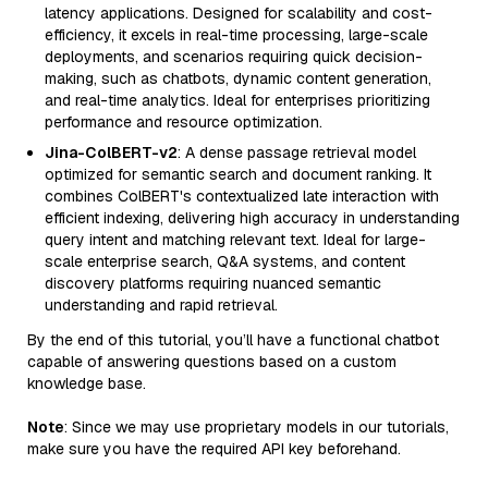
latency applications. Designed for scalability and cost-
efficiency, it excels in real-time processing, large-scale
deployments, and scenarios requiring quick decision-
making, such as chatbots, dynamic content generation,
and real-time analytics. Ideal for enterprises prioritizing
performance and resource optimization.
Jina-ColBERT-v2
: A dense passage retrieval model
optimized for semantic search and document ranking. It
combines ColBERT's contextualized late interaction with
efficient indexing, delivering high accuracy in understanding
query intent and matching relevant text. Ideal for large-
scale enterprise search, Q&A systems, and content
discovery platforms requiring nuanced semantic
understanding and rapid retrieval.
By the end of this tutorial, you’ll have a functional chatbot
capable of answering questions based on a custom
knowledge base.
Note
: Since we may use proprietary models in our tutorials,
make sure you have the required API key beforehand.