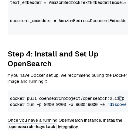
text_embedder = AmazonBedrockTextEmbedder(model=
"co
                                                   
document_embedder = AmazonBedrockDocumentEmbedder(m
                                                   
Step 4: Install and Set Up
OpenSearch
If you have Docker set up, we recommend pulling the Docker
image and running it.
docker pull opensearchproject/opensearch:2.11.0

docker run -p 9200:9200 -p 9600:9600 -e 
"discovery.
Once you have a running OpenSearch instance, install the
opensearch-haystack
integration: