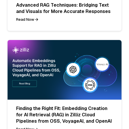
Advanced RAG Techniques: Bridging Text
and Visuals for More Accurate Responses
Read Now
Finding the Right Fit: Embedding Creation
for AI Retrieval (RAG) in Zilliz Cloud
Pipelines from OSS, VoyageAI, and OpenAI