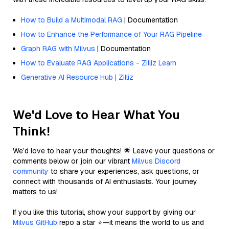
How to Build a Multimodal RAG
| Documentation
How to Enhance the Performance of Your RAG Pipeline
Graph RAG with Milvus
| Documentation
How to Evaluate RAG Applications - Zilliz Learn
Generative AI Resource Hub | Zilliz
We'd Love to Hear What You
Think!
We’d love to hear your thoughts! 🌟 Leave your questions or
comments below or join our vibrant
Milvus Discord
community
to share your experiences, ask questions, or
connect with thousands of AI enthusiasts. Your journey
matters to us!
If you like this tutorial, show your support by giving our
Milvus GitHub
repo a star ⭐—it means the world to us and