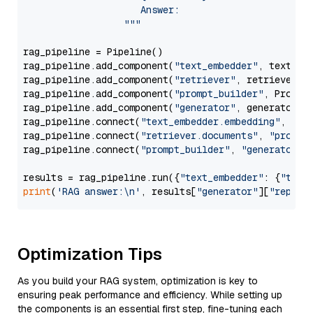
                     Answer: 

                  """
rag_pipeline = Pipeline()

rag_pipeline.add_component(
"text_embedder"
, text_emb
rag_pipeline.add_component(
"retriever"
, retriever)

rag_pipeline.add_component(
"prompt_builder"
, PromptB
rag_pipeline.add_component(
"generator"
, generator)

rag_pipeline.connect(
"text_embedder.embedding"
, 
"re
rag_pipeline.connect(
"retriever.documents"
, 
"prompt
rag_pipeline.connect(
"prompt_builder"
, 
"generator"
)

results = rag_pipeline.run({
"text_embedder"
: {
"text
print
(
'RAG answer:\n'
, results[
"generator"
][
"replie
Optimization Tips
As you build your RAG system, optimization is key to
ensuring peak performance and efficiency. While setting up
the components is an essential first step, fine-tuning each