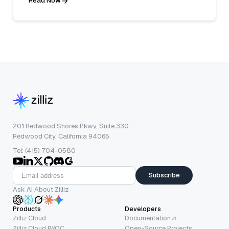
Read Now
201 Redwood Shores Pkwy, Suite 330
Redwood City, California 94065
Tel: (415) 704-0580
Subscribe
Ask AI About Zilliz
Products
Developers
Zilliz Cloud
Documentation
Zilliz Cloud BYOC
Open-Source Projects