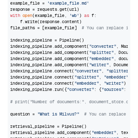
example_file = 
'example_file.md'
with
open
(example_file, 
'wb'
) 
as
 f:

    f.write(response.content)

file_paths = [example_file]  
# You can replace it w
indexing_pipeline = Pipeline()

indexing_pipeline.add_component(
"converter"
, Markdow
indexing_pipeline.add_component(
"splitter"
, Documen
indexing_pipeline.add_component(
"embedder"
, document
indexing_pipeline.add_component(
"writer"
, DocumentWr
indexing_pipeline.connect(
"converter"
, 
"splitter"
)

indexing_pipeline.connect(
"splitter"
, 
"embedder"
)

indexing_pipeline.connect(
"embedder"
, 
"writer"
)

indexing_pipeline.run({
"converter"
: {
"sources"
: file
# print("Number of documents:", document_store.coun
question = 
"What is Milvus?"
# You can replace it 
retrieval_pipeline = Pipeline()

retrieval_pipeline.add_component(
"embedder"
, text_em