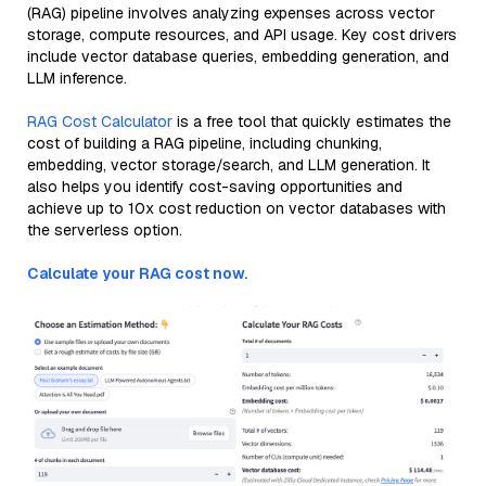
(RAG) pipeline involves analyzing expenses across vector
storage, compute resources, and API usage. Key cost drivers
include vector database queries, embedding generation, and
LLM inference.
RAG Cost Calculator
is a free tool that quickly estimates the
cost of building a RAG pipeline, including chunking,
embedding, vector storage/search, and LLM generation. It
also helps you identify cost-saving opportunities and
achieve up to 10x cost reduction on vector databases with
the serverless option.
Calculate your RAG cost now.