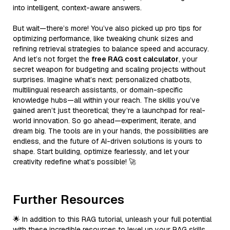
into intelligent, context-aware answers.
But wait—there’s more! You’ve also picked up pro tips for
optimizing performance, like tweaking chunk sizes and
refining retrieval strategies to balance speed and accuracy.
And let’s not forget the
free RAG cost calculator
, your
secret weapon for budgeting and scaling projects without
surprises. Imagine what’s next: personalized chatbots,
multilingual research assistants, or domain-specific
knowledge hubs—all within your reach. The skills you’ve
gained aren’t just theoretical; they’re a launchpad for real-
world innovation. So go ahead—experiment, iterate, and
dream big. The tools are in your hands, the possibilities are
endless, and the future of AI-driven solutions is yours to
shape. Start building, optimize fearlessly, and let your
creativity redefine what’s possible! 🚀
Further Resources
🌟 In addition to this RAG tutorial, unleash your full potential
with these incredible resources to level up your RAG skills.