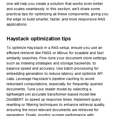
one will help you create a solution that works even better
and scales seamlessly. In this section, we’ll share some
practical tips for optimizing all these components, giving you
the edge to build smarter, faster, and more responsive RAG
applications.
Haystack optimization tips
To optimize Haystack in a RAG setup, ensure you use an
efficient retriever like FAISS or Milvus for scalable and fast
similarity searches. Fine-tune your document store settings,
such as indexing strategies and storage backends, to
balance speed and accuracy. Use batch processing for
embedding generation to reduce latency and optimize API
calls. Leverage Haystack's pipeline caching to avoid
redundant computations, especially for frequently queried
documents. Tune your reader model by selecting a
lightweight yet accurate transformer-based model like
DistilBERT to speed up response times. Implement query
rewriting or filtering techniques to enhance retrieval quality,
ensuring the most relevant documents are retrieved for
generation. Finally, monitor system performance with