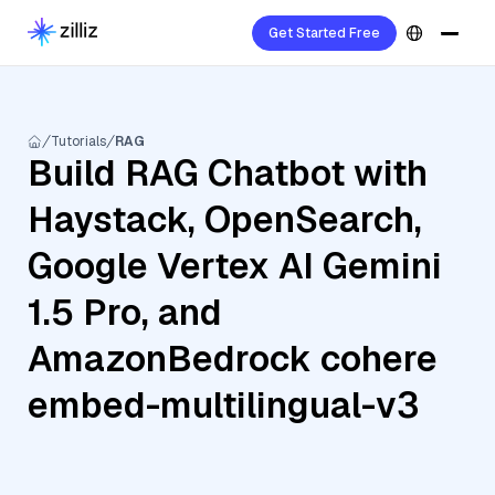
Get Started Free
Tutorials
RAG
Build RAG Chatbot with
Haystack, OpenSearch,
Google Vertex AI Gemini
1.5 Pro, and
AmazonBedrock cohere
embed-multilingual-v3