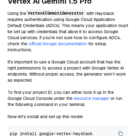
Vertex AI Gemini 1.5 Pro
VertexAIGeminiGenerator
Using the
with Haystack
requires authentication using Google Cloud Application
Default Credentials (ADCs). This means your application must
be set up with credentials that allow it to access Google
Cloud services. If you're not sure how to configure ADCs,
check the
official Google documentation
for setup
instructions.
It's important to use a Google Cloud account that has the
right permissions to access a project with Google Vertex AI
endpoints. Without proper access, the generator won’t work
as expected.
To find your project ID, you can either look it up in the
Google Cloud Console under the
resource manager
or run
the following command in your terminal.
Now let's install and set up this model.