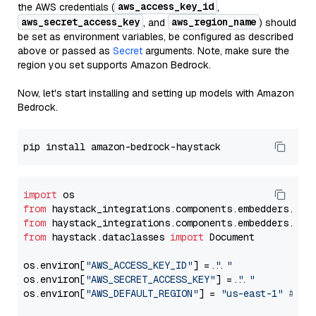
aws_access_key_id
the AWS credentials (
,
aws_secret_access_key
aws_region_name
, and
) should
be set as environment variables, be configured as described
above or passed as
Secret
arguments. Note, make sure the
region you set supports Amazon Bedrock.
Now, let's start installing and setting up models with Amazon
Bedrock.
import
from
 haystack_integrations.components.embedders.ama
from
 haystack_integrations.components.embedders.ama
from
 haystack.dataclasses 
import
 Document

os.environ[
"AWS_ACCESS_KEY_ID"
] = 
"..."
os.environ[
"AWS_SECRET_ACCESS_KEY"
] = 
"..."
os.environ[
"AWS_DEFAULT_REGION"
] = 
"us-east-1"
# ju