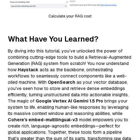
Calculate your RAG cost
What Have You Learned?
By diving into this tutorial, you’ve unlocked the power of
combining cutting-edge tools to build a Retrieval-Augmented
Generation (RAG) system from scratch! You now understand
how
Haystack
acts as the backbone, orchestrating
workflows to seamlessly connect components like a well-
oiled machine. With
OpenSearch
as your vector database,
you’ve seen how to store and retrieve dense embeddings
efficiently, turning unstructured data into actionable insights.
The magic of
Google Vertex AI Gemini 1.5 Pro
brings your
system to life, enabling human-like responses by leveraging
its massive context window and reasoning abilities, while
Cohere’s embed-multilingual-v3
model empowers you to
create rich, language-agnostic embeddings—perfect for
global applications. Together, these tools form a pipeline
that’s greater than the sum of its parts, transforming raw data