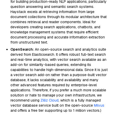
for building production-ready NLP applications, particularly
question answering and semantic search systems.
Haystack excels at retrieving information from large
document collections through its modular architecture that
combines retrieval and reader components. Ideal for
developers creating search applications, chatbots, and
knowledge management systems that require efficient
document processing and accurate information extraction
from unstructured text.
OpenSearch:
An open-source search and analytics suite
derived from Elasticsearch. It offers robust full-text search
and real-time analytics, with vector search available as an
add-on for similarity-based queries, extending its
capabilities to handle high-dimensional data. Since it is just
a vector search add-on rather than a purpose-built vector
database, it lacks scalability and availability and many
other advanced features required by enterprise-level
applications. Therefore, if you prefer a much more scalable
solution or hate to manage your own infrastructure, we
recommend using
Zilliz Cloud
, which is a fully managed
vector database service built on the open-source
Milvus
and offers a free tier supporting up to 1 million vectors.)