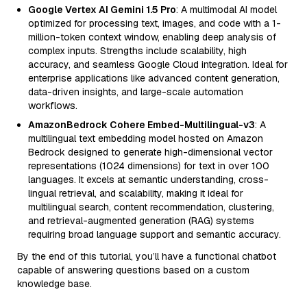
Google Vertex AI Gemini 1.5 Pro
: A multimodal AI model
optimized for processing text, images, and code with a 1-
million-token context window, enabling deep analysis of
complex inputs. Strengths include scalability, high
accuracy, and seamless Google Cloud integration. Ideal for
enterprise applications like advanced content generation,
data-driven insights, and large-scale automation
workflows.
AmazonBedrock Cohere Embed-Multilingual-v3
: A
multilingual text embedding model hosted on Amazon
Bedrock designed to generate high-dimensional vector
representations (1024 dimensions) for text in over 100
languages. It excels at semantic understanding, cross-
lingual retrieval, and scalability, making it ideal for
multilingual search, content recommendation, clustering,
and retrieval-augmented generation (RAG) systems
requiring broad language support and semantic accuracy.
By the end of this tutorial, you’ll have a functional chatbot
capable of answering questions based on a custom
knowledge base.