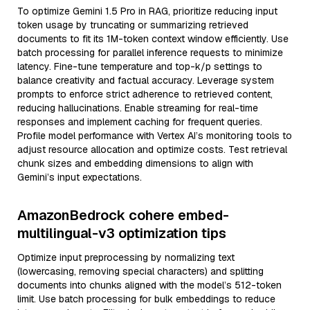
To optimize Gemini 1.5 Pro in RAG, prioritize reducing input
token usage by truncating or summarizing retrieved
documents to fit its 1M-token context window efficiently. Use
batch processing for parallel inference requests to minimize
latency. Fine-tune temperature and top-k/p settings to
balance creativity and factual accuracy. Leverage system
prompts to enforce strict adherence to retrieved content,
reducing hallucinations. Enable streaming for real-time
responses and implement caching for frequent queries.
Profile model performance with Vertex AI’s monitoring tools to
adjust resource allocation and optimize costs. Test retrieval
chunk sizes and embedding dimensions to align with
Gemini’s input expectations.
AmazonBedrock cohere embed-
multilingual-v3 optimization tips
Optimize input preprocessing by normalizing text
(lowercasing, removing special characters) and splitting
documents into chunks aligned with the model’s 512-token
limit. Use batch processing for bulk embeddings to reduce