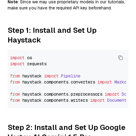
Note
: Since we may use proprietary models in our tutorials,
make sure you have the required API key beforehand.
Step 1: Install and Set Up
Haystack
import
import
 requests

from
 haystack 
import
Pipeline
from
 haystack.
components
.
converters
import
Markdown
from
 haystack.
components
.
preprocessors
import
Docum
from
 haystack.
components
.
writers
import
DocumentWri
Step 2: Install and Set Up Google