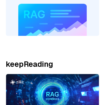
keepReading