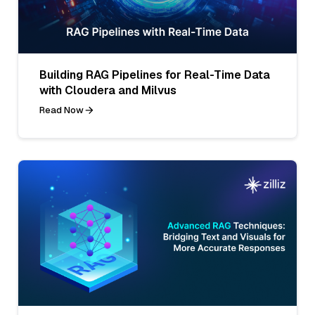
Building RAG Pipelines for Real-Time Data
with Cloudera and Milvus
Read Now