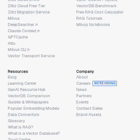
Zilliz Cloud Free Tier
VectorDB Benchmark
Zilliz Migration Service
Free RAG Cost Calculator
Milvus
RAG Tutorials
DeepSearcher
Milvus Notebooks
Claude Context
GPTCache
Attu
Milvus CLI
Vector Transport Service
Resources
Company
Blog
About
Learning Center
Careers
WE’RE HIRING
GenAI Resource Hub
News
VectorDB Comparison
Partners
Guides & Whitepapers
Events
Popular Embedding Models
Contact Sales
Data Connectors
Brand Assets
Glossary
What is RAG?
What is a Vector Database?
Trust Center