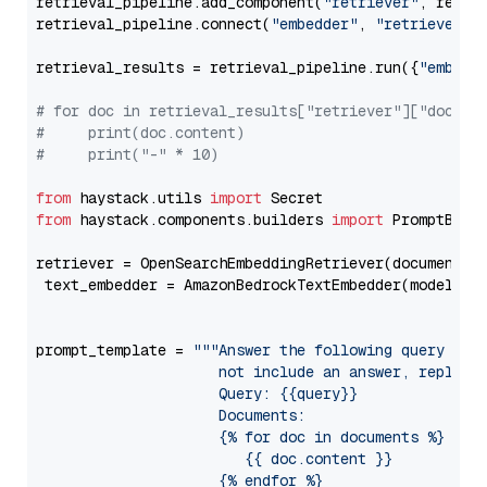
retrieval_pipeline.add_component(
"retriever"
, retrie
retrieval_pipeline.connect(
"embedder"
, 
"retriever"
)

retrieval_results = retrieval_pipeline.run({
"embedd
# for doc in retrieval_results["retriever"]["docume
#     print(doc.content)
#     print("-" * 10)
from
 haystack.utils 
import
from
 haystack.components.builders 
import
 PromptBuild
retriever = OpenSearchEmbeddingRetriever(document_st
 text_embedder = AmazonBedrockTextEmbedder(model=
"c
                                                   
prompt_template = 
"""Answer the following query base
                     not include an answer, reply wi
                     Query: {{query}}

                     Documents:

                     {% for doc in documents %}

                        {{ doc.content }}

                     {% endfor %}
