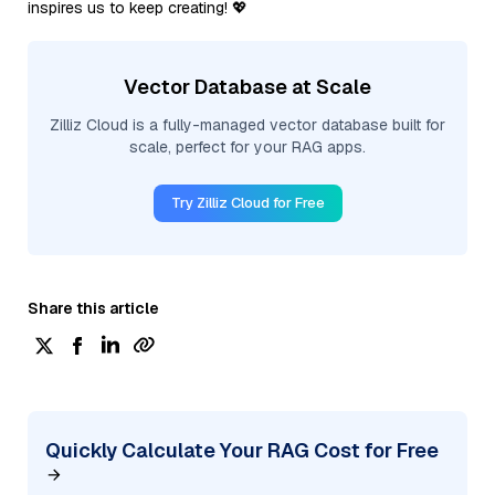
inspires us to keep creating! 💖
Vector Database at Scale
Zilliz Cloud is a fully-managed vector database built for
scale, perfect for your RAG apps.
Try Zilliz Cloud for Free
Share this article
Quickly Calculate Your RAG Cost for Free