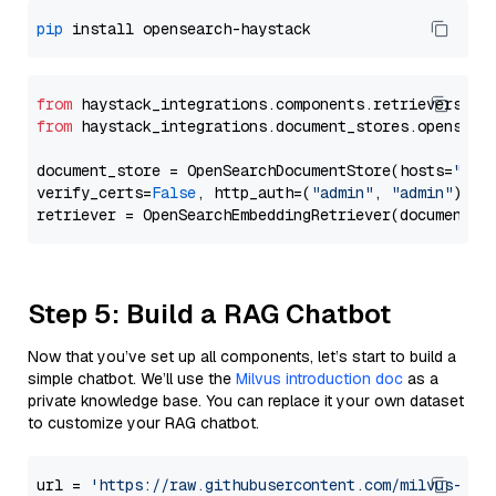
pip
from
 haystack_integrations.components.retrievers.op
from
 haystack_integrations.document_stores.opensear
document_store = OpenSearchDocumentStore(hosts=
"htt
verify_certs=
False
, http_auth=(
"admin"
, 
"admin"
))

Step 5: Build a RAG Chatbot
Now that you’ve set up all components, let’s start to build a
simple chatbot. We’ll use the
Milvus introduction doc
as a
private knowledge base. You can replace it your own dataset
to customize your RAG chatbot.
url = 
'https://raw.githubusercontent.com/milvus-io/