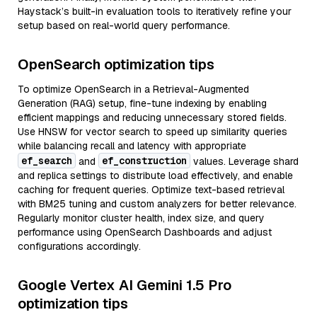
Haystack’s built-in evaluation tools to iteratively refine your
setup based on real-world query performance.
OpenSearch optimization tips
To optimize OpenSearch in a Retrieval-Augmented
Generation (RAG) setup, fine-tune indexing by enabling
efficient mappings and reducing unnecessary stored fields.
Use HNSW for vector search to speed up similarity queries
while balancing recall and latency with appropriate
ef_search
ef_construction
and
values. Leverage shard
and replica settings to distribute load effectively, and enable
caching for frequent queries. Optimize text-based retrieval
with BM25 tuning and custom analyzers for better relevance.
Regularly monitor cluster health, index size, and query
performance using OpenSearch Dashboards and adjust
configurations accordingly.
Google Vertex AI Gemini 1.5 Pro
optimization tips