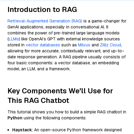
Introduction to RAG
Retrieval-Augmented Generation (RAG)
is a game-changer for
GenAI applications, especially in conversational AI. It
combines the power of pre-trained large language models
(
LLMs
) like OpenAI’s GPT with external knowledge sources
stored in
vector databases
such as
Milvus
and
Zilliz Cloud
,
allowing for more accurate, contextually relevant, and up-to-
date response generation. A RAG pipeline usually consists of
four basic components: a vector database, an embedding
model, an LLM, and a framework.
Key Components We'll Use for
This RAG Chatbot
This tutorial shows you how to build a simple RAG chatbot in
Python
using the following components:
Haystack
: An open-source Python framework designed