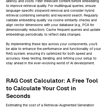
latency and costs. Filter irrelevant content before embedding
to improve retrieval quality. For multilingual queries, ensure
language-specific stopword removal and consider hybrid
retrieval combining semantic and keyword search. Regularly
validate embedding quality via cosine similarity checks and
align vector dimensions with your database (e.g., PCA for
dimensionality reduction). Cache frequent queries and update
embeddings periodically to reflect data changes.
By implementing these tips across your components, you'll
be able to enhance the performance and functionality of your
RAG system, ensuring it’s optimized for both speed and
accuracy. Keep testing, iterating, and refining your setup to
stay ahead in the ever-evolving world of AI development.
RAG Cost Calculator: A Free Tool
to Calculate Your Cost in
Seconds
Estimating the cost of a Retrieval-Augmented Generation