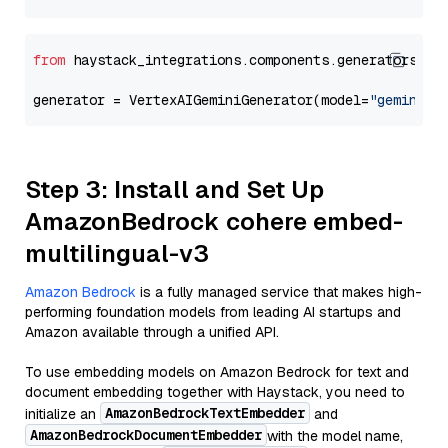
from
 haystack_integrations.components.generators.go
generator = VertexAIGeminiGenerator(model=
"gemini-1
Step 3: Install and Set Up
AmazonBedrock cohere embed-
multilingual-v3
Amazon Bedrock
is a fully managed service that makes high-
performing foundation models from leading AI startups and
Amazon available through a unified API.
To use embedding models on Amazon Bedrock for text and
document embedding together with Haystack, you need to
AmazonBedrockTextEmbedder
initialize an
and
AmazonBedrockDocumentEmbedder
with the model name,