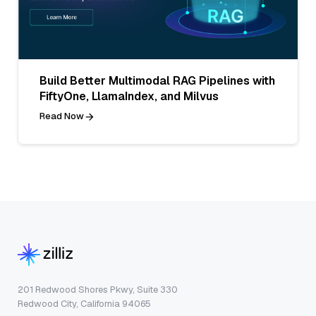
Build Better Multimodal RAG Pipelines with
FiftyOne, LlamaIndex, and Milvus
Read Now
201 Redwood Shores Pkwy, Suite 330
Redwood City, California 94065