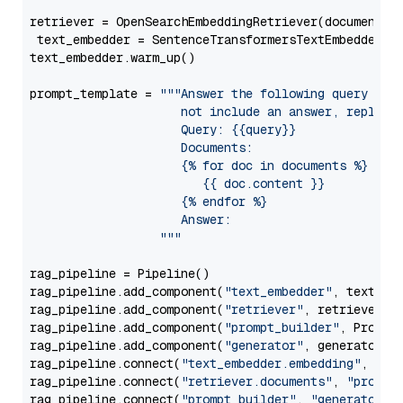
retriever = OpenSearchEmbeddingRetriever(document_st
 text_embedder = SentenceTransformersTextEmbedder(m
text_embedder.warm_up()

prompt_template = 
"""Answer the following query base
                     not include an answer, reply wi
                     Query: {{query}}

                     Documents:

                     {% for doc in documents %}

                        {{ doc.content }}

                     {% endfor %}

                     Answer: 

                  """
rag_pipeline = Pipeline()

rag_pipeline.add_component(
"text_embedder"
, text_emb
rag_pipeline.add_component(
"retriever"
, retriever)

rag_pipeline.add_component(
"prompt_builder"
, PromptB
rag_pipeline.add_component(
"generator"
, generator)

rag_pipeline.connect(
"text_embedder.embedding"
, 
"re
rag_pipeline.connect(
"retriever.documents"
, 
"prompt
rag_pipeline.connect(
"prompt_builder"
, 
"generator"
)
