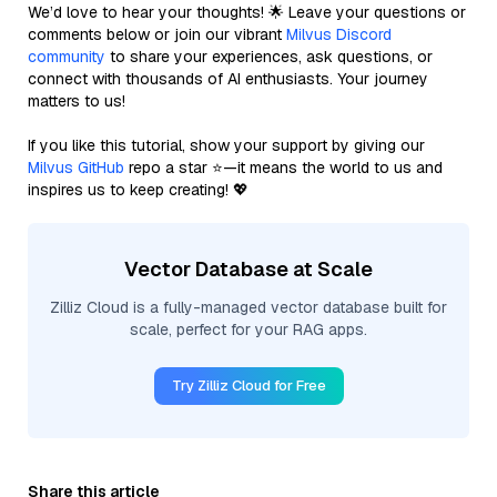
We’d love to hear your thoughts! 🌟 Leave your questions or
comments below or join our vibrant
Milvus Discord
community
to share your experiences, ask questions, or
connect with thousands of AI enthusiasts. Your journey
matters to us!
If you like this tutorial, show your support by giving our
Milvus GitHub
repo a star ⭐—it means the world to us and
inspires us to keep creating! 💖
Vector Database at Scale
Zilliz Cloud is a fully-managed vector database built for
scale, perfect for your RAG apps.
Try Zilliz Cloud for Free
Share this article