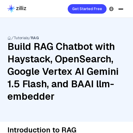
Get Started Free
Tutorials
RAG
Build RAG Chatbot with
Haystack, OpenSearch,
Google Vertex AI Gemini
1.5 Flash, and BAAI llm-
embedder
Introduction to RAG