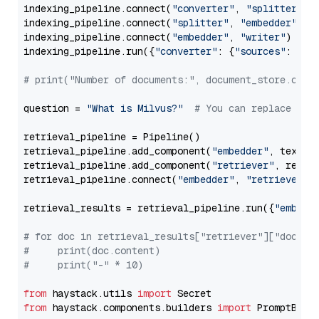
indexing_pipeline.connect(
"converter"
, 
"splitter"
)

indexing_pipeline.connect(
"splitter"
, 
"embedder"
)

indexing_pipeline.connect(
"embedder"
, 
"writer"
)

indexing_pipeline.run({
"converter"
: {
"sources"
: file
# print("Number of documents:", document_store.coun
question = 
"What is Milvus?"
# You can replace it 
retrieval_pipeline = Pipeline()

retrieval_pipeline.add_component(
"embedder"
, text_em
retrieval_pipeline.add_component(
"retriever"
, retrie
retrieval_pipeline.connect(
"embedder"
, 
"retriever"
)

retrieval_results = retrieval_pipeline.run({
"embedd
# for doc in retrieval_results["retriever"]["docume
#     print(doc.content)
#     print("-" * 10)
from
 haystack.utils 
import
from
 haystack.components.builders 
import
 PromptBuild