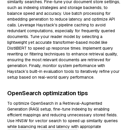
similarity searches. Fine-tune your document store settings,
such as indexing strategies and storage backends, to
balance speed and accuracy. Use batch processing for
embedding generation to reduce latency and optimize API
calls. Leverage Haystack's pipeline caching to avoid
redundant computations, especially for frequently queried
documents. Tune your reader model by selecting a
lightweight yet accurate transformer-based model like
DistilBERT to speed up response times. Implement query
rewriting or filtering techniques to enhance retrieval quality,
ensuring the most relevant documents are retrieved for
generation. Finally, monitor system performance with
Haystack’s built-in evaluation tools to iteratively refine your
setup based on real-world query performance.
OpenSearch optimization tips
To optimize OpenSearch in a Retrieval-Augmented
Generation (RAG) setup, fine-tune indexing by enabling
efficient mappings and reducing unnecessary stored fields.
Use HNSW for vector search to speed up similarity queries
while balancing recall and latency with appropriate