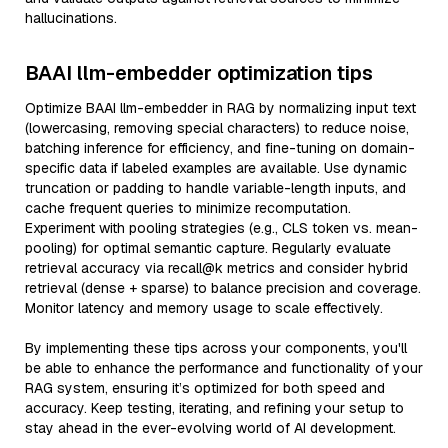
hallucinations.
BAAI llm-embedder optimization tips
Optimize BAAI llm-embedder in RAG by normalizing input text
(lowercasing, removing special characters) to reduce noise,
batching inference for efficiency, and fine-tuning on domain-
specific data if labeled examples are available. Use dynamic
truncation or padding to handle variable-length inputs, and
cache frequent queries to minimize recomputation.
Experiment with pooling strategies (e.g., CLS token vs. mean-
pooling) for optimal semantic capture. Regularly evaluate
retrieval accuracy via recall@k metrics and consider hybrid
retrieval (dense + sparse) to balance precision and coverage.
Monitor latency and memory usage to scale effectively.
By implementing these tips across your components, you'll
be able to enhance the performance and functionality of your
RAG system, ensuring it’s optimized for both speed and
accuracy. Keep testing, iterating, and refining your setup to
stay ahead in the ever-evolving world of AI development.