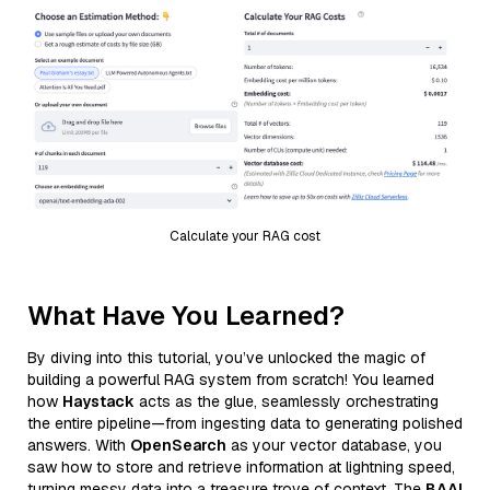
Calculate your RAG cost
What Have You Learned?
By diving into this tutorial, you’ve unlocked the magic of
building a powerful RAG system from scratch! You learned
how
Haystack
acts as the glue, seamlessly orchestrating
the entire pipeline—from ingesting data to generating polished
answers. With
OpenSearch
as your vector database, you
saw how to store and retrieve information at lightning speed,
turning messy data into a treasure trove of context. The
BAAI