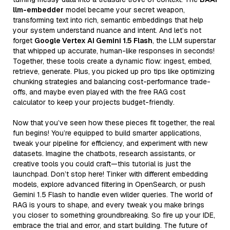
llm-embedder
model became your secret weapon,
transforming text into rich, semantic embeddings that help
your system understand nuance and intent. And let’s not
forget
Google Vertex AI Gemini 1.5 Flash
, the LLM superstar
that whipped up accurate, human-like responses in seconds!
Together, these tools create a dynamic flow: ingest, embed,
retrieve, generate. Plus, you picked up pro tips like optimizing
chunking strategies and balancing cost-performance trade-
offs, and maybe even played with the free RAG cost
calculator to keep your projects budget-friendly.
Now that you’ve seen how these pieces fit together, the real
fun begins! You’re equipped to build smarter applications,
tweak your pipeline for efficiency, and experiment with new
datasets. Imagine the chatbots, research assistants, or
creative tools you could craft—this tutorial is just the
launchpad. Don’t stop here! Tinker with different embedding
models, explore advanced filtering in OpenSearch, or push
Gemini 1.5 Flash to handle even wilder queries. The world of
RAG is yours to shape, and every tweak you make brings
you closer to something groundbreaking. So fire up your IDE,
embrace the trial and error, and start building. The future of