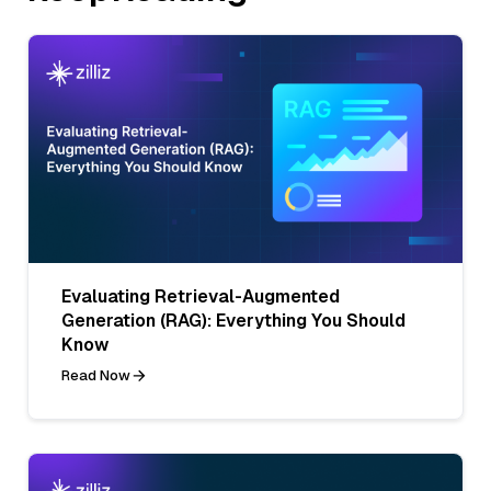
Evaluating Retrieval-Augmented
Generation (RAG): Everything You Should
Know
Read Now