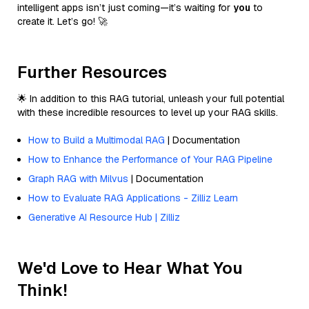
intelligent apps isn’t just coming—it’s waiting for
you
to
create it. Let’s go! 🚀
Further Resources
🌟 In addition to this RAG tutorial, unleash your full potential
with these incredible resources to level up your RAG skills.
How to Build a Multimodal RAG
| Documentation
How to Enhance the Performance of Your RAG Pipeline
Graph RAG with Milvus
| Documentation
How to Evaluate RAG Applications - Zilliz Learn
Generative AI Resource Hub | Zilliz
We'd Love to Hear What You
Think!