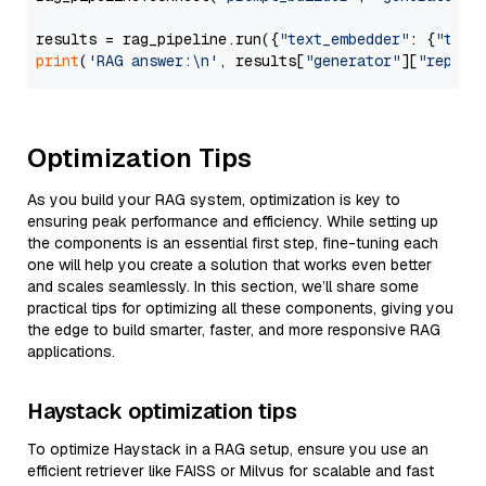
results = rag_pipeline.run({
"text_embedder"
: {
"text
print
(
'RAG answer:\n'
, results[
"generator"
][
"replie
Optimization Tips
As you build your RAG system, optimization is key to
ensuring peak performance and efficiency. While setting up
the components is an essential first step, fine-tuning each
one will help you create a solution that works even better
and scales seamlessly. In this section, we’ll share some
practical tips for optimizing all these components, giving you
the edge to build smarter, faster, and more responsive RAG
applications.
Haystack optimization tips
To optimize Haystack in a RAG setup, ensure you use an
efficient retriever like FAISS or Milvus for scalable and fast