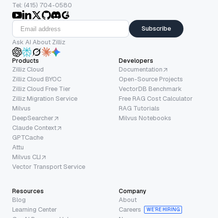
Tel: (415) 704-0580
Subscribe
Ask AI About Zilliz
Products
Developers
Zilliz Cloud
Documentation
Zilliz Cloud BYOC
Open-Source Projects
Zilliz Cloud Free Tier
VectorDB Benchmark
Zilliz Migration Service
Free RAG Cost Calculator
Milvus
RAG Tutorials
DeepSearcher
Milvus Notebooks
Claude Context
GPTCache
Attu
Milvus CLI
Vector Transport Service
Resources
Company
Blog
About
Learning Center
Careers
WE’RE HIRING