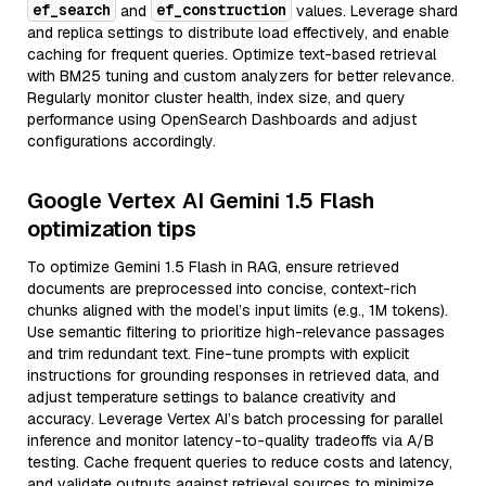
ef_search
ef_construction
and
values. Leverage shard
and replica settings to distribute load effectively, and enable
caching for frequent queries. Optimize text-based retrieval
with BM25 tuning and custom analyzers for better relevance.
Regularly monitor cluster health, index size, and query
performance using OpenSearch Dashboards and adjust
configurations accordingly.
Google Vertex AI Gemini 1.5 Flash
optimization tips
To optimize Gemini 1.5 Flash in RAG, ensure retrieved
documents are preprocessed into concise, context-rich
chunks aligned with the model’s input limits (e.g., 1M tokens).
Use semantic filtering to prioritize high-relevance passages
and trim redundant text. Fine-tune prompts with explicit
instructions for grounding responses in retrieved data, and
adjust temperature settings to balance creativity and
accuracy. Leverage Vertex AI’s batch processing for parallel
inference and monitor latency-to-quality tradeoffs via A/B
testing. Cache frequent queries to reduce costs and latency,
and validate outputs against retrieval sources to minimize