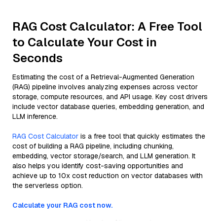
RAG Cost Calculator: A Free Tool
to Calculate Your Cost in
Seconds
Estimating the cost of a Retrieval-Augmented Generation
(RAG) pipeline involves analyzing expenses across vector
storage, compute resources, and API usage. Key cost drivers
include vector database queries, embedding generation, and
LLM inference.
RAG Cost Calculator
is a free tool that quickly estimates the
cost of building a RAG pipeline, including chunking,
embedding, vector storage/search, and LLM generation. It
also helps you identify cost-saving opportunities and
achieve up to 10x cost reduction on vector databases with
the serverless option.
Calculate your RAG cost now.