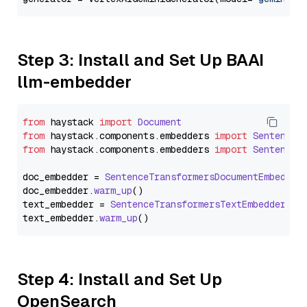
Step 3: Install and Set Up BAAI
llm-embedder
from
 haystack 
import
Document
from
 haystack.
components
.
embedders
import
SentenceT
from
 haystack.
components
.
embedders
import
SentenceT
doc_embedder = 
SentenceTransformersDocumentEmbedder
doc_embedder.
warm_up
()

text_embedder = 
SentenceTransformersTextEmbedder
(mo
text_embedder.
warm_up
Step 4: Install and Set Up
OpenSearch