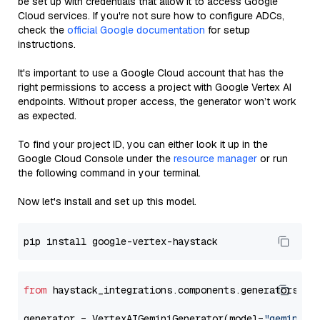
be set up with credentials that allow it to access Google
Cloud services. If you're not sure how to configure ADCs,
check the
official Google documentation
for setup
instructions.
It's important to use a Google Cloud account that has the
right permissions to access a project with Google Vertex AI
endpoints. Without proper access, the generator won’t work
as expected.
To find your project ID, you can either look it up in the
Google Cloud Console under the
resource manager
or run
the following command in your terminal.
Now let's install and set up this model.
from
 haystack_integrations.components.generators.go
generator = VertexAIGeminiGenerator(model=
"gemini-1