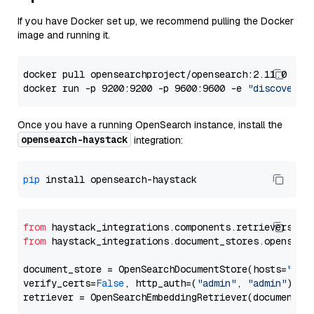
If you have Docker set up, we recommend pulling the Docker
image and running it.
docker pull opensearchproject/opensearch:2.11.0

docker run -p 9200:9200 -p 9600:9600 -e 
"discovery.
Once you have a running OpenSearch instance, install the
opensearch-haystack
integration:
pip
from
 haystack_integrations.components.retrievers.op
from
 haystack_integrations.document_stores.opensear
document_store = OpenSearchDocumentStore(hosts=
"htt
verify_certs=
False
, http_auth=(
"admin"
, 
"admin"
))
