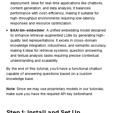
deployment. Ideal for real-time applications like chatbots,
content generation, and data analysis, it balances
performance with cost-efficiency, making it suitable for
high-throughput environments requiring low-latency
responses and resource optimization.
BAAI llm-embedder
: A unified embedding model designed
to enhance retrieval-augmented LLMs by generating high-
quality text representations. It excels in cross-domain
knowledge integration, robustness, and semantic accuracy,
making it ideal for retrieval systems, question answering,
and textual analysis tasks requiring precise contextual
understanding and scalability.
By the end of this tutorial, you’ll have a functional chatbot
capable of answering questions based on a custom
knowledge base.
Note
: Since we may use proprietary models in our tutorials,
make sure you have the required API key beforehand.
Step 1: Install and Set Up