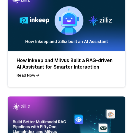
How Inkeep and Milvus Built a RAG-driven
AI Assistant for Smarter Interaction
Read Now