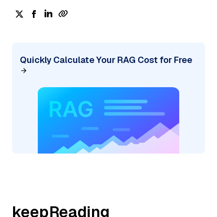
Quickly Calculate Your RAG Cost for Free
keepReading