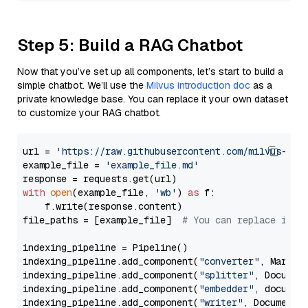
Step 5: Build a RAG Chatbot
Now that you’ve set up all components, let’s start to build a
simple chatbot. We’ll use the
Milvus introduction doc
as a
private knowledge base. You can replace it your own dataset
to customize your RAG chatbot.
url = 
'https://raw.githubusercontent.com/milvus-io/
example_file = 
'example_file.md'
with
open
(example_file, 
'wb'
) 
as
 f:

    f.write(response.content)

file_paths = [example_file]  
# You can replace it w
indexing_pipeline = Pipeline()

indexing_pipeline.add_component(
"converter"
, Markdow
indexing_pipeline.add_component(
"splitter"
, Documen
indexing_pipeline.add_component(
"embedder"
, document
indexing_pipeline.add_component(
"writer"
, DocumentWr