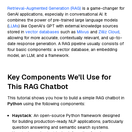
Retrieval-Augmented Generation (RAG)
is a game-changer for
GenAI applications, especially in conversational AI. It
combines the power of pre-trained large language models
(
LLMs
) like OpenAI’s GPT with external knowledge sources
stored in
vector databases
such as
Milvus
and
Zilliz Cloud
,
allowing for more accurate, contextually relevant, and up-to-
date response generation. A RAG pipeline usually consists of
four basic components: a vector database, an embedding
model, an LLM, and a framework.
Key Components We'll Use for
This RAG Chatbot
This tutorial shows you how to build a simple RAG chatbot in
Python
using the following components:
Haystack
: An open-source Python framework designed
for building production-ready NLP applications, particularly
question answering and semantic search systems.