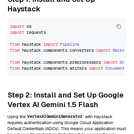
Haystack
import
import
 requests

from
 haystack 
import
Pipeline
from
 haystack.
components
.
converters
import
Markdown
from
 haystack.
components
.
preprocessors
import
Docum
from
 haystack.
components
.
writers
import
DocumentWri
Step 2: Install and Set Up Google
Vertex AI Gemini 1.5 Flash
VertexAIGeminiGenerator
Using the
with Haystack
requires authentication using Google Cloud Application
Default Credentials (ADCs). This means your application must