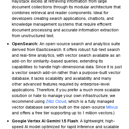
Haystack excels at retrieving information from large
document collections through its modular architecture that
combines retrieval and reader components. Ideal for
developers creating search applications, chatbots, and
knowledge management systems that require efficient
document processing and accurate information extraction
from unstructured text.
OpenSearch:
An open-source search and analytics suite
derived from Elasticsearch. It offers robust full-text search
and real-time analytics, with vector search available as an
add-on for similarity-based queries, extending its
capabilities to handle high-dimensional data. Since it is just
a vector search add-on rather than a purpose-built vector
database, it lacks scalability and availability and many
other advanced features required by enterprise-level
applications. Therefore, if you prefer a much more scalable
solution or hate to manage your own infrastructure, we
recommend using
Zilliz Cloud
, which is a fully managed
vector database service built on the open-source
Milvus
and offers a free tier supporting up to 1 million vectors.)
Google Vertex AI Gemini 1.5 Flash
: A lightweight, high-
speed AI model optimized for rapid inference and scalable