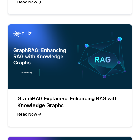
Read Now
GraphRAG Explained: Enhancing RAG with
Knowledge Graphs
Read Now