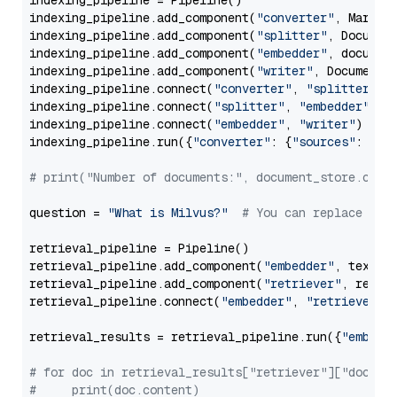
indexing_pipeline = Pipeline()

indexing_pipeline.add_component(
"converter"
, Markdow
indexing_pipeline.add_component(
"splitter"
, Documen
indexing_pipeline.add_component(
"embedder"
, document
indexing_pipeline.add_component(
"writer"
, DocumentWr
indexing_pipeline.connect(
"converter"
, 
"splitter"
)

indexing_pipeline.connect(
"splitter"
, 
"embedder"
)

indexing_pipeline.connect(
"embedder"
, 
"writer"
)

indexing_pipeline.run({
"converter"
: {
"sources"
: file
# print("Number of documents:", document_store.coun
question = 
"What is Milvus?"
# You can replace it 
retrieval_pipeline = Pipeline()

retrieval_pipeline.add_component(
"embedder"
, text_em
retrieval_pipeline.add_component(
"retriever"
, retrie
retrieval_pipeline.connect(
"embedder"
, 
"retriever"
)

retrieval_results = retrieval_pipeline.run({
"embedd
# for doc in retrieval_results["retriever"]["docume
#     print(doc.content)