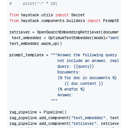
#     print("-" * 10)
from
 haystack.utils 
import
from
 haystack.components.builders 
import
 PromptBuild
retriever = OpenSearchEmbeddingRetriever(document_st
 text_embedder = OptimumTextEmbedder(model=
"sentenc
text_embedder.warm_up()

prompt_template = 
"""Answer the following query base
                     not include an answer, reply wi
                     Query: {{query}}

                     Documents:

                     {% for doc in documents %}

                        {{ doc.content }}

                     {% endfor %}

                     Answer: 

                  """
rag_pipeline = Pipeline()

rag_pipeline.add_component(
"text_embedder"
, text_emb
rag_pipeline.add_component(
"retriever"
, retriever)
