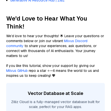
Generative AI Resource Hub | Zilliz
We'd Love to Hear What You
Think!
We’d love to hear your thoughts! 🌟 Leave your questions or
comments below or join our vibrant
Milvus Discord
community
to share your experiences, ask questions, or
connect with thousands of AI enthusiasts. Your journey
matters to us!
If you like this tutorial, show your support by giving our
Milvus GitHub
repo a star ⭐—it means the world to us and
inspires us to keep creating! 💖
Vector Database at Scale
Zilliz Cloud is a fully-managed vector database built for
scale, perfect for your RAG apps.