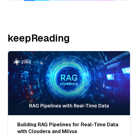
keepReading
Building RAG Pipelines for Real-Time Data
with Cloudera and Milvus