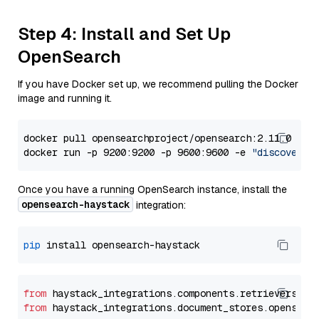
Step 4: Install and Set Up
OpenSearch
If you have Docker set up, we recommend pulling the Docker
image and running it.
docker pull opensearchproject/opensearch:2.11.0

docker run -p 9200:9200 -p 9600:9600 -e 
"discovery.
Once you have a running OpenSearch instance, install the
opensearch-haystack
integration:
pip
from
 haystack_integrations.components.retrievers.op
from
 haystack_integrations.document_stores.opensear