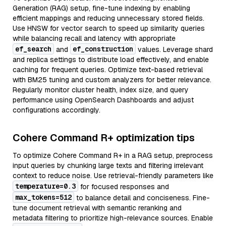
Generation (RAG) setup, fine-tune indexing by enabling
efficient mappings and reducing unnecessary stored fields.
Use HNSW for vector search to speed up similarity queries
while balancing recall and latency with appropriate
ef_search
ef_construction
and
values. Leverage shard
and replica settings to distribute load effectively, and enable
caching for frequent queries. Optimize text-based retrieval
with BM25 tuning and custom analyzers for better relevance.
Regularly monitor cluster health, index size, and query
performance using OpenSearch Dashboards and adjust
configurations accordingly.
Cohere Command R+ optimization tips
To optimize Cohere Command R+ in a RAG setup, preprocess
input queries by chunking large texts and filtering irrelevant
context to reduce noise. Use retrieval-friendly parameters like
temperature=0.3
for focused responses and
max_tokens=512
to balance detail and conciseness. Fine-
tune document retrieval with semantic reranking and
metadata filtering to prioritize high-relevance sources. Enable