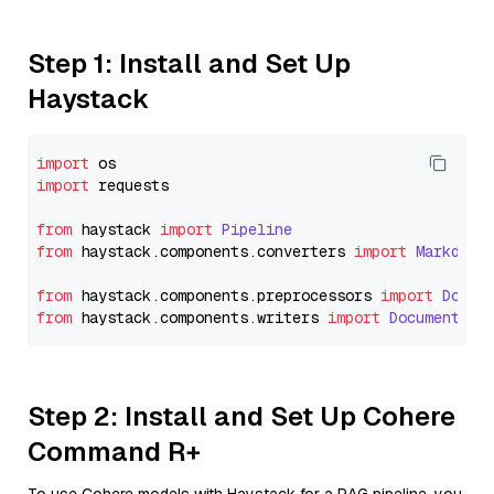
Step 1: Install and Set Up
Haystack
import
import
 requests

from
 haystack 
import
Pipeline
from
 haystack.
components
.
converters
import
Markdown
from
 haystack.
components
.
preprocessors
import
Docum
from
 haystack.
components
.
writers
import
DocumentWri
Step 2: Install and Set Up Cohere
Command R+