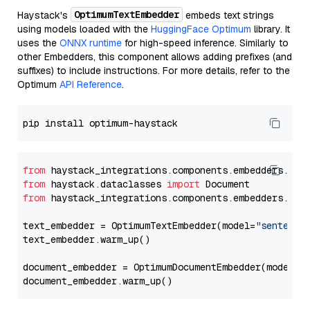
OptimumTextEmbedder
Haystack's
embeds text strings
using models loaded with the
HuggingFace Optimum
library. It
uses the
ONNX runtime
for high-speed inference. Similarly to
other Embedders, this component allows adding prefixes (and
suffixes) to include instructions. For more details, refer to the
Optimum
API Reference
.
from
 haystack_integrations.components.embedders.opt
from
 haystack.dataclasses 
import
from
 haystack_integrations.components.embedders.opt
text_embedder = OptimumTextEmbedder(model=
"sentence
text_embedder.warm_up()

document_embedder = OptimumDocumentEmbedder(model=
"