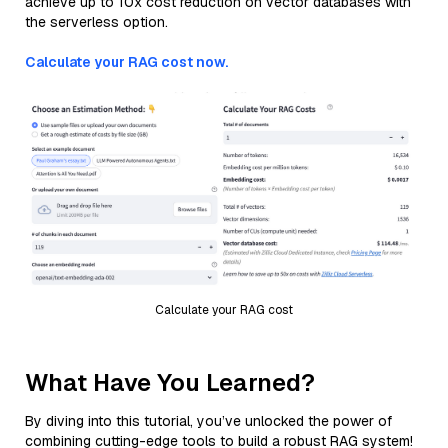
achieve up to 10x cost reduction on vector databases with
the serverless option.
Calculate your RAG cost now.
Calculate your RAG cost
What Have You Learned?
By diving into this tutorial, you’ve unlocked the power of
combining cutting-edge tools to build a robust RAG system!