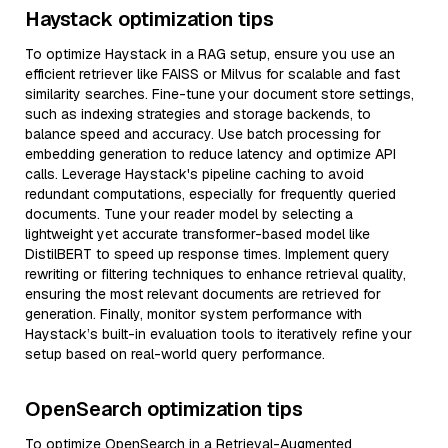
Haystack optimization tips
To optimize Haystack in a RAG setup, ensure you use an
efficient retriever like FAISS or Milvus for scalable and fast
similarity searches. Fine-tune your document store settings,
such as indexing strategies and storage backends, to
balance speed and accuracy. Use batch processing for
embedding generation to reduce latency and optimize API
calls. Leverage Haystack's pipeline caching to avoid
redundant computations, especially for frequently queried
documents. Tune your reader model by selecting a
lightweight yet accurate transformer-based model like
DistilBERT to speed up response times. Implement query
rewriting or filtering techniques to enhance retrieval quality,
ensuring the most relevant documents are retrieved for
generation. Finally, monitor system performance with
Haystack’s built-in evaluation tools to iteratively refine your
setup based on real-world query performance.
OpenSearch optimization tips
To optimize OpenSearch in a Retrieval-Augmented