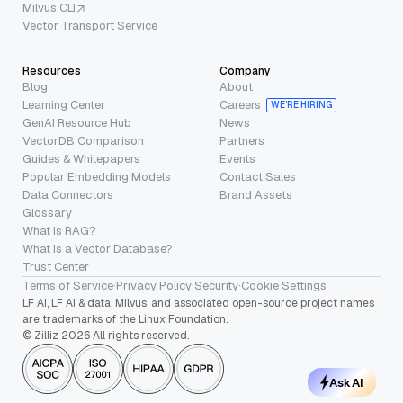
Milvus CLI
Vector Transport Service
Resources
Company
Blog
About
Learning Center
Careers
WE’RE HIRING
GenAI Resource Hub
News
VectorDB Comparison
Partners
Guides & Whitepapers
Events
Popular Embedding Models
Contact Sales
Data Connectors
Brand Assets
Glossary
What is RAG?
What is a Vector Database?
Trust Center
Terms of Service
·
Privacy Policy
·
Security
·
Cookie Settings
LF AI, LF AI & data, Milvus, and associated open-source project names
are trademarks of the Linux Foundation.
© Zilliz 2026 All rights reserved.
Ask AI