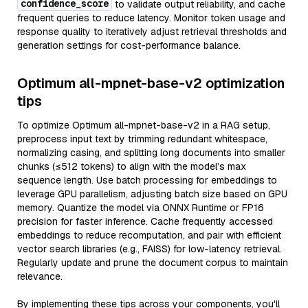
confidence_score
to validate output reliability, and cache
frequent queries to reduce latency. Monitor token usage and
response quality to iteratively adjust retrieval thresholds and
generation settings for cost-performance balance.
Optimum all-mpnet-base-v2 optimization
tips
To optimize Optimum all-mpnet-base-v2 in a RAG setup,
preprocess input text by trimming redundant whitespace,
normalizing casing, and splitting long documents into smaller
chunks (≤512 tokens) to align with the model’s max
sequence length. Use batch processing for embeddings to
leverage GPU parallelism, adjusting batch size based on GPU
memory. Quantize the model via ONNX Runtime or FP16
precision for faster inference. Cache frequently accessed
embeddings to reduce recomputation, and pair with efficient
vector search libraries (e.g., FAISS) for low-latency retrieval.
Regularly update and prune the document corpus to maintain
relevance.
By implementing these tips across your components, you'll