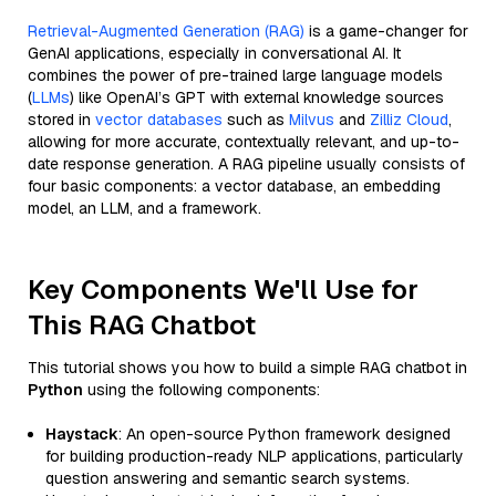
Retrieval-Augmented Generation (RAG)
is a game-changer for
GenAI applications, especially in conversational AI. It
combines the power of pre-trained large language models
(
LLMs
) like OpenAI’s GPT with external knowledge sources
stored in
vector databases
such as
Milvus
and
Zilliz Cloud
,
allowing for more accurate, contextually relevant, and up-to-
date response generation. A RAG pipeline usually consists of
four basic components: a vector database, an embedding
model, an LLM, and a framework.
Key Components We'll Use for
This RAG Chatbot
This tutorial shows you how to build a simple RAG chatbot in
Python
using the following components:
Haystack
: An open-source Python framework designed
for building production-ready NLP applications, particularly
question answering and semantic search systems.