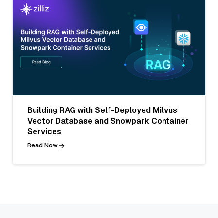
Building RAG with Self-Deployed Milvus
Vector Database and Snowpark Container
Services
Read Now