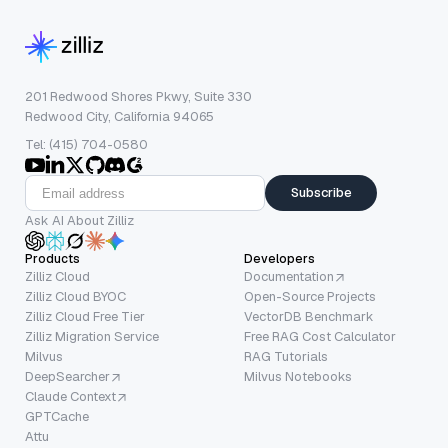
201 Redwood Shores Pkwy, Suite 330
Redwood City, California 94065
Tel: (415) 704-0580
Subscribe
Ask AI About Zilliz
Products
Developers
Zilliz Cloud
Documentation
Zilliz Cloud BYOC
Open-Source Projects
Zilliz Cloud Free Tier
VectorDB Benchmark
Zilliz Migration Service
Free RAG Cost Calculator
Milvus
RAG Tutorials
DeepSearcher
Milvus Notebooks
Claude Context
GPTCache
Attu