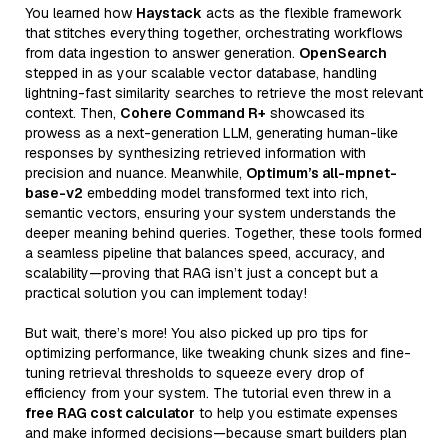
You learned how
Haystack
acts as the flexible framework
that stitches everything together, orchestrating workflows
from data ingestion to answer generation.
OpenSearch
stepped in as your scalable vector database, handling
lightning-fast similarity searches to retrieve the most relevant
context. Then,
Cohere Command R+
showcased its
prowess as a next-generation LLM, generating human-like
responses by synthesizing retrieved information with
precision and nuance. Meanwhile,
Optimum’s all-mpnet-
base-v2
embedding model transformed text into rich,
semantic vectors, ensuring your system understands the
deeper meaning behind queries. Together, these tools formed
a seamless pipeline that balances speed, accuracy, and
scalability—proving that RAG isn’t just a concept but a
practical solution you can implement today!
But wait, there’s more! You also picked up pro tips for
optimizing performance, like tweaking chunk sizes and fine-
tuning retrieval thresholds to squeeze every drop of
efficiency from your system. The tutorial even threw in a
free RAG cost calculator
to help you estimate expenses
and make informed decisions—because smart builders plan