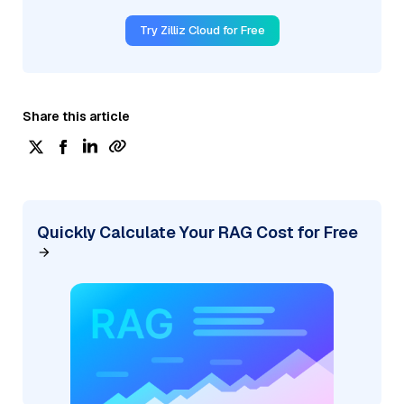
Try Zilliz Cloud for Free
Share this article
Quickly Calculate Your RAG Cost for Free