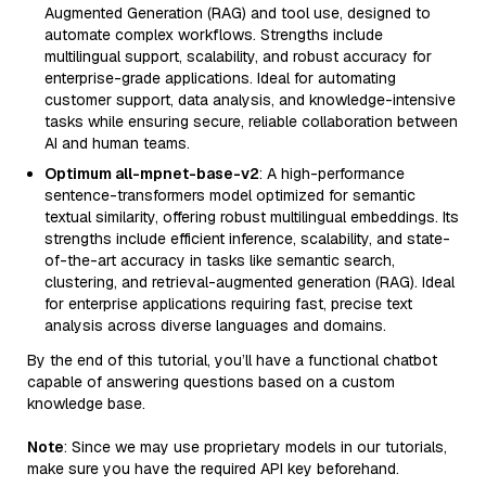
Augmented Generation (RAG) and tool use, designed to
automate complex workflows. Strengths include
multilingual support, scalability, and robust accuracy for
enterprise-grade applications. Ideal for automating
customer support, data analysis, and knowledge-intensive
tasks while ensuring secure, reliable collaboration between
AI and human teams.
Optimum all-mpnet-base-v2
: A high-performance
sentence-transformers model optimized for semantic
textual similarity, offering robust multilingual embeddings. Its
strengths include efficient inference, scalability, and state-
of-the-art accuracy in tasks like semantic search,
clustering, and retrieval-augmented generation (RAG). Ideal
for enterprise applications requiring fast, precise text
analysis across diverse languages and domains.
By the end of this tutorial, you’ll have a functional chatbot
capable of answering questions based on a custom
knowledge base.
Note
: Since we may use proprietary models in our tutorials,
make sure you have the required API key beforehand.