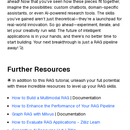
ahead! Now that you’ve seen how these pieces fit together,
imagine the possibilities: custom chatbots, domain-specific
assistants, or even AI-powered research tools. The skills
you’ve gained aren’t just theoretical—they’re a launchpad for
real-world innovation. So go ahead—experiment, iterate, and
let your creativity run wild. The future of intelligent
applications is in your hands, and there’s no better time to
start building. Your next breakthrough is just a RAG pipeline
away! 🚀
Further Resources
🌟 In addition to this RAG tutorial, unleash your full potential
with these incredible resources to level up your RAG skills.
How to Build a Multimodal RAG
| Documentation
How to Enhance the Performance of Your RAG Pipeline
Graph RAG with Milvus
| Documentation
How to Evaluate RAG Applications - Zilliz Learn