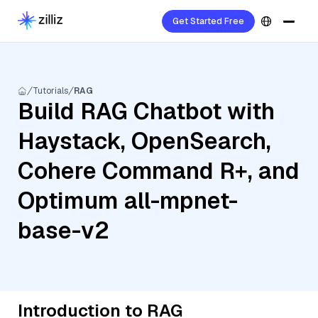
Get Started Free
Tutorials
RAG
Build RAG Chatbot with
Haystack, OpenSearch,
Cohere Command R+, and
Optimum all-mpnet-
base-v2
Introduction to RAG