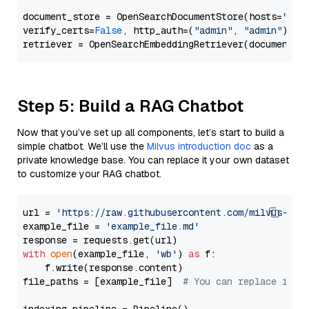
document_store = OpenSearchDocumentStore(hosts=
"htt
verify_certs=
False
, http_auth=(
"admin"
, 
"admin"
))

Step 5: Build a RAG Chatbot
Now that you’ve set up all components, let’s start to build a
simple chatbot. We’ll use the
Milvus introduction doc
as a
private knowledge base. You can replace it your own dataset
to customize your RAG chatbot.
url = 
'https://raw.githubusercontent.com/milvus-io/
example_file = 
'example_file.md'
with
open
(example_file, 
'wb'
) 
as
 f:

    f.write(response.content)

file_paths = [example_file]  
# You can replace it w