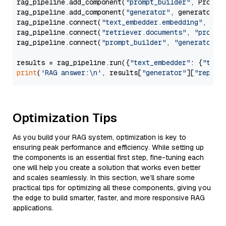
rag_pipeline.add_component(
"prompt_builder"
, PromptB
rag_pipeline.add_component(
"generator"
, generator)

rag_pipeline.connect(
"text_embedder.embedding"
, 
"re
rag_pipeline.connect(
"retriever.documents"
, 
"prompt
rag_pipeline.connect(
"prompt_builder"
, 
"generator"
)

results = rag_pipeline.run({
"text_embedder"
: {
"text
print
(
'RAG answer:\n'
, results[
"generator"
][
"replie
Optimization Tips
As you build your RAG system, optimization is key to
ensuring peak performance and efficiency. While setting up
the components is an essential first step, fine-tuning each
one will help you create a solution that works even better
and scales seamlessly. In this section, we’ll share some
practical tips for optimizing all these components, giving you
the edge to build smarter, faster, and more responsive RAG
applications.