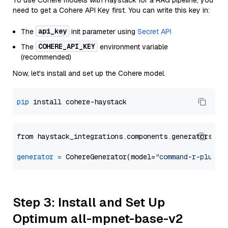
To use Cohere models with Haystack for a RAG pipeline, you
need to get a Cohere API Key first. You can write this key in:
api_key
The
init parameter using
Secret API
COHERE_API_KEY
The
environment variable
(recommended)
Now, let's install and set up the Cohere model.
pip
from haystack_integrations.components.generators.co
generator
=
 CohereGenerator(model=
"command-r-plus"
Step 3: Install and Set Up
Optimum all-mpnet-base-v2