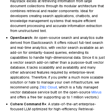
Haystack excels at retrieving information from large
document collections through its modular architecture that
combines retrieval and reader components. Ideal for
developers creating search applications, chatbots, and
knowledge management systems that require efficient
document processing and accurate information extraction
from unstructured text.
OpenSearch:
An open-source search and analytics suite
derived from Elasticsearch. It offers robust full-text search
and real-time analytics, with vector search available as an
add-on for similarity-based queries, extending its
capabilities to handle high-dimensional data. Since it is just
a vector search add-on rather than a purpose-built vector
database, it lacks scalability and availability and many
other advanced features required by enterprise-level
applications. Therefore, if you prefer a much more scalable
solution or hate to manage your own infrastructure, we
recommend using
Zilliz Cloud
, which is a fully managed
vector database service built on the open-source
Milvus
and offers a free tier supporting up to 1 million vectors.)
Cohere Command R+
: A state-of-the-art enterprise-
focused LLM optimized for high-efficiency Retrieval-