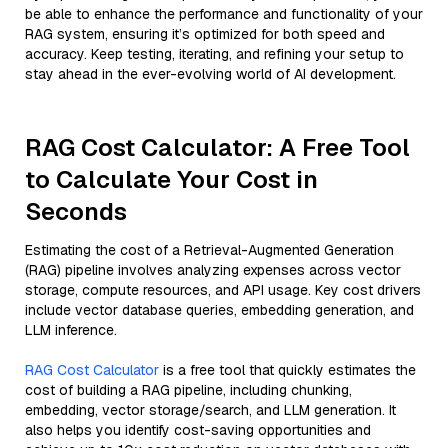
be able to enhance the performance and functionality of your
RAG system, ensuring it’s optimized for both speed and
accuracy. Keep testing, iterating, and refining your setup to
stay ahead in the ever-evolving world of AI development.
RAG Cost Calculator: A Free Tool
to Calculate Your Cost in
Seconds
Estimating the cost of a Retrieval-Augmented Generation
(RAG) pipeline involves analyzing expenses across vector
storage, compute resources, and API usage. Key cost drivers
include vector database queries, embedding generation, and
LLM inference.
RAG Cost Calculator
is a free tool that quickly estimates the
cost of building a RAG pipeline, including chunking,
embedding, vector storage/search, and LLM generation. It
also helps you identify cost-saving opportunities and