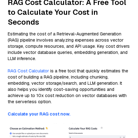
RAG Cost Calculator: A Free Tool
to Calculate Your Cost in
Seconds
Estimating the cost of a Retrieval-Augmented Generation
(RAG) pipeline involves analyzing expenses across vector
storage, compute resources, and API usage. Key cost drivers
include vector database queries, embedding generation, and
LLM inference.
RAG Cost Calculator
is a free tool that quickly estimates the
cost of building a RAG pipeline, including chunking,
embedding, vector storage/search, and LLM generation. It
also helps you identify cost-saving opportunities and
achieve up to 10x cost reduction on vector databases with
the serverless option.
Calculate your RAG cost now.