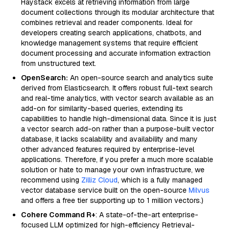
Haystack excels at retrieving information from large
document collections through its modular architecture that
combines retrieval and reader components. Ideal for
developers creating search applications, chatbots, and
knowledge management systems that require efficient
document processing and accurate information extraction
from unstructured text.
OpenSearch:
An open-source search and analytics suite
derived from Elasticsearch. It offers robust full-text search
and real-time analytics, with vector search available as an
add-on for similarity-based queries, extending its
capabilities to handle high-dimensional data. Since it is just
a vector search add-on rather than a purpose-built vector
database, it lacks scalability and availability and many
other advanced features required by enterprise-level
applications. Therefore, if you prefer a much more scalable
solution or hate to manage your own infrastructure, we
recommend using
Zilliz Cloud
, which is a fully managed
vector database service built on the open-source
Milvus
and offers a free tier supporting up to 1 million vectors.)
Cohere Command R+
: A state-of-the-art enterprise-
focused LLM optimized for high-efficiency Retrieval-