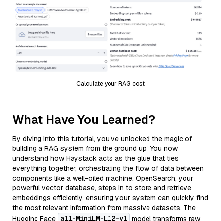
Calculate your RAG cost
What Have You Learned?
By diving into this tutorial, you’ve unlocked the magic of
building a RAG system from the ground up! You now
understand how Haystack acts as the glue that ties
everything together, orchestrating the flow of data between
components like a well-oiled machine. OpenSearch, your
powerful vector database, steps in to store and retrieve
embeddings efficiently, ensuring your system can quickly find
the most relevant information from massive datasets. The
all-MiniLM-L12-v1
Hugging Face
model transforms raw