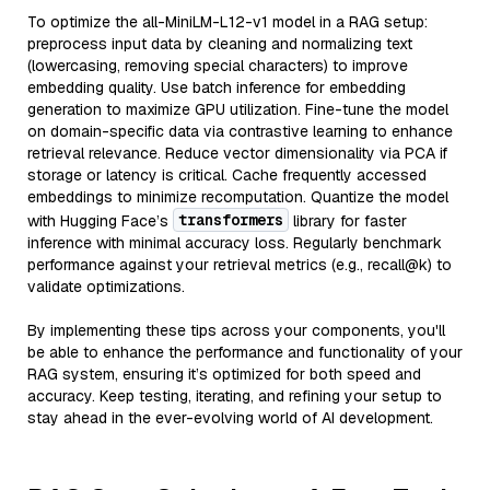
To optimize the all-MiniLM-L12-v1 model in a RAG setup:
preprocess input data by cleaning and normalizing text
(lowercasing, removing special characters) to improve
embedding quality. Use batch inference for embedding
generation to maximize GPU utilization. Fine-tune the model
on domain-specific data via contrastive learning to enhance
retrieval relevance. Reduce vector dimensionality via PCA if
storage or latency is critical. Cache frequently accessed
embeddings to minimize recomputation. Quantize the model
transformers
with Hugging Face’s
library for faster
inference with minimal accuracy loss. Regularly benchmark
performance against your retrieval metrics (e.g., recall@k) to
validate optimizations.
By implementing these tips across your components, you'll
be able to enhance the performance and functionality of your
RAG system, ensuring it’s optimized for both speed and
accuracy. Keep testing, iterating, and refining your setup to
stay ahead in the ever-evolving world of AI development.