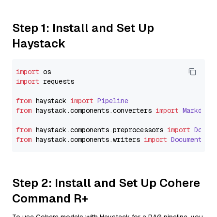
Step 1: Install and Set Up
Haystack
import
import
 requests

from
 haystack 
import
Pipeline
from
 haystack.
components
.
converters
import
Markdown
from
 haystack.
components
.
preprocessors
import
Docum
from
 haystack.
components
.
writers
import
DocumentWri
Step 2: Install and Set Up Cohere
Command R+