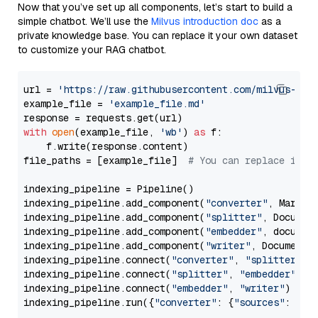
Now that you’ve set up all components, let’s start to build a
simple chatbot. We’ll use the
Milvus introduction doc
as a
private knowledge base. You can replace it your own dataset
to customize your RAG chatbot.
url = 
'https://raw.githubusercontent.com/milvus-io/
example_file = 
'example_file.md'
with
open
(example_file, 
'wb'
) 
as
 f:

    f.write(response.content)

file_paths = [example_file]  
# You can replace it w
indexing_pipeline = Pipeline()

indexing_pipeline.add_component(
"converter"
, Markdow
indexing_pipeline.add_component(
"splitter"
, Documen
indexing_pipeline.add_component(
"embedder"
, document
indexing_pipeline.add_component(
"writer"
, DocumentWr
indexing_pipeline.connect(
"converter"
, 
"splitter"
)

indexing_pipeline.connect(
"splitter"
, 
"embedder"
)

indexing_pipeline.connect(
"embedder"
, 
"writer"
)

indexing_pipeline.run({
"converter"
: {
"sources"
: file