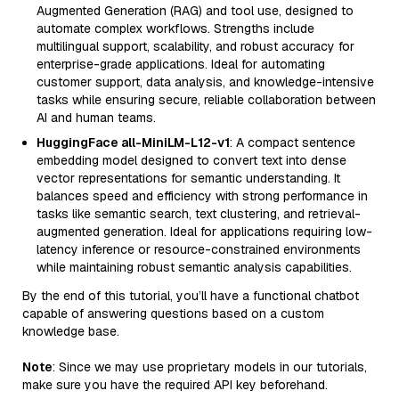
Augmented Generation (RAG) and tool use, designed to
automate complex workflows. Strengths include
multilingual support, scalability, and robust accuracy for
enterprise-grade applications. Ideal for automating
customer support, data analysis, and knowledge-intensive
tasks while ensuring secure, reliable collaboration between
AI and human teams.
HuggingFace all-MiniLM-L12-v1
: A compact sentence
embedding model designed to convert text into dense
vector representations for semantic understanding. It
balances speed and efficiency with strong performance in
tasks like semantic search, text clustering, and retrieval-
augmented generation. Ideal for applications requiring low-
latency inference or resource-constrained environments
while maintaining robust semantic analysis capabilities.
By the end of this tutorial, you’ll have a functional chatbot
capable of answering questions based on a custom
knowledge base.
Note
: Since we may use proprietary models in our tutorials,
make sure you have the required API key beforehand.