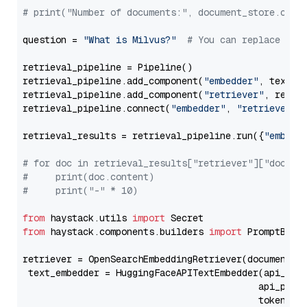
# print("Number of documents:", document_store.coun
question = 
"What is Milvus?"
# You can replace it 
retrieval_pipeline = Pipeline()

retrieval_pipeline.add_component(
"embedder"
, text_em
retrieval_pipeline.add_component(
"retriever"
, retrie
retrieval_pipeline.connect(
"embedder"
, 
"retriever"
)

retrieval_results = retrieval_pipeline.run({
"embedd
# for doc in retrieval_results["retriever"]["docume
#     print(doc.content)
#     print("-" * 10)
from
 haystack.utils 
import
from
 haystack.components.builders 
import
 PromptBuild
retriever = OpenSearchEmbeddingRetriever(document_st
 text_embedder = HuggingFaceAPITextEmbedder(api_typ
                                           api_para
                                           token=Se