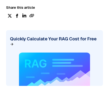
Share this article
Quickly Calculate Your RAG Cost for Free