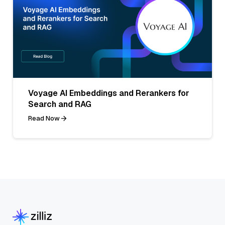
Voyage AI Embeddings and Rerankers for
Search and RAG
Read Now