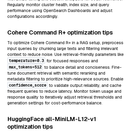
Regularly monitor cluster health, index size, and query
performance using OpenSearch Dashboards and adjust
configurations accordingly.
Cohere Command R+ optimization tips
To optimize Cohere Command R+ in a RAG setup, preprocess
input queries by chunking large texts and filtering irrelevant
context to reduce noise. Use retrieval-friendly parameters like
temperature=0.3
for focused responses and
max_tokens=512
to balance detail and conciseness. Fine-
tune document retrieval with semantic reranking and
metadata filtering to prioritize high-relevance sources. Enable
confidence_score
to validate output reliability, and cache
frequent queries to reduce latency. Monitor token usage and
response quality to iteratively adjust retrieval thresholds and
generation settings for cost-performance balance.
HuggingFace all-MiniLM-L12-v1
optimization tips