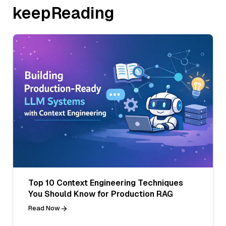
keepReading
Top 10 Context Engineering Techniques
You Should Know for Production RAG
Read Now