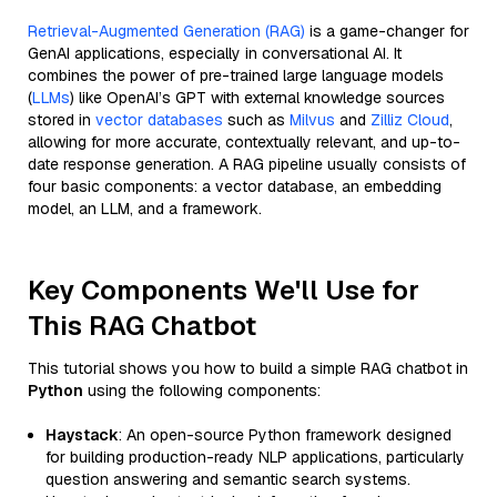
Retrieval-Augmented Generation (RAG)
is a game-changer for
GenAI applications, especially in conversational AI. It
combines the power of pre-trained large language models
(
LLMs
) like OpenAI’s GPT with external knowledge sources
stored in
vector databases
such as
Milvus
and
Zilliz Cloud
,
allowing for more accurate, contextually relevant, and up-to-
date response generation. A RAG pipeline usually consists of
four basic components: a vector database, an embedding
model, an LLM, and a framework.
Key Components We'll Use for
This RAG Chatbot
This tutorial shows you how to build a simple RAG chatbot in
Python
using the following components:
Haystack
: An open-source Python framework designed
for building production-ready NLP applications, particularly
question answering and semantic search systems.