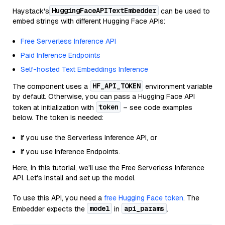
HuggingFaceAPITextEmbedder
Haystack's
can be used to
embed strings with different Hugging Face APIs:
Free Serverless Inference API
Paid Inference Endpoints
Self-hosted Text Embeddings Inference
HF_API_TOKEN
The component uses a
environment variable
by default. Otherwise, you can pass a Hugging Face API
token
token at initialization with
– see code examples
below. The token is needed:
If you use the Serverless Inference API, or
If you use Inference Endpoints.
Here, in this tutorial, we'll use the Free Serverless Inference
API. Let's install and set up the model.
To use this API, you need a
free Hugging Face token
. The
model
api_params
Embedder expects the
in
.