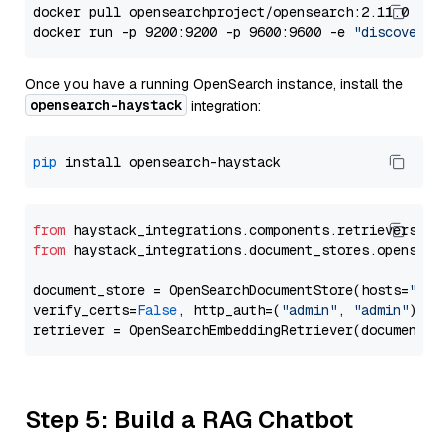
docker pull opensearchproject/opensearch:2.11.0

docker run -p 9200:9200 -p 9600:9600 -e 
"discovery.
Once you have a running OpenSearch instance, install the
opensearch-haystack
integration:
pip
from
 haystack_integrations.components.retrievers.op
from
 haystack_integrations.document_stores.opensear
document_store = OpenSearchDocumentStore(hosts=
"htt
verify_certs=
False
, http_auth=(
"admin"
, 
"admin"
))

Step 5: Build a RAG Chatbot