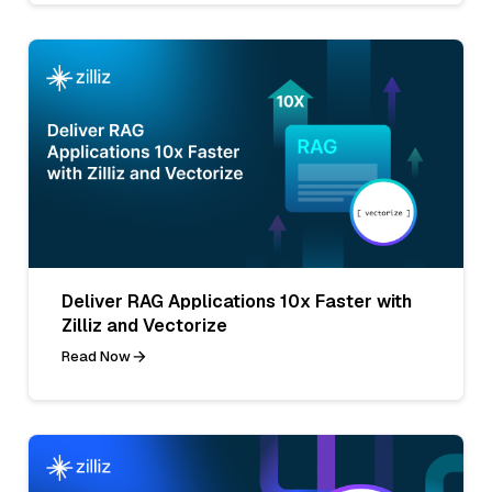
Deliver RAG Applications 10x Faster with
Zilliz and Vectorize
Read Now