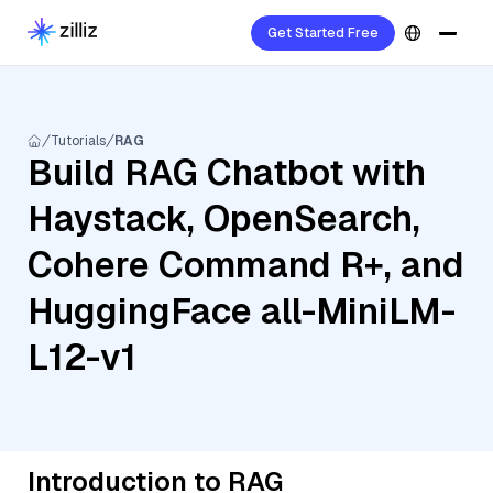
Get Started Free
Tutorials
RAG
Build RAG Chatbot with
Haystack, OpenSearch,
Cohere Command R+, and
HuggingFace all-MiniLM-
L12-v1
Introduction to RAG