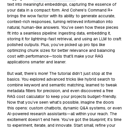
text into meaningful embeddings, capturing the essence of
your data in a compact form. And Cohere’s Command R+
brings the wow factor with its ability to generate accurate,
context-rich responses, turning retrieved information into
natural, human-like answers. You’ve seen how these pieces
fit into a seamless pipeline: ingesting data, embedding it,
storing it for lightning-fast retrieval, and using an LLM to craft
polished outputs. Plus, you’ve picked up pro tips like
optimizing chunk sizes for better relevance and balancing
cost with performance—tools that’ll make your RAG
applications smarter and leaner.
But wait, there’s more! The tutorial didn’t just stop at the
basics. You explored advanced tricks like hybrid search to
combine keyword and semantic matching, learned to tweak
metadata filters for precision, and even discovered a free
RAG cost calculator to keep your projects budget-friendly.
Now that you’ve seen what’s possible, imagine the doors
this opens: custom chatbots, dynamic Q&A systems, or even
AI-powered research assistants—all within your reach. The
excitement doesn’t end here. You’ve got the blueprint; it’s time
to experiment, iterate, and innovate. Start small, refine your