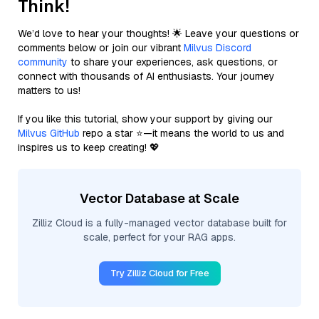
Think!
We’d love to hear your thoughts! 🌟 Leave your questions or
comments below or join our vibrant
Milvus Discord
community
to share your experiences, ask questions, or
connect with thousands of AI enthusiasts. Your journey
matters to us!
If you like this tutorial, show your support by giving our
Milvus GitHub
repo a star ⭐—it means the world to us and
inspires us to keep creating! 💖
Vector Database at Scale
Zilliz Cloud is a fully-managed vector database built for
scale, perfect for your RAG apps.
Try Zilliz Cloud for Free