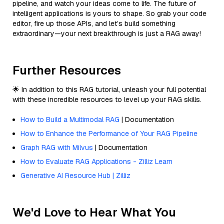
pipeline, and watch your ideas come to life. The future of
intelligent applications is yours to shape. So grab your code
editor, fire up those APIs, and let’s build something
extraordinary—your next breakthrough is just a RAG away!
Further Resources
🌟 In addition to this RAG tutorial, unleash your full potential
with these incredible resources to level up your RAG skills.
How to Build a Multimodal RAG
| Documentation
How to Enhance the Performance of Your RAG Pipeline
Graph RAG with Milvus
| Documentation
How to Evaluate RAG Applications - Zilliz Learn
Generative AI Resource Hub | Zilliz
We'd Love to Hear What You