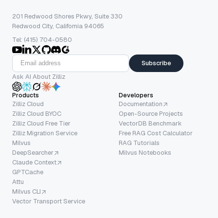
201 Redwood Shores Pkwy, Suite 330
Redwood City, California 94065
Tel: (415) 704-0580
Subscribe
Ask AI About Zilliz
Products
Developers
Zilliz Cloud
Documentation
Zilliz Cloud BYOC
Open-Source Projects
Zilliz Cloud Free Tier
VectorDB Benchmark
Zilliz Migration Service
Free RAG Cost Calculator
Milvus
RAG Tutorials
DeepSearcher
Milvus Notebooks
Claude Context
GPTCache
Attu
Milvus CLI
Vector Transport Service