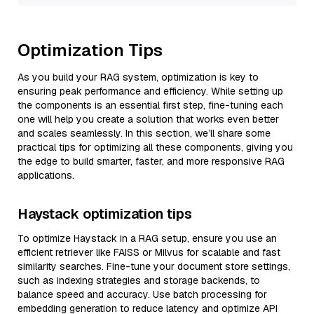
Optimization Tips
As you build your RAG system, optimization is key to
ensuring peak performance and efficiency. While setting up
the components is an essential first step, fine-tuning each
one will help you create a solution that works even better
and scales seamlessly. In this section, we’ll share some
practical tips for optimizing all these components, giving you
the edge to build smarter, faster, and more responsive RAG
applications.
Haystack optimization tips
To optimize Haystack in a RAG setup, ensure you use an
efficient retriever like FAISS or Milvus for scalable and fast
similarity searches. Fine-tune your document store settings,
such as indexing strategies and storage backends, to
balance speed and accuracy. Use batch processing for
embedding generation to reduce latency and optimize API