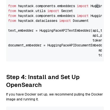
from
 haystack.components.embedders 
import
from
 haystack.utils 
import
from
 haystack.components.embedders 
import
from
 haystack.dataclasses 
import
 Document

text_embedder = HuggingFaceAPITextEmbedder(api_type
                                           api_para
                                           token=Se
document_embedder = HuggingFaceAPIDocumentEmbedder(
                                              api_p
                                              token
Step 4: Install and Set Up
OpenSearch
If you have Docker set up, we recommend pulling the Docker
image and running it.