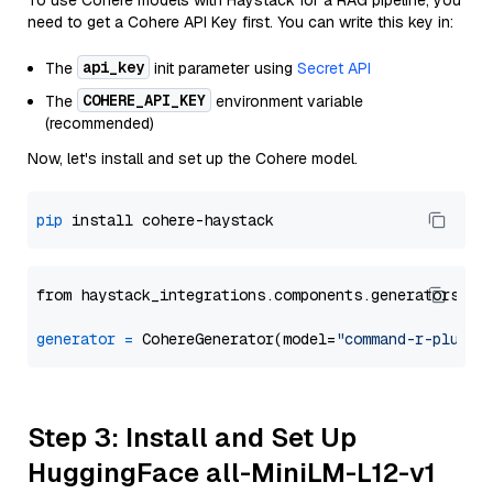
To use Cohere models with Haystack for a RAG pipeline, you
need to get a Cohere API Key first. You can write this key in:
api_key
The
init parameter using
Secret API
COHERE_API_KEY
The
environment variable
(recommended)
Now, let's install and set up the Cohere model.
pip
from haystack_integrations.components.generators.co
generator
=
 CohereGenerator(model=
"command-r-plus"
Step 3: Install and Set Up
HuggingFace all-MiniLM-L12-v1