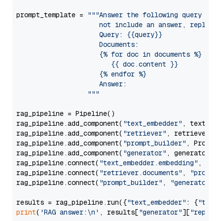
prompt_template = 
"""Answer the following query base
                     not include an answer, reply wi
                     Query: {{query}}

                     Documents:

                     {% for doc in documents %}

                        {{ doc.content }}

                     {% endfor %}

                     Answer: 

                  """
rag_pipeline = Pipeline()

rag_pipeline.add_component(
"text_embedder"
, text_emb
rag_pipeline.add_component(
"retriever"
, retriever)

rag_pipeline.add_component(
"prompt_builder"
, PromptB
rag_pipeline.add_component(
"generator"
, generator)

rag_pipeline.connect(
"text_embedder.embedding"
, 
"re
rag_pipeline.connect(
"retriever.documents"
, 
"prompt
rag_pipeline.connect(
"prompt_builder"
, 
"generator"
)

results = rag_pipeline.run({
"text_embedder"
: {
"text
print
(
'RAG answer:\n'
, results[
"generator"
][
"replie