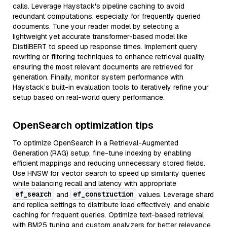
calls. Leverage Haystack's pipeline caching to avoid
redundant computations, especially for frequently queried
documents. Tune your reader model by selecting a
lightweight yet accurate transformer-based model like
DistilBERT to speed up response times. Implement query
rewriting or filtering techniques to enhance retrieval quality,
ensuring the most relevant documents are retrieved for
generation. Finally, monitor system performance with
Haystack’s built-in evaluation tools to iteratively refine your
setup based on real-world query performance.
OpenSearch optimization tips
To optimize OpenSearch in a Retrieval-Augmented
Generation (RAG) setup, fine-tune indexing by enabling
efficient mappings and reducing unnecessary stored fields.
Use HNSW for vector search to speed up similarity queries
while balancing recall and latency with appropriate
ef_search
ef_construction
and
values. Leverage shard
and replica settings to distribute load effectively, and enable
caching for frequent queries. Optimize text-based retrieval
with BM25 tuning and custom analyzers for better relevance.