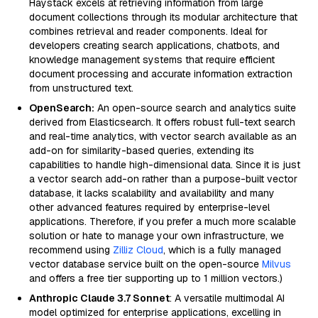
Haystack excels at retrieving information from large
document collections through its modular architecture that
combines retrieval and reader components. Ideal for
developers creating search applications, chatbots, and
knowledge management systems that require efficient
document processing and accurate information extraction
from unstructured text.
OpenSearch:
An open-source search and analytics suite
derived from Elasticsearch. It offers robust full-text search
and real-time analytics, with vector search available as an
add-on for similarity-based queries, extending its
capabilities to handle high-dimensional data. Since it is just
a vector search add-on rather than a purpose-built vector
database, it lacks scalability and availability and many
other advanced features required by enterprise-level
applications. Therefore, if you prefer a much more scalable
solution or hate to manage your own infrastructure, we
recommend using
Zilliz Cloud
, which is a fully managed
vector database service built on the open-source
Milvus
and offers a free tier supporting up to 1 million vectors.)
Anthropic Claude 3.7 Sonnet
: A versatile multimodal AI
model optimized for enterprise applications, excelling in