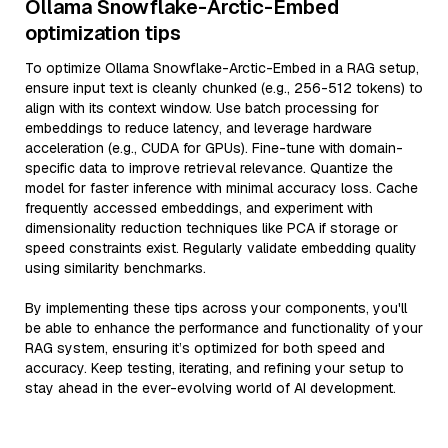
Ollama Snowflake-Arctic-Embed
optimization tips
To optimize Ollama Snowflake-Arctic-Embed in a RAG setup,
ensure input text is cleanly chunked (e.g., 256-512 tokens) to
align with its context window. Use batch processing for
embeddings to reduce latency, and leverage hardware
acceleration (e.g., CUDA for GPUs). Fine-tune with domain-
specific data to improve retrieval relevance. Quantize the
model for faster inference with minimal accuracy loss. Cache
frequently accessed embeddings, and experiment with
dimensionality reduction techniques like PCA if storage or
speed constraints exist. Regularly validate embedding quality
using similarity benchmarks.
By implementing these tips across your components, you'll
be able to enhance the performance and functionality of your
RAG system, ensuring it’s optimized for both speed and
accuracy. Keep testing, iterating, and refining your setup to
stay ahead in the ever-evolving world of AI development.