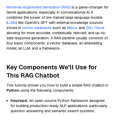
Retrieval-Augmented Generation (RAG)
is a game-changer for
GenAI applications, especially in conversational AI. It
combines the power of pre-trained large language models
(
LLMs
) like OpenAI’s GPT with external knowledge sources
stored in
vector databases
such as
Milvus
and
Zilliz Cloud
,
allowing for more accurate, contextually relevant, and up-to-
date response generation. A RAG pipeline usually consists of
four basic components: a vector database, an embedding
model, an LLM, and a framework.
Key Components We'll Use for
This RAG Chatbot
This tutorial shows you how to build a simple RAG chatbot in
Python
using the following components:
Haystack
: An open-source Python framework designed
for building production-ready NLP applications, particularly
question answering and semantic search systems.