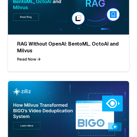
RAG Without OpenAI: BentoML, OctoAI and
Milvus
Read Now