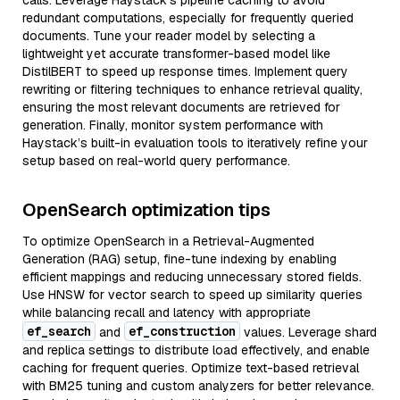
calls. Leverage Haystack's pipeline caching to avoid
redundant computations, especially for frequently queried
documents. Tune your reader model by selecting a
lightweight yet accurate transformer-based model like
DistilBERT to speed up response times. Implement query
rewriting or filtering techniques to enhance retrieval quality,
ensuring the most relevant documents are retrieved for
generation. Finally, monitor system performance with
Haystack’s built-in evaluation tools to iteratively refine your
setup based on real-world query performance.
OpenSearch optimization tips
To optimize OpenSearch in a Retrieval-Augmented
Generation (RAG) setup, fine-tune indexing by enabling
efficient mappings and reducing unnecessary stored fields.
Use HNSW for vector search to speed up similarity queries
while balancing recall and latency with appropriate
ef_search
ef_construction
and
values. Leverage shard
and replica settings to distribute load effectively, and enable
caching for frequent queries. Optimize text-based retrieval
with BM25 tuning and custom analyzers for better relevance.