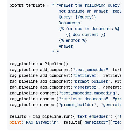
prompt_template = 
"""Answer the following query base
                     not include an answer, reply wi
                     Query: {{query}}

                     Documents:

                     {% for doc in documents %}

                        {{ doc.content }}

                     {% endfor %}

                     Answer: 

                  """
rag_pipeline = Pipeline()

rag_pipeline.add_component(
"text_embedder"
, text_emb
rag_pipeline.add_component(
"retriever"
, retriever)

rag_pipeline.add_component(
"prompt_builder"
, PromptB
rag_pipeline.add_component(
"generator"
, generator)

rag_pipeline.connect(
"text_embedder.embedding"
, 
"re
rag_pipeline.connect(
"retriever.documents"
, 
"prompt
rag_pipeline.connect(
"prompt_builder"
, 
"generator"
)

results = rag_pipeline.run({
"text_embedder"
: {
"text
print
(
'RAG answer:\n'
, results[
"generator"
][
"replie