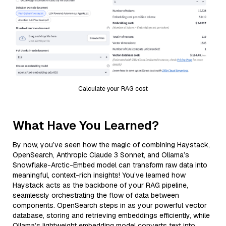
Calculate your RAG cost
What Have You Learned?
By now, you’ve seen how the magic of combining Haystack,
OpenSearch, Anthropic Claude 3 Sonnet, and Ollama’s
Snowflake-Arctic-Embed model can transform raw data into
meaningful, context-rich insights! You’ve learned how
Haystack acts as the backbone of your RAG pipeline,
seamlessly orchestrating the flow of data between
components. OpenSearch steps in as your powerful vector
database, storing and retrieving embeddings efficiently, while
Ollama’s lightweight embedding model converts text into