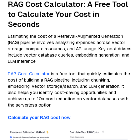
RAG Cost Calculator: A Free Tool
to Calculate Your Cost in
Seconds
Estimating the cost of a Retrieval-Augmented Generation
(RAG) pipeline involves analyzing expenses across vector
storage, compute resources, and API usage. Key cost drivers
include vector database queries, embedding generation, and
LLM inference.
RAG Cost Calculator
is a free tool that quickly estimates the
cost of building a RAG pipeline, including chunking,
embedding, vector storage/search, and LLM generation. It
also helps you identify cost-saving opportunities and
achieve up to 10x cost reduction on vector databases with
the serverless option.
Calculate your RAG cost now.