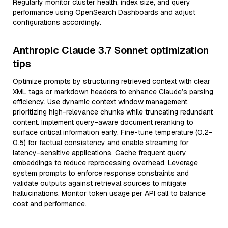
Regularly monitor cluster health, index size, and query
performance using OpenSearch Dashboards and adjust
configurations accordingly.
Anthropic Claude 3.7 Sonnet optimization
tips
Optimize prompts by structuring retrieved context with clear
XML tags or markdown headers to enhance Claude’s parsing
efficiency. Use dynamic context window management,
prioritizing high-relevance chunks while truncating redundant
content. Implement query-aware document reranking to
surface critical information early. Fine-tune temperature (0.2-
0.5) for factual consistency and enable streaming for
latency-sensitive applications. Cache frequent query
embeddings to reduce reprocessing overhead. Leverage
system prompts to enforce response constraints and
validate outputs against retrieval sources to mitigate
hallucinations. Monitor token usage per API call to balance
cost and performance.