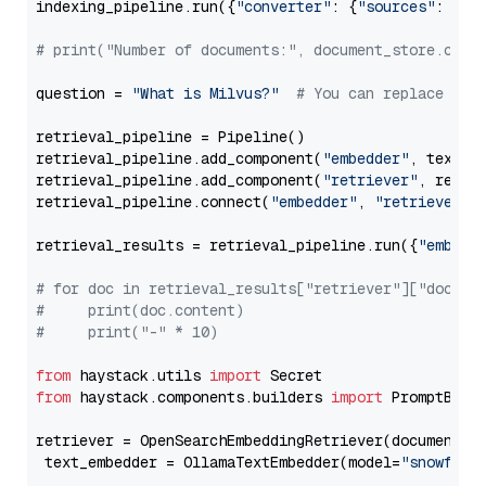
indexing_pipeline.run({
"converter"
: {
"sources"
: file
# print("Number of documents:", document_store.coun
question = 
"What is Milvus?"
# You can replace it 
retrieval_pipeline = Pipeline()

retrieval_pipeline.add_component(
"embedder"
, text_em
retrieval_pipeline.add_component(
"retriever"
, retrie
retrieval_pipeline.connect(
"embedder"
, 
"retriever"
)

retrieval_results = retrieval_pipeline.run({
"embedd
# for doc in retrieval_results["retriever"]["docume
#     print(doc.content)
#     print("-" * 10)
from
 haystack.utils 
import
from
 haystack.components.builders 
import
 PromptBuild
retriever = OpenSearchEmbeddingRetriever(document_st
 text_embedder = OllamaTextEmbedder(model=
"snowflak