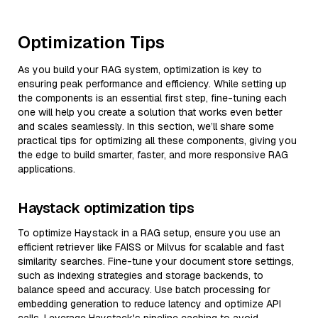
Optimization Tips
As you build your RAG system, optimization is key to
ensuring peak performance and efficiency. While setting up
the components is an essential first step, fine-tuning each
one will help you create a solution that works even better
and scales seamlessly. In this section, we’ll share some
practical tips for optimizing all these components, giving you
the edge to build smarter, faster, and more responsive RAG
applications.
Haystack optimization tips
To optimize Haystack in a RAG setup, ensure you use an
efficient retriever like FAISS or Milvus for scalable and fast
similarity searches. Fine-tune your document store settings,
such as indexing strategies and storage backends, to
balance speed and accuracy. Use batch processing for
embedding generation to reduce latency and optimize API