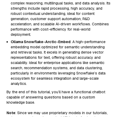
complex reasoning, multilingual tasks, and data analysis. Its
strengths include rapid processing, high accuracy, and
robust contextual understanding, ideal for content
generation, customer support automation, R&D
acceleration, and scalable AI-driven workflows. Combines
performance with cost-efficiency for real-world
deployment.
Ollama Snowflake-Arctic-Embed
: A high-performance
embedding model optimized for semantic understanding
and retrieval tasks. It excels in generating dense vector
representations for text, offering robust accuracy and
scalability. Ideal for enterprise applications like semantic
search, recommendation systems, and data clustering,
particularly in environments leveraging Snowflake’s data
ecosystem for seamless integration and large-scale
analytics.
By the end of this tutorial, you’ll have a functional chatbot
capable of answering questions based on a custom
knowledge base.
Note
: Since we may use proprietary models in our tutorials,