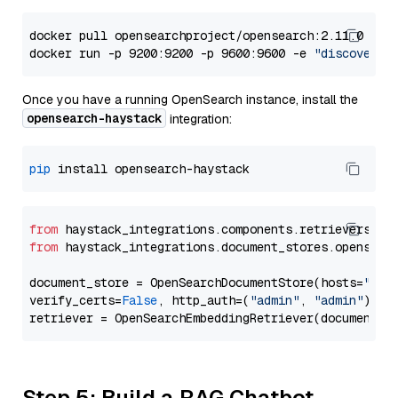
docker pull opensearchproject/opensearch:2.11.0

docker run -p 9200:9200 -p 9600:9600 -e 
"discovery.
Once you have a running OpenSearch instance, install the
opensearch-haystack
integration:
pip
from
 haystack_integrations.components.retrievers.op
from
 haystack_integrations.document_stores.opensear
document_store = OpenSearchDocumentStore(hosts=
"htt
verify_certs=
False
, http_auth=(
"admin"
, 
"admin"
))

Step 5: Build a RAG Chatbot