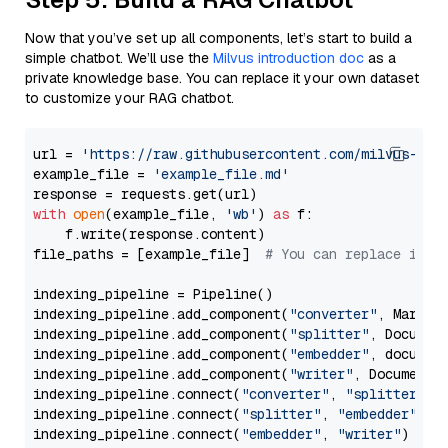
Now that you’ve set up all components, let’s start to build a
simple chatbot. We’ll use the
Milvus introduction doc
as a
private knowledge base. You can replace it your own dataset
to customize your RAG chatbot.
url = 
'https://raw.githubusercontent.com/milvus-io/
example_file = 
'example_file.md'
with
open
(example_file, 
'wb'
) 
as
 f:

    f.write(response.content)

file_paths = [example_file]  
# You can replace it w
indexing_pipeline = Pipeline()

indexing_pipeline.add_component(
"converter"
, Markdow
indexing_pipeline.add_component(
"splitter"
, Documen
indexing_pipeline.add_component(
"embedder"
, document
indexing_pipeline.add_component(
"writer"
, DocumentWr
indexing_pipeline.connect(
"converter"
, 
"splitter"
)

indexing_pipeline.connect(
"splitter"
, 
"embedder"
)

indexing_pipeline.connect(
"embedder"
, 
"writer"
)
