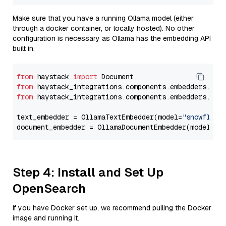
Make sure that you have a running Ollama model (either
through a docker container, or locally hosted). No other
configuration is necessary as Ollama has the embedding API
built in.
from
 haystack 
import
from
 haystack_integrations.components.embedders.oll
from
 haystack_integrations.components.embedders.oll
text_embedder = OllamaTextEmbedder(model=
"snowflake
document_embedder = OllamaDocumentEmbedder(model=
"s
Step 4: Install and Set Up
OpenSearch
If you have Docker set up, we recommend pulling the Docker
image and running it.