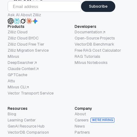
Subscribe
Ask AI About Zilliz
Products
Developers
Zilliz Cloud
Documentation
Zilliz Cloud BYOC
Open-Source Projects
Zilliz Cloud Free Tier
VectorDB Benchmark
Zilliz Migration Service
Free RAG Cost Calculator
Milvus
RAG Tutorials
DeepSearcher
Milvus Notebooks
Claude Context
GPTCache
Attu
Milvus CLI
Vector Transport Service
Resources
Company
Blog
About
Learning Center
Careers
WE’RE HIRING
GenAI Resource Hub
News
VectorDB Comparison
Partners