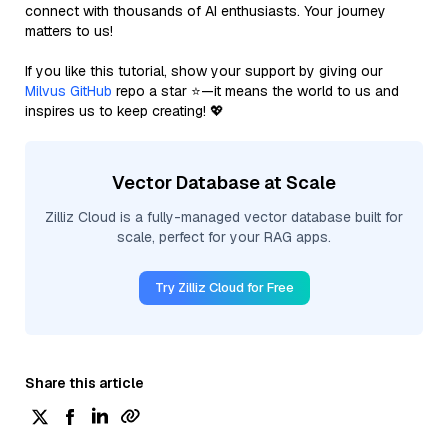
connect with thousands of AI enthusiasts. Your journey
matters to us!
If you like this tutorial, show your support by giving our
Milvus GitHub
repo a star ⭐—it means the world to us and
inspires us to keep creating! 💖
Vector Database at Scale
Zilliz Cloud is a fully-managed vector database built for
scale, perfect for your RAG apps.
Try Zilliz Cloud for Free
Share this article