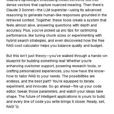
dense vectors that capture nuanced meaning. Then there’s
Claude 3 Sonnet—the LLM superstar—using its advanced
reasoning to generate human-like responses grounded in the
retrieved context. Together, these tools create a system that
feels almost alive, answering questions with depth and
accuracy. Plus, you’ve picked up pro tips for optimizing
performance, like tuning chunk sizes or experimenting with
hybrid search strategies, and even discovered how the free
RAG cost calculator helps you balance quality and budget.
But this isn’t just theory—you’ve walked through a hands-on
blueprint for building something real! Whether you’re
enhancing customer support, powering research tools, or
crafting personalized experiences, you now have the know-
how to tailor RAG to your needs. The possibilities are
endless, and the best part? You’re equipped to iterate,
experiment, and innovate. So go ahead—fire up your code
editor, tweak those parameters, and watch your ideas take
shape. The future of intelligent applications is yours to build,
and every line of code you write brings it closer. Ready, set,
RAG! 🚀