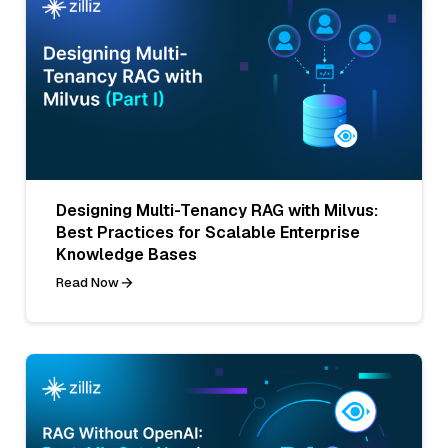
Designing Multi-Tenancy RAG with Milvus:
Best Practices for Scalable Enterprise
Knowledge Bases
Read Now