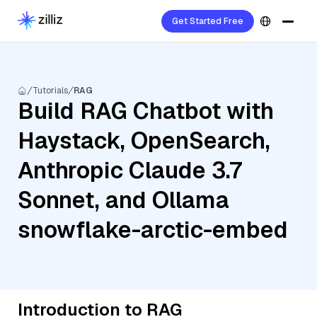
Get Started Free
Tutorials
RAG
Build RAG Chatbot with
Haystack, OpenSearch,
Anthropic Claude 3.7
Sonnet, and Ollama
snowflake-arctic-embed
Introduction to RAG