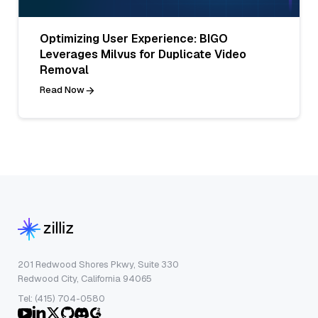
Optimizing User Experience: BIGO
Leverages Milvus for Duplicate Video
Removal
Read Now
201 Redwood Shores Pkwy, Suite 330
Redwood City, California 94065
Tel: (415) 704-0580