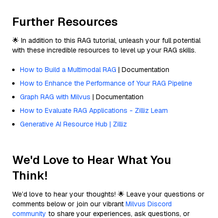
Further Resources
🌟 In addition to this RAG tutorial, unleash your full potential
with these incredible resources to level up your RAG skills.
How to Build a Multimodal RAG
| Documentation
How to Enhance the Performance of Your RAG Pipeline
Graph RAG with Milvus
| Documentation
How to Evaluate RAG Applications - Zilliz Learn
Generative AI Resource Hub | Zilliz
We'd Love to Hear What You
Think!
We’d love to hear your thoughts! 🌟 Leave your questions or
comments below or join our vibrant
Milvus Discord
community
to share your experiences, ask questions, or