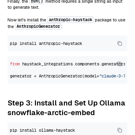
run()
Finally, the
method requires a single string as input
to generate text.
anthropic-haystack
Now let's install the
package to use
AnthropicGenerator
the
:
from
 haystack_integrations.components.generators.an
generator = AnthropicGenerator(model=
"claude-3-7-so
Step 3: Install and Set Up Ollama
snowflake-arctic-embed