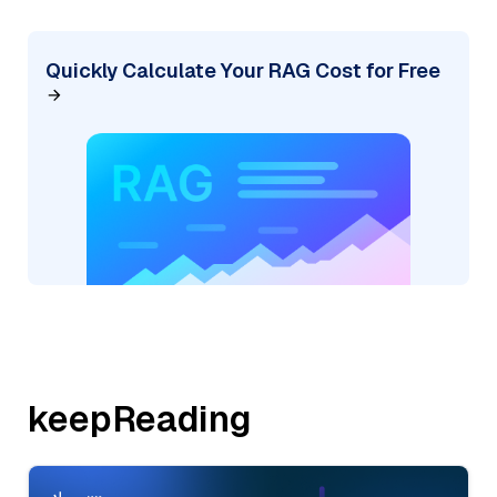
Quickly Calculate Your RAG Cost for Free
keepReading