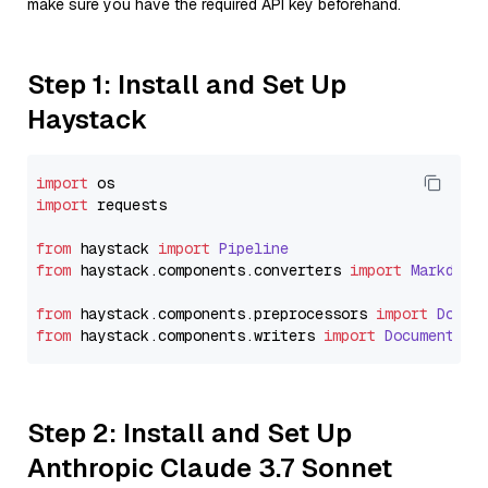
make sure you have the required API key beforehand.
Step 1: Install and Set Up
Haystack
import
import
 requests

from
 haystack 
import
Pipeline
from
 haystack.
components
.
converters
import
Markdown
from
 haystack.
components
.
preprocessors
import
Docum
from
 haystack.
components
.
writers
import
DocumentWri
Step 2: Install and Set Up
Anthropic Claude 3.7 Sonnet