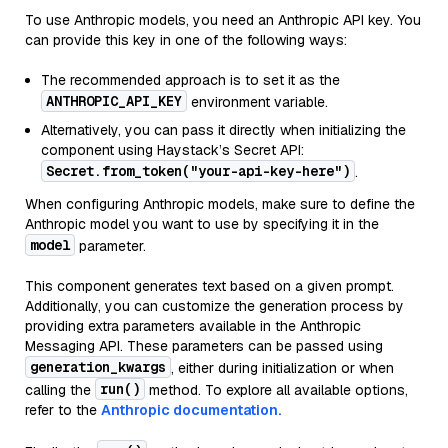
To use Anthropic models, you need an Anthropic API key. You
can provide this key in one of the following ways:
The recommended approach is to set it as the
ANTHROPIC_API_KEY
environment variable.
Alternatively, you can pass it directly when initializing the
component using Haystack’s Secret API:
Secret.from_token("your-api-key-here")
.
When configuring Anthropic models, make sure to define the
Anthropic model you want to use by specifying it in the
model
parameter.
This component generates text based on a given prompt.
Additionally, you can customize the generation process by
providing extra parameters available in the Anthropic
Messaging API. These parameters can be passed using
generation_kwargs
, either during initialization or when
run()
calling the
method. To explore all available options,
refer to the
Anthropic documentation.