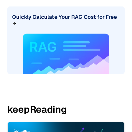
Quickly Calculate Your RAG Cost for Free
keepReading