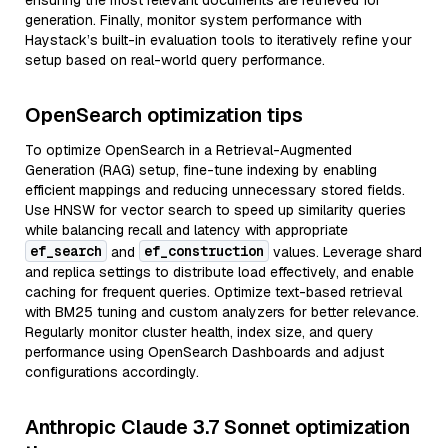
ensuring the most relevant documents are retrieved for
generation. Finally, monitor system performance with
Haystack’s built-in evaluation tools to iteratively refine your
setup based on real-world query performance.
OpenSearch optimization tips
To optimize OpenSearch in a Retrieval-Augmented
Generation (RAG) setup, fine-tune indexing by enabling
efficient mappings and reducing unnecessary stored fields.
Use HNSW for vector search to speed up similarity queries
while balancing recall and latency with appropriate
ef_search
ef_construction
and
values. Leverage shard
and replica settings to distribute load effectively, and enable
caching for frequent queries. Optimize text-based retrieval
with BM25 tuning and custom analyzers for better relevance.
Regularly monitor cluster health, index size, and query
performance using OpenSearch Dashboards and adjust
configurations accordingly.
Anthropic Claude 3.7 Sonnet optimization