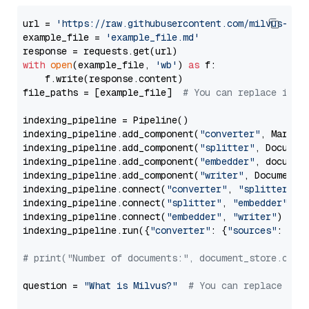
url = 
'https://raw.githubusercontent.com/milvus-io/
example_file = 
'example_file.md'
with
open
(example_file, 
'wb'
) 
as
 f:

    f.write(response.content)

file_paths = [example_file]  
# You can replace it w
indexing_pipeline = Pipeline()

indexing_pipeline.add_component(
"converter"
, Markdow
indexing_pipeline.add_component(
"splitter"
, Documen
indexing_pipeline.add_component(
"embedder"
, document
indexing_pipeline.add_component(
"writer"
, DocumentWr
indexing_pipeline.connect(
"converter"
, 
"splitter"
)

indexing_pipeline.connect(
"splitter"
, 
"embedder"
)

indexing_pipeline.connect(
"embedder"
, 
"writer"
)

indexing_pipeline.run({
"converter"
: {
"sources"
: file
# print("Number of documents:", document_store.coun
question = 
"What is Milvus?"
# You can replace it 