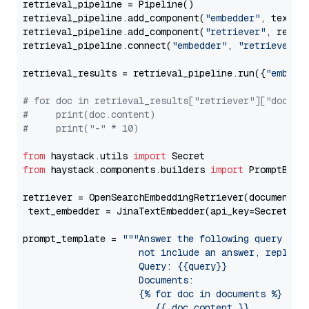
retrieval_pipeline = Pipeline()

retrieval_pipeline.add_component(
"embedder"
, text_em
retrieval_pipeline.add_component(
"retriever"
, retrie
retrieval_pipeline.connect(
"embedder"
, 
"retriever"
)

retrieval_results = retrieval_pipeline.run({
"embedd
# for doc in retrieval_results["retriever"]["docume
#     print(doc.content)
#     print("-" * 10)
from
 haystack.utils 
import
from
 haystack.components.builders 
import
 PromptBuild
retriever = OpenSearchEmbeddingRetriever(document_st
 text_embedder = JinaTextEmbedder(api_key=Secret.fr
prompt_template = 
"""Answer the following query base
                     not include an answer, reply wi
                     Query: {{query}}

                     Documents:

                     {% for doc in documents %}

                        {{ doc.content }}
