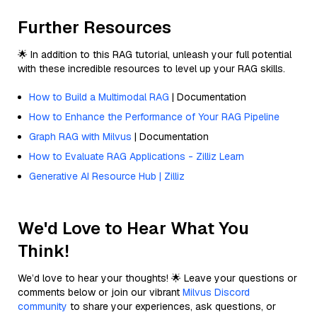
Further Resources
🌟 In addition to this RAG tutorial, unleash your full potential
with these incredible resources to level up your RAG skills.
How to Build a Multimodal RAG
| Documentation
How to Enhance the Performance of Your RAG Pipeline
Graph RAG with Milvus
| Documentation
How to Evaluate RAG Applications - Zilliz Learn
Generative AI Resource Hub | Zilliz
We'd Love to Hear What You
Think!
We’d love to hear your thoughts! 🌟 Leave your questions or
comments below or join our vibrant
Milvus Discord
community
to share your experiences, ask questions, or