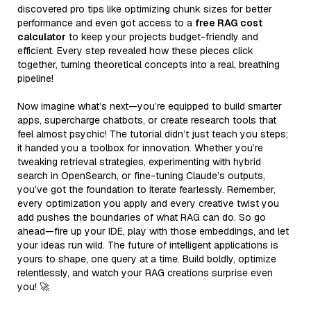
discovered pro tips like optimizing chunk sizes for better
performance and even got access to a
free RAG cost
calculator
to keep your projects budget-friendly and
efficient. Every step revealed how these pieces click
together, turning theoretical concepts into a real, breathing
pipeline!
Now imagine what’s next—you’re equipped to build smarter
apps, supercharge chatbots, or create research tools that
feel almost psychic! The tutorial didn’t just teach you steps;
it handed you a toolbox for innovation. Whether you’re
tweaking retrieval strategies, experimenting with hybrid
search in OpenSearch, or fine-tuning Claude’s outputs,
you’ve got the foundation to iterate fearlessly. Remember,
every optimization you apply and every creative twist you
add pushes the boundaries of what RAG can do. So go
ahead—fire up your IDE, play with those embeddings, and let
your ideas run wild. The future of intelligent applications is
yours to shape, one query at a time. Build boldly, optimize
relentlessly, and watch your RAG creations surprise even
you! 🚀