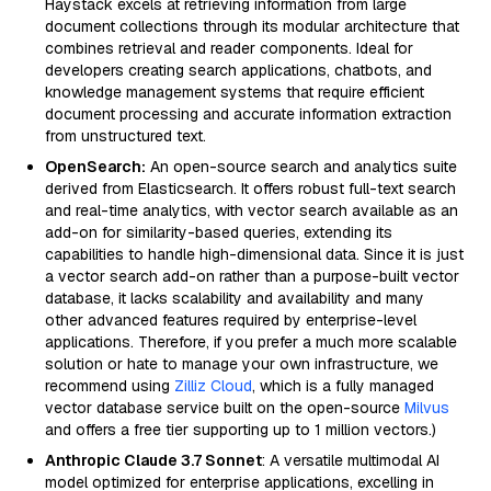
Haystack excels at retrieving information from large
document collections through its modular architecture that
combines retrieval and reader components. Ideal for
developers creating search applications, chatbots, and
knowledge management systems that require efficient
document processing and accurate information extraction
from unstructured text.
OpenSearch:
An open-source search and analytics suite
derived from Elasticsearch. It offers robust full-text search
and real-time analytics, with vector search available as an
add-on for similarity-based queries, extending its
capabilities to handle high-dimensional data. Since it is just
a vector search add-on rather than a purpose-built vector
database, it lacks scalability and availability and many
other advanced features required by enterprise-level
applications. Therefore, if you prefer a much more scalable
solution or hate to manage your own infrastructure, we
recommend using
Zilliz Cloud
, which is a fully managed
vector database service built on the open-source
Milvus
and offers a free tier supporting up to 1 million vectors.)
Anthropic Claude 3.7 Sonnet
: A versatile multimodal AI
model optimized for enterprise applications, excelling in