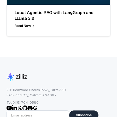
Local Agentic RAG with LangGraph and
Llama 3.2
Read Now
201 Redwood Shores Pkwy, Suite 330
Redwood City, California 94065
Tel: (415) 704-0580
Subscribe