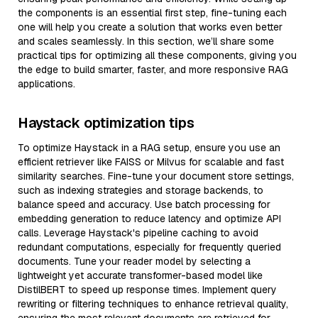
the components is an essential first step, fine-tuning each
one will help you create a solution that works even better
and scales seamlessly. In this section, we’ll share some
practical tips for optimizing all these components, giving you
the edge to build smarter, faster, and more responsive RAG
applications.
Haystack optimization tips
To optimize Haystack in a RAG setup, ensure you use an
efficient retriever like FAISS or Milvus for scalable and fast
similarity searches. Fine-tune your document store settings,
such as indexing strategies and storage backends, to
balance speed and accuracy. Use batch processing for
embedding generation to reduce latency and optimize API
calls. Leverage Haystack's pipeline caching to avoid
redundant computations, especially for frequently queried
documents. Tune your reader model by selecting a
lightweight yet accurate transformer-based model like
DistilBERT to speed up response times. Implement query
rewriting or filtering techniques to enhance retrieval quality,