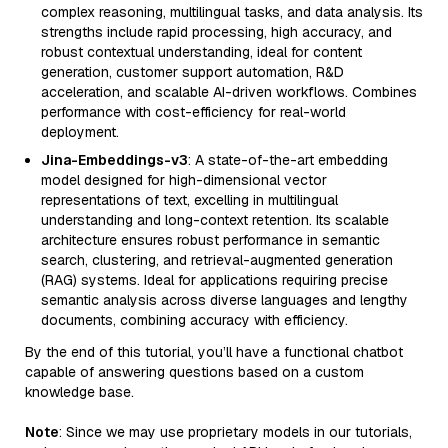
complex reasoning, multilingual tasks, and data analysis. Its
strengths include rapid processing, high accuracy, and
robust contextual understanding, ideal for content
generation, customer support automation, R&D
acceleration, and scalable AI-driven workflows. Combines
performance with cost-efficiency for real-world
deployment.
Jina-Embeddings-v3
: A state-of-the-art embedding
model designed for high-dimensional vector
representations of text, excelling in multilingual
understanding and long-context retention. Its scalable
architecture ensures robust performance in semantic
search, clustering, and retrieval-augmented generation
(RAG) systems. Ideal for applications requiring precise
semantic analysis across diverse languages and lengthy
documents, combining accuracy with efficiency.
By the end of this tutorial, you’ll have a functional chatbot
capable of answering questions based on a custom
knowledge base.
Note
: Since we may use proprietary models in our tutorials,