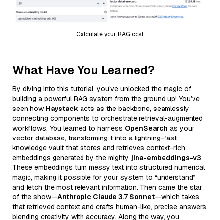
Calculate your RAG cost
What Have You Learned?
By diving into this tutorial, you’ve unlocked the magic of
building a powerful RAG system from the ground up! You’ve
seen how
Haystack
acts as the backbone, seamlessly
connecting components to orchestrate retrieval-augmented
workflows. You learned to harness
OpenSearch
as your
vector database, transforming it into a lightning-fast
knowledge vault that stores and retrieves context-rich
embeddings generated by the mighty
jina-embeddings-v3
.
These embeddings turn messy text into structured numerical
magic, making it possible for your system to “understand”
and fetch the most relevant information. Then came the star
of the show—
Anthropic Claude 3.7 Sonnet
—which takes
that retrieved context and crafts human-like, precise answers,
blending creativity with accuracy. Along the way, you