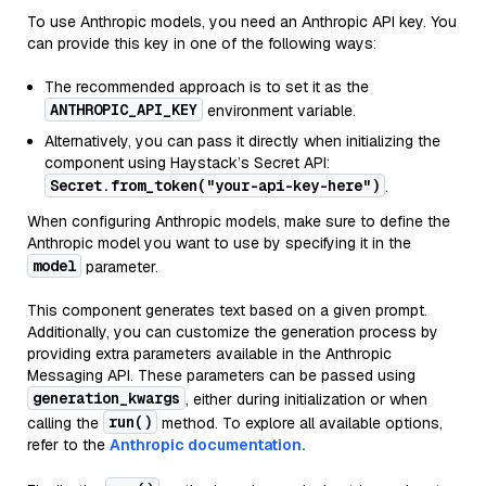
To use Anthropic models, you need an Anthropic API key. You
can provide this key in one of the following ways:
The recommended approach is to set it as the
ANTHROPIC_API_KEY
environment variable.
Alternatively, you can pass it directly when initializing the
component using Haystack’s Secret API:
Secret.from_token("your-api-key-here")
.
When configuring Anthropic models, make sure to define the
Anthropic model you want to use by specifying it in the
model
parameter.
This component generates text based on a given prompt.
Additionally, you can customize the generation process by
providing extra parameters available in the Anthropic
Messaging API. These parameters can be passed using
generation_kwargs
, either during initialization or when
run()
calling the
method. To explore all available options,
refer to the
Anthropic documentation.