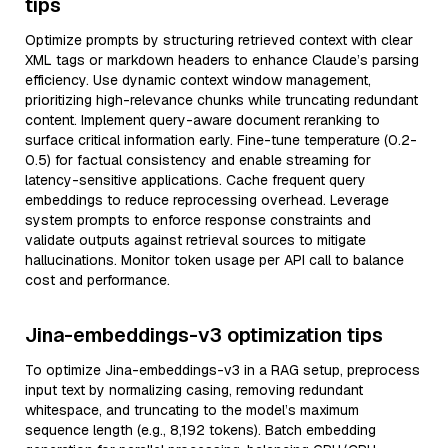
tips
Optimize prompts by structuring retrieved context with clear
XML tags or markdown headers to enhance Claude’s parsing
efficiency. Use dynamic context window management,
prioritizing high-relevance chunks while truncating redundant
content. Implement query-aware document reranking to
surface critical information early. Fine-tune temperature (0.2-
0.5) for factual consistency and enable streaming for
latency-sensitive applications. Cache frequent query
embeddings to reduce reprocessing overhead. Leverage
system prompts to enforce response constraints and
validate outputs against retrieval sources to mitigate
hallucinations. Monitor token usage per API call to balance
cost and performance.
Jina-embeddings-v3 optimization tips
To optimize Jina-embeddings-v3 in a RAG setup, preprocess
input text by normalizing casing, removing redundant
whitespace, and truncating to the model’s maximum
sequence length (e.g., 8,192 tokens). Batch embedding