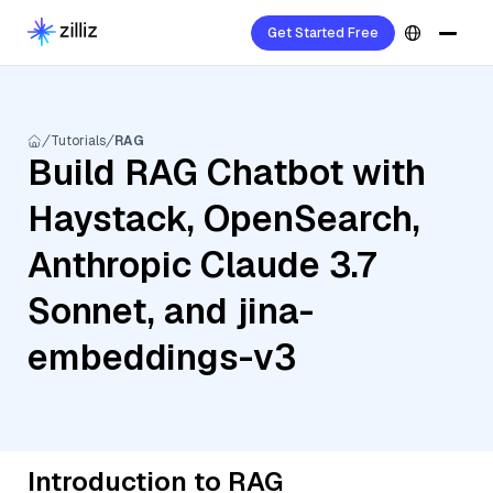
Get Started Free
Tutorials
RAG
Build RAG Chatbot with
Haystack, OpenSearch,
Anthropic Claude 3.7
Sonnet, and jina-
embeddings-v3
Introduction to RAG