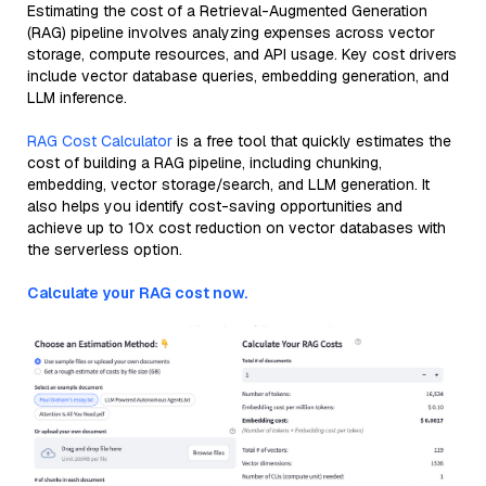
Estimating the cost of a Retrieval-Augmented Generation
(RAG) pipeline involves analyzing expenses across vector
storage, compute resources, and API usage. Key cost drivers
include vector database queries, embedding generation, and
LLM inference.
RAG Cost Calculator
is a free tool that quickly estimates the
cost of building a RAG pipeline, including chunking,
embedding, vector storage/search, and LLM generation. It
also helps you identify cost-saving opportunities and
achieve up to 10x cost reduction on vector databases with
the serverless option.
Calculate your RAG cost now.