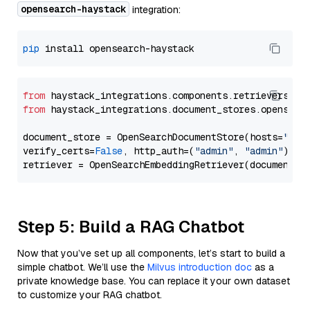
opensearch-haystack
integration:
pip
from
 haystack_integrations.components.retrievers.op
from
 haystack_integrations.document_stores.opensear
document_store = OpenSearchDocumentStore(hosts=
"htt
verify_certs=
False
, http_auth=(
"admin"
, 
"admin"
))

Step 5: Build a RAG Chatbot
Now that you’ve set up all components, let’s start to build a
simple chatbot. We’ll use the
Milvus introduction doc
as a
private knowledge base. You can replace it your own dataset
to customize your RAG chatbot.