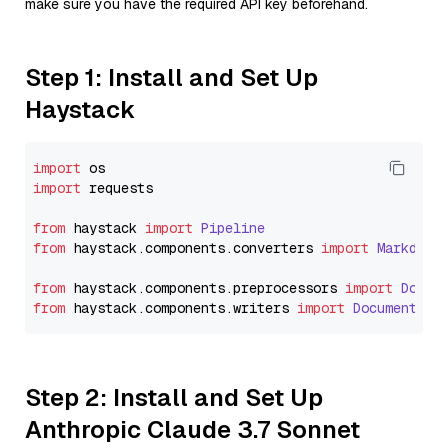
make sure you have the required API key beforehand.
Step 1: Install and Set Up
Haystack
import
import
 requests

from
 haystack 
import
Pipeline
from
 haystack.
components
.
converters
import
Markdown
from
 haystack.
components
.
preprocessors
import
Docum
from
 haystack.
components
.
writers
import
DocumentWri
Step 2: Install and Set Up
Anthropic Claude 3.7 Sonnet