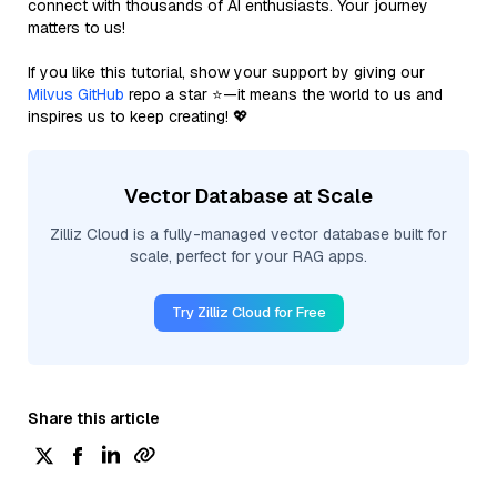
connect with thousands of AI enthusiasts. Your journey
matters to us!
If you like this tutorial, show your support by giving our
Milvus GitHub
repo a star ⭐—it means the world to us and
inspires us to keep creating! 💖
Vector Database at Scale
Zilliz Cloud is a fully-managed vector database built for
scale, perfect for your RAG apps.
Try Zilliz Cloud for Free
Share this article