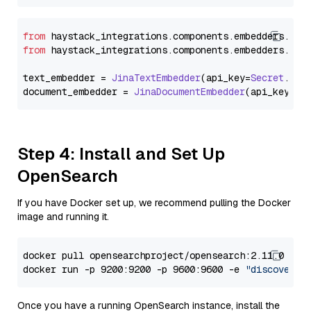
from
 haystack_integrations.
components
.
embedders
.
jin
from
 haystack_integrations.
components
.
embedders
.
jin
text_embedder = 
JinaTextEmbedder
(api_key=
Secret
.
fro
document_embedder = 
JinaDocumentEmbedder
(api_key=
Se
Step 4: Install and Set Up
OpenSearch
If you have Docker set up, we recommend pulling the Docker
image and running it.
docker pull opensearchproject/opensearch:2.11.0

docker run -p 9200:9200 -p 9600:9600 -e 
"discovery.
Once you have a running OpenSearch instance, install the