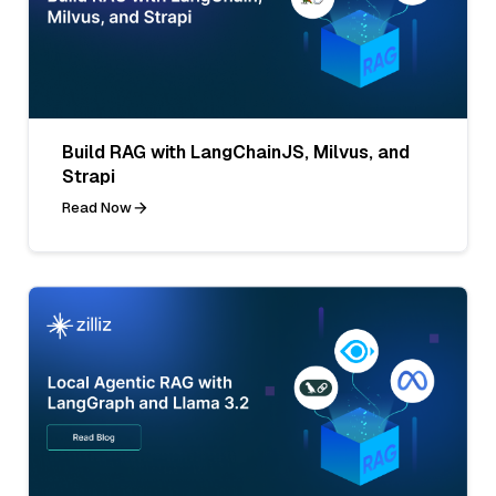
Build RAG with LangChainJS, Milvus, and
Strapi
Read Now