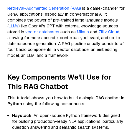
Retrieval-Augmented Generation (RAG)
is a game-changer for
GenAI applications, especially in conversational AI. It
combines the power of pre-trained large language models
(
LLMs
) like OpenAI’s GPT with external knowledge sources
stored in
vector databases
such as
Milvus
and
Zilliz Cloud
,
allowing for more accurate, contextually relevant, and up-to-
date response generation. A RAG pipeline usually consists of
four basic components: a vector database, an embedding
model, an LLM, and a framework.
Key Components We'll Use for
This RAG Chatbot
This tutorial shows you how to build a simple RAG chatbot in
Python
using the following components:
Haystack
: An open-source Python framework designed
for building production-ready NLP applications, particularly
question answering and semantic search systems.