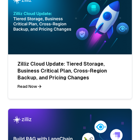
Zilliz Cloud Update: Tiered Storage,
Business Critical Plan, Cross-Region
Backup, and Pricing Changes
Read Now