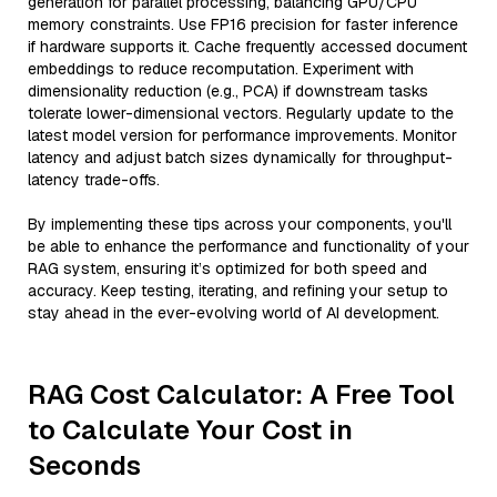
generation for parallel processing, balancing GPU/CPU
memory constraints. Use FP16 precision for faster inference
if hardware supports it. Cache frequently accessed document
embeddings to reduce recomputation. Experiment with
dimensionality reduction (e.g., PCA) if downstream tasks
tolerate lower-dimensional vectors. Regularly update to the
latest model version for performance improvements. Monitor
latency and adjust batch sizes dynamically for throughput-
latency trade-offs.
By implementing these tips across your components, you'll
be able to enhance the performance and functionality of your
RAG system, ensuring it’s optimized for both speed and
accuracy. Keep testing, iterating, and refining your setup to
stay ahead in the ever-evolving world of AI development.
RAG Cost Calculator: A Free Tool
to Calculate Your Cost in
Seconds