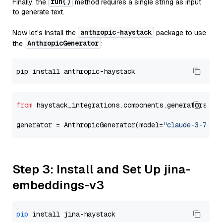
run()
Finally, the
method requires a single string as input
to generate text.
anthropic-haystack
Now let's install the
package to use
AnthropicGenerator
the
:
from
 haystack_integrations.components.generators.an
generator = AnthropicGenerator(model=
"claude-3-7-so
Step 3: Install and Set Up jina-
embeddings-v3
pip