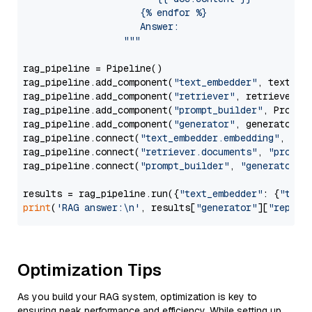
                     {% endfor %}

                     Answer: 

                  """
rag_pipeline = Pipeline()

rag_pipeline.add_component(
"text_embedder"
, text_emb
rag_pipeline.add_component(
"retriever"
, retriever)

rag_pipeline.add_component(
"prompt_builder"
, PromptB
rag_pipeline.add_component(
"generator"
, generator)

rag_pipeline.connect(
"text_embedder.embedding"
, 
"re
rag_pipeline.connect(
"retriever.documents"
, 
"prompt
rag_pipeline.connect(
"prompt_builder"
, 
"generator"
)

results = rag_pipeline.run({
"text_embedder"
: {
"text
print
(
'RAG answer:\n'
, results[
"generator"
][
"replie
Optimization Tips
As you build your RAG system, optimization is key to
ensuring peak performance and efficiency. While setting up