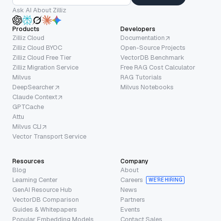
Ask AI About Zilliz
Products
Developers
Zilliz Cloud
Documentation
Zilliz Cloud BYOC
Open-Source Projects
Zilliz Cloud Free Tier
VectorDB Benchmark
Zilliz Migration Service
Free RAG Cost Calculator
Milvus
RAG Tutorials
DeepSearcher
Milvus Notebooks
Claude Context
GPTCache
Attu
Milvus CLI
Vector Transport Service
Resources
Company
Blog
About
Learning Center
Careers
WE’RE HIRING
GenAI Resource Hub
News
VectorDB Comparison
Partners
Guides & Whitepapers
Events
Popular Embedding Models
Contact Sales