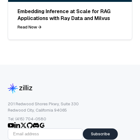
Embedding Inference at Scale for RAG
Applications with Ray Data and Milvus
Read Now
201 Redwood Shores Pkwy, Suite 330
Redwood City, California 94065
Tel: (415) 704-0580
Subscribe