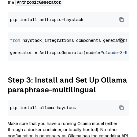
AnthropicGenerator
the
:
from
 haystack_integrations.components.generators.an
generator = AnthropicGenerator(model=
"claude-3-5-so
Step 3: Install and Set Up Ollama
paraphrase-multilingual
Make sure that you have a running Ollama model (either
through a docker container, or locally hosted). No other
configuration is necessary as Ollama has the embedding API