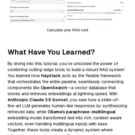
Calculate your RAG cost
What Have You Learned?
By diving into this tutorial, you’ve unlocked the power of
combining cutting-edge tools to build a robust RAG system!
You learned how
Haystack
acts as the flexible framework
that orchestrates the entire pipeline, seamlessly connecting
components like
OpenSearch
—a vector database that
stores and retrieves embeddings at lightning speed. With
Anthropic Claude 3.5 Sonnet
, you saw how a state-of-
the-art LLM generates human-like responses by synthesizing
retrieved data, while
Ollama’s paraphrase-multilingual
embedding model transformed text into rich, context-aware
vectors, even handling multilingual inputs with ease.
Together, these tools create a dynamic system where