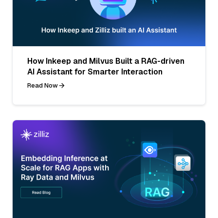
How Inkeep and Milvus Built a RAG-driven
AI Assistant for Smarter Interaction
Read Now