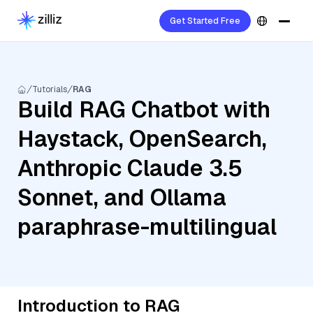
Get Started Free
Tutorials
RAG
Build RAG Chatbot with
Haystack, OpenSearch,
Anthropic Claude 3.5
Sonnet, and Ollama
paraphrase-multilingual
Introduction to RAG