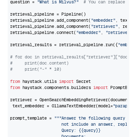
question = 
"What is Milvus?"
# You can replace it 
retrieval_pipeline = Pipeline()

retrieval_pipeline.add_component(
"embedder"
, text_em
retrieval_pipeline.add_component(
"retriever"
, retrie
retrieval_pipeline.connect(
"embedder"
, 
"retriever"
)

retrieval_results = retrieval_pipeline.run({
"embedd
# for doc in retrieval_results["retriever"]["docume
#     print(doc.content)
#     print("-" * 10)
from
 haystack.utils 
import
from
 haystack.components.builders 
import
 PromptBuild
retriever = OpenSearchEmbeddingRetriever(document_st
 text_embedder = OllamaTextEmbedder(model=
"paraphra
prompt_template = 
"""Answer the following query base
                     not include an answer, reply wi
                     Query: {{query}}

                     Documents:
