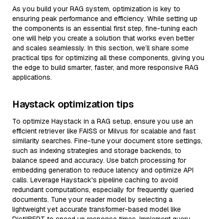
As you build your RAG system, optimization is key to
ensuring peak performance and efficiency. While setting up
the components is an essential first step, fine-tuning each
one will help you create a solution that works even better
and scales seamlessly. In this section, we’ll share some
practical tips for optimizing all these components, giving you
the edge to build smarter, faster, and more responsive RAG
applications.
Haystack optimization tips
To optimize Haystack in a RAG setup, ensure you use an
efficient retriever like FAISS or Milvus for scalable and fast
similarity searches. Fine-tune your document store settings,
such as indexing strategies and storage backends, to
balance speed and accuracy. Use batch processing for
embedding generation to reduce latency and optimize API
calls. Leverage Haystack's pipeline caching to avoid
redundant computations, especially for frequently queried
documents. Tune your reader model by selecting a
lightweight yet accurate transformer-based model like