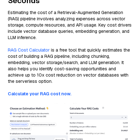
Seconds
Estimating the cost of a Retrieval-Augmented Generation
(RAG) pipeline involves analyzing expenses across vector
storage, compute resources, and API usage. Key cost drivers
include vector database queries, embedding generation, and
LLM inference.
RAG Cost Calculator
is a free tool that quickly estimates the
cost of building a RAG pipeline, including chunking,
embedding, vector storage/search, and LLM generation. It
also helps you identify cost-saving opportunities and
achieve up to 10x cost reduction on vector databases with
the serverless option.
Calculate your RAG cost now.