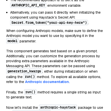
The recommended approach is to set it as the
ANTHROPIC_API_KEY
environment variable.
Alternatively, you can pass it directly when initializing the
component using Haystack’s Secret API:
Secret.from_token("your-api-key-here")
.
When configuring Anthropic models, make sure to define the
Anthropic model you want to use by specifying it in the
model
parameter.
This component generates text based on a given prompt.
Additionally, you can customize the generation process by
providing extra parameters available in the Anthropic
Messaging API. These parameters can be passed using
generation_kwargs
, either during initialization or when
run()
calling the
method. To explore all available options,
refer to the
Anthropic documentation.
run()
Finally, the
method requires a single string as input
to generate text.
anthropic-haystack
Now let's install the
package to use