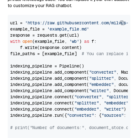
to customize your RAG chatbot.
url = 
'https://raw.githubusercontent.com/milvus-io/
example_file = 
'example_file.md'
with
open
(example_file, 
'wb'
) 
as
 f:

    f.write(response.content)

file_paths = [example_file]  
# You can replace it w
indexing_pipeline = Pipeline()

indexing_pipeline.add_component(
"converter"
, Markdow
indexing_pipeline.add_component(
"splitter"
, Documen
indexing_pipeline.add_component(
"embedder"
, document
indexing_pipeline.add_component(
"writer"
, DocumentWr
indexing_pipeline.connect(
"converter"
, 
"splitter"
)

indexing_pipeline.connect(
"splitter"
, 
"embedder"
)

indexing_pipeline.connect(
"embedder"
, 
"writer"
)

indexing_pipeline.run({
"converter"
: {
"sources"
: file
# print("Number of documents:", document_store.coun