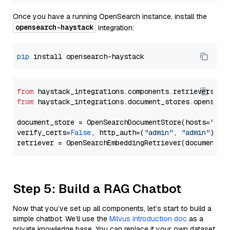
Once you have a running OpenSearch instance, install the
opensearch-haystack
integration:
pip
from
 haystack_integrations.components.retrievers.op
from
 haystack_integrations.document_stores.opensear
document_store = OpenSearchDocumentStore(hosts=
"htt
verify_certs=
False
, http_auth=(
"admin"
, 
"admin"
))

Step 5: Build a RAG Chatbot
Now that you’ve set up all components, let’s start to build a
simple chatbot. We’ll use the
Milvus introduction doc
as a
private knowledge base. You can replace it your own dataset