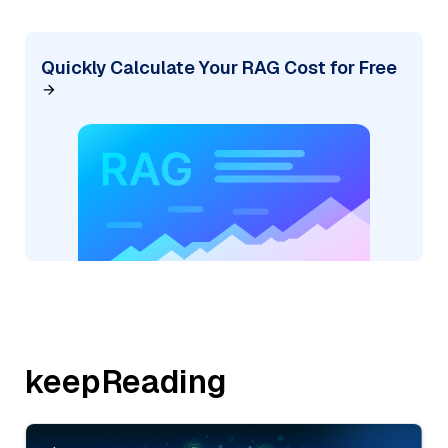
Quickly Calculate Your RAG Cost for Free
keepReading