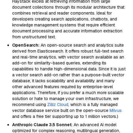
Haystack excels at retrieving information from large
document collections through its modular architecture that
combines retrieval and reader components. Ideal for
developers creating search applications, chatbots, and
knowledge management systems that require efficient
document processing and accurate information extraction
from unstructured text.
OpenSearch:
An open-source search and analytics suite
derived from Elasticsearch. It offers robust full-text search
and real-time analytics, with vector search available as an
add-on for similarity-based queries, extending its
capabilities to handle high-dimensional data. Since it is just
a vector search add-on rather than a purpose-built vector
database, it lacks scalability and availability and many
other advanced features required by enterprise-level
applications. Therefore, if you prefer a much more scalable
solution or hate to manage your own infrastructure, we
recommend using
Zilliz Cloud
, which is a fully managed
vector database service built on the open-source
Milvus
and offers a free tier supporting up to 1 million vectors.)
Anthropic Claude 3.5 Sonnet
: An advanced AI model
optimized for complex reasoning, multilingual generation,