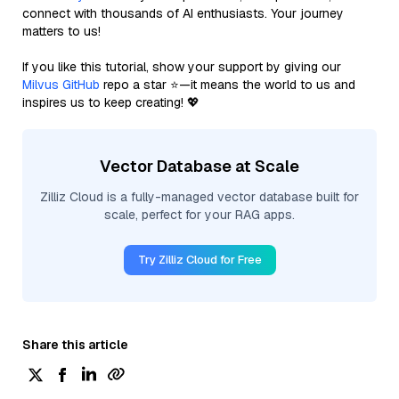
connect with thousands of AI enthusiasts. Your journey
matters to us!
If you like this tutorial, show your support by giving our
Milvus GitHub
repo a star ⭐—it means the world to us and
inspires us to keep creating! 💖
Vector Database at Scale
Zilliz Cloud is a fully-managed vector database built for
scale, perfect for your RAG apps.
Try Zilliz Cloud for Free
Share this article