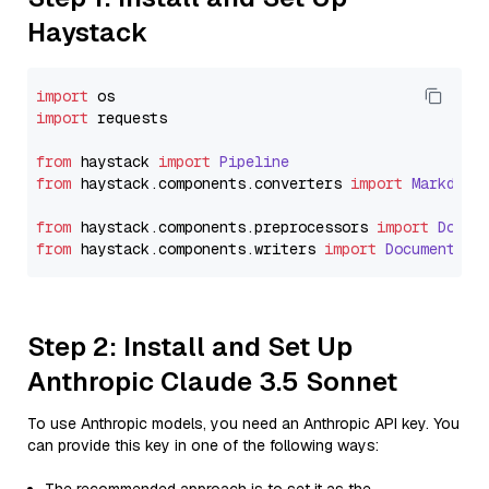
Haystack
import
import
 requests

from
 haystack 
import
Pipeline
from
 haystack.
components
.
converters
import
Markdown
from
 haystack.
components
.
preprocessors
import
Docum
from
 haystack.
components
.
writers
import
DocumentWri
Step 2: Install and Set Up
Anthropic Claude 3.5 Sonnet
To use Anthropic models, you need an Anthropic API key. You
can provide this key in one of the following ways: