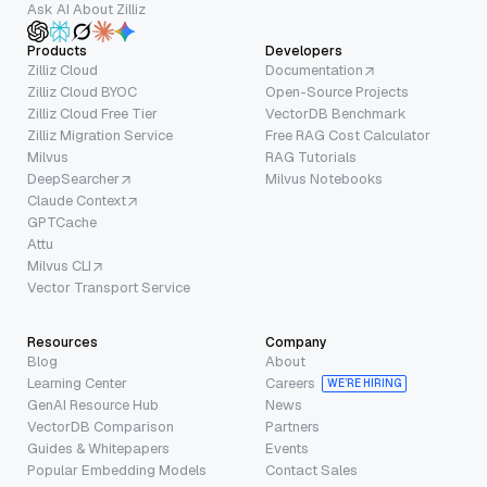
Ask AI About Zilliz
Products
Developers
Zilliz Cloud
Documentation
Zilliz Cloud BYOC
Open-Source Projects
Zilliz Cloud Free Tier
VectorDB Benchmark
Zilliz Migration Service
Free RAG Cost Calculator
Milvus
RAG Tutorials
DeepSearcher
Milvus Notebooks
Claude Context
GPTCache
Attu
Milvus CLI
Vector Transport Service
Resources
Company
Blog
About
Learning Center
Careers
WE’RE HIRING
GenAI Resource Hub
News
VectorDB Comparison
Partners
Guides & Whitepapers
Events
Popular Embedding Models
Contact Sales