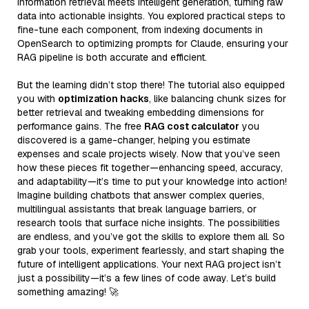
information retrieval meets intelligent generation, turning raw
data into actionable insights. You explored practical steps to
fine-tune each component, from indexing documents in
OpenSearch to optimizing prompts for Claude, ensuring your
RAG pipeline is both accurate and efficient.
But the learning didn’t stop there! The tutorial also equipped
you with
optimization hacks
, like balancing chunk sizes for
better retrieval and tweaking embedding dimensions for
performance gains. The free
RAG cost calculator
you
discovered is a game-changer, helping you estimate
expenses and scale projects wisely. Now that you’ve seen
how these pieces fit together—enhancing speed, accuracy,
and adaptability—it’s time to put your knowledge into action!
Imagine building chatbots that answer complex queries,
multilingual assistants that break language barriers, or
research tools that surface niche insights. The possibilities
are endless, and you’ve got the skills to explore them all. So
grab your tools, experiment fearlessly, and start shaping the
future of intelligent applications. Your next RAG project isn’t
just a possibility—it’s a few lines of code away. Let’s build
something amazing! 🚀