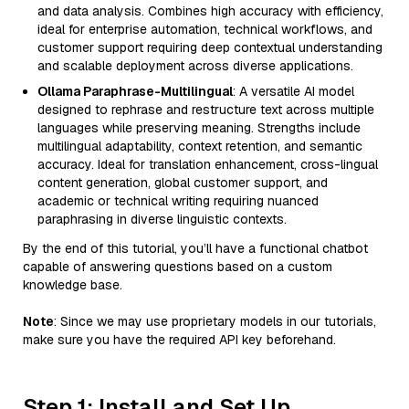
and data analysis. Combines high accuracy with efficiency,
ideal for enterprise automation, technical workflows, and
customer support requiring deep contextual understanding
and scalable deployment across diverse applications.
Ollama Paraphrase-Multilingual
: A versatile AI model
designed to rephrase and restructure text across multiple
languages while preserving meaning. Strengths include
multilingual adaptability, context retention, and semantic
accuracy. Ideal for translation enhancement, cross-lingual
content generation, global customer support, and
academic or technical writing requiring nuanced
paraphrasing in diverse linguistic contexts.
By the end of this tutorial, you’ll have a functional chatbot
capable of answering questions based on a custom
knowledge base.
Note
: Since we may use proprietary models in our tutorials,
make sure you have the required API key beforehand.
Step 1: Install and Set Up