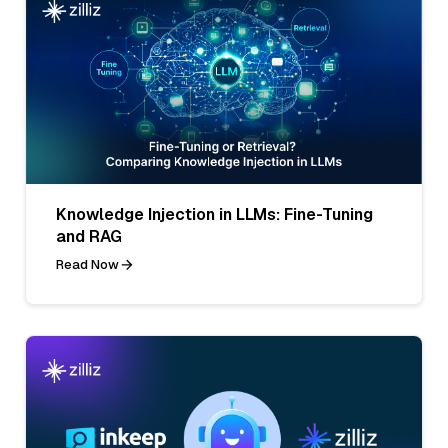
Knowledge Injection in LLMs: Fine-Tuning
and RAG
Read Now