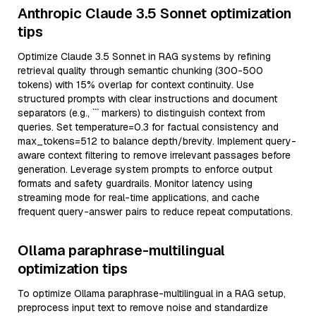
Anthropic Claude 3.5 Sonnet optimization
tips
Optimize Claude 3.5 Sonnet in RAG systems by refining
retrieval quality through semantic chunking (300-500
tokens) with 15% overlap for context continuity. Use
structured prompts with clear instructions and document
separators (e.g., ``` markers) to distinguish context from
queries. Set temperature=0.3 for factual consistency and
max_tokens=512 to balance depth/brevity. Implement query-
aware context filtering to remove irrelevant passages before
generation. Leverage system prompts to enforce output
formats and safety guardrails. Monitor latency using
streaming mode for real-time applications, and cache
frequent query-answer pairs to reduce repeat computations.
Ollama paraphrase-multilingual
optimization tips
To optimize Ollama paraphrase-multilingual in a RAG setup,
preprocess input text to remove noise and standardize