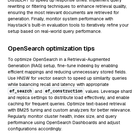
DistilBERT to speed up response times. Implement query
rewriting or filtering techniques to enhance retrieval quality,
ensuring the most relevant documents are retrieved for
generation. Finally, monitor system performance with
Haystack’s built-in evaluation tools to iteratively refine your
setup based on real-world query performance.
OpenSearch optimization tips
To optimize OpenSearch in a Retrieval-Augmented
Generation (RAG) setup, fine-tune indexing by enabling
efficient mappings and reducing unnecessary stored fields.
Use HNSW for vector search to speed up similarity queries
while balancing recall and latency with appropriate
ef_search
ef_construction
and
values. Leverage shard
and replica settings to distribute load effectively, and enable
caching for frequent queries. Optimize text-based retrieval
with BM25 tuning and custom analyzers for better relevance.
Regularly monitor cluster health, index size, and query
performance using OpenSearch Dashboards and adjust
configurations accordingly.