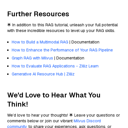
Further Resources
🌟 In addition to this RAG tutorial, unleash your full potential
with these incredible resources to level up your RAG skills.
How to Build a Multimodal RAG
| Documentation
How to Enhance the Performance of Your RAG Pipeline
Graph RAG with Milvus
| Documentation
How to Evaluate RAG Applications - Zilliz Learn
Generative AI Resource Hub | Zilliz
We'd Love to Hear What You
Think!
We’d love to hear your thoughts! 🌟 Leave your questions or
comments below or join our vibrant
Milvus Discord
community
to share your experiences, ask questions, or