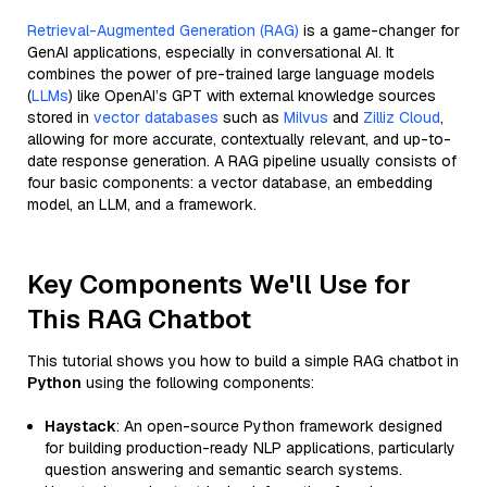
Retrieval-Augmented Generation (RAG)
is a game-changer for
GenAI applications, especially in conversational AI. It
combines the power of pre-trained large language models
(
LLMs
) like OpenAI’s GPT with external knowledge sources
stored in
vector databases
such as
Milvus
and
Zilliz Cloud
,
allowing for more accurate, contextually relevant, and up-to-
date response generation. A RAG pipeline usually consists of
four basic components: a vector database, an embedding
model, an LLM, and a framework.
Key Components We'll Use for
This RAG Chatbot
This tutorial shows you how to build a simple RAG chatbot in
Python
using the following components:
Haystack
: An open-source Python framework designed
for building production-ready NLP applications, particularly
question answering and semantic search systems.