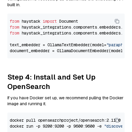
built in.
from
 haystack 
import
from
 haystack_integrations.components.embedders.oll
from
 haystack_integrations.components.embedders.oll
text_embedder = OllamaTextEmbedder(model=
"paraphras
document_embedder = OllamaDocumentEmbedder(model=
"p
Step 4: Install and Set Up
OpenSearch
If you have Docker set up, we recommend pulling the Docker
image and running it.
docker pull opensearchproject/opensearch:2.11.0

docker run -p 9200:9200 -p 9600:9600 -e 
"discovery.