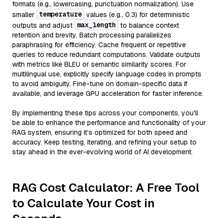
formats (e.g., lowercasing, punctuation normalization). Use
temperature
smaller
values (e.g., 0.3) for deterministic
max_length
outputs and adjust
to balance context
retention and brevity. Batch processing parallelizes
paraphrasing for efficiency. Cache frequent or repetitive
queries to reduce redundant computations. Validate outputs
with metrics like BLEU or semantic similarity scores. For
multilingual use, explicitly specify language codes in prompts
to avoid ambiguity. Fine-tune on domain-specific data if
available, and leverage GPU acceleration for faster inference.
By implementing these tips across your components, you'll
be able to enhance the performance and functionality of your
RAG system, ensuring it’s optimized for both speed and
accuracy. Keep testing, iterating, and refining your setup to
stay ahead in the ever-evolving world of AI development.
RAG Cost Calculator: A Free Tool
to Calculate Your Cost in