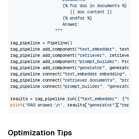
                     {% for doc in documents %}

                        {{ doc.content }}

                     {% endfor %}

                     Answer: 

                  """
rag_pipeline = Pipeline()

rag_pipeline.add_component(
"text_embedder"
, text_emb
rag_pipeline.add_component(
"retriever"
, retriever)

rag_pipeline.add_component(
"prompt_builder"
, PromptB
rag_pipeline.add_component(
"generator"
, generator)

rag_pipeline.connect(
"text_embedder.embedding"
, 
"re
rag_pipeline.connect(
"retriever.documents"
, 
"prompt
rag_pipeline.connect(
"prompt_builder"
, 
"generator"
)

results = rag_pipeline.run({
"text_embedder"
: {
"text
print
(
'RAG answer:\n'
, results[
"generator"
][
"replie
Optimization Tips