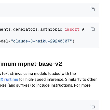
nents.generators.anthropic 
import
 AnthropicGen
odel=
"claude-3-haiku-20240307"
Optimum mpnet-base-v2
text strings using models loaded with the
X runtime
for high-speed inference. Similarly to other
es (and suffixes) to include instructions. For more