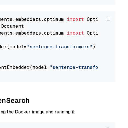
nents.embedders.optimum 
import
nents.embedders.optimum 
import
 OptimumDocument
der(model=
"sentence-transformers"
)

entEmbedder(model=
"sentence-transformers/mpne
penSearch
ng the Docker image and running it.