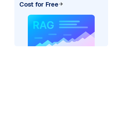
Cost for Free