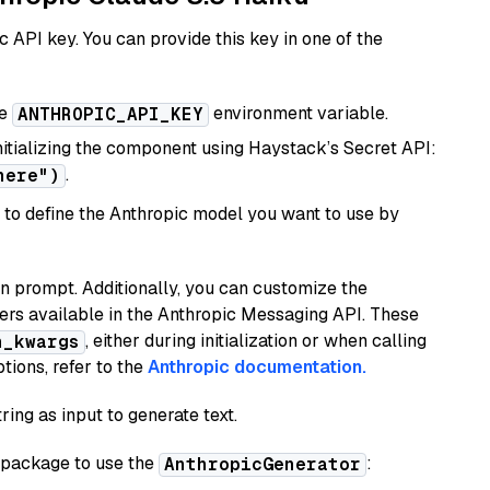
 API key. You can provide this key in one of the
he
environment variable.
ANTHROPIC_API_KEY
initializing the component using Haystack’s Secret API:
.
here")
to define the Anthropic model you want to use by
n prompt. Additionally, you can customize the
ers available in the Anthropic Messaging API. These
, either during initialization or when calling
n_kwargs
tions, refer to the
Anthropic documentation.
ring as input to generate text.
package to use the
:
AnthropicGenerator