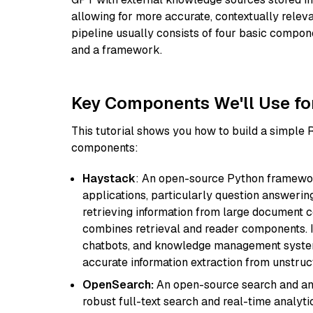
allowing for more accurate, contextually relev
pipeline usually consists of four basic compo
and a framework.
Key Components We'll Use fo
This tutorial shows you how to build a simple
components:
Haystack
: An open-source Python framewor
applications, particularly question answeri
retrieving information from large document c
combines retrieval and reader components. I
chatbots, and knowledge management systems
accurate information extraction from unstruct
OpenSearch:
An open-source search and anal
robust full-text search and real-time analyti