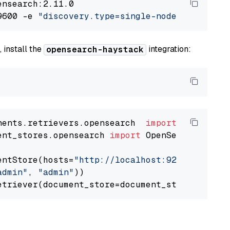
nsearch:2.11.0

9600 -e 
"discovery.type=single-node"
 -e 
"ES_J
 install the
integration:
opensearch-haystack
nents.retrievers.opensearch  
import
ent_stores.opensearch 
import
 OpenSearchDocumen
entStore(hosts=
"http://localhost:9200"
, use_s
admin"
, 
"admin"
))
