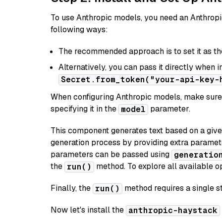
To use Anthropic models, you need an Anthropic
following ways:
The recommended approach is to set it as t
Alternatively, you can pass it directly when 
Secret.from_token("your-api-key-
When configuring Anthropic models, make sure 
specifying it in the
parameter.
model
This component generates text based on a give
generation process by providing extra paramet
parameters can be passed using
generatio
the
method. To explore all available op
run()
Finally, the
method requires a single st
run()
Now let's install the
anthropic-haystack