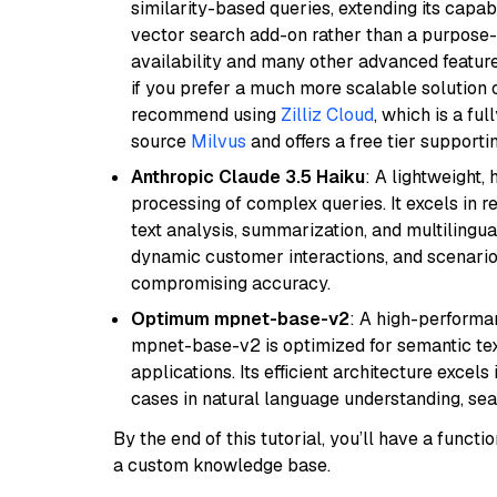
similarity-based queries, extending its capabil
vector search add-on rather than a purpose-bu
availability and many other advanced feature
if you prefer a much more scalable solution 
recommend using
Zilliz Cloud
, which is a fu
source
Milvus
and offers a free tier supportin
Anthropic Claude 3.5 Haiku
: A lightweight,
processing of complex queries. It excels in r
text analysis, summarization, and multilingual
dynamic customer interactions, and scenario
compromising accuracy.
Optimum mpnet-base-v2
: A high-performa
mpnet-base-v2 is optimized for semantic textu
applications. Its efficient architecture excel
cases in natural language understanding, s
By the end of this tutorial, you’ll have a func
a custom knowledge base.