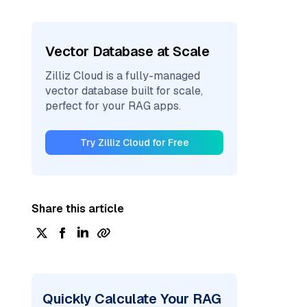
Vector Database at Scale
Zilliz Cloud is a fully-managed
vector database built for scale,
perfect for your RAG apps.
Try Zilliz Cloud for Free
Share this article
Quickly Calculate Your RAG