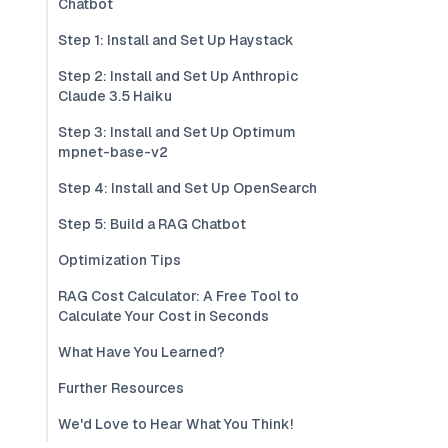
Chatbot
Step 1: Install and Set Up Haystack
Step 2: Install and Set Up Anthropic
Claude 3.5 Haiku
Step 3: Install and Set Up Optimum
mpnet-base-v2
Step 4: Install and Set Up OpenSearch
Step 5: Build a RAG Chatbot
Optimization Tips
RAG Cost Calculator: A Free Tool to
Calculate Your Cost in Seconds
What Have You Learned?
Further Resources
We'd Love to Hear What You Think!