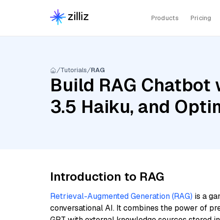
Products
Pricing
Tutorials
RAG
Build RAG Chatbot 
3.5 Haiku, and Op
Introduction to RAG
Retrieval-Augmented Generation (RAG)
is a ga
conversational AI. It combines the power of pr
GPT with external knowledge sources stored i