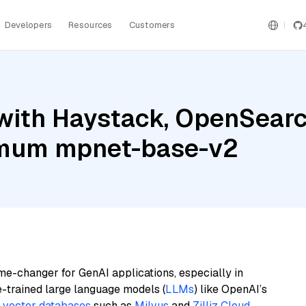
Developers
Resources
Customers
with Haystack, OpenSearc
timum mpnet-base-v2
me-changer for GenAI applications, especially in
e-trained large language models (
LLMs
) like OpenAI’s
n
vector databases
such as
Milvus
and
Zilliz Cloud
,