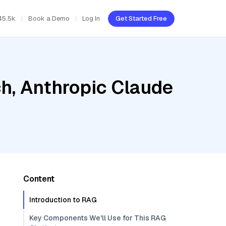
45.5k
Book a Demo
Log In
Get Started Free
h, Anthropic Claude
Content
Introduction to RAG
Key Components We'll Use for This RAG