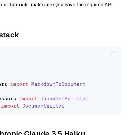
our tutorials, make sure you have the required API
ystack
ers
import
MarkdownToDocument
essors
import
DocumentSplitter
import
DocumentWriter
thropic Claude 3.5 Haiku