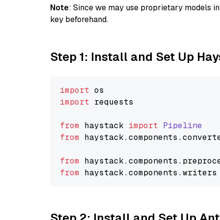
Note
: Since we may use proprietary models in 
key beforehand.
Step 1: Install and Set Up Ha
import
import
 requests

from
 haystack 
import
Pipeline
from
 haystack.
components
.
convert
from
 haystack.
components
.
preproc
from
 haystack.
components
.
writers
Step 2: Install and Set Up An