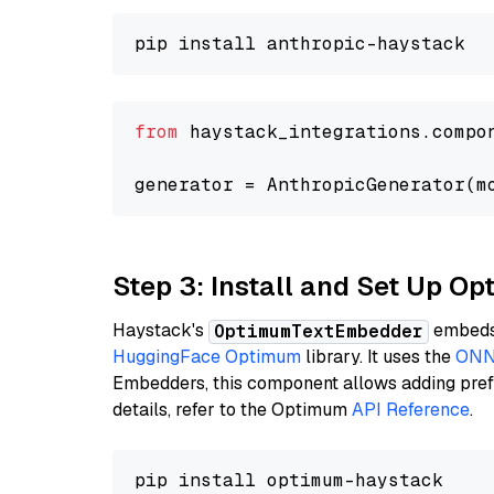
from
 haystack_integrations.compo
generator = AnthropicGenerator(m
Step 3: Install and Set Up 
Haystack's
embeds 
OptimumTextEmbedder
HuggingFace Optimum
library. It uses the
ONN
Embedders, this component allows adding prefix
details, refer to the Optimum
API Reference
.