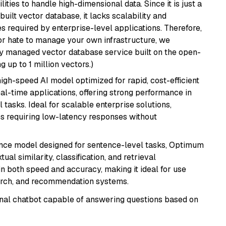
ities to handle high-dimensional data. Since it is just a
ilt vector database, it lacks scalability and
s required by enterprise-level applications. Therefore,
or hate to manage your own infrastructure, we
lly managed vector database service built on the open-
g up to 1 million vectors.)
 high-speed AI model optimized for rapid, cost-efficient
eal-time applications, offering strong performance in
 tasks. Ideal for scalable enterprise solutions,
s requiring low-latency responses without
nce model designed for sentence-level tasks, Optimum
al similarity, classification, and retrieval
s in both speed and accuracy, making it ideal for use
earch, and recommendation systems.
tional chatbot capable of answering questions based on