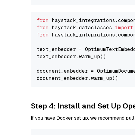
from
 haystack_integrations.compo
from
 haystack.dataclasses 
import
from
 haystack_integrations.compo
text_embedder = OptimumTextEmbed
text_embedder.warm_up()

document_embedder = OptimumDocum
Step 4: Install and Set Up O
If you have Docker set up, we recommend pulli