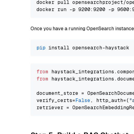
docker pull opensearchproject/ope
docker run -p 9200:9200 -p 9600:
Once you have a running OpenSearch instance,
pip
from
 haystack_integrations.compo
from
 haystack_integrations.docum
document_store = OpenSearchDocum
verify_certs=
False
, http_auth=(
"