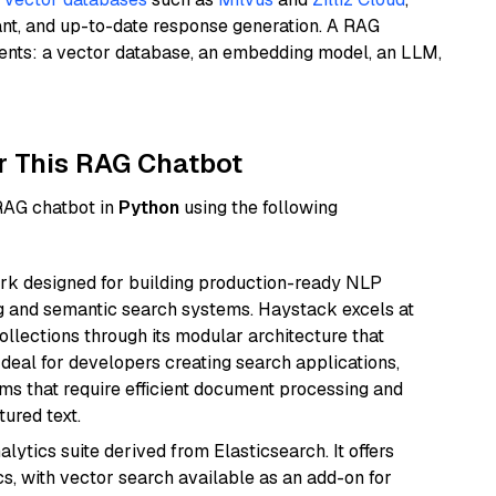
ant, and up-to-date response generation. A RAG
nents: a vector database, an embedding model, an LLM,
r This RAG Chatbot
 RAG chatbot in
Python
using the following
k designed for building production-ready NLP
ng and semantic search systems. Haystack excels at
ollections through its modular architecture that
deal for developers creating search applications,
 that require efficient document processing and
ured text.
ytics suite derived from Elasticsearch. It offers
cs, with vector search available as an add-on for