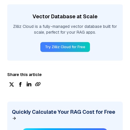
Vector Database at Scale
Zilliz Cloud is a fully-managed vector database built for
scale, perfect for your RAG apps.
Try Zilliz Cloud for Free
Share this article
Quickly Calculate Your RAG Cost for Free