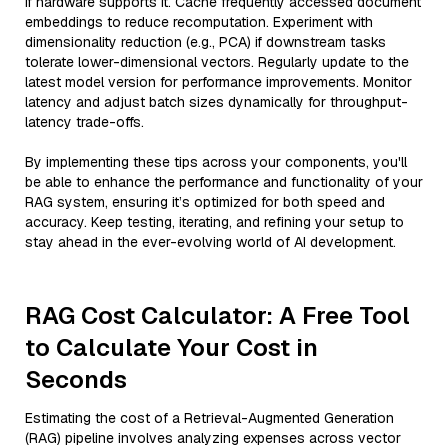
if hardware supports it. Cache frequently accessed document
embeddings to reduce recomputation. Experiment with
dimensionality reduction (e.g., PCA) if downstream tasks
tolerate lower-dimensional vectors. Regularly update to the
latest model version for performance improvements. Monitor
latency and adjust batch sizes dynamically for throughput-
latency trade-offs.
By implementing these tips across your components, you'll
be able to enhance the performance and functionality of your
RAG system, ensuring it’s optimized for both speed and
accuracy. Keep testing, iterating, and refining your setup to
stay ahead in the ever-evolving world of AI development.
RAG Cost Calculator: A Free Tool
to Calculate Your Cost in
Seconds
Estimating the cost of a Retrieval-Augmented Generation
(RAG) pipeline involves analyzing expenses across vector