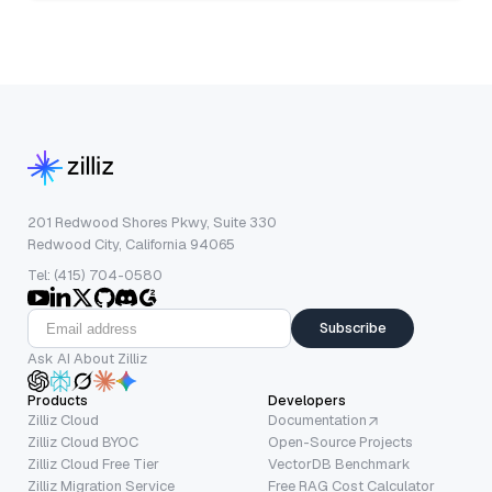
201 Redwood Shores Pkwy, Suite 330
Redwood City, California 94065
Tel: (415) 704-0580
Subscribe
Ask AI About Zilliz
Products
Developers
Zilliz Cloud
Documentation
Zilliz Cloud BYOC
Open-Source Projects
Zilliz Cloud Free Tier
VectorDB Benchmark
Zilliz Migration Service
Free RAG Cost Calculator