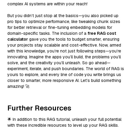
complex AI systems are within your reach!
But you didn’t just stop at the basics—you also picked up
pro tips to optimize performance, like tweaking chunk sizes
for better retrieval or fine-tuning embedding models for
domain-specific tasks. The inclusion of a
free RAG cost
calculator
gave you the tools to budget smarter, ensuring
your projects stay scalable and cost-effective. Now, armed
with this knowledge, you’re not just following steps—you’re
innovating. Imagine the apps you’ll build, the problems you’ll
solve, and the creativity you’ll unleash. So go ahead—
experiment, iterate, and push boundaries. The world of RAG is
yours to explore, and every line of code you write brings us
closer to smarter, more responsive AI. Let’s build something
amazing! 🚀
Further Resources
🌟 In addition to this RAG tutorial, unleash your full potential
with these incredible resources to level up your RAG skills.