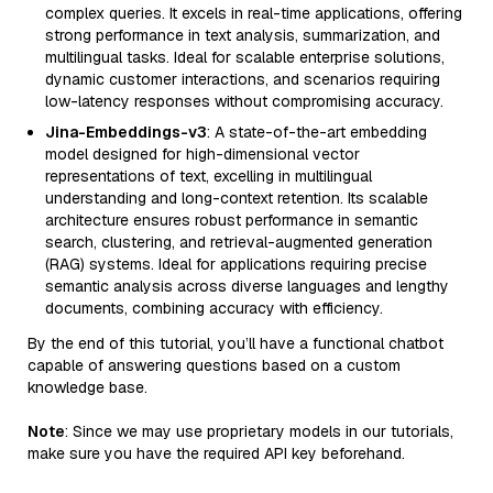
complex queries. It excels in real-time applications, offering
strong performance in text analysis, summarization, and
multilingual tasks. Ideal for scalable enterprise solutions,
dynamic customer interactions, and scenarios requiring
low-latency responses without compromising accuracy.
Jina-Embeddings-v3
: A state-of-the-art embedding
model designed for high-dimensional vector
representations of text, excelling in multilingual
understanding and long-context retention. Its scalable
architecture ensures robust performance in semantic
search, clustering, and retrieval-augmented generation
(RAG) systems. Ideal for applications requiring precise
semantic analysis across diverse languages and lengthy
documents, combining accuracy with efficiency.
By the end of this tutorial, you’ll have a functional chatbot
capable of answering questions based on a custom
knowledge base.
Note
: Since we may use proprietary models in our tutorials,
make sure you have the required API key beforehand.