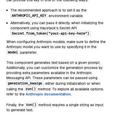
can provide this key in one of the following ways:
The recommended approach is to set it as the
ANTHROPIC_API_KEY
environment variable.
Alternatively, you can pass it directly when initializing the
component using Haystack’s Secret API:
Secret.from_token("your-api-key-here")
.
When configuring Anthropic models, make sure to define the
Anthropic model you want to use by specifying it in the
model
parameter.
This component generates text based on a given prompt.
Additionally, you can customize the generation process by
providing extra parameters available in the Anthropic
Messaging API. These parameters can be passed using
generation_kwargs
, either during initialization or when
run()
calling the
method. To explore all available options,
refer to the
Anthropic documentation.
run()
Finally, the
method requires a single string as input
to generate text.