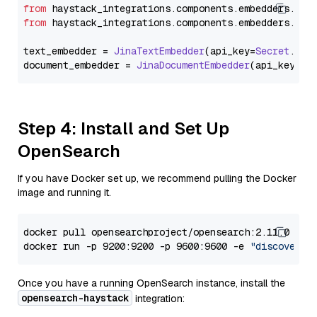
from
 haystack_integrations.
components
.
embedders
.
jin
from
 haystack_integrations.
components
.
embedders
.
jin
text_embedder = 
JinaTextEmbedder
(api_key=
Secret
.
fro
document_embedder = 
JinaDocumentEmbedder
(api_key=
Se
Step 4: Install and Set Up
OpenSearch
If you have Docker set up, we recommend pulling the Docker
image and running it.
docker pull opensearchproject/opensearch:2.11.0

docker run -p 9200:9200 -p 9600:9600 -e 
"discovery.
Once you have a running OpenSearch instance, install the
opensearch-haystack
integration: