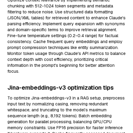
Optimize context relevance by implementing semantic
chunking with 512-1024 token segments and metadata
filtering to reduce noise. Use structured data formatting
(JSON/XML tables) for retrieved content to enhance Claude's
parsing efficiency. Implement query expansion with synonyms
and domain-specific terms to improve retrieval alignment.
Fine-tune temperature settings (0.2-0.4 range) for factual
consistency. Cache frequent query embeddings and employ
prompt compression techniques like entity summarization.
Monitor token usage through Claude's API metrics to balance
context depth with cost efficiency, prioritizing critical
information in the prompt's beginning for better attention
focus.
Jina-embeddings-v3 optimization tips
To optimize Jina-embeddings-v3 in a RAG setup, preprocess
input text by normalizing casing, removing redundant
whitespace, and truncating to the model’s maximum
sequence length (e.g., 8,192 tokens). Batch embedding
generation for parallel processing, balancing GPU/CPU
memory constraints. Use FP16 precision for faster inference