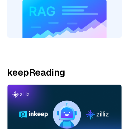
keepReading