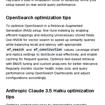
Haystack’s built-in evaluation tools to iteratively refine your
setup based on real-world query performance.
OpenSearch optimization tips
To optimize OpenSearch in a Retrieval-Augmented
Generation (RAG) setup, fine-tune indexing by enabling
efficient mappings and reducing unnecessary stored fields.
Use HNSW for vector search to speed up similarity queries
while balancing recall and latency with appropriate
ef_search
ef_construction
and
values. Leverage shard
and replica settings to distribute load effectively, and enable
caching for frequent queries. Optimize text-based retrieval
with BM25 tuning and custom analyzers for better relevance.
Regularly monitor cluster health, index size, and query
performance using OpenSearch Dashboards and adjust
configurations accordingly.
Anthropic Claude 3.5 Haiku optimization
tips