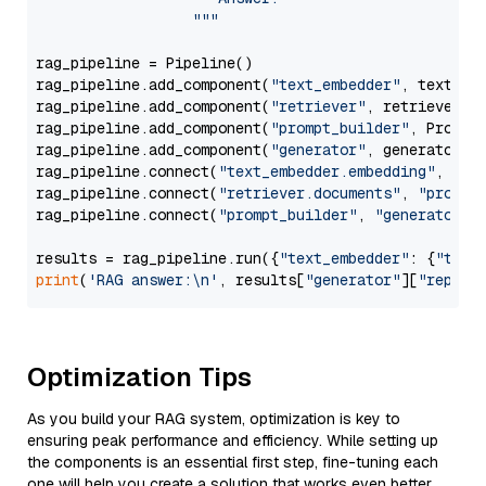
                  """
rag_pipeline = Pipeline()

rag_pipeline.add_component(
"text_embedder"
, text_emb
rag_pipeline.add_component(
"retriever"
, retriever)

rag_pipeline.add_component(
"prompt_builder"
, PromptB
rag_pipeline.add_component(
"generator"
, generator)

rag_pipeline.connect(
"text_embedder.embedding"
, 
"re
rag_pipeline.connect(
"retriever.documents"
, 
"prompt
rag_pipeline.connect(
"prompt_builder"
, 
"generator"
)

results = rag_pipeline.run({
"text_embedder"
: {
"text
print
(
'RAG answer:\n'
, results[
"generator"
][
"replie
Optimization Tips
As you build your RAG system, optimization is key to
ensuring peak performance and efficiency. While setting up
the components is an essential first step, fine-tuning each
one will help you create a solution that works even better