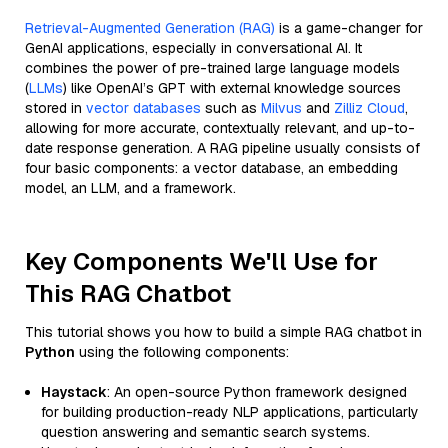
Retrieval-Augmented Generation (RAG)
is a game-changer for
GenAI applications, especially in conversational AI. It
combines the power of pre-trained large language models
(
LLMs
) like OpenAI’s GPT with external knowledge sources
stored in
vector databases
such as
Milvus
and
Zilliz Cloud
,
allowing for more accurate, contextually relevant, and up-to-
date response generation. A RAG pipeline usually consists of
four basic components: a vector database, an embedding
model, an LLM, and a framework.
Key Components We'll Use for
This RAG Chatbot
This tutorial shows you how to build a simple RAG chatbot in
Python
using the following components:
Haystack
: An open-source Python framework designed
for building production-ready NLP applications, particularly
question answering and semantic search systems.