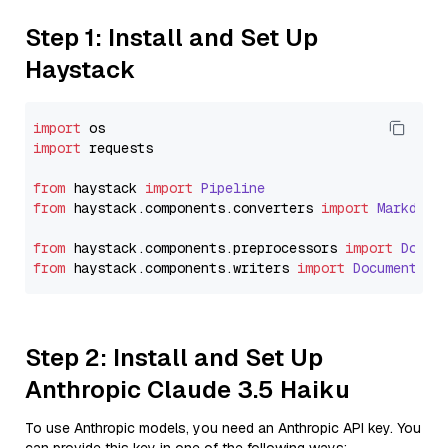
Step 1: Install and Set Up
Haystack
import
import
 requests

from
 haystack 
import
Pipeline
from
 haystack.
components
.
converters
import
Markdown
from
 haystack.
components
.
preprocessors
import
Docum
from
 haystack.
components
.
writers
import
DocumentWri
Step 2: Install and Set Up
Anthropic Claude 3.5 Haiku
To use Anthropic models, you need an Anthropic API key. You