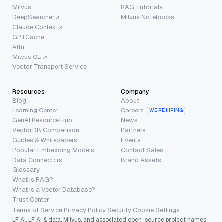
Milvus
RAG Tutorials
DeepSearcher
Milvus Notebooks
Claude Context
GPTCache
Attu
Milvus CLI
Vector Transport Service
Resources
Company
Blog
About
Learning Center
Careers
WE’RE HIRING
GenAI Resource Hub
News
VectorDB Comparison
Partners
Guides & Whitepapers
Events
Popular Embedding Models
Contact Sales
Data Connectors
Brand Assets
Glossary
What is RAG?
What is a Vector Database?
Trust Center
Terms of Service
·
Privacy Policy
·
Security
·
Cookie Settings
LF AI, LF AI & data, Milvus, and associated open-source project names