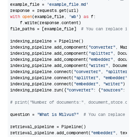
example_file = 
'example_file.md'
with
open
(example_file, 
'wb'
) 
as
 f:

    f.write(response.content)

file_paths = [example_file]  
# You can replace it w
indexing_pipeline = Pipeline()

indexing_pipeline.add_component(
"converter"
, Markdow
indexing_pipeline.add_component(
"splitter"
, Documen
indexing_pipeline.add_component(
"embedder"
, document
indexing_pipeline.add_component(
"writer"
, DocumentWr
indexing_pipeline.connect(
"converter"
, 
"splitter"
)

indexing_pipeline.connect(
"splitter"
, 
"embedder"
)

indexing_pipeline.connect(
"embedder"
, 
"writer"
)

indexing_pipeline.run({
"converter"
: {
"sources"
: file
# print("Number of documents:", document_store.coun
question = 
"What is Milvus?"
# You can replace it 
retrieval_pipeline = Pipeline()

retrieval_pipeline.add_component(
"embedder"
, text_em