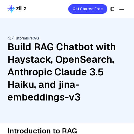
Get Started Free
Tutorials
RAG
Build RAG Chatbot with
Haystack, OpenSearch,
Anthropic Claude 3.5
Haiku, and jina-
embeddings-v3
Introduction to RAG