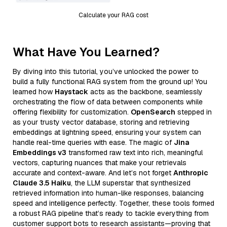
Calculate your RAG cost
What Have You Learned?
By diving into this tutorial, you’ve unlocked the power to
build a fully functional RAG system from the ground up! You
learned how
Haystack
acts as the backbone, seamlessly
orchestrating the flow of data between components while
offering flexibility for customization.
OpenSearch
stepped in
as your trusty vector database, storing and retrieving
embeddings at lightning speed, ensuring your system can
handle real-time queries with ease. The magic of
Jina
Embeddings v3
transformed raw text into rich, meaningful
vectors, capturing nuances that make your retrievals
accurate and context-aware. And let’s not forget
Anthropic
Claude 3.5 Haiku
, the LLM superstar that synthesized
retrieved information into human-like responses, balancing
speed and intelligence perfectly. Together, these tools formed
a robust RAG pipeline that’s ready to tackle everything from
customer support bots to research assistants—proving that