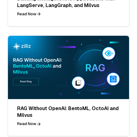
LangServe, LangGraph, and Milvus
Read Now
RAG Without OpenAI: BentoML, OctoAI and
Milvus
Read Now