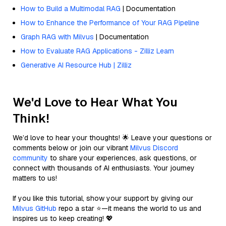
How to Build a Multimodal RAG
| Documentation
How to Enhance the Performance of Your RAG Pipeline
Graph RAG with Milvus
| Documentation
How to Evaluate RAG Applications - Zilliz Learn
Generative AI Resource Hub | Zilliz
We'd Love to Hear What You
Think!
We’d love to hear your thoughts! 🌟 Leave your questions or
comments below or join our vibrant
Milvus Discord
community
to share your experiences, ask questions, or
connect with thousands of AI enthusiasts. Your journey
matters to us!
If you like this tutorial, show your support by giving our
Milvus GitHub
repo a star ⭐—it means the world to us and
inspires us to keep creating! 💖