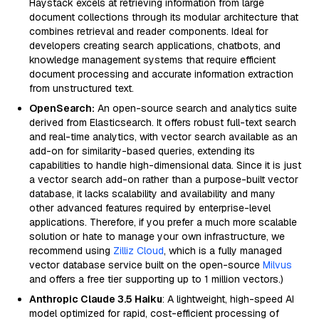
Haystack excels at retrieving information from large
document collections through its modular architecture that
combines retrieval and reader components. Ideal for
developers creating search applications, chatbots, and
knowledge management systems that require efficient
document processing and accurate information extraction
from unstructured text.
OpenSearch:
An open-source search and analytics suite
derived from Elasticsearch. It offers robust full-text search
and real-time analytics, with vector search available as an
add-on for similarity-based queries, extending its
capabilities to handle high-dimensional data. Since it is just
a vector search add-on rather than a purpose-built vector
database, it lacks scalability and availability and many
other advanced features required by enterprise-level
applications. Therefore, if you prefer a much more scalable
solution or hate to manage your own infrastructure, we
recommend using
Zilliz Cloud
, which is a fully managed
vector database service built on the open-source
Milvus
and offers a free tier supporting up to 1 million vectors.)
Anthropic Claude 3.5 Haiku
: A lightweight, high-speed AI
model optimized for rapid, cost-efficient processing of