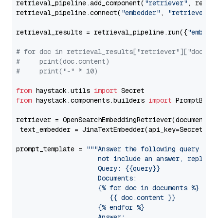
retrieval_pipeline.add_component(
"retriever"
, retrie
retrieval_pipeline.connect(
"embedder"
, 
"retriever"
)

retrieval_results = retrieval_pipeline.run({
"embedd
# for doc in retrieval_results["retriever"]["docume
#     print(doc.content)
#     print("-" * 10)
from
 haystack.utils 
import
from
 haystack.components.builders 
import
 PromptBuild
retriever = OpenSearchEmbeddingRetriever(document_st
 text_embedder = JinaTextEmbedder(api_key=Secret.fr
prompt_template = 
"""Answer the following query base
                     not include an answer, reply wi
                     Query: {{query}}

                     Documents:

                     {% for doc in documents %}

                        {{ doc.content }}

                     {% endfor %}

                     Answer: 
