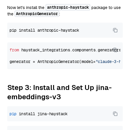
anthropic-haystack
Now let's install the
package to use
AnthropicGenerator
the
:
from
 haystack_integrations.components.generators.an
generator = AnthropicGenerator(model=
"claude-3-haik
Step 3: Install and Set Up jina-
embeddings-v3
pip