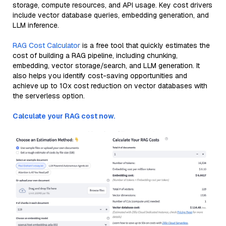
storage, compute resources, and API usage. Key cost drivers
include vector database queries, embedding generation, and
LLM inference.
RAG Cost Calculator
is a free tool that quickly estimates the
cost of building a RAG pipeline, including chunking,
embedding, vector storage/search, and LLM generation. It
also helps you identify cost-saving opportunities and
achieve up to 10x cost reduction on vector databases with
the serverless option.
Calculate your RAG cost now.