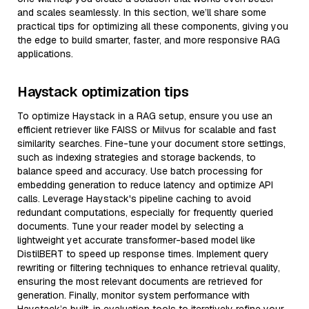
and scales seamlessly. In this section, we’ll share some
practical tips for optimizing all these components, giving you
the edge to build smarter, faster, and more responsive RAG
applications.
Haystack optimization tips
To optimize Haystack in a RAG setup, ensure you use an
efficient retriever like FAISS or Milvus for scalable and fast
similarity searches. Fine-tune your document store settings,
such as indexing strategies and storage backends, to
balance speed and accuracy. Use batch processing for
embedding generation to reduce latency and optimize API
calls. Leverage Haystack's pipeline caching to avoid
redundant computations, especially for frequently queried
documents. Tune your reader model by selecting a
lightweight yet accurate transformer-based model like
DistilBERT to speed up response times. Implement query
rewriting or filtering techniques to enhance retrieval quality,
ensuring the most relevant documents are retrieved for
generation. Finally, monitor system performance with