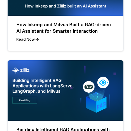
How Inkeep and Milvus Built a RAG-driven
AI Assistant for Smarter Interaction
Read Now
Building Intelligent RAG Applications with