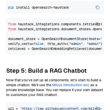
pip
from
 haystack_integrations.components.retrievers.op
from
 haystack_integrations.document_stores.opensear
document_store = OpenSearchDocumentStore(hosts=
"htt
verify_certs=
False
, http_auth=(
"admin"
, 
"admin"
))

Step 5: Build a RAG Chatbot
Now that you’ve set up all components, let’s start to build a
simple chatbot. We’ll use the
Milvus introduction doc
as a
private knowledge base. You can replace it your own dataset
to customize your RAG chatbot.
url = 
'https://raw.githubusercontent.com/milvus-io/