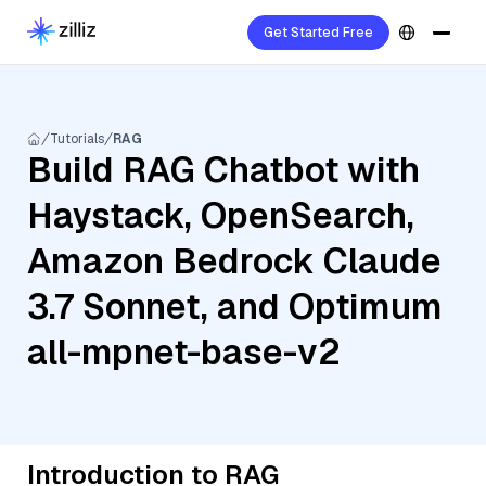
Get Started Free
Tutorials
RAG
Build RAG Chatbot with
Haystack, OpenSearch,
Amazon Bedrock Claude
3.7 Sonnet, and Optimum
all-mpnet-base-v2
Introduction to RAG