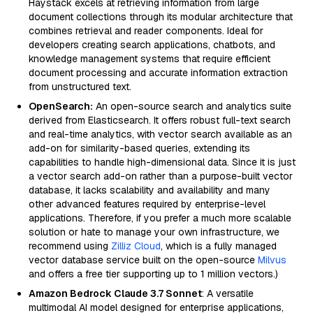
Haystack excels at retrieving information from large
document collections through its modular architecture that
combines retrieval and reader components. Ideal for
developers creating search applications, chatbots, and
knowledge management systems that require efficient
document processing and accurate information extraction
from unstructured text.
OpenSearch:
An open-source search and analytics suite
derived from Elasticsearch. It offers robust full-text search
and real-time analytics, with vector search available as an
add-on for similarity-based queries, extending its
capabilities to handle high-dimensional data. Since it is just
a vector search add-on rather than a purpose-built vector
database, it lacks scalability and availability and many
other advanced features required by enterprise-level
applications. Therefore, if you prefer a much more scalable
solution or hate to manage your own infrastructure, we
recommend using
Zilliz Cloud
, which is a fully managed
vector database service built on the open-source
Milvus
and offers a free tier supporting up to 1 million vectors.)
Amazon Bedrock Claude 3.7 Sonnet
: A versatile
multimodal AI model designed for enterprise applications,