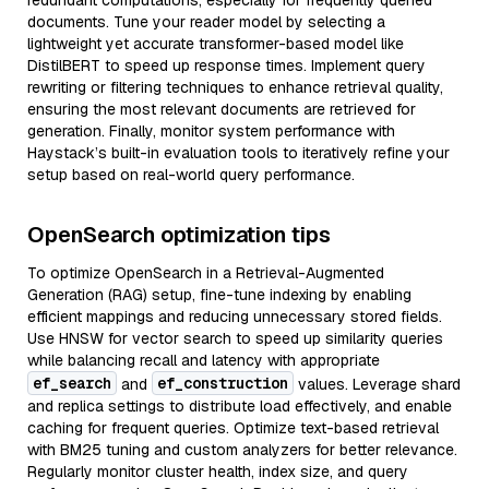
redundant computations, especially for frequently queried
documents. Tune your reader model by selecting a
lightweight yet accurate transformer-based model like
DistilBERT to speed up response times. Implement query
rewriting or filtering techniques to enhance retrieval quality,
ensuring the most relevant documents are retrieved for
generation. Finally, monitor system performance with
Haystack’s built-in evaluation tools to iteratively refine your
setup based on real-world query performance.
OpenSearch optimization tips
To optimize OpenSearch in a Retrieval-Augmented
Generation (RAG) setup, fine-tune indexing by enabling
efficient mappings and reducing unnecessary stored fields.
Use HNSW for vector search to speed up similarity queries
while balancing recall and latency with appropriate
ef_search
ef_construction
and
values. Leverage shard
and replica settings to distribute load effectively, and enable
caching for frequent queries. Optimize text-based retrieval
with BM25 tuning and custom analyzers for better relevance.
Regularly monitor cluster health, index size, and query