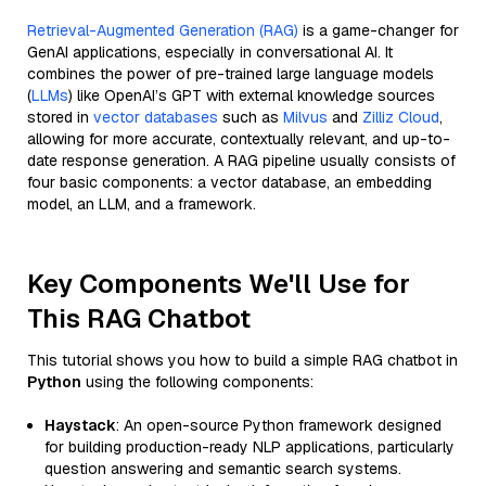
Retrieval-Augmented Generation (RAG)
is a game-changer for
GenAI applications, especially in conversational AI. It
combines the power of pre-trained large language models
(
LLMs
) like OpenAI’s GPT with external knowledge sources
stored in
vector databases
such as
Milvus
and
Zilliz Cloud
,
allowing for more accurate, contextually relevant, and up-to-
date response generation. A RAG pipeline usually consists of
four basic components: a vector database, an embedding
model, an LLM, and a framework.
Key Components We'll Use for
This RAG Chatbot
This tutorial shows you how to build a simple RAG chatbot in
Python
using the following components:
Haystack
: An open-source Python framework designed
for building production-ready NLP applications, particularly
question answering and semantic search systems.