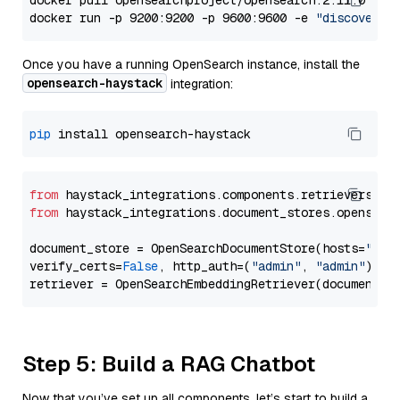
docker pull opensearchproject/opensearch:2.11.0

docker run -p 9200:9200 -p 9600:9600 -e 
"discovery.
Once you have a running OpenSearch instance, install the
opensearch-haystack
integration:
pip
from
 haystack_integrations.components.retrievers.op
from
 haystack_integrations.document_stores.opensear
document_store = OpenSearchDocumentStore(hosts=
"htt
verify_certs=
False
, http_auth=(
"admin"
, 
"admin"
))

Step 5: Build a RAG Chatbot
Now that you’ve set up all components, let’s start to build a