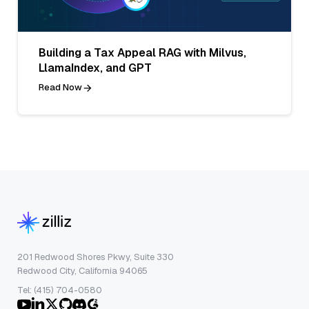
Building a Tax Appeal RAG with Milvus,
LlamaIndex, and GPT
Read Now
201 Redwood Shores Pkwy, Suite 330
Redwood City, California 94065
Tel: (415) 704-0580