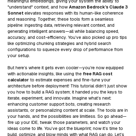
meaningful embeddings, giving your system the ability to
"understand" context, and how
Amazon Bedrock’s Claude 3
Sonnet
elevates responses with its human-like coherence
and reasoning. Together, these tools form a seamless
pipeline: ingesting data, retrieving relevant context, and
generating intelligent answers—all while balancing speed,
accuracy, and cost-efficiency. You’ve also picked up pro tips
like optimizing chunking strategies and hybrid search
configurations to squeeze every drop of performance from
your setup.
But here’s where it gets even cooler—you’re now equipped
with actionable insights, like using the
free RAG cost
calculator
to estimate expenses and fine-tune your
architecture before deployment! This tutorial didn’t just show
you how to build a RAG system; it handed you the keys to
iterate, experiment, and innovate. Imagine what’s next:
enhancing customer support bots, creating research
assistants, or personalizing content at scale. The tools are in
your hands, and the possibilities are limitless. So go ahead—
fire up your IDE, tweak those parameters, and watch your
ideas come to life. You’ve got the blueprint; now it’s time to
build, optimize, and blow minds with what RAG can do. Let’s