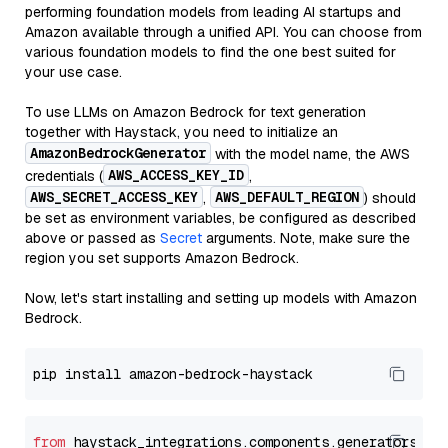
performing foundation models from leading AI startups and
Amazon available through a unified API. You can choose from
various foundation models to find the one best suited for
your use case.
To use LLMs on Amazon Bedrock for text generation
together with Haystack, you need to initialize an
AmazonBedrockGenerator
with the model name, the AWS
AWS_ACCESS_KEY_ID
credentials (
,
AWS_SECRET_ACCESS_KEY
AWS_DEFAULT_REGION
,
) should
be set as environment variables, be configured as described
above or passed as
Secret
arguments. Note, make sure the
region you set supports Amazon Bedrock.
Now, let's start installing and setting up models with Amazon
Bedrock.
from
 haystack_integrations.components.generators.am