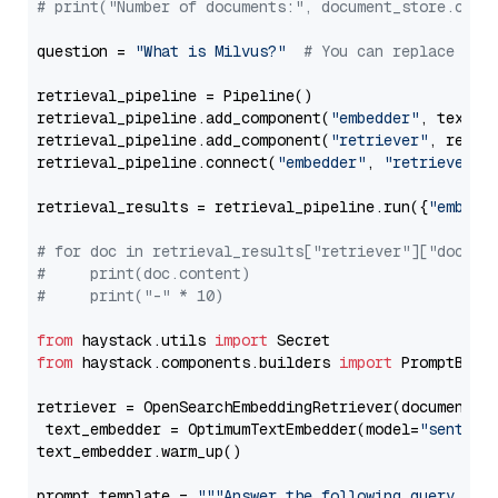
# print("Number of documents:", document_store.coun
question = 
"What is Milvus?"
# You can replace it 
retrieval_pipeline = Pipeline()

retrieval_pipeline.add_component(
"embedder"
, text_em
retrieval_pipeline.add_component(
"retriever"
, retrie
retrieval_pipeline.connect(
"embedder"
, 
"retriever"
)

retrieval_results = retrieval_pipeline.run({
"embedd
# for doc in retrieval_results["retriever"]["docume
#     print(doc.content)
#     print("-" * 10)
from
 haystack.utils 
import
from
 haystack.components.builders 
import
 PromptBuild
retriever = OpenSearchEmbeddingRetriever(document_st
 text_embedder = OptimumTextEmbedder(model=
"sentenc
text_embedder.warm_up()

prompt_template = 
"""Answer the following query base