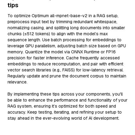
tips
To optimize Optimum all-mpnet-base-v2 in a RAG setup,
preprocess input text by trimming redundant whitespace,
normalizing casing, and splitting long documents into smaller
chunks (≤512 tokens) to align with the model’s max
sequence length. Use batch processing for embeddings to
leverage GPU parallelism, adjusting batch size based on GPU
memory. Quantize the model via ONNX Runtime or FP16
precision for faster inference. Cache frequently accessed
embeddings to reduce recomputation, and pair with efficient
vector search libraries (e.g., FAISS) for low-latency retrieval.
Regularly update and prune the document corpus to maintain
relevance.
By implementing these tips across your components, you'll
be able to enhance the performance and functionality of your
RAG system, ensuring it’s optimized for both speed and
accuracy. Keep testing, iterating, and refining your setup to
stay ahead in the ever-evolving world of AI development.