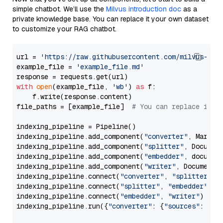
simple chatbot. We’ll use the
Milvus introduction doc
as a
private knowledge base. You can replace it your own dataset
to customize your RAG chatbot.
url = 
'https://raw.githubusercontent.com/milvus-io/
example_file = 
'example_file.md'
with
open
(example_file, 
'wb'
) 
as
 f:

    f.write(response.content)

file_paths = [example_file]  
# You can replace it w
indexing_pipeline = Pipeline()

indexing_pipeline.add_component(
"converter"
, Markdow
indexing_pipeline.add_component(
"splitter"
, Documen
indexing_pipeline.add_component(
"embedder"
, document
indexing_pipeline.add_component(
"writer"
, DocumentWr
indexing_pipeline.connect(
"converter"
, 
"splitter"
)

indexing_pipeline.connect(
"splitter"
, 
"embedder"
)

indexing_pipeline.connect(
"embedder"
, 
"writer"
)

indexing_pipeline.run({
"converter"
: {
"sources"
: file