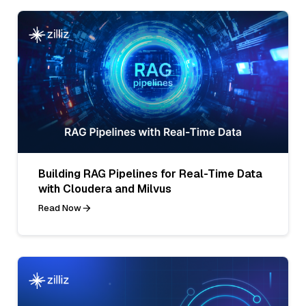
Building RAG Pipelines for Real-Time Data
with Cloudera and Milvus
Read Now