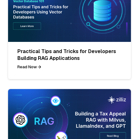
Practical Tips and Tricks for Developers
Building RAG Applications
Read Now