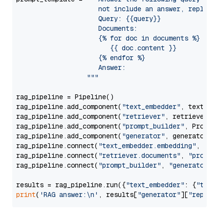
                     not include an answer, reply wi
                     Query: {{query}}

                     Documents:

                     {% for doc in documents %}

                        {{ doc.content }}

                     {% endfor %}

                     Answer: 

                  """
rag_pipeline = Pipeline()

rag_pipeline.add_component(
"text_embedder"
, text_emb
rag_pipeline.add_component(
"retriever"
, retriever)

rag_pipeline.add_component(
"prompt_builder"
, PromptB
rag_pipeline.add_component(
"generator"
, generator)

rag_pipeline.connect(
"text_embedder.embedding"
, 
"re
rag_pipeline.connect(
"retriever.documents"
, 
"prompt
rag_pipeline.connect(
"prompt_builder"
, 
"generator"
)

results = rag_pipeline.run({
"text_embedder"
: {
"text
print
(
'RAG answer:\n'
, results[
"generator"
][
"replie