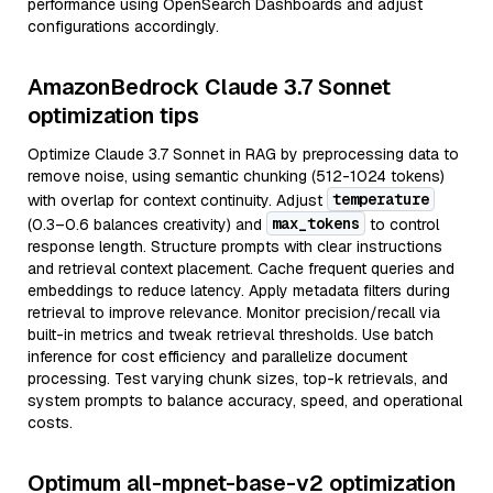
performance using OpenSearch Dashboards and adjust
configurations accordingly.
AmazonBedrock Claude 3.7 Sonnet
optimization tips
Optimize Claude 3.7 Sonnet in RAG by preprocessing data to
remove noise, using semantic chunking (512-1024 tokens)
temperature
with overlap for context continuity. Adjust
max_tokens
(0.3–0.6 balances creativity) and
to control
response length. Structure prompts with clear instructions
and retrieval context placement. Cache frequent queries and
embeddings to reduce latency. Apply metadata filters during
retrieval to improve relevance. Monitor precision/recall via
built-in metrics and tweak retrieval thresholds. Use batch
inference for cost efficiency and parallelize document
processing. Test varying chunk sizes, top-k retrievals, and
system prompts to balance accuracy, speed, and operational
costs.
Optimum all-mpnet-base-v2 optimization