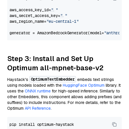
aws_access_key_id=
"..."
aws_secret_access_key=
"..."
aws_region_name=
"eu-central-1"
generator = AmazonBedrockGenerator(model=
"anthropic
Step 3: Install and Set Up
Optimum all-mpnet-base-v2
OptimumTextEmbedder
Haystack's
embeds text strings
using models loaded with the
HuggingFace Optimum
library. It
uses the
ONNX runtime
for high-speed inference. Similarly to
other Embedders, this component allows adding prefixes (and
suffixes) to include instructions. For more details, refer to the
Optimum
API Reference
.