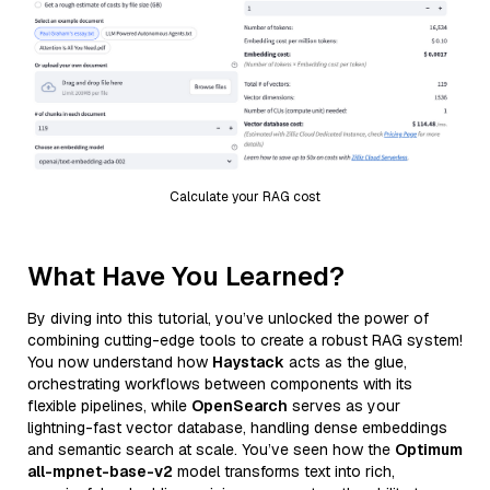
Calculate your RAG cost
What Have You Learned?
By diving into this tutorial, you’ve unlocked the power of
combining cutting-edge tools to create a robust RAG system!
You now understand how
Haystack
acts as the glue,
orchestrating workflows between components with its
flexible pipelines, while
OpenSearch
serves as your
lightning-fast vector database, handling dense embeddings
and semantic search at scale. You’ve seen how the
Optimum
all-mpnet-base-v2
model transforms text into rich,