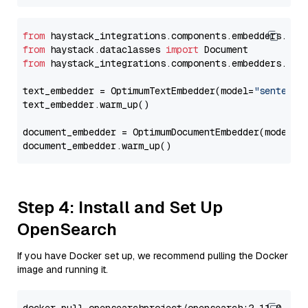
from
 haystack_integrations.components.embedders.opt
from
 haystack.dataclasses 
import
from
 haystack_integrations.components.embedders.opt
text_embedder = OptimumTextEmbedder(model=
"sentence
text_embedder.warm_up()

document_embedder = OptimumDocumentEmbedder(model=
"
Step 4: Install and Set Up
OpenSearch
If you have Docker set up, we recommend pulling the Docker
image and running it.