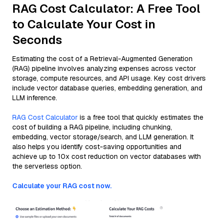
RAG Cost Calculator: A Free Tool
to Calculate Your Cost in
Seconds
Estimating the cost of a Retrieval-Augmented Generation
(RAG) pipeline involves analyzing expenses across vector
storage, compute resources, and API usage. Key cost drivers
include vector database queries, embedding generation, and
LLM inference.
RAG Cost Calculator
is a free tool that quickly estimates the
cost of building a RAG pipeline, including chunking,
embedding, vector storage/search, and LLM generation. It
also helps you identify cost-saving opportunities and
achieve up to 10x cost reduction on vector databases with
the serverless option.
Calculate your RAG cost now.