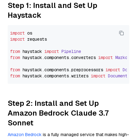
Step 1: Install and Set Up
Haystack
import
import
 requests

from
 haystack 
import
Pipeline
from
 haystack.
components
.
converters
import
Markdown
from
 haystack.
components
.
preprocessors
import
Docum
from
 haystack.
components
.
writers
import
DocumentWri
Step 2: Install and Set Up
Amazon Bedrock Claude 3.7
Sonnet
Amazon Bedrock
is a fully managed service that makes high-