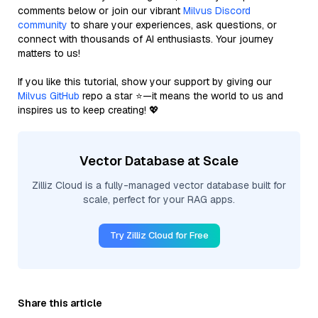
comments below or join our vibrant
Milvus Discord
community
to share your experiences, ask questions, or
connect with thousands of AI enthusiasts. Your journey
matters to us!
If you like this tutorial, show your support by giving our
Milvus GitHub
repo a star ⭐—it means the world to us and
inspires us to keep creating! 💖
Vector Database at Scale
Zilliz Cloud is a fully-managed vector database built for
scale, perfect for your RAG apps.
Try Zilliz Cloud for Free
Share this article