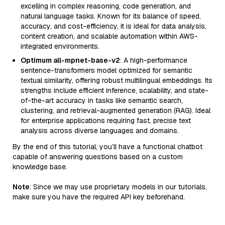
excelling in complex reasoning, code generation, and
natural language tasks. Known for its balance of speed,
accuracy, and cost-efficiency, it is ideal for data analysis,
content creation, and scalable automation within AWS-
integrated environments.
Optimum all-mpnet-base-v2
: A high-performance
sentence-transformers model optimized for semantic
textual similarity, offering robust multilingual embeddings. Its
strengths include efficient inference, scalability, and state-
of-the-art accuracy in tasks like semantic search,
clustering, and retrieval-augmented generation (RAG). Ideal
for enterprise applications requiring fast, precise text
analysis across diverse languages and domains.
By the end of this tutorial, you’ll have a functional chatbot
capable of answering questions based on a custom
knowledge base.
Note
: Since we may use proprietary models in our tutorials,
make sure you have the required API key beforehand.