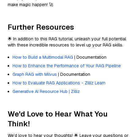
make magic happen! 🚀
Further Resources
🌟 In addition to this RAG tutorial, unleash your full potential
with these incredible resources to level up your RAG skills.
How to Build a Multimodal RAG
| Documentation
How to Enhance the Performance of Your RAG Pipeline
Graph RAG with Milvus
| Documentation
How to Evaluate RAG Applications - Zilliz Learn
Generative AI Resource Hub | Zilliz
We'd Love to Hear What You
Think!
We’d love to hear your thoughts! 🌟 Leave your questions or