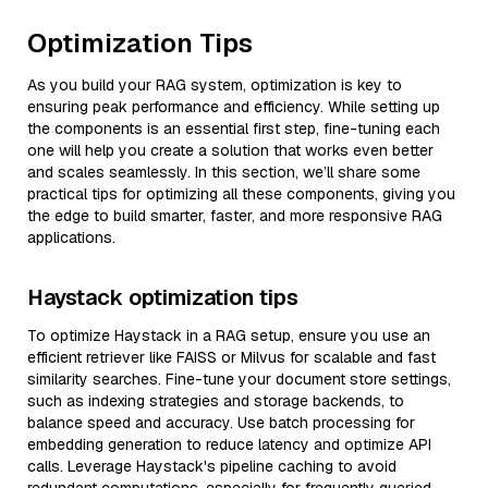
Optimization Tips
As you build your RAG system, optimization is key to
ensuring peak performance and efficiency. While setting up
the components is an essential first step, fine-tuning each
one will help you create a solution that works even better
and scales seamlessly. In this section, we’ll share some
practical tips for optimizing all these components, giving you
the edge to build smarter, faster, and more responsive RAG
applications.
Haystack optimization tips
To optimize Haystack in a RAG setup, ensure you use an
efficient retriever like FAISS or Milvus for scalable and fast
similarity searches. Fine-tune your document store settings,
such as indexing strategies and storage backends, to
balance speed and accuracy. Use batch processing for
embedding generation to reduce latency and optimize API
calls. Leverage Haystack's pipeline caching to avoid