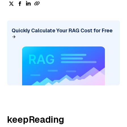
Quickly Calculate Your RAG Cost for Free
keepReading