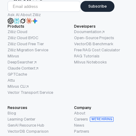
Subscribe
Ask AI About Zilliz
Products
Developers
Zilliz Cloud
Documentation
Zilliz Cloud BYOC
Open-Source Projects
Zilliz Cloud Free Tier
VectorDB Benchmark
Zilliz Migration Service
Free RAG Cost Calculator
Milvus
RAG Tutorials
DeepSearcher
Milvus Notebooks
Claude Context
GPTCache
Attu
Milvus CLI
Vector Transport Service
Resources
Company
Blog
About
Learning Center
Careers
WE’RE HIRING
GenAI Resource Hub
News
VectorDB Comparison
Partners