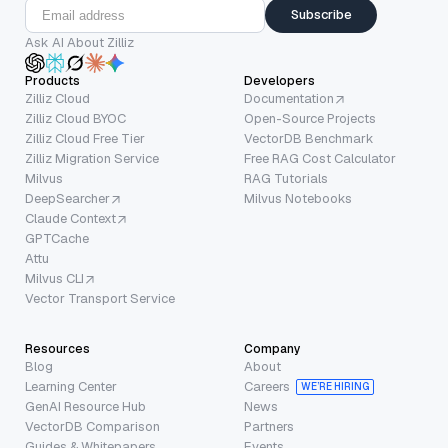
Subscribe
Ask AI About Zilliz
Products
Developers
Zilliz Cloud
Documentation
Zilliz Cloud BYOC
Open-Source Projects
Zilliz Cloud Free Tier
VectorDB Benchmark
Zilliz Migration Service
Free RAG Cost Calculator
Milvus
RAG Tutorials
DeepSearcher
Milvus Notebooks
Claude Context
GPTCache
Attu
Milvus CLI
Vector Transport Service
Resources
Company
Blog
About
Learning Center
Careers
WE’RE HIRING
GenAI Resource Hub
News
VectorDB Comparison
Partners
Guides & Whitepapers
Events