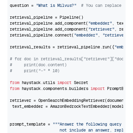
question = 
"What is Milvus?"
# You can replace it 
retrieval_pipeline = Pipeline()

retrieval_pipeline.add_component(
"embedder"
, text_em
retrieval_pipeline.add_component(
"retriever"
, retrie
retrieval_pipeline.connect(
"embedder"
, 
"retriever"
)

retrieval_results = retrieval_pipeline.run({
"embedd
# for doc in retrieval_results["retriever"]["docume
#     print(doc.content)
#     print("-" * 10)
from
 haystack.utils 
import
from
 haystack.components.builders 
import
 PromptBuild
retriever = OpenSearchEmbeddingRetriever(document_st
 text_embedder = AmazonBedrockTextEmbedder(model=
"c
                                                   
prompt_template = 
"""Answer the following query base
                     not include an answer, reply wi