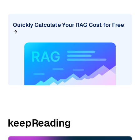
Quickly Calculate Your RAG Cost for Free
keepReading