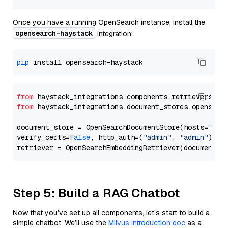
Once you have a running OpenSearch instance, install the
opensearch-haystack
integration:
pip
from
 haystack_integrations.components.retrievers.op
from
 haystack_integrations.document_stores.opensear
document_store = OpenSearchDocumentStore(hosts=
"htt
verify_certs=
False
, http_auth=(
"admin"
, 
"admin"
))

Step 5: Build a RAG Chatbot
Now that you’ve set up all components, let’s start to build a
simple chatbot. We’ll use the
Milvus introduction doc
as a