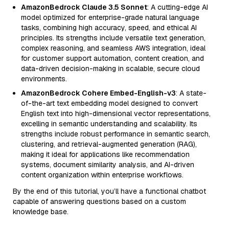
AmazonBedrock Claude 3.5 Sonnet
: A cutting-edge AI
model optimized for enterprise-grade natural language
tasks, combining high accuracy, speed, and ethical AI
principles. Its strengths include versatile text generation,
complex reasoning, and seamless AWS integration, ideal
for customer support automation, content creation, and
data-driven decision-making in scalable, secure cloud
environments.
AmazonBedrock Cohere Embed-English-v3
: A state-
of-the-art text embedding model designed to convert
English text into high-dimensional vector representations,
excelling in semantic understanding and scalability. Its
strengths include robust performance in semantic search,
clustering, and retrieval-augmented generation (RAG),
making it ideal for applications like recommendation
systems, document similarity analysis, and AI-driven
content organization within enterprise workflows.
By the end of this tutorial, you’ll have a functional chatbot
capable of answering questions based on a custom
knowledge base.