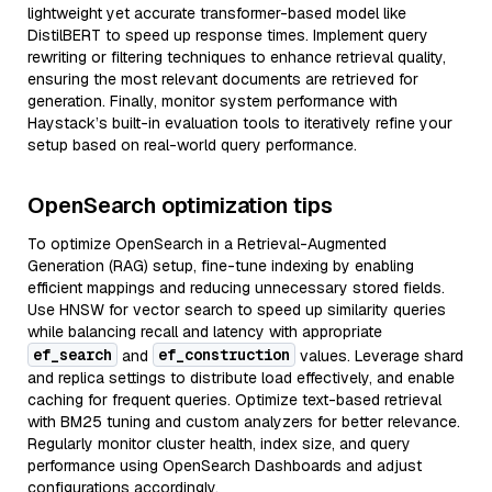
lightweight yet accurate transformer-based model like
DistilBERT to speed up response times. Implement query
rewriting or filtering techniques to enhance retrieval quality,
ensuring the most relevant documents are retrieved for
generation. Finally, monitor system performance with
Haystack’s built-in evaluation tools to iteratively refine your
setup based on real-world query performance.
OpenSearch optimization tips
To optimize OpenSearch in a Retrieval-Augmented
Generation (RAG) setup, fine-tune indexing by enabling
efficient mappings and reducing unnecessary stored fields.
Use HNSW for vector search to speed up similarity queries
while balancing recall and latency with appropriate
ef_search
ef_construction
and
values. Leverage shard
and replica settings to distribute load effectively, and enable
caching for frequent queries. Optimize text-based retrieval
with BM25 tuning and custom analyzers for better relevance.
Regularly monitor cluster health, index size, and query
performance using OpenSearch Dashboards and adjust
configurations accordingly.