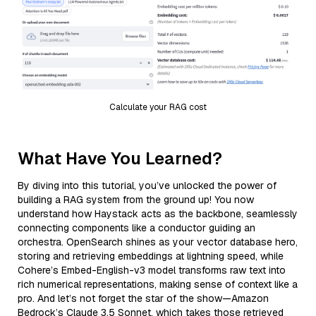
Calculate your RAG cost
What Have You Learned?
By diving into this tutorial, you’ve unlocked the power of
building a RAG system from the ground up! You now
understand how Haystack acts as the backbone, seamlessly
connecting components like a conductor guiding an
orchestra. OpenSearch shines as your vector database hero,
storing and retrieving embeddings at lightning speed, while
Cohere’s Embed-English-v3 model transforms raw text into
rich numerical representations, making sense of context like a
pro. And let’s not forget the star of the show—Amazon
Bedrock’s Claude 3.5 Sonnet, which takes those retrieved