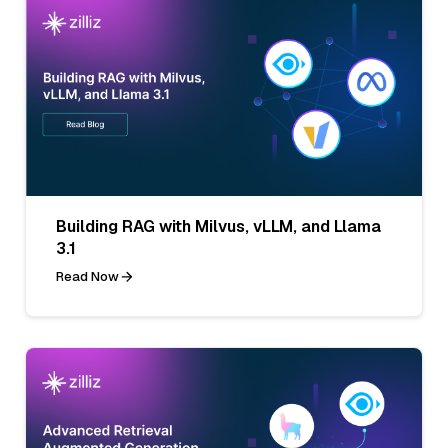
Building RAG with Milvus, vLLM, and Llama
3.1
Read Now