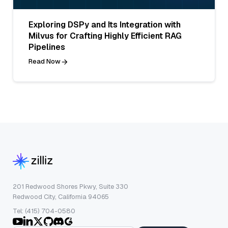
Exploring DSPy and Its Integration with
Milvus for Crafting Highly Efficient RAG
Pipelines
Read Now
201 Redwood Shores Pkwy, Suite 330
Redwood City, California 94065
Tel: (415) 704-0580