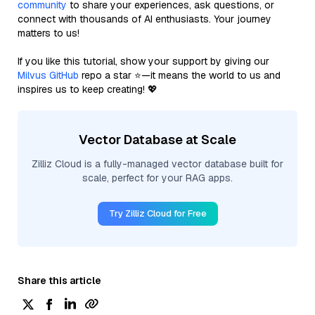
community
to share your experiences, ask questions, or
connect with thousands of AI enthusiasts. Your journey
matters to us!
If you like this tutorial, show your support by giving our
Milvus GitHub
repo a star ⭐—it means the world to us and
inspires us to keep creating! 💖
Vector Database at Scale
Zilliz Cloud is a fully-managed vector database built for
scale, perfect for your RAG apps.
Try Zilliz Cloud for Free
Share this article