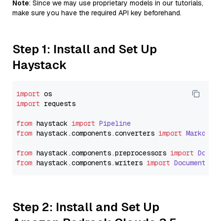
Note
: Since we may use proprietary models in our tutorials,
make sure you have the required API key beforehand.
Step 1: Install and Set Up
Haystack
import
import
 requests

from
 haystack 
import
Pipeline
from
 haystack.
components
.
converters
import
Markdown
from
 haystack.
components
.
preprocessors
import
Docum
from
 haystack.
components
.
writers
import
DocumentWri
Step 2: Install and Set Up