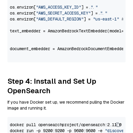
os.environ[
"AWS_ACCESS_KEY_ID"
] = 
"..."
os.environ[
"AWS_SECRET_ACCESS_KEY"
] = 
"..."
os.environ[
"AWS_DEFAULT_REGION"
] = 
"us-east-1"
# ju
text_embedder = AmazonBedrockTextEmbedder(model=
"co
                                                   
document_embedder = AmazonBedrockDocumentEmbedder(m
                                                   
Step 4: Install and Set Up
OpenSearch
If you have Docker set up, we recommend pulling the Docker
image and running it.
docker pull opensearchproject/opensearch:2.11.0

docker run -p 9200:9200 -p 9600:9600 -e 
"discovery.