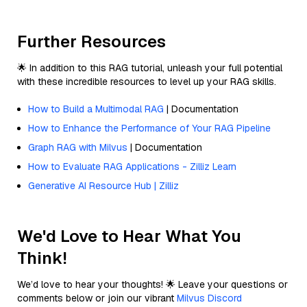
Further Resources
🌟 In addition to this RAG tutorial, unleash your full potential
with these incredible resources to level up your RAG skills.
How to Build a Multimodal RAG
| Documentation
How to Enhance the Performance of Your RAG Pipeline
Graph RAG with Milvus
| Documentation
How to Evaluate RAG Applications - Zilliz Learn
Generative AI Resource Hub | Zilliz
We'd Love to Hear What You
Think!
We’d love to hear your thoughts! 🌟 Leave your questions or
comments below or join our vibrant
Milvus Discord