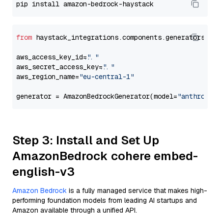
from
 haystack_integrations.components.generators.am
aws_access_key_id=
"..."
aws_secret_access_key=
"..."
aws_region_name=
"eu-central-1"
generator = AmazonBedrockGenerator(model=
"anthropic
Step 3: Install and Set Up
AmazonBedrock cohere embed-
english-v3
Amazon Bedrock
is a fully managed service that makes high-
performing foundation models from leading AI startups and
Amazon available through a unified API.