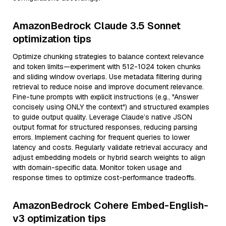
AmazonBedrock Claude 3.5 Sonnet
optimization tips
Optimize chunking strategies to balance context relevance
and token limits—experiment with 512-1024 token chunks
and sliding window overlaps. Use metadata filtering during
retrieval to reduce noise and improve document relevance.
Fine-tune prompts with explicit instructions (e.g., "Answer
concisely using ONLY the context") and structured examples
to guide output quality. Leverage Claude’s native JSON
output format for structured responses, reducing parsing
errors. Implement caching for frequent queries to lower
latency and costs. Regularly validate retrieval accuracy and
adjust embedding models or hybrid search weights to align
with domain-specific data. Monitor token usage and
response times to optimize cost-performance tradeoffs.
AmazonBedrock Cohere Embed-English-
v3 optimization tips