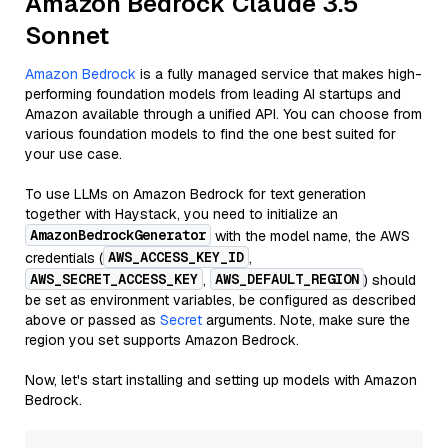
Amazon Bedrock Claude 3.5
Sonnet
Amazon Bedrock
is a fully managed service that makes high-
performing foundation models from leading AI startups and
Amazon available through a unified API. You can choose from
various foundation models to find the one best suited for
your use case.
To use LLMs on Amazon Bedrock for text generation
together with Haystack, you need to initialize an
AmazonBedrockGenerator
with the model name, the AWS
AWS_ACCESS_KEY_ID
credentials (
,
AWS_SECRET_ACCESS_KEY
AWS_DEFAULT_REGION
,
) should
be set as environment variables, be configured as described
above or passed as
Secret
arguments. Note, make sure the
region you set supports Amazon Bedrock.
Now, let's start installing and setting up models with Amazon
Bedrock.