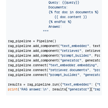
                     Query: {{query}}

                     Documents:

                     {% for doc in documents %}

                        {{ doc.content }}

                     {% endfor %}

                     Answer: 

                  """
rag_pipeline = Pipeline()

rag_pipeline.add_component(
"text_embedder"
, text_emb
rag_pipeline.add_component(
"retriever"
, retriever)

rag_pipeline.add_component(
"prompt_builder"
, PromptB
rag_pipeline.add_component(
"generator"
, generator)

rag_pipeline.connect(
"text_embedder.embedding"
, 
"re
rag_pipeline.connect(
"retriever.documents"
, 
"prompt
rag_pipeline.connect(
"prompt_builder"
, 
"generator"
)

results = rag_pipeline.run({
"text_embedder"
: {
"text
print
(
'RAG answer:\n'
, results[
"generator"
][
"replie