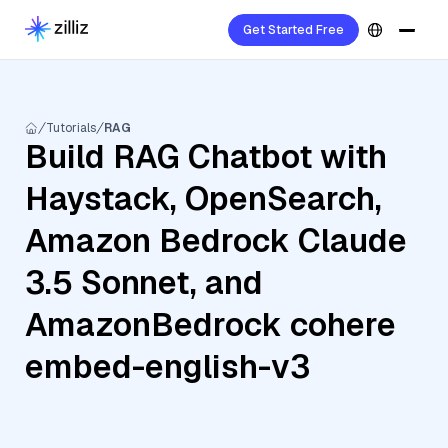
Get Started Free
Tutorials
RAG
Build RAG Chatbot with
Haystack, OpenSearch,
Amazon Bedrock Claude
3.5 Sonnet, and
AmazonBedrock cohere
embed-english-v3