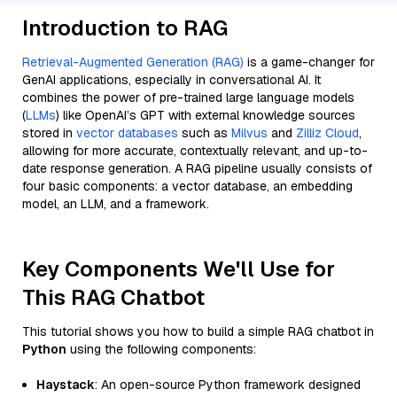
Introduction to RAG
Retrieval-Augmented Generation (RAG)
is a game-changer for
GenAI applications, especially in conversational AI. It
combines the power of pre-trained large language models
(
LLMs
) like OpenAI’s GPT with external knowledge sources
stored in
vector databases
such as
Milvus
and
Zilliz Cloud
,
allowing for more accurate, contextually relevant, and up-to-
date response generation. A RAG pipeline usually consists of
four basic components: a vector database, an embedding
model, an LLM, and a framework.
Key Components We'll Use for
This RAG Chatbot
This tutorial shows you how to build a simple RAG chatbot in
Python
using the following components:
Haystack
: An open-source Python framework designed