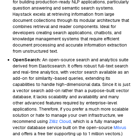
for building production-ready NLP applications, particularly
question answering and semantic search systems.
Haystack excels at retrieving information from large
document collections through its modular architecture that
combines retrieval and reader components. Ideal for
developers creating search applications, chatbots, and
knowledge management systems that require efficient
document processing and accurate information extraction
from unstructured text.
OpenSearch:
An open-source search and analytics suite
derived from Elasticsearch. It offers robust full-text search
and real-time analytics, with vector search available as an
add-on for similarity-based queries, extending its
capabilities to handle high-dimensional data. Since it is just
a vector search add-on rather than a purpose-built vector
database, it lacks scalability and availability and many
other advanced features required by enterprise-level
applications. Therefore, if you prefer a much more scalable
solution or hate to manage your own infrastructure, we
recommend using
Zilliz Cloud
, which is a fully managed
vector database service built on the open-source
Milvus
and offers a free tier supporting up to 1 million vectors.)