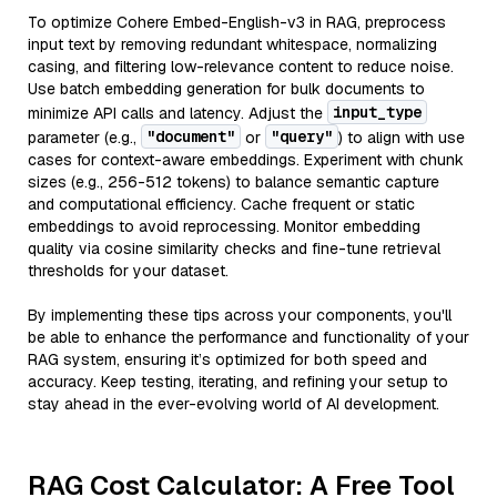
To optimize Cohere Embed-English-v3 in RAG, preprocess
input text by removing redundant whitespace, normalizing
casing, and filtering low-relevance content to reduce noise.
Use batch embedding generation for bulk documents to
input_type
minimize API calls and latency. Adjust the
"document"
"query"
parameter (e.g.,
or
) to align with use
cases for context-aware embeddings. Experiment with chunk
sizes (e.g., 256-512 tokens) to balance semantic capture
and computational efficiency. Cache frequent or static
embeddings to avoid reprocessing. Monitor embedding
quality via cosine similarity checks and fine-tune retrieval
thresholds for your dataset.
By implementing these tips across your components, you'll
be able to enhance the performance and functionality of your
RAG system, ensuring it’s optimized for both speed and
accuracy. Keep testing, iterating, and refining your setup to
stay ahead in the ever-evolving world of AI development.
RAG Cost Calculator: A Free Tool