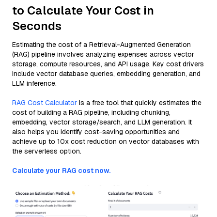
to Calculate Your Cost in
Seconds
Estimating the cost of a Retrieval-Augmented Generation
(RAG) pipeline involves analyzing expenses across vector
storage, compute resources, and API usage. Key cost drivers
include vector database queries, embedding generation, and
LLM inference.
RAG Cost Calculator
is a free tool that quickly estimates the
cost of building a RAG pipeline, including chunking,
embedding, vector storage/search, and LLM generation. It
also helps you identify cost-saving opportunities and
achieve up to 10x cost reduction on vector databases with
the serverless option.
Calculate your RAG cost now.