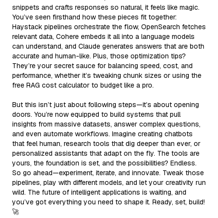
snippets and crafts responses so natural, it feels like magic.
You’ve seen firsthand how these pieces fit together:
Haystack pipelines orchestrate the flow, OpenSearch fetches
relevant data, Cohere embeds it all into a language models
can understand, and Claude generates answers that are both
accurate and human-like. Plus, those optimization tips?
They’re your secret sauce for balancing speed, cost, and
performance, whether it’s tweaking chunk sizes or using the
free RAG cost calculator to budget like a pro.
But this isn’t just about following steps—it’s about opening
doors. You’re now equipped to build systems that pull
insights from massive datasets, answer complex questions,
and even automate workflows. Imagine creating chatbots
that feel human, research tools that dig deeper than ever, or
personalized assistants that adapt on the fly. The tools are
yours, the foundation is set, and the possibilities? Endless.
So go ahead—experiment, iterate, and innovate. Tweak those
pipelines, play with different models, and let your creativity run
wild. The future of intelligent applications is waiting, and
you’ve got everything you need to shape it. Ready, set, build!
🚀