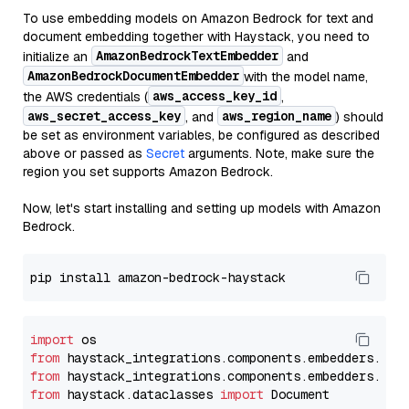
To use embedding models on Amazon Bedrock for text and
document embedding together with Haystack, you need to
AmazonBedrockTextEmbedder
initialize an
and
AmazonBedrockDocumentEmbedder
with the model name,
aws_access_key_id
the AWS credentials (
,
aws_secret_access_key
aws_region_name
, and
) should
be set as environment variables, be configured as described
above or passed as
Secret
arguments. Note, make sure the
region you set supports Amazon Bedrock.
Now, let's start installing and setting up models with Amazon
Bedrock.
import
from
 haystack_integrations.components.embedders.ama
from
 haystack_integrations.components.embedders.ama
from
 haystack.dataclasses 
import
 Document
