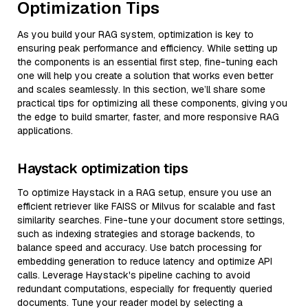
Optimization Tips
As you build your RAG system, optimization is key to
ensuring peak performance and efficiency. While setting up
the components is an essential first step, fine-tuning each
one will help you create a solution that works even better
and scales seamlessly. In this section, we’ll share some
practical tips for optimizing all these components, giving you
the edge to build smarter, faster, and more responsive RAG
applications.
Haystack optimization tips
To optimize Haystack in a RAG setup, ensure you use an
efficient retriever like FAISS or Milvus for scalable and fast
similarity searches. Fine-tune your document store settings,
such as indexing strategies and storage backends, to
balance speed and accuracy. Use batch processing for
embedding generation to reduce latency and optimize API
calls. Leverage Haystack's pipeline caching to avoid
redundant computations, especially for frequently queried
documents. Tune your reader model by selecting a