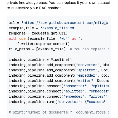
private knowledge base. You can replace it your own dataset
to customize your RAG chatbot.
url = 
'https://raw.githubusercontent.com/milvus-io/
example_file = 
'example_file.md'
with
open
(example_file, 
'wb'
) 
as
 f:

    f.write(response.content)

file_paths = [example_file]  
# You can replace it w
indexing_pipeline = Pipeline()

indexing_pipeline.add_component(
"converter"
, Markdow
indexing_pipeline.add_component(
"splitter"
, Documen
indexing_pipeline.add_component(
"embedder"
, document
indexing_pipeline.add_component(
"writer"
, DocumentWr
indexing_pipeline.connect(
"converter"
, 
"splitter"
)

indexing_pipeline.connect(
"splitter"
, 
"embedder"
)

indexing_pipeline.connect(
"embedder"
, 
"writer"
)

indexing_pipeline.run({
"converter"
: {
"sources"
: file
# print("Number of documents:", document_store.coun