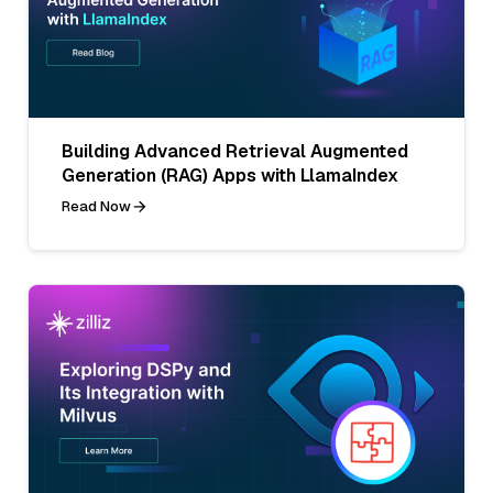
Building Advanced Retrieval Augmented
Generation (RAG) Apps with LlamaIndex
Read Now