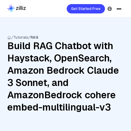
Get Started Free
Tutorials
RAG
Build RAG Chatbot with
Haystack, OpenSearch,
Amazon Bedrock Claude
3 Sonnet, and
AmazonBedrock cohere
embed-multilingual-v3