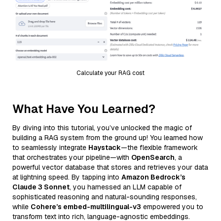
Calculate your RAG cost
What Have You Learned?
By diving into this tutorial, you’ve unlocked the magic of
building a RAG system from the ground up! You learned how
to seamlessly integrate
Haystack
—the flexible framework
that orchestrates your pipeline—with
OpenSearch
, a
powerful vector database that stores and retrieves your data
at lightning speed. By tapping into
Amazon Bedrock’s
Claude 3 Sonnet
, you harnessed an LLM capable of
sophisticated reasoning and natural-sounding responses,
while
Cohere’s embed-multilingual-v3
empowered you to
transform text into rich, language-agnostic embeddings.