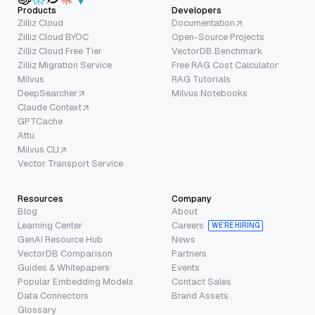
Products
Developers
Zilliz Cloud
Documentation
Zilliz Cloud BYOC
Open-Source Projects
Zilliz Cloud Free Tier
VectorDB Benchmark
Zilliz Migration Service
Free RAG Cost Calculator
Milvus
RAG Tutorials
DeepSearcher
Milvus Notebooks
Claude Context
GPTCache
Attu
Milvus CLI
Vector Transport Service
Resources
Company
Blog
About
Learning Center
Careers
WE’RE HIRING
GenAI Resource Hub
News
VectorDB Comparison
Partners
Guides & Whitepapers
Events
Popular Embedding Models
Contact Sales
Data Connectors
Brand Assets
Glossary