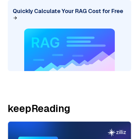
Quickly Calculate Your RAG Cost for Free
keepReading