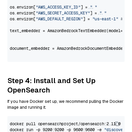
os.environ[
"AWS_ACCESS_KEY_ID"
] = 
"..."
os.environ[
"AWS_SECRET_ACCESS_KEY"
] = 
"..."
os.environ[
"AWS_DEFAULT_REGION"
] = 
"us-east-1"
# ju
text_embedder = AmazonBedrockTextEmbedder(model=
"co
                                                   
document_embedder = AmazonBedrockDocumentEmbedder(m
                                                   
Step 4: Install and Set Up
OpenSearch
If you have Docker set up, we recommend pulling the Docker
image and running it.
docker pull opensearchproject/opensearch:2.11.0

docker run -p 9200:9200 -p 9600:9600 -e 
"discovery.