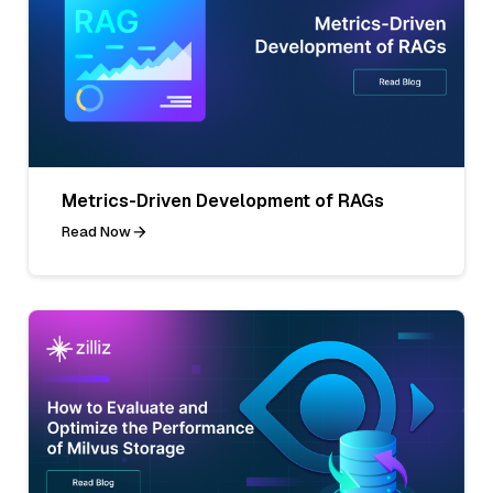
Metrics-Driven Development of RAGs
Read Now