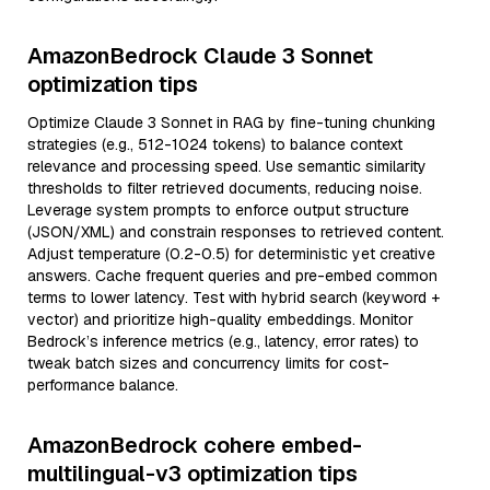
AmazonBedrock Claude 3 Sonnet
optimization tips
Optimize Claude 3 Sonnet in RAG by fine-tuning chunking
strategies (e.g., 512-1024 tokens) to balance context
relevance and processing speed. Use semantic similarity
thresholds to filter retrieved documents, reducing noise.
Leverage system prompts to enforce output structure
(JSON/XML) and constrain responses to retrieved content.
Adjust temperature (0.2-0.5) for deterministic yet creative
answers. Cache frequent queries and pre-embed common
terms to lower latency. Test with hybrid search (keyword +
vector) and prioritize high-quality embeddings. Monitor
Bedrock’s inference metrics (e.g., latency, error rates) to
tweak batch sizes and concurrency limits for cost-
performance balance.
AmazonBedrock cohere embed-
multilingual-v3 optimization tips