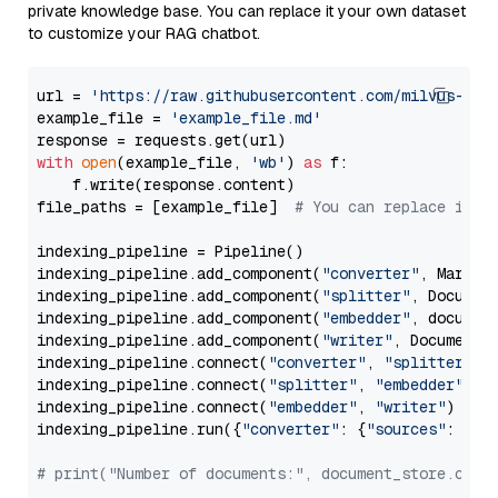
private knowledge base. You can replace it your own dataset
to customize your RAG chatbot.
url = 
'https://raw.githubusercontent.com/milvus-io/
example_file = 
'example_file.md'
with
open
(example_file, 
'wb'
) 
as
 f:

    f.write(response.content)

file_paths = [example_file]  
# You can replace it w
indexing_pipeline = Pipeline()

indexing_pipeline.add_component(
"converter"
, Markdow
indexing_pipeline.add_component(
"splitter"
, Documen
indexing_pipeline.add_component(
"embedder"
, document
indexing_pipeline.add_component(
"writer"
, DocumentWr
indexing_pipeline.connect(
"converter"
, 
"splitter"
)

indexing_pipeline.connect(
"splitter"
, 
"embedder"
)

indexing_pipeline.connect(
"embedder"
, 
"writer"
)

indexing_pipeline.run({
"converter"
: {
"sources"
: file
# print("Number of documents:", document_store.coun