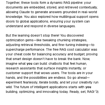
Together, these tools form a dynamic RAG pipeline: your
documents are embedded, stored, and retrieved contextually,
allowing Claude to generate answers grounded in real-world
knowledge. You also explored how multilingual support opens
doors to global applications, ensuring your system can
understand and respond in diverse languages.
But the learning doesn’t stop there! You discovered
optimization gems—like tweaking chunking strategies,
adjusting retrieval thresholds, and fine-tuning indexing—to
supercharge performance. The free RAG cost calculator was
your cheat code for balancing accuracy and budget, proving
that smart design doesn’t have to break the bank. Now,
imagine what
you
can build: chatbots that feel human,
research assistants that surface insights instantly, or
customer support that wows users. The tools are in your
hands, and the possibilities are endless. So go ahead—
experiment fearlessly, iterate boldly, and let your creativity run
wild. The future of intelligent applications starts with
you
building, optimizing, and innovating today. Ready, set, RAG! 🚀