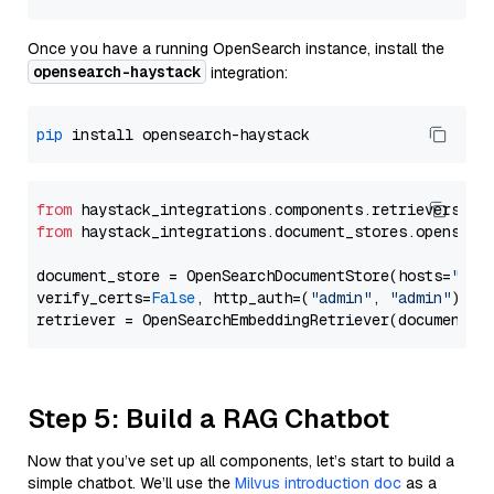
Once you have a running OpenSearch instance, install the
opensearch-haystack
integration:
pip
from
 haystack_integrations.components.retrievers.op
from
 haystack_integrations.document_stores.opensear
document_store = OpenSearchDocumentStore(hosts=
"htt
verify_certs=
False
, http_auth=(
"admin"
, 
"admin"
))

Step 5: Build a RAG Chatbot
Now that you’ve set up all components, let’s start to build a
simple chatbot. We’ll use the
Milvus introduction doc
as a