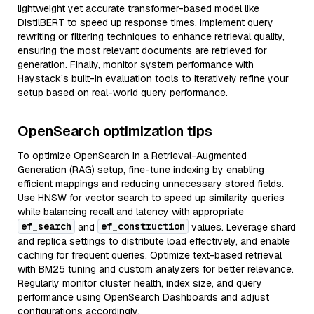
lightweight yet accurate transformer-based model like
DistilBERT to speed up response times. Implement query
rewriting or filtering techniques to enhance retrieval quality,
ensuring the most relevant documents are retrieved for
generation. Finally, monitor system performance with
Haystack’s built-in evaluation tools to iteratively refine your
setup based on real-world query performance.
OpenSearch optimization tips
To optimize OpenSearch in a Retrieval-Augmented
Generation (RAG) setup, fine-tune indexing by enabling
efficient mappings and reducing unnecessary stored fields.
Use HNSW for vector search to speed up similarity queries
while balancing recall and latency with appropriate
ef_search
ef_construction
and
values. Leverage shard
and replica settings to distribute load effectively, and enable
caching for frequent queries. Optimize text-based retrieval
with BM25 tuning and custom analyzers for better relevance.
Regularly monitor cluster health, index size, and query
performance using OpenSearch Dashboards and adjust
configurations accordingly.