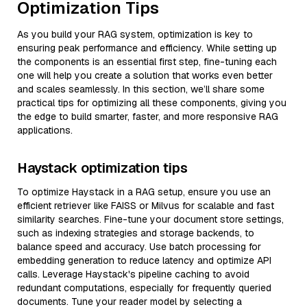
Optimization Tips
As you build your RAG system, optimization is key to
ensuring peak performance and efficiency. While setting up
the components is an essential first step, fine-tuning each
one will help you create a solution that works even better
and scales seamlessly. In this section, we’ll share some
practical tips for optimizing all these components, giving you
the edge to build smarter, faster, and more responsive RAG
applications.
Haystack optimization tips
To optimize Haystack in a RAG setup, ensure you use an
efficient retriever like FAISS or Milvus for scalable and fast
similarity searches. Fine-tune your document store settings,
such as indexing strategies and storage backends, to
balance speed and accuracy. Use batch processing for
embedding generation to reduce latency and optimize API
calls. Leverage Haystack's pipeline caching to avoid
redundant computations, especially for frequently queried
documents. Tune your reader model by selecting a