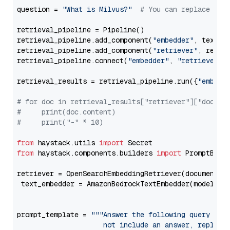
question = 
"What is Milvus?"
# You can replace it 
retrieval_pipeline = Pipeline()

retrieval_pipeline.add_component(
"embedder"
, text_em
retrieval_pipeline.add_component(
"retriever"
, retrie
retrieval_pipeline.connect(
"embedder"
, 
"retriever"
)

retrieval_results = retrieval_pipeline.run({
"embedd
# for doc in retrieval_results["retriever"]["docume
#     print(doc.content)
#     print("-" * 10)
from
 haystack.utils 
import
from
 haystack.components.builders 
import
 PromptBuild
retriever = OpenSearchEmbeddingRetriever(document_st
 text_embedder = AmazonBedrockTextEmbedder(model=
"c
                                                   
prompt_template = 
"""Answer the following query base
                     not include an answer, reply wi