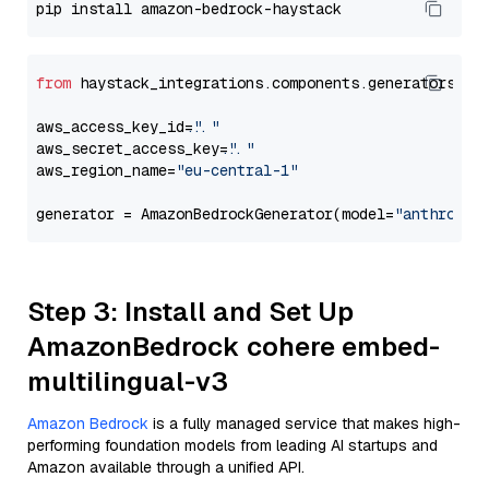
from
 haystack_integrations.components.generators.am
aws_access_key_id=
"..."
aws_secret_access_key=
"..."
aws_region_name=
"eu-central-1"
generator = AmazonBedrockGenerator(model=
"anthropic
Step 3: Install and Set Up
AmazonBedrock cohere embed-
multilingual-v3
Amazon Bedrock
is a fully managed service that makes high-
performing foundation models from leading AI startups and
Amazon available through a unified API.