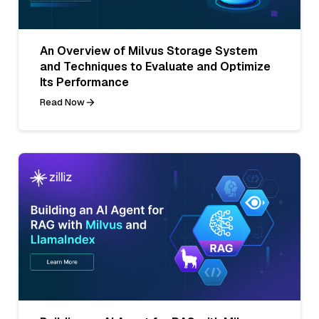
An Overview of Milvus Storage System
and Techniques to Evaluate and Optimize
Its Performance
Read Now