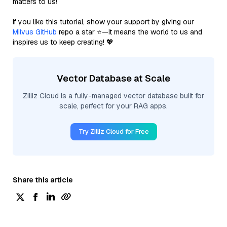
matters to us!
If you like this tutorial, show your support by giving our
Milvus GitHub
repo a star ⭐—it means the world to us and
inspires us to keep creating! 💖
Vector Database at Scale
Zilliz Cloud is a fully-managed vector database built for
scale, perfect for your RAG apps.
Try Zilliz Cloud for Free
Share this article