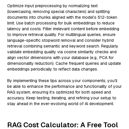
Optimize input preprocessing by normalizing text
(lowercasing, removing special characters) and splitting
documents into chunks aligned with the model’s 512-token
limit. Use batch processing for bulk embeddings to reduce
latency and costs. Filter irrelevant content before embedding
to improve retrieval quality. For multilingual queries, ensure
language-specific stopword removal and consider hybrid
retrieval combining semantic and keyword search. Regularly
validate embedding quality via cosine similarity checks and
align vector dimensions with your database (e.g., PCA for
dimensionality reduction). Cache frequent queries and update
embeddings periodically to reflect data changes.
By implementing these tips across your components, you'll
be able to enhance the performance and functionality of your
RAG system, ensuring it’s optimized for both speed and
accuracy. Keep testing, iterating, and refining your setup to
stay ahead in the ever-evolving world of AI development.
RAG Cost Calculator: A Free Tool