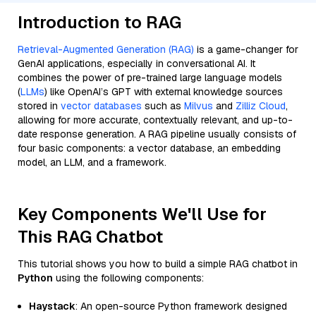
Introduction to RAG
Retrieval-Augmented Generation (RAG)
is a game-changer for
GenAI applications, especially in conversational AI. It
combines the power of pre-trained large language models
(
LLMs
) like OpenAI’s GPT with external knowledge sources
stored in
vector databases
such as
Milvus
and
Zilliz Cloud
,
allowing for more accurate, contextually relevant, and up-to-
date response generation. A RAG pipeline usually consists of
four basic components: a vector database, an embedding
model, an LLM, and a framework.
Key Components We'll Use for
This RAG Chatbot
This tutorial shows you how to build a simple RAG chatbot in
Python
using the following components:
Haystack
: An open-source Python framework designed