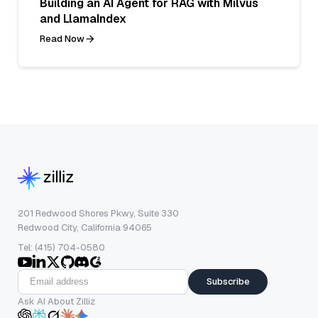
Building an AI Agent for RAG with Milvus
and LlamaIndex
Read Now
201 Redwood Shores Pkwy, Suite 330
Redwood City, California 94065
Tel: (415) 704-0580
Subscribe
Ask AI About Zilliz