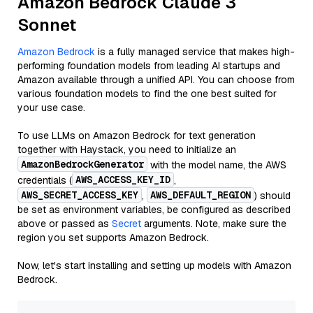
Amazon Bedrock Claude 3
Sonnet
Amazon Bedrock
is a fully managed service that makes high-
performing foundation models from leading AI startups and
Amazon available through a unified API. You can choose from
various foundation models to find the one best suited for
your use case.
To use LLMs on Amazon Bedrock for text generation
together with Haystack, you need to initialize an
AmazonBedrockGenerator
with the model name, the AWS
AWS_ACCESS_KEY_ID
credentials (
,
AWS_SECRET_ACCESS_KEY
AWS_DEFAULT_REGION
,
) should
be set as environment variables, be configured as described
above or passed as
Secret
arguments. Note, make sure the
region you set supports Amazon Bedrock.
Now, let's start installing and setting up models with Amazon
Bedrock.