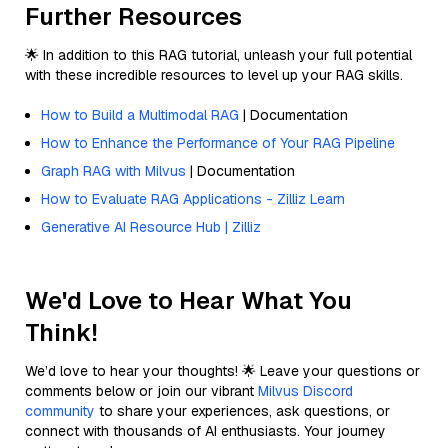
Further Resources
🌟 In addition to this RAG tutorial, unleash your full potential
with these incredible resources to level up your RAG skills.
How to Build a Multimodal RAG
| Documentation
How to Enhance the Performance of Your RAG Pipeline
Graph RAG with Milvus
| Documentation
How to Evaluate RAG Applications - Zilliz Learn
Generative AI Resource Hub | Zilliz
We'd Love to Hear What You
Think!
We’d love to hear your thoughts! 🌟 Leave your questions or
comments below or join our vibrant
Milvus Discord
community
to share your experiences, ask questions, or
connect with thousands of AI enthusiasts. Your journey