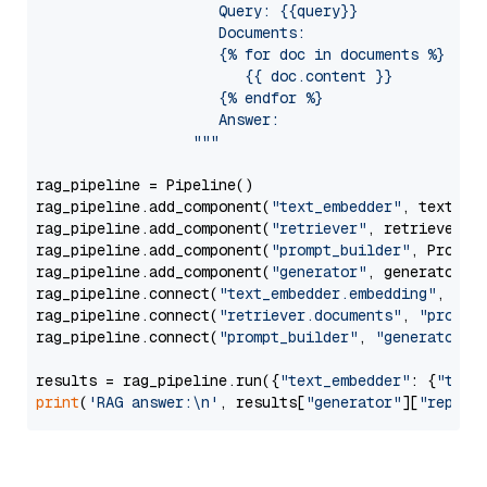
                     Query: {{query}}

                     Documents:

                     {% for doc in documents %}

                        {{ doc.content }}

                     {% endfor %}

                     Answer: 

                  """
rag_pipeline = Pipeline()

rag_pipeline.add_component(
"text_embedder"
, text_emb
rag_pipeline.add_component(
"retriever"
, retriever)

rag_pipeline.add_component(
"prompt_builder"
, PromptB
rag_pipeline.add_component(
"generator"
, generator)

rag_pipeline.connect(
"text_embedder.embedding"
, 
"re
rag_pipeline.connect(
"retriever.documents"
, 
"prompt
rag_pipeline.connect(
"prompt_builder"
, 
"generator"
)

results = rag_pipeline.run({
"text_embedder"
: {
"text
print
(
'RAG answer:\n'
, results[
"generator"
][
"replie