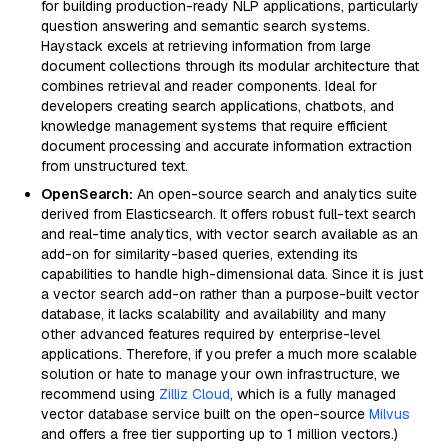
for building production-ready NLP applications, particularly
question answering and semantic search systems.
Haystack excels at retrieving information from large
document collections through its modular architecture that
combines retrieval and reader components. Ideal for
developers creating search applications, chatbots, and
knowledge management systems that require efficient
document processing and accurate information extraction
from unstructured text.
OpenSearch:
An open-source search and analytics suite
derived from Elasticsearch. It offers robust full-text search
and real-time analytics, with vector search available as an
add-on for similarity-based queries, extending its
capabilities to handle high-dimensional data. Since it is just
a vector search add-on rather than a purpose-built vector
database, it lacks scalability and availability and many
other advanced features required by enterprise-level
applications. Therefore, if you prefer a much more scalable
solution or hate to manage your own infrastructure, we
recommend using
Zilliz Cloud
, which is a fully managed
vector database service built on the open-source
Milvus
and offers a free tier supporting up to 1 million vectors.)