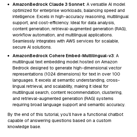
AmazonBedrock Claude 3 Sonnet
: A versatile AI model
optimized for enterprise workloads, balancing speed and
intelligence. Excels in high-accuracy reasoning, multilingual
support, and cost-efficiency. Ideal for data analysis,
content generation, retrieval-augmented generation (RAG),
workflow automation, and multilingual applications.
Seamlessly integrates with AWS services for scalable,
secure AI solutions.
AmazonBedrock Cohere Embed-Multilingual-v3
: A
multilingual text embedding model hosted on Amazon
Bedrock designed to generate high-dimensional vector
representations (1024 dimensions) for text in over 100
languages. It excels at semantic understanding, cross-
lingual retrieval, and scalability, making it ideal for
multilingual search, content recommendation, clustering,
and retrieval-augmented generation (RAG) systems
requiring broad language support and semantic accuracy.
By the end of this tutorial, you’ll have a functional chatbot
capable of answering questions based on a custom
knowledge base.