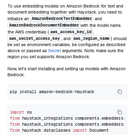
To use embedding models on Amazon Bedrock for text and
document embedding together with Haystack, you need to
AmazonBedrockTextEmbedder
initialize an
and
AmazonBedrockDocumentEmbedder
with the model name,
aws_access_key_id
the AWS credentials (
,
aws_secret_access_key
aws_region_name
, and
) should
be set as environment variables, be configured as described
above or passed as
Secret
arguments. Note, make sure the
region you set supports Amazon Bedrock.
Now, let's start installing and setting up models with Amazon
Bedrock.
import
from
 haystack_integrations.components.embedders.ama
from
 haystack_integrations.components.embedders.ama
from
 haystack.dataclasses 
import
 Document
