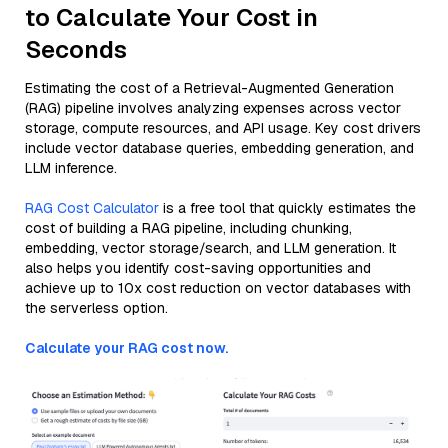
to Calculate Your Cost in
Seconds
Estimating the cost of a Retrieval-Augmented Generation
(RAG) pipeline involves analyzing expenses across vector
storage, compute resources, and API usage. Key cost drivers
include vector database queries, embedding generation, and
LLM inference.
RAG Cost Calculator
is a free tool that quickly estimates the
cost of building a RAG pipeline, including chunking,
embedding, vector storage/search, and LLM generation. It
also helps you identify cost-saving opportunities and
achieve up to 10x cost reduction on vector databases with
the serverless option.
Calculate your RAG cost now.