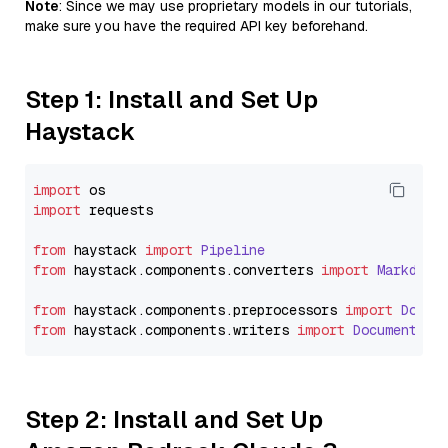
Note
: Since we may use proprietary models in our tutorials,
make sure you have the required API key beforehand.
Step 1: Install and Set Up
Haystack
import
import
 requests

from
 haystack 
import
Pipeline
from
 haystack.
components
.
converters
import
Markdown
from
 haystack.
components
.
preprocessors
import
Docum
from
 haystack.
components
.
writers
import
DocumentWri
Step 2: Install and Set Up