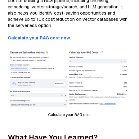
cost of building a RAG pipeline, including chunking,
embedding, vector storage/search, and LLM generation. It
also helps you identify cost-saving opportunities and
achieve up to 10x cost reduction on vector databases with
the serverless option.
Calculate your RAG cost now.
Calculate your RAG cost
What Have You Learned?