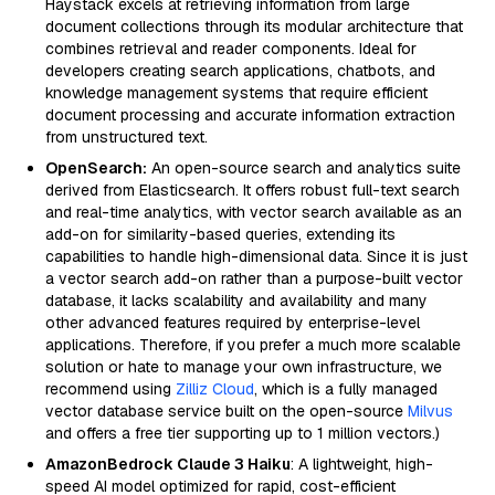
Haystack excels at retrieving information from large
document collections through its modular architecture that
combines retrieval and reader components. Ideal for
developers creating search applications, chatbots, and
knowledge management systems that require efficient
document processing and accurate information extraction
from unstructured text.
OpenSearch:
An open-source search and analytics suite
derived from Elasticsearch. It offers robust full-text search
and real-time analytics, with vector search available as an
add-on for similarity-based queries, extending its
capabilities to handle high-dimensional data. Since it is just
a vector search add-on rather than a purpose-built vector
database, it lacks scalability and availability and many
other advanced features required by enterprise-level
applications. Therefore, if you prefer a much more scalable
solution or hate to manage your own infrastructure, we
recommend using
Zilliz Cloud
, which is a fully managed
vector database service built on the open-source
Milvus
and offers a free tier supporting up to 1 million vectors.)
AmazonBedrock Claude 3 Haiku
: A lightweight, high-
speed AI model optimized for rapid, cost-efficient