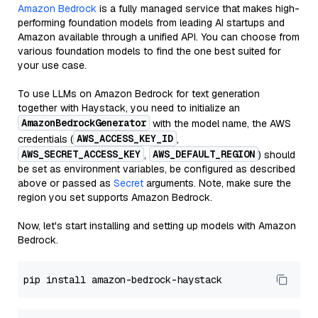
Amazon Bedrock
is a fully managed service that makes high-
performing foundation models from leading AI startups and
Amazon available through a unified API. You can choose from
various foundation models to find the one best suited for
your use case.
To use LLMs on Amazon Bedrock for text generation
together with Haystack, you need to initialize an
AmazonBedrockGenerator
with the model name, the AWS
AWS_ACCESS_KEY_ID
credentials (
,
AWS_SECRET_ACCESS_KEY
AWS_DEFAULT_REGION
,
) should
be set as environment variables, be configured as described
above or passed as
Secret
arguments. Note, make sure the
region you set supports Amazon Bedrock.
Now, let's start installing and setting up models with Amazon
Bedrock.