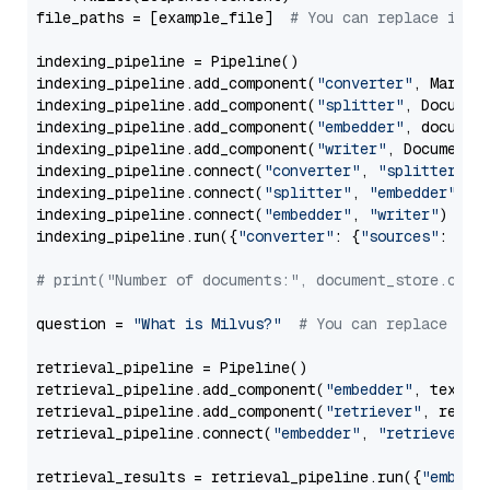
file_paths = [example_file]  
# You can replace it w
indexing_pipeline = Pipeline()

indexing_pipeline.add_component(
"converter"
, Markdow
indexing_pipeline.add_component(
"splitter"
, Documen
indexing_pipeline.add_component(
"embedder"
, document
indexing_pipeline.add_component(
"writer"
, DocumentWr
indexing_pipeline.connect(
"converter"
, 
"splitter"
)

indexing_pipeline.connect(
"splitter"
, 
"embedder"
)

indexing_pipeline.connect(
"embedder"
, 
"writer"
)

indexing_pipeline.run({
"converter"
: {
"sources"
: file
# print("Number of documents:", document_store.coun
question = 
"What is Milvus?"
# You can replace it 
retrieval_pipeline = Pipeline()

retrieval_pipeline.add_component(
"embedder"
, text_em
retrieval_pipeline.add_component(
"retriever"
, retrie
retrieval_pipeline.connect(
"embedder"
, 
"retriever"
)

retrieval_results = retrieval_pipeline.run({
"embedd