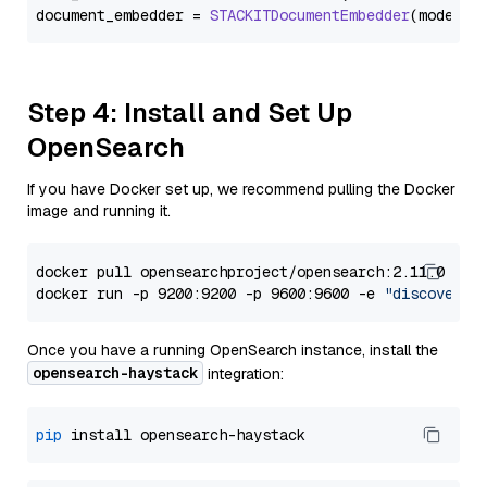
document_embedder = 
STACKITDocumentEmbedder
(model=
"
Step 4: Install and Set Up
OpenSearch
If you have Docker set up, we recommend pulling the Docker
image and running it.
docker pull opensearchproject/opensearch:2.11.0

docker run -p 9200:9200 -p 9600:9600 -e 
"discovery.
Once you have a running OpenSearch instance, install the
opensearch-haystack
integration:
pip