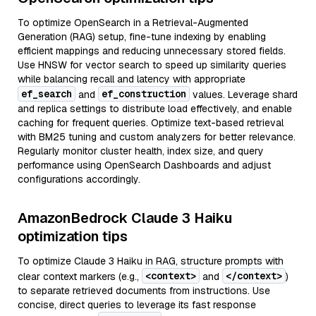
To optimize OpenSearch in a Retrieval-Augmented
Generation (RAG) setup, fine-tune indexing by enabling
efficient mappings and reducing unnecessary stored fields.
Use HNSW for vector search to speed up similarity queries
while balancing recall and latency with appropriate
ef_search
ef_construction
and
values. Leverage shard
and replica settings to distribute load effectively, and enable
caching for frequent queries. Optimize text-based retrieval
with BM25 tuning and custom analyzers for better relevance.
Regularly monitor cluster health, index size, and query
performance using OpenSearch Dashboards and adjust
configurations accordingly.
AmazonBedrock Claude 3 Haiku
optimization tips
To optimize Claude 3 Haiku in RAG, structure prompts with
<context>
</context>
clear context markers (e.g.,
and
)
to separate retrieved documents from instructions. Use
concise, direct queries to leverage its fast response