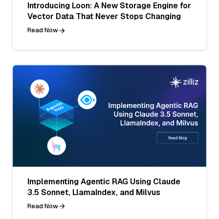
Introducing Loon: A New Storage Engine for
Vector Data That Never Stops Changing
Read Now
Implementing Agentic RAG Using Claude
3.5 Sonnet, LlamaIndex, and Milvus
Read Now