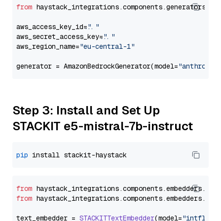
from
 haystack_integrations.components.generators.am
aws_access_key_id=
"..."
aws_secret_access_key=
"..."
aws_region_name=
"eu-central-1"
generator = AmazonBedrockGenerator(model=
"anthropic
Step 3: Install and Set Up
STACKIT e5-mistral-7b-instruct
pip
from
 haystack_integrations.
components
.
embedders
.
sta
from
 haystack_integrations.
components
.
embedders
.
sta
text_embedder = 
STACKITTextEmbedder
(model=
"intfloat