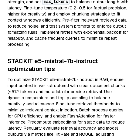
max_tokens
strength, and set
to balance output length with
latency. Fine-tune temperature (0.2–0.5 for factual precision,
higher for creativity) and employ chunking strategies to fit
context windows efficiently. Pre-filter irrelevant retrieved data
to reduce noise, and test system prompts to enforce output
formatting rules. Implement retries with exponential backoff for
reliability, and cache frequent queries to minimize repeat
processing.
STACKIT e5-mistral-7b-instruct
optimization tips
To optimize STACKIT e5-mistral-7b-instruct in RAG, ensure
input context is well-structured with clear document chunks
(≤512 tokens) and metadata for precise retrieval. Use
dynamic temperature and top-p sampling to balance
creativity and relevance. Fine-tune retrieval thresholds to
minimize irrelevant context injection. Batch process queries
for GPU efficiency, and enable FlashAttention for faster
inference. Precompute embeddings for static data to reduce
latency. Regularly evaluate retrieval accuracy and model
outputs via metrics like Hit Rate and ROUGE, adjusting