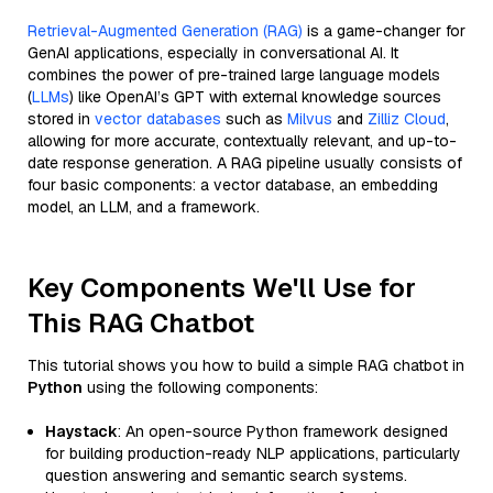
Retrieval-Augmented Generation (RAG)
is a game-changer for
GenAI applications, especially in conversational AI. It
combines the power of pre-trained large language models
(
LLMs
) like OpenAI’s GPT with external knowledge sources
stored in
vector databases
such as
Milvus
and
Zilliz Cloud
,
allowing for more accurate, contextually relevant, and up-to-
date response generation. A RAG pipeline usually consists of
four basic components: a vector database, an embedding
model, an LLM, and a framework.
Key Components We'll Use for
This RAG Chatbot
This tutorial shows you how to build a simple RAG chatbot in
Python
using the following components:
Haystack
: An open-source Python framework designed
for building production-ready NLP applications, particularly
question answering and semantic search systems.