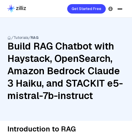
Get Started Free
Tutorials
RAG
Build RAG Chatbot with
Haystack, OpenSearch,
Amazon Bedrock Claude
3 Haiku, and STACKIT e5-
mistral-7b-instruct
Introduction to RAG