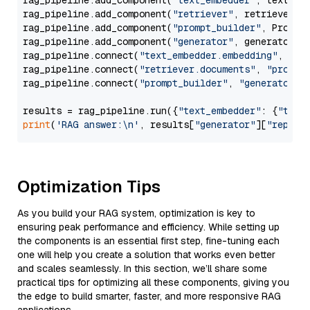
rag_pipeline.add_component(
"text_embedder"
, text_emb
rag_pipeline.add_component(
"retriever"
, retriever)

rag_pipeline.add_component(
"prompt_builder"
, PromptB
rag_pipeline.add_component(
"generator"
, generator)

rag_pipeline.connect(
"text_embedder.embedding"
, 
"re
rag_pipeline.connect(
"retriever.documents"
, 
"prompt
rag_pipeline.connect(
"prompt_builder"
, 
"generator"
)

results = rag_pipeline.run({
"text_embedder"
: {
"text
print
(
'RAG answer:\n'
, results[
"generator"
][
"replie
Optimization Tips
As you build your RAG system, optimization is key to
ensuring peak performance and efficiency. While setting up
the components is an essential first step, fine-tuning each
one will help you create a solution that works even better
and scales seamlessly. In this section, we’ll share some
practical tips for optimizing all these components, giving you
the edge to build smarter, faster, and more responsive RAG