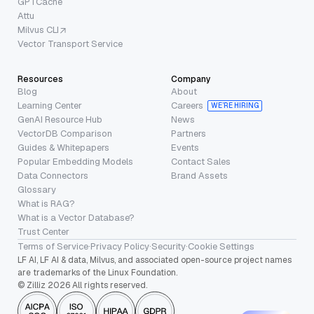
GPTCache
Attu
Milvus CLI
Vector Transport Service
Resources
Company
Blog
About
Learning Center
Careers
WE’RE HIRING
GenAI Resource Hub
News
VectorDB Comparison
Partners
Guides & Whitepapers
Events
Popular Embedding Models
Contact Sales
Data Connectors
Brand Assets
Glossary
What is RAG?
What is a Vector Database?
Trust Center
Terms of Service
·
Privacy Policy
·
Security
·
Cookie Settings
LF AI, LF AI & data, Milvus, and associated open-source project names
are trademarks of the Linux Foundation.
© Zilliz 2026 All rights reserved.