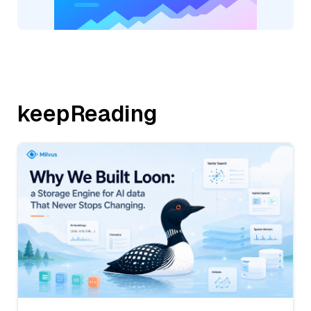
keepReading