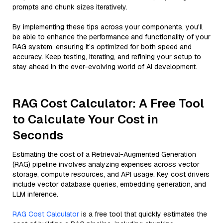
prompts and chunk sizes iteratively.
By implementing these tips across your components, you'll
be able to enhance the performance and functionality of your
RAG system, ensuring it’s optimized for both speed and
accuracy. Keep testing, iterating, and refining your setup to
stay ahead in the ever-evolving world of AI development.
RAG Cost Calculator: A Free Tool
to Calculate Your Cost in
Seconds
Estimating the cost of a Retrieval-Augmented Generation
(RAG) pipeline involves analyzing expenses across vector
storage, compute resources, and API usage. Key cost drivers
include vector database queries, embedding generation, and
LLM inference.
RAG Cost Calculator
is a free tool that quickly estimates the