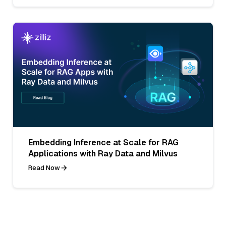
Embedding Inference at Scale for RAG
Applications with Ray Data and Milvus
Read Now