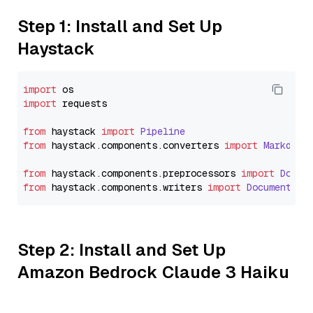
Step 1: Install and Set Up
Haystack
import
import
 requests

from
 haystack 
import
Pipeline
from
 haystack.
components
.
converters
import
Markdown
from
 haystack.
components
.
preprocessors
import
Docum
from
 haystack.
components
.
writers
import
DocumentWri
Step 2: Install and Set Up
Amazon Bedrock Claude 3 Haiku