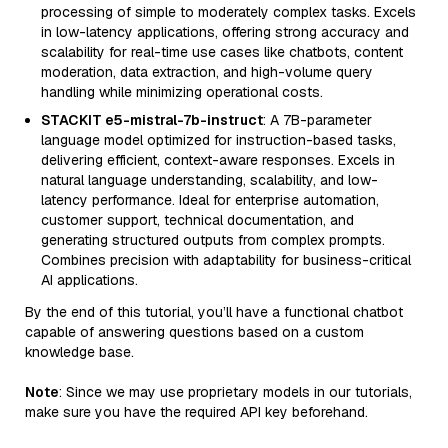
processing of simple to moderately complex tasks. Excels
in low-latency applications, offering strong accuracy and
scalability for real-time use cases like chatbots, content
moderation, data extraction, and high-volume query
handling while minimizing operational costs.
STACKIT e5-mistral-7b-instruct
: A 7B-parameter
language model optimized for instruction-based tasks,
delivering efficient, context-aware responses. Excels in
natural language understanding, scalability, and low-
latency performance. Ideal for enterprise automation,
customer support, technical documentation, and
generating structured outputs from complex prompts.
Combines precision with adaptability for business-critical
AI applications.
By the end of this tutorial, you’ll have a functional chatbot
capable of answering questions based on a custom
knowledge base.
Note
: Since we may use proprietary models in our tutorials,
make sure you have the required API key beforehand.