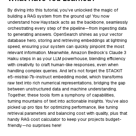
By diving into this tutorial, you’ve unlocked the magic of
building a RAG system from the ground up! You now
understand how Haystack acts as the backbone, seamlessly
orchestrating every step of the pipeline—from ingesting data
to generating answers. OpenSearch shines as your vector
database hero, storing and retrieving embeddings at lightning
speed, ensuring your system can quickly pinpoint the most
relevant information. Meanwhile, Amazon Bedrock’s Claude 3
Haiku steps in as your LLM powerhouse, blending efficiency
with creativity to craft human-like responses, even when
handling complex queries. And let’s not forget the STACKIT
e5-mistral-7b-instruct embedding model, which transforms
raw text into rich numerical representations, bridging the gap
between unstructured data and machine understanding.
Together, these tools form a symphony of capabilities,
turning mountains of text into actionable insights. You’ve also
picked up pro tips for optimizing performance, like tuning
retrieval parameters and balancing cost with quality, plus that
handy RAG cost calculator to keep your projects budget-
friendly—no surprises here!