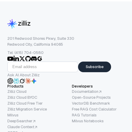
201 Redwood Shores Pkwy, Suite 330
Redwood City, California 94065
Tel: (415) 704-0580
Subscribe
Ask AI About Zilliz
Products
Developers
Zilliz Cloud
Documentation
Zilliz Cloud BYOC
Open-Source Projects
Zilliz Cloud Free Tier
VectorDB Benchmark
Zilliz Migration Service
Free RAG Cost Calculator
Milvus
RAG Tutorials
DeepSearcher
Milvus Notebooks
Claude Context