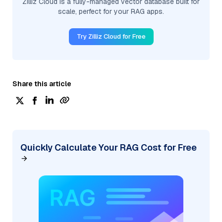
Zilliz Cloud is a fully-managed vector database built for
scale, perfect for your RAG apps.
Try Zilliz Cloud for Free
Share this article
Quickly Calculate Your RAG Cost for Free