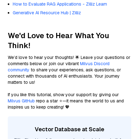
How to Evaluate RAG Applications - Zilliz Learn
Generative AI Resource Hub | Zilliz
We'd Love to Hear What You
Think!
We’d love to hear your thoughts! 🌟 Leave your questions or
comments below or join our vibrant
Milvus Discord
community
to share your experiences, ask questions, or
connect with thousands of AI enthusiasts. Your journey
matters to us!
If you like this tutorial, show your support by giving our
Milvus GitHub
repo a star ⭐—it means the world to us and
inspires us to keep creating! 💖
Vector Database at Scale