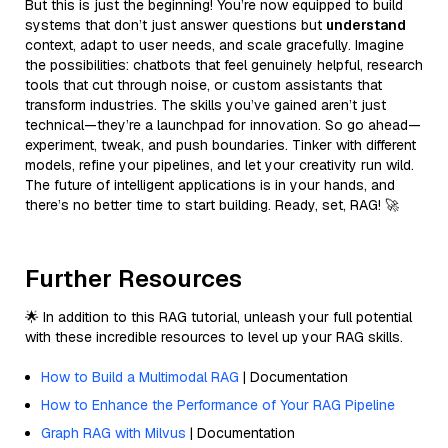
But this is just the beginning! You’re now equipped to build
systems that don’t just answer questions but
understand
context, adapt to user needs, and scale gracefully. Imagine
the possibilities: chatbots that feel genuinely helpful, research
tools that cut through noise, or custom assistants that
transform industries. The skills you’ve gained aren’t just
technical—they’re a launchpad for innovation. So go ahead—
experiment, tweak, and push boundaries. Tinker with different
models, refine your pipelines, and let your creativity run wild.
The future of intelligent applications is in your hands, and
there’s no better time to start building. Ready, set, RAG! 🚀
Further Resources
🌟 In addition to this RAG tutorial, unleash your full potential
with these incredible resources to level up your RAG skills.
How to Build a Multimodal RAG
| Documentation
How to Enhance the Performance of Your RAG Pipeline
Graph RAG with Milvus
| Documentation