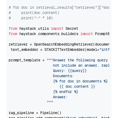
# for doc in retrieval_results["retriever"]["docume
#     print(doc.content)
#     print("-" * 10)
from
 haystack.utils 
import
from
 haystack.components.builders 
import
 PromptBuild
retriever = OpenSearchEmbeddingRetriever(document_st
 text_embedder = STACKITTextEmbedder(model=
"intfloa
prompt_template = 
"""Answer the following query base
                     not include an answer, reply wi
                     Query: {{query}}

                     Documents:

                     {% for doc in documents %}

                        {{ doc.content }}

                     {% endfor %}

                     Answer: 

                  """
rag_pipeline = Pipeline()
