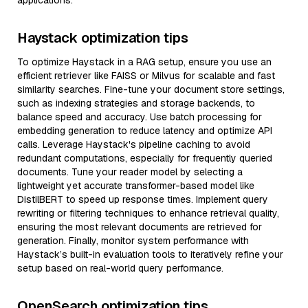
applications.
Haystack optimization tips
To optimize Haystack in a RAG setup, ensure you use an
efficient retriever like FAISS or Milvus for scalable and fast
similarity searches. Fine-tune your document store settings,
such as indexing strategies and storage backends, to
balance speed and accuracy. Use batch processing for
embedding generation to reduce latency and optimize API
calls. Leverage Haystack's pipeline caching to avoid
redundant computations, especially for frequently queried
documents. Tune your reader model by selecting a
lightweight yet accurate transformer-based model like
DistilBERT to speed up response times. Implement query
rewriting or filtering techniques to enhance retrieval quality,
ensuring the most relevant documents are retrieved for
generation. Finally, monitor system performance with
Haystack’s built-in evaluation tools to iteratively refine your
setup based on real-world query performance.
OpenSearch optimization tips