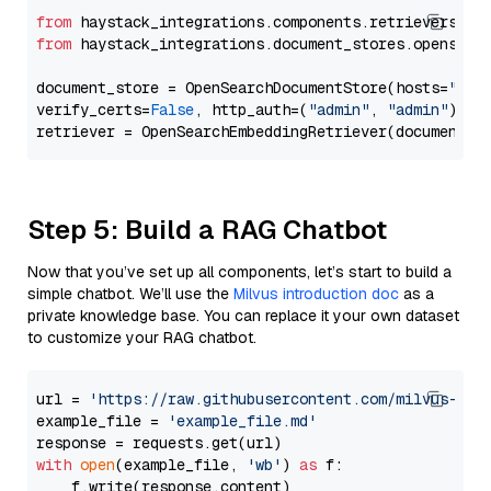
from
 haystack_integrations.components.retrievers.op
from
 haystack_integrations.document_stores.opensear
document_store = OpenSearchDocumentStore(hosts=
"htt
verify_certs=
False
, http_auth=(
"admin"
, 
"admin"
))

Step 5: Build a RAG Chatbot
Now that you’ve set up all components, let’s start to build a
simple chatbot. We’ll use the
Milvus introduction doc
as a
private knowledge base. You can replace it your own dataset
to customize your RAG chatbot.
url = 
'https://raw.githubusercontent.com/milvus-io/
example_file = 
'example_file.md'
with
open
(example_file, 
'wb'
) 
as
 f:

    f.write(response.content)
