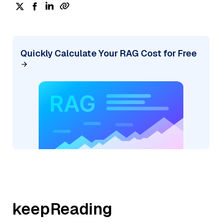
Quickly Calculate Your RAG Cost for Free
keepReading