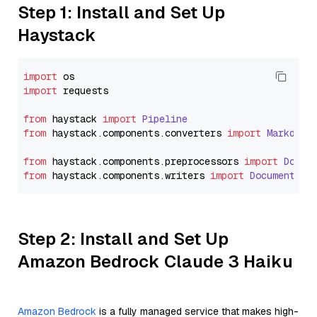
Step 1: Install and Set Up
Haystack
import
import
 requests

from
 haystack 
import
Pipeline
from
 haystack.
components
.
converters
import
Markdown
from
 haystack.
components
.
preprocessors
import
Docum
from
 haystack.
components
.
writers
import
DocumentWri
Step 2: Install and Set Up
Amazon Bedrock Claude 3 Haiku
Amazon Bedrock
is a fully managed service that makes high-