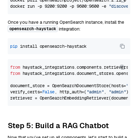
docker pull opensearchproject/opensearch:2.11.0

docker run -p 9200:9200 -p 9600:9600 -e 
"discovery.
Once you have a running OpenSearch instance, install the
opensearch-haystack
integration:
pip
from
 haystack_integrations.components.retrievers.op
from
 haystack_integrations.document_stores.opensear
document_store = OpenSearchDocumentStore(hosts=
"htt
verify_certs=
False
, http_auth=(
"admin"
, 
"admin"
))

Step 5: Build a RAG Chatbot
Now that you’ve set up all components, let’s start to build a