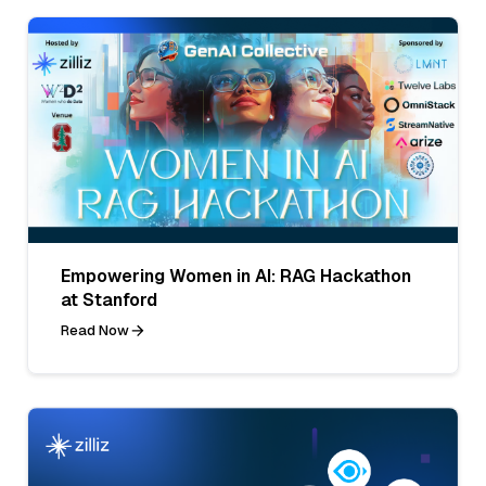
Empowering Women in AI: RAG Hackathon
at Stanford
Read Now