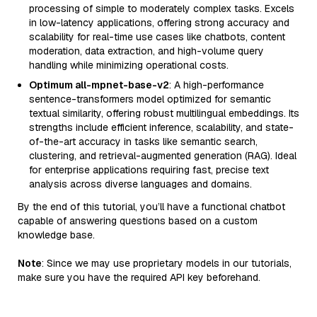
processing of simple to moderately complex tasks. Excels
in low-latency applications, offering strong accuracy and
scalability for real-time use cases like chatbots, content
moderation, data extraction, and high-volume query
handling while minimizing operational costs.
Optimum all-mpnet-base-v2
: A high-performance
sentence-transformers model optimized for semantic
textual similarity, offering robust multilingual embeddings. Its
strengths include efficient inference, scalability, and state-
of-the-art accuracy in tasks like semantic search,
clustering, and retrieval-augmented generation (RAG). Ideal
for enterprise applications requiring fast, precise text
analysis across diverse languages and domains.
By the end of this tutorial, you’ll have a functional chatbot
capable of answering questions based on a custom
knowledge base.
Note
: Since we may use proprietary models in our tutorials,
make sure you have the required API key beforehand.