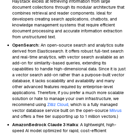
Haystack excels at retrieving information from large
document collections through its modular architecture that
combines retrieval and reader components. Ideal for
developers creating search applications, chatbots, and
knowledge management systems that require efficient
document processing and accurate information extraction
from unstructured text.
OpenSearch:
An open-source search and analytics suite
derived from Elasticsearch. It offers robust full-text search
and real-time analytics, with vector search available as an
add-on for similarity-based queries, extending its
capabilities to handle high-dimensional data. Since it is just
a vector search add-on rather than a purpose-built vector
database, it lacks scalability and availability and many
other advanced features required by enterprise-level
applications. Therefore, if you prefer a much more scalable
solution or hate to manage your own infrastructure, we
recommend using
Zilliz Cloud
, which is a fully managed
vector database service built on the open-source
Milvus
and offers a free tier supporting up to 1 million vectors.)
AmazonBedrock Claude 3 Haiku
: A lightweight, high-
speed AI model optimized for rapid, cost-efficient