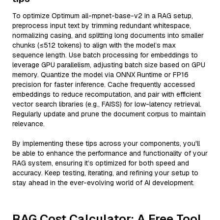
To optimize Optimum all-mpnet-base-v2 in a RAG setup,
preprocess input text by trimming redundant whitespace,
normalizing casing, and splitting long documents into smaller
chunks (≤512 tokens) to align with the model’s max
sequence length. Use batch processing for embeddings to
leverage GPU parallelism, adjusting batch size based on GPU
memory. Quantize the model via ONNX Runtime or FP16
precision for faster inference. Cache frequently accessed
embeddings to reduce recomputation, and pair with efficient
vector search libraries (e.g., FAISS) for low-latency retrieval.
Regularly update and prune the document corpus to maintain
relevance.
By implementing these tips across your components, you'll
be able to enhance the performance and functionality of your
RAG system, ensuring it’s optimized for both speed and
accuracy. Keep testing, iterating, and refining your setup to
stay ahead in the ever-evolving world of AI development.
RAG Cost Calculator: A Free Tool