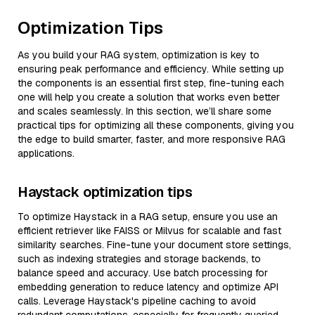
Optimization Tips
As you build your RAG system, optimization is key to
ensuring peak performance and efficiency. While setting up
the components is an essential first step, fine-tuning each
one will help you create a solution that works even better
and scales seamlessly. In this section, we’ll share some
practical tips for optimizing all these components, giving you
the edge to build smarter, faster, and more responsive RAG
applications.
Haystack optimization tips
To optimize Haystack in a RAG setup, ensure you use an
efficient retriever like FAISS or Milvus for scalable and fast
similarity searches. Fine-tune your document store settings,
such as indexing strategies and storage backends, to
balance speed and accuracy. Use batch processing for
embedding generation to reduce latency and optimize API
calls. Leverage Haystack's pipeline caching to avoid