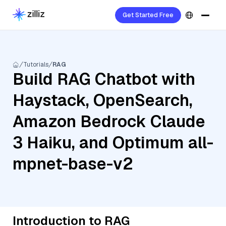
Get Started Free
Tutorials
RAG
Build RAG Chatbot with
Haystack, OpenSearch,
Amazon Bedrock Claude
3 Haiku, and Optimum all-
mpnet-base-v2
Introduction to RAG