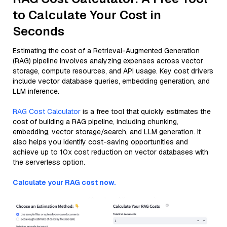
to Calculate Your Cost in
Seconds
Estimating the cost of a Retrieval-Augmented Generation
(RAG) pipeline involves analyzing expenses across vector
storage, compute resources, and API usage. Key cost drivers
include vector database queries, embedding generation, and
LLM inference.
RAG Cost Calculator
is a free tool that quickly estimates the
cost of building a RAG pipeline, including chunking,
embedding, vector storage/search, and LLM generation. It
also helps you identify cost-saving opportunities and
achieve up to 10x cost reduction on vector databases with
the serverless option.
Calculate your RAG cost now.