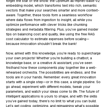
forget the star of the show: the Optimum all-mpnet-base-v2
embedding model, which transforms text into rich, semantic
vectors that make your searches smarter and more context-
aware. Together, these tools form a seamless workflow
where data flows from ingestion to insight, all while you
optimize performance with clever tricks like chunking
strategies and metadata filtering. Plus, you’ve gained insider
tips on balancing cost and quality, like using the free RAG
cost calculator to estimate expenses before scaling—
because innovation shouldn’t break the bank!
Now, armed with this knowledge, you’re ready to supercharge
your own projects! Whether you’re building a chatbot, a
knowledge base, or a creative AI assistant, you’ve seen
firsthand how these components play together like a well-
rehearsed orchestra. The possibilities are endless, and the
tools are in your hands. Remember: every great innovation
starts with a single step—or in this case, a single pipeline. So
go ahead, experiment with different models, tweak your
parameters, and watch your ideas come to life. The future of
intelligent applications is yours to shape, and with the skills
you’ve gained today, there’s no limit to what you can build.
Let’s get coding, optimizing, and reimagining what’s possible