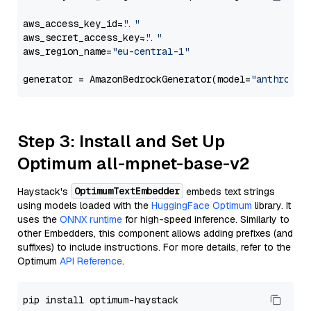
aws_access_key_id=
"..."
aws_secret_access_key=
"..."
aws_region_name=
"eu-central-1"
generator = AmazonBedrockGenerator(model=
"anthropic
Step 3: Install and Set Up
Optimum all-mpnet-base-v2
OptimumTextEmbedder
Haystack's
embeds text strings
using models loaded with the
HuggingFace Optimum
library. It
uses the
ONNX runtime
for high-speed inference. Similarly to
other Embedders, this component allows adding prefixes (and
suffixes) to include instructions. For more details, refer to the
Optimum
API Reference
.