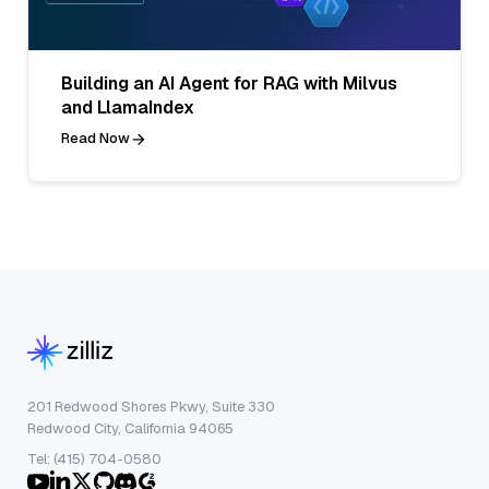
Building an AI Agent for RAG with Milvus
and LlamaIndex
Read Now
201 Redwood Shores Pkwy, Suite 330
Redwood City, California 94065
Tel: (415) 704-0580