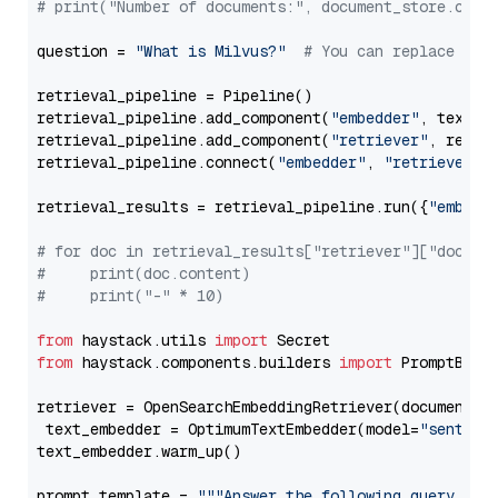
# print("Number of documents:", document_store.coun
question = 
"What is Milvus?"
# You can replace it 
retrieval_pipeline = Pipeline()

retrieval_pipeline.add_component(
"embedder"
, text_em
retrieval_pipeline.add_component(
"retriever"
, retrie
retrieval_pipeline.connect(
"embedder"
, 
"retriever"
)

retrieval_results = retrieval_pipeline.run({
"embedd
# for doc in retrieval_results["retriever"]["docume
#     print(doc.content)
#     print("-" * 10)
from
 haystack.utils 
import
from
 haystack.components.builders 
import
 PromptBuild
retriever = OpenSearchEmbeddingRetriever(document_st
 text_embedder = OptimumTextEmbedder(model=
"sentenc
text_embedder.warm_up()

prompt_template = 
"""Answer the following query base