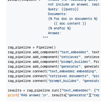
                     not include an answer, reply wi
                     Query: {{query}}

                     Documents:

                     {% for doc in documents %}

                        {{ doc.content }}

                     {% endfor %}

                     Answer: 

                  """
rag_pipeline = Pipeline()

rag_pipeline.add_component(
"text_embedder"
, text_emb
rag_pipeline.add_component(
"retriever"
, retriever)

rag_pipeline.add_component(
"prompt_builder"
, PromptB
rag_pipeline.add_component(
"generator"
, generator)

rag_pipeline.connect(
"text_embedder.embedding"
, 
"re
rag_pipeline.connect(
"retriever.documents"
, 
"prompt
rag_pipeline.connect(
"prompt_builder"
, 
"generator"
)

results = rag_pipeline.run({
"text_embedder"
: {
"text
print
(
'RAG answer:\n'
, results[
"generator"
][
"replie