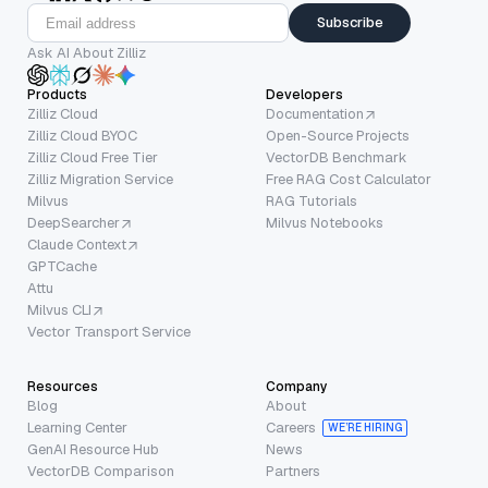
Subscribe
Ask AI About Zilliz
Products
Developers
Zilliz Cloud
Documentation
Zilliz Cloud BYOC
Open-Source Projects
Zilliz Cloud Free Tier
VectorDB Benchmark
Zilliz Migration Service
Free RAG Cost Calculator
Milvus
RAG Tutorials
DeepSearcher
Milvus Notebooks
Claude Context
GPTCache
Attu
Milvus CLI
Vector Transport Service
Resources
Company
Blog
About
Learning Center
Careers
WE’RE HIRING
GenAI Resource Hub
News
VectorDB Comparison
Partners