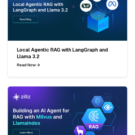
Local Agentic RAG with LangGraph and
Llama 3.2
Read Now