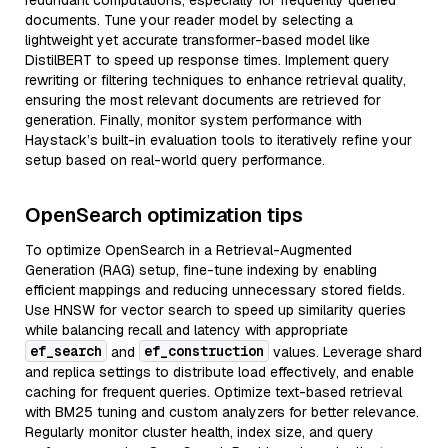
redundant computations, especially for frequently queried
documents. Tune your reader model by selecting a
lightweight yet accurate transformer-based model like
DistilBERT to speed up response times. Implement query
rewriting or filtering techniques to enhance retrieval quality,
ensuring the most relevant documents are retrieved for
generation. Finally, monitor system performance with
Haystack’s built-in evaluation tools to iteratively refine your
setup based on real-world query performance.
OpenSearch optimization tips
To optimize OpenSearch in a Retrieval-Augmented
Generation (RAG) setup, fine-tune indexing by enabling
efficient mappings and reducing unnecessary stored fields.
Use HNSW for vector search to speed up similarity queries
while balancing recall and latency with appropriate
ef_search
ef_construction
and
values. Leverage shard
and replica settings to distribute load effectively, and enable
caching for frequent queries. Optimize text-based retrieval
with BM25 tuning and custom analyzers for better relevance.
Regularly monitor cluster health, index size, and query