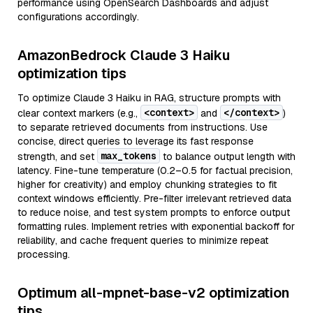
performance using OpenSearch Dashboards and adjust
configurations accordingly.
AmazonBedrock Claude 3 Haiku
optimization tips
To optimize Claude 3 Haiku in RAG, structure prompts with
<context>
</context>
clear context markers (e.g.,
and
)
to separate retrieved documents from instructions. Use
concise, direct queries to leverage its fast response
max_tokens
strength, and set
to balance output length with
latency. Fine-tune temperature (0.2–0.5 for factual precision,
higher for creativity) and employ chunking strategies to fit
context windows efficiently. Pre-filter irrelevant retrieved data
to reduce noise, and test system prompts to enforce output
formatting rules. Implement retries with exponential backoff for
reliability, and cache frequent queries to minimize repeat
processing.
Optimum all-mpnet-base-v2 optimization
tips