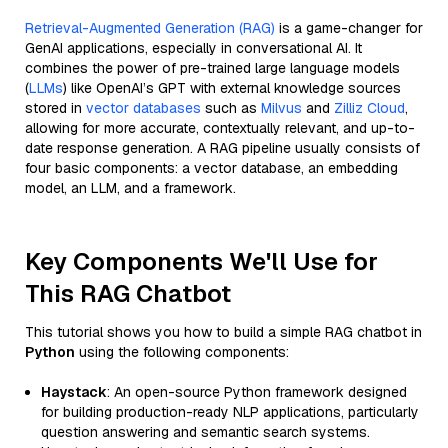
Retrieval-Augmented Generation (RAG)
is a game-changer for
GenAI applications, especially in conversational AI. It
combines the power of pre-trained large language models
(
LLMs
) like OpenAI’s GPT with external knowledge sources
stored in
vector databases
such as
Milvus
and
Zilliz Cloud
,
allowing for more accurate, contextually relevant, and up-to-
date response generation. A RAG pipeline usually consists of
four basic components: a vector database, an embedding
model, an LLM, and a framework.
Key Components We'll Use for
This RAG Chatbot
This tutorial shows you how to build a simple RAG chatbot in
Python
using the following components:
Haystack
: An open-source Python framework designed
for building production-ready NLP applications, particularly
question answering and semantic search systems.