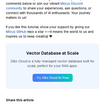
comments below or join our vibrant
Milvus Discord
community
to share your experiences, ask questions, or
connect with thousands of AI enthusiasts. Your journey
matters to us!
If you like this tutorial, show your support by giving our
Milvus GitHub
repo a star ⭐—it means the world to us and
inspires us to keep creating! 💖
Vector Database at Scale
Zilliz Cloud is a fully-managed vector database built for
scale, perfect for your RAG apps.
Try Zilliz Cloud for Free
Share this article