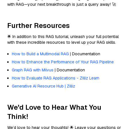
with RAG—your next breakthrough is just a query away! 🚀
Further Resources
🌟 In addition to this RAG tutorial, unleash your full potential
with these incredible resources to level up your RAG skills.
How to Build a Multimodal RAG
| Documentation
How to Enhance the Performance of Your RAG Pipeline
Graph RAG with Milvus
| Documentation
How to Evaluate RAG Applications - Zilliz Learn
Generative AI Resource Hub | Zilliz
We'd Love to Hear What You
Think!
We’d love to hear your thoughts! 🌟 Leave your questions or