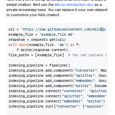
simple chatbot. We’ll use the
Milvus introduction doc
as a
private knowledge base. You can replace it your own dataset
to customize your RAG chatbot.
url = 
'https://raw.githubusercontent.com/milvus-io/
example_file = 
'example_file.md'
with
open
(example_file, 
'wb'
) 
as
 f:

    f.write(response.content)

file_paths = [example_file]  
# You can replace it w
indexing_pipeline = Pipeline()

indexing_pipeline.add_component(
"converter"
, Markdow
indexing_pipeline.add_component(
"splitter"
, Documen
indexing_pipeline.add_component(
"embedder"
, document
indexing_pipeline.add_component(
"writer"
, DocumentWr
indexing_pipeline.connect(
"converter"
, 
"splitter"
)

indexing_pipeline.connect(
"splitter"
, 
"embedder"
)

indexing_pipeline.connect(
"embedder"
, 
"writer"
)

indexing_pipeline.run({
"converter"
: {
"sources"
: file