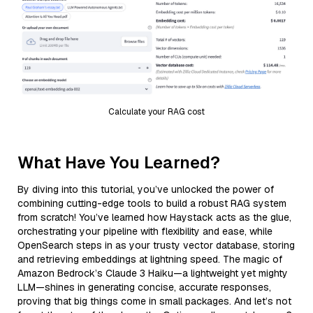
Calculate your RAG cost
What Have You Learned?
By diving into this tutorial, you’ve unlocked the power of
combining cutting-edge tools to build a robust RAG system
from scratch! You’ve learned how Haystack acts as the glue,
orchestrating your pipeline with flexibility and ease, while
OpenSearch steps in as your trusty vector database, storing
and retrieving embeddings at lightning speed. The magic of
Amazon Bedrock’s Claude 3 Haiku—a lightweight yet mighty
LLM—shines in generating concise, accurate responses,
proving that big things come in small packages. And let’s not