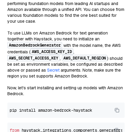
performing foundation models from leading AI startups and
Amazon available through a unified API. You can choose from
various foundation models to find the one best suited for
your use case.
To use LLMs on Amazon Bedrock for text generation
together with Haystack, you need to initialize an
AmazonBedrockGenerator
with the model name, the AWS
AWS_ACCESS_KEY_ID
credentials (
,
AWS_SECRET_ACCESS_KEY
AWS_DEFAULT_REGION
,
) should
be set as environment variables, be configured as described
above or passed as
Secret
arguments. Note, make sure the
region you set supports Amazon Bedrock.
Now, let's start installing and setting up models with Amazon
Bedrock.
from
 haystack_integrations.components.generators.am