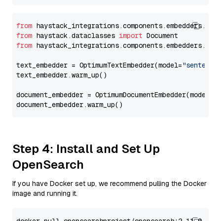
from
 haystack_integrations.components.embedders.opt
from
 haystack.dataclasses 
import
from
 haystack_integrations.components.embedders.opt
text_embedder = OptimumTextEmbedder(model=
"sentence
text_embedder.warm_up()

document_embedder = OptimumDocumentEmbedder(model=
"
Step 4: Install and Set Up
OpenSearch
If you have Docker set up, we recommend pulling the Docker
image and running it.