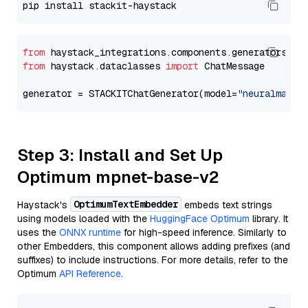
from
 haystack_integrations.components.generators.st
from
 haystack.dataclasses 
import
 ChatMessage

generator = STACKITChatGenerator(model=
"neuralmagic
Step 3: Install and Set Up
Optimum mpnet-base-v2
OptimumTextEmbedder
Haystack's
embeds text strings
using models loaded with the
HuggingFace Optimum
library. It
uses the
ONNX runtime
for high-speed inference. Similarly to
other Embedders, this component allows adding prefixes (and
suffixes) to include instructions. For more details, refer to the
Optimum
API Reference
.