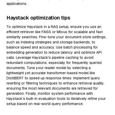
applications.
Haystack optimization tips
To optimize Haystack in a RAG setup, ensure you use an
efficient retriever like FAISS or Milvus for scalable and fast
similarity searches. Fine-tune your document store settings,
such as indexing strategies and storage backends, to
balance speed and accuracy. Use batch processing for
embedding generation to reduce latency and optimize API
calls. Leverage Haystack's pipeline caching to avoid
redundant computations, especially for frequently queried
documents. Tune your reader model by selecting a
lightweight yet accurate transformer-based model like
DistilBERT to speed up response times. Implement query
rewriting or filtering techniques to enhance retrieval quality,
ensuring the most relevant documents are retrieved for
generation. Finally, monitor system performance with
Haystack’s built-in evaluation tools to iteratively refine your
setup based on real-world query performance.