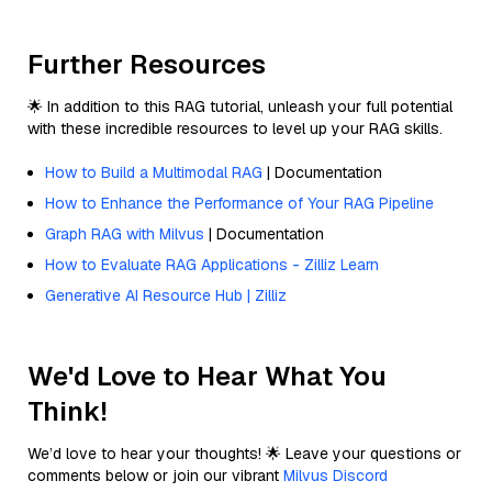
Further Resources
🌟 In addition to this RAG tutorial, unleash your full potential
with these incredible resources to level up your RAG skills.
How to Build a Multimodal RAG
| Documentation
How to Enhance the Performance of Your RAG Pipeline
Graph RAG with Milvus
| Documentation
How to Evaluate RAG Applications - Zilliz Learn
Generative AI Resource Hub | Zilliz
We'd Love to Hear What You
Think!
We’d love to hear your thoughts! 🌟 Leave your questions or
comments below or join our vibrant
Milvus Discord