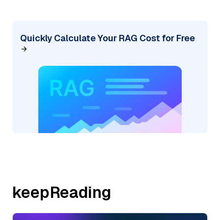
Quickly Calculate Your RAG Cost for Free
keepReading