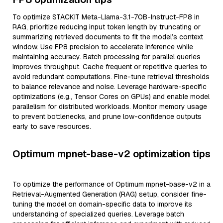
To optimize STACKIT Meta-Llama-3.1-70B-Instruct-FP8 in
RAG, prioritize reducing input token length by truncating or
summarizing retrieved documents to fit the model’s context
window. Use FP8 precision to accelerate inference while
maintaining accuracy. Batch processing for parallel queries
improves throughput. Cache frequent or repetitive queries to
avoid redundant computations. Fine-tune retrieval thresholds
to balance relevance and noise. Leverage hardware-specific
optimizations (e.g., Tensor Cores on GPUs) and enable model
parallelism for distributed workloads. Monitor memory usage
to prevent bottlenecks, and prune low-confidence outputs
early to save resources.
Optimum mpnet-base-v2 optimization tips
To optimize the performance of Optimum mpnet-base-v2 in a
Retrieval-Augmented Generation (RAG) setup, consider fine-
tuning the model on domain-specific data to improve its
understanding of specialized queries. Leverage batch