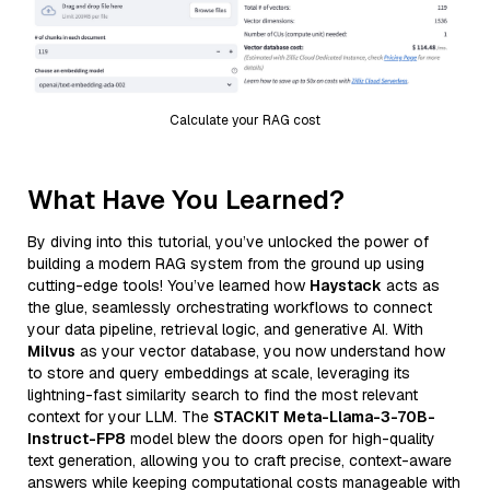
Calculate your RAG cost
What Have You Learned?
By diving into this tutorial, you’ve unlocked the power of
building a modern RAG system from the ground up using
cutting-edge tools! You’ve learned how
Haystack
acts as
the glue, seamlessly orchestrating workflows to connect
your data pipeline, retrieval logic, and generative AI. With
Milvus
as your vector database, you now understand how
to store and query embeddings at scale, leveraging its
lightning-fast similarity search to find the most relevant
context for your LLM. The
STACKIT Meta-Llama-3-70B-
Instruct-FP8
model blew the doors open for high-quality
text generation, allowing you to craft precise, context-aware
answers while keeping computational costs manageable with