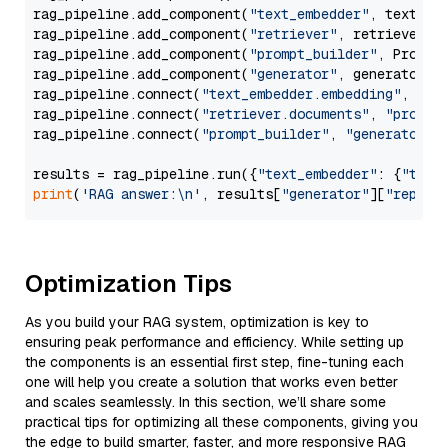
rag_pipeline.add_component(
"text_embedder"
, text_emb
rag_pipeline.add_component(
"retriever"
, retriever)

rag_pipeline.add_component(
"prompt_builder"
, PromptB
rag_pipeline.add_component(
"generator"
, generator)

rag_pipeline.connect(
"text_embedder.embedding"
, 
"re
rag_pipeline.connect(
"retriever.documents"
, 
"prompt
rag_pipeline.connect(
"prompt_builder"
, 
"generator"
)

results = rag_pipeline.run({
"text_embedder"
: {
"text
print
(
'RAG answer:\n'
, results[
"generator"
][
"replie
Optimization Tips
As you build your RAG system, optimization is key to
ensuring peak performance and efficiency. While setting up
the components is an essential first step, fine-tuning each
one will help you create a solution that works even better
and scales seamlessly. In this section, we’ll share some
practical tips for optimizing all these components, giving you
the edge to build smarter, faster, and more responsive RAG