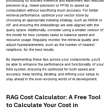
processing for efficient inference and experiment with reduced
precision (e.g., mixed-precision or FP16) to speed up
computation without sacrificing much accuracy. For better
retrieval performance, optimize your vector store by
choosing an appropriate indexing strategy, such as HNSW or
IVF, and ensuring the embeddings are well-aligned with the
query space. Additionally, consider using a smaller version of
the model for less complex tasks to balance speed and
resource usage. Regularly monitor the retrieval quality and
adjust hyperparameters, such as the number of nearest
neighbors, for the best results.
By implementing these tips across your components, you'll
be able to enhance the performance and functionality of your
RAG system, ensuring it’s optimized for both speed and
accuracy. Keep testing, iterating, and refining your setup to
stay ahead in the ever-evolving world of AI development.
RAG Cost Calculator: A Free Tool
to Calculate Your Cost in