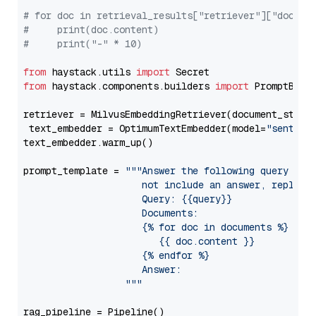
# for doc in retrieval_results["retriever"]["docume
#     print(doc.content)
#     print("-" * 10)
from
 haystack.utils 
import
from
 haystack.components.builders 
import
 PromptBuild
retriever = MilvusEmbeddingRetriever(document_store
 text_embedder = OptimumTextEmbedder(model=
"sentenc
text_embedder.warm_up()

prompt_template = 
"""Answer the following query base
                     not include an answer, reply wi
                     Query: {{query}}

                     Documents:

                     {% for doc in documents %}

                        {{ doc.content }}

                     {% endfor %}

                     Answer: 

                  """
rag_pipeline = Pipeline()
