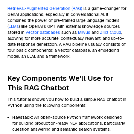
Retrieval-Augmented Generation (RAG)
is a game-changer for
GenAI applications, especially in conversational AI. It
combines the power of pre-trained large language models
(
LLMs
) like OpenAI’s GPT with external knowledge sources
stored in
vector databases
such as
Milvus
and
Zilliz Cloud
,
allowing for more accurate, contextually relevant, and up-to-
date response generation. A RAG pipeline usually consists of
four basic components: a vector database, an embedding
model, an LLM, and a framework.
Key Components We'll Use for
This RAG Chatbot
This tutorial shows you how to build a simple RAG chatbot in
Python
using the following components:
Haystack
: An open-source Python framework designed
for building production-ready NLP applications, particularly
question answering and semantic search systems.