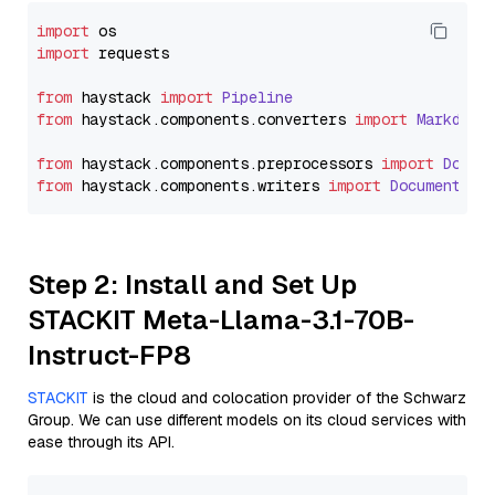
import
import
 requests

from
 haystack 
import
Pipeline
from
 haystack.
components
.
converters
import
Markdown
from
 haystack.
components
.
preprocessors
import
Docum
from
 haystack.
components
.
writers
import
DocumentWri
Step 2: Install and Set Up
STACKIT Meta-Llama-3.1-70B-
Instruct-FP8
STACKIT
is the cloud and colocation provider of the Schwarz
Group. We can use different models on its cloud services with
ease through its API.