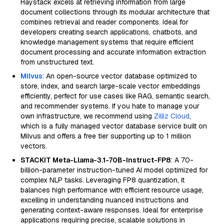
Haystack excels at retrieving information from large
document collections through its modular architecture that
combines retrieval and reader components. Ideal for
developers creating search applications, chatbots, and
knowledge management systems that require efficient
document processing and accurate information extraction
from unstructured text.
Milvus
: An open-source vector database optimized to
store, index, and search large-scale vector embeddings
efficiently, perfect for use cases like RAG, semantic search,
and recommender systems. If you hate to manage your
own infrastructure, we recommend using
Zilliz Cloud
,
which is a fully managed vector database service built on
Milvus and offers a free tier supporting up to 1 million
vectors.
STACKIT Meta-Llama-3.1-70B-Instruct-FP8
: A 70-
billion-parameter instruction-tuned AI model optimized for
complex NLP tasks. Leveraging FP8 quantization, it
balances high performance with efficient resource usage,
excelling in understanding nuanced instructions and
generating context-aware responses. Ideal for enterprise
applications requiring precise, scalable solutions in