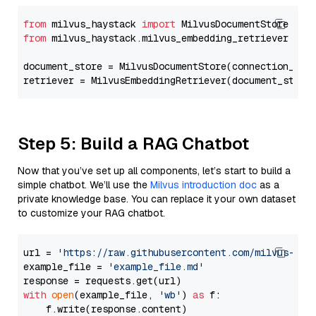
from
 milvus_haystack 
import
from
 milvus_haystack.milvus_embedding_retriever 
imp
document_store = MilvusDocumentStore(connection_arg
retriever = MilvusEmbeddingRetriever(document_store
Step 5: Build a RAG Chatbot
Now that you’ve set up all components, let’s start to build a
simple chatbot. We’ll use the
Milvus introduction doc
as a
private knowledge base. You can replace it your own dataset
to customize your RAG chatbot.
url = 
'https://raw.githubusercontent.com/milvus-io/
example_file = 
'example_file.md'
with
open
(example_file, 
'wb'
) 
as
 f:

    f.write(response.content)
