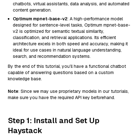
chatbots, virtual assistants, data analysis, and automated
content generation.
Optimum mpnet-base-v2
: A high-performance model
designed for sentence-level tasks, Optimum mpnet-base-
v2 is optimized for semantic textual similarity,
classification, and retrieval applications. Its efficient
architecture excels in both speed and accuracy, making it
ideal for use cases in natural language understanding,
search, and recommendation systems.
By the end of this tutorial, you’ll have a functional chatbot
capable of answering questions based on a custom
knowledge base.
Note
: Since we may use proprietary models in our tutorials,
make sure you have the required API key beforehand.
Step 1: Install and Set Up
Haystack