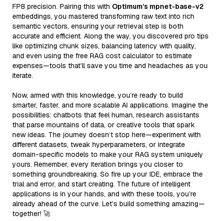
FP8 precision. Pairing this with
Optimum’s mpnet-base-v2
embeddings, you mastered transforming raw text into rich
semantic vectors, ensuring your retrieval step is both
accurate and efficient. Along the way, you discovered pro tips
like optimizing chunk sizes, balancing latency with quality,
and even using the free RAG cost calculator to estimate
expenses—tools that’ll save you time and headaches as you
iterate.
Now, armed with this knowledge, you’re ready to build
smarter, faster, and more scalable AI applications. Imagine the
possibilities: chatbots that feel human, research assistants
that parse mountains of data, or creative tools that spark
new ideas. The journey doesn’t stop here—experiment with
different datasets, tweak hyperparameters, or integrate
domain-specific models to make your RAG system uniquely
yours. Remember, every iteration brings you closer to
something groundbreaking. So fire up your IDE, embrace the
trial and error, and start creating. The future of intelligent
applications is in your hands, and with these tools, you’re
already ahead of the curve. Let’s build something amazing—
together! 🚀