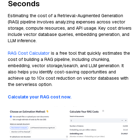
Seconds
Estimating the cost of a Retrieval-Augmented Generation
(RAG) pipeline involves analyzing expenses across vector
storage, compute resources, and API usage. Key cost drivers
include vector database queries, embedding generation, and
LLM inference.
RAG Cost Calculator
is a free tool that quickly estimates the
cost of building a RAG pipeline, including chunking,
embedding, vector storage/search, and LLM generation. It
also helps you identify cost-saving opportunities and
achieve up to 10x cost reduction on vector databases with
the serverless option.
Calculate your RAG cost now.