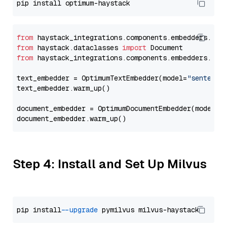
from
 haystack_integrations.components.embedders.opt
from
 haystack.dataclasses 
import
from
 haystack_integrations.components.embedders.opt
text_embedder = OptimumTextEmbedder(model=
"sentence
text_embedder.warm_up()

document_embedder = OptimumDocumentEmbedder(model=
"
Step 4: Install and Set Up Milvus
pip install 
--upgrade