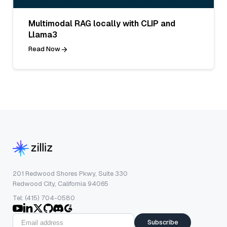
Multimodal RAG locally with CLIP and
Llama3
Read Now
201 Redwood Shores Pkwy, Suite 330
Redwood City, California 94065
Tel: (415) 704-0580
Subscribe