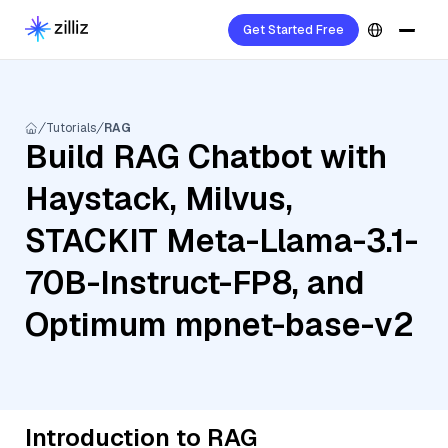
Get Started Free
Tutorials
RAG
Build RAG Chatbot with
Haystack, Milvus,
STACKIT Meta-Llama-3.1-
70B-Instruct-FP8, and
Optimum mpnet-base-v2
Introduction to RAG