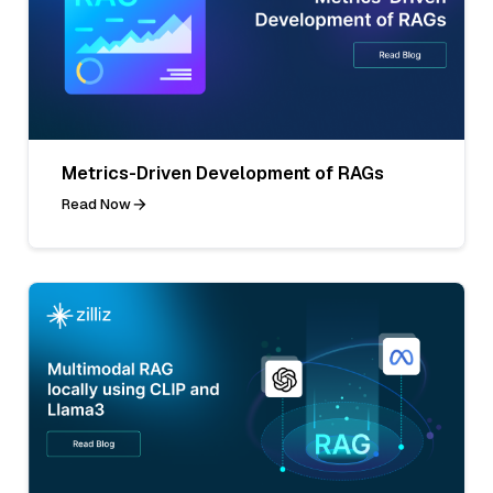
Metrics-Driven Development of RAGs
Read Now