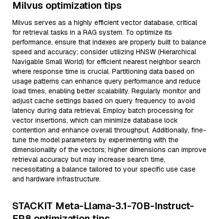
Milvus optimization tips
Milvus serves as a highly efficient vector database, critical
for retrieval tasks in a RAG system. To optimize its
performance, ensure that indexes are properly built to balance
speed and accuracy; consider utilizing HNSW (Hierarchical
Navigable Small World) for efficient nearest neighbor search
where response time is crucial. Partitioning data based on
usage patterns can enhance query performance and reduce
load times, enabling better scalability. Regularly monitor and
adjust cache settings based on query frequency to avoid
latency during data retrieval. Employ batch processing for
vector insertions, which can minimize database lock
contention and enhance overall throughput. Additionally, fine-
tune the model parameters by experimenting with the
dimensionality of the vectors; higher dimensions can improve
retrieval accuracy but may increase search time,
necessitating a balance tailored to your specific use case
and hardware infrastructure.
STACKIT Meta-Llama-3.1-70B-Instruct-
FP8 optimization tips