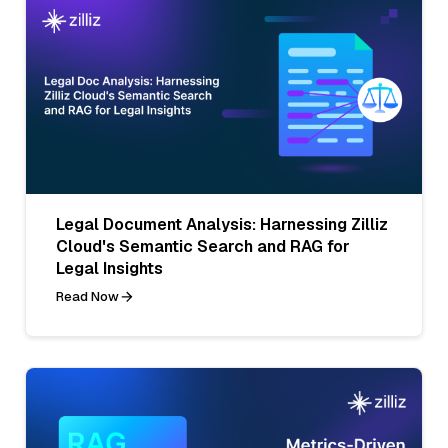
Legal Document Analysis: Harnessing Zilliz
Cloud's Semantic Search and RAG for
Legal Insights
Read Now