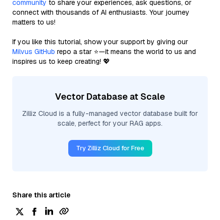
community
to share your experiences, ask questions, or
connect with thousands of AI enthusiasts. Your journey
matters to us!
If you like this tutorial, show your support by giving our
Milvus GitHub
repo a star ⭐—it means the world to us and
inspires us to keep creating! 💖
Vector Database at Scale
Zilliz Cloud is a fully-managed vector database built for
scale, perfect for your RAG apps.
Try Zilliz Cloud for Free
Share this article