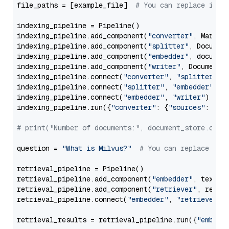
file_paths = [example_file]  
# You can replace it w
indexing_pipeline = Pipeline()

indexing_pipeline.add_component(
"converter"
, Markdow
indexing_pipeline.add_component(
"splitter"
, Documen
indexing_pipeline.add_component(
"embedder"
, document
indexing_pipeline.add_component(
"writer"
, DocumentWr
indexing_pipeline.connect(
"converter"
, 
"splitter"
)

indexing_pipeline.connect(
"splitter"
, 
"embedder"
)

indexing_pipeline.connect(
"embedder"
, 
"writer"
)

indexing_pipeline.run({
"converter"
: {
"sources"
: file
# print("Number of documents:", document_store.coun
question = 
"What is Milvus?"
# You can replace it 
retrieval_pipeline = Pipeline()

retrieval_pipeline.add_component(
"embedder"
, text_em
retrieval_pipeline.add_component(
"retriever"
, retrie
retrieval_pipeline.connect(
"embedder"
, 
"retriever"
)

retrieval_results = retrieval_pipeline.run({
"embedd