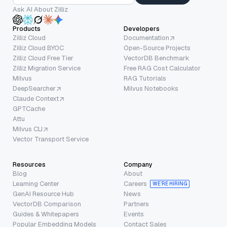
Ask AI About Zilliz
Products
Developers
Zilliz Cloud
Documentation
Zilliz Cloud BYOC
Open-Source Projects
Zilliz Cloud Free Tier
VectorDB Benchmark
Zilliz Migration Service
Free RAG Cost Calculator
Milvus
RAG Tutorials
DeepSearcher
Milvus Notebooks
Claude Context
GPTCache
Attu
Milvus CLI
Vector Transport Service
Resources
Company
Blog
About
Learning Center
Careers
WE’RE HIRING
GenAI Resource Hub
News
VectorDB Comparison
Partners
Guides & Whitepapers
Events
Popular Embedding Models
Contact Sales