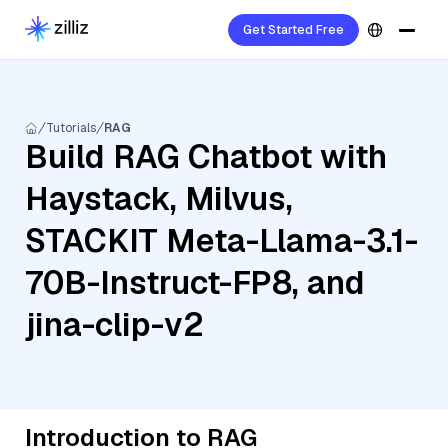
Get Started Free
Tutorials
RAG
Build RAG Chatbot with
Haystack, Milvus,
STACKIT Meta-Llama-3.1-
70B-Instruct-FP8, and
jina-clip-v2
Introduction to RAG