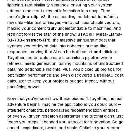
lightning-fast similarity searches, ensuring your system
retrieves the most relevant information in a snap. Then
there’s
jina-clip-v2
, the embedding model that transforms
raw data—like text or images—into rich, searchable vectors,
making your content
truly
understandable to machines. And
let’s not forget the star of the show:
STACKIT Meta-Llama-
3.1-70B-Instruct-FP8
, the massive language model that
synthesizes retrieved data into coherent, human-like
responses, proving that AI can be both smart
and
efficient.
Together, these tools create a seamless pipeline where
retrieval meets generation, turning mountains of unstructured
data into actionable insights. Plus, you picked up pro tips for
optimizing performance and even discovered a free RAG cost
calculator to keep your projects budget-friendly without
sacrificing power.
Now that you’ve seen how these pieces fit together, the real
adventure begins. Imagine the applications you could build—
intelligent chatbots, personalized recommendation engines,
or even AI-driven research assistants! The tutorial didn’t just
teach you steps; it handed you a toolkit for innovation. So go
ahead—experiment, tweak, and scale. Optimize your vector