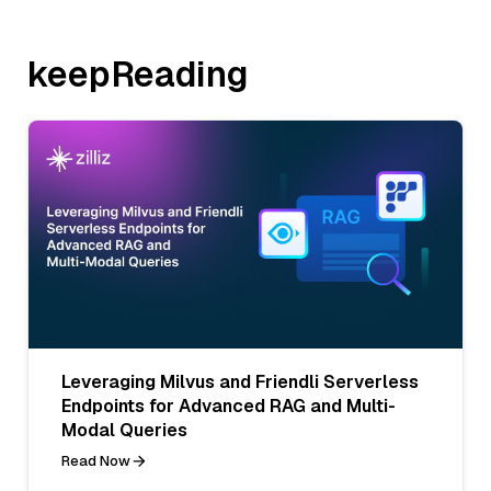
keepReading
Leveraging Milvus and Friendli Serverless
Endpoints for Advanced RAG and Multi-
Modal Queries
Read Now