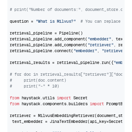
# print("Number of documents:", document_store.coun
question = 
"What is Milvus?"
# You can replace it 
retrieval_pipeline = Pipeline()

retrieval_pipeline.add_component(
"embedder"
, text_em
retrieval_pipeline.add_component(
"retriever"
, retrie
retrieval_pipeline.connect(
"embedder"
, 
"retriever"
)

retrieval_results = retrieval_pipeline.run({
"embedd
# for doc in retrieval_results["retriever"]["docume
#     print(doc.content)
#     print("-" * 10)
from
 haystack.utils 
import
from
 haystack.components.builders 
import
 PromptBuild
retriever = MilvusEmbeddingRetriever(document_store
 text_embedder = JinaTextEmbedder(api_key=Secret.fr