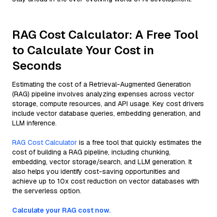
RAG Cost Calculator: A Free Tool
to Calculate Your Cost in
Seconds
Estimating the cost of a Retrieval-Augmented Generation
(RAG) pipeline involves analyzing expenses across vector
storage, compute resources, and API usage. Key cost drivers
include vector database queries, embedding generation, and
LLM inference.
RAG Cost Calculator
is a free tool that quickly estimates the
cost of building a RAG pipeline, including chunking,
embedding, vector storage/search, and LLM generation. It
also helps you identify cost-saving opportunities and
achieve up to 10x cost reduction on vector databases with
the serverless option.
Calculate your RAG cost now.