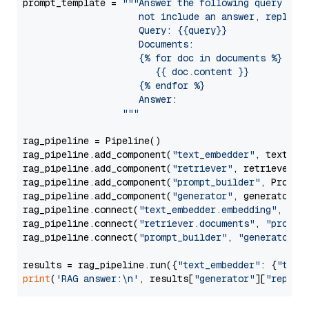
prompt_template = 
"""Answer the following query base
                     not include an answer, reply wi
                     Query: {{query}}

                     Documents:

                     {% for doc in documents %}

                        {{ doc.content }}

                     {% endfor %}

                     Answer: 

                  """
rag_pipeline = Pipeline()

rag_pipeline.add_component(
"text_embedder"
, text_emb
rag_pipeline.add_component(
"retriever"
, retriever)

rag_pipeline.add_component(
"prompt_builder"
, PromptB
rag_pipeline.add_component(
"generator"
, generator)

rag_pipeline.connect(
"text_embedder.embedding"
, 
"re
rag_pipeline.connect(
"retriever.documents"
, 
"prompt
rag_pipeline.connect(
"prompt_builder"
, 
"generator"
)

results = rag_pipeline.run({
"text_embedder"
: {
"text
print
(
'RAG answer:\n'
, results[
"generator"
][
"replie