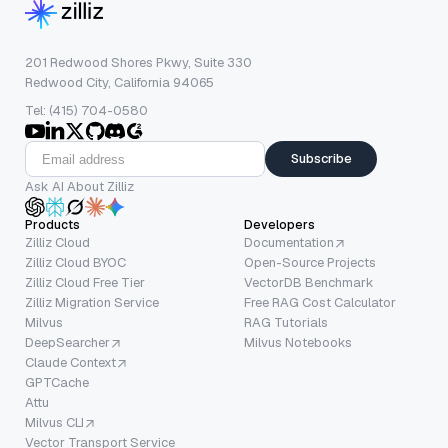
201 Redwood Shores Pkwy, Suite 330
Redwood City, California 94065
Tel: (415) 704-0580
Subscribe
Ask AI About Zilliz
Products
Developers
Zilliz Cloud
Documentation
Zilliz Cloud BYOC
Open-Source Projects
Zilliz Cloud Free Tier
VectorDB Benchmark
Zilliz Migration Service
Free RAG Cost Calculator
Milvus
RAG Tutorials
DeepSearcher
Milvus Notebooks
Claude Context
GPTCache
Attu
Milvus CLI
Vector Transport Service