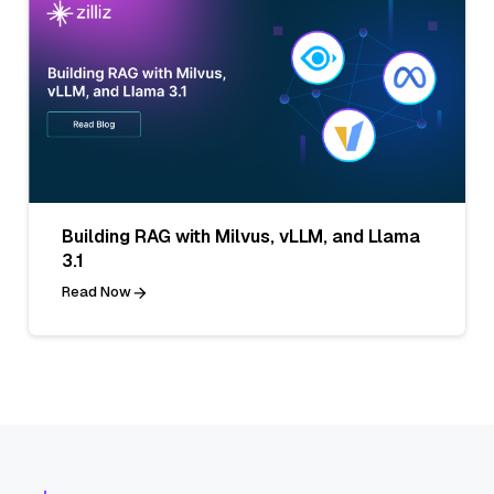
Building RAG with Milvus, vLLM, and Llama
3.1
Read Now