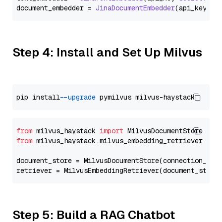
document_embedder = 
JinaDocumentEmbedder
(api_key=
Se
Step 4: Install and Set Up Milvus
pip install 
--upgrade
from
 milvus_haystack 
import
from
 milvus_haystack.milvus_embedding_retriever 
imp
document_store = MilvusDocumentStore(connection_arg
retriever = MilvusEmbeddingRetriever(document_store
Step 5: Build a RAG Chatbot