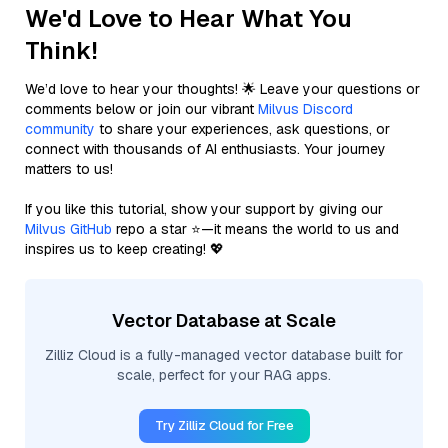
We'd Love to Hear What You
Think!
We’d love to hear your thoughts! 🌟 Leave your questions or
comments below or join our vibrant
Milvus Discord
community
to share your experiences, ask questions, or
connect with thousands of AI enthusiasts. Your journey
matters to us!
If you like this tutorial, show your support by giving our
Milvus GitHub
repo a star ⭐—it means the world to us and
inspires us to keep creating! 💖
Vector Database at Scale
Zilliz Cloud is a fully-managed vector database built for
scale, perfect for your RAG apps.
Try Zilliz Cloud for Free