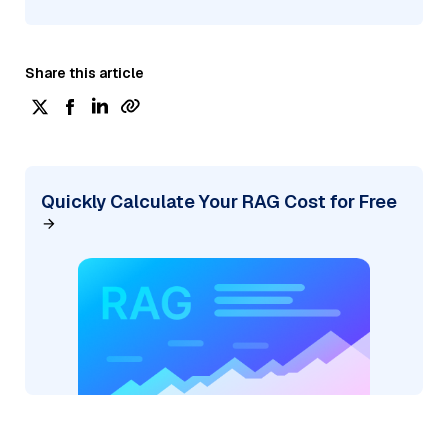
Share this article
Quickly Calculate Your RAG Cost for Free