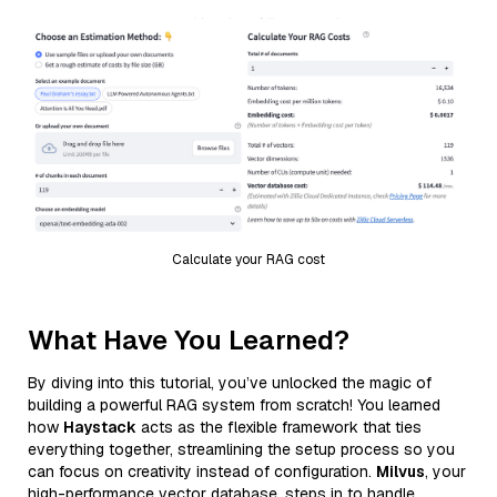
Calculate your RAG cost
What Have You Learned?
By diving into this tutorial, you’ve unlocked the magic of
building a powerful RAG system from scratch! You learned
how
Haystack
acts as the flexible framework that ties
everything together, streamlining the setup process so you
can focus on creativity instead of configuration.
Milvus
, your
high-performance vector database, steps in to handle