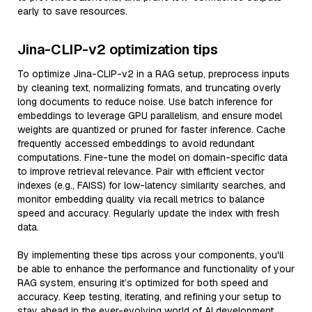
early to save resources.
Jina-CLIP-v2 optimization tips
To optimize Jina-CLIP-v2 in a RAG setup, preprocess inputs
by cleaning text, normalizing formats, and truncating overly
long documents to reduce noise. Use batch inference for
embeddings to leverage GPU parallelism, and ensure model
weights are quantized or pruned for faster inference. Cache
frequently accessed embeddings to avoid redundant
computations. Fine-tune the model on domain-specific data
to improve retrieval relevance. Pair with efficient vector
indexes (e.g., FAISS) for low-latency similarity searches, and
monitor embedding quality via recall metrics to balance
speed and accuracy. Regularly update the index with fresh
data.
By implementing these tips across your components, you'll
be able to enhance the performance and functionality of your
RAG system, ensuring it’s optimized for both speed and
accuracy. Keep testing, iterating, and refining your setup to
stay ahead in the ever-evolving world of AI development.