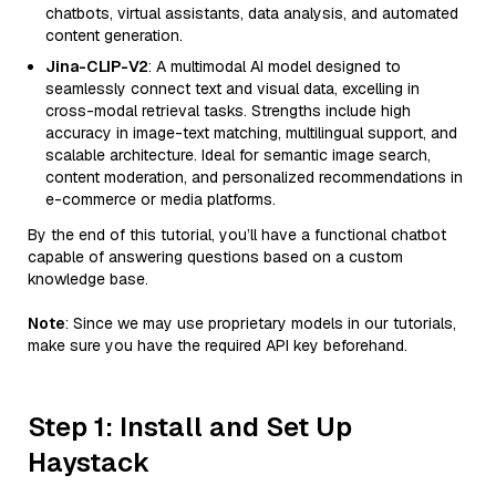
chatbots, virtual assistants, data analysis, and automated
content generation.
Jina-CLIP-V2
: A multimodal AI model designed to
seamlessly connect text and visual data, excelling in
cross-modal retrieval tasks. Strengths include high
accuracy in image-text matching, multilingual support, and
scalable architecture. Ideal for semantic image search,
content moderation, and personalized recommendations in
e-commerce or media platforms.
By the end of this tutorial, you’ll have a functional chatbot
capable of answering questions based on a custom
knowledge base.
Note
: Since we may use proprietary models in our tutorials,
make sure you have the required API key beforehand.
Step 1: Install and Set Up
Haystack