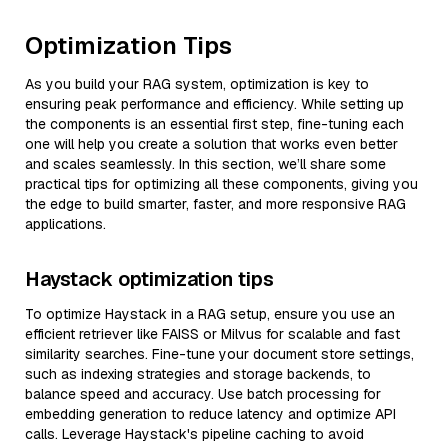
Optimization Tips
As you build your RAG system, optimization is key to
ensuring peak performance and efficiency. While setting up
the components is an essential first step, fine-tuning each
one will help you create a solution that works even better
and scales seamlessly. In this section, we’ll share some
practical tips for optimizing all these components, giving you
the edge to build smarter, faster, and more responsive RAG
applications.
Haystack optimization tips
To optimize Haystack in a RAG setup, ensure you use an
efficient retriever like FAISS or Milvus for scalable and fast
similarity searches. Fine-tune your document store settings,
such as indexing strategies and storage backends, to
balance speed and accuracy. Use batch processing for
embedding generation to reduce latency and optimize API
calls. Leverage Haystack's pipeline caching to avoid