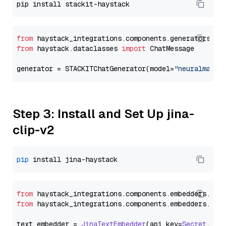
from
 haystack_integrations.components.generators.st
from
 haystack.dataclasses 
import
 ChatMessage

generator = STACKITChatGenerator(model=
"neuralmagic
Step 3: Install and Set Up jina-
clip-v2
pip
from
 haystack_integrations.
components
.
embedders
.
jin
from
 haystack_integrations.
components
.
embedders
.
jin
text_embedder = 
JinaTextEmbedder
(api_key=
Secret
.
fro