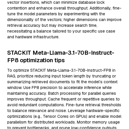
vector insertions, which can minimize database lock
contention and enhance overall throughput. Additionally, fine-
tune the model parameters by experimenting with the
dimensionality of the vectors; higher dimensions can improve
retrieval accuracy but may increase search time,
necessitating a balance tailored to your specific use case
and hardware infrastructure.
STACKIT Meta-Llama-3.1-70B-Instruct-
FP8 optimization tips
To optimize STACKIT Meta-Llama-3.1-70B-Instruct-FP8 in
RAG, prioritize reducing input token length by truncating or
summarizing retrieved documents to fit the model’s context
window. Use FP8 precision to accelerate inference while
maintaining accuracy. Batch processing for parallel queries
improves throughput. Cache frequent or repetitive queries to
avoid redundant computations. Fine-tune retrieval thresholds
to balance relevance and noise. Leverage hardware-specific
optimizations (e.g., Tensor Cores on GPUs) and enable model
parallelism for distributed workloads. Monitor memory usage
to prevent bottlenecks, and prune low-confidence outputs