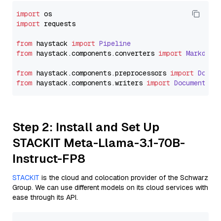
import
import
 requests

from
 haystack 
import
Pipeline
from
 haystack.
components
.
converters
import
Markdown
from
 haystack.
components
.
preprocessors
import
Docum
from
 haystack.
components
.
writers
import
DocumentWri
Step 2: Install and Set Up
STACKIT Meta-Llama-3.1-70B-
Instruct-FP8
STACKIT
is the cloud and colocation provider of the Schwarz
Group. We can use different models on its cloud services with
ease through its API.