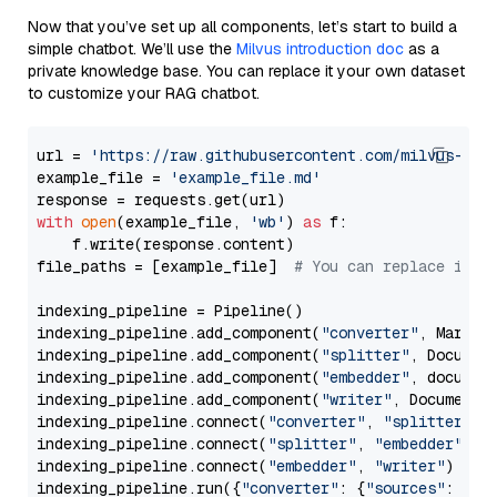
Now that you’ve set up all components, let’s start to build a
simple chatbot. We’ll use the
Milvus introduction doc
as a
private knowledge base. You can replace it your own dataset
to customize your RAG chatbot.
url = 
'https://raw.githubusercontent.com/milvus-io/
example_file = 
'example_file.md'
with
open
(example_file, 
'wb'
) 
as
 f:

    f.write(response.content)

file_paths = [example_file]  
# You can replace it w
indexing_pipeline = Pipeline()

indexing_pipeline.add_component(
"converter"
, Markdow
indexing_pipeline.add_component(
"splitter"
, Documen
indexing_pipeline.add_component(
"embedder"
, document
indexing_pipeline.add_component(
"writer"
, DocumentWr
indexing_pipeline.connect(
"converter"
, 
"splitter"
)

indexing_pipeline.connect(
"splitter"
, 
"embedder"
)

indexing_pipeline.connect(
"embedder"
, 
"writer"
)

indexing_pipeline.run({
"converter"
: {
"sources"
: file