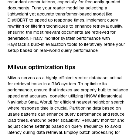
redundant computations, especially for frequently queried
documents. Tune your reader model by selecting a
lightweight yet accurate transformer-based model like
DistilBERT to speed up response times. Implement query
rewriting or filtering techniques to enhance retrieval quality,
ensuring the most relevant documents are retrieved for
generation. Finally, monitor system performance with
Haystack’s built-in evaluation tools to iteratively refine your
setup based on real-world query performance.
Milvus optimization tips
Milvus serves as a highly efficient vector database, critical
for retrieval tasks in a RAG system. To optimize its
performance, ensure that indexes are properly built to balance
speed and accuracy; consider utilizing HNSW (Hierarchical
Navigable Small World) for efficient nearest neighbor search
where response time is crucial. Partitioning data based on
usage patterns can enhance query performance and reduce
load times, enabling better scalability. Regularly monitor and
adjust cache settings based on query frequency to avoid
latency during data retrieval. Employ batch processing for