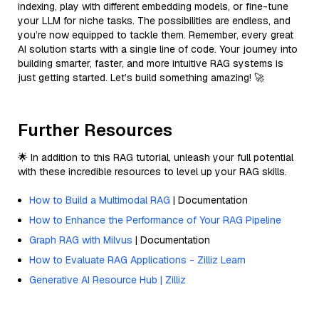
indexing, play with different embedding models, or fine-tune
your LLM for niche tasks. The possibilities are endless, and
you’re now equipped to tackle them. Remember, every great
AI solution starts with a single line of code. Your journey into
building smarter, faster, and more intuitive RAG systems is
just getting started. Let’s build something amazing! 🚀
Further Resources
🌟 In addition to this RAG tutorial, unleash your full potential
with these incredible resources to level up your RAG skills.
How to Build a Multimodal RAG
| Documentation
How to Enhance the Performance of Your RAG Pipeline
Graph RAG with Milvus
| Documentation
How to Evaluate RAG Applications - Zilliz Learn
Generative AI Resource Hub | Zilliz