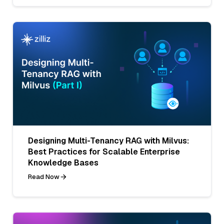
Designing Multi-Tenancy RAG with Milvus:
Best Practices for Scalable Enterprise
Knowledge Bases
Read Now