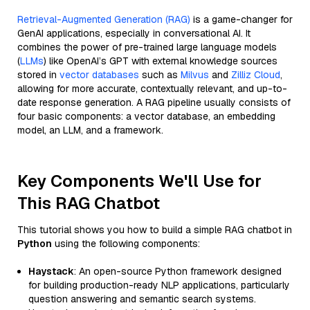
Retrieval-Augmented Generation (RAG)
is a game-changer for
GenAI applications, especially in conversational AI. It
combines the power of pre-trained large language models
(
LLMs
) like OpenAI’s GPT with external knowledge sources
stored in
vector databases
such as
Milvus
and
Zilliz Cloud
,
allowing for more accurate, contextually relevant, and up-to-
date response generation. A RAG pipeline usually consists of
four basic components: a vector database, an embedding
model, an LLM, and a framework.
Key Components We'll Use for
This RAG Chatbot
This tutorial shows you how to build a simple RAG chatbot in
Python
using the following components:
Haystack
: An open-source Python framework designed
for building production-ready NLP applications, particularly
question answering and semantic search systems.