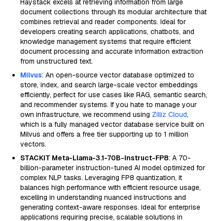
Haystack excels at retrieving information from large
document collections through its modular architecture that
combines retrieval and reader components. Ideal for
developers creating search applications, chatbots, and
knowledge management systems that require efficient
document processing and accurate information extraction
from unstructured text.
Milvus
: An open-source vector database optimized to
store, index, and search large-scale vector embeddings
efficiently, perfect for use cases like RAG, semantic search,
and recommender systems. If you hate to manage your
own infrastructure, we recommend using
Zilliz Cloud
,
which is a fully managed vector database service built on
Milvus and offers a free tier supporting up to 1 million
vectors.
STACKIT Meta-Llama-3.1-70B-Instruct-FP8
: A 70-
billion-parameter instruction-tuned AI model optimized for
complex NLP tasks. Leveraging FP8 quantization, it
balances high performance with efficient resource usage,
excelling in understanding nuanced instructions and
generating context-aware responses. Ideal for enterprise
applications requiring precise, scalable solutions in