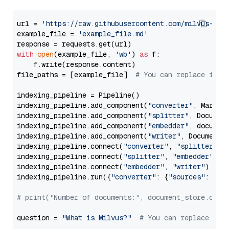
url = 
'https://raw.githubusercontent.com/milvus-io/
example_file = 
'example_file.md'
with
open
(example_file, 
'wb'
) 
as
 f:

    f.write(response.content)

file_paths = [example_file]  
# You can replace it w
indexing_pipeline = Pipeline()

indexing_pipeline.add_component(
"converter"
, Markdow
indexing_pipeline.add_component(
"splitter"
, Documen
indexing_pipeline.add_component(
"embedder"
, document
indexing_pipeline.add_component(
"writer"
, DocumentWr
indexing_pipeline.connect(
"converter"
, 
"splitter"
)

indexing_pipeline.connect(
"splitter"
, 
"embedder"
)

indexing_pipeline.connect(
"embedder"
, 
"writer"
)

indexing_pipeline.run({
"converter"
: {
"sources"
: file
# print("Number of documents:", document_store.coun
question = 
"What is Milvus?"
# You can replace it 