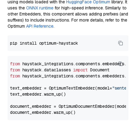
using models loaded with the
HuggingFace Optimum
library. It
uses the
ONNX runtime
for high-speed inference. Similarly to
other Embedders, this component allows adding prefixes (and
suffixes) to include instructions. For more details, refer to the
Optimum
API Reference
.
from
 haystack_integrations.components.embedders.opt
from
 haystack.dataclasses 
import
from
 haystack_integrations.components.embedders.opt
text_embedder = OptimumTextEmbedder(model=
"sentence
text_embedder.warm_up()

document_embedder = OptimumDocumentEmbedder(model=
"