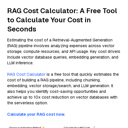
RAG Cost Calculator: A Free Tool
to Calculate Your Cost in
Seconds
Estimating the cost of a Retrieval-Augmented Generation
(RAG) pipeline involves analyzing expenses across vector
storage, compute resources, and API usage. Key cost drivers
include vector database queries, embedding generation, and
LLM inference.
RAG Cost Calculator
is a free tool that quickly estimates the
cost of building a RAG pipeline, including chunking,
embedding, vector storage/search, and LLM generation. It
also helps you identify cost-saving opportunities and
achieve up to 10x cost reduction on vector databases with
the serverless option.
Calculate your RAG cost now.