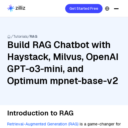
Get Started Free
Tutorials
RAG
Build RAG Chatbot with
Haystack, Milvus, OpenAI
GPT-o3-mini, and
Optimum mpnet-base-v2
Introduction to RAG
Retrieval-Augmented Generation (RAG)
is a game-changer for