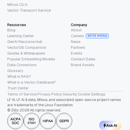
Milvus CLI
Vector Transport Service
Resources
Company
Blog
About
Learning Center
Careers
WE’RE HIRING
GenAI Resource Hub
News
VectorDB Comparison
Partners
Guides & Whitepapers
Events
Popular Embedding Models
Contact Sales
Data Connectors
Brand Assets
Glossary
What is RAG?
What is a Vector Database?
Trust Center
Terms of Service
·
Privacy Policy
·
Security
·
Cookie Settings
LF AI, LF AI & data, Milvus, and associated open-source project names
are trademarks of the Linux Foundation.
© Zilliz 2026 All rights reserved.
Ask AI