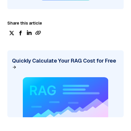
Share this article
Quickly Calculate Your RAG Cost for Free