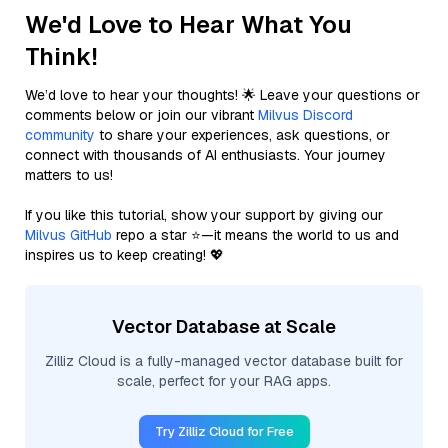
We'd Love to Hear What You
Think!
We’d love to hear your thoughts! 🌟 Leave your questions or
comments below or join our vibrant
Milvus Discord
community
to share your experiences, ask questions, or
connect with thousands of AI enthusiasts. Your journey
matters to us!
If you like this tutorial, show your support by giving our
Milvus GitHub
repo a star ⭐—it means the world to us and
inspires us to keep creating! 💖
Vector Database at Scale
Zilliz Cloud is a fully-managed vector database built for
scale, perfect for your RAG apps.
Try Zilliz Cloud for Free