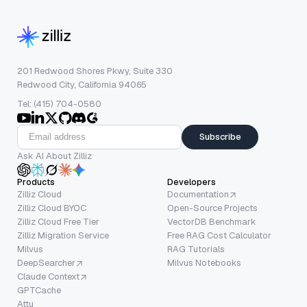
201 Redwood Shores Pkwy, Suite 330
Redwood City, California 94065
Tel: (415) 704-0580
Subscribe
Ask AI About Zilliz
Products
Developers
Zilliz Cloud
Documentation
Zilliz Cloud BYOC
Open-Source Projects
Zilliz Cloud Free Tier
VectorDB Benchmark
Zilliz Migration Service
Free RAG Cost Calculator
Milvus
RAG Tutorials
DeepSearcher
Milvus Notebooks
Claude Context
GPTCache
Attu