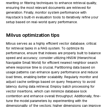
rewriting or filtering techniques to enhance retrieval quality,
ensuring the most relevant documents are retrieved for
generation. Finally, monitor system performance with
Haystack’s built-in evaluation tools to iteratively refine your
setup based on real-world query performance.
Milvus optimization tips
Milvus serves as a highly efficient vector database, critical
for retrieval tasks in a RAG system. To optimize its
performance, ensure that indexes are properly built to balance
speed and accuracy; consider utilizing HNSW (Hierarchical
Navigable Small World) for efficient nearest neighbor search
where response time is crucial. Partitioning data based on
usage patterns can enhance query performance and reduce
load times, enabling better scalability. Regularly monitor and
adjust cache settings based on query frequency to avoid
latency during data retrieval. Employ batch processing for
vector insertions, which can minimize database lock
contention and enhance overall throughput. Additionally, fine-
tune the model parameters by experimenting with the
dimensionality of the vectors; higher dimensions can improve