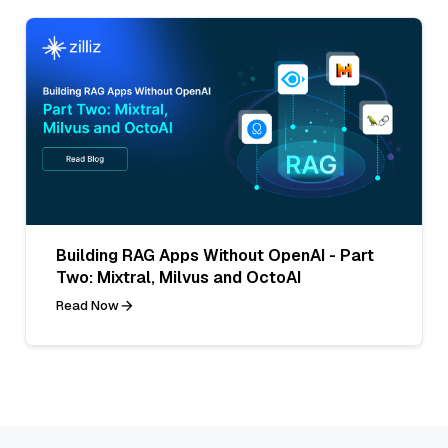
Building RAG Apps Without OpenAI - Part
Two: Mixtral, Milvus and OctoAI
Read Now