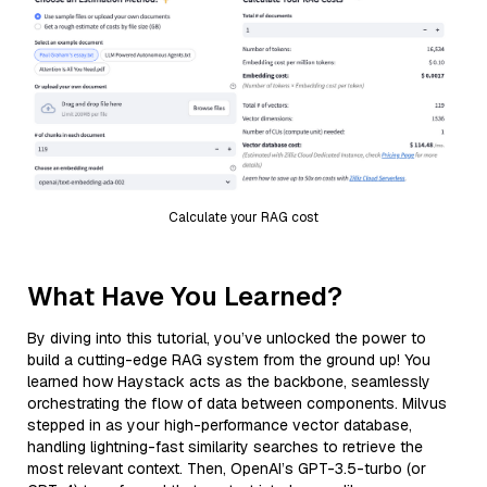
Calculate your RAG cost
What Have You Learned?
By diving into this tutorial, you’ve unlocked the power to
build a cutting-edge RAG system from the ground up! You
learned how Haystack acts as the backbone, seamlessly
orchestrating the flow of data between components. Milvus
stepped in as your high-performance vector database,
handling lightning-fast similarity searches to retrieve the
most relevant context. Then, OpenAI’s GPT-3.5-turbo (or