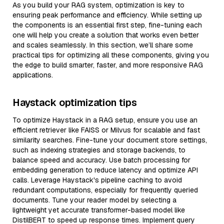
As you build your RAG system, optimization is key to
ensuring peak performance and efficiency. While setting up
the components is an essential first step, fine-tuning each
one will help you create a solution that works even better
and scales seamlessly. In this section, we’ll share some
practical tips for optimizing all these components, giving you
the edge to build smarter, faster, and more responsive RAG
applications.
Haystack optimization tips
To optimize Haystack in a RAG setup, ensure you use an
efficient retriever like FAISS or Milvus for scalable and fast
similarity searches. Fine-tune your document store settings,
such as indexing strategies and storage backends, to
balance speed and accuracy. Use batch processing for
embedding generation to reduce latency and optimize API
calls. Leverage Haystack's pipeline caching to avoid
redundant computations, especially for frequently queried
documents. Tune your reader model by selecting a
lightweight yet accurate transformer-based model like
DistilBERT to speed up response times. Implement query