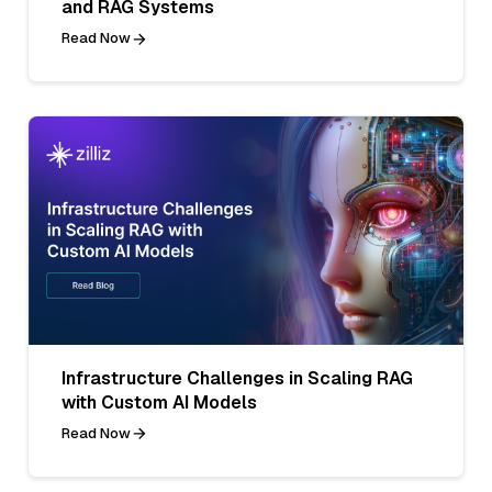
and RAG Systems
Read Now
Infrastructure Challenges in Scaling RAG
with Custom AI Models
Read Now