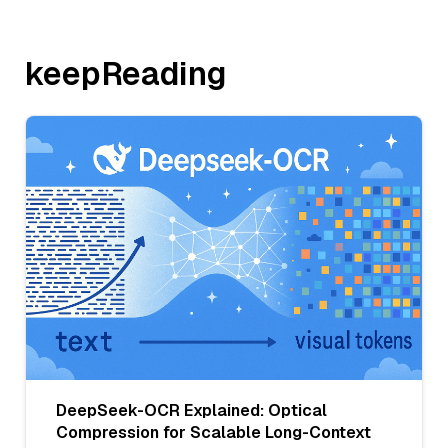
keepReading
DeepSeek-OCR Explained: Optical
Compression for Scalable Long-Context