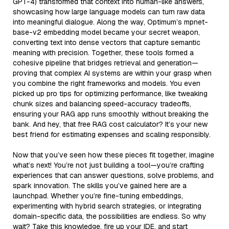
GPT-4) transformed that context into human-like answers,
showcasing how large language models can turn raw data
into meaningful dialogue. Along the way, Optimum’s mpnet-
base-v2 embedding model became your secret weapon,
converting text into dense vectors that capture semantic
meaning with precision. Together, these tools formed a
cohesive pipeline that bridges retrieval and generation—
proving that complex AI systems are within your grasp when
you combine the right frameworks and models. You even
picked up pro tips for optimizing performance, like tweaking
chunk sizes and balancing speed-accuracy tradeoffs,
ensuring your RAG app runs smoothly without breaking the
bank. And hey, that free RAG cost calculator? It’s your new
best friend for estimating expenses and scaling responsibly.
Now that you’ve seen how these pieces fit together, imagine
what’s next! You’re not just building a tool—you’re crafting
experiences that can answer questions, solve problems, and
spark innovation. The skills you’ve gained here are a
launchpad. Whether you’re fine-tuning embeddings,
experimenting with hybrid search strategies, or integrating
domain-specific data, the possibilities are endless. So why
wait? Take this knowledge, fire up your IDE, and start