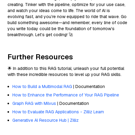
creating. Tinker with the pipeline, optimize for your use case,
and watch your ideas come to life. The world of AI is
evolving fast, and you’re now equipped to ride that wave. Go
build something awesome—and remember, every line of code
you write today could be the foundation of tomorrow’s
breakthrough. Let’s get coding! 🚀
Further Resources
🌟 In addition to this RAG tutorial, unleash your full potential
with these incredible resources to level up your RAG skills.
How to Build a Multimodal RAG
| Documentation
How to Enhance the Performance of Your RAG Pipeline
Graph RAG with Milvus
| Documentation
How to Evaluate RAG Applications - Zilliz Learn
Generative AI Resource Hub | Zilliz