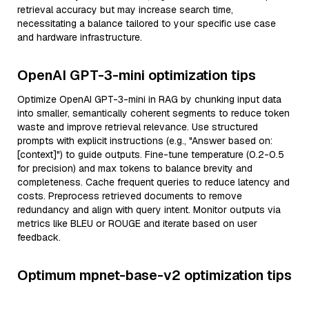
retrieval accuracy but may increase search time,
necessitating a balance tailored to your specific use case
and hardware infrastructure.
OpenAI GPT-3-mini optimization tips
Optimize OpenAI GPT-3-mini in RAG by chunking input data
into smaller, semantically coherent segments to reduce token
waste and improve retrieval relevance. Use structured
prompts with explicit instructions (e.g., "Answer based on:
[context]") to guide outputs. Fine-tune temperature (0.2-0.5
for precision) and max tokens to balance brevity and
completeness. Cache frequent queries to reduce latency and
costs. Preprocess retrieved documents to remove
redundancy and align with query intent. Monitor outputs via
metrics like BLEU or ROUGE and iterate based on user
feedback.
Optimum mpnet-base-v2 optimization tips