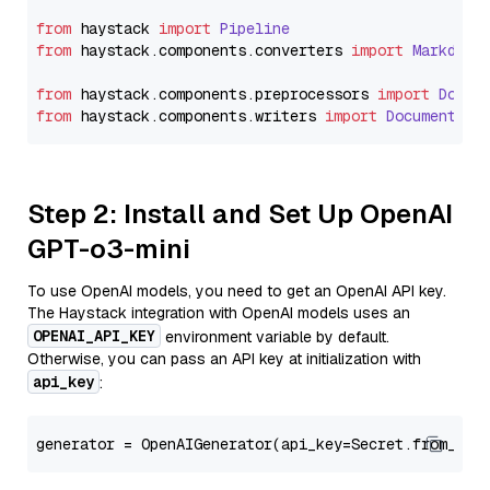
from
 haystack 
import
Pipeline
from
 haystack.
components
.
converters
import
Markdown
from
 haystack.
components
.
preprocessors
import
Docum
from
 haystack.
components
.
writers
import
DocumentWri
Step 2: Install and Set Up OpenAI
GPT-o3-mini
To use OpenAI models, you need to get an OpenAI API key.
The Haystack integration with OpenAI models uses an
OPENAI_API_KEY
environment variable by default.
Otherwise, you can pass an API key at initialization with
api_key
:
generator = OpenAIGenerator(api_key=Secret.from_tok