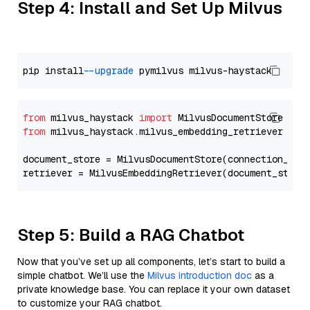
Step 4: Install and Set Up Milvus
pip install 
--upgrade
from
 milvus_haystack 
import
from
 milvus_haystack.milvus_embedding_retriever 
imp
document_store = MilvusDocumentStore(connection_arg
retriever = MilvusEmbeddingRetriever(document_store
Step 5: Build a RAG Chatbot
Now that you’ve set up all components, let’s start to build a
simple chatbot. We’ll use the
Milvus introduction doc
as a
private knowledge base. You can replace it your own dataset
to customize your RAG chatbot.