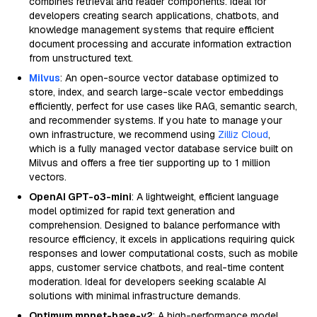
combines retrieval and reader components. Ideal for
developers creating search applications, chatbots, and
knowledge management systems that require efficient
document processing and accurate information extraction
from unstructured text.
Milvus
: An open-source vector database optimized to
store, index, and search large-scale vector embeddings
efficiently, perfect for use cases like RAG, semantic search,
and recommender systems. If you hate to manage your
own infrastructure, we recommend using
Zilliz Cloud
,
which is a fully managed vector database service built on
Milvus and offers a free tier supporting up to 1 million
vectors.
OpenAI GPT-o3-mini
: A lightweight, efficient language
model optimized for rapid text generation and
comprehension. Designed to balance performance with
resource efficiency, it excels in applications requiring quick
responses and lower computational costs, such as mobile
apps, customer service chatbots, and real-time content
moderation. Ideal for developers seeking scalable AI
solutions with minimal infrastructure demands.
Optimum mpnet-base-v2
: A high-performance model