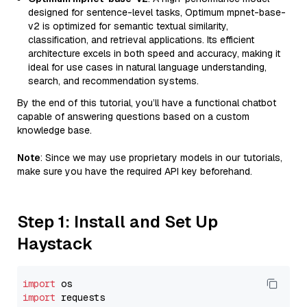
designed for sentence-level tasks, Optimum mpnet-base-
v2 is optimized for semantic textual similarity,
classification, and retrieval applications. Its efficient
architecture excels in both speed and accuracy, making it
ideal for use cases in natural language understanding,
search, and recommendation systems.
By the end of this tutorial, you’ll have a functional chatbot
capable of answering questions based on a custom
knowledge base.
Note
: Since we may use proprietary models in our tutorials,
make sure you have the required API key beforehand.
Step 1: Install and Set Up
Haystack
import
import
 requests
