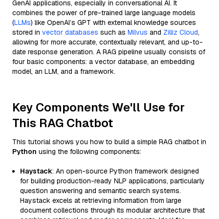
GenAI applications, especially in conversational AI. It
combines the power of pre-trained large language models
(
LLMs
) like OpenAI’s GPT with external knowledge sources
stored in
vector databases
such as
Milvus
and
Zilliz Cloud
,
allowing for more accurate, contextually relevant, and up-to-
date response generation. A RAG pipeline usually consists of
four basic components: a vector database, an embedding
model, an LLM, and a framework.
Key Components We'll Use for
This RAG Chatbot
This tutorial shows you how to build a simple RAG chatbot in
Python
using the following components:
Haystack
: An open-source Python framework designed
for building production-ready NLP applications, particularly
question answering and semantic search systems.
Haystack excels at retrieving information from large
document collections through its modular architecture that