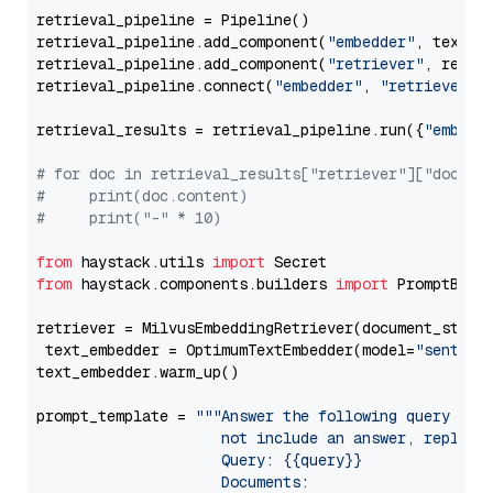
retrieval_pipeline = Pipeline()

retrieval_pipeline.add_component(
"embedder"
, text_em
retrieval_pipeline.add_component(
"retriever"
, retrie
retrieval_pipeline.connect(
"embedder"
, 
"retriever"
)

retrieval_results = retrieval_pipeline.run({
"embedd
# for doc in retrieval_results["retriever"]["docume
#     print(doc.content)
#     print("-" * 10)
from
 haystack.utils 
import
from
 haystack.components.builders 
import
 PromptBuild
retriever = MilvusEmbeddingRetriever(document_store
 text_embedder = OptimumTextEmbedder(model=
"sentenc
text_embedder.warm_up()

prompt_template = 
"""Answer the following query base
                     not include an answer, reply wi
                     Query: {{query}}

                     Documents:
