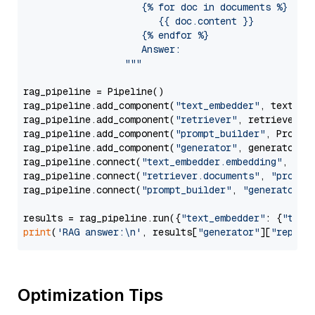
                     {% for doc in documents %}

                        {{ doc.content }}

                     {% endfor %}

                     Answer: 

                  """
rag_pipeline = Pipeline()

rag_pipeline.add_component(
"text_embedder"
, text_emb
rag_pipeline.add_component(
"retriever"
, retriever)

rag_pipeline.add_component(
"prompt_builder"
, PromptB
rag_pipeline.add_component(
"generator"
, generator)

rag_pipeline.connect(
"text_embedder.embedding"
, 
"re
rag_pipeline.connect(
"retriever.documents"
, 
"prompt
rag_pipeline.connect(
"prompt_builder"
, 
"generator"
)

results = rag_pipeline.run({
"text_embedder"
: {
"text
print
(
'RAG answer:\n'
, results[
"generator"
][
"replie
Optimization Tips