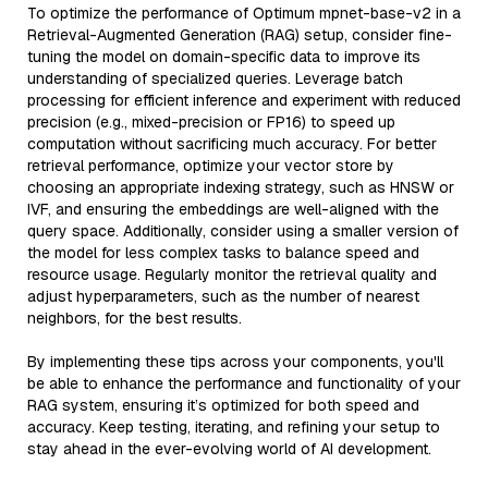
To optimize the performance of Optimum mpnet-base-v2 in a
Retrieval-Augmented Generation (RAG) setup, consider fine-
tuning the model on domain-specific data to improve its
understanding of specialized queries. Leverage batch
processing for efficient inference and experiment with reduced
precision (e.g., mixed-precision or FP16) to speed up
computation without sacrificing much accuracy. For better
retrieval performance, optimize your vector store by
choosing an appropriate indexing strategy, such as HNSW or
IVF, and ensuring the embeddings are well-aligned with the
query space. Additionally, consider using a smaller version of
the model for less complex tasks to balance speed and
resource usage. Regularly monitor the retrieval quality and
adjust hyperparameters, such as the number of nearest
neighbors, for the best results.
By implementing these tips across your components, you'll
be able to enhance the performance and functionality of your
RAG system, ensuring it’s optimized for both speed and
accuracy. Keep testing, iterating, and refining your setup to
stay ahead in the ever-evolving world of AI development.