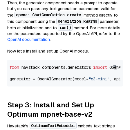
Then, the generator component needs a prompt to operate,
but you can pass any text generation parameters valid for
openai.ChatCompletion.create
the
method directly to
generation_kwargs
this component using the
parameter,
run()
both at initialization and to
method. For more details
on the parameters supported by the OpenAI API, refer to the
OpenAI documentation
.
Now let's install and set up OpenAI models.
from
 haystack.components.generators 
import
 OpenAIGen
generator = OpenAIGenerator(model=
"o3-mini"
, api_ke
Step 3: Install and Set Up
Optimum mpnet-base-v2
OptimumTextEmbedder
Haystack's
embeds text strings