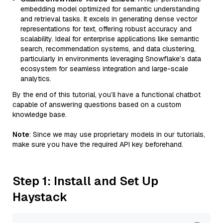
embedding model optimized for semantic understanding
and retrieval tasks. It excels in generating dense vector
representations for text, offering robust accuracy and
scalability. Ideal for enterprise applications like semantic
search, recommendation systems, and data clustering,
particularly in environments leveraging Snowflake’s data
ecosystem for seamless integration and large-scale
analytics.
By the end of this tutorial, you’ll have a functional chatbot
capable of answering questions based on a custom
knowledge base.
Note
: Since we may use proprietary models in our tutorials,
make sure you have the required API key beforehand.
Step 1: Install and Set Up
Haystack