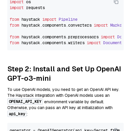
import
import
 requests

from
 haystack 
import
Pipeline
from
 haystack.
components
.
converters
import
Markdown
from
 haystack.
components
.
preprocessors
import
Docum
from
 haystack.
components
.
writers
import
DocumentWri
Step 2: Install and Set Up OpenAI
GPT-o3-mini
To use OpenAI models, you need to get an OpenAI API key.
The Haystack integration with OpenAI models uses an
OPENAI_API_KEY
environment variable by default.
Otherwise, you can pass an API key at initialization with
api_key
:
generator = OpenAIGenerator(api_key=Secret.from_tok