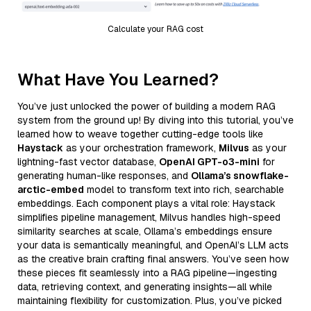
Calculate your RAG cost
What Have You Learned?
You’ve just unlocked the power of building a modern RAG
system from the ground up! By diving into this tutorial, you’ve
learned how to weave together cutting-edge tools like
Haystack
as your orchestration framework,
Milvus
as your
lightning-fast vector database,
OpenAI GPT-o3-mini
for
generating human-like responses, and
Ollama’s snowflake-
arctic-embed
model to transform text into rich, searchable
embeddings. Each component plays a vital role: Haystack
simplifies pipeline management, Milvus handles high-speed
similarity searches at scale, Ollama’s embeddings ensure
your data is semantically meaningful, and OpenAI’s LLM acts
as the creative brain crafting final answers. You’ve seen how
these pieces fit seamlessly into a RAG pipeline—ingesting
data, retrieving context, and generating insights—all while
maintaining flexibility for customization. Plus, you’ve picked