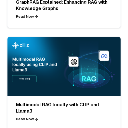
GraphRAG Explained: Enhancing RAG with
Knowledge Graphs
Read Now
Multimodal RAG locally with CLIP and
Llama3
Read Now