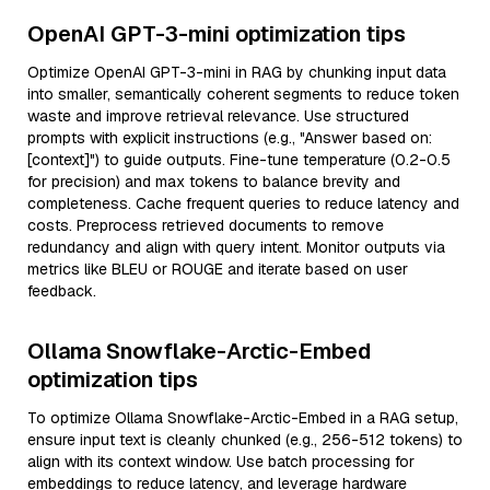
OpenAI GPT-3-mini optimization tips
Optimize OpenAI GPT-3-mini in RAG by chunking input data
into smaller, semantically coherent segments to reduce token
waste and improve retrieval relevance. Use structured
prompts with explicit instructions (e.g., "Answer based on:
[context]") to guide outputs. Fine-tune temperature (0.2-0.5
for precision) and max tokens to balance brevity and
completeness. Cache frequent queries to reduce latency and
costs. Preprocess retrieved documents to remove
redundancy and align with query intent. Monitor outputs via
metrics like BLEU or ROUGE and iterate based on user
feedback.
Ollama Snowflake-Arctic-Embed
optimization tips
To optimize Ollama Snowflake-Arctic-Embed in a RAG setup,
ensure input text is cleanly chunked (e.g., 256-512 tokens) to
align with its context window. Use batch processing for
embeddings to reduce latency, and leverage hardware