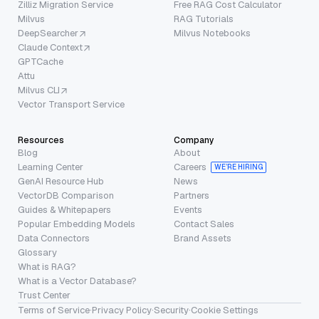
Zilliz Migration Service
Free RAG Cost Calculator
Milvus
RAG Tutorials
DeepSearcher
Milvus Notebooks
Claude Context
GPTCache
Attu
Milvus CLI
Vector Transport Service
Resources
Company
Blog
About
Learning Center
Careers
WE’RE HIRING
GenAI Resource Hub
News
VectorDB Comparison
Partners
Guides & Whitepapers
Events
Popular Embedding Models
Contact Sales
Data Connectors
Brand Assets
Glossary
What is RAG?
What is a Vector Database?
Trust Center
Terms of Service
·
Privacy Policy
·
Security
·
Cookie Settings