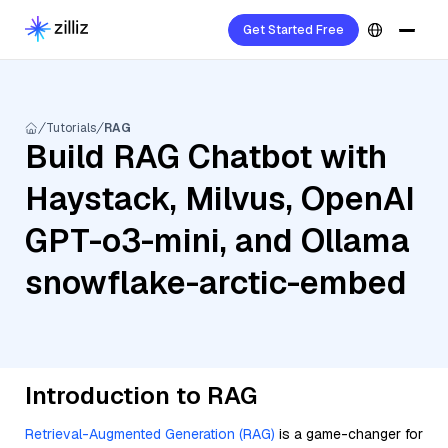
Get Started Free
Tutorials
RAG
Build RAG Chatbot with
Haystack, Milvus, OpenAI
GPT-o3-mini, and Ollama
snowflake-arctic-embed
Introduction to RAG
Retrieval-Augmented Generation (RAG)
is a game-changer for