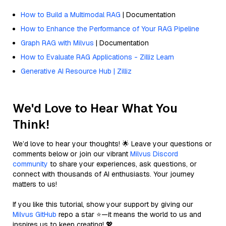
How to Build a Multimodal RAG
| Documentation
How to Enhance the Performance of Your RAG Pipeline
Graph RAG with Milvus
| Documentation
How to Evaluate RAG Applications - Zilliz Learn
Generative AI Resource Hub | Zilliz
We'd Love to Hear What You
Think!
We’d love to hear your thoughts! 🌟 Leave your questions or
comments below or join our vibrant
Milvus Discord
community
to share your experiences, ask questions, or
connect with thousands of AI enthusiasts. Your journey
matters to us!
If you like this tutorial, show your support by giving our
Milvus GitHub
repo a star ⭐—it means the world to us and
inspires us to keep creating! 💖