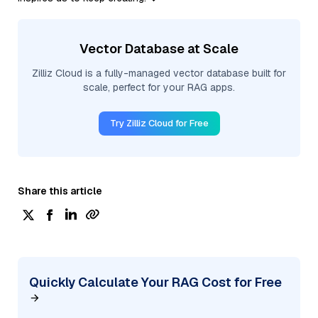
Vector Database at Scale
Zilliz Cloud is a fully-managed vector database built for
scale, perfect for your RAG apps.
Try Zilliz Cloud for Free
Share this article
Quickly Calculate Your RAG Cost for Free