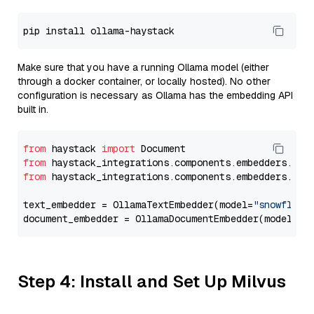
Make sure that you have a running Ollama model (either
through a docker container, or locally hosted). No other
configuration is necessary as Ollama has the embedding API
built in.
from
 haystack 
import
from
 haystack_integrations.components.embedders.oll
from
 haystack_integrations.components.embedders.oll
text_embedder = OllamaTextEmbedder(model=
"snowflake
document_embedder = OllamaDocumentEmbedder(model=
"s
Step 4: Install and Set Up Milvus