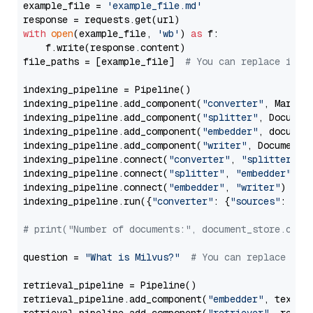
example_file = 
'example_file.md'
with
open
(example_file, 
'wb'
) 
as
 f:

    f.write(response.content)

file_paths = [example_file]  
# You can replace it w
indexing_pipeline = Pipeline()

indexing_pipeline.add_component(
"converter"
, Markdow
indexing_pipeline.add_component(
"splitter"
, Documen
indexing_pipeline.add_component(
"embedder"
, document
indexing_pipeline.add_component(
"writer"
, DocumentWr
indexing_pipeline.connect(
"converter"
, 
"splitter"
)

indexing_pipeline.connect(
"splitter"
, 
"embedder"
)

indexing_pipeline.connect(
"embedder"
, 
"writer"
)

indexing_pipeline.run({
"converter"
: {
"sources"
: file
# print("Number of documents:", document_store.coun
question = 
"What is Milvus?"
# You can replace it 
retrieval_pipeline = Pipeline()

retrieval_pipeline.add_component(
"embedder"
, text_em