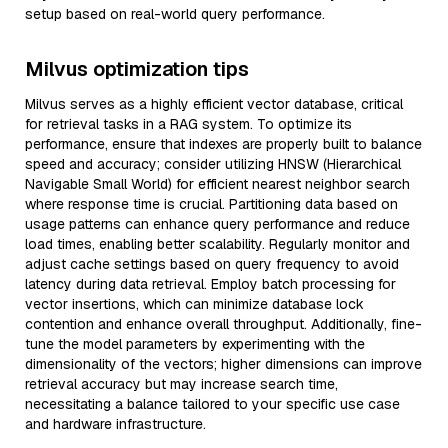
setup based on real-world query performance.
Milvus optimization tips
Milvus serves as a highly efficient vector database, critical
for retrieval tasks in a RAG system. To optimize its
performance, ensure that indexes are properly built to balance
speed and accuracy; consider utilizing HNSW (Hierarchical
Navigable Small World) for efficient nearest neighbor search
where response time is crucial. Partitioning data based on
usage patterns can enhance query performance and reduce
load times, enabling better scalability. Regularly monitor and
adjust cache settings based on query frequency to avoid
latency during data retrieval. Employ batch processing for
vector insertions, which can minimize database lock
contention and enhance overall throughput. Additionally, fine-
tune the model parameters by experimenting with the
dimensionality of the vectors; higher dimensions can improve
retrieval accuracy but may increase search time,
necessitating a balance tailored to your specific use case
and hardware infrastructure.