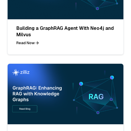
Building a GraphRAG Agent With Neo4j and
Milvus
Read Now