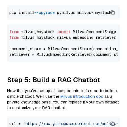
pip install 
--upgrade
from
 milvus_haystack 
import
from
 milvus_haystack.milvus_embedding_retriever 
imp
document_store = MilvusDocumentStore(connection_arg
retriever = MilvusEmbeddingRetriever(document_store
Step 5: Build a RAG Chatbot
Now that you’ve set up all components, let’s start to build a
simple chatbot. We’ll use the
Milvus introduction doc
as a
private knowledge base. You can replace it your own dataset
to customize your RAG chatbot.
url = 
'https://raw.githubusercontent.com/milvus-io/