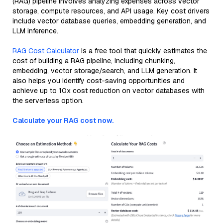
(RAG) pipeline involves analyzing expenses across vector
storage, compute resources, and API usage. Key cost drivers
include vector database queries, embedding generation, and
LLM inference.
RAG Cost Calculator
is a free tool that quickly estimates the
cost of building a RAG pipeline, including chunking,
embedding, vector storage/search, and LLM generation. It
also helps you identify cost-saving opportunities and
achieve up to 10x cost reduction on vector databases with
the serverless option.
Calculate your RAG cost now.