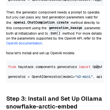
Then, the generator component needs a prompt to operate,
but you can pass any text generation parameters valid for
openai.ChatCompletion.create
the
method directly to
generation_kwargs
this component using the
parameter,
run()
both at initialization and to
method. For more details
on the parameters supported by the OpenAI API, refer to the
OpenAI documentation
.
Now let's install and set up OpenAI models.
from
 haystack.components.generators 
import
 OpenAIGen
generator = OpenAIGenerator(model=
"o3-mini"
, api_ke
Step 3: Install and Set Up Ollama
snowflake-arctic-embed