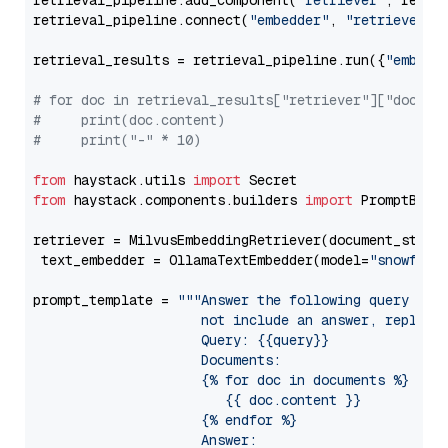
retrieval_pipeline.add_component(
"retriever"
, retrie
retrieval_pipeline.connect(
"embedder"
, 
"retriever"
)

retrieval_results = retrieval_pipeline.run({
"embedd
# for doc in retrieval_results["retriever"]["docume
#     print(doc.content)
#     print("-" * 10)
from
 haystack.utils 
import
from
 haystack.components.builders 
import
 PromptBuild
retriever = MilvusEmbeddingRetriever(document_store
 text_embedder = OllamaTextEmbedder(model=
"snowflak
prompt_template = 
"""Answer the following query base
                     not include an answer, reply wi
                     Query: {{query}}

                     Documents:

                     {% for doc in documents %}

                        {{ doc.content }}

                     {% endfor %}

                     Answer: 
