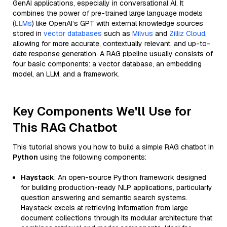
GenAI applications, especially in conversational AI. It
combines the power of pre-trained large language models
(
LLMs
) like OpenAI’s GPT with external knowledge sources
stored in
vector databases
such as
Milvus
and
Zilliz Cloud
,
allowing for more accurate, contextually relevant, and up-to-
date response generation. A RAG pipeline usually consists of
four basic components: a vector database, an embedding
model, an LLM, and a framework.
Key Components We'll Use for
This RAG Chatbot
This tutorial shows you how to build a simple RAG chatbot in
Python
using the following components:
Haystack
: An open-source Python framework designed
for building production-ready NLP applications, particularly
question answering and semantic search systems.
Haystack excels at retrieving information from large
document collections through its modular architecture that