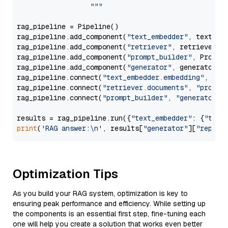
                  """
rag_pipeline = Pipeline()

rag_pipeline.add_component(
"text_embedder"
, text_emb
rag_pipeline.add_component(
"retriever"
, retriever)

rag_pipeline.add_component(
"prompt_builder"
, PromptB
rag_pipeline.add_component(
"generator"
, generator)

rag_pipeline.connect(
"text_embedder.embedding"
, 
"re
rag_pipeline.connect(
"retriever.documents"
, 
"prompt
rag_pipeline.connect(
"prompt_builder"
, 
"generator"
)

results = rag_pipeline.run({
"text_embedder"
: {
"text
print
(
'RAG answer:\n'
, results[
"generator"
][
"replie
Optimization Tips
As you build your RAG system, optimization is key to
ensuring peak performance and efficiency. While setting up
the components is an essential first step, fine-tuning each
one will help you create a solution that works even better