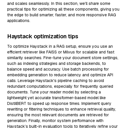
and scales seamlessly. In this section, we’ll share some
practical tips for optimizing all these components, giving you
the edge to build smarter, faster, and more responsive RAG
applications.
Haystack optimization tips
To optimize Haystack in a RAG setup, ensure you use an
efficient retriever like FAISS or Milvus for scalable and fast
similarity searches. Fine-tune your document store settings,
such as indexing strategies and storage backends, to
balance speed and accuracy. Use batch processing for
embedding generation to reduce latency and optimize API
calls. Leverage Haystack's pipeline caching to avoid
redundant computations, especially for frequently queried
documents. Tune your reader model by selecting a
lightweight yet accurate transformer-based model like
DistilBERT to speed up response times. Implement query
rewriting or filtering techniques to enhance retrieval quality,
ensuring the most relevant documents are retrieved for
generation. Finally, monitor system performance with
Haystack’s built-in evaluation tools to iteratively refine your