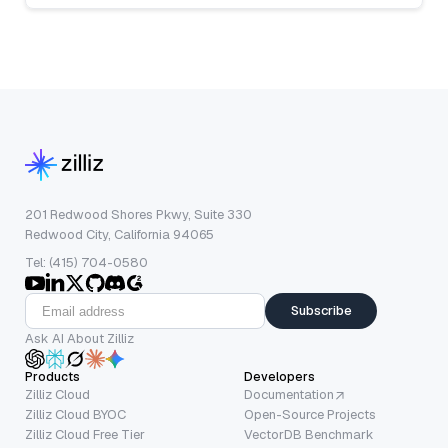
201 Redwood Shores Pkwy, Suite 330
Redwood City, California 94065
Tel: (415) 704-0580
Subscribe
Ask AI About Zilliz
Products
Developers
Zilliz Cloud
Documentation
Zilliz Cloud BYOC
Open-Source Projects
Zilliz Cloud Free Tier
VectorDB Benchmark