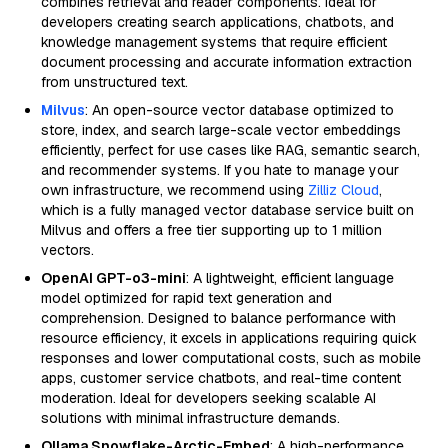
combines retrieval and reader components. Ideal for
developers creating search applications, chatbots, and
knowledge management systems that require efficient
document processing and accurate information extraction
from unstructured text.
Milvus
: An open-source vector database optimized to
store, index, and search large-scale vector embeddings
efficiently, perfect for use cases like RAG, semantic search,
and recommender systems. If you hate to manage your
own infrastructure, we recommend using
Zilliz Cloud
,
which is a fully managed vector database service built on
Milvus and offers a free tier supporting up to 1 million
vectors.
OpenAI GPT-o3-mini
: A lightweight, efficient language
model optimized for rapid text generation and
comprehension. Designed to balance performance with
resource efficiency, it excels in applications requiring quick
responses and lower computational costs, such as mobile
apps, customer service chatbots, and real-time content
moderation. Ideal for developers seeking scalable AI
solutions with minimal infrastructure demands.
Ollama Snowflake-Arctic-Embed
: A high-performance