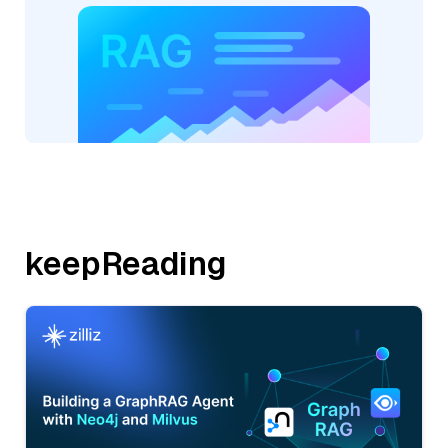
keepReading