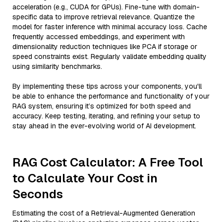
acceleration (e.g., CUDA for GPUs). Fine-tune with domain-
specific data to improve retrieval relevance. Quantize the
model for faster inference with minimal accuracy loss. Cache
frequently accessed embeddings, and experiment with
dimensionality reduction techniques like PCA if storage or
speed constraints exist. Regularly validate embedding quality
using similarity benchmarks.
By implementing these tips across your components, you'll
be able to enhance the performance and functionality of your
RAG system, ensuring it’s optimized for both speed and
accuracy. Keep testing, iterating, and refining your setup to
stay ahead in the ever-evolving world of AI development.
RAG Cost Calculator: A Free Tool
to Calculate Your Cost in
Seconds
Estimating the cost of a Retrieval-Augmented Generation