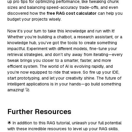
up pro tips for optimizing performance, like tweaking chunk
sizes and balancing speed-accuracy trade-offs, and even
discovered how the
free RAG cost calculator
can help you
budget your projects wisely.
Now it’s your turn to take this knowledge and run with it!
Whether you’re building a chatbot, a research assistant, or a
knowledge hub, you’ve got the tools to create something
impactful. Experiment with different models, fine-tune your
retrieval strategies, and don’t shy away from iterating—every
tweak brings you closer to a smarter, faster, and more
efficient system. The world of AI is evolving rapidly, and
you’re now equipped to ride that wave. So fire up your IDE,
start prototyping, and let your creativity shine. The future of
intelligent applications is in your hands—go build something
amazing! 🚀
Further Resources
🌟 In addition to this RAG tutorial, unleash your full potential
with these incredible resources to level up your RAG skills.