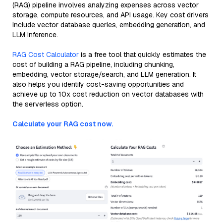
(RAG) pipeline involves analyzing expenses across vector
storage, compute resources, and API usage. Key cost drivers
include vector database queries, embedding generation, and
LLM inference.
RAG Cost Calculator
is a free tool that quickly estimates the
cost of building a RAG pipeline, including chunking,
embedding, vector storage/search, and LLM generation. It
also helps you identify cost-saving opportunities and
achieve up to 10x cost reduction on vector databases with
the serverless option.
Calculate your RAG cost now.