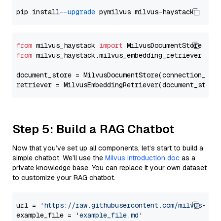
pip install 
--upgrade
from
 milvus_haystack 
import
from
 milvus_haystack.milvus_embedding_retriever 
imp
document_store = MilvusDocumentStore(connection_arg
retriever = MilvusEmbeddingRetriever(document_store
Step 5: Build a RAG Chatbot
Now that you’ve set up all components, let’s start to build a
simple chatbot. We’ll use the
Milvus introduction doc
as a
private knowledge base. You can replace it your own dataset
to customize your RAG chatbot.
url = 
'https://raw.githubusercontent.com/milvus-io/
example_file = 
'example_file.md'