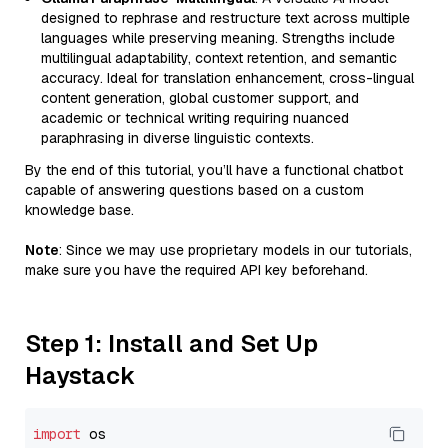
designed to rephrase and restructure text across multiple
languages while preserving meaning. Strengths include
multilingual adaptability, context retention, and semantic
accuracy. Ideal for translation enhancement, cross-lingual
content generation, global customer support, and
academic or technical writing requiring nuanced
paraphrasing in diverse linguistic contexts.
By the end of this tutorial, you’ll have a functional chatbot
capable of answering questions based on a custom
knowledge base.
Note
: Since we may use proprietary models in our tutorials,
make sure you have the required API key beforehand.
Step 1: Install and Set Up
Haystack
import