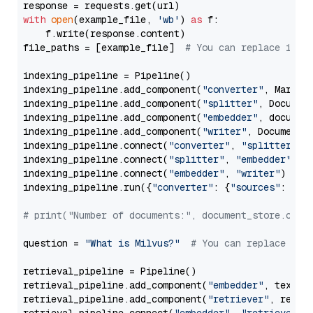
with
open
(example_file, 
'wb'
) 
as
 f:

    f.write(response.content)

file_paths = [example_file]  
# You can replace it w
indexing_pipeline = Pipeline()

indexing_pipeline.add_component(
"converter"
, Markdow
indexing_pipeline.add_component(
"splitter"
, Documen
indexing_pipeline.add_component(
"embedder"
, document
indexing_pipeline.add_component(
"writer"
, DocumentWr
indexing_pipeline.connect(
"converter"
, 
"splitter"
)

indexing_pipeline.connect(
"splitter"
, 
"embedder"
)

indexing_pipeline.connect(
"embedder"
, 
"writer"
)

indexing_pipeline.run({
"converter"
: {
"sources"
: file
# print("Number of documents:", document_store.coun
question = 
"What is Milvus?"
# You can replace it 
retrieval_pipeline = Pipeline()

retrieval_pipeline.add_component(
"embedder"
, text_em
retrieval_pipeline.add_component(
"retriever"
, retrie