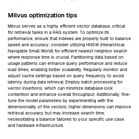
Milvus optimization tips
Milvus serves as a highly efficient vector database, critical
for retrieval tasks in a RAG system. To optimize its
performance, ensure that indexes are properly built to balance
speed and accuracy; consider utilizing HNSW (Hierarchical
Navigable Small World) for efficient nearest neighbor search
where response time is crucial. Partitioning data based on
usage patterns can enhance query performance and reduce
load times, enabling better scalability. Regularly monitor and
adjust cache settings based on query frequency to avoid
latency during data retrieval. Employ batch processing for
vector insertions, which can minimize database lock
contention and enhance overall throughput. Additionally, fine-
tune the model parameters by experimenting with the
dimensionality of the vectors; higher dimensions can improve
retrieval accuracy but may increase search time,
necessitating a balance tailored to your specific use case
and hardware infrastructure.