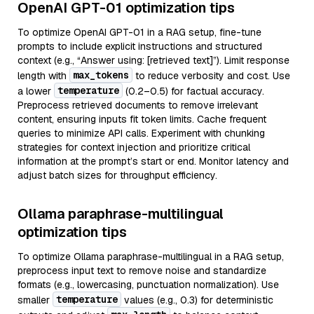
OpenAI GPT-01 optimization tips
To optimize OpenAI GPT-01 in a RAG setup, fine-tune
prompts to include explicit instructions and structured
context (e.g., “Answer using: [retrieved text]”). Limit response
max_tokens
length with
to reduce verbosity and cost. Use
temperature
a lower
(0.2–0.5) for factual accuracy.
Preprocess retrieved documents to remove irrelevant
content, ensuring inputs fit token limits. Cache frequent
queries to minimize API calls. Experiment with chunking
strategies for context injection and prioritize critical
information at the prompt’s start or end. Monitor latency and
adjust batch sizes for throughput efficiency.
Ollama paraphrase-multilingual
optimization tips
To optimize Ollama paraphrase-multilingual in a RAG setup,
preprocess input text to remove noise and standardize
formats (e.g., lowercasing, punctuation normalization). Use
temperature
smaller
values (e.g., 0.3) for deterministic