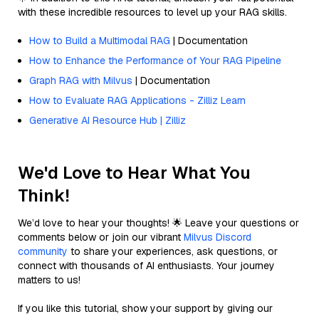
with these incredible resources to level up your RAG skills.
How to Build a Multimodal RAG
| Documentation
How to Enhance the Performance of Your RAG Pipeline
Graph RAG with Milvus
| Documentation
How to Evaluate RAG Applications - Zilliz Learn
Generative AI Resource Hub | Zilliz
We'd Love to Hear What You
Think!
We’d love to hear your thoughts! 🌟 Leave your questions or
comments below or join our vibrant
Milvus Discord
community
to share your experiences, ask questions, or
connect with thousands of AI enthusiasts. Your journey
matters to us!
If you like this tutorial, show your support by giving our