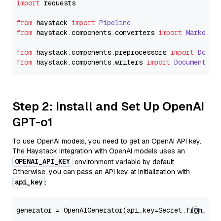
import
 requests

from
 haystack 
import
Pipeline
from
 haystack.
components
.
converters
import
Markdown
from
 haystack.
components
.
preprocessors
import
Docum
from
 haystack.
components
.
writers
import
DocumentWri
Step 2: Install and Set Up OpenAI
GPT-o1
To use OpenAI models, you need to get an OpenAI API key.
The Haystack integration with OpenAI models uses an
OPENAI_API_KEY
environment variable by default.
Otherwise, you can pass an API key at initialization with
api_key
:
generator = OpenAIGenerator(api_key=Secret.from_tok