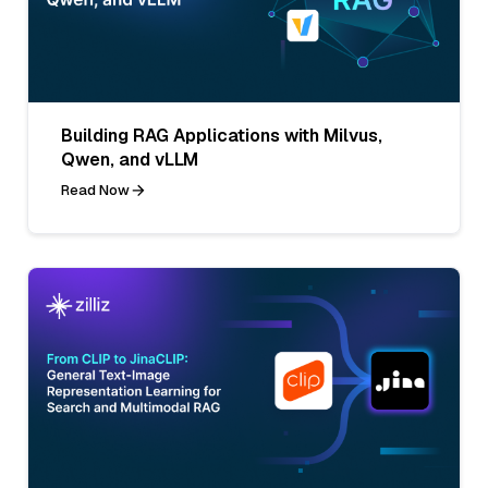
Building RAG Applications with Milvus,
Qwen, and vLLM
Read Now