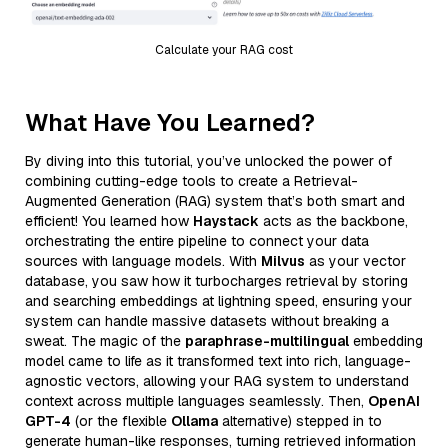
Calculate your RAG cost
What Have You Learned?
By diving into this tutorial, you’ve unlocked the power of
combining cutting-edge tools to create a Retrieval-
Augmented Generation (RAG) system that’s both smart and
efficient! You learned how
Haystack
acts as the backbone,
orchestrating the entire pipeline to connect your data
sources with language models. With
Milvus
as your vector
database, you saw how it turbocharges retrieval by storing
and searching embeddings at lightning speed, ensuring your
system can handle massive datasets without breaking a
sweat. The magic of the
paraphrase-multilingual
embedding
model came to life as it transformed text into rich, language-
agnostic vectors, allowing your RAG system to understand
context across multiple languages seamlessly. Then,
OpenAI
GPT-4
(or the flexible
Ollama
alternative) stepped in to
generate human-like responses, turning retrieved information