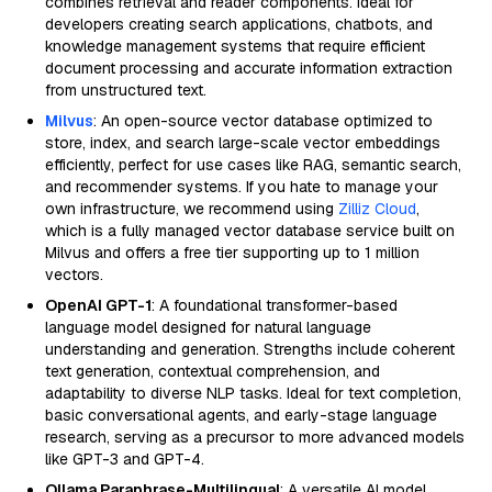
combines retrieval and reader components. Ideal for
developers creating search applications, chatbots, and
knowledge management systems that require efficient
document processing and accurate information extraction
from unstructured text.
Milvus
: An open-source vector database optimized to
store, index, and search large-scale vector embeddings
efficiently, perfect for use cases like RAG, semantic search,
and recommender systems. If you hate to manage your
own infrastructure, we recommend using
Zilliz Cloud
,
which is a fully managed vector database service built on
Milvus and offers a free tier supporting up to 1 million
vectors.
OpenAI GPT-1
: A foundational transformer-based
language model designed for natural language
understanding and generation. Strengths include coherent
text generation, contextual comprehension, and
adaptability to diverse NLP tasks. Ideal for text completion,
basic conversational agents, and early-stage language
research, serving as a precursor to more advanced models
like GPT-3 and GPT-4.
Ollama Paraphrase-Multilingual
: A versatile AI model