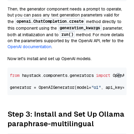
Then, the generator component needs a prompt to operate,
but you can pass any text generation parameters valid for
openai.ChatCompletion.create
the
method directly to
generation_kwargs
this component using the
parameter,
run()
both at initialization and to
method. For more details
on the parameters supported by the OpenAI API, refer to the
OpenAI documentation
.
Now let's install and set up OpenAI models.
from
 haystack.components.generators 
import
 OpenAIGen
generator = OpenAIGenerator(model=
"o1"
, api_key=Sec
Step 3: Install and Set Up Ollama
paraphrase-multilingual