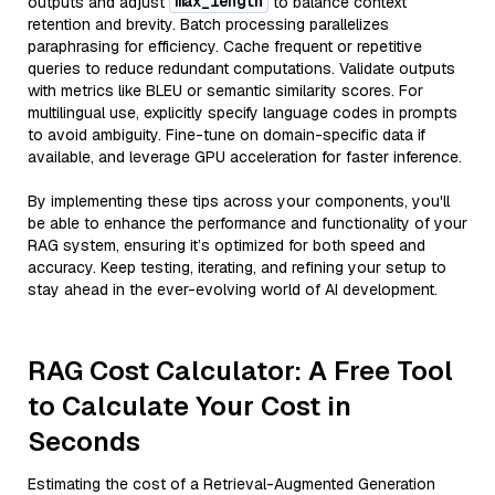
max_length
outputs and adjust
to balance context
retention and brevity. Batch processing parallelizes
paraphrasing for efficiency. Cache frequent or repetitive
queries to reduce redundant computations. Validate outputs
with metrics like BLEU or semantic similarity scores. For
multilingual use, explicitly specify language codes in prompts
to avoid ambiguity. Fine-tune on domain-specific data if
available, and leverage GPU acceleration for faster inference.
By implementing these tips across your components, you'll
be able to enhance the performance and functionality of your
RAG system, ensuring it’s optimized for both speed and
accuracy. Keep testing, iterating, and refining your setup to
stay ahead in the ever-evolving world of AI development.
RAG Cost Calculator: A Free Tool
to Calculate Your Cost in
Seconds
Estimating the cost of a Retrieval-Augmented Generation