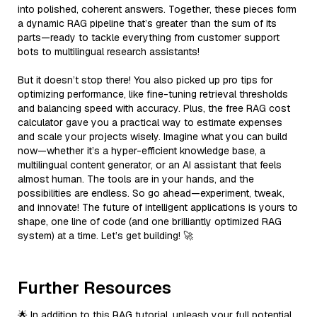
into polished, coherent answers. Together, these pieces form
a dynamic RAG pipeline that’s greater than the sum of its
parts—ready to tackle everything from customer support
bots to multilingual research assistants!
But it doesn’t stop there! You also picked up pro tips for
optimizing performance, like fine-tuning retrieval thresholds
and balancing speed with accuracy. Plus, the free RAG cost
calculator gave you a practical way to estimate expenses
and scale your projects wisely. Imagine what you can build
now—whether it’s a hyper-efficient knowledge base, a
multilingual content generator, or an AI assistant that feels
almost human. The tools are in your hands, and the
possibilities are endless. So go ahead—experiment, tweak,
and innovate! The future of intelligent applications is yours to
shape, one line of code (and one brilliantly optimized RAG
system) at a time. Let’s get building! 🚀
Further Resources
🌟 In addition to this RAG tutorial, unleash your full potential