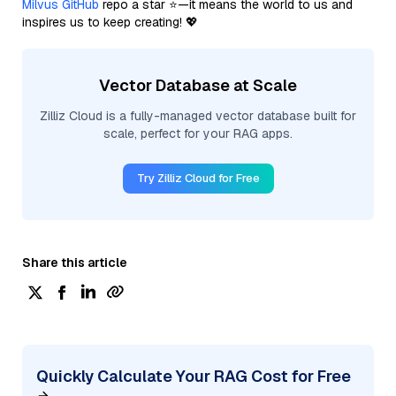
Milvus GitHub
repo a star ⭐—it means the world to us and
inspires us to keep creating! 💖
Vector Database at Scale
Zilliz Cloud is a fully-managed vector database built for
scale, perfect for your RAG apps.
Try Zilliz Cloud for Free
Share this article
Quickly Calculate Your RAG Cost for Free