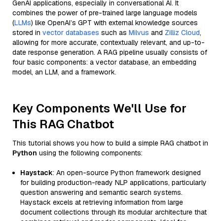
GenAI applications, especially in conversational AI. It
combines the power of pre-trained large language models
(
LLMs
) like OpenAI’s GPT with external knowledge sources
stored in
vector databases
such as
Milvus
and
Zilliz Cloud
,
allowing for more accurate, contextually relevant, and up-to-
date response generation. A RAG pipeline usually consists of
four basic components: a vector database, an embedding
model, an LLM, and a framework.
Key Components We'll Use for
This RAG Chatbot
This tutorial shows you how to build a simple RAG chatbot in
Python
using the following components:
Haystack
: An open-source Python framework designed
for building production-ready NLP applications, particularly
question answering and semantic search systems.
Haystack excels at retrieving information from large
document collections through its modular architecture that