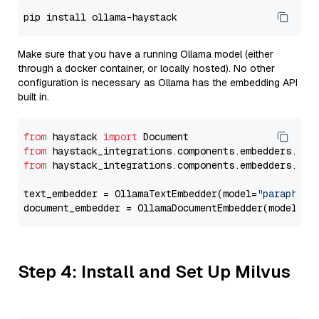
Make sure that you have a running Ollama model (either
through a docker container, or locally hosted). No other
configuration is necessary as Ollama has the embedding API
built in.
from
 haystack 
import
from
 haystack_integrations.components.embedders.oll
from
 haystack_integrations.components.embedders.oll
text_embedder = OllamaTextEmbedder(model=
"paraphras
document_embedder = OllamaDocumentEmbedder(model=
"p
Step 4: Install and Set Up Milvus