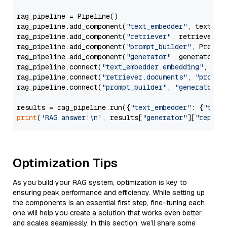
rag_pipeline = Pipeline()

rag_pipeline.add_component(
"text_embedder"
, text_emb
rag_pipeline.add_component(
"retriever"
, retriever)

rag_pipeline.add_component(
"prompt_builder"
, PromptB
rag_pipeline.add_component(
"generator"
, generator)

rag_pipeline.connect(
"text_embedder.embedding"
, 
"re
rag_pipeline.connect(
"retriever.documents"
, 
"prompt
rag_pipeline.connect(
"prompt_builder"
, 
"generator"
)

results = rag_pipeline.run({
"text_embedder"
: {
"text
print
(
'RAG answer:\n'
, results[
"generator"
][
"replie
Optimization Tips
As you build your RAG system, optimization is key to
ensuring peak performance and efficiency. While setting up
the components is an essential first step, fine-tuning each
one will help you create a solution that works even better
and scales seamlessly. In this section, we’ll share some