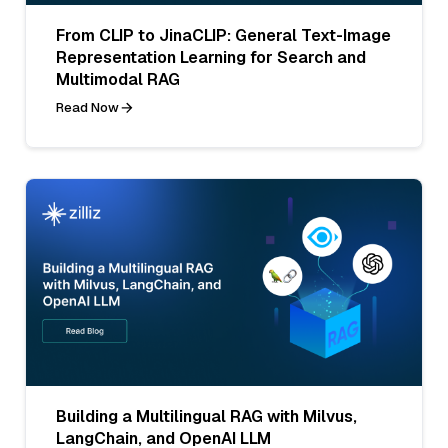
From CLIP to JinaCLIP: General Text-Image
Representation Learning for Search and
Multimodal RAG
Read Now
Building a Multilingual RAG with Milvus,
LangChain, and OpenAI LLM