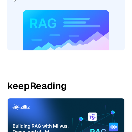
keepReading