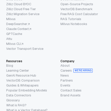
Zilliz Cloud BYOC
Open-Source Projects
Zilliz Cloud Free Tier
VectorDB Benchmark
Zilliz Migration Service
Free RAG Cost Calculator
Milvus
RAG Tutorials
DeepSearcher
Milvus Notebooks
Claude Context
GPTCache
Attu
Milvus CLI
Vector Transport Service
Resources
Company
Blog
About
Learning Center
Careers
WE’RE HIRING
GenAI Resource Hub
News
VectorDB Comparison
Partners
Guides & Whitepapers
Events
Popular Embedding Models
Contact Sales
Data Connectors
Brand Assets
Glossary
What is RAG?
What is a Vector Database?