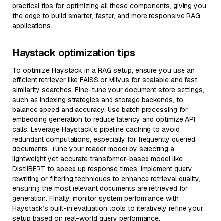
practical tips for optimizing all these components, giving you
the edge to build smarter, faster, and more responsive RAG
applications.
Haystack optimization tips
To optimize Haystack in a RAG setup, ensure you use an
efficient retriever like FAISS or Milvus for scalable and fast
similarity searches. Fine-tune your document store settings,
such as indexing strategies and storage backends, to
balance speed and accuracy. Use batch processing for
embedding generation to reduce latency and optimize API
calls. Leverage Haystack's pipeline caching to avoid
redundant computations, especially for frequently queried
documents. Tune your reader model by selecting a
lightweight yet accurate transformer-based model like
DistilBERT to speed up response times. Implement query
rewriting or filtering techniques to enhance retrieval quality,
ensuring the most relevant documents are retrieved for
generation. Finally, monitor system performance with
Haystack’s built-in evaluation tools to iteratively refine your
setup based on real-world query performance.