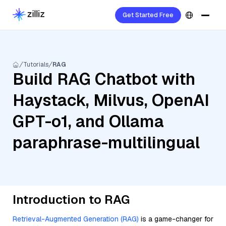
Get Started Free
Tutorials
RAG
Build RAG Chatbot with
Haystack, Milvus, OpenAI
GPT-o1, and Ollama
paraphrase-multilingual
Introduction to RAG
Retrieval-Augmented Generation (RAG)
is a game-changer for