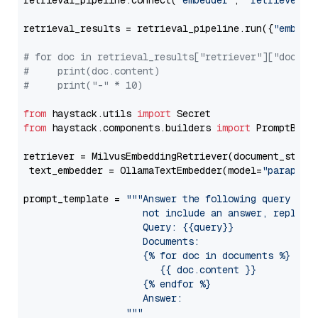
retrieval_pipeline.connect(
"embedder"
, 
"retriever"
)

retrieval_results = retrieval_pipeline.run({
"embedd
# for doc in retrieval_results["retriever"]["docume
#     print(doc.content)
#     print("-" * 10)
from
 haystack.utils 
import
from
 haystack.components.builders 
import
 PromptBuild
retriever = MilvusEmbeddingRetriever(document_store
 text_embedder = OllamaTextEmbedder(model=
"paraphra
prompt_template = 
"""Answer the following query base
                     not include an answer, reply wi
                     Query: {{query}}

                     Documents:

                     {% for doc in documents %}

                        {{ doc.content }}

                     {% endfor %}

                     Answer: 

                  """