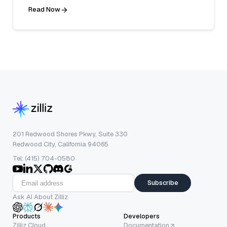
Read Now
201 Redwood Shores Pkwy, Suite 330
Redwood City, California 94065
Tel: (415) 704-0580
Subscribe
Ask AI About Zilliz
Products
Developers
Zilliz Cloud
Documentation