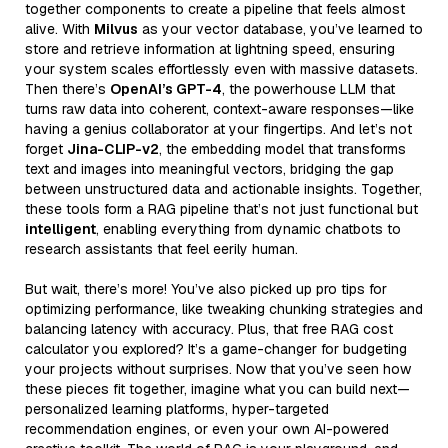
together components to create a pipeline that feels almost
alive. With
Milvus
as your vector database, you’ve learned to
store and retrieve information at lightning speed, ensuring
your system scales effortlessly even with massive datasets.
Then there’s
OpenAI’s GPT-4
, the powerhouse LLM that
turns raw data into coherent, context-aware responses—like
having a genius collaborator at your fingertips. And let’s not
forget
Jina-CLIP-v2
, the embedding model that transforms
text and images into meaningful vectors, bridging the gap
between unstructured data and actionable insights. Together,
these tools form a RAG pipeline that’s not just functional but
intelligent
, enabling everything from dynamic chatbots to
research assistants that feel eerily human.
But wait, there’s more! You’ve also picked up pro tips for
optimizing performance, like tweaking chunking strategies and
balancing latency with accuracy. Plus, that free RAG cost
calculator you explored? It’s a game-changer for budgeting
your projects without surprises. Now that you’ve seen how
these pieces fit together, imagine what you can build next—
personalized learning platforms, hyper-targeted
recommendation engines, or even your own AI-powered