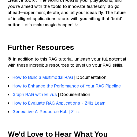
creative toolkit. The world of RAG is your playground, and
you’re armed with the tools to innovate fearlessly. So go
ahead—experiment, iterate, and let your ideas fly. The future
of intelligent applications starts with
you
hitting that “build”
button. Let’s make magic happen! ✨
Further Resources
🌟 In addition to this RAG tutorial, unleash your full potential
with these incredible resources to level up your RAG skills.
How to Build a Multimodal RAG
| Documentation
How to Enhance the Performance of Your RAG Pipeline
Graph RAG with Milvus
| Documentation
How to Evaluate RAG Applications - Zilliz Learn
Generative AI Resource Hub | Zilliz
We'd Love to Hear What You