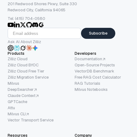
201 Redwood Shores Pkwy, Suite 330
Redwood City, California 94065
Tel: (415) 704-0580
Subscribe
Ask AI About Zilliz
Products
Developers
Zilliz Cloud
Documentation
Zilliz Cloud BYOC
Open-Source Projects
Zilliz Cloud Free Tier
VectorDB Benchmark
Zilliz Migration Service
Free RAG Cost Calculator
Milvus
RAG Tutorials
DeepSearcher
Milvus Notebooks
Claude Context
GPTCache
Attu
Milvus CLI
Vector Transport Service
Resources
Company