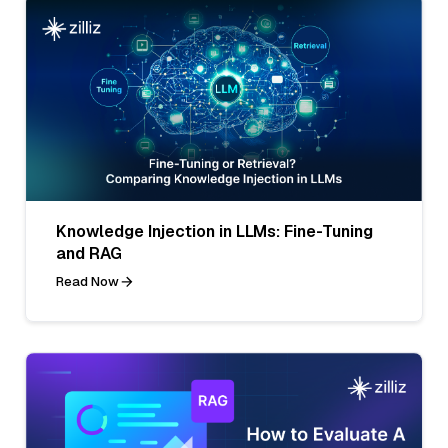
Knowledge Injection in LLMs: Fine-Tuning
and RAG
Read Now