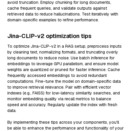
avoid truncation. Employ chunking for long documents,
cache frequent queries, and validate outputs against
retrieved data to reduce hallucinations. Test iteratively with
domain-specific examples to refine performance.
Jina-CLIP-v2 optimization tips
To optimize Jina-CLIP-v2 in a RAG setup, preprocess inputs
by cleaning text, normalizing formats, and truncating overly
long documents to reduce noise. Use batch inference for
embeddings to leverage GPU parallelism, and ensure model
weights are quantized or pruned for faster inference. Cache
frequently accessed embeddings to avoid redundant
computations. Fine-tune the model on domain-specific data
to improve retrieval relevance. Pair with efficient vector
indexes (e.g., FAISS) for low-latency similarity searches, and
monitor embedding quality via recall metrics to balance
speed and accuracy. Regularly update the index with fresh
data.
By implementing these tips across your components, you'll
be able to enhance the performance and functionality of your