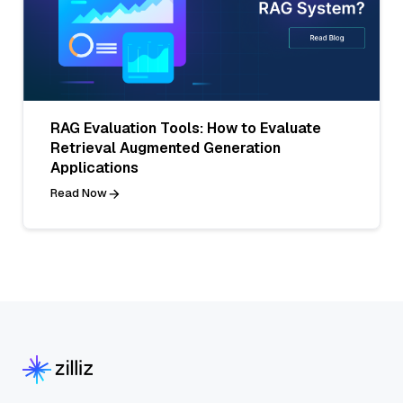
RAG Evaluation Tools: How to Evaluate
Retrieval Augmented Generation
Applications
Read Now