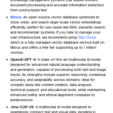
knowledge management systems that require efficient
document processing and accurate information extraction
from unstructured text.
Milvus
: An open-source vector database optimized to
store, index, and search large-scale vector embeddings
efficiently, perfect for use cases like RAG, semantic search,
and recommender systems. If you hate to manage your
own infrastructure, we recommend using
Zilliz Cloud
,
which is a fully managed vector database service built on
Milvus and offers a free tier supporting up to 1 million
vectors.
OpenAI GPT-4
: A state-of-the-art multimodal AI model
designed for advanced natural language understanding
and generation, capable of processing both text and image
inputs. Its strengths include superior reasoning, contextual
accuracy, and adaptability across domains. Ideal for
complex tasks like content creation, data analysis,
technical support, and educational tools, while maintaining
enhanced safety and ethical alignment compared to
predecessors.
Jina-CLIP-V2
: A multimodal AI model designed to
seamlessly connect text and visual data, excelling in