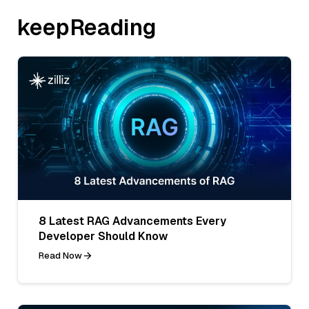
keepReading
8 Latest RAG Advancements Every
Developer Should Know
Read Now