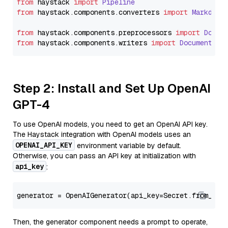
from
 haystack 
import
Pipeline
from
 haystack.
components
.
converters
import
Markdown
from
 haystack.
components
.
preprocessors
import
Docum
from
 haystack.
components
.
writers
import
DocumentWri
Step 2: Install and Set Up OpenAI
GPT-4
To use OpenAI models, you need to get an OpenAI API key.
The Haystack integration with OpenAI models uses an
OPENAI_API_KEY
environment variable by default.
Otherwise, you can pass an API key at initialization with
api_key
:
generator = OpenAIGenerator(api_key=Secret.from_tok
Then, the generator component needs a prompt to operate,