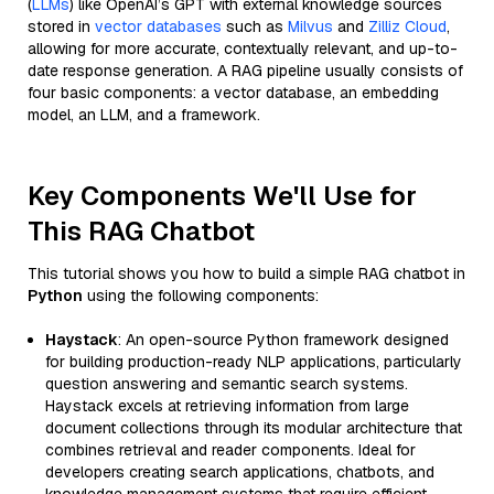
(
LLMs
) like OpenAI’s GPT with external knowledge sources
stored in
vector databases
such as
Milvus
and
Zilliz Cloud
,
allowing for more accurate, contextually relevant, and up-to-
date response generation. A RAG pipeline usually consists of
four basic components: a vector database, an embedding
model, an LLM, and a framework.
Key Components We'll Use for
This RAG Chatbot
This tutorial shows you how to build a simple RAG chatbot in
Python
using the following components:
Haystack
: An open-source Python framework designed
for building production-ready NLP applications, particularly
question answering and semantic search systems.
Haystack excels at retrieving information from large
document collections through its modular architecture that
combines retrieval and reader components. Ideal for
developers creating search applications, chatbots, and