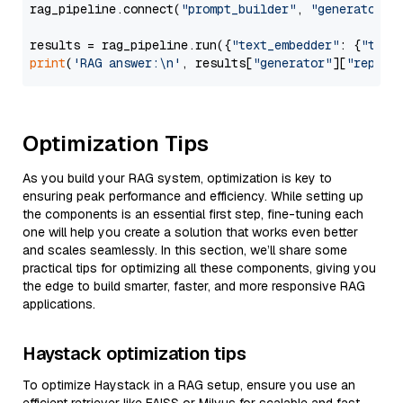
rag_pipeline.connect(
"prompt_builder"
, 
"generator"
)

results = rag_pipeline.run({
"text_embedder"
: {
"text
print
(
'RAG answer:\n'
, results[
"generator"
][
"replie
Optimization Tips
As you build your RAG system, optimization is key to
ensuring peak performance and efficiency. While setting up
the components is an essential first step, fine-tuning each
one will help you create a solution that works even better
and scales seamlessly. In this section, we’ll share some
practical tips for optimizing all these components, giving you
the edge to build smarter, faster, and more responsive RAG
applications.
Haystack optimization tips
To optimize Haystack in a RAG setup, ensure you use an