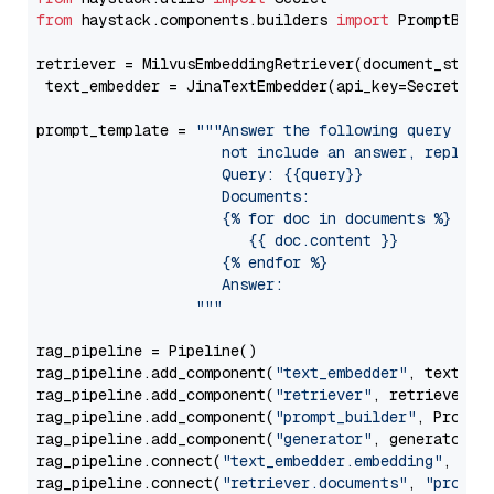
from
 haystack.components.builders 
import
 PromptBuild
retriever = MilvusEmbeddingRetriever(document_store
 text_embedder = JinaTextEmbedder(api_key=Secret.fr
prompt_template = 
"""Answer the following query base
                     not include an answer, reply wi
                     Query: {{query}}

                     Documents:

                     {% for doc in documents %}

                        {{ doc.content }}

                     {% endfor %}

                     Answer: 

                  """
rag_pipeline = Pipeline()

rag_pipeline.add_component(
"text_embedder"
, text_emb
rag_pipeline.add_component(
"retriever"
, retriever)

rag_pipeline.add_component(
"prompt_builder"
, PromptB
rag_pipeline.add_component(
"generator"
, generator)

rag_pipeline.connect(
"text_embedder.embedding"
, 
"re
rag_pipeline.connect(
"retriever.documents"
, 
"prompt