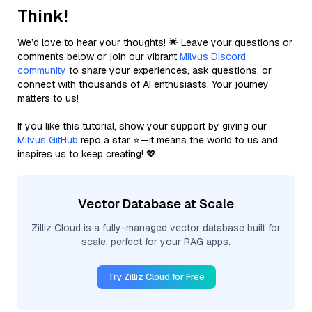
Think!
We’d love to hear your thoughts! 🌟 Leave your questions or
comments below or join our vibrant
Milvus Discord
community
to share your experiences, ask questions, or
connect with thousands of AI enthusiasts. Your journey
matters to us!
If you like this tutorial, show your support by giving our
Milvus GitHub
repo a star ⭐—it means the world to us and
inspires us to keep creating! 💖
Vector Database at Scale
Zilliz Cloud is a fully-managed vector database built for
scale, perfect for your RAG apps.
Try Zilliz Cloud for Free