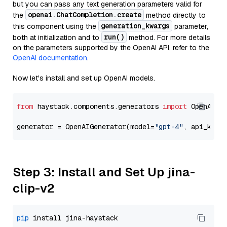
but you can pass any text generation parameters valid for
openai.ChatCompletion.create
the
method directly to
generation_kwargs
this component using the
parameter,
run()
both at initialization and to
method. For more details
on the parameters supported by the OpenAI API, refer to the
OpenAI documentation
.
Now let's install and set up OpenAI models.
from
 haystack.components.generators 
import
 OpenAIGen
generator = OpenAIGenerator(model=
"gpt-4"
, api_key=
Step 3: Install and Set Up jina-
clip-v2
pip