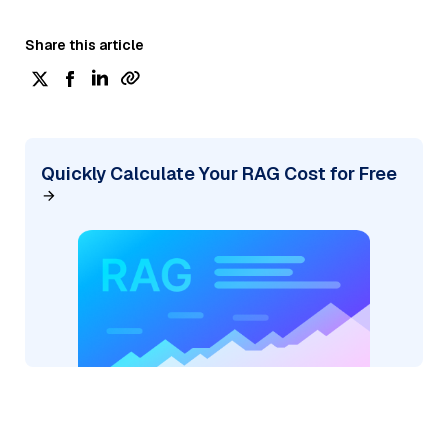
Share this article
Quickly Calculate Your RAG Cost for Free