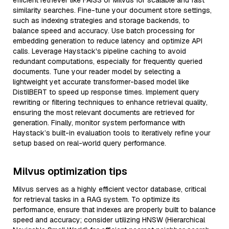
efficient retriever like FAISS or Milvus for scalable and fast
similarity searches. Fine-tune your document store settings,
such as indexing strategies and storage backends, to
balance speed and accuracy. Use batch processing for
embedding generation to reduce latency and optimize API
calls. Leverage Haystack's pipeline caching to avoid
redundant computations, especially for frequently queried
documents. Tune your reader model by selecting a
lightweight yet accurate transformer-based model like
DistilBERT to speed up response times. Implement query
rewriting or filtering techniques to enhance retrieval quality,
ensuring the most relevant documents are retrieved for
generation. Finally, monitor system performance with
Haystack’s built-in evaluation tools to iteratively refine your
setup based on real-world query performance.
Milvus optimization tips
Milvus serves as a highly efficient vector database, critical
for retrieval tasks in a RAG system. To optimize its
performance, ensure that indexes are properly built to balance
speed and accuracy; consider utilizing HNSW (Hierarchical