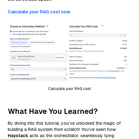
Calculate your RAG cost now.
Calculate your RAG cost
What Have You Learned?
By diving into this tutorial, you’ve unlocked the magic of
building a RAG system from scratch! You’ve seen how
Haystack
acts as the orchestrator, seamlessly tying