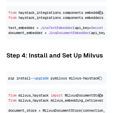
from
 haystack_integrations.
components
.
embedders
.
jin
from
 haystack_integrations.
components
.
embedders
.
jin
text_embedder = 
JinaTextEmbedder
(api_key=
Secret
.
fro
document_embedder = 
JinaDocumentEmbedder
(api_key=
Se
Step 4: Install and Set Up Milvus
pip install 
--upgrade
from
 milvus_haystack 
import
from
 milvus_haystack.milvus_embedding_retriever 
imp
document_store = MilvusDocumentStore(connection_arg