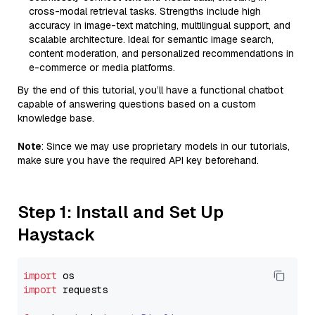
cross-modal retrieval tasks. Strengths include high
accuracy in image-text matching, multilingual support, and
scalable architecture. Ideal for semantic image search,
content moderation, and personalized recommendations in
e-commerce or media platforms.
By the end of this tutorial, you’ll have a functional chatbot
capable of answering questions based on a custom
knowledge base.
Note
: Since we may use proprietary models in our tutorials,
make sure you have the required API key beforehand.
Step 1: Install and Set Up
Haystack
import
import
 requests
