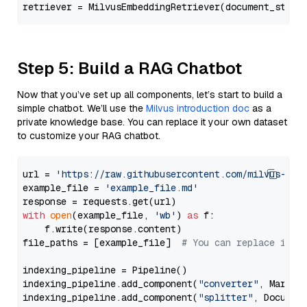
retriever = MilvusEmbeddingRetriever(document_store
Step 5: Build a RAG Chatbot
Now that you’ve set up all components, let’s start to build a
simple chatbot. We’ll use the
Milvus introduction doc
as a
private knowledge base. You can replace it your own dataset
to customize your RAG chatbot.
url = 
'https://raw.githubusercontent.com/milvus-io/
example_file = 
'example_file.md'
with
open
(example_file, 
'wb'
) 
as
 f:

    f.write(response.content)

file_paths = [example_file]  
# You can replace it w
indexing_pipeline = Pipeline()

indexing_pipeline.add_component(
"converter"
, Markdow
indexing_pipeline.add_component(
"splitter"
, Documen