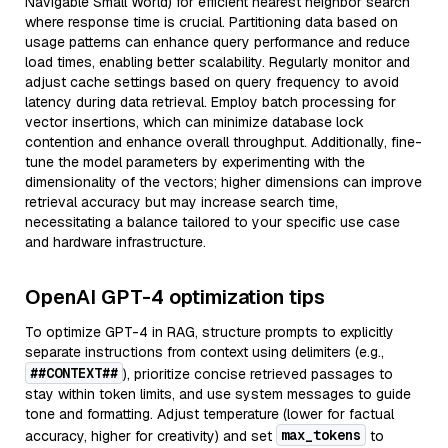
Navigable Small World) for efficient nearest neighbor search
where response time is crucial. Partitioning data based on
usage patterns can enhance query performance and reduce
load times, enabling better scalability. Regularly monitor and
adjust cache settings based on query frequency to avoid
latency during data retrieval. Employ batch processing for
vector insertions, which can minimize database lock
contention and enhance overall throughput. Additionally, fine-
tune the model parameters by experimenting with the
dimensionality of the vectors; higher dimensions can improve
retrieval accuracy but may increase search time,
necessitating a balance tailored to your specific use case
and hardware infrastructure.
OpenAI GPT-4 optimization tips
To optimize GPT-4 in RAG, structure prompts to explicitly
separate instructions from context using delimiters (e.g.,
##CONTEXT##
), prioritize concise retrieved passages to
stay within token limits, and use system messages to guide
tone and formatting. Adjust temperature (lower for factual
max_tokens
accuracy, higher for creativity) and set
to