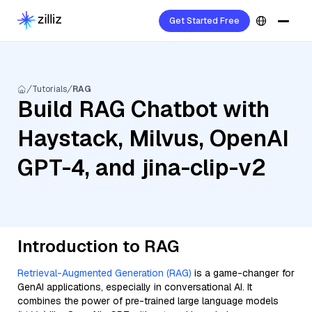
Get Started Free
Tutorials
RAG
Build RAG Chatbot with
Haystack, Milvus, OpenAI
GPT-4, and jina-clip-v2
Introduction to RAG
Retrieval-Augmented Generation (RAG)
is a game-changer for
GenAI applications, especially in conversational AI. It
combines the power of pre-trained large language models