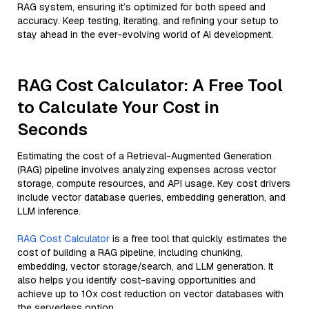
RAG system, ensuring it’s optimized for both speed and
accuracy. Keep testing, iterating, and refining your setup to
stay ahead in the ever-evolving world of AI development.
RAG Cost Calculator: A Free Tool
to Calculate Your Cost in
Seconds
Estimating the cost of a Retrieval-Augmented Generation
(RAG) pipeline involves analyzing expenses across vector
storage, compute resources, and API usage. Key cost drivers
include vector database queries, embedding generation, and
LLM inference.
RAG Cost Calculator
is a free tool that quickly estimates the
cost of building a RAG pipeline, including chunking,
embedding, vector storage/search, and LLM generation. It
also helps you identify cost-saving opportunities and
achieve up to 10x cost reduction on vector databases with
the serverless option.