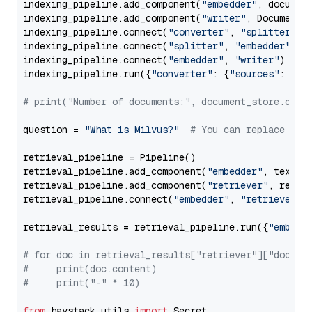
indexing_pipeline.add_component(
"embedder"
, document
indexing_pipeline.add_component(
"writer"
, DocumentWr
indexing_pipeline.connect(
"converter"
, 
"splitter"
)

indexing_pipeline.connect(
"splitter"
, 
"embedder"
)

indexing_pipeline.connect(
"embedder"
, 
"writer"
)

indexing_pipeline.run({
"converter"
: {
"sources"
: file
# print("Number of documents:", document_store.coun
question = 
"What is Milvus?"
# You can replace it 
retrieval_pipeline = Pipeline()

retrieval_pipeline.add_component(
"embedder"
, text_em
retrieval_pipeline.add_component(
"retriever"
, retrie
retrieval_pipeline.connect(
"embedder"
, 
"retriever"
)

retrieval_results = retrieval_pipeline.run({
"embedd
# for doc in retrieval_results["retriever"]["docume
#     print(doc.content)
#     print("-" * 10)
from
 haystack.utils 
import