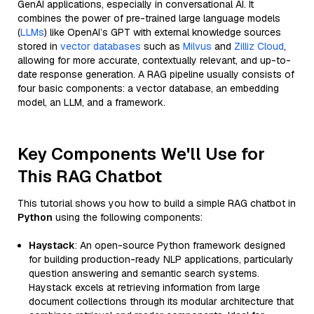
GenAI applications, especially in conversational AI. It
combines the power of pre-trained large language models
(
LLMs
) like OpenAI’s GPT with external knowledge sources
stored in
vector databases
such as
Milvus
and
Zilliz Cloud
,
allowing for more accurate, contextually relevant, and up-to-
date response generation. A RAG pipeline usually consists of
four basic components: a vector database, an embedding
model, an LLM, and a framework.
Key Components We'll Use for
This RAG Chatbot
This tutorial shows you how to build a simple RAG chatbot in
Python
using the following components:
Haystack
: An open-source Python framework designed
for building production-ready NLP applications, particularly
question answering and semantic search systems.
Haystack excels at retrieving information from large
document collections through its modular architecture that