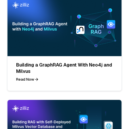
Building a GraphRAG Agent With Neo4j and
Milvus
Read Now