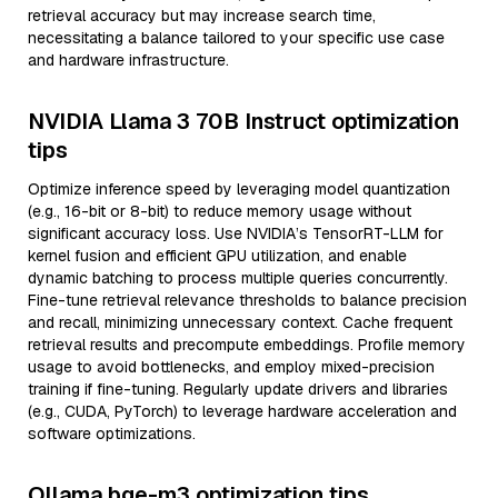
retrieval accuracy but may increase search time,
necessitating a balance tailored to your specific use case
and hardware infrastructure.
NVIDIA Llama 3 70B Instruct optimization
tips
Optimize inference speed by leveraging model quantization
(e.g., 16-bit or 8-bit) to reduce memory usage without
significant accuracy loss. Use NVIDIA’s TensorRT-LLM for
kernel fusion and efficient GPU utilization, and enable
dynamic batching to process multiple queries concurrently.
Fine-tune retrieval relevance thresholds to balance precision
and recall, minimizing unnecessary context. Cache frequent
retrieval results and precompute embeddings. Profile memory
usage to avoid bottlenecks, and employ mixed-precision
training if fine-tuning. Regularly update drivers and libraries
(e.g., CUDA, PyTorch) to leverage hardware acceleration and
software optimizations.
Ollama bge-m3 optimization tips