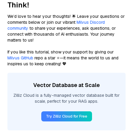
Think!
We’d love to hear your thoughts! 🌟 Leave your questions or
comments below or join our vibrant
Milvus Discord
community
to share your experiences, ask questions, or
connect with thousands of AI enthusiasts. Your journey
matters to us!
If you like this tutorial, show your support by giving our
Milvus GitHub
repo a star ⭐—it means the world to us and
inspires us to keep creating! 💖
Vector Database at Scale
Zilliz Cloud is a fully-managed vector database built for
scale, perfect for your RAG apps.
Try Zilliz Cloud for Free