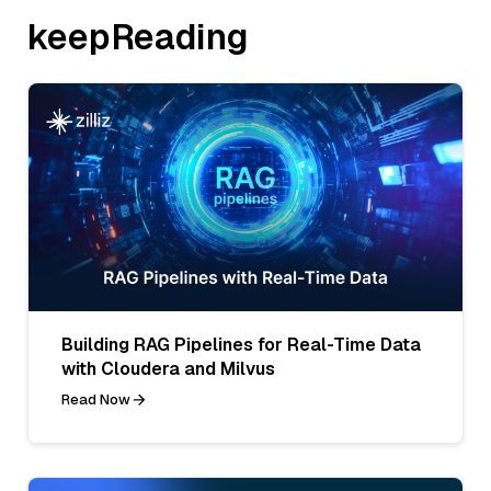
keepReading
Building RAG Pipelines for Real-Time Data
with Cloudera and Milvus
Read Now