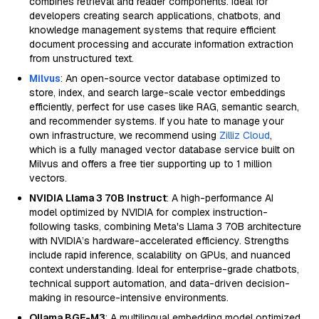
combines retrieval and reader components. Ideal for
developers creating search applications, chatbots, and
knowledge management systems that require efficient
document processing and accurate information extraction
from unstructured text.
Milvus
: An open-source vector database optimized to
store, index, and search large-scale vector embeddings
efficiently, perfect for use cases like RAG, semantic search,
and recommender systems. If you hate to manage your
own infrastructure, we recommend using
Zilliz Cloud
,
which is a fully managed vector database service built on
Milvus and offers a free tier supporting up to 1 million
vectors.
NVIDIA Llama 3 70B Instruct
: A high-performance AI
model optimized by NVIDIA for complex instruction-
following tasks, combining Meta's Llama 3 70B architecture
with NVIDIA’s hardware-accelerated efficiency. Strengths
include rapid inference, scalability on GPUs, and nuanced
context understanding. Ideal for enterprise-grade chatbots,
technical support automation, and data-driven decision-
making in resource-intensive environments.
Ollama BGE-M3
: A multilingual embedding model optimized