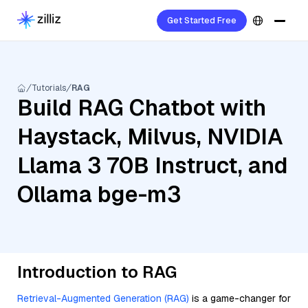
Get Started Free
Tutorials
RAG
Build RAG Chatbot with
Haystack, Milvus, NVIDIA
Llama 3 70B Instruct, and
Ollama bge-m3
Introduction to RAG
Retrieval-Augmented Generation (RAG)
is a game-changer for