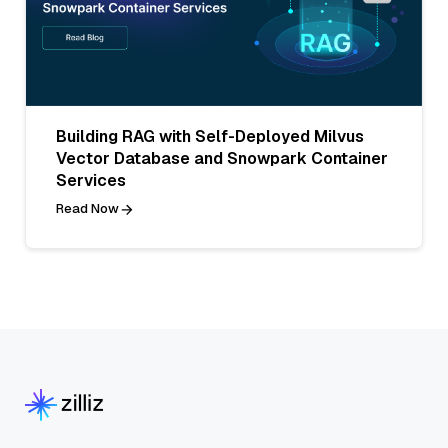
Building RAG with Self-Deployed Milvus
Vector Database and Snowpark Container
Services
Read Now