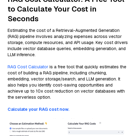
to Calculate Your Cost in
Seconds
Estimating the cost of a Retrieval-Augmented Generation
(RAG) pipeline involves analyzing expenses across vector
storage, compute resources, and API usage. Key cost drivers
include vector database queries, embedding generation, and
LLM inference.
RAG Cost Calculator
is a free tool that quickly estimates the
cost of building a RAG pipeline, including chunking,
embedding, vector storage/search, and LLM generation. It
also helps you identify cost-saving opportunities and
achieve up to 10x cost reduction on vector databases with
the serverless option.
Calculate your RAG cost now.