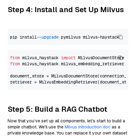
Step 4: Install and Set Up Milvus
pip install 
--upgrade
from
 milvus_haystack 
import
from
 milvus_haystack.milvus_embedding_retriever 
imp
document_store = MilvusDocumentStore(connection_arg
retriever = MilvusEmbeddingRetriever(document_store
Step 5: Build a RAG Chatbot
Now that you’ve set up all components, let’s start to build a
simple chatbot. We’ll use the
Milvus introduction doc
as a
private knowledge base. You can replace it your own dataset