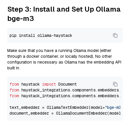
Step 3: Install and Set Up Ollama
bge-m3
Make sure that you have a running Ollama model (either
through a docker container, or locally hosted). No other
configuration is necessary as Ollama has the embedding API
built in.
from
 haystack 
import
from
 haystack_integrations.components.embedders.oll
from
 haystack_integrations.components.embedders.oll
text_embedder = OllamaTextEmbedder(model=
"bge-m3"
)

document_embedder = OllamaDocumentEmbedder(model=
"b