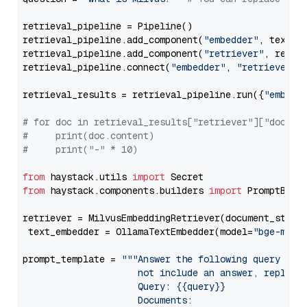
retrieval_pipeline = Pipeline()

retrieval_pipeline.add_component(
"embedder"
, text_em
retrieval_pipeline.add_component(
"retriever"
, retrie
retrieval_pipeline.connect(
"embedder"
, 
"retriever"
)

retrieval_results = retrieval_pipeline.run({
"embedd
# for doc in retrieval_results["retriever"]["docume
#     print(doc.content)
#     print("-" * 10)
from
 haystack.utils 
import
from
 haystack.components.builders 
import
 PromptBuild
retriever = MilvusEmbeddingRetriever(document_store
 text_embedder = OllamaTextEmbedder(model=
"bge-m3"
)

prompt_template = 
"""Answer the following query base
                     not include an answer, reply wi
                     Query: {{query}}

                     Documents:
