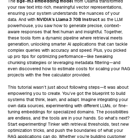
The
bge-m3 embedding model
from Ollama transformed
your raw text into rich, meaningful vector representations,
ensuring your system understands the nuances of your
data. And with
NVIDIA’s Llama 3 70B Instruct
as the LLM
powerhouse, you saw how to generate precise, context-
aware responses that feel human and insightful. Together,
these tools form a dynamic pipeline where retrieval meets
generation, unlocking smarter AI applications that can tackle
complex queries with accuracy and speed. Plus, you picked
up pro tips for optimizing performance—like tweaking
chunking strategies or leveraging metadata filtering—and
even discovered how to estimate costs for scaling your RAG
projects with the free calculator provided.
This tutorial wasn’t just about following steps—it was about
empowering you to create. You’ve got the blueprint to build
systems that think, learn, and adapt. Imagine integrating your
own data sources, experimenting with different LLMs, or fine-
tuning embeddings for specialized domains. The possibilities
are endless, and the tools are in your hands. So what’s next?
Start experimenting! Tinker with retrieval thresholds, test new
optimization tricks, and push the boundaries of what your
RAG applications can do. Whether you’re building customer