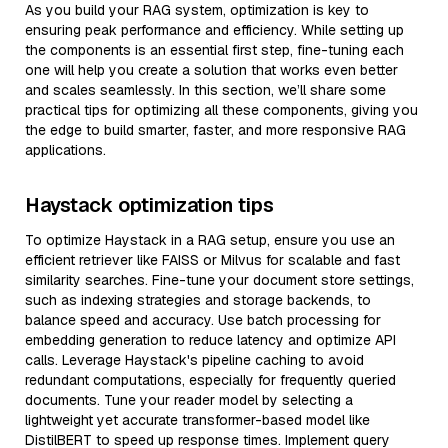
As you build your RAG system, optimization is key to
ensuring peak performance and efficiency. While setting up
the components is an essential first step, fine-tuning each
one will help you create a solution that works even better
and scales seamlessly. In this section, we’ll share some
practical tips for optimizing all these components, giving you
the edge to build smarter, faster, and more responsive RAG
applications.
Haystack optimization tips
To optimize Haystack in a RAG setup, ensure you use an
efficient retriever like FAISS or Milvus for scalable and fast
similarity searches. Fine-tune your document store settings,
such as indexing strategies and storage backends, to
balance speed and accuracy. Use batch processing for
embedding generation to reduce latency and optimize API
calls. Leverage Haystack's pipeline caching to avoid
redundant computations, especially for frequently queried
documents. Tune your reader model by selecting a
lightweight yet accurate transformer-based model like
DistilBERT to speed up response times. Implement query