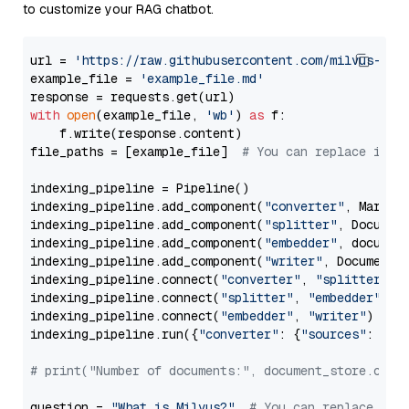
to customize your RAG chatbot.
url = 
'https://raw.githubusercontent.com/milvus-io/
example_file = 
'example_file.md'
with
open
(example_file, 
'wb'
) 
as
 f:

    f.write(response.content)

file_paths = [example_file]  
# You can replace it w
indexing_pipeline = Pipeline()

indexing_pipeline.add_component(
"converter"
, Markdow
indexing_pipeline.add_component(
"splitter"
, Documen
indexing_pipeline.add_component(
"embedder"
, document
indexing_pipeline.add_component(
"writer"
, DocumentWr
indexing_pipeline.connect(
"converter"
, 
"splitter"
)

indexing_pipeline.connect(
"splitter"
, 
"embedder"
)

indexing_pipeline.connect(
"embedder"
, 
"writer"
)

indexing_pipeline.run({
"converter"
: {
"sources"
: file
# print("Number of documents:", document_store.coun
question = 
"What is Milvus?"
# You can replace it 