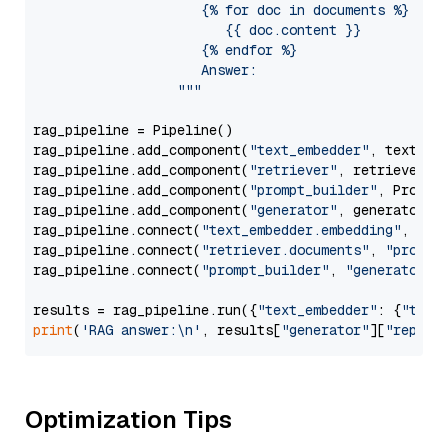
                     {% for doc in documents %}

                        {{ doc.content }}

                     {% endfor %}

                     Answer: 

                  """
rag_pipeline = Pipeline()

rag_pipeline.add_component(
"text_embedder"
, text_emb
rag_pipeline.add_component(
"retriever"
, retriever)

rag_pipeline.add_component(
"prompt_builder"
, PromptB
rag_pipeline.add_component(
"generator"
, generator)

rag_pipeline.connect(
"text_embedder.embedding"
, 
"re
rag_pipeline.connect(
"retriever.documents"
, 
"prompt
rag_pipeline.connect(
"prompt_builder"
, 
"generator"
)

results = rag_pipeline.run({
"text_embedder"
: {
"text
print
(
'RAG answer:\n'
, results[
"generator"
][
"replie
Optimization Tips