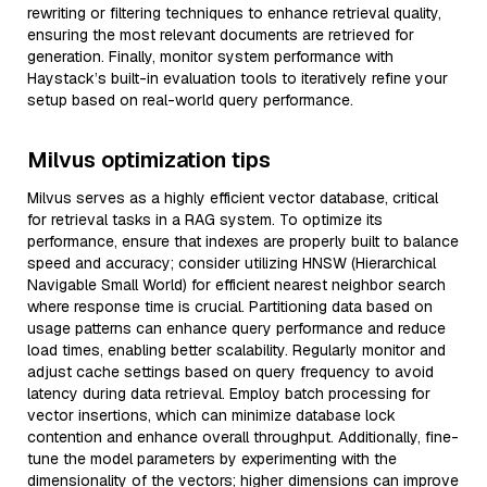
rewriting or filtering techniques to enhance retrieval quality,
ensuring the most relevant documents are retrieved for
generation. Finally, monitor system performance with
Haystack’s built-in evaluation tools to iteratively refine your
setup based on real-world query performance.
Milvus optimization tips
Milvus serves as a highly efficient vector database, critical
for retrieval tasks in a RAG system. To optimize its
performance, ensure that indexes are properly built to balance
speed and accuracy; consider utilizing HNSW (Hierarchical
Navigable Small World) for efficient nearest neighbor search
where response time is crucial. Partitioning data based on
usage patterns can enhance query performance and reduce
load times, enabling better scalability. Regularly monitor and
adjust cache settings based on query frequency to avoid
latency during data retrieval. Employ batch processing for
vector insertions, which can minimize database lock
contention and enhance overall throughput. Additionally, fine-
tune the model parameters by experimenting with the
dimensionality of the vectors; higher dimensions can improve