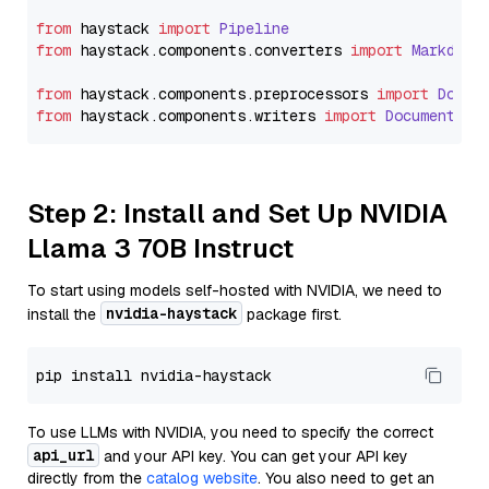
from
 haystack 
import
Pipeline
from
 haystack.
components
.
converters
import
Markdown
from
 haystack.
components
.
preprocessors
import
Docum
from
 haystack.
components
.
writers
import
DocumentWri
Step 2: Install and Set Up NVIDIA
Llama 3 70B Instruct
To start using models self-hosted with NVIDIA, we need to
nvidia-haystack
install the
package first.
To use LLMs with NVIDIA, you need to specify the correct
api_url
and your API key. You can get your API key
directly from the
catalog website
. You also need to get an