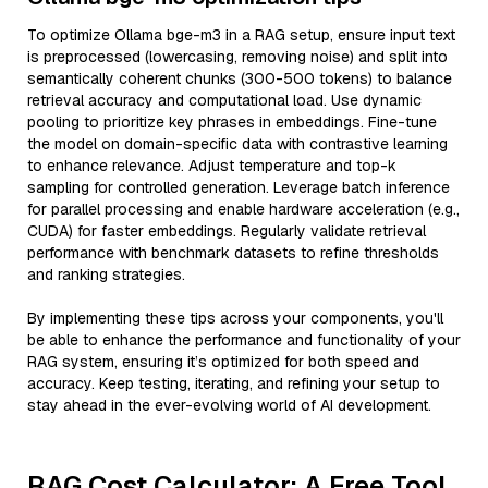
To optimize Ollama bge-m3 in a RAG setup, ensure input text
is preprocessed (lowercasing, removing noise) and split into
semantically coherent chunks (300-500 tokens) to balance
retrieval accuracy and computational load. Use dynamic
pooling to prioritize key phrases in embeddings. Fine-tune
the model on domain-specific data with contrastive learning
to enhance relevance. Adjust temperature and top-k
sampling for controlled generation. Leverage batch inference
for parallel processing and enable hardware acceleration (e.g.,
CUDA) for faster embeddings. Regularly validate retrieval
performance with benchmark datasets to refine thresholds
and ranking strategies.
By implementing these tips across your components, you'll
be able to enhance the performance and functionality of your
RAG system, ensuring it’s optimized for both speed and
accuracy. Keep testing, iterating, and refining your setup to
stay ahead in the ever-evolving world of AI development.
RAG Cost Calculator: A Free Tool