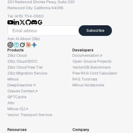
201 Redwood Shores Pkwy, Suite 330
Redwood City, California 94065
Tel: (415) 704-0580
Subscribe
Ask AI About Zilliz
Products
Developers
Zilliz Cloud
Documentation
Zilliz Cloud BYOC
Open-Source Projects
Zilliz Cloud Free Tier
VectorDB Benchmark
Zilliz Migration Service
Free RAG Cost Calculator
Milvus
RAG Tutorials
DeepSearcher
Milvus Notebooks
Claude Context
GPTCache
Attu
Milvus CLI
Vector Transport Service
Resources
Company