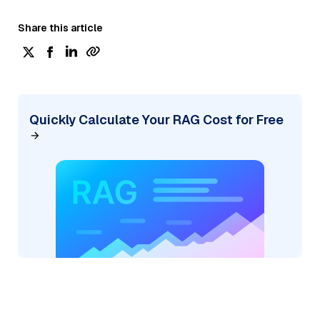
Share this article
Quickly Calculate Your RAG Cost for Free