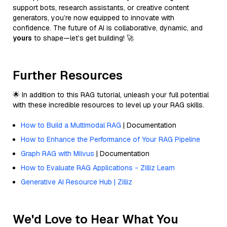
support bots, research assistants, or creative content
generators, you’re now equipped to innovate with
confidence. The future of AI is collaborative, dynamic, and
yours
to shape—let’s get building! 🚀
Further Resources
🌟 In addition to this RAG tutorial, unleash your full potential
with these incredible resources to level up your RAG skills.
How to Build a Multimodal RAG
| Documentation
How to Enhance the Performance of Your RAG Pipeline
Graph RAG with Milvus
| Documentation
How to Evaluate RAG Applications - Zilliz Learn
Generative AI Resource Hub | Zilliz
We'd Love to Hear What You