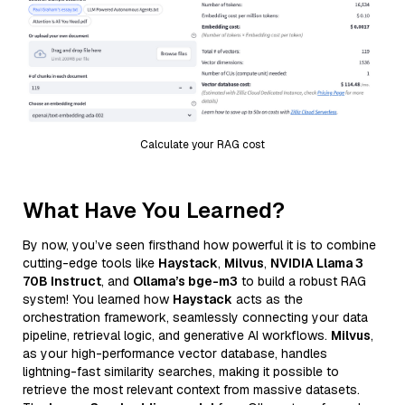
Calculate your RAG cost
What Have You Learned?
By now, you’ve seen firsthand how powerful it is to combine
cutting-edge tools like
Haystack
,
Milvus
,
NVIDIA Llama 3
70B Instruct
, and
Ollama’s bge-m3
to build a robust RAG
system! You learned how
Haystack
acts as the
orchestration framework, seamlessly connecting your data
pipeline, retrieval logic, and generative AI workflows.
Milvus
,
as your high-performance vector database, handles
lightning-fast similarity searches, making it possible to
retrieve the most relevant context from massive datasets.