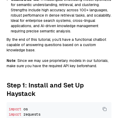
for semantic understanding, retrieval, and clustering.
Strengths include high accuracy across 100+ languages,
robust performance in dense retrieval tasks, and scalability.
Ideal for enterprise search systems, cross-lingual
applications, and AI-driven knowledge management
requiring precise semantic analysis.
By the end of this tutorial, you’ll have a functional chatbot
capable of answering questions based on a custom
knowledge base.
Note
: Since we may use proprietary models in our tutorials,
make sure you have the required API key beforehand.
Step 1: Install and Set Up
Haystack
import
import
 requests
