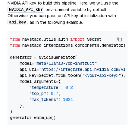
NVIDIA API key to build this pipeline. Here, we will use the
NVIDIA_API_KEY
environment variable by default.
Otherwise, you can pass an API key at initialization with
api_key
, as in the following example.
from
 haystack.utils.auth 
import
from
 haystack_integrations.components.generators.nv
generator = NvidiaGenerator(

    model=
"meta/llama3-70b-instruct"
,

    api_url=
"https://integrate.api.nvidia.com/v1"
,

    api_key=Secret.from_token(
"<your-api-key>"
),

    model_arguments={

"temperature"
: 
0.2
,

"top_p"
: 
0.7
,

"max_tokens"
: 
1024
,

    },

)
