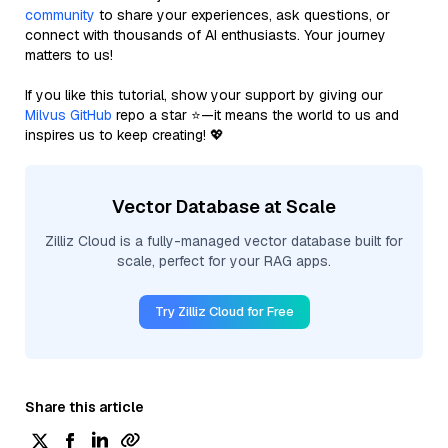
community
to share your experiences, ask questions, or
connect with thousands of AI enthusiasts. Your journey
matters to us!
If you like this tutorial, show your support by giving our
Milvus GitHub
repo a star ⭐—it means the world to us and
inspires us to keep creating! 💖
Vector Database at Scale
Zilliz Cloud is a fully-managed vector database built for
scale, perfect for your RAG apps.
Try Zilliz Cloud for Free
Share this article