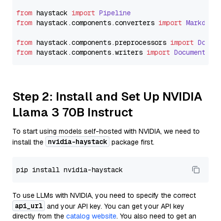
from
 haystack 
import
Pipeline
from
 haystack.
components
.
converters
import
Markdown
from
 haystack.
components
.
preprocessors
import
Docum
from
 haystack.
components
.
writers
import
DocumentWri
Step 2: Install and Set Up NVIDIA
Llama 3 70B Instruct
To start using models self-hosted with NVIDIA, we need to
nvidia-haystack
install the
package first.
To use LLMs with NVIDIA, you need to specify the correct
api_url
and your API key. You can get your API key
directly from the
catalog website
. You also need to get an