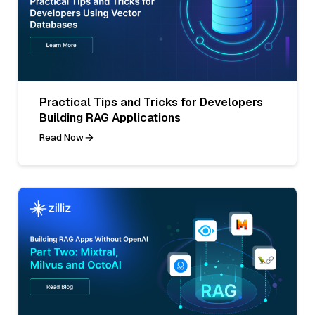
Practical Tips and Tricks for Developers
Building RAG Applications
Read Now