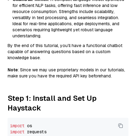
for efficient NLP tasks, offering fast inference and low
resource consumption. Strengths include scalability,
versatility in text processing, and seamless integration.
Ideal for real-time applications, edge deployments, and
scenarios requiring lightweight yet robust language
understanding.
By the end of this tutorial, you’ll have a functional chatbot
capable of answering questions based on a custom
knowledge base.
Note
: Since we may use proprietary models in our tutorials,
make sure you have the required API key beforehand.
Step 1: Install and Set Up
Haystack
import
import
 requests
