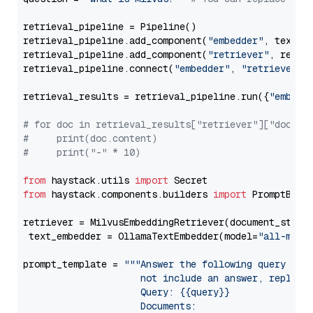
retrieval_pipeline = Pipeline()

retrieval_pipeline.add_component(
"embedder"
, text_em
retrieval_pipeline.add_component(
"retriever"
, retrie
retrieval_pipeline.connect(
"embedder"
, 
"retriever"
)

retrieval_results = retrieval_pipeline.run({
"embedd
# for doc in retrieval_results["retriever"]["docume
#     print(doc.content)
#     print("-" * 10)
from
 haystack.utils 
import
from
 haystack.components.builders 
import
 PromptBuild
retriever = MilvusEmbeddingRetriever(document_store
 text_embedder = OllamaTextEmbedder(model=
"all-mini
prompt_template = 
"""Answer the following query base
                     not include an answer, reply wi
                     Query: {{query}}

                     Documents:
