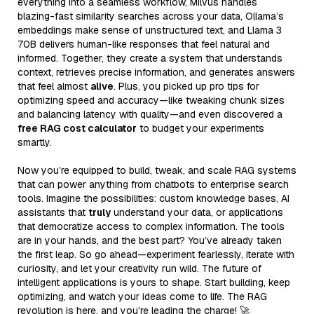
everything into a seamless workflow, Milvus handles
blazing-fast similarity searches across your data, Ollama’s
embeddings make sense of unstructured text, and Llama 3
70B delivers human-like responses that feel natural and
informed. Together, they create a system that understands
context, retrieves precise information, and generates answers
that feel almost
alive
. Plus, you picked up pro tips for
optimizing speed and accuracy—like tweaking chunk sizes
and balancing latency with quality—and even discovered a
free RAG cost calculator
to budget your experiments
smartly.
Now you’re equipped to build, tweak, and scale RAG systems
that can power anything from chatbots to enterprise search
tools. Imagine the possibilities: custom knowledge bases, AI
assistants that
truly
understand your data, or applications
that democratize access to complex information. The tools
are in your hands, and the best part? You’ve already taken
the first leap. So go ahead—experiment fearlessly, iterate with
curiosity, and let your creativity run wild. The future of
intelligent applications is yours to shape. Start building, keep
optimizing, and watch your ideas come to life. The RAG
revolution is here, and you’re leading the charge! 🚀