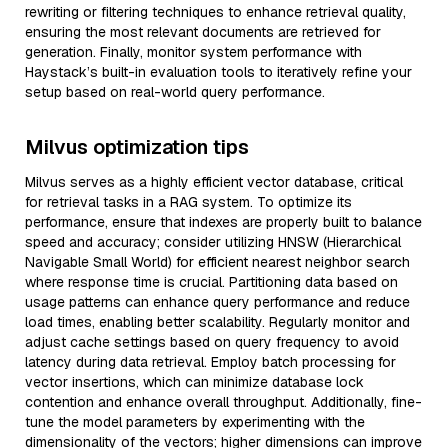
rewriting or filtering techniques to enhance retrieval quality,
ensuring the most relevant documents are retrieved for
generation. Finally, monitor system performance with
Haystack’s built-in evaluation tools to iteratively refine your
setup based on real-world query performance.
Milvus optimization tips
Milvus serves as a highly efficient vector database, critical
for retrieval tasks in a RAG system. To optimize its
performance, ensure that indexes are properly built to balance
speed and accuracy; consider utilizing HNSW (Hierarchical
Navigable Small World) for efficient nearest neighbor search
where response time is crucial. Partitioning data based on
usage patterns can enhance query performance and reduce
load times, enabling better scalability. Regularly monitor and
adjust cache settings based on query frequency to avoid
latency during data retrieval. Employ batch processing for
vector insertions, which can minimize database lock
contention and enhance overall throughput. Additionally, fine-
tune the model parameters by experimenting with the
dimensionality of the vectors; higher dimensions can improve