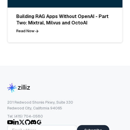
Building RAG Apps Without OpenAI - Part
Two: Mixtral, Milvus and OctoAI
Read Now
201 Redwood Shores Pkwy, Suite 330
Redwood City, California 94065
Tel: (415) 704-0580