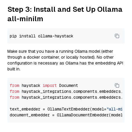
Step 3: Install and Set Up Ollama
all-minilm
Make sure that you have a running Ollama model (either
through a docker container, or locally hosted). No other
configuration is necessary as Ollama has the embedding API
built in.
from
 haystack 
import
from
 haystack_integrations.components.embedders.oll
from
 haystack_integrations.components.embedders.oll
text_embedder = OllamaTextEmbedder(model=
"all-minil
document_embedder = OllamaDocumentEmbedder(model=
"a