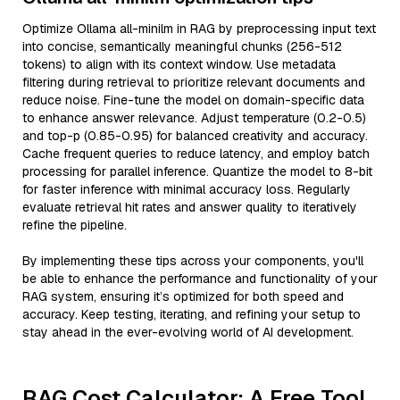
Optimize Ollama all-minilm in RAG by preprocessing input text
into concise, semantically meaningful chunks (256-512
tokens) to align with its context window. Use metadata
filtering during retrieval to prioritize relevant documents and
reduce noise. Fine-tune the model on domain-specific data
to enhance answer relevance. Adjust temperature (0.2-0.5)
and top-p (0.85-0.95) for balanced creativity and accuracy.
Cache frequent queries to reduce latency, and employ batch
processing for parallel inference. Quantize the model to 8-bit
for faster inference with minimal accuracy loss. Regularly
evaluate retrieval hit rates and answer quality to iteratively
refine the pipeline.
By implementing these tips across your components, you'll
be able to enhance the performance and functionality of your
RAG system, ensuring it’s optimized for both speed and
accuracy. Keep testing, iterating, and refining your setup to
stay ahead in the ever-evolving world of AI development.
RAG Cost Calculator: A Free Tool