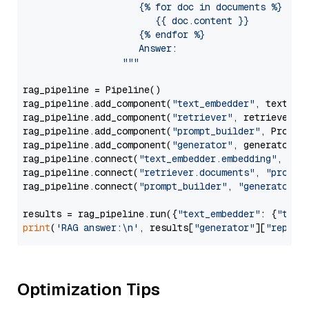
                     {% for doc in documents %}

                        {{ doc.content }}

                     {% endfor %}

                     Answer: 

                  """
rag_pipeline = Pipeline()

rag_pipeline.add_component(
"text_embedder"
, text_emb
rag_pipeline.add_component(
"retriever"
, retriever)

rag_pipeline.add_component(
"prompt_builder"
, PromptB
rag_pipeline.add_component(
"generator"
, generator)

rag_pipeline.connect(
"text_embedder.embedding"
, 
"re
rag_pipeline.connect(
"retriever.documents"
, 
"prompt
rag_pipeline.connect(
"prompt_builder"
, 
"generator"
)

results = rag_pipeline.run({
"text_embedder"
: {
"text
print
(
'RAG answer:\n'
, results[
"generator"
][
"replie
Optimization Tips