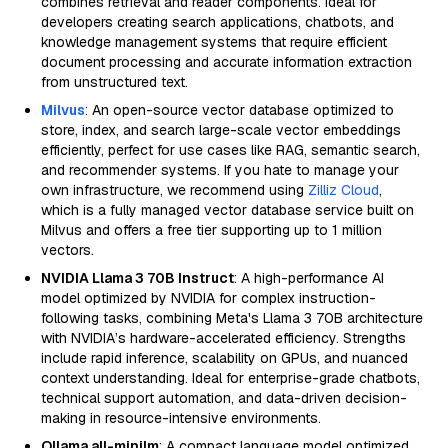
combines retrieval and reader components. Ideal for
developers creating search applications, chatbots, and
knowledge management systems that require efficient
document processing and accurate information extraction
from unstructured text.
Milvus
: An open-source vector database optimized to
store, index, and search large-scale vector embeddings
efficiently, perfect for use cases like RAG, semantic search,
and recommender systems. If you hate to manage your
own infrastructure, we recommend using
Zilliz Cloud
,
which is a fully managed vector database service built on
Milvus and offers a free tier supporting up to 1 million
vectors.
NVIDIA Llama 3 70B Instruct
: A high-performance AI
model optimized by NVIDIA for complex instruction-
following tasks, combining Meta's Llama 3 70B architecture
with NVIDIA’s hardware-accelerated efficiency. Strengths
include rapid inference, scalability on GPUs, and nuanced
context understanding. Ideal for enterprise-grade chatbots,
technical support automation, and data-driven decision-
making in resource-intensive environments.
Ollama all-minilm
: A compact language model optimized