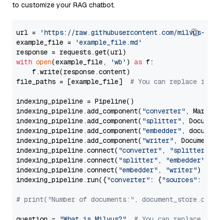
to customize your RAG chatbot.
url = 
'https://raw.githubusercontent.com/milvus-io/
example_file = 
'example_file.md'
with
open
(example_file, 
'wb'
) 
as
 f:

    f.write(response.content)

file_paths = [example_file]  
# You can replace it w
indexing_pipeline = Pipeline()

indexing_pipeline.add_component(
"converter"
, Markdow
indexing_pipeline.add_component(
"splitter"
, Documen
indexing_pipeline.add_component(
"embedder"
, document
indexing_pipeline.add_component(
"writer"
, DocumentWr
indexing_pipeline.connect(
"converter"
, 
"splitter"
)

indexing_pipeline.connect(
"splitter"
, 
"embedder"
)

indexing_pipeline.connect(
"embedder"
, 
"writer"
)

indexing_pipeline.run({
"converter"
: {
"sources"
: file
# print("Number of documents:", document_store.coun
question = 
"What is Milvus?"
# You can replace it 