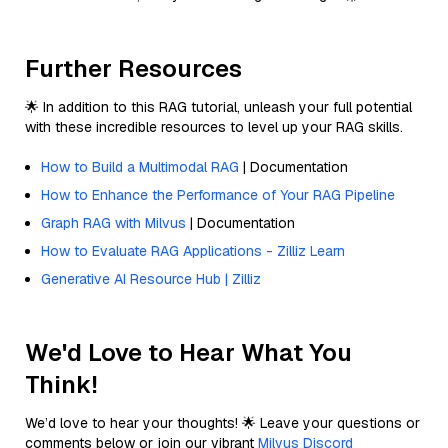
Further Resources
🌟 In addition to this RAG tutorial, unleash your full potential
with these incredible resources to level up your RAG skills.
How to Build a Multimodal RAG
| Documentation
How to Enhance the Performance of Your RAG Pipeline
Graph RAG with Milvus
| Documentation
How to Evaluate RAG Applications - Zilliz Learn
Generative AI Resource Hub | Zilliz
We'd Love to Hear What You
Think!
We’d love to hear your thoughts! 🌟 Leave your questions or
comments below or join our vibrant
Milvus Discord