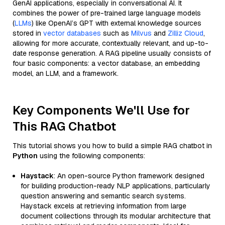
GenAI applications, especially in conversational AI. It
combines the power of pre-trained large language models
(
LLMs
) like OpenAI’s GPT with external knowledge sources
stored in
vector databases
such as
Milvus
and
Zilliz Cloud
,
allowing for more accurate, contextually relevant, and up-to-
date response generation. A RAG pipeline usually consists of
four basic components: a vector database, an embedding
model, an LLM, and a framework.
Key Components We'll Use for
This RAG Chatbot
This tutorial shows you how to build a simple RAG chatbot in
Python
using the following components:
Haystack
: An open-source Python framework designed
for building production-ready NLP applications, particularly
question answering and semantic search systems.
Haystack excels at retrieving information from large
document collections through its modular architecture that