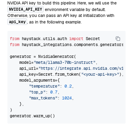
NVIDIA API key to build this pipeline. Here, we will use the
NVIDIA_API_KEY
environment variable by default.
Otherwise, you can pass an API key at initialization with
api_key
, as in the following example.
from
 haystack.utils.auth 
import
from
 haystack_integrations.components.generators.nv
generator = NvidiaGenerator(

    model=
"meta/llama3-70b-instruct"
,

    api_url=
"https://integrate.api.nvidia.com/v1"
,

    api_key=Secret.from_token(
"<your-api-key>"
),

    model_arguments={

"temperature"
: 
0.2
,

"top_p"
: 
0.7
,

"max_tokens"
: 
1024
,

    },

)
