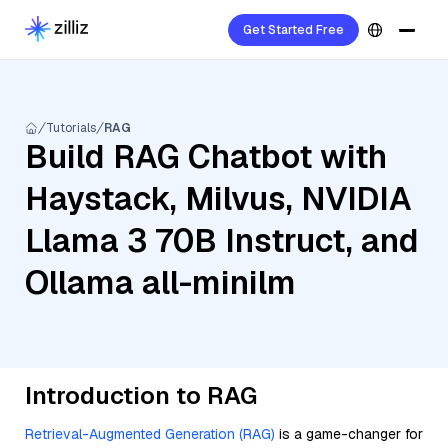
Get Started Free
Tutorials
RAG
Build RAG Chatbot with
Haystack, Milvus, NVIDIA
Llama 3 70B Instruct, and
Ollama all-minilm
Introduction to RAG
Retrieval-Augmented Generation (RAG)
is a game-changer for