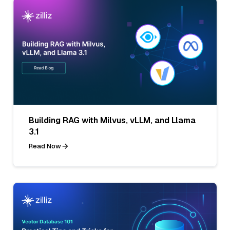
Building RAG with Milvus, vLLM, and Llama
3.1
Read Now