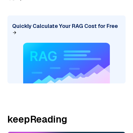
Quickly Calculate Your RAG Cost for Free
keepReading