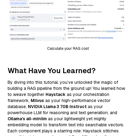
Calculate your RAG cost
What Have You Learned?
By diving into this tutorial, you’ve unlocked the magic of
building a RAG pipeline from the ground up! You learned how
to weave together
Haystack
as your orchestration
framework,
Milvus
as your high-performance vector
database,
NVIDIA Llama 3 70B Instruct
as your
powerhouse LLM for reasoning and text generation, and
Ollama’s all-minilm
as your lightweight yet mighty
embedding model to transform text into searchable vectors.
Each component plays a starring role: Haystack stitches