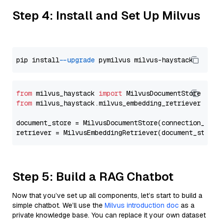
Step 4: Install and Set Up Milvus
pip install 
--upgrade
from
 milvus_haystack 
import
from
 milvus_haystack.milvus_embedding_retriever 
imp
document_store = MilvusDocumentStore(connection_arg
retriever = MilvusEmbeddingRetriever(document_store
Step 5: Build a RAG Chatbot
Now that you’ve set up all components, let’s start to build a
simple chatbot. We’ll use the
Milvus introduction doc
as a
private knowledge base. You can replace it your own dataset