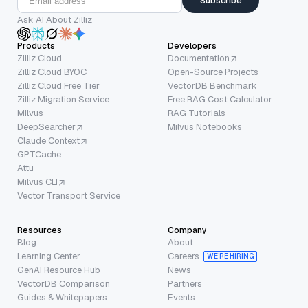
Subscribe
Ask AI About Zilliz
Products
Developers
Zilliz Cloud
Documentation
Zilliz Cloud BYOC
Open-Source Projects
Zilliz Cloud Free Tier
VectorDB Benchmark
Zilliz Migration Service
Free RAG Cost Calculator
Milvus
RAG Tutorials
DeepSearcher
Milvus Notebooks
Claude Context
GPTCache
Attu
Milvus CLI
Vector Transport Service
Resources
Company
Blog
About
Learning Center
Careers
WE’RE HIRING
GenAI Resource Hub
News
VectorDB Comparison
Partners
Guides & Whitepapers
Events