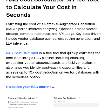
to Calculate Your Cost in
Seconds
Estimating the cost of a Retrieval-Augmented Generation
(RAG) pipeline involves analyzing expenses across vector
storage, compute resources, and API usage. Key cost drivers
include vector database queries, embedding generation, and
LLM inference.
RAG Cost Calculator
is a free tool that quickly estimates the
cost of building a RAG pipeline, including chunking,
embedding, vector storage/search, and LLM generation. It
also helps you identify cost-saving opportunities and
achieve up to 10x cost reduction on vector databases with
the serverless option.
Calculate your RAG cost now.