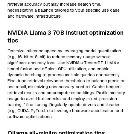
retrieval accuracy but may increase search time,
necessitating a balance tailored to your specific use case
and hardware infrastructure.
NVIDIA Llama 3 70B Instruct optimization
tips
Optimize inference speed by leveraging model quantization
(e.g., 16-bit or 8-bit) to reduce memory usage without
significant accuracy loss. Use NVIDIA’s TensorRT-LLM for
kernel fusion and efficient GPU utilization, and enable
dynamic batching to process multiple queries concurrently.
Fine-tune retrieval relevance thresholds to balance precision
and recall, minimizing unnecessary context. Cache frequent
retrieval results and precompute embeddings. Profile memory
usage to avoid bottlenecks, and employ mixed-precision
training if fine-tuning. Regularly update drivers and libraries
(e.g., CUDA, PyTorch) to leverage hardware acceleration and
software optimizations.
Ollama all-minilm optimization tips