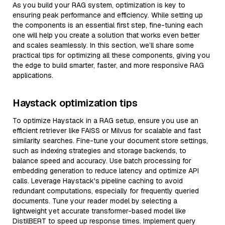
As you build your RAG system, optimization is key to
ensuring peak performance and efficiency. While setting up
the components is an essential first step, fine-tuning each
one will help you create a solution that works even better
and scales seamlessly. In this section, we’ll share some
practical tips for optimizing all these components, giving you
the edge to build smarter, faster, and more responsive RAG
applications.
Haystack optimization tips
To optimize Haystack in a RAG setup, ensure you use an
efficient retriever like FAISS or Milvus for scalable and fast
similarity searches. Fine-tune your document store settings,
such as indexing strategies and storage backends, to
balance speed and accuracy. Use batch processing for
embedding generation to reduce latency and optimize API
calls. Leverage Haystack's pipeline caching to avoid
redundant computations, especially for frequently queried
documents. Tune your reader model by selecting a
lightweight yet accurate transformer-based model like
DistilBERT to speed up response times. Implement query