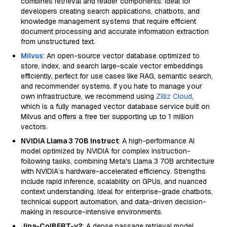
combines retrieval and reader components. Ideal for
developers creating search applications, chatbots, and
knowledge management systems that require efficient
document processing and accurate information extraction
from unstructured text.
Milvus
: An open-source vector database optimized to
store, index, and search large-scale vector embeddings
efficiently, perfect for use cases like RAG, semantic search,
and recommender systems. If you hate to manage your
own infrastructure, we recommend using
Zilliz Cloud
,
which is a fully managed vector database service built on
Milvus and offers a free tier supporting up to 1 million
vectors.
NVIDIA Llama 3 70B Instruct
: A high-performance AI
model optimized by NVIDIA for complex instruction-
following tasks, combining Meta's Llama 3 70B architecture
with NVIDIA’s hardware-accelerated efficiency. Strengths
include rapid inference, scalability on GPUs, and nuanced
context understanding. Ideal for enterprise-grade chatbots,
technical support automation, and data-driven decision-
making in resource-intensive environments.
Jina-ColBERT-v2
: A dense passage retrieval model