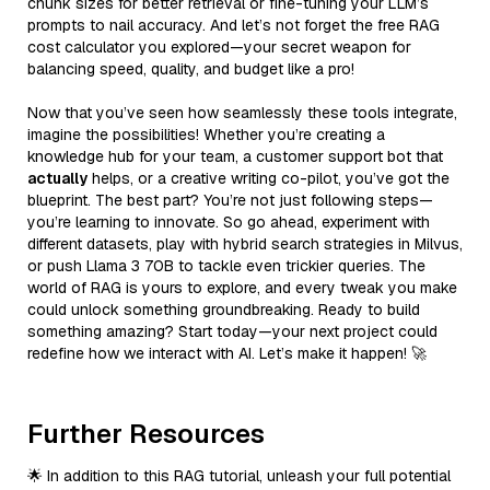
chunk sizes for better retrieval or fine-tuning your LLM’s
prompts to nail accuracy. And let’s not forget the free RAG
cost calculator you explored—your secret weapon for
balancing speed, quality, and budget like a pro!
Now that you’ve seen how seamlessly these tools integrate,
imagine the possibilities! Whether you’re creating a
knowledge hub for your team, a customer support bot that
actually
helps, or a creative writing co-pilot, you’ve got the
blueprint. The best part? You’re not just following steps—
you’re learning to innovate. So go ahead, experiment with
different datasets, play with hybrid search strategies in Milvus,
or push Llama 3 70B to tackle even trickier queries. The
world of RAG is yours to explore, and every tweak you make
could unlock something groundbreaking. Ready to build
something amazing? Start today—your next project could
redefine how we interact with AI. Let’s make it happen! 🚀
Further Resources
🌟 In addition to this RAG tutorial, unleash your full potential