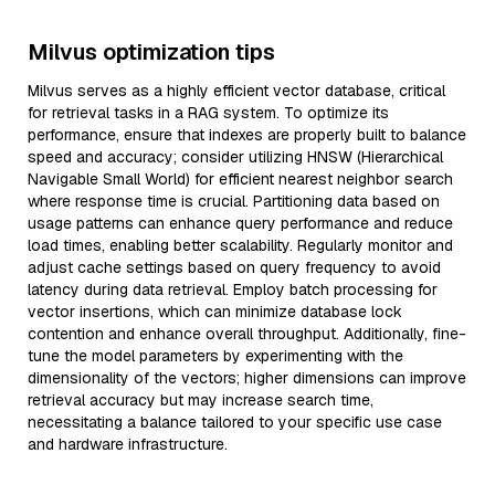
Milvus optimization tips
Milvus serves as a highly efficient vector database, critical
for retrieval tasks in a RAG system. To optimize its
performance, ensure that indexes are properly built to balance
speed and accuracy; consider utilizing HNSW (Hierarchical
Navigable Small World) for efficient nearest neighbor search
where response time is crucial. Partitioning data based on
usage patterns can enhance query performance and reduce
load times, enabling better scalability. Regularly monitor and
adjust cache settings based on query frequency to avoid
latency during data retrieval. Employ batch processing for
vector insertions, which can minimize database lock
contention and enhance overall throughput. Additionally, fine-
tune the model parameters by experimenting with the
dimensionality of the vectors; higher dimensions can improve
retrieval accuracy but may increase search time,
necessitating a balance tailored to your specific use case
and hardware infrastructure.