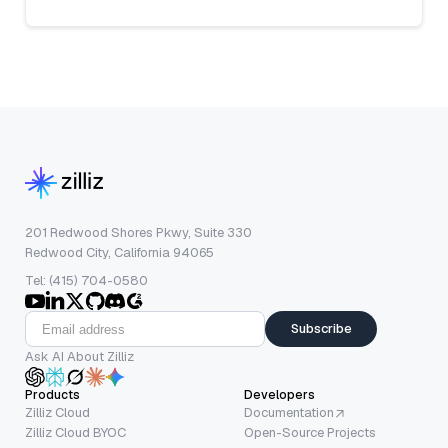
201 Redwood Shores Pkwy, Suite 330
Redwood City, California 94065
Tel: (415) 704-0580
Subscribe
Ask AI About Zilliz
Products
Developers
Zilliz Cloud
Documentation
Zilliz Cloud BYOC
Open-Source Projects