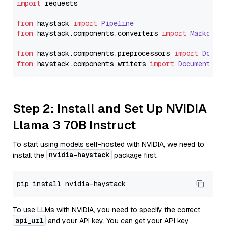
import
 requests

from
 haystack 
import
Pipeline
from
 haystack.
components
.
converters
import
Markdown
from
 haystack.
components
.
preprocessors
import
Docum
from
 haystack.
components
.
writers
import
DocumentWri
Step 2: Install and Set Up NVIDIA
Llama 3 70B Instruct
To start using models self-hosted with NVIDIA, we need to
nvidia-haystack
install the
package first.
To use LLMs with NVIDIA, you need to specify the correct
api_url
and your API key. You can get your API key