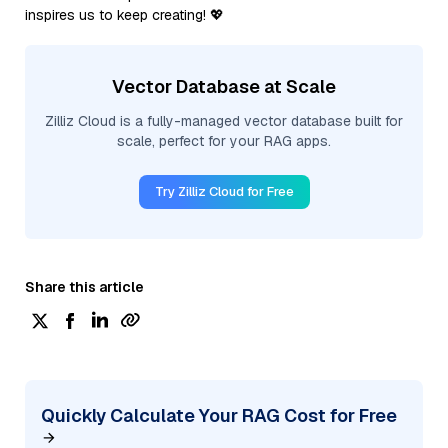
inspires us to keep creating! 💖
Vector Database at Scale
Zilliz Cloud is a fully-managed vector database built for
scale, perfect for your RAG apps.
Try Zilliz Cloud for Free
Share this article
Quickly Calculate Your RAG Cost for Free