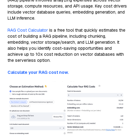
(RAG) pipeline involves analyzing expenses across vector
storage, compute resources, and API usage. Key cost drivers
include vector database queries, embedding generation, and
LLM inference.
RAG Cost Calculator
is a free tool that quickly estimates the
cost of building a RAG pipeline, including chunking,
embedding, vector storage/search, and LLM generation. It
also helps you identify cost-saving opportunities and
achieve up to 10x cost reduction on vector databases with
the serverless option.
Calculate your RAG cost now.