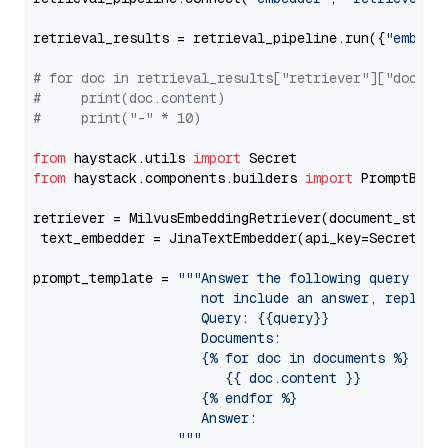
retrieval_results = retrieval_pipeline.run({
"embedd
# for doc in retrieval_results["retriever"]["docume
#     print(doc.content)
#     print("-" * 10)
from
 haystack.utils 
import
from
 haystack.components.builders 
import
 PromptBuild
retriever = MilvusEmbeddingRetriever(document_store
 text_embedder = JinaTextEmbedder(api_key=Secret.fr
prompt_template = 
"""Answer the following query base
                     not include an answer, reply wi
                     Query: {{query}}

                     Documents:

                     {% for doc in documents %}

                        {{ doc.content }}

                     {% endfor %}

                     Answer: 

                  """