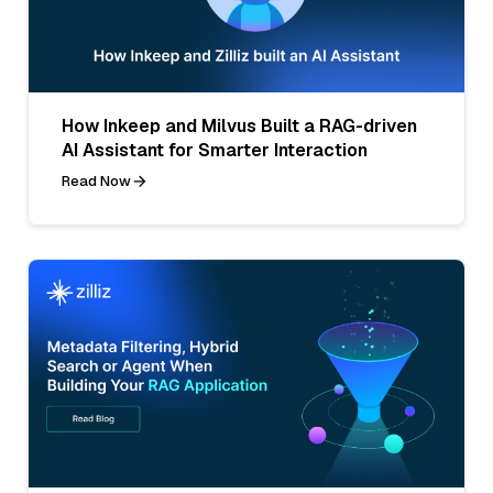
How Inkeep and Milvus Built a RAG-driven
AI Assistant for Smarter Interaction
Read Now