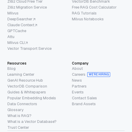
Zilliz Cloud Free Tier
VectorDB Benchmark
Zilliz Migration Service
Free RAG Cost Calculator
Milvus
RAG Tutorials
DeepSearcher
Milvus Notebooks
Claude Context
GPTCache
Attu
Milvus CLI
Vector Transport Service
Resources
Company
Blog
About
Learning Center
Careers
WE’RE HIRING
GenAI Resource Hub
News
VectorDB Comparison
Partners
Guides & Whitepapers
Events
Popular Embedding Models
Contact Sales
Data Connectors
Brand Assets
Glossary
What is RAG?
What is a Vector Database?
Trust Center