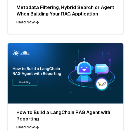
Metadata Filtering, Hybrid Search or Agent
When Building Your RAG Application
Read Now
How to Build a LangChain RAG Agent with
Reporting
Read Now