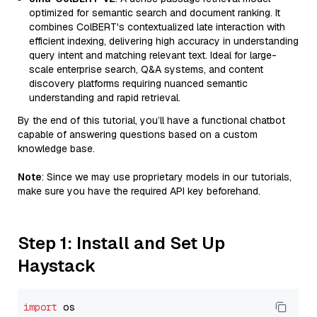
optimized for semantic search and document ranking. It
combines ColBERT's contextualized late interaction with
efficient indexing, delivering high accuracy in understanding
query intent and matching relevant text. Ideal for large-
scale enterprise search, Q&A systems, and content
discovery platforms requiring nuanced semantic
understanding and rapid retrieval.
By the end of this tutorial, you’ll have a functional chatbot
capable of answering questions based on a custom
knowledge base.
Note
: Since we may use proprietary models in our tutorials,
make sure you have the required API key beforehand.
Step 1: Install and Set Up
Haystack
import