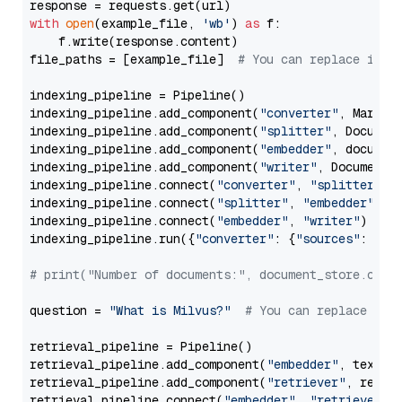
with
open
(example_file, 
'wb'
) 
as
 f:

    f.write(response.content)

file_paths = [example_file]  
# You can replace it w
indexing_pipeline = Pipeline()

indexing_pipeline.add_component(
"converter"
, Markdow
indexing_pipeline.add_component(
"splitter"
, Documen
indexing_pipeline.add_component(
"embedder"
, document
indexing_pipeline.add_component(
"writer"
, DocumentWr
indexing_pipeline.connect(
"converter"
, 
"splitter"
)

indexing_pipeline.connect(
"splitter"
, 
"embedder"
)

indexing_pipeline.connect(
"embedder"
, 
"writer"
)

indexing_pipeline.run({
"converter"
: {
"sources"
: file
# print("Number of documents:", document_store.coun
question = 
"What is Milvus?"
# You can replace it 
retrieval_pipeline = Pipeline()

retrieval_pipeline.add_component(
"embedder"
, text_em
retrieval_pipeline.add_component(
"retriever"
, retrie
retrieval_pipeline.connect(
"embedder"
, 
"retriever"
)
