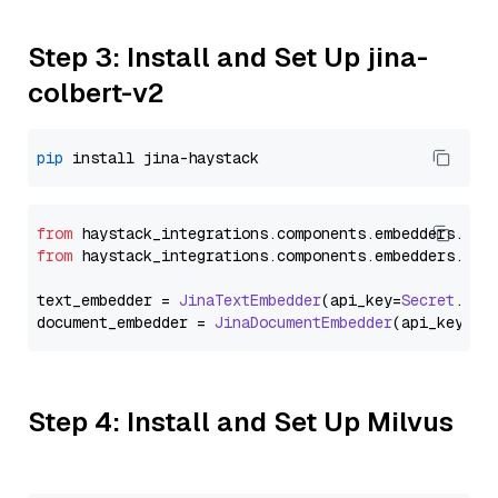
Step 3: Install and Set Up jina-
colbert-v2
pip
from
 haystack_integrations.
components
.
embedders
.
jin
from
 haystack_integrations.
components
.
embedders
.
jin
text_embedder = 
JinaTextEmbedder
(api_key=
Secret
.
fro
document_embedder = 
JinaDocumentEmbedder
(api_key=
Se
Step 4: Install and Set Up Milvus