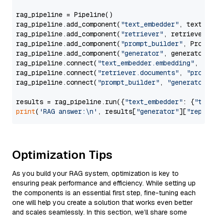
rag_pipeline = Pipeline()

rag_pipeline.add_component(
"text_embedder"
, text_emb
rag_pipeline.add_component(
"retriever"
, retriever)

rag_pipeline.add_component(
"prompt_builder"
, PromptB
rag_pipeline.add_component(
"generator"
, generator)

rag_pipeline.connect(
"text_embedder.embedding"
, 
"re
rag_pipeline.connect(
"retriever.documents"
, 
"prompt
rag_pipeline.connect(
"prompt_builder"
, 
"generator"
)

results = rag_pipeline.run({
"text_embedder"
: {
"text
print
(
'RAG answer:\n'
, results[
"generator"
][
"replie
Optimization Tips
As you build your RAG system, optimization is key to
ensuring peak performance and efficiency. While setting up
the components is an essential first step, fine-tuning each
one will help you create a solution that works even better
and scales seamlessly. In this section, we’ll share some