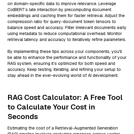
on domain-specific data to improve relevance. Leverage
ColBERT’s late interaction by precomputing document
embeddings and caching them for faster retrieval. Adjust the
compression ratio for query-document token tensors to
balance speed and accuracy. Filter irrelevant documents early
using metadata to reduce computational overhead. Monitor
retrieval latency and accuracy to iteratively refine parameters.
By implementing these tips across your components, you'll
be able to enhance the performance and functionality of your
RAG system, ensuring it’s optimized for both speed and
accuracy. Keep testing, iterating, and refining your setup to
stay ahead in the ever-evolving world of AI development.
RAG Cost Calculator: A Free Tool
to Calculate Your Cost in
Seconds
Estimating the cost of a Retrieval-Augmented Generation