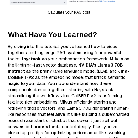
Calculate your RAG cost
What Have You Learned?
By diving into this tutorial, you’ve learned how to piece
together a cutting-edge RAG system using four powerful
tools:
Haystack
as your orchestration framework,
Milvus
as
the lightning-fast vector database,
NVIDIA’s Llama 3 70B
Instruct
as the brainy large language model (LLM), and
Jina-
ColBERT-v2
as the embedding model that brings semantic
magic to your data. You now understand how these
components dance together—starting with Haystack
streamlining the workflow, Jina-ColBERT-v2 transforming
text into rich embeddings, Milvus efficiently storing and
retrieving those vectors, and Llama 3 70B generating human-
like responses that feel
alive
. It’s like building a supercharged
research assistant or chatbot that doesn’t just spit out
answers but
understands
context deeply. Plus, you’ve
picked up pro tips for optimizing performance, like tweaking