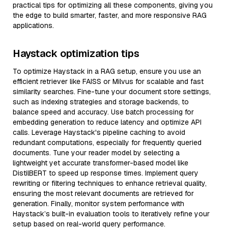
practical tips for optimizing all these components, giving you
the edge to build smarter, faster, and more responsive RAG
applications.
Haystack optimization tips
To optimize Haystack in a RAG setup, ensure you use an
efficient retriever like FAISS or Milvus for scalable and fast
similarity searches. Fine-tune your document store settings,
such as indexing strategies and storage backends, to
balance speed and accuracy. Use batch processing for
embedding generation to reduce latency and optimize API
calls. Leverage Haystack's pipeline caching to avoid
redundant computations, especially for frequently queried
documents. Tune your reader model by selecting a
lightweight yet accurate transformer-based model like
DistilBERT to speed up response times. Implement query
rewriting or filtering techniques to enhance retrieval quality,
ensuring the most relevant documents are retrieved for
generation. Finally, monitor system performance with
Haystack’s built-in evaluation tools to iteratively refine your
setup based on real-world query performance.