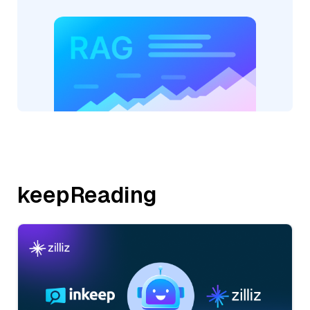
keepReading