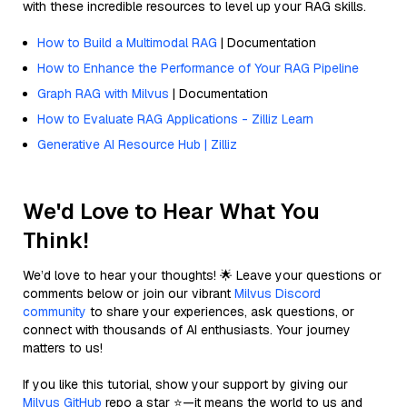
with these incredible resources to level up your RAG skills.
How to Build a Multimodal RAG
| Documentation
How to Enhance the Performance of Your RAG Pipeline
Graph RAG with Milvus
| Documentation
How to Evaluate RAG Applications - Zilliz Learn
Generative AI Resource Hub | Zilliz
We'd Love to Hear What You
Think!
We’d love to hear your thoughts! 🌟 Leave your questions or
comments below or join our vibrant
Milvus Discord
community
to share your experiences, ask questions, or
connect with thousands of AI enthusiasts. Your journey
matters to us!
If you like this tutorial, show your support by giving our
Milvus GitHub
repo a star ⭐—it means the world to us and