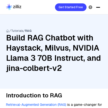
Get Started Free
Tutorials
RAG
Build RAG Chatbot with
Haystack, Milvus, NVIDIA
Llama 3 70B Instruct, and
jina-colbert-v2
Introduction to RAG
Retrieval-Augmented Generation (RAG)
is a game-changer for