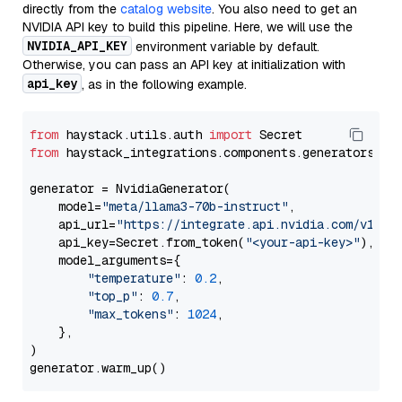
directly from the
catalog website
. You also need to get an
NVIDIA API key to build this pipeline. Here, we will use the
NVIDIA_API_KEY
environment variable by default.
Otherwise, you can pass an API key at initialization with
api_key
, as in the following example.
from
 haystack.utils.auth 
import
from
 haystack_integrations.components.generators.nv
generator = NvidiaGenerator(

    model=
"meta/llama3-70b-instruct"
,

    api_url=
"https://integrate.api.nvidia.com/v1"
,

    api_key=Secret.from_token(
"<your-api-key>"
),

    model_arguments={

"temperature"
: 
0.2
,

"top_p"
: 
0.7
,

"max_tokens"
: 
1024
,

    },

)
