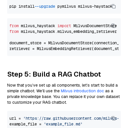
pip install 
--upgrade
from
 milvus_haystack 
import
from
 milvus_haystack.milvus_embedding_retriever 
imp
document_store = MilvusDocumentStore(connection_arg
retriever = MilvusEmbeddingRetriever(document_store
Step 5: Build a RAG Chatbot
Now that you’ve set up all components, let’s start to build a
simple chatbot. We’ll use the
Milvus introduction doc
as a
private knowledge base. You can replace it your own dataset
to customize your RAG chatbot.
url = 
'https://raw.githubusercontent.com/milvus-io/
example_file = 
'example_file.md'