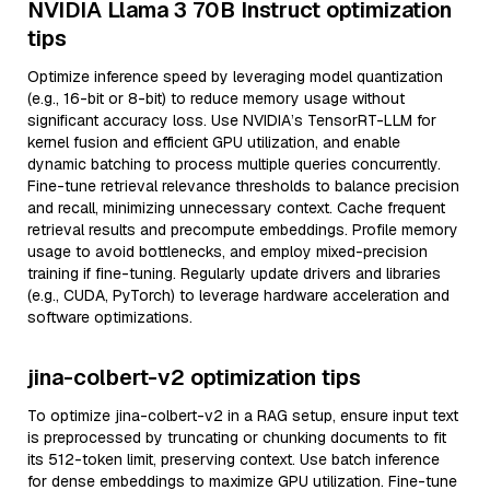
NVIDIA Llama 3 70B Instruct optimization
tips
Optimize inference speed by leveraging model quantization
(e.g., 16-bit or 8-bit) to reduce memory usage without
significant accuracy loss. Use NVIDIA’s TensorRT-LLM for
kernel fusion and efficient GPU utilization, and enable
dynamic batching to process multiple queries concurrently.
Fine-tune retrieval relevance thresholds to balance precision
and recall, minimizing unnecessary context. Cache frequent
retrieval results and precompute embeddings. Profile memory
usage to avoid bottlenecks, and employ mixed-precision
training if fine-tuning. Regularly update drivers and libraries
(e.g., CUDA, PyTorch) to leverage hardware acceleration and
software optimizations.
jina-colbert-v2 optimization tips
To optimize jina-colbert-v2 in a RAG setup, ensure input text
is preprocessed by truncating or chunking documents to fit
its 512-token limit, preserving context. Use batch inference
for dense embeddings to maximize GPU utilization. Fine-tune