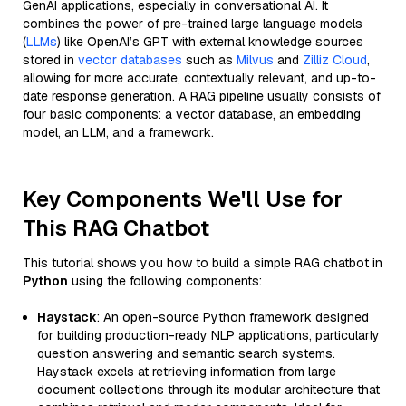
GenAI applications, especially in conversational AI. It
combines the power of pre-trained large language models
(
LLMs
) like OpenAI’s GPT with external knowledge sources
stored in
vector databases
such as
Milvus
and
Zilliz Cloud
,
allowing for more accurate, contextually relevant, and up-to-
date response generation. A RAG pipeline usually consists of
four basic components: a vector database, an embedding
model, an LLM, and a framework.
Key Components We'll Use for
This RAG Chatbot
This tutorial shows you how to build a simple RAG chatbot in
Python
using the following components:
Haystack
: An open-source Python framework designed
for building production-ready NLP applications, particularly
question answering and semantic search systems.
Haystack excels at retrieving information from large
document collections through its modular architecture that