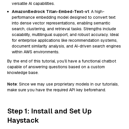
versatile AI capabilities.
AmazonBedrock Titan-Embed-Text-v1
: A high-
performance embedding model designed to convert text
into dense vector representations, enabling semantic
search, clustering, and retrieval tasks. Strengths include
scalability, multilingual support, and robust accuracy. Ideal
for enterprise applications like recommendation systems,
document similarity analysis, and AI-driven search engines
within AWS environments.
By the end of this tutorial, you’ll have a functional chatbot
capable of answering questions based on a custom
knowledge base.
Note
: Since we may use proprietary models in our tutorials,
make sure you have the required API key beforehand.
Step 1: Install and Set Up
Haystack