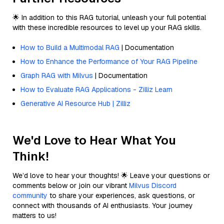
🌟 In addition to this RAG tutorial, unleash your full potential
with these incredible resources to level up your RAG skills.
How to Build a Multimodal RAG
| Documentation
How to Enhance the Performance of Your RAG Pipeline
Graph RAG with Milvus
| Documentation
How to Evaluate RAG Applications - Zilliz Learn
Generative AI Resource Hub | Zilliz
We'd Love to Hear What You
Think!
We’d love to hear your thoughts! 🌟 Leave your questions or
comments below or join our vibrant
Milvus Discord
community
to share your experiences, ask questions, or
connect with thousands of AI enthusiasts. Your journey
matters to us!