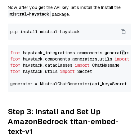
Now, after you get the API key, let's install the Install the
mistral-haystack
package.
from
 haystack_integrations.components.generators.mi
from
 haystack.components.generators.utils 
import
from
 haystack.dataclasses 
import
from
 haystack.utils 
import
 Secret

generator = MistralChatGenerator(api_key=Secret.fro
Step 3: Install and Set Up
AmazonBedrock titan-embed-
text-v1