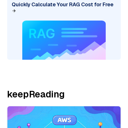
Quickly Calculate Your RAG Cost for Free
keepReading