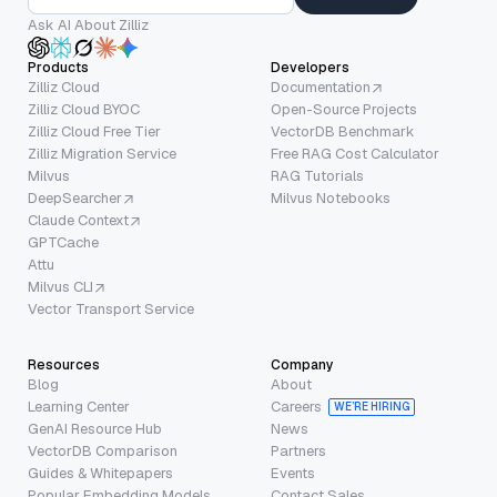
Ask AI About Zilliz
Products
Developers
Zilliz Cloud
Documentation
Zilliz Cloud BYOC
Open-Source Projects
Zilliz Cloud Free Tier
VectorDB Benchmark
Zilliz Migration Service
Free RAG Cost Calculator
Milvus
RAG Tutorials
DeepSearcher
Milvus Notebooks
Claude Context
GPTCache
Attu
Milvus CLI
Vector Transport Service
Resources
Company
Blog
About
Learning Center
Careers
WE’RE HIRING
GenAI Resource Hub
News
VectorDB Comparison
Partners
Guides & Whitepapers
Events
Popular Embedding Models
Contact Sales