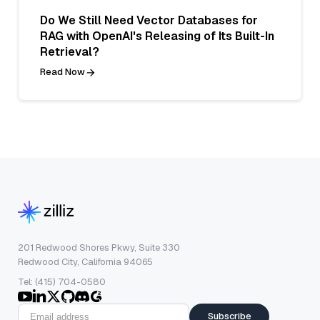
Do We Still Need Vector Databases for
RAG with OpenAI's Releasing of Its Built-In
Retrieval?
Read Now
201 Redwood Shores Pkwy, Suite 330
Redwood City, California 94065
Tel: (415) 704-0580
Subscribe