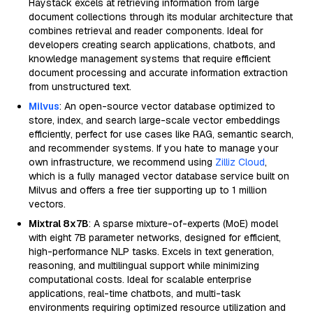
Haystack excels at retrieving information from large
document collections through its modular architecture that
combines retrieval and reader components. Ideal for
developers creating search applications, chatbots, and
knowledge management systems that require efficient
document processing and accurate information extraction
from unstructured text.
Milvus
: An open-source vector database optimized to
store, index, and search large-scale vector embeddings
efficiently, perfect for use cases like RAG, semantic search,
and recommender systems. If you hate to manage your
own infrastructure, we recommend using
Zilliz Cloud
,
which is a fully managed vector database service built on
Milvus and offers a free tier supporting up to 1 million
vectors.
Mixtral 8x7B
: A sparse mixture-of-experts (MoE) model
with eight 7B parameter networks, designed for efficient,
high-performance NLP tasks. Excels in text generation,
reasoning, and multilingual support while minimizing
computational costs. Ideal for scalable enterprise
applications, real-time chatbots, and multi-task
environments requiring optimized resource utilization and