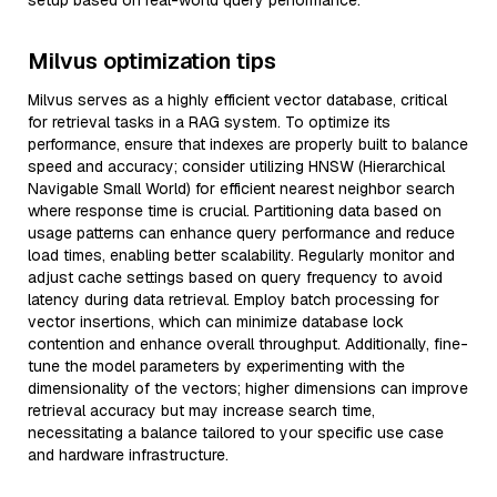
setup based on real-world query performance.
Milvus optimization tips
Milvus serves as a highly efficient vector database, critical
for retrieval tasks in a RAG system. To optimize its
performance, ensure that indexes are properly built to balance
speed and accuracy; consider utilizing HNSW (Hierarchical
Navigable Small World) for efficient nearest neighbor search
where response time is crucial. Partitioning data based on
usage patterns can enhance query performance and reduce
load times, enabling better scalability. Regularly monitor and
adjust cache settings based on query frequency to avoid
latency during data retrieval. Employ batch processing for
vector insertions, which can minimize database lock
contention and enhance overall throughput. Additionally, fine-
tune the model parameters by experimenting with the
dimensionality of the vectors; higher dimensions can improve
retrieval accuracy but may increase search time,
necessitating a balance tailored to your specific use case
and hardware infrastructure.