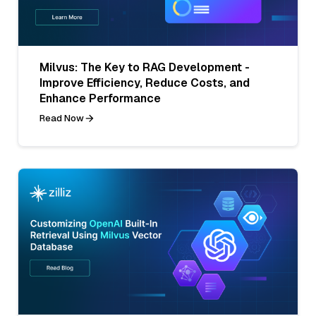
Milvus: The Key to RAG Development -
Improve Efficiency, Reduce Costs, and
Enhance Performance
Read Now