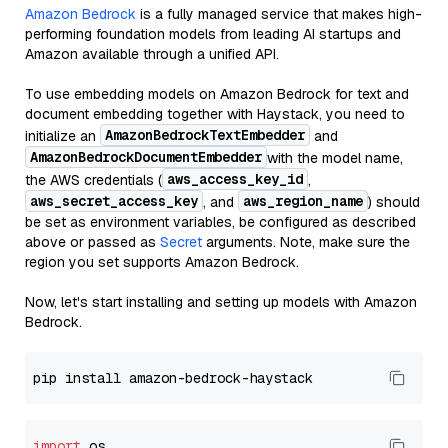
Amazon Bedrock
is a fully managed service that makes high-
performing foundation models from leading AI startups and
Amazon available through a unified API.
To use embedding models on Amazon Bedrock for text and
document embedding together with Haystack, you need to
AmazonBedrockTextEmbedder
initialize an
and
AmazonBedrockDocumentEmbedder
with the model name,
aws_access_key_id
the AWS credentials (
,
aws_secret_access_key
aws_region_name
, and
) should
be set as environment variables, be configured as described
above or passed as
Secret
arguments. Note, make sure the
region you set supports Amazon Bedrock.
Now, let's start installing and setting up models with Amazon
Bedrock.
import