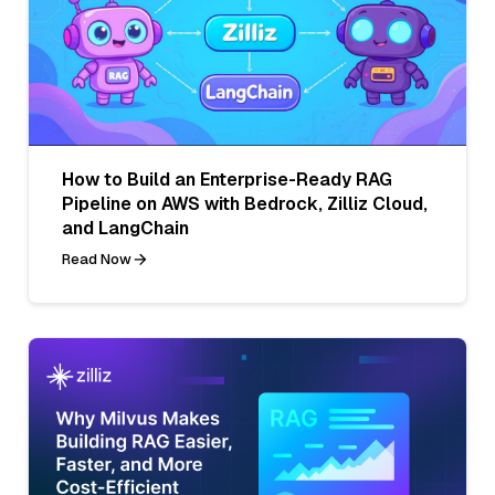
How to Build an Enterprise-Ready RAG
Pipeline on AWS with Bedrock, Zilliz Cloud,
and LangChain
Read Now