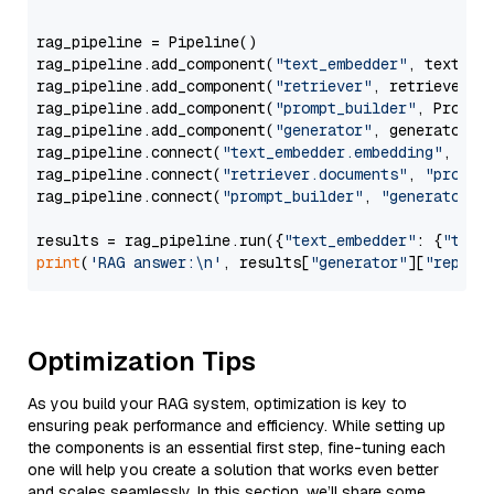
rag_pipeline = Pipeline()

rag_pipeline.add_component(
"text_embedder"
, text_emb
rag_pipeline.add_component(
"retriever"
, retriever)

rag_pipeline.add_component(
"prompt_builder"
, PromptB
rag_pipeline.add_component(
"generator"
, generator)

rag_pipeline.connect(
"text_embedder.embedding"
, 
"re
rag_pipeline.connect(
"retriever.documents"
, 
"prompt
rag_pipeline.connect(
"prompt_builder"
, 
"generator"
)

results = rag_pipeline.run({
"text_embedder"
: {
"text
print
(
'RAG answer:\n'
, results[
"generator"
][
"replie
Optimization Tips
As you build your RAG system, optimization is key to
ensuring peak performance and efficiency. While setting up
the components is an essential first step, fine-tuning each
one will help you create a solution that works even better
and scales seamlessly. In this section, we’ll share some