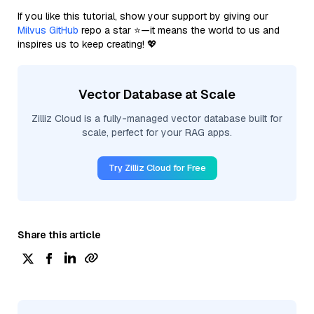
If you like this tutorial, show your support by giving our
Milvus GitHub
repo a star ⭐—it means the world to us and
inspires us to keep creating! 💖
Vector Database at Scale
Zilliz Cloud is a fully-managed vector database built for
scale, perfect for your RAG apps.
Try Zilliz Cloud for Free
Share this article