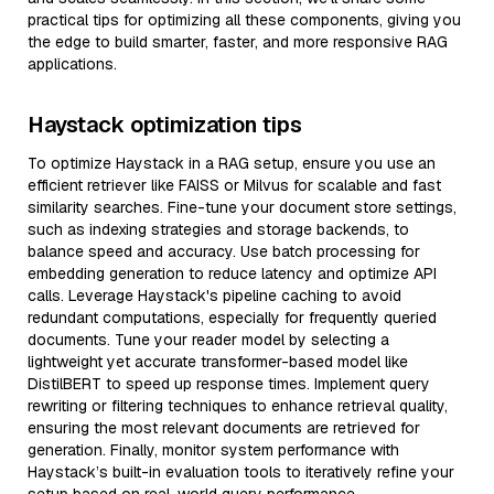
practical tips for optimizing all these components, giving you
the edge to build smarter, faster, and more responsive RAG
applications.
Haystack optimization tips
To optimize Haystack in a RAG setup, ensure you use an
efficient retriever like FAISS or Milvus for scalable and fast
similarity searches. Fine-tune your document store settings,
such as indexing strategies and storage backends, to
balance speed and accuracy. Use batch processing for
embedding generation to reduce latency and optimize API
calls. Leverage Haystack's pipeline caching to avoid
redundant computations, especially for frequently queried
documents. Tune your reader model by selecting a
lightweight yet accurate transformer-based model like
DistilBERT to speed up response times. Implement query
rewriting or filtering techniques to enhance retrieval quality,
ensuring the most relevant documents are retrieved for
generation. Finally, monitor system performance with
Haystack’s built-in evaluation tools to iteratively refine your