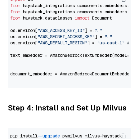
from
 haystack_integrations.components.embedders.ama
from
 haystack_integrations.components.embedders.ama
from
 haystack.dataclasses 
import
 Document

os.environ[
"AWS_ACCESS_KEY_ID"
] = 
"..."
os.environ[
"AWS_SECRET_ACCESS_KEY"
] = 
"..."
os.environ[
"AWS_DEFAULT_REGION"
] = 
"us-east-1"
# ju
text_embedder = AmazonBedrockTextEmbedder(model=
"am
                                                   
document_embedder = AmazonBedrockDocumentEmbedder(m
                                                   
Step 4: Install and Set Up Milvus
pip install 
--upgrade