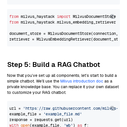
from
 milvus_haystack 
import
from
 milvus_haystack.milvus_embedding_retriever 
imp
document_store = MilvusDocumentStore(connection_arg
retriever = MilvusEmbeddingRetriever(document_store
Step 5: Build a RAG Chatbot
Now that you’ve set up all components, let’s start to build a
simple chatbot. We’ll use the
Milvus introduction doc
as a
private knowledge base. You can replace it your own dataset
to customize your RAG chatbot.
url = 
'https://raw.githubusercontent.com/milvus-io/
example_file = 
'example_file.md'
with
open
(example_file, 
'wb'
) 
as
 f:
