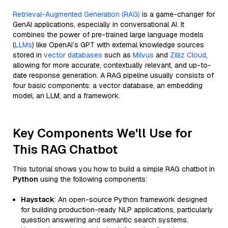
Retrieval-Augmented Generation (RAG)
is a game-changer for
GenAI applications, especially in conversational AI. It
combines the power of pre-trained large language models
(
LLMs
) like OpenAI’s GPT with external knowledge sources
stored in
vector databases
such as
Milvus
and
Zilliz Cloud
,
allowing for more accurate, contextually relevant, and up-to-
date response generation. A RAG pipeline usually consists of
four basic components: a vector database, an embedding
model, an LLM, and a framework.
Key Components We'll Use for
This RAG Chatbot
This tutorial shows you how to build a simple RAG chatbot in
Python
using the following components:
Haystack
: An open-source Python framework designed
for building production-ready NLP applications, particularly
question answering and semantic search systems.