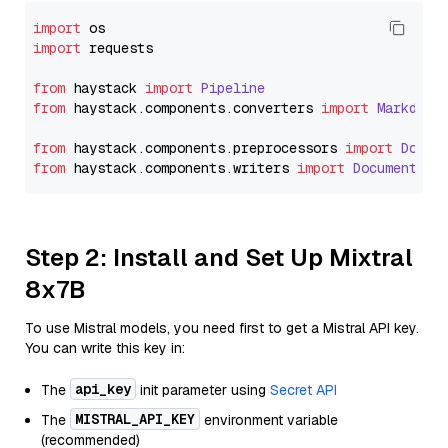
import
import
 requests

from
 haystack 
import
Pipeline
from
 haystack.
components
.
converters
import
Markdown
from
 haystack.
components
.
preprocessors
import
Docum
from
 haystack.
components
.
writers
import
DocumentWri
Step 2: Install and Set Up Mixtral
8x7B
To use Mistral models, you need first to get a Mistral API key.
You can write this key in:
api_key
The
init parameter using
Secret API
MISTRAL_API_KEY
The
environment variable
(recommended)