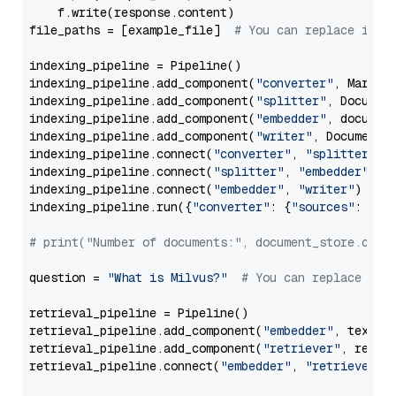
    f.write(response.content)

file_paths = [example_file]  
# You can replace it w
indexing_pipeline = Pipeline()

indexing_pipeline.add_component(
"converter"
, Markdow
indexing_pipeline.add_component(
"splitter"
, Documen
indexing_pipeline.add_component(
"embedder"
, document
indexing_pipeline.add_component(
"writer"
, DocumentWr
indexing_pipeline.connect(
"converter"
, 
"splitter"
)

indexing_pipeline.connect(
"splitter"
, 
"embedder"
)

indexing_pipeline.connect(
"embedder"
, 
"writer"
)

indexing_pipeline.run({
"converter"
: {
"sources"
: file
# print("Number of documents:", document_store.coun
question = 
"What is Milvus?"
# You can replace it 
retrieval_pipeline = Pipeline()

retrieval_pipeline.add_component(
"embedder"
, text_em
retrieval_pipeline.add_component(
"retriever"
, retrie
retrieval_pipeline.connect(
"embedder"
, 
"retriever"
)
