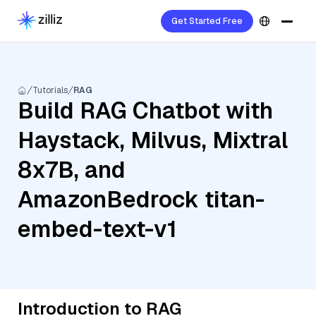
Get Started Free
Tutorials
RAG
Build RAG Chatbot with
Haystack, Milvus, Mixtral
8x7B, and
AmazonBedrock titan-
embed-text-v1
Introduction to RAG