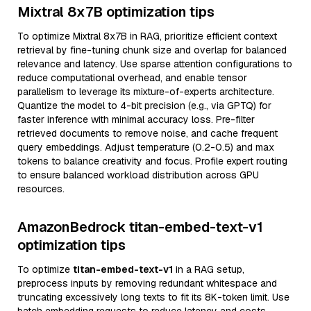
Mixtral 8x7B optimization tips
To optimize Mixtral 8x7B in RAG, prioritize efficient context
retrieval by fine-tuning chunk size and overlap for balanced
relevance and latency. Use sparse attention configurations to
reduce computational overhead, and enable tensor
parallelism to leverage its mixture-of-experts architecture.
Quantize the model to 4-bit precision (e.g., via GPTQ) for
faster inference with minimal accuracy loss. Pre-filter
retrieved documents to remove noise, and cache frequent
query embeddings. Adjust temperature (0.2-0.5) and max
tokens to balance creativity and focus. Profile expert routing
to ensure balanced workload distribution across GPU
resources.
AmazonBedrock titan-embed-text-v1
optimization tips
To optimize
titan-embed-text-v1
in a RAG setup,
preprocess inputs by removing redundant whitespace and
truncating excessively long texts to fit its 8K-token limit. Use