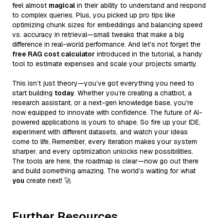
feel almost
magical
in their ability to understand and respond
to complex queries. Plus, you picked up pro tips like
optimizing chunk sizes for embeddings and balancing speed
vs. accuracy in retrieval—small tweaks that make a big
difference in real-world performance. And let’s not forget the
free RAG cost calculator
introduced in the tutorial, a handy
tool to estimate expenses and scale your projects smartly.
This isn’t just theory—you’ve got everything you need to
start building
today
. Whether you’re creating a chatbot, a
research assistant, or a next-gen knowledge base, you’re
now equipped to innovate with confidence. The future of AI-
powered applications is yours to shape. So fire up your IDE,
experiment with different datasets, and watch your ideas
come to life. Remember, every iteration makes your system
sharper, and every optimization unlocks new possibilities.
The tools are here, the roadmap is clear—now go out there
and build something amazing. The world’s waiting for what
you
create next! 🚀
Further Resources