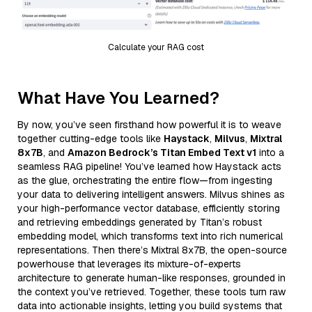
Calculate your RAG cost
What Have You Learned?
By now, you’ve seen firsthand how powerful it is to weave
together cutting-edge tools like
Haystack
,
Milvus
,
Mixtral
8x7B
, and
Amazon Bedrock’s Titan Embed Text v1
into a
seamless RAG pipeline! You’ve learned how Haystack acts
as the glue, orchestrating the entire flow—from ingesting
your data to delivering intelligent answers. Milvus shines as
your high-performance vector database, efficiently storing
and retrieving embeddings generated by Titan’s robust
embedding model, which transforms text into rich numerical
representations. Then there’s Mixtral 8x7B, the open-source
powerhouse that leverages its mixture-of-experts
architecture to generate human-like responses, grounded in
the context you’ve retrieved. Together, these tools turn raw
data into actionable insights, letting you build systems that