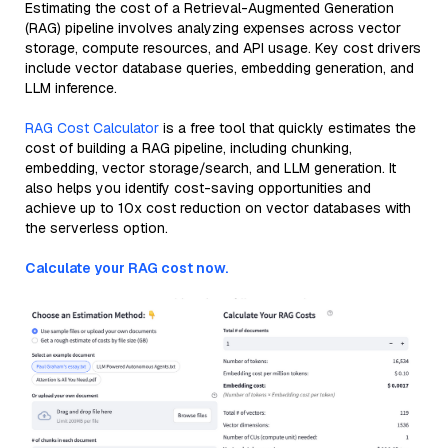
Estimating the cost of a Retrieval-Augmented Generation
(RAG) pipeline involves analyzing expenses across vector
storage, compute resources, and API usage. Key cost drivers
include vector database queries, embedding generation, and
LLM inference.
RAG Cost Calculator
is a free tool that quickly estimates the
cost of building a RAG pipeline, including chunking,
embedding, vector storage/search, and LLM generation. It
also helps you identify cost-saving opportunities and
achieve up to 10x cost reduction on vector databases with
the serverless option.
Calculate your RAG cost now.