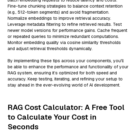
batch embedding requests to reduce latency and costs.
Fine-tune chunking strategies to balance context retention
(e.g., 512-token segments) and avoid fragmentation.
Normalize embeddings to improve retrieval accuracy.
Leverage metadata filtering to refine retrieved results. Test
newer model versions for performance gains. Cache frequent
or repeated queries to minimize redundant computations.
Monitor embedding quality via cosine similarity thresholds
and adjust retrieval thresholds dynamically.
By implementing these tips across your components, you'll
be able to enhance the performance and functionality of your
RAG system, ensuring it’s optimized for both speed and
accuracy. Keep testing, iterating, and refining your setup to
stay ahead in the ever-evolving world of AI development.
RAG Cost Calculator: A Free Tool
to Calculate Your Cost in
Seconds