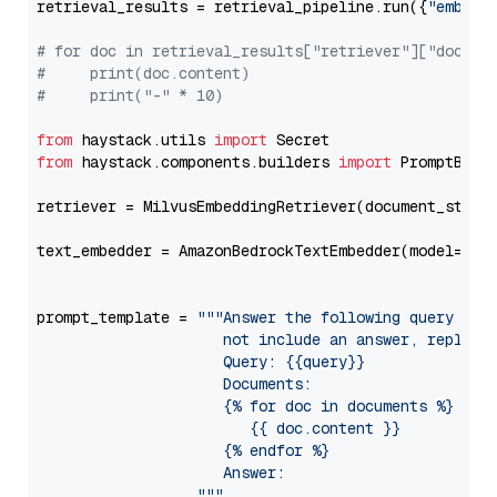
retrieval_results = retrieval_pipeline.run({
"embedd
# for doc in retrieval_results["retriever"]["docume
#     print(doc.content)
#     print("-" * 10)
from
 haystack.utils 
import
from
 haystack.components.builders 
import
 PromptBuild
retriever = MilvusEmbeddingRetriever(document_store
text_embedder = AmazonBedrockTextEmbedder(model=
"am
                                                   
prompt_template = 
"""Answer the following query base
                     not include an answer, reply wi
                     Query: {{query}}

                     Documents:

                     {% for doc in documents %}

                        {{ doc.content }}

                     {% endfor %}

                     Answer: 

                  """