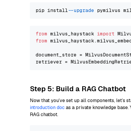
pip install 
--upgrade
from
 milvus_haystack 
import
from
 milvus_haystack.milvus_embe
document_store = MilvusDocumentS
retriever = MilvusEmbeddingRetri
Step 5: Build a RAG Chatbot
Now that you’ve set up all components, let’s st
introduction doc
as a private knowledge base. 
RAG chatbot.