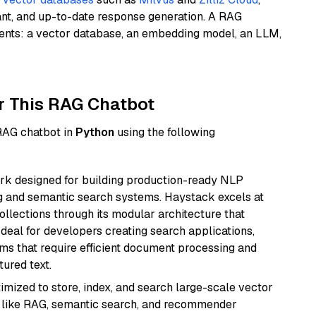
ant, and up-to-date response generation. A RAG
nents: a vector database, an embedding model, an LLM,
r This RAG Chatbot
 RAG chatbot in
Python
using the following
k designed for building production-ready NLP
ng and semantic search systems. Haystack excels at
ollections through its modular architecture that
deal for developers creating search applications,
 that require efficient document processing and
ured text.
mized to store, index, and search large-scale vector
es like RAG, semantic search, and recommender