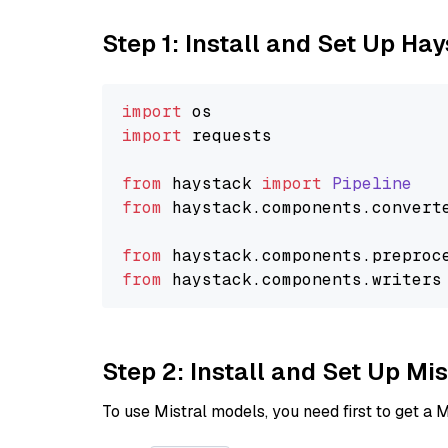
Step 1: Install and Set Up Ha
import
import
 requests

from
 haystack 
import
Pipeline
from
 haystack.
components
.
convert
from
 haystack.
components
.
preproc
from
 haystack.
components
.
writers
Step 2: Install and Set Up Mi
To use Mistral models, you need first to get a M