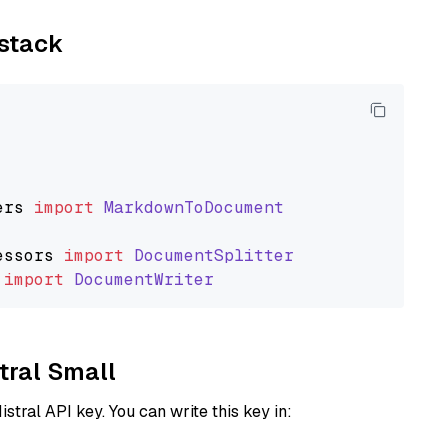
ystack
ers
import
MarkdownToDocument
essors
import
DocumentSplitter
import
DocumentWriter
stral Small
istral API key. You can write this key in: