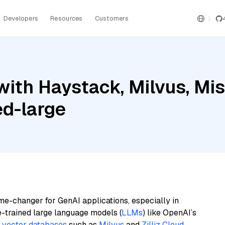
Developers
Resources
Customers
ith Haystack, Milvus, Mis
d-large
me-changer for GenAI applications, especially in
e-trained large language models (
LLMs
) like OpenAI’s
n
vector databases
such as
Milvus
and
Zilliz Cloud
,