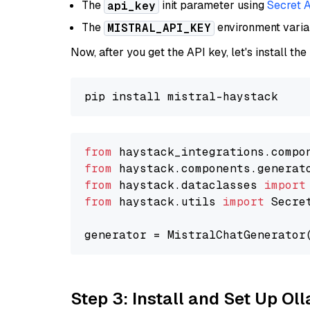
The
init parameter using
Secret 
api_key
The
environment vari
MISTRAL_API_KEY
Now, after you get the API key, let's install the
from
 haystack_integrations.compo
from
 haystack.components.generat
from
 haystack.dataclasses 
import
from
 haystack.utils 
import
 Secret
generator = MistralChatGenerator
Step 3: Install and Set Up O