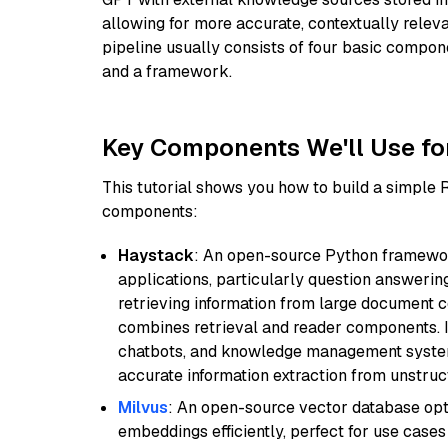
allowing for more accurate, contextually relev
pipeline usually consists of four basic compo
and a framework.
Key Components We'll Use fo
This tutorial shows you how to build a simple
components:
Haystack
: An open-source Python framewor
applications, particularly question answeri
retrieving information from large document c
combines retrieval and reader components. I
chatbots, and knowledge management systems
accurate information extraction from unstruct
Milvus
: An open-source vector database opti
embeddings efficiently, perfect for use cas