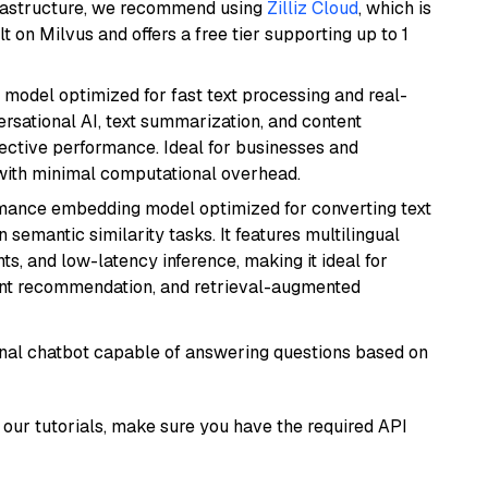
frastructure, we recommend using
Zilliz Cloud
, which is
 on Milvus and offers a free tier supporting up to 1
I model optimized for fast text processing and real-
versational AI, text summarization, and content
fective performance. Ideal for businesses and
with minimal computational overhead.
rmance embedding model optimized for converting text
n semantic similarity tasks. It features multilingual
ts, and low-latency inference, making it ideal for
ent recommendation, and retrieval-augmented
tional chatbot capable of answering questions based on
our tutorials, make sure you have the required API