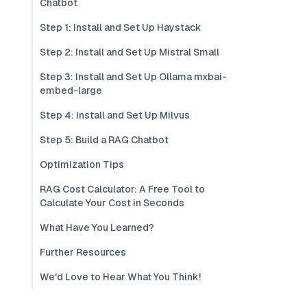
Chatbot
Step 1: Install and Set Up Haystack
Step 2: Install and Set Up Mistral Small
Step 3: Install and Set Up Ollama mxbai-
embed-large
Step 4: Install and Set Up Milvus
Step 5: Build a RAG Chatbot
Optimization Tips
RAG Cost Calculator: A Free Tool to
Calculate Your Cost in Seconds
What Have You Learned?
Further Resources
We'd Love to Hear What You Think!