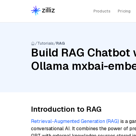
Products
Pricing
Tutorials
RAG
Build RAG Chatbot w
Ollama mxbai-embe
Introduction to RAG
Retrieval-Augmented Generation (RAG)
is a ga
conversational AI. It combines the power of pr
GPT with external knowledge sources stored i