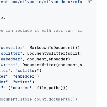
tent.com/milvus-io/milvus-docs/refs/heads/v2.
 f:

ou can replace it with your own file paths.
"converter"
, MarkdownToDocument())

"splitter"
, DocumentSplitter(split_by=
"senten
"embedder"
, document_embedder)

"writer"
, DocumentWriter(document_store))

rter"
, 
"splitter"
)

ter"
, 
"embedder"
)

der"
, 
"writer"
)

r"
: {
"sources"
: file_paths}})

document_store.count_documents())