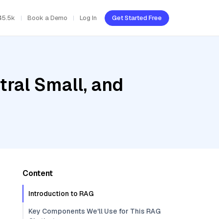
45.5k
Book a Demo
Log In
Get Started Free
tral Small, and
Content
Introduction to RAG
Key Components We'll Use for This RAG