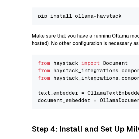
Make sure that you have a running Ollama model
hosted). No other configuration is necessary a
from
 haystack 
import
from
 haystack_integrations.compo
from
 haystack_integrations.compo
text_embedder = OllamaTextEmbedd
document_embedder = OllamaDocume
Step 4: Install and Set Up Mi