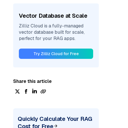
Vector Database at Scale
Zilliz Cloud is a fully-managed
vector database built for scale,
perfect for your RAG apps.
Try Zilliz Cloud for Free
Share this article
Quickly Calculate Your RAG
Cost for Free