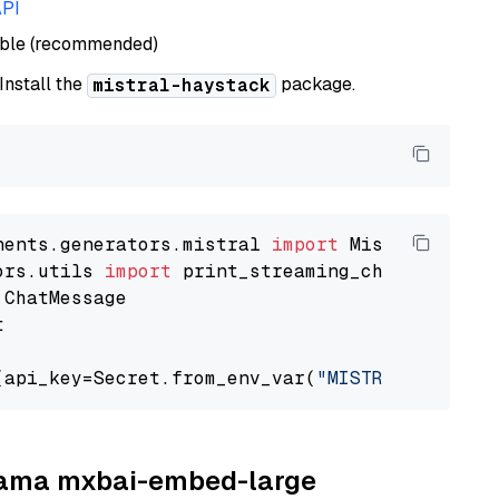
API
able (recommended)
 Install the
package.
mistral-haystack
nents.generators.mistral 
import
ors.utils 
import


(api_key=Secret.from_env_var(
"MISTRAL_API_KEY
llama mxbai-embed-large