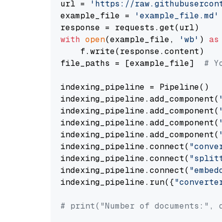
url = 
'https://raw.githubusercon
example_file = 
'example_file.md'
with
open
(example_file, 
'wb'
) 
as
    f.write(response.content)

file_paths = [example_file]  
# Y
indexing_pipeline = Pipeline()

indexing_pipeline.add_component(
indexing_pipeline.add_component(
indexing_pipeline.add_component(
indexing_pipeline.add_component(
indexing_pipeline.connect(
"conve
indexing_pipeline.connect(
"split
indexing_pipeline.connect(
"embed
indexing_pipeline.run({
"converte
# print("Number of documents:", 