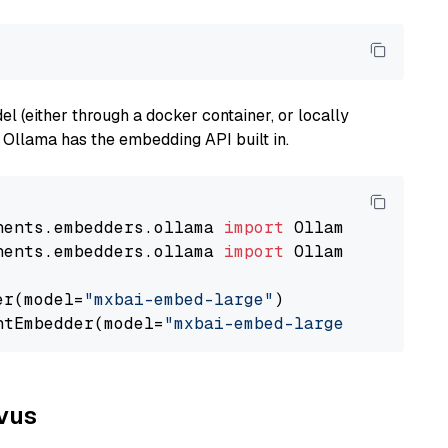
 (either through a docker container, or locally
s Ollama has the embedding API built in.
nents.embedders.ollama 
import
nents.embedders.ollama 
import
 OllamaTextEmbedd
er(model=
"mxbai-embed-large"
)

ntEmbedder(model=
"mxbai-embed-large"
lvus