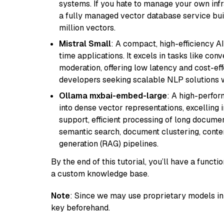
systems. If you hate to manage your own in
a fully managed vector database service built
million vectors.
Mistral Small
: A compact, high-efficiency A
time applications. It excels in tasks like con
moderation, offering low latency and cost-ef
developers seeking scalable NLP solutions 
Ollama mxbai-embed-large
: A high-perfo
into dense vector representations, excelling i
support, efficient processing of long documen
semantic search, document clustering, cont
generation (RAG) pipelines.
By the end of this tutorial, you’ll have a func
a custom knowledge base.
Note
: Since we may use proprietary models in 
key beforehand.