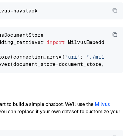
dding_retriever 
import
 MilvusEmbeddingRetrieve
tore(connection_args={
"uri"
: 
"./milvus.db"
}, 
ever(document_store=document_store, top_k=
3
art to build a simple chatbot. We’ll use the
Milvus
You can replace it your own dataset to customize your