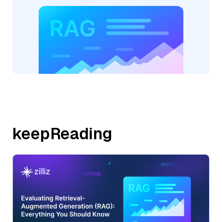
keepReading