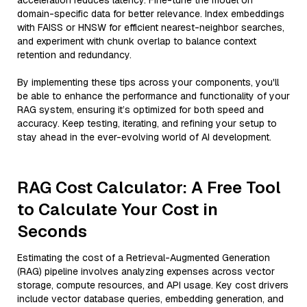
acceleration reduces latency. Fine-tune the model on
domain-specific data for better relevance. Index embeddings
with FAISS or HNSW for efficient nearest-neighbor searches,
and experiment with chunk overlap to balance context
retention and redundancy.
By implementing these tips across your components, you'll
be able to enhance the performance and functionality of your
RAG system, ensuring it’s optimized for both speed and
accuracy. Keep testing, iterating, and refining your setup to
stay ahead in the ever-evolving world of AI development.
RAG Cost Calculator: A Free Tool
to Calculate Your Cost in
Seconds
Estimating the cost of a Retrieval-Augmented Generation
(RAG) pipeline involves analyzing expenses across vector
storage, compute resources, and API usage. Key cost drivers
include vector database queries, embedding generation, and