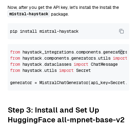
Now, after you get the API key, let's install the Install the
mistral-haystack
package.
from
 haystack_integrations.components.generators.mi
from
 haystack.components.generators.utils 
import
from
 haystack.dataclasses 
import
from
 haystack.utils 
import
 Secret

generator = MistralChatGenerator(api_key=Secret.fro
Step 3: Install and Set Up
HuggingFace all-mpnet-base-v2