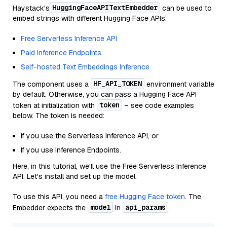
HuggingFaceAPITextEmbedder
Haystack's
can be used to
embed strings with different Hugging Face APIs:
Free Serverless Inference API
Paid Inference Endpoints
Self-hosted Text Embeddings Inference
HF_API_TOKEN
The component uses a
environment variable
by default. Otherwise, you can pass a Hugging Face API
token
token at initialization with
– see code examples
below. The token is needed:
If you use the Serverless Inference API, or
If you use Inference Endpoints.
Here, in this tutorial, we'll use the Free Serverless Inference
API. Let's install and set up the model.
To use this API, you need a
free Hugging Face token
. The
model
api_params
Embedder expects the
in
.