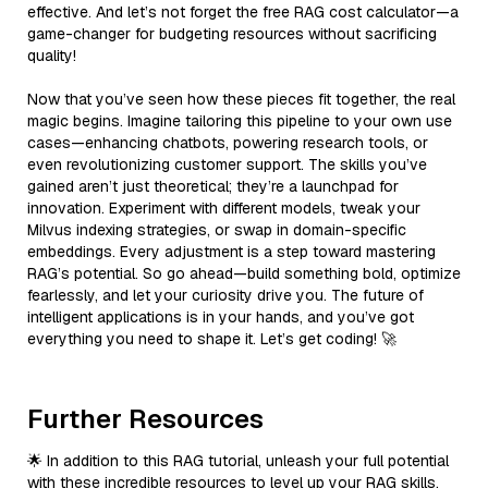
effective. And let’s not forget the free RAG cost calculator—a
game-changer for budgeting resources without sacrificing
quality!
Now that you’ve seen how these pieces fit together, the real
magic begins. Imagine tailoring this pipeline to your own use
cases—enhancing chatbots, powering research tools, or
even revolutionizing customer support. The skills you’ve
gained aren’t just theoretical; they’re a launchpad for
innovation. Experiment with different models, tweak your
Milvus indexing strategies, or swap in domain-specific
embeddings. Every adjustment is a step toward mastering
RAG’s potential. So go ahead—build something bold, optimize
fearlessly, and let your curiosity drive you. The future of
intelligent applications is in your hands, and you’ve got
everything you need to shape it. Let’s get coding! 🚀
Further Resources
🌟 In addition to this RAG tutorial, unleash your full potential
with these incredible resources to level up your RAG skills.