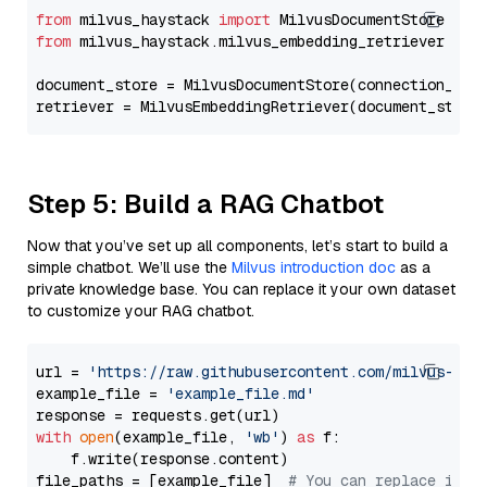
from
 milvus_haystack 
import
from
 milvus_haystack.milvus_embedding_retriever 
imp
document_store = MilvusDocumentStore(connection_arg
retriever = MilvusEmbeddingRetriever(document_store
Step 5: Build a RAG Chatbot
Now that you’ve set up all components, let’s start to build a
simple chatbot. We’ll use the
Milvus introduction doc
as a
private knowledge base. You can replace it your own dataset
to customize your RAG chatbot.
url = 
'https://raw.githubusercontent.com/milvus-io/
example_file = 
'example_file.md'
with
open
(example_file, 
'wb'
) 
as
 f:

    f.write(response.content)

file_paths = [example_file]  
# You can replace it w