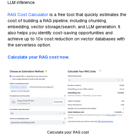
LLM inference.
RAG Cost Calculator
is a free tool that quickly estimates the
cost of building a RAG pipeline, including chunking,
embedding, vector storage/search, and LLM generation. It
also helps you identify cost-saving opportunities and
achieve up to 10x cost reduction on vector databases with
the serverless option.
Calculate your RAG cost now.
Calculate your RAG cost