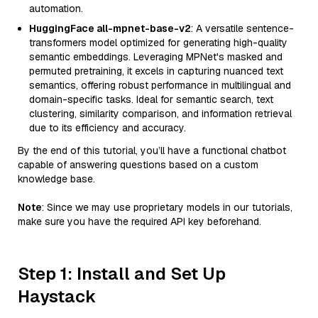
automation.
HuggingFace all-mpnet-base-v2
: A versatile sentence-
transformers model optimized for generating high-quality
semantic embeddings. Leveraging MPNet's masked and
permuted pretraining, it excels in capturing nuanced text
semantics, offering robust performance in multilingual and
domain-specific tasks. Ideal for semantic search, text
clustering, similarity comparison, and information retrieval
due to its efficiency and accuracy.
By the end of this tutorial, you’ll have a functional chatbot
capable of answering questions based on a custom
knowledge base.
Note
: Since we may use proprietary models in our tutorials,
make sure you have the required API key beforehand.
Step 1: Install and Set Up
Haystack