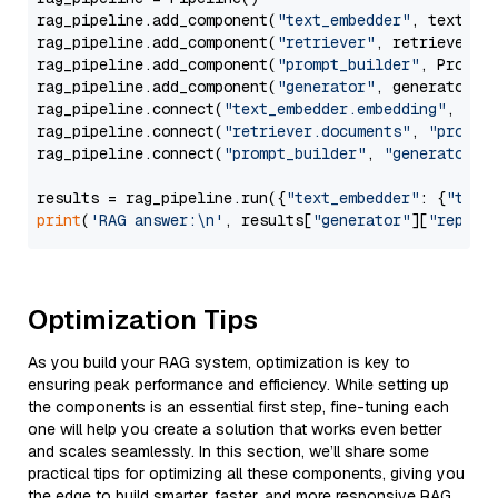
rag_pipeline.add_component(
"text_embedder"
, text_emb
rag_pipeline.add_component(
"retriever"
, retriever)

rag_pipeline.add_component(
"prompt_builder"
, PromptB
rag_pipeline.add_component(
"generator"
, generator)

rag_pipeline.connect(
"text_embedder.embedding"
, 
"re
rag_pipeline.connect(
"retriever.documents"
, 
"prompt
rag_pipeline.connect(
"prompt_builder"
, 
"generator"
)

results = rag_pipeline.run({
"text_embedder"
: {
"text
print
(
'RAG answer:\n'
, results[
"generator"
][
"replie
Optimization Tips
As you build your RAG system, optimization is key to
ensuring peak performance and efficiency. While setting up
the components is an essential first step, fine-tuning each
one will help you create a solution that works even better
and scales seamlessly. In this section, we’ll share some
practical tips for optimizing all these components, giving you
the edge to build smarter, faster, and more responsive RAG