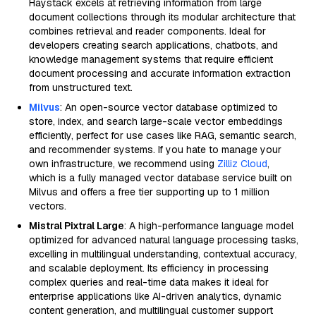
Haystack excels at retrieving information from large
document collections through its modular architecture that
combines retrieval and reader components. Ideal for
developers creating search applications, chatbots, and
knowledge management systems that require efficient
document processing and accurate information extraction
from unstructured text.
Milvus
: An open-source vector database optimized to
store, index, and search large-scale vector embeddings
efficiently, perfect for use cases like RAG, semantic search,
and recommender systems. If you hate to manage your
own infrastructure, we recommend using
Zilliz Cloud
,
which is a fully managed vector database service built on
Milvus and offers a free tier supporting up to 1 million
vectors.
Mistral Pixtral Large
: A high-performance language model
optimized for advanced natural language processing tasks,
excelling in multilingual understanding, contextual accuracy,
and scalable deployment. Its efficiency in processing
complex queries and real-time data makes it ideal for
enterprise applications like AI-driven analytics, dynamic
content generation, and multilingual customer support