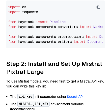
import
import
 requests

from
 haystack 
import
Pipeline
from
 haystack.
components
.
converters
import
Markdown
from
 haystack.
components
.
preprocessors
import
Docum
from
 haystack.
components
.
writers
import
DocumentWri
Step 2: Install and Set Up Mistral
Pixtral Large
To use Mistral models, you need first to get a Mistral API key.
You can write this key in:
api_key
The
init parameter using
Secret API
MISTRAL_API_KEY
The
environment variable
(recommended)