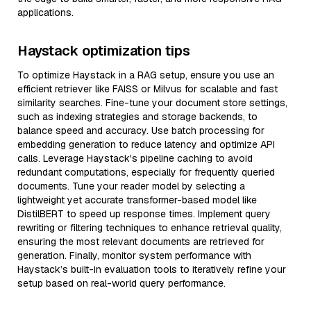
applications.
Haystack optimization tips
To optimize Haystack in a RAG setup, ensure you use an
efficient retriever like FAISS or Milvus for scalable and fast
similarity searches. Fine-tune your document store settings,
such as indexing strategies and storage backends, to
balance speed and accuracy. Use batch processing for
embedding generation to reduce latency and optimize API
calls. Leverage Haystack's pipeline caching to avoid
redundant computations, especially for frequently queried
documents. Tune your reader model by selecting a
lightweight yet accurate transformer-based model like
DistilBERT to speed up response times. Implement query
rewriting or filtering techniques to enhance retrieval quality,
ensuring the most relevant documents are retrieved for
generation. Finally, monitor system performance with
Haystack’s built-in evaluation tools to iteratively refine your
setup based on real-world query performance.