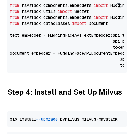
from
 haystack.components.embedders 
import
from
 haystack.utils 
import
from
 haystack.components.embedders 
import
from
 haystack.dataclasses 
import
 Document

text_embedder = HuggingFaceAPITextEmbedder(api_type
                                           api_para
                                           token=Se
document_embedder = HuggingFaceAPIDocumentEmbedder(
                                              api_p
                                              token
Step 4: Install and Set Up Milvus
pip install 
--upgrade