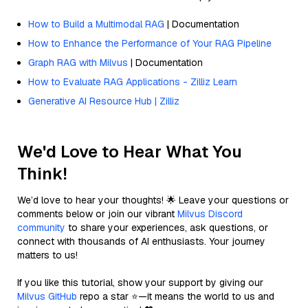
How to Build a Multimodal RAG
| Documentation
How to Enhance the Performance of Your RAG Pipeline
Graph RAG with Milvus
| Documentation
How to Evaluate RAG Applications - Zilliz Learn
Generative AI Resource Hub | Zilliz
We'd Love to Hear What You
Think!
We’d love to hear your thoughts! 🌟 Leave your questions or
comments below or join our vibrant
Milvus Discord
community
to share your experiences, ask questions, or
connect with thousands of AI enthusiasts. Your journey
matters to us!
If you like this tutorial, show your support by giving our
Milvus GitHub
repo a star ⭐—it means the world to us and