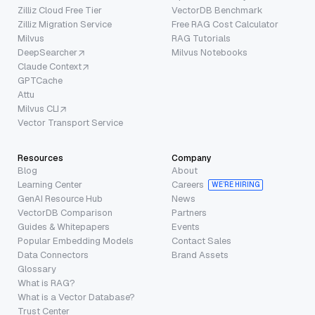
Zilliz Cloud Free Tier
VectorDB Benchmark
Zilliz Migration Service
Free RAG Cost Calculator
Milvus
RAG Tutorials
DeepSearcher
Milvus Notebooks
Claude Context
GPTCache
Attu
Milvus CLI
Vector Transport Service
Resources
Company
Blog
About
Learning Center
Careers
WE’RE HIRING
GenAI Resource Hub
News
VectorDB Comparison
Partners
Guides & Whitepapers
Events
Popular Embedding Models
Contact Sales
Data Connectors
Brand Assets
Glossary
What is RAG?
What is a Vector Database?
Trust Center