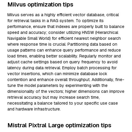
Milvus optimization tips
Milvus serves as a highly efficient vector database, critical
for retrieval tasks in a RAG system. To optimize its
performance, ensure that indexes are properly built to balance
speed and accuracy; consider utilizing HNSW (Hierarchical
Navigable Small World) for efficient nearest neighbor search
where response time is crucial. Partitioning data based on
usage patterns can enhance query performance and reduce
load times, enabling better scalability. Regularly monitor and
adjust cache settings based on query frequency to avoid
latency during data retrieval. Employ batch processing for
vector insertions, which can minimize database lock
contention and enhance overall throughput. Additionally, fine-
tune the model parameters by experimenting with the
dimensionality of the vectors; higher dimensions can improve
retrieval accuracy but may increase search time,
necessitating a balance tailored to your specific use case
and hardware infrastructure.
Mistral Pixtral Large optimization tips