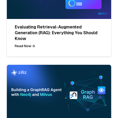
Evaluating Retrieval-Augmented
Generation (RAG): Everything You Should
Know
Read Now