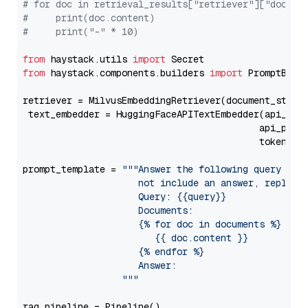
# for doc in retrieval_results["retriever"]["docume
#     print(doc.content)
#     print("-" * 10)
from
 haystack.utils 
import
from
 haystack.components.builders 
import
 PromptBuild
retriever = MilvusEmbeddingRetriever(document_store
 text_embedder = HuggingFaceAPITextEmbedder(api_typ
                                           api_para
                                           token=Se
prompt_template = 
"""Answer the following query base
                     not include an answer, reply wi
                     Query: {{query}}

                     Documents:

                     {% for doc in documents %}

                        {{ doc.content }}

                     {% endfor %}

                     Answer: 

                  """
rag_pipeline = Pipeline()
