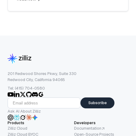
201 Redwood Shores Pkwy, Suite 330
Redwood City, California 94065
Tel: (415) 704-0580
Subscribe
Ask AI About Zilliz
Products
Developers
Zilliz Cloud
Documentation
Zilliz Cloud BYOC
Open-Source Projects