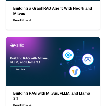
Building a GraphRAG Agent With Neo4j and
Milvus
Read Now
Building RAG with Milvus, vLLM, and Llama
3.1
Read Now