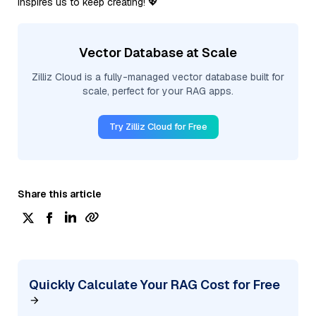
inspires us to keep creating! 💖
Vector Database at Scale
Zilliz Cloud is a fully-managed vector database built for
scale, perfect for your RAG apps.
Try Zilliz Cloud for Free
Share this article
Quickly Calculate Your RAG Cost for Free