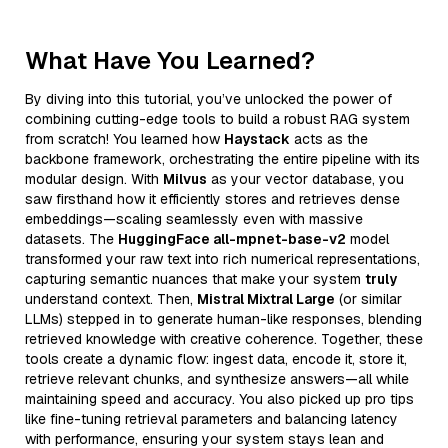
What Have You Learned?
By diving into this tutorial, you’ve unlocked the power of
combining cutting-edge tools to build a robust RAG system
from scratch! You learned how
Haystack
acts as the
backbone framework, orchestrating the entire pipeline with its
modular design. With
Milvus
as your vector database, you
saw firsthand how it efficiently stores and retrieves dense
embeddings—scaling seamlessly even with massive
datasets. The
HuggingFace all-mpnet-base-v2
model
transformed your raw text into rich numerical representations,
capturing semantic nuances that make your system
truly
understand context. Then,
Mistral Mixtral Large
(or similar
LLMs) stepped in to generate human-like responses, blending
retrieved knowledge with creative coherence. Together, these
tools create a dynamic flow: ingest data, encode it, store it,
retrieve relevant chunks, and synthesize answers—all while
maintaining speed and accuracy. You also picked up pro tips
like fine-tuning retrieval parameters and balancing latency
with performance, ensuring your system stays lean and