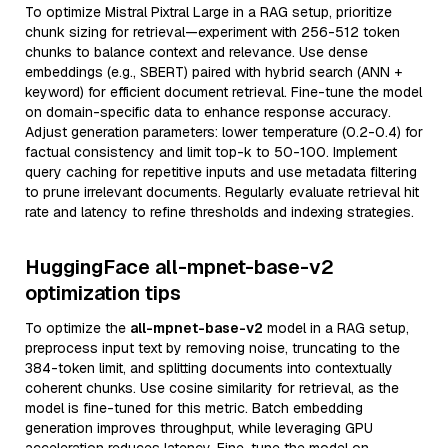
To optimize Mistral Pixtral Large in a RAG setup, prioritize
chunk sizing for retrieval—experiment with 256-512 token
chunks to balance context and relevance. Use dense
embeddings (e.g., SBERT) paired with hybrid search (ANN +
keyword) for efficient document retrieval. Fine-tune the model
on domain-specific data to enhance response accuracy.
Adjust generation parameters: lower temperature (0.2-0.4) for
factual consistency and limit top-k to 50-100. Implement
query caching for repetitive inputs and use metadata filtering
to prune irrelevant documents. Regularly evaluate retrieval hit
rate and latency to refine thresholds and indexing strategies.
HuggingFace all-mpnet-base-v2
optimization tips
To optimize the
all-mpnet-base-v2
model in a RAG setup,
preprocess input text by removing noise, truncating to the
384-token limit, and splitting documents into contextually
coherent chunks. Use cosine similarity for retrieval, as the
model is fine-tuned for this metric. Batch embedding
generation improves throughput, while leveraging GPU