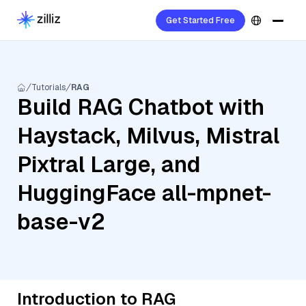
Get Started Free
Tutorials
RAG
Build RAG Chatbot with
Haystack, Milvus, Mistral
Pixtral Large, and
HuggingFace all-mpnet-
base-v2
Introduction to RAG