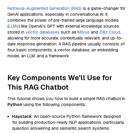
Retrieval-Augmented Generation (RAG)
is a game-changer for
GenAI applications, especially in conversational AI. It
combines the power of pre-trained large language models
(
LLMs
) like OpenAI’s GPT with external knowledge sources
stored in
vector databases
such as
Milvus
and
Zilliz Cloud
,
allowing for more accurate, contextually relevant, and up-to-
date response generation. A RAG pipeline usually consists of
four basic components: a vector database, an embedding
model, an LLM, and a framework.
Key Components We'll Use for
This RAG Chatbot
This tutorial shows you how to build a simple RAG chatbot in
Python
using the following components:
Haystack
: An open-source Python framework designed
for building production-ready NLP applications, particularly
question answering and semantic search systems.