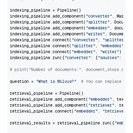
indexing_pipeline = Pipeline()

indexing_pipeline.add_component(
"converter"
, Markdow
indexing_pipeline.add_component(
"splitter"
, Documen
indexing_pipeline.add_component(
"embedder"
, document
indexing_pipeline.add_component(
"writer"
, DocumentWr
indexing_pipeline.connect(
"converter"
, 
"splitter"
)

indexing_pipeline.connect(
"splitter"
, 
"embedder"
)

indexing_pipeline.connect(
"embedder"
, 
"writer"
)

indexing_pipeline.run({
"converter"
: {
"sources"
: file
# print("Number of documents:", document_store.coun
question = 
"What is Milvus?"
# You can replace it 
retrieval_pipeline = Pipeline()

retrieval_pipeline.add_component(
"embedder"
, text_em
retrieval_pipeline.add_component(
"retriever"
, retrie
retrieval_pipeline.connect(
"embedder"
, 
"retriever"
)

retrieval_results = retrieval_pipeline.run({
"embedd